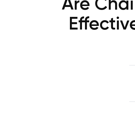
Are Chai
Effectiv