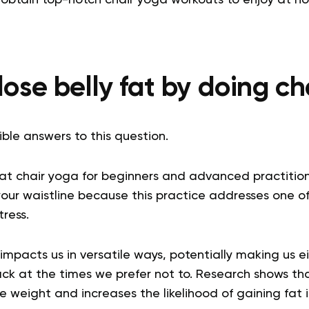
ose belly fat by doing c
ble answers to this question.
hat
chair yoga for
beginners
and advanced practition
your waistline because this practice addresses one o
tress.
ss impacts us in versatile ways, potentially making us 
ack at the times we prefer not to. Research shows tha
ose weight and increases the likelihood of gaining fat