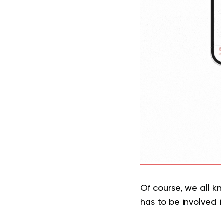
Of course, we all k
has to be involved i