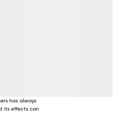
ers has always
d its effects can