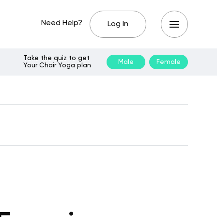
Need Help?
Log In
Take the quiz to get
Male
Female
Your Chair Yoga plan