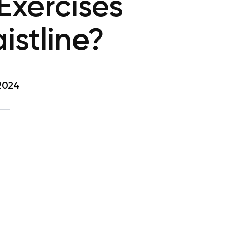
Exercises
aistline?
 2024