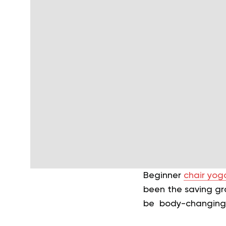
Beginner
chair yoga
been the saving gra
be body-changing