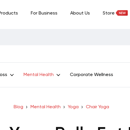
Products
For Business
About Us
Store
Loss
Mental Health
Corporate Wellness
Blog
Mental Health
Yoga
Chair Yoga