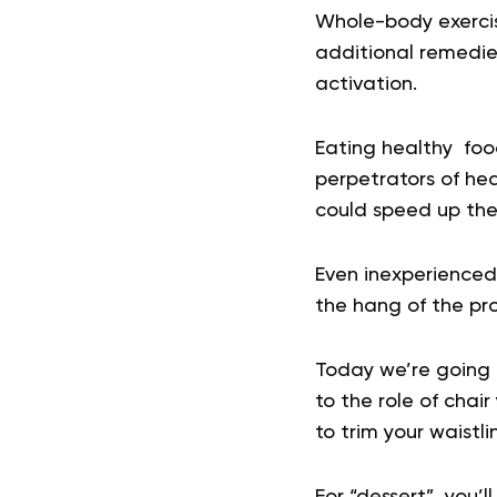
Whole-body exercis
additional remedie
activation.
Eating healthy foo
perpetrators of hea
could speed up the 
Even inexperienced 
the hang of the pr
Today we’re going t
to the role of chair
to trim your waistl
For “dessert”, you’