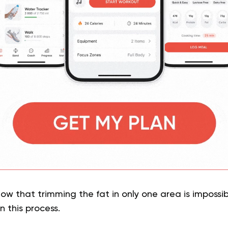
now that trimming the fat in only one area is impossib
n this process.