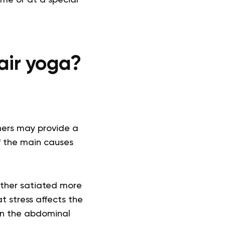
hair yoga?
ers may provide a
f the main causes
either satiated more
t stress affects the
 in the abdominal