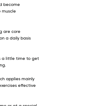
uld become
e muscle
g are core
on a daily basis
a little time to get
ing.
ch applies mainly
exercises effective
ome or at a special