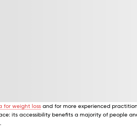
 for weight loss
and for more experienced practition
ce: its accessibility benefits a majority of people an
.