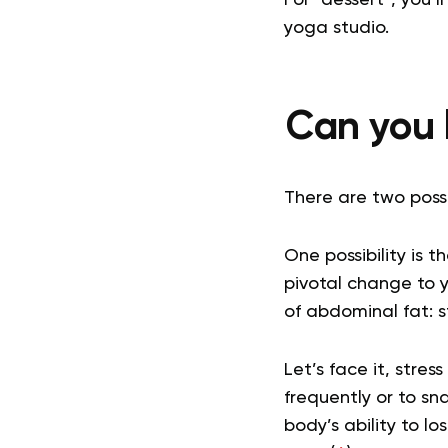
yoga studio.
Can you l
There are two possi
One possibility is t
pivotal change to 
of abdominal fat: s
Let’s face it, stre
frequently or to sn
body’s ability to l