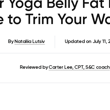
r Yoga Belly Fat 
e to Trim Your W
By
Nataliia Lutsiv
Updated on July 11,
Reviewed by
Carter Lee, CPT, S&C coach