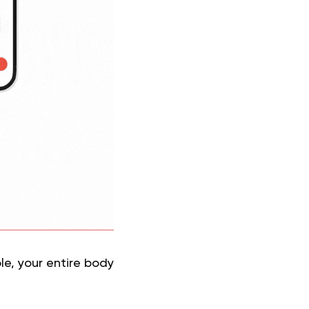
le, your entire body