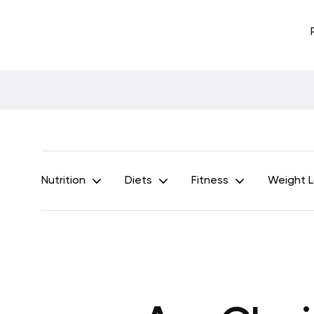
Nutrition
Diets
Fitness
Weight 