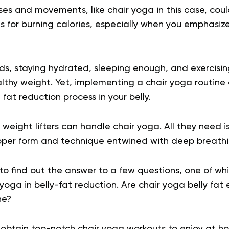
es and movements, like chair yoga in this case, co
s for burning calories, especially when you emphasiz
ds, staying hydrated, sleeping enough, and exercisin
lthy weight. Yet, implementing a chair yoga routine 
fat reduction process in your belly.
weight lifters can handle chair yoga. All they need is 
oper form and technique entwined with deep breath
o find out the answer to a few questions, one of whi
 yoga in belly-fat reduction. Are chair yoga belly fat 
ine?
ll obtain top-notch chair yoga workouts to enjoy at h