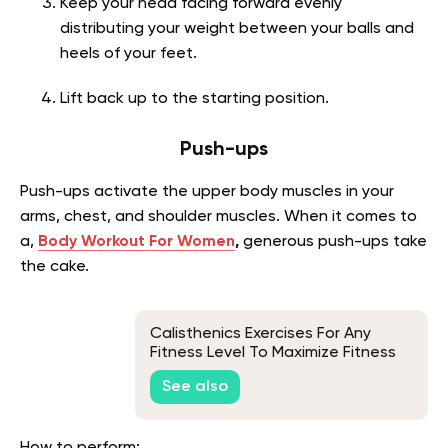
Keep your head facing forward evenly
distributing your weight between your balls and
heels of your feet.
Lift back up to the starting position.
Push-ups
Push-ups activate the upper body muscles in your
arms, chest, and shoulder muscles.
When it comes to
a,
Body Workout For Women
,
generous push-ups take
the cake.
Calisthenics Exercises For Any
Fitness Level To Maximize Fitness
And Full-Body Training
See also
How to perform: