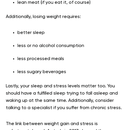
lean meat (if you eat it, of course)
Additionally, losing weight requires:
better sleep
less or no alcohol consumption
less processed meals
less sugary beverages
Lastly, your sleep and stress levels matter too. You
should have a fulfilled sleep trying to fall asleep and
waking up at the same time. Additionally, consider
talking to a specialist if you suffer from chronic stress.
The link between weight gain and stress is