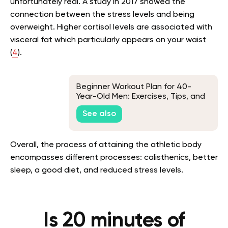
unfortunately real. A study in 2017 showed the
connection between the stress levels and being
overweight. Higher cortisol levels are associated with
visceral fat which particularly appears on your waist
(
4
).
Beginner Workout Plan for 40-
Year-Old Men: Exercises, Tips, and
Frequently Asked Questions
See also
Overall, the process of attaining the athletic body
encompasses different processes: calisthenics, better
sleep, a good diet, and reduced stress levels.
Is 20 minutes of