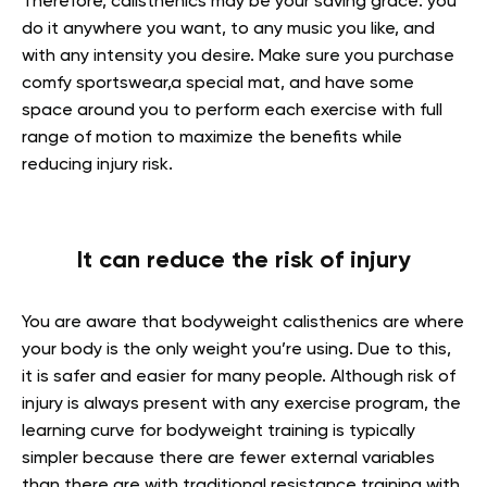
Therefore, calisthenics may be your saving grace: you
do it anywhere you want, to any music you like, and
with any intensity you desire. Make sure you purchase
comfy sportswear,a special mat, and have some
space around you to perform each exercise with full
range of motion to maximize the benefits while
reducing injury risk.
It can reduce the risk of injury
You are aware that bodyweight calisthenics are where
your body is the only weight you’re using. Due to this,
it is safer and easier for many people. Although risk of
injury is always present with any exercise program, the
learning curve for bodyweight training is typically
simpler because there are fewer external variables
than there are with traditional resistance training with