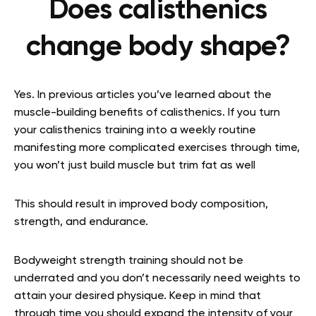
Does calisthenics
change body shape?
Yes. In previous articles you’ve learned about the
muscle-building benefits of calisthenics. If you turn
your calisthenics training into a weekly routine
manifesting more complicated exercises through time,
you won’t just build muscle but trim fat as well
This should result in improved body composition,
strength, and endurance.
Bodyweight strength training should not be
underrated and you don’t necessarily need weights to
attain your desired physique. Keep in mind that
through time you should expand the intensity of your