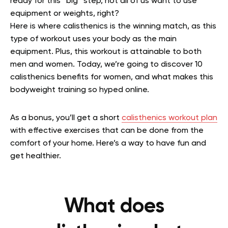
ready for this “big” step, not all of us want to use
equipment or weights, right?
Here is where calisthenics is the winning match, as this
type of workout uses your body as the main
equipment. Plus, this workout is attainable to both
men and women. Today, we’re going to discover 10
calisthenics benefits for women, and what makes this
bodyweight training so hyped online.
As a bonus, you’ll get a short
calisthenics workout plan
with effective exercises that can be done from the
comfort of your home. Here’s a way to have fun and
get healthier.
What does