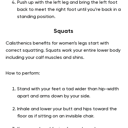
Push up with the left leg and bring the left foot
back to meet the right foot until you’re back in a
standing position.
Squats
Calisthenics benefits for women’s legs start with
correct squatting.
Squats work your entire lower body
including your calf muscles and shins.
How to perform:
Stand with your feet a tad wider than hip-width
apart and arms down by your side.
Inhale and lower your butt and hips toward the
floor as if sitting on an invisible chair.