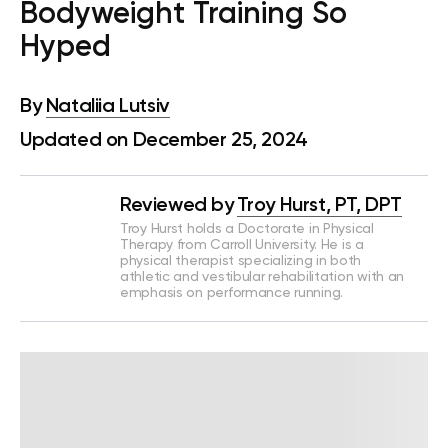
Bodyweight Training So
Hyped
By
Nataliia Lutsiv
Updated on December 25, 2024
Reviewed by
Troy Hurst, PT, DPT
Troy Hurst holds a Doctorate in Physical
Therapy from Carroll University. He is a
physical therapist specializing in both
athletic and vestibular rehabilitation with an
emphasis on performance running.