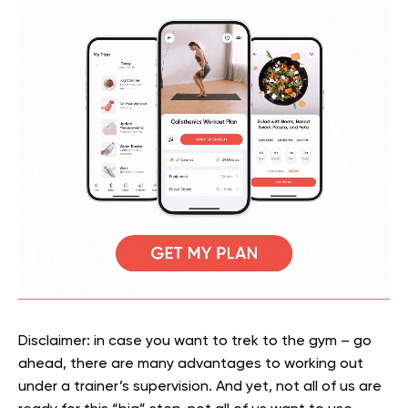
Disclaimer: in case you want to trek to the gym – go
ahead, there are many advantages to working out
under a trainer’s supervision. And yet, not all of us are