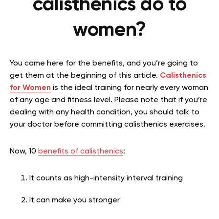
calisthenics do to
women?
You came here for the benefits, and you’re going to
get them at the beginning of this article.
Calisthenics
for Women
is the ideal training for nearly every woman
of any age and fitness level. Please note that if you’re
dealing with any health condition, you should talk to
your doctor before committing calisthenics exercises.
Now, 10
benefits of calisthenics
:
It counts as high-intensity interval training
It can make you stronger