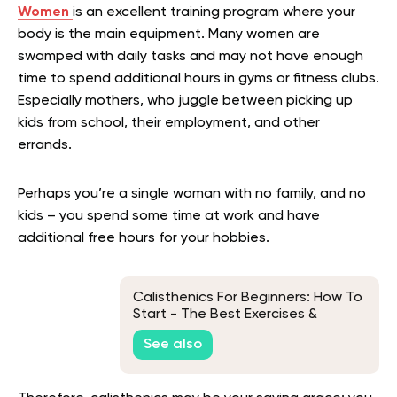
Women
is an excellent training program where your
body is the main equipment. Many women are
swamped with daily tasks and may not have enough
time to spend additional hours in gyms or fitness clubs.
Especially mothers, who juggle between picking up
kids from school, their employment, and other
errands.
Perhaps you’re a single woman with no family, and no
kids – you spend some time at work and have
additional free hours for your hobbies.
Calisthenics For Beginners: How To
Start - The Best Exercises &
Equipment
See also