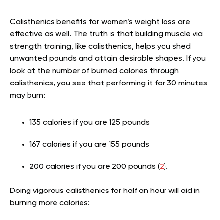
Calisthenics benefits for women’s weight loss are
effective as well. The truth is that building muscle via
strength training, like calisthenics, helps you shed
unwanted pounds and attain desirable shapes. If you
look at the number of burned calories through
calisthenics, you see that performing it for 30 minutes
may burn:
135 calories if you are 125 pounds
167 calories if you are 155 pounds
200 calories if you are 200 pounds (
2
).
Doing vigorous calisthenics for half an hour will aid in
burning more calories: