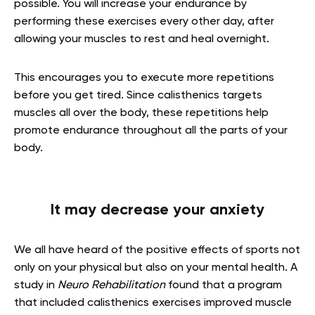
possible. You will increase your endurance by
performing these exercises every other day, after
allowing your muscles to rest and heal overnight.
This encourages you to execute more repetitions
before you get tired. Since calisthenics targets
muscles all over the body, these repetitions help
promote endurance throughout all the parts of your
body.
It may decrease your anxiety
We all have heard of the positive effects of sports not
only on your physical but also on your mental health. A
study in
Neuro Rehabilitation
found that a program
that included calisthenics exercises improved muscle