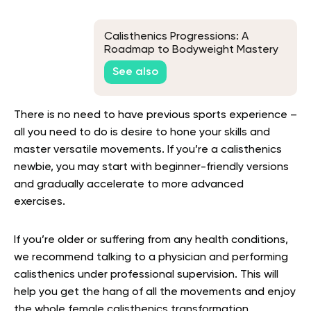
Calisthenics Progressions: A
Roadmap to Bodyweight Mastery
See also
There is no need to have previous sports experience –
all you need to do is desire to hone your skills and
master versatile movements. If you’re a calisthenics
newbie, you may start with beginner-friendly versions
and gradually accelerate to more advanced
exercises.
If you’re older or suffering from any health conditions,
we recommend talking to a physician and performing
calisthenics under professional supervision. This will
help you get the hang of all the movements and enjoy
the whole
female calisthenics transformation.