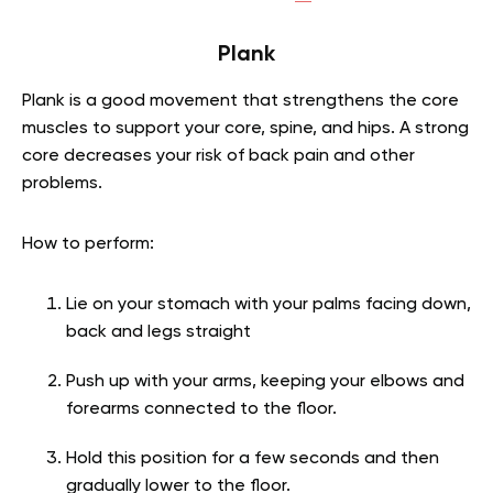
Plank
Plank is a good movement that strengthens the core
muscles to support your core, spine, and hips. A strong
core decreases your risk of back pain and other
problems.
How to perform:
Lie on your stomach with your palms facing down,
back and legs straight
Push up with your arms, keeping your elbows and
forearms connected to the floor.
Hold this position for a few seconds and then
gradually lower to the floor.