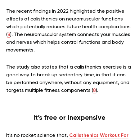
The recent findings in 2022 highlighted the positive
effects of calisthenics on
neuromuscular functions
which potentially reduces future health complications
(
8
). The neuromuscular system connects your muscles
and nerves which helps control functions and body
movements.
The study also states that a
calisthenics exercise is a
good way to break up sedentary time, in that it can
be performed anywhere, without any equipment, and
targets multiple fitness components (
8
).
It’s free or inexpensive
It’s no rocket science that,
Calisthenics Workout For