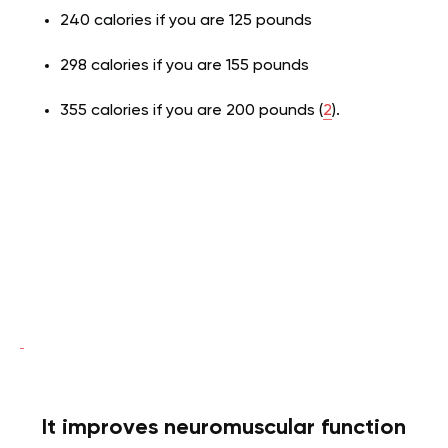
240 calories if you are 125 pounds
298 calories if you are 155 pounds
355 calories if you are 200 pounds (
2
).
It improves neuromuscular function