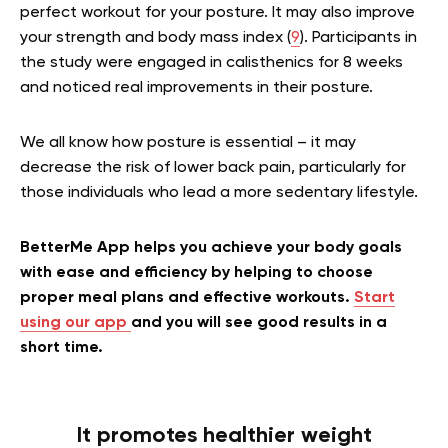
perfect workout for your posture. It may also improve
your strength and body mass index (
9
). Participants in
the study were engaged in calisthenics for 8 weeks
and noticed real improvements in their posture.
We all know how posture is essential – it may
decrease the risk of lower back pain, particularly for
those individuals who lead a more sedentary lifestyle.
BetterMe App helps you achieve your body goals
with ease and efficiency by helping to choose
proper meal plans and effective workouts.
Start
using our app
and you will see good results in a
short time.
It promotes healthier weight