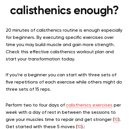
calisthenics enough?
20 minutes of calisthenics routine is enough especially
for beginners. By executing specific exercises over
time you may build muscle and gain more strength.
Check this effective calisthenics workout plan and
start your transformation today.
If you’re a beginner you can start with three sets of
five repetitions of each exercise while others might do
three sets of 15 reps.
Perform two to four days of
calisthenics exercises
per
week with a day of rest in between the sessions to
give your muscles time to repair and get stronger (
10
).
Get started with these 5 moves (
10
).: