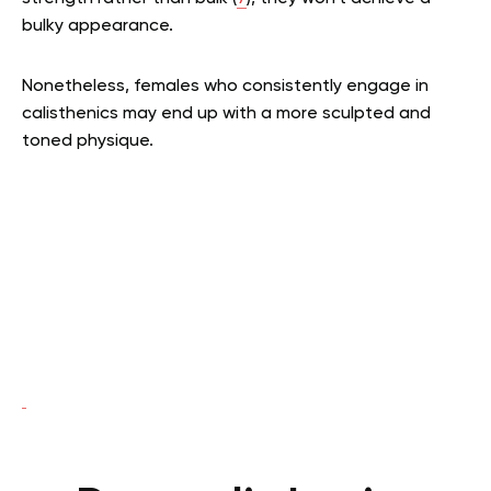
bulky appearance.
Nonetheless, females who consistently engage in
calisthenics may end up with a more sculpted and
toned physique.