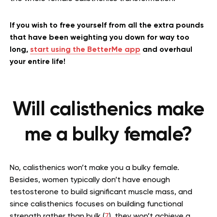
If you wish to free yourself from all the extra pounds
that have been weighting you down for way too
long,
start using the BetterMe app
and overhaul
your entire life!
Will calisthenics make
me a bulky female?
No, calisthenics won’t make you a bulky female.
Besides, women typically don’t have enough
testosterone to build significant muscle mass, and
since calisthenics focuses on building functional
strength rather than bulk (
7
), they won’t achieve a