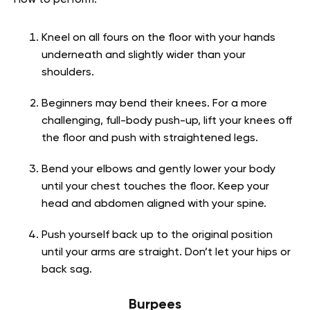
Kneel on all fours on the floor with your hands
underneath and slightly wider than your
shoulders.
Beginners may bend their knees. For a more
challenging, full-body push-up, lift your knees off
the floor and push with straightened legs.
Bend your elbows and gently lower your body
until your chest touches the floor. Keep your
head and abdomen aligned with your spine.
Push yourself back up to the original position
until your arms are straight. Don’t let your hips or
back sag.
Burpees