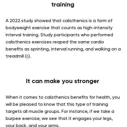
training
A 2022 study showed that calisthenics is a form of
bodyweight exercise that counts as high-intensity
interval training. Study participants who performed
calisthenics exercises reaped the same cardio
benefits as sprinting, interval running, and walking on a
treadmill (
6
).
It can make you stronger
When it comes to calisthenics benefits for health, you
will be pleased to know that this type of training
targets all muscle groups. For instance, if we take a
burpee exercise, we see that it engages your legs,
your back, and your arms.