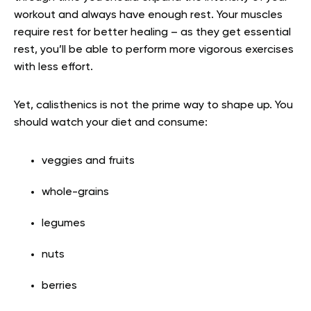
workout and always have enough rest. Your muscles
require rest for better healing – as they get essential
rest, you’ll be able to perform more vigorous exercises
with less effort.
Yet, calisthenics is not the prime way to shape up. You
should watch your diet and consume:
veggies and fruits
whole-grains
legumes
nuts
berries