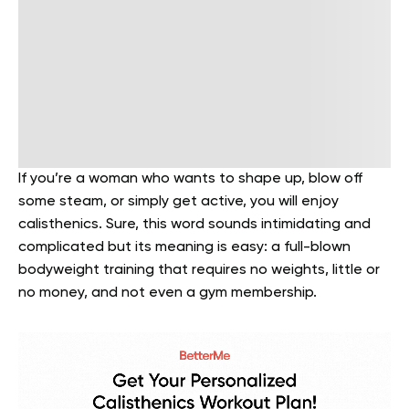
If you’re a woman who wants to shape up, blow off
some steam, or simply get active, you will enjoy
calisthenics. Sure, this word sounds intimidating and
complicated but its meaning is easy: a full-blown
bodyweight training that requires no weights, little or
no money, and not even a gym membership.