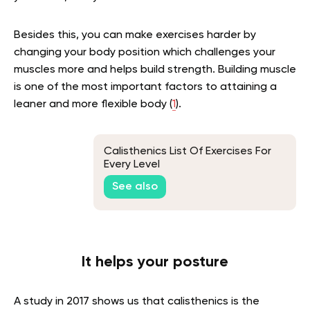
Besides this, you can make exercises harder by
changing your body position which challenges your
muscles more and helps build strength. Building muscle
is one of the most important factors to attaining a
leaner and more flexible body (
1
).
Calisthenics List Of Exercises For
Every Level
See also
It helps your posture
A study in 2017 shows us that calisthenics is the