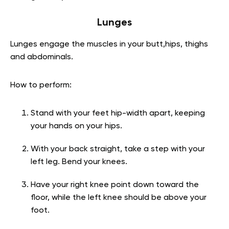
Lunges
Lunges engage the muscles in your butt,hips, thighs
and abdominals.
How to perform:
Stand with your feet hip-width apart, keeping
your hands on your hips.
With your back straight, take a step with your
left leg. Bend your knees.
Have your right knee point down toward the
floor, while the left knee should be above your
foot.