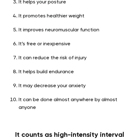
It helps your posture
It promotes healthier weight
It improves neuromuscular function
It’s free or inexpensive
It can reduce the risk of injury
It helps build endurance
It may decrease your anxiety
It can be done almost anywhere by almost
anyone
It counts as high-intensity interval