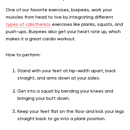
One of our favorite exercises, burpees, work your
muscles from head to toe by integrating different
types of calisthenics
exercises like planks, squats, and
push-ups. Burpees also get your heart rate up, which
makes it a great cardio workout.
How to perform:
Stand with your feet at hip-width apart, back
straight, and arms down at your sides.
Get into a squat by bending your knees and
bringing your butt down.
Keep your feet flat on the floor and kick your legs
straight back to go into a plank position.