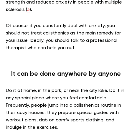
strength and reduced anxiety in people with multiple
sclerosis (
3
).
Of course, if you constantly deal with anxiety, you
should not treat calisthenics as the main remedy for
your issue. Ideally, you should talk to a professional
therapist who can help you out.
It can be done anywhere by anyone
Do it at home, in the park, or near the city lake. Do it in
any special place where you feel comfortable.
Frequently, people jump into a calisthenics routine in
their cozy houses: they prepare special guides with
workout plans, dab on comfy sports clothing, and
indulge in the exercises.