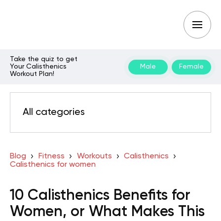
Take the quiz to get
Your Calisthenics
Male
Female
Workout Plan!
All categories
Blog
Fitness
Workouts
Calisthenics
Calisthenics for women
10 Calisthenics Benefits for
Women, or What Makes This