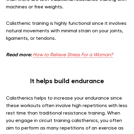
machines or free weights.
Calisthenic training is highly functional since it involves
natural movements with minimal strain on your joints,
ligaments, or tendons.
Read more:
How to Relieve Stress For a Woman?
It helps build endurance
Calisthenics helps to increase your endurance since
these workouts often involve high repetitions with less
rest time than traditional resistance training. When
you engage in circuit training calisthenics, you often
aim to perform as many repetitions of an exercise as