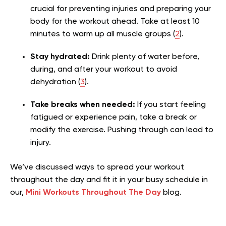
crucial for preventing injuries and preparing your
body for the workout ahead. Take at least 10
minutes to warm up all muscle groups (
2
).
Stay hydrated:
Drink plenty of water before,
during, and after your workout to avoid
dehydration (
3
).
Take breaks when needed:
If you start feeling
fatigued or experience pain, take a break or
modify the exercise. Pushing through can lead to
injury.
We’ve discussed ways to spread your workout
throughout the day and fit it in your busy schedule in
our,
Mini Workouts Throughout The Day
blog.