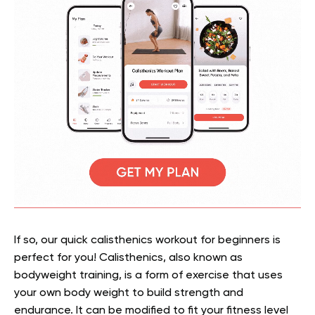
If so, our quick calisthenics workout for beginners is
perfect for you! Calisthenics, also known as
bodyweight training, is a form of exercise that uses
your own body weight to build strength and
endurance. It can be modified to fit your fitness level