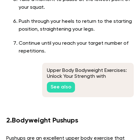
your squat.
Push through your heels to return to the starting
position, straightening your legs.
Continue until you reach your target number of
repetitions.
Upper Body Bodyweight Exercises:
Unlock Your Strength with
Calisthenics
See also
2.Bodyweight Pushups
Pushups are an excellent upper body exercise that