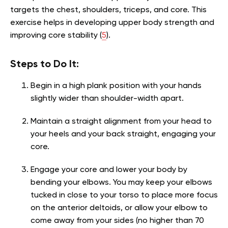
targets the chest, shoulders, triceps, and core. This
exercise helps in developing upper body strength and
improving core stability (
5
).
Steps to Do It:
Begin in a high plank position with your hands
slightly wider than shoulder-width apart.
Maintain a straight alignment from your head to
your heels and your back straight, engaging your
core.
Engage your core and lower your body by
bending your elbows. You may keep your elbows
tucked in close to your torso to place more focus
on the anterior deltoids, or allow your elbow to
come away from your sides (no higher than 70