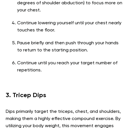
degrees of shoulder abduction) to focus more on
your chest.
Continue lowering yourself until your chest nearly
touches the floor.
Pause briefly and then push through your hands
to return to the starting position.
Continue until you reach your target number of
repetitions.
3. Tricep Dips
Dips primarily target the triceps, chest, and shoulders,
making them a highly effective compound exercise. By
utilizing your body weight, this movement engages