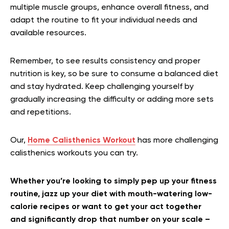
multiple muscle groups, enhance overall fitness, and
adapt the routine to fit your individual needs and
available resources.
Remember, to see results consistency and proper
nutrition is key, so be sure to consume a balanced diet
and stay hydrated. Keep challenging yourself by
gradually increasing the difficulty or adding more sets
and repetitions.
Our,
Home Calisthenics Workout
has more challenging
calisthenics workouts you can try.
Whether you’re looking to simply pep up your fitness
routine, jazz up your diet with mouth-watering low-
calorie recipes or want to get your act together
and significantly drop that number on your scale –