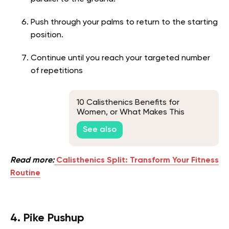
Push through your palms to return to the starting
position.
Continue until you reach your targeted number
of repetitions
10 Calisthenics Benefits for
Women, or What Makes This
Bodyweight Training So Hyped
See also
Read more:
Calisthenics Split: Transform Your Fitness
Routine
4. Pike Pushup