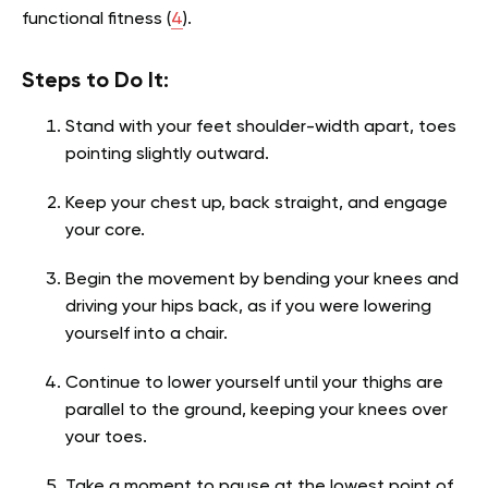
functional fitness (
4
).
Steps to Do It:
Stand with your feet shoulder-width apart, toes
pointing slightly outward.
Keep your chest up, back straight, and engage
your core.
Begin the movement by bending your knees and
driving your hips back, as if you were lowering
yourself into a chair.
Continue to lower yourself until your thighs are
parallel to the ground, keeping your knees over
your toes.
Take a moment to pause at the lowest point of