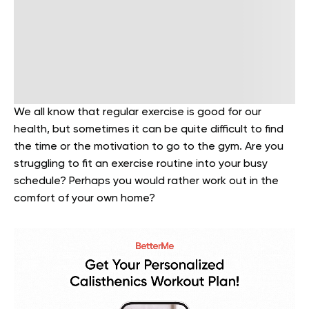
We all know that regular exercise is good for our
health, but sometimes it can be quite difficult to find
the time or the motivation to go to the gym. Are you
struggling to fit an exercise routine into your busy
schedule? Perhaps you would rather work out in the
comfort of your own home?