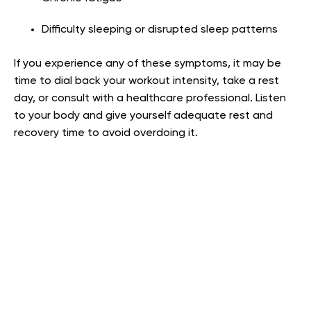
Difficulty sleeping or disrupted sleep patterns
If you experience any of these symptoms, it may be
time to dial back your workout intensity, take a rest
day, or consult with a healthcare professional. Listen
to your body and give yourself adequate rest and
recovery time to avoid overdoing it.