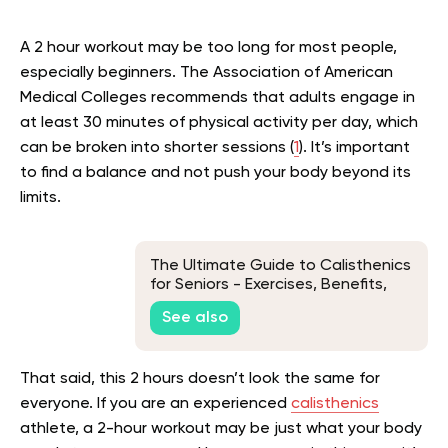
A 2 hour workout may be too long for most people,
especially beginners. The Association of American
Medical Colleges recommends that adults engage in
at least 30 minutes of physical activity per day, which
can be broken into shorter sessions (
1
). It’s important
to find a balance and not push your body beyond its
limits.
The Ultimate Guide to Calisthenics
for Seniors - Exercises, Benefits,
and Tips
See also
That said, this 2 hours doesn’t look the same for
everyone. If you are an experienced
calisthenics
athlete, a 2-hour workout may be just what your body