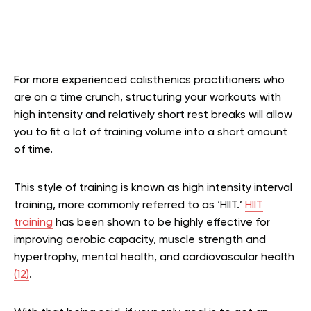
For more experienced calisthenics practitioners who
are on a time crunch, structuring your workouts with
high intensity and relatively short rest breaks will allow
you to fit a lot of training volume into a short amount
of time.
This style of training is known as high intensity interval
training, more commonly referred to as ‘HIIT.’
HIIT
training
has been shown to be highly effective for
improving aerobic capacity, muscle strength and
hypertrophy, mental health, and cardiovascular health
(12)
.