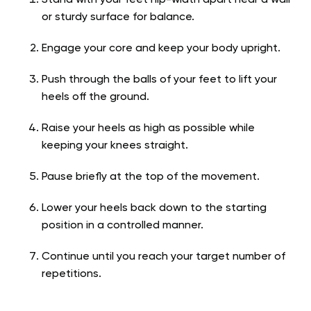
or sturdy surface for balance.
Engage your core and keep your body upright.
Push through the balls of your feet to lift your
heels off the ground.
Raise your heels as high as possible while
keeping your knees straight.
Pause briefly at the top of the movement.
Lower your heels back down to the starting
position in a controlled manner.
Continue until you reach your target number of
repetitions.