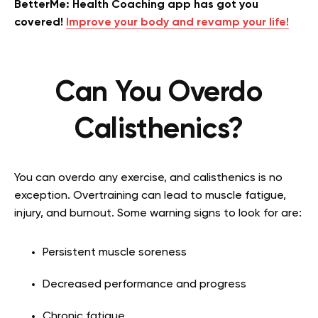
BetterMe: Health Coaching app has got you
covered!
Improve your body and revamp your life!
Can You Overdo
Calisthenics?
You can overdo any exercise, and calisthenics is no
exception. Overtraining can lead to muscle fatigue,
injury, and burnout. Some warning signs to look for are:
Persistent muscle soreness
Decreased performance and progress
Chronic fatigue