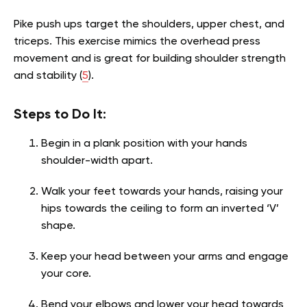
Pike push ups target the shoulders, upper chest, and
triceps. This exercise mimics the overhead press
movement and is great for building shoulder strength
and stability (
5
).
Steps to Do It:
Begin in a plank position with your hands
shoulder-width apart.
Walk your feet towards your hands, raising your
hips towards the ceiling to form an inverted ‘V’
shape.
Keep your head between your arms and engage
your core.
Bend your elbows and lower your head towards