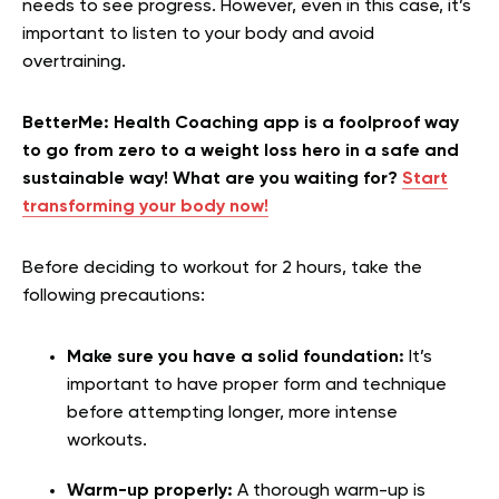
needs to see progress. However, even in this case, it’s
important to listen to your body and avoid
overtraining.
BetterMe: Health Coaching app is a foolproof way
to go from zero to a weight loss hero in a safe and
sustainable way! What are you waiting for?
Start
transforming your body now!
Before deciding to workout for 2 hours, take the
following precautions:
Make sure you have a solid foundation:
It’s
important to have proper form and technique
before attempting longer, more intense
workouts.
Warm-up properly:
A thorough warm-up is