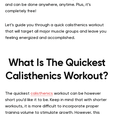
and can be done anywhere, anytime. Plus, it’s
completely free!
Let’s guide you through a quick calisthenics workout
that will target all major muscle groups and leave you
feeling energized and accomplished.
What Is The Quickest
Calisthenics Workout?
The quickest
calisthenics
workout can be however
short you’d like it to be. Keep in mind that with shorter
workouts, it is more difficult to incorporate proper
training volume to stimulate growth. However, this