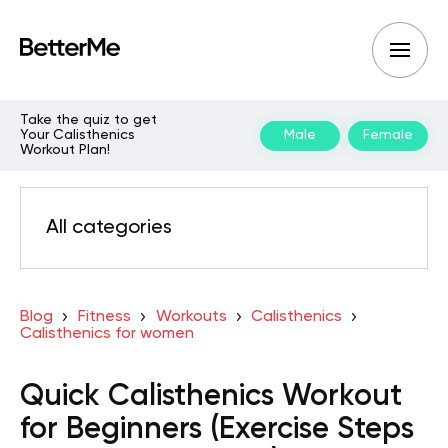
Take the quiz to get
Your Calisthenics
Male
Female
Workout Plan!
All categories
Blog
Fitness
Workouts
Calisthenics
Calisthenics for women
Quick Calisthenics Workout
for Beginners (Exercise Steps