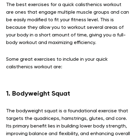
The best exercises for a quick calisthenics workout
are ones that engage multiple muscle groups and can
be easily modified to fit your fitness level. This is
because they allow you to workout several areas of
your body in a short amount of time, giving you a full-
body workout and maximizing efficiency.
Some great exercises to include in your quick
calisthenics workout are:
1. Bodyweight Squat
The bodyweight squat is a foundational exercise that
targets the quadriceps, hamstrings, glutes, and core.
Its primary benefit lies in building lower body strength,
improving balance and flexibility, and enhancing overall