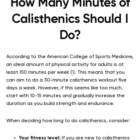
How Many Minutes of
Calisthenics Should I
Do?
According to the American College of Sports Medicine,
an ideal amount of physical activity for adults is at
least 150 minutes per week (
1
). This means that you
can aim to do a 30-minute calisthenics workout five
days a week. However, if this seems like too much,
start with 10-15 minutes and gradually increase the
duration as you build strength and endurance.
When deciding how long to do calisthenics, consider:
Your fitness level:
If you are new to calisthenics