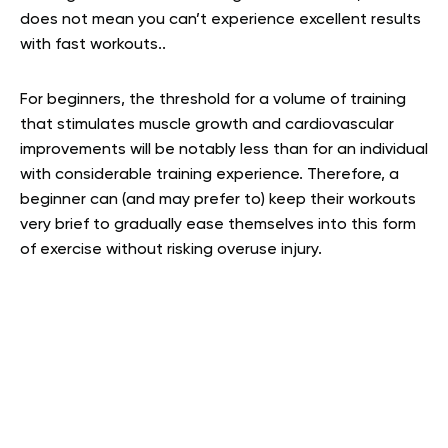
does not mean you can’t experience excellent results
with fast workouts..
For beginners, the threshold for a volume of training
that stimulates muscle growth and cardiovascular
improvements will be notably less than for an individual
with considerable training experience. Therefore, a
beginner can (and may prefer to) keep their workouts
very brief to gradually ease themselves into this form
of exercise without risking overuse injury.