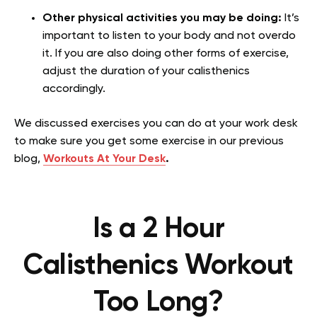
Other physical activities you may be doing:
It’s
important to listen to your body and not overdo
it. If you are also doing other forms of exercise,
adjust the duration of your calisthenics
accordingly.
We discussed exercises you can do at your work desk
to make sure you get some exercise in our previous
blog,
Workouts At Your Desk
.
Is a 2 Hour
Calisthenics Workout
Too Long?