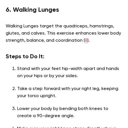
6. Walking Lunges
Walking Lunges target the quadriceps, hamstrings,
glutes, and calves. This exercise enhances lower body
strength, balance, and coordination (
8
).
Steps to Do It:
Stand with your feet hip-width apart and hands
on your hips or by your sides.
Take a step forward with your right leg, keeping
your torso upright.
Lower your body by bending both knees to
create a 90-degree angle.