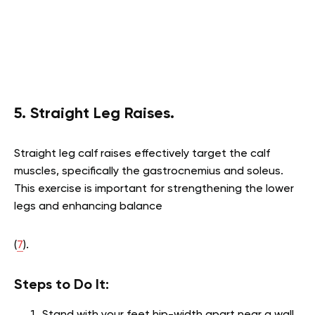
5. Straight Leg Raises.
Straight leg calf raises effectively target the calf
muscles, specifically the gastrocnemius and soleus.
This exercise is important for strengthening the lower
legs and enhancing balance
(
7
).
Steps to Do It:
Stand with your feet hip-width apart near a wall