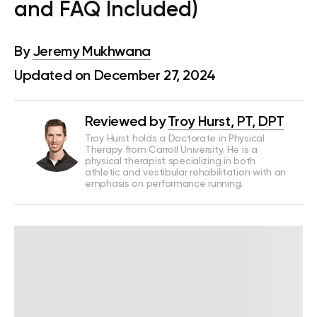
and FAQ Included)
By
Jeremy Mukhwana
Updated on December 27, 2024
Reviewed by
Troy Hurst, PT, DPT
Troy Hurst holds a Doctorate in Physical
Therapy from Carroll University. He is a
physical therapist specializing in both
athletic and vestibular rehabilitation with an
emphasis on performance running.