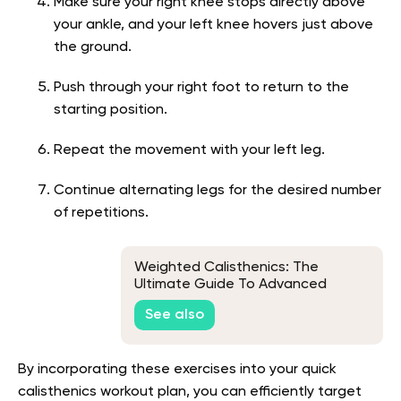
Make sure your right knee stops directly above
your ankle, and your left knee hovers just above
the ground.
Push through your right foot to return to the
starting position.
Repeat the movement with your left leg.
Continue alternating legs for the desired number
of repetitions.
Weighted Calisthenics: The
Ultimate Guide To Advanced
Bodyweight Training
See also
By incorporating these exercises into your quick
calisthenics workout plan, you can efficiently target