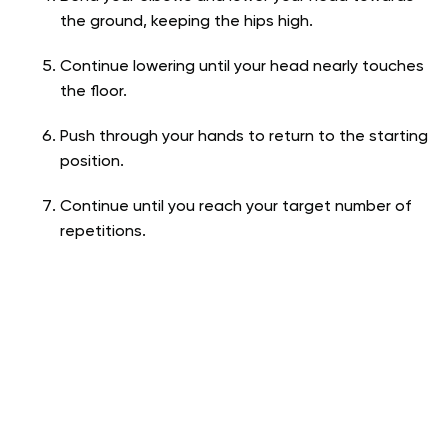
the ground, keeping the hips high.
Continue lowering until your head nearly touches
the floor.
Push through your hands to return to the starting
position.
Continue until you reach your target number of
repetitions.