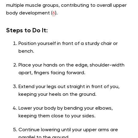
multiple muscle groups, contributing to overall upper
body development (
6
).
Steps to Do It:
Position yourself in front of a sturdy chair or
bench.
Place your hands on the edge, shoulder-width
apart, fingers facing forward.
Extend your legs out straight in front of you,
keeping your heels on the ground.
Lower your body by bending your elbows,
keeping them close to your sides.
Continue lowering until your upper arms are
parallel to the ground.