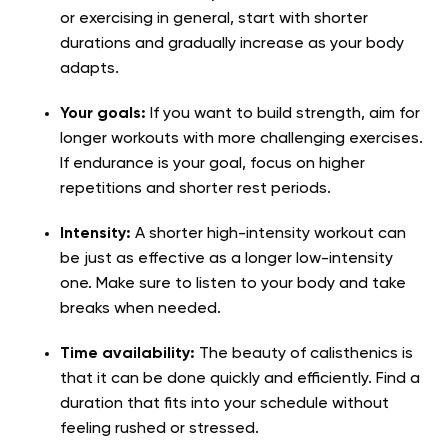
or exercising in general, start with shorter
durations and gradually increase as your body
adapts.
Your goals:
If you want to build strength, aim for
longer workouts with more challenging exercises.
If endurance is your goal, focus on higher
repetitions and shorter rest periods.
Intensity:
A shorter high-intensity workout can
be just as effective as a longer low-intensity
one. Make sure to listen to your body and take
breaks when needed.
Time availability:
The beauty of calisthenics is
that it can be done quickly and efficiently. Find a
duration that fits into your schedule without
feeling rushed or stressed.