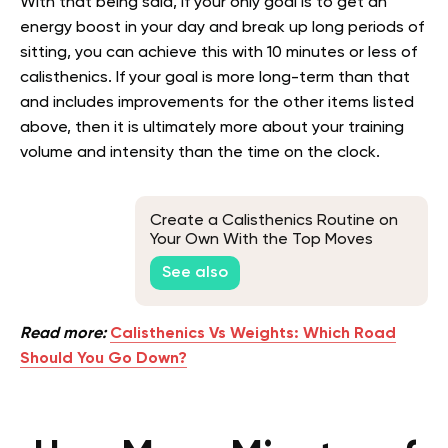
With that being said, if your only goal is to get an
energy boost in your day and break up long periods of
sitting, you can achieve this with 10 minutes or less of
calisthenics. If your goal is more long-term than that
and includes improvements for the other items listed
above, then it is ultimately more about your training
volume and intensity than the time on the clock.
Create a Calisthenics Routine on
Your Own With the Top Moves
See also
Read more:
Calisthenics Vs Weights: Which Road
Should You Go Down?