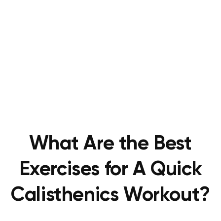
What Are the Best
Exercises for A Quick
Calisthenics Workout?