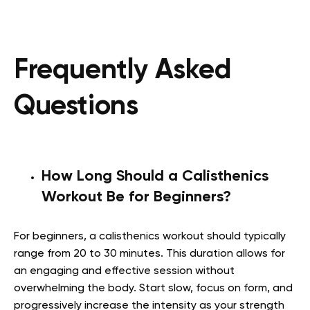
Frequently Asked
Questions
How Long Should a Calisthenics
Workout Be for Beginners?
For beginners, a calisthenics workout should typically
range from 20 to 30 minutes. This duration allows for
an engaging and effective session without
overwhelming the body. Start slow, focus on form, and
progressively increase the intensity as your strength