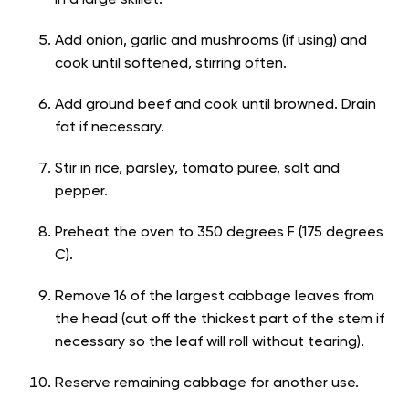
in a large skillet.
Add onion, garlic and mushrooms (if using) and
cook until softened, stirring often.
Add ground beef and cook until browned. Drain
fat if necessary.
Stir in rice, parsley, tomato puree, salt and
pepper.
Preheat the oven to 350 degrees F (175 degrees
C).
Remove 16 of the largest cabbage leaves from
the head (cut off the thickest part of the stem if
necessary so the leaf will roll without tearing).
Reserve remaining cabbage for another use.