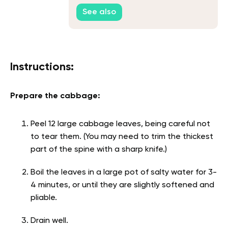
See also
Instructions:
Prepare the cabbage:
Peel 12 large cabbage leaves, being careful not
to tear them. (You may need to trim the thickest
part of the spine with a sharp knife.)
Boil the leaves in a large pot of salty water for 3-
4 minutes, or until they are slightly softened and
pliable.
Drain well.