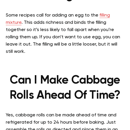
Some recipes call for adding an egg to the
filling
mixture
. This adds richness and binds the filling
together so it’s less likely to fall apart when you’re
rolling them up. If you don’t want to use egg, you can
leave it out. The filling will be a little looser, but it will
still work.
Can I Make Cabbage
Rolls Ahead Of Time?
Yes, cabbage rolls can be made ahead of time and
refrigerated for up to 24 hours before baking. Just
assemble the rolls as directed and place them in an