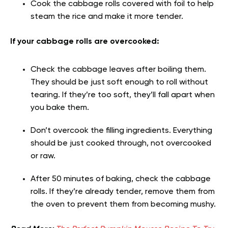
Cook the cabbage rolls covered with foil to help
steam the rice and make it more tender.
If your cabbage rolls are overcooked:
Check the cabbage leaves after boiling them.
They should be just soft enough to roll without
tearing. If they’re too soft, they’ll fall apart when
you bake them.
Don’t overcook the filling ingredients. Everything
should be just cooked through, not overcooked
or raw.
After 50 minutes of baking, check the cabbage
rolls. If they’re already tender, remove them from
the oven to prevent them from becoming mushy.