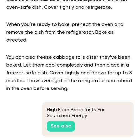
oven-safe dish. Cover tightly and refrigerate.
When you’re ready to bake, preheat the oven and
remove the dish from the refrigerator. Bake as
directed.
You can also freeze cabbage rolls after they’ve been
baked. Let them cool completely and then place in a
freezer-safe dish. Cover tightly and freeze for up to 3
months. Thaw overnight in the refrigerator and reheat
in the oven before serving.
High Fiber Breakfasts For
Sustained Energy
See also