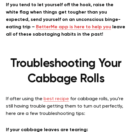
If you tend to let yourself off the hook, raise the
white flag when things get tougher than you
expected, send yourself on an unconscious binge-
eating trip –
BetterMe app is here to help you
leave
all of these sabotaging habits in the past!
Troubleshooting Your
Cabbage Rolls
If after using the
best recipe
for cabbage rolls, you’re
still having trouble getting them to turn out perfectly,
here are a few troubleshooting tips:
If your cabbage leaves are tearing: