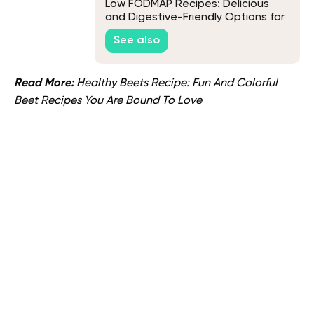
Low FODMAP Recipes: Delicious
and Digestive-Friendly Options for
a Happy Gut
See also
Read More:
Healthy Beets Recipe: Fun And Colorful
Beet Recipes You Are Bound To Love