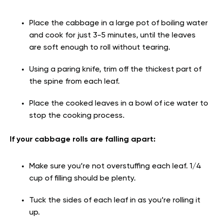
Place the cabbage in a large pot of boiling water
and cook for just 3-5 minutes, until the leaves
are soft enough to roll without tearing.
Using a paring knife, trim off the thickest part of
the spine from each leaf.
Place the cooked leaves in a bowl of ice water to
stop the cooking process.
If your cabbage rolls are falling apart:
Make sure you’re not overstuffing each leaf. 1/4
cup of filling should be plenty.
Tuck the sides of each leaf in as you’re rolling it
up.