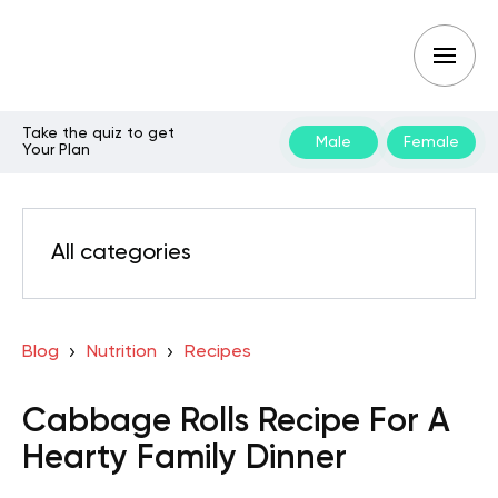
Take the quiz to get
Male
Female
Your Plan
All categories
Blog
Nutrition
Recipes
Cabbage Rolls Recipe For A
Hearty Family Dinner