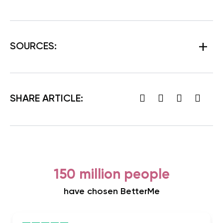
SOURCES:
SHARE ARTICLE:
150 million people
have chosen BetterMe