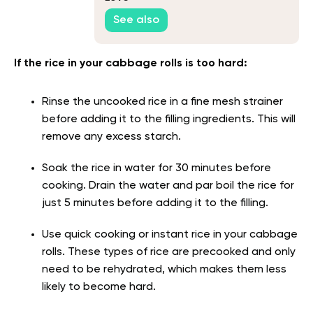
See also
If the rice in your cabbage rolls is too hard:
Rinse the uncooked rice in a fine mesh strainer
before adding it to the filling ingredients. This will
remove any excess starch.
Soak the rice in water for 30 minutes before
cooking. Drain the water and par boil the rice for
just 5 minutes before adding it to the filling.
Use quick cooking or instant rice in your cabbage
rolls. These types of rice are precooked and only
need to be rehydrated, which makes them less
likely to become hard.