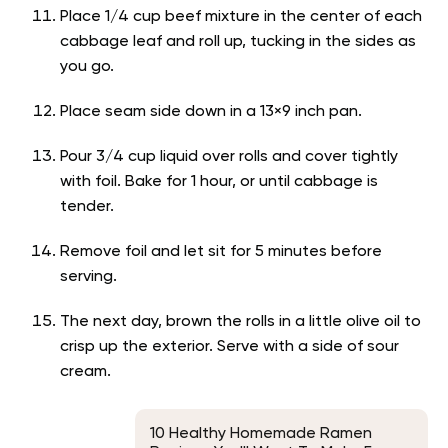
Place 1/4 cup beef mixture in the center of each
cabbage leaf and roll up, tucking in the sides as
you go.
Place seam side down in a 13×9 inch pan.
Pour 3/4 cup liquid over rolls and cover tightly
with foil. Bake for 1 hour, or until cabbage is
tender.
Remove foil and let sit for 5 minutes before
serving.
The next day, brown the rolls in a little olive oil to
crisp up the exterior. Serve with a side of sour
cream.
10 Healthy Homemade Ramen