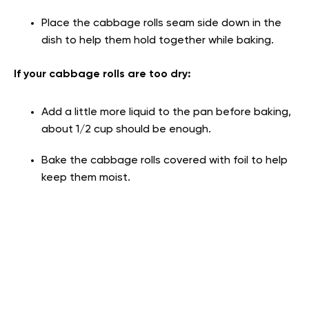
Place the cabbage rolls seam side down in the
dish to help them hold together while baking.
If your cabbage rolls are too dry:
Add a little more liquid to the pan before baking,
about 1/2 cup should be enough.
Bake the cabbage rolls covered with foil to help
keep them moist.