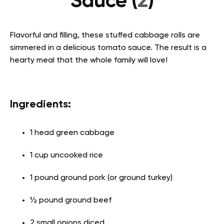
Sauce (
2
)
Flavorful and filling, these stuffed cabbage rolls are
simmered in a delicious tomato sauce. The result is a
hearty meal that the whole family will love!
Ingredients:
1 head green cabbage
1 cup uncooked rice
1 pound ground pork (or ground turkey)
½ pound ground beef
2 small onions diced