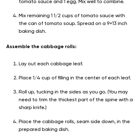
tomato sauce and 1 egg. Mix well to combine.
Mix remaining 1 1/2 cups of tomato sauce with
the can of tomato soup. Spread on a 9×13 inch
baking dish.
Assemble the cabbage rolls:
Lay out each cabbage leaf.
Place 1/4 cup of filling in the center of each leaf.
Roll up, tucking in the sides as you go. (You may
need to trim the thickest part of the spine with a
sharp knife.)
Place the cabbage rolls, seam side down, in the
prepared baking dish.