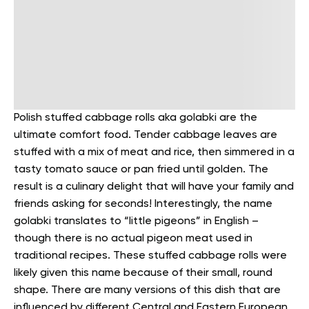
Polish stuffed cabbage rolls aka golabki are the
ultimate comfort food. Tender cabbage leaves are
stuffed with a mix of meat and rice, then simmered in a
tasty tomato sauce or pan fried until golden. The
result is a culinary delight that will have your family and
friends asking for seconds!
Interestingly, the name
golabki translates to “little pigeons” in English –
though there is no actual pigeon meat used in
traditional recipes. These stuffed cabbage rolls were
likely given this name because of their small, round
shape.
There are many versions of this dish that are
influenced by different Central and Eastern European