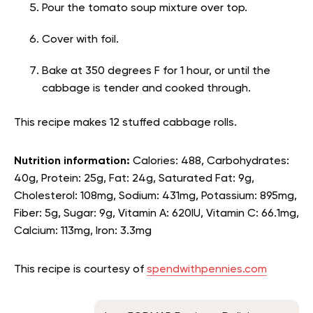
Pour the tomato soup mixture over top.
Cover with foil.
Bake at 350 degrees F for 1 hour, or until the
cabbage is tender and cooked through.
This recipe makes 12 stuffed cabbage rolls.
Nutrition information:
Calories: 488, Carbohydrates:
40g, Protein: 25g, Fat: 24g, Saturated Fat: 9g,
Cholesterol: 108mg, Sodium: 431mg, Potassium: 895mg,
Fiber: 5g, Sugar: 9g, Vitamin A: 620IU, Vitamin C: 66.1mg,
Calcium: 113mg, Iron: 3.3mg
This recipe is courtesy of
spendwithpennies.com