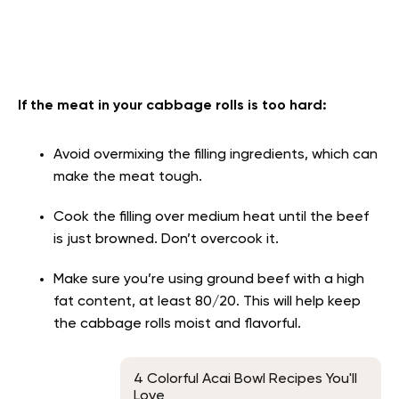
If the meat in your cabbage rolls is too hard:
Avoid overmixing the filling ingredients, which can
make the meat tough.
Cook the filling over medium heat until the beef
is just browned. Don’t overcook it.
Make sure you’re using ground beef with a high
fat content, at least 80/20. This will help keep
the cabbage rolls moist and flavorful.
4 Colorful Acai Bowl Recipes You'll
Love