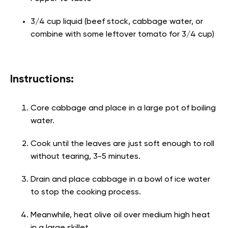
3/4 cup liquid (beef stock, cabbage water, or
combine with some leftover tomato for 3/4 cup)
Instructions:
Core cabbage and place in a large pot of boiling
water.
Cook until the leaves are just soft enough to roll
without tearing, 3-5 minutes.
Drain and place cabbage in a bowl of ice water
to stop the cooking process.
Meanwhile, heat olive oil over medium high heat