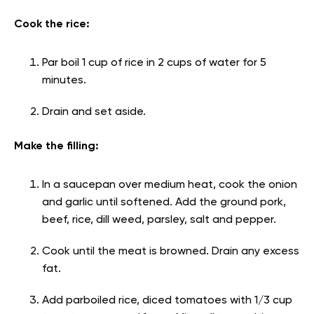
Cook the rice:
Par boil 1 cup of rice in 2 cups of water for 5
minutes.
Drain and set aside.
Make the filling:
In a saucepan over medium heat, cook the onion
and garlic until softened. Add the ground pork,
beef, rice, dill weed, parsley, salt and pepper.
Cook until the meat is browned. Drain any excess
fat.
Add parboiled rice, diced tomatoes with 1/3 cup