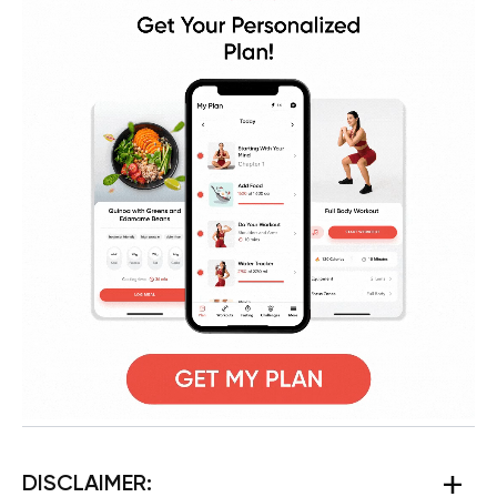
DISCLAIMER: