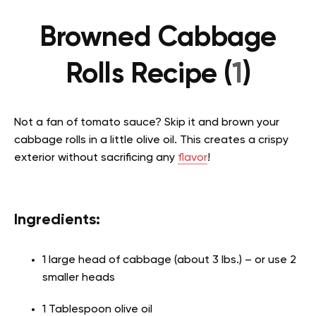
Browned Cabbage
Rolls Recipe (
1
)
Not a fan of tomato sauce? Skip it and brown your
cabbage rolls in a little olive oil. This creates a crispy
exterior without sacrificing any
flavor
!
Ingredients:
1 large head of cabbage (about 3 lbs.) – or use 2
smaller heads
1 Tablespoon olive oil