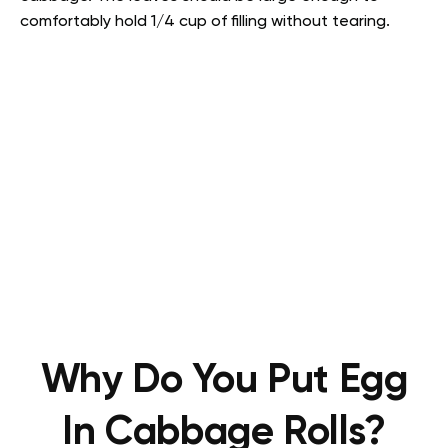
comfortably hold 1/4 cup of filling without tearing.
Why Do You Put Egg
In Cabbage Rolls?