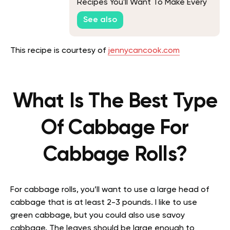
Recipes You'll Want To Make Every
Chance You Get
See also
This recipe is courtesy of
jennycancook.com
What Is The Best Type
Of Cabbage For
Cabbage Rolls?
For cabbage rolls, you’ll want to use a large head of
cabbage that is at least 2-3 pounds. I like to use
green cabbage, but you could also use savoy
cabbage. The leaves should be large enough to