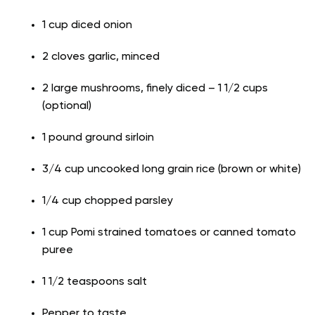
1 cup diced onion
2 cloves garlic, minced
2 large mushrooms, finely diced – 1 1/2 cups
(optional)
1 pound ground sirloin
3/4 cup uncooked long grain rice (brown or white)
1/4 cup chopped parsley
1 cup Pomi strained tomatoes or canned tomato
puree
1 1/2 teaspoons salt
Pepper to taste