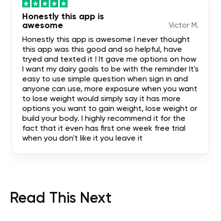
Honestly this app is
awesome
Victor M.
Honestly this app is awesome I never thought
this app was this good and so helpful, have
tryed and texted it ! It gave me options on how
I want my dairy goals to be with the reminder It's
easy to use simple question when sign in and
anyone can use, more exposure when you want
to lose weight would simply say it has more
options you want to gain weight, lose weight or
build your body. I highly recommend it for the
fact that it even has first one week free trial
when you don't like it you leave it
Read This Next