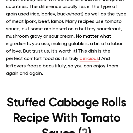
countries. The difference usually lies in the type of
grain used (rice, barley, buckwheat) as well as the type
of meat (pork, beef, lamb).
Many recipes use tomato
sauce, but some are based on a buttery sauerkraut,
mushroom gravy or sour cream.
No matter what
ingredients you use, making golabki is a bit of a labor
of love. But trust us, it’s worth it! This dish is the
perfect comfort food as it’s truly
delicious
! And
leftovers freeze beautifully, so you can enjoy them
again and again.
Stuffed Cabbage Rolls
Recipe With Tomato