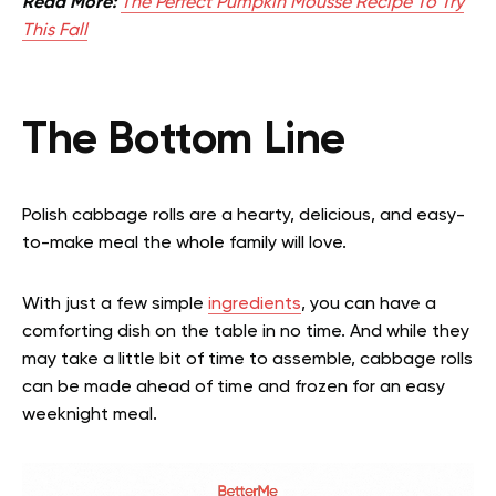
Read More:
The Perfect Pumpkin Mousse Recipe To Try
This Fall
The Bottom Line
Polish cabbage rolls are a hearty, delicious, and easy-
to-make meal the whole family will love.
With just a few simple
ingredients
, you can have a
comforting dish on the table in no time. And while they
may take a little bit of time to assemble, cabbage rolls
can be made ahead of time and frozen for an easy
weeknight meal.