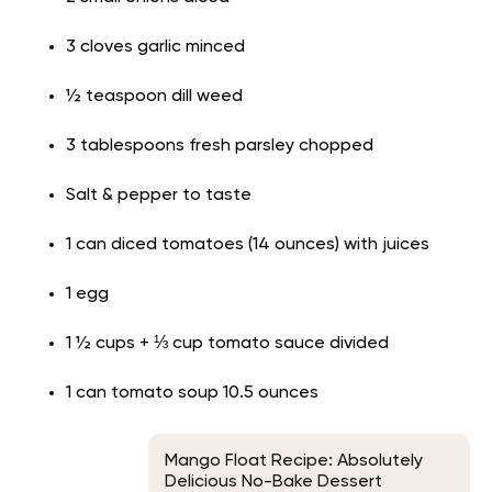
3 cloves garlic minced
½ teaspoon dill weed
3 tablespoons fresh parsley chopped
Salt & pepper to taste
1 can diced tomatoes (14 ounces) with juices
1 egg
1 ½ cups + ⅓ cup tomato sauce divided
1 can tomato soup 10.5 ounces
Mango Float Recipe: Absolutely
Delicious No-Bake Dessert