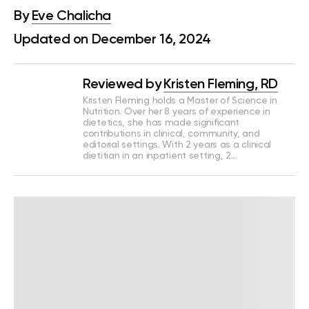
By
Eve Chalicha
Updated on December 16, 2024
Reviewed by
Kristen Fleming, RD
Kristen Fleming holds a Master of Science in
Nutrition. Over her 8 years of experience in
dietetics, she has made significant
contributions in clinical, community, and
editorial settings. With 2 years as a clinical
dietitian in an inpatient setting, 2…