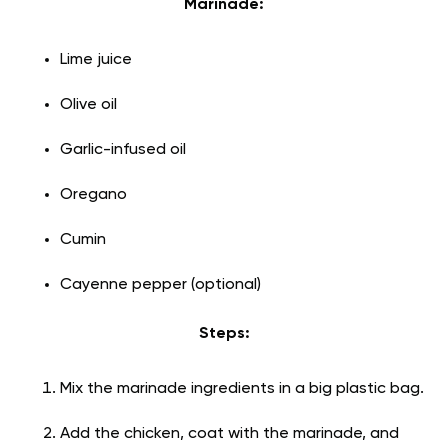
Marinade:
Lime juice
Olive oil
Garlic-infused oil
Oregano
Cumin
Cayenne pepper (optional)
Steps:
Mix the marinade ingredients in a big plastic bag.
Add the chicken, coat with the marinade, and