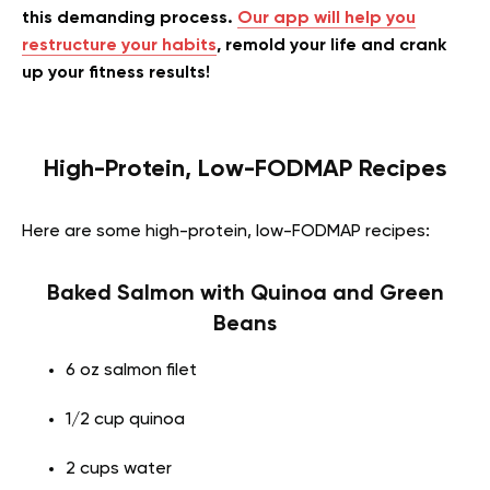
this demanding process.
Our app will help you
restructure your habits
, remold your life and crank
up your fitness results!
High-Protein, Low-FODMAP Recipes
Here are some high-protein, low-FODMAP recipes:
Baked Salmon with Quinoa and Green
Beans
6 oz salmon filet
1/2 cup quinoa
2 cups water