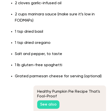
2 cloves garlic-infused oil
2 cups marinara sauce (make sure it’s low in
FODMAPs)
1 tsp dried basil
1 tsp dried oregano
Salt and pepper, to taste
1 lb gluten-free spaghetti
Grated parmesan cheese for serving (optional)
Healthy Pumpkin Pie Recipe That's
Fool-Proof
See also