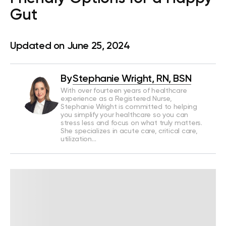
Gut
Updated on June 25, 2024
By
Stephanie Wright, RN, BSN
With over fourteen years of healthcare
experience as a Registered Nurse,
Stephanie Wright is committed to helping
you simplify your healthcare so you can
stress less and focus on what truly matters.
She specializes in acute care, critical care,
utilization…