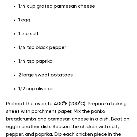
1/4 cup grated parmesan cheese
1 egg
1 tsp salt
1/4 tsp black pepper
1/4 tsp paprika
2 large sweet potatoes
1/2 cup olive oil
Preheat the oven to 400°F (200°C). Prepare a baking
sheet with parchment paper. Mix the panko
breadcrumbs and parmesan cheese in a dish. Beat an
egg in another dish. Season the chicken with salt,
pepper, and paprika. Dip each chicken piece in the