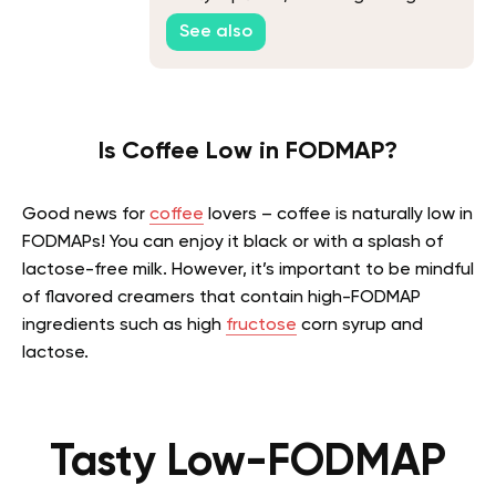
Recipe
See also
Is Coffee Low in FODMAP?
Good news for
coffee
lovers – coffee is naturally low in
FODMAPs! You can enjoy it black or with a splash of
lactose-free milk. However, it’s important to be mindful
of flavored creamers that contain high-FODMAP
ingredients such as high
fructose
corn syrup and
lactose.
Tasty Low-FODMAP