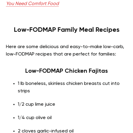
You Need Comfort Food
Low-FODMAP Family Meal Recipes
Here are some delicious and easy-to-make low-carb,
low-FODMAP recipes that are perfect for families:
Low-FODMAP Chicken Fajitas
1 lb boneless, skinless chicken breasts cut into
strips
1/2 cup lime juice
1/4 cup olive oil
2 cloves garlic-infused oil