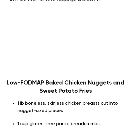
Low-FODMAP Baked Chicken Nuggets and
Sweet Potato Fries
1 lb boneless, skinless chicken breasts cut into
nugget-sized pieces
1 cup gluten-free panko breadcrumbs