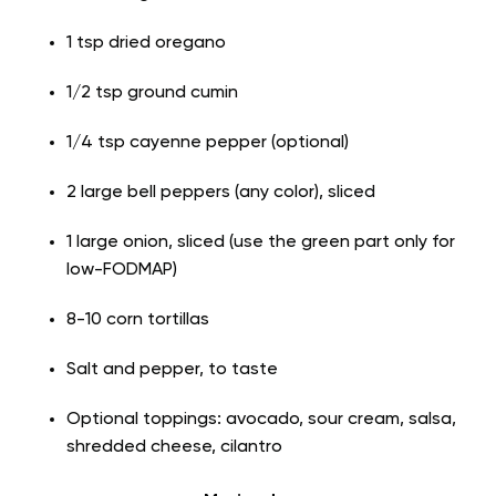
1 tsp dried oregano
1/2 tsp ground cumin
1/4 tsp cayenne pepper (optional)
2 large bell peppers (any color), sliced
1 large onion, sliced (use the green part only for
low-FODMAP)
8-10 corn tortillas
Salt and pepper, to taste
Optional toppings: avocado, sour cream, salsa,
shredded cheese, cilantro