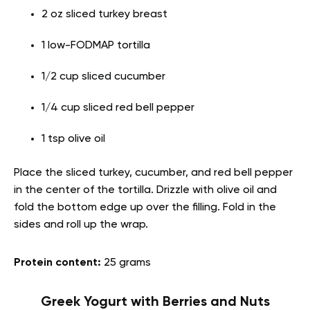
2 oz sliced turkey breast
1 low-FODMAP tortilla
1/2 cup sliced cucumber
1/4 cup sliced red bell pepper
1 tsp olive oil
Place the sliced turkey, cucumber, and red bell pepper
in the center of the tortilla. Drizzle with olive oil and
fold the bottom edge up over the filling. Fold in the
sides and roll up the wrap.
Protein content:
25 grams
Greek Yogurt with Berries and Nuts