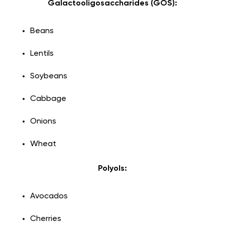
Galactooligosaccharides (GOS):
Beans
Lentils
Soybeans
Cabbage
Onions
Wheat
Polyols:
Avocados
Cherries