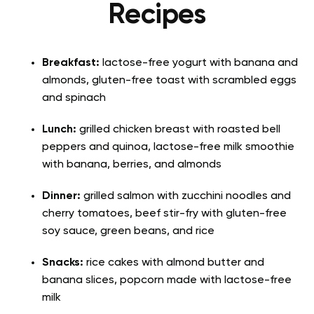
Recipes
Breakfast:
lactose-free yogurt with banana and
almonds, gluten-free toast with scrambled eggs
and spinach
Lunch:
grilled chicken breast with roasted bell
peppers and quinoa, lactose-free milk smoothie
with banana, berries, and almonds
Dinner:
grilled salmon with zucchini noodles and
cherry tomatoes, beef stir-fry with gluten-free
soy sauce, green beans, and rice
Snacks:
rice cakes with almond butter and
banana slices, popcorn made with lactose-free
milk