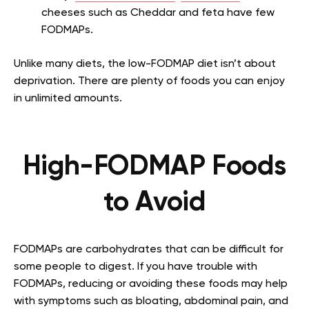
cheeses such as Cheddar and feta have few
FODMAPs.
Unlike many diets, the low-FODMAP diet isn’t about
deprivation. There are plenty of foods you can enjoy
in unlimited amounts.
High-FODMAP Foods
to Avoid
FODMAPs are carbohydrates that can be difficult for
some people to digest. If you have trouble with
FODMAPs, reducing or avoiding these foods may help
with symptoms such as bloating, abdominal pain, and