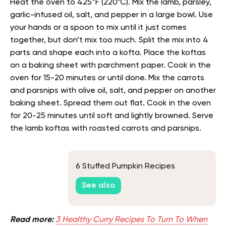
Heat the oven to 425°F (220°C). Mix the lamb, parsley,
garlic-infused oil, salt, and pepper in a large bowl. Use
your hands or a spoon to mix until it just comes
together, but don’t mix too much. Split the mix into 4
parts and shape each into a kofta. Place the koftas
on a baking sheet with parchment paper. Cook in the
oven for 15-20 minutes or until done. Mix the carrots
and parsnips with olive oil, salt, and pepper on another
baking sheet. Spread them out flat. Cook in the oven
for 20-25 minutes until soft and lightly browned. Serve
the lamb koftas with roasted carrots and parsnips.
6 Stuffed Pumpkin Recipes
See also
Read more:
3 Healthy Curry Recipes To Turn To When