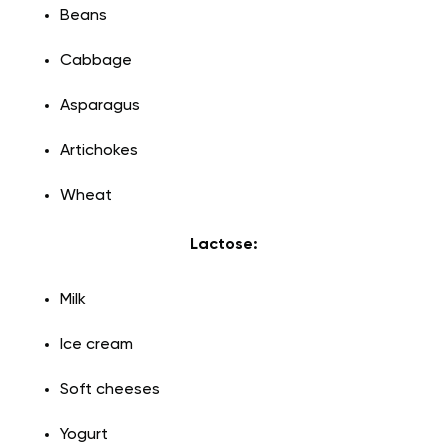
Beans
Cabbage
Asparagus
Artichokes
Wheat
Lactose:
Milk
Ice cream
Soft cheeses
Yogurt