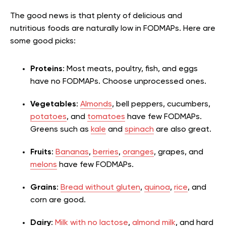
The good news is that plenty of delicious and
nutritious foods are naturally low in FODMAPs. Here are
some good picks:
Proteins
: Most meats, poultry, fish, and eggs
have no FODMAPs. Choose unprocessed ones.
Vegetables
:
Almonds
, bell peppers, cucumbers,
potatoes
, and
tomatoes
have few FODMAPs.
Greens such as
kale
and
spinach
are also great.
Fruits
:
Bananas
,
berries
,
oranges
, grapes, and
melons
have few FODMAPs.
Grains
:
Bread without gluten
,
quinoa
,
rice
, and
corn are good.
Dairy
:
Milk with no lactose
,
almond milk
, and hard