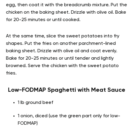
egg, then coat it with the breadcrumb mixture. Put the
chicken on the baking sheet. Drizzle with olive oil. Bake
for 20-25 minutes or until cooked.
At the same time, slice the sweet potatoes into fry
shapes. Put the fries on another parchment-lined
baking sheet. Drizzle with olive oil and coat evenly.
Bake for 20-25 minutes or until tender and lightly
browned. Serve the chicken with the sweet potato
fries.
Low-FODMAP Spaghetti with Meat Sauce
1 lb ground beef
1 onion, diced (use the green part only for low-
FODMAP)