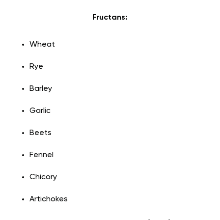
Fructans:
Wheat
Rye
Barley
Garlic
Beets
Fennel
Chicory
Artichokes