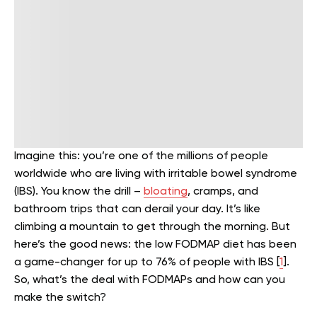
Imagine this: you’re one of the millions of people
worldwide who are living with irritable bowel syndrome
(IBS). You know the drill –
bloating
, cramps, and
bathroom trips that can derail your day. It’s like
climbing a mountain to get through the morning. But
here’s the good news: the low FODMAP diet has been
a game-changer for up to 76% of people with IBS [
1
].
So, what’s the deal with FODMAPs and how can you
make the switch?