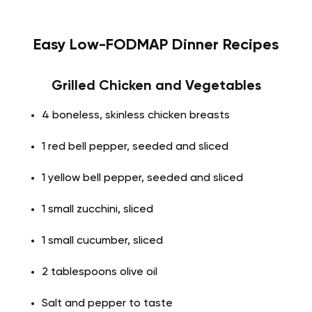
Easy Low-FODMAP Dinner Recipes
Grilled Chicken and Vegetables
4 boneless, skinless chicken breasts
1 red bell pepper, seeded and sliced
1 yellow bell pepper, seeded and sliced
1 small zucchini, sliced
1 small cucumber, sliced
2 tablespoons olive oil
Salt and pepper to taste