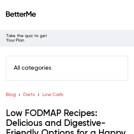
Take the quiz to get
Your Plan
All categories
Blog
Diets
Low Carb
Low FODMAP Recipes:
Delicious and Digestive-
Friendly Options for a Happy