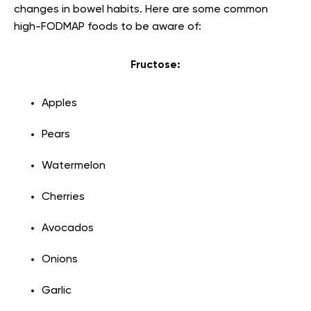
changes in bowel habits. Here are some common
high-FODMAP foods to be aware of:
Fructose:
Apples
Pears
Watermelon
Cherries
Avocados
Onions
Garlic