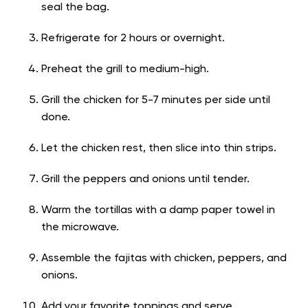
seal the bag.
Refrigerate for 2 hours or overnight.
Preheat the grill to medium-high.
Grill the chicken for 5-7 minutes per side until
done.
Let the chicken rest, then slice into thin strips.
Grill the peppers and onions until tender.
Warm the tortillas with a damp paper towel in
the microwave.
Assemble the fajitas with chicken, peppers, and
onions.
Add your favorite toppings and serve.