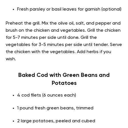
Fresh parsley or basil leaves for garnish (optional)
Preheat the grill. Mix the olive oil, salt, and pepper and
brush on the chicken and vegetables. Grill the chicken
for 5-7 minutes per side until done. Grill the
vegetables for 3-5 minutes per side until tender. Serve
the chicken with the vegetables. Add herbs if you
wish.
Baked Cod with Green Beans and
Potatoes
4 cod filets (6 ounces each)
1 pound fresh green beans, trimmed
2 large potatoes, peeled and cubed