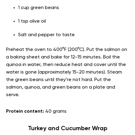
1 cup green beans
1 tsp olive oil
Salt and pepper to taste
Preheat the oven to 400°F (200°C). Put the salmon on
a baking sheet and bake for 12-15 minutes. Boil the
quinoa in water, then reduce heat and cover until the
water is gone (approximately 15-20 minutes). Steam
the green beans until they’re not hard. Put the
salmon, quinoa, and green beans on a plate and
serve.
Protein content:
40 grams
Turkey and Cucumber Wrap