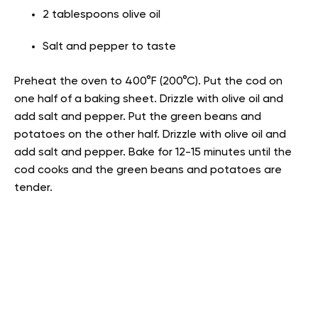
2 tablespoons olive oil
Salt and pepper to taste
Preheat the oven to 400°F (200°C). Put the cod on
one half of a baking sheet. Drizzle with olive oil and
add salt and pepper. Put the green beans and
potatoes on the other half. Drizzle with olive oil and
add salt and pepper. Bake for 12-15 minutes until the
cod cooks and the green beans and potatoes are
tender.