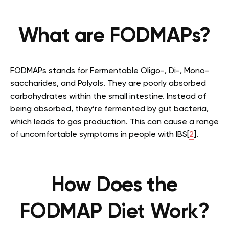
What are FODMAPs?
FODMAPs stands for Fermentable Oligo-, Di-, Mono-
saccharides, and Polyols. They are poorly absorbed
carbohydrates within the small intestine. Instead of
being absorbed, they’re fermented by gut bacteria,
which leads to gas production. This can cause a range
of uncomfortable symptoms in people with IBS[
2
].
How Does the
FODMAP Diet Work?