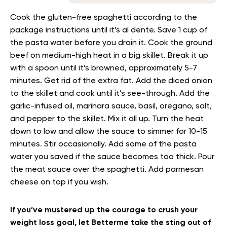
Cook the gluten-free spaghetti according to the
package instructions until it’s al dente. Save 1 cup of
the pasta water before you drain it. Cook the ground
beef on medium-high heat in a big skillet. Break it up
with a spoon until it’s browned, approximately 5-7
minutes. Get rid of the extra fat. Add the diced onion
to the skillet and cook until it’s see-through. Add the
garlic-infused oil, marinara sauce, basil, oregano, salt,
and pepper to the skillet. Mix it all up. Turn the heat
down to low and allow the sauce to simmer for 10-15
minutes. Stir occasionally. Add some of the pasta
water you saved if the sauce becomes too thick. Pour
the meat sauce over the spaghetti. Add parmesan
cheese on top if you wish.
If you’ve mustered up the courage to crush your
weight loss goal, let Betterme take the sting out of