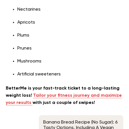
Nectarines
Apricots
Plums
Prunes
Mushrooms
Artificial sweeteners
BetterMe is your fast-track ticket to a long-lasting
weight loss!
Tailor your fitness journey and maximize
your results
with just a couple of swipes!
Banana Bread Recipe (No Sugar): 6
Tasty Options, Including A Vegan