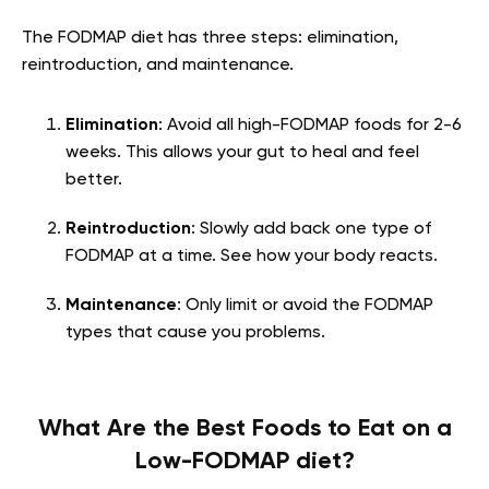
The FODMAP diet has three steps: elimination,
reintroduction, and maintenance.
Elimination
: Avoid all high-FODMAP foods for 2-6
weeks. This allows your gut to heal and feel
better.
Reintroduction
: Slowly add back one type of
FODMAP at a time. See how your body reacts.
Maintenance
: Only limit or avoid the FODMAP
types that cause you problems.
What Are the Best Foods to Eat on a
Low-FODMAP diet?