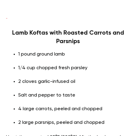
Lamb Koftas with Roasted Carrots and
Parsnips
1 pound ground lamb
1/4 cup chopped fresh parsley
2 cloves garlic-infused oil
Salt and pepper to taste
4 large carrots, peeled and chopped
2 large parsnips, peeled and chopped