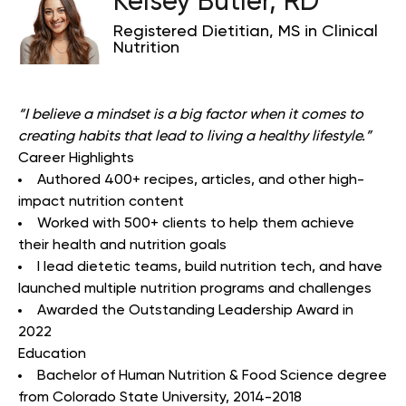
Kelsey Butler, RD
Registered Dietitian, MS in Clinical
Nutrition
“
I believe a mindset is a big factor when it comes to
creating habits that lead to living a healthy lifestyle.
”
Career Highlights
Authored 400+ recipes, articles, and other high-
impact nutrition content
Worked with 500+ clients to help them achieve
their health and nutrition goals
I lead dietetic teams, build nutrition tech, and have
launched multiple nutrition programs and challenges
Awarded the Outstanding Leadership Award in
2022
Education
Bachelor of Human Nutrition & Food Science degree
from Colorado State University, 2014-2018