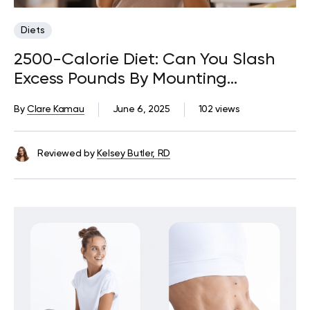
Diets
2500-Calorie Diet: Can You Slash
Excess Pounds By Mounting
Nutritious Food On Your Plate?
By
Clare Kamau
June 6, 2025
102 views
Reviewed by
Kelsey Butler, RD