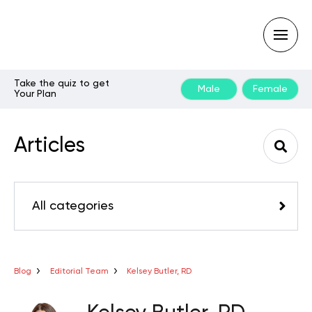
Take the quiz to get
Male
Female
Your Plan
Type
your
search
Articles
query
and
hit
enter:
All categories
Blog
Editorial Team
Kelsey Butler, RD