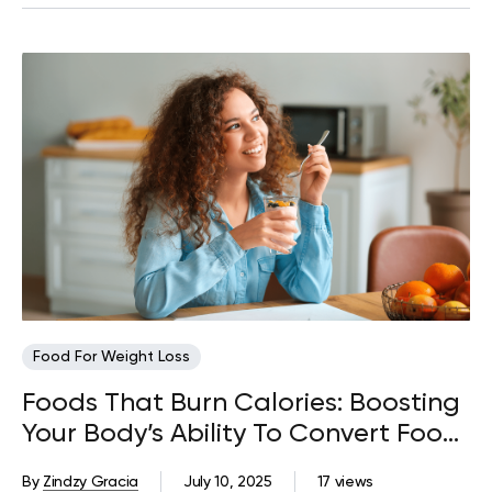
Food For Weight Loss
Foods That Burn Calories: Boosting
Your Body’s Ability To Convert Food
Into Energy
By
Zindzy Gracia
July 10, 2025
17 views