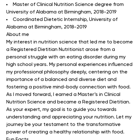
Master of Clinical Nutrition Science degree from
University of Alabama at Birmingham, 2018-2019
Coordinated Dietetic Internship, University of
Alabama at Birmingham, 2018-2019
About me
My interest in nutrition science that led me to become
a Registered Dietitian Nutritionist arose from a
personal struggle with an eating disorder during my
high school years. My personal experiences influenced
my professional philosophy deeply, centering on the
importance of a balanced and diverse diet and
fostering a positive mind-body connection with food.
As I moved forward, I earned a Master’s in Clinical
Nutrition Science and became a Registered Dietitian.
As your expert, my goal is to guide you towards
understanding and appreciating your nutrition. Let my
journey be your testament to the transformative
power of creating a healthy relationship with food.
Fun Facts