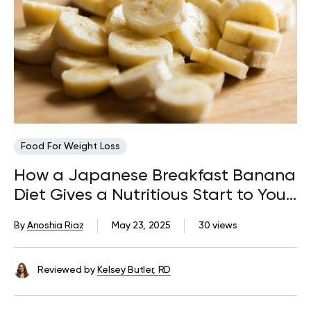
Food For Weight Loss
How a Japanese Breakfast Banana
Diet Gives a Nutritious Start to Your
Day
By
Anoshia Riaz
May 23, 2025
30 views
Reviewed by
Kelsey Butler, RD