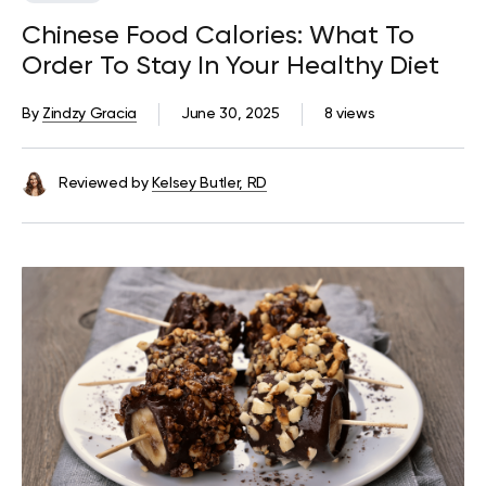
Chinese Food Calories: What To
Order To Stay In Your Healthy Diet
By
Zindzy Gracia
June 30, 2025
8 views
Reviewed by
Kelsey Butler, RD