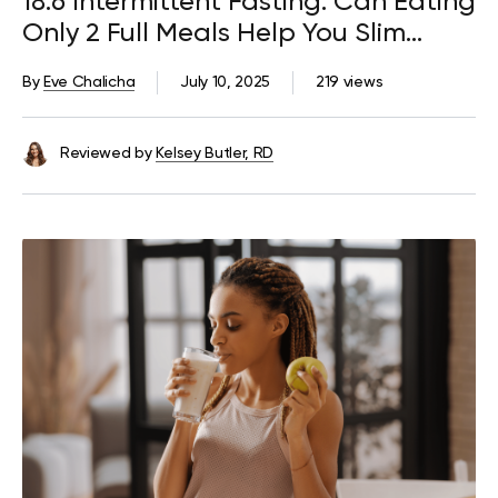
18:6 Intermittent Fasting: Can Eating
Only 2 Full Meals Help You Slim
Down?
By
Eve Chalicha
July 10, 2025
219 views
Reviewed by
Kelsey Butler, RD