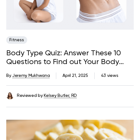
Fitness
Body Type Quiz: Answer These 10
Questions to Find out Your Body
Type
By
Jeremy Mukhwana
April 21, 2025
43 views
Reviewed by
Kelsey Butler, RD