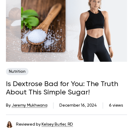
Nutrition
Is Dextrose Bad for You: The Truth
About This Simple Sugar!
By
Jeremy Mukhwana
December 16, 2024
6 views
Reviewed by
Kelsey Butler, RD