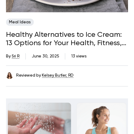
Meal Ideas
Healthy Alternatives to Ice Cream:
13 Options for Your Health, Fitness,
and Delight
By
Sri R
June 30, 2025
13 views
Reviewed by
Kelsey Butler, RD