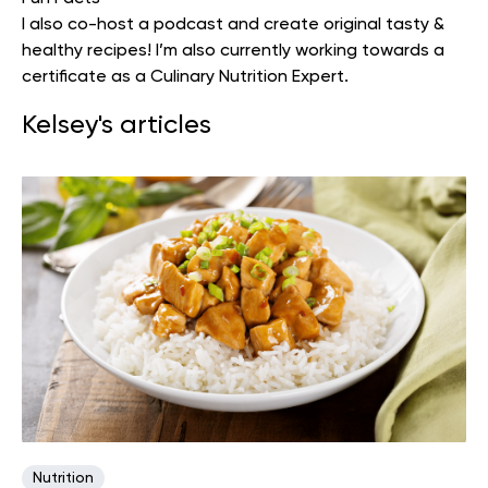
I also co-host a podcast and create original tasty &
healthy recipes! I’m also currently working towards a
certificate as a Culinary Nutrition Expert.
Kelsey's articles
Nutrition