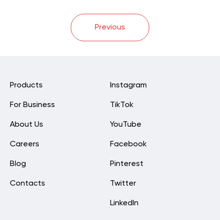
Previous
Products
Instagram
For Business
TikTok
About Us
YouTube
Careers
Facebook
Blog
Pinterest
Contacts
Twitter
LinkedIn