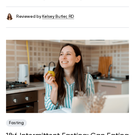
Reviewed by
Kelsey Butler, RD
Fasting