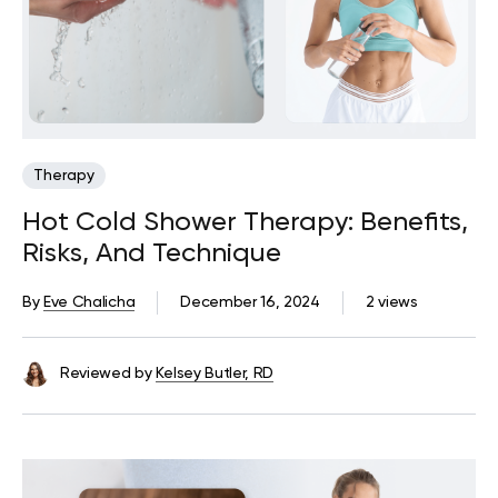
Therapy
Hot Cold Shower Therapy: Benefits,
Risks, And Technique
By
Eve Chalicha
December 16, 2024
2 views
Reviewed by
Kelsey Butler, RD