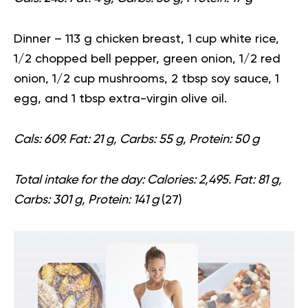
Dinner
– 113 g chicken breast, 1 cup white rice,
1/2 chopped bell pepper, green onion, 1/2 red
onion, 1/2 cup mushrooms, 2 tbsp soy sauce, 1
egg, and 1 tbsp extra-virgin olive oil.
Cals: 609. Fat: 21 g, Carbs: 55 g, Protein: 50 g
Total intake for the day:
Calories: 2,495. Fat: 81 g,
Carbs: 301 g, Protein: 141 g
(
27
)