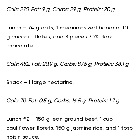
Cals: 270. Fat: 9 g, Carbs: 29 g, Protein: 20 g
Lunch
– 74 g oats, 1 medium-sized banana, 10
g coconut flakes, and 3 pieces 70% dark
chocolate.
Cals: 482. Fat: 20.9 g, Carbs: 87.6 g, Protein: 38.1 g
Snack
– 1 large nectarine.
Cals: 70. Fat: 0.5 g, Carbs: 16.5 g, Protein: 1.7 g
Lunch #2
– 150 g lean ground beef, 1 cup
cauliflower florets, 150 g jasmine rice, and 1 tbsp
hoisin sauce.