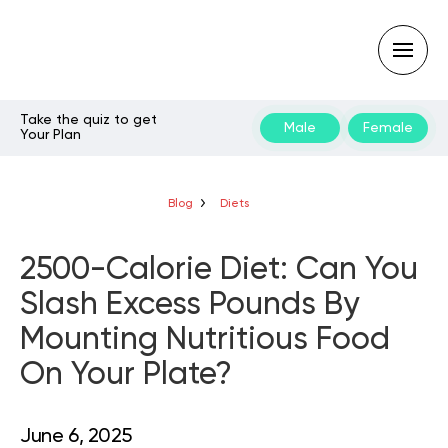
Take the quiz to get
Male
Female
Your Plan
Type
your
search
query
Blog
Diets
and
hit
enter:
2500-Calorie Diet: Can You
Slash Excess Pounds By
Mounting Nutritious Food
On Your Plate?
June 6, 2025