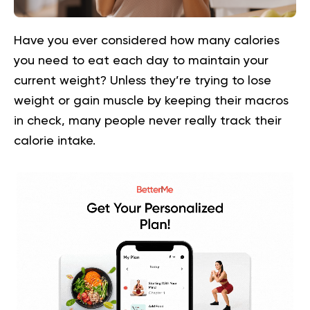
Have you ever considered how many calories
you need to eat each day to maintain your
current weight? Unless they’re trying to lose
weight or gain muscle by keeping their macros
in check, many people never really track their
calorie intake.