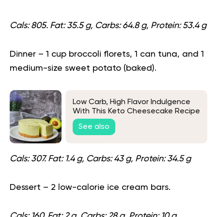
Cals: 805. Fat: 35.5 g, Carbs: 64.8 g, Protein: 53.4 g
Dinner
– 1 cup broccoli florets, 1 can tuna, and 1
medium-size sweet potato (baked).
Low Carb, High Flavor Indulgence
With This Keto Cheesecake Recipe
See also
Cals: 307. Fat: 1.4 g, Carbs: 43 g, Protein: 34.5 g
Dessert
– 2 low-calorie ice cream bars.
Cals: 160. Fat: 2 g, Carbs: 28 g, Protein: 10 g