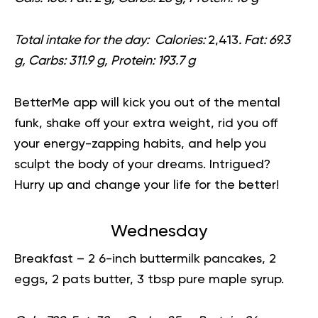
Total intake for the day:
Calories:
2,413
. Fat: 69.3
g, Carbs: 311.9 g, Protein: 193.7 g
BetterMe app will kick you out of the mental
funk, shake off your extra weight, rid you off
your energy-zapping habits, and help you
sculpt the body of your dreams. Intrigued?
Hurry up and
change your life for the better!
Wednesday
Breakfast
– 2 6-inch buttermilk pancakes, 2
eggs, 2 pats butter, 3 tbsp pure maple syrup.