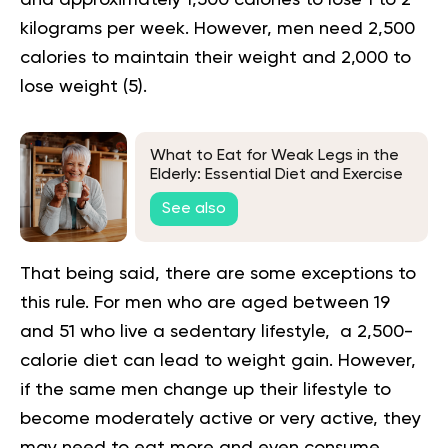
kilograms per week. However, men need 2,500
calories to maintain their weight and 2,000 to
lose weight (
5
).
What to Eat for Weak Legs in the
Elderly: Essential Diet and Exercise
Tips
See also
That being said, there are some exceptions to
this rule. For men who are aged between 19
and 51 who live a sedentary lifestyle, a 2,500-
calorie diet can lead to weight gain. However,
if the same men change up their lifestyle to
become moderately active or very active, they
may need to eat more and even consume