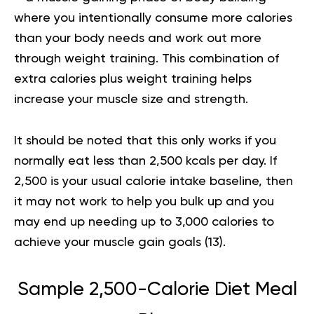
where you intentionally consume more calories
than your body needs and work out more
through weight training. This combination of
extra calories plus weight training helps
increase your muscle size and strength.
It should be noted that this only works if you
normally eat less than 2,500 kcals per day. If
2,500 is your usual calorie intake baseline, then
it may not work to help you bulk up and you
may end up needing up to 3,000 calories to
achieve your muscle gain goals (
13
).
Sample 2,500-Calorie Diet Meal