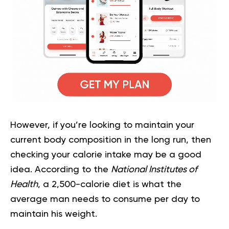
However, if you’re looking to maintain your
current body composition in the long run, then
checking your calorie intake may be a good
idea. According to the
National Institutes of
Health
, a 2,500-calorie diet is what the
average man needs to consume per day to
maintain his weight.