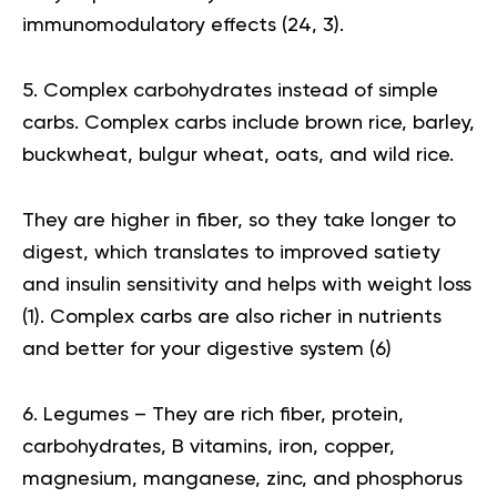
immunomodulatory effects (
24
,
3
).
5. Complex carbohydrates instead of simple
carbs. Complex carbs include brown rice, barley,
buckwheat, bulgur wheat, oats, and wild rice.
They are higher in fiber, so they take longer to
digest, which translates to improved satiety
and insulin sensitivity and helps with weight loss
(
1
). Complex carbs are also richer in nutrients
and better for your digestive system (
6
)
6. Legumes – They are rich fiber, protein,
carbohydrates, B vitamins, iron, copper,
magnesium, manganese, zinc, and phosphorus