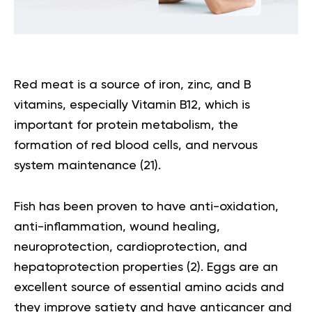
Red meat is a source of iron, zinc, and B
vitamins, especially Vitamin B12, which is
important for protein metabolism, the
formation of red blood cells, and nervous
system maintenance (
21
).
Fish has been proven to have anti-oxidation,
anti-inflammation, wound healing,
neuroprotection, cardioprotection, and
hepatoprotection properties (
2
). Eggs are an
excellent source of essential amino acids and
they improve satiety and have anticancer and