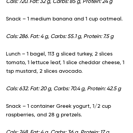
Cals: 720. Fat: 32 g, Carbs: 85 g, Protein: 24 g
Snack
– 1 medium banana and 1 cup oatmeal.
Cals: 286. Fat: 4 g, Carbs: 55.1 g, Protein: 7.5 g
Lunch
– 1
bagel
, 113 g sliced turkey, 2 slices
tomato, 1 lettuce leaf, 1 slice cheddar cheese, 1
tsp mustard, 2 slices avocado.
Cals: 632. Fat: 20 g, Carbs: 70.4 g, Protein: 42.5 g
Snack
– 1 container Greek yogurt, 1/2 cup
raspberries, and 28 g pretzels.
Cals: 248. Fat: 4 g, Carbs: 36 g, Protein: 17 g