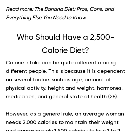
Read more:
The Banana Diet: Pros, Cons, and
Everything Else You Need to Know
Who Should Have a 2,500-
Calorie Diet?
Calorie intake can be quite different among
different people. This is because it is dependent
on several factors such as age, amount of
physical activity, height and weight, hormones,
medication, and general state of health (
28
).
However, as a general rule, an average woman
needs 2,000 calories to maintain their weight
and approximately 1,500 calories to lose 1 to 2