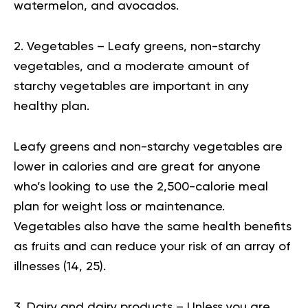
watermelon, and avocados.
2. Vegetables – Leafy greens, non-starchy
vegetables, and a moderate amount of
starchy vegetables are important in any
healthy plan.
Leafy greens and non-starchy vegetables are
lower in calories and are great for anyone
who’s looking to use the 2,500-calorie meal
plan for weight loss or maintenance.
Vegetables also have the same health benefits
as fruits and can reduce your risk of an array of
illnesses (
14
,
25
).
3. Dairy and dairy products – Unless you are