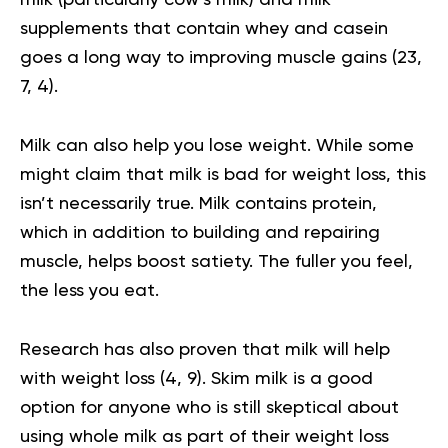
milk (particularly cow’s milk) and milk
supplements that contain whey and casein
goes a long way to improving muscle gains (
23
,
7
,
4
).
Milk can also help you lose weight. While some
might claim that milk is bad for weight loss, this
isn’t necessarily true. Milk contains protein,
which in addition to building and repairing
muscle, helps boost satiety. The fuller you feel,
the less you eat.
Research has also proven that milk will help
with weight loss (
4
,
9
). Skim milk is a good
option for anyone who is still skeptical about
using whole milk as part of their weight loss