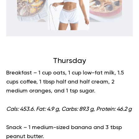
Thursday
Breakfast
– 1 cup oats, 1 cup low-fat milk, 1.5
cups coffee, 1 tbsp half and half cream, 2
medium oranges, and 1 tsp sugar.
Cals: 453.6. Fat: 4.9 g, Carbs: 89.3 g, Protein: 46.2 g
Snack
– 1 medium-sized banana and 3 tbsp
peanut butter.