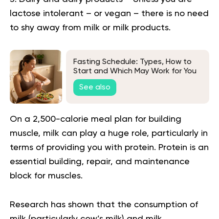
lactose intolerant – or vegan – there is no need
to shy away from milk or milk products.
Fasting Schedule: Types, How to
Start and Which May Work for You
See also
On a 2,500-calorie meal plan for building
muscle, milk can play a huge role, particularly in
terms of providing you with protein. Protein is an
essential building, repair, and maintenance
block for muscles.
Research has shown that the consumption of