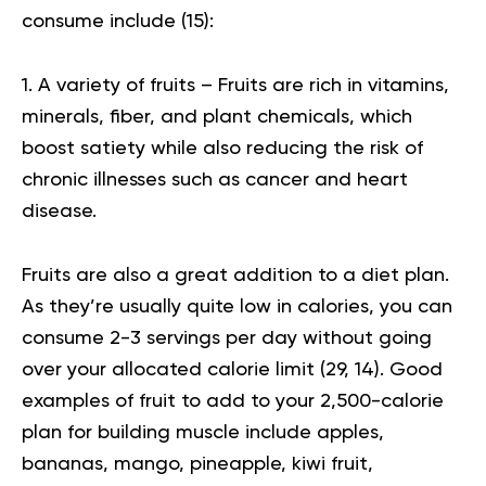
consume include (
15
):
1. A variety of fruits – Fruits are rich in vitamins,
minerals, fiber, and plant chemicals, which
boost satiety while also reducing the risk of
chronic illnesses such as cancer and heart
disease.
Fruits are also a great addition to a diet plan.
As they’re usually quite low in calories, you can
consume 2-3 servings per day without going
over your allocated calorie limit (
29
,
14
). Good
examples of fruit to add to your 2,500-calorie
plan for building muscle include apples,
bananas, mango, pineapple,
kiwi
fruit,