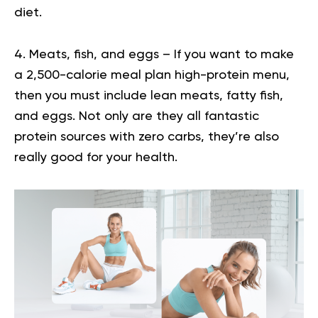
diet.
4. Meats, fish, and eggs – If you want to make
a 2,500-calorie meal plan high-protein menu,
then you must include lean meats, fatty fish,
and eggs. Not only are they all fantastic
protein sources with zero carbs, they’re also
really good for your health.