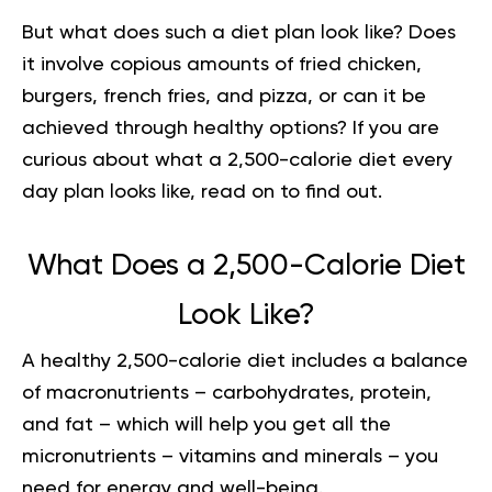
But what does such a diet plan look like? Does
it involve copious amounts of fried chicken,
burgers, french fries, and pizza, or can it be
achieved through healthy options? If you are
curious about what a 2,500-calorie diet every
day plan looks like, read on to find out.
What Does a 2,500-Calorie Diet
Look Like?
A healthy 2,500-calorie diet includes a balance
of macronutrients – carbohydrates, protein,
and fat – which will help you get all the
micronutrients – vitamins and minerals – you
need for energy and well-being.