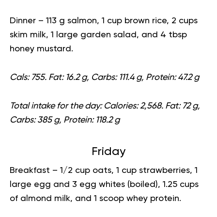
Dinner
– 113 g salmon, 1 cup brown rice, 2 cups
skim milk, 1 large garden salad, and 4 tbsp
honey mustard.
Cals: 755. Fat: 16.2 g, Carbs: 111.4 g, Protein: 47.2 g
Total intake for the day:
Calories: 2,568. Fat: 72 g,
Carbs: 385 g, Protein: 118.2 g
Friday
Breakfast
– 1/2 cup oats, 1 cup strawberries, 1
large egg and 3 egg whites (boiled), 1.25 cups
of almond milk, and 1 scoop whey protein.