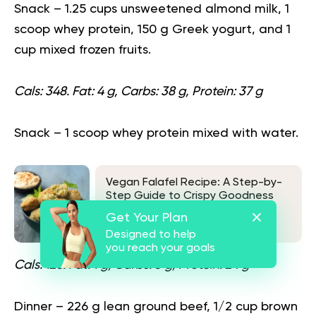
Snack
– 1.25 cups unsweetened almond milk, 1
scoop whey protein, 150 g Greek yogurt, and 1
cup mixed frozen fruits.
Cals: 348. Fat: 4 g, Carbs: 38 g, Protein: 37 g
Snack
– 1 scoop whey protein mixed with water.
Vegan Falafel Recipe: A Step-by-
Step Guide to Crispy Goodness
Get Your Plan
See also
Designed to help
you reach your goals
Cals: 120. Fat: 1 g, Carbs: 3 g, Protein: 24 g
Dinner
– 226 g lean ground beef, 1/2 cup brown