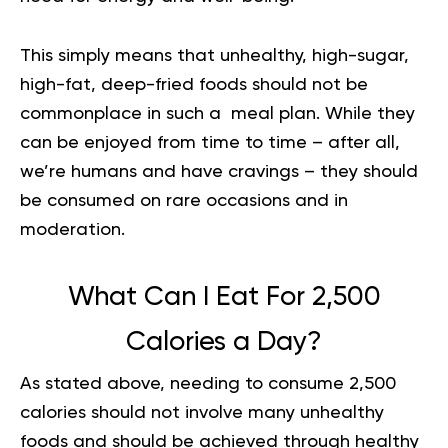
This simply means that unhealthy, high-sugar,
high-fat, deep-fried foods should not be
commonplace in such a meal plan. While they
can be enjoyed from time to time – after all,
we’re humans and have cravings – they should
be consumed on rare occasions and in
moderation.
What Can I Eat For 2,500
Calories a Day?
As stated above, needing to consume 2,500
calories should not involve many unhealthy
foods and should be achieved through healthy