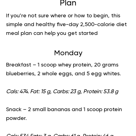
Plan
If you’re not sure where or how to begin, this
simple and healthy five-day 2,500-calorie
diet
meal plan
can help you get started
Monday
Breakfast
– 1 scoop whey protein, 20 grams
blueberries, 2 whole eggs, and 5 egg whites.
Cals: 474. Fat: 15 g, Carbs: 23 g, Protein: 53.8 g
Snack
– 2 small bananas and 1 scoop protein
powder.