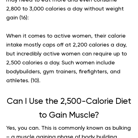
2,800 to 3,000 calories a day without weight
gain (
16
):
When it comes to active women, their calorie
intake mostly caps off at 2,200 calories a day,
but incredibly active women can require up to
2,500 calories a day. Such women include
bodybuilders, gym trainers, firefighters, and
athletes. (
10
).
Can I Use the 2,500-Calorie Diet
to Gain Muscle?
Yes, you can. This is commonly known as bulking
– a muscle gaining phase of body building