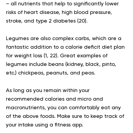
– all nutrients that help to significantly lower
risks of heart disease, high blood pressure,
stroke, and type 2 diabetes (
20
).
Legumes are also complex carbs, which are a
fantastic addition to a
calorie deficit diet plan
for weight loss (
1
,
22
). Great examples of
legumes include beans (kidney, black, pinto,
etc.) chickpeas, peanuts, and peas.
As long as you remain within your
recommended calories and micro and
macronutrients, you can comfortably eat any
of the above foods. Make sure to keep track of
your intake using a fitness app.