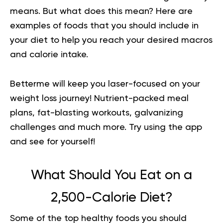
means. But what does this mean? Here are
examples of foods that you should include in
your diet to help you reach your desired macros
and calorie intake.
Betterme will keep you laser-focused on your
weight loss journey! Nutrient-packed meal
plans, fat-blasting workouts, galvanizing
challenges and much more.
Try using the app
and see for yourself!
What Should You Eat on a
2,500-Calorie Diet?
Some of the top healthy foods you should