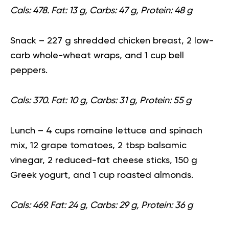
Cals: 478. Fat: 13 g, Carbs: 47 g, Protein: 48 g
Snack
– 227 g shredded chicken breast, 2 low-
carb whole-wheat wraps, and 1 cup bell
peppers.
Cals: 370. Fat: 10 g, Carbs: 31 g, Protein: 55 g
Lunch
– 4 cups romaine lettuce and spinach
mix, 12 grape tomatoes, 2 tbsp balsamic
vinegar, 2 reduced-fat cheese sticks, 150 g
Greek yogurt, and 1 cup
roasted almonds
.
Cals: 469. Fat: 24 g, Carbs: 29 g, Protein: 36 g