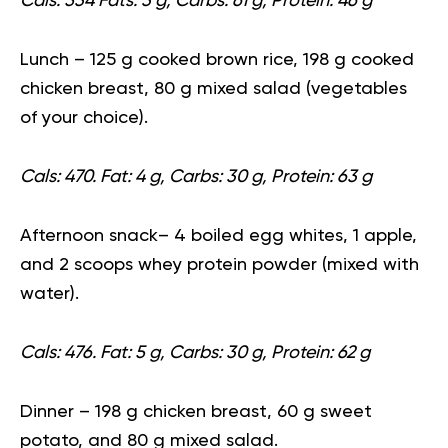
Cals: 534 Fats: 3 g, Carbs: 61 g, Protein: 46 g
Lunch
– 125 g cooked brown rice, 198 g cooked
chicken breast, 80 g mixed salad (vegetables
of your choice).
Cals: 470. Fat: 4 g, Carbs: 30 g, Protein: 63 g
Afternoon snack
– 4 boiled egg whites, 1 apple,
and 2 scoops whey protein powder (mixed with
water).
Cals: 476. Fat: 5 g, Carbs: 30 g, Protein: 62 g
Dinner
– 198 g chicken breast, 60 g sweet
potato, and 80 g mixed salad.