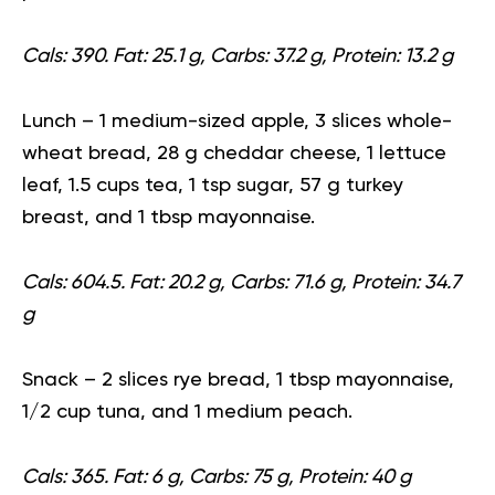
Cals: 390. Fat: 25.1 g, Carbs: 37.2 g, Protein: 13.2 g
Lunch
– 1 medium-sized apple, 3 slices whole-
wheat bread, 28 g cheddar cheese, 1 lettuce
leaf, 1.5 cups tea, 1 tsp sugar, 57 g turkey
breast, and 1 tbsp mayonnaise.
Cals: 604.5. Fat: 20.2 g, Carbs: 71.6 g, Protein: 34.7
g
Snack
– 2 slices rye bread, 1 tbsp mayonnaise,
1/2 cup tuna, and 1 medium peach.
Cals: 365. Fat: 6 g, Carbs: 75 g, Protein: 40 g