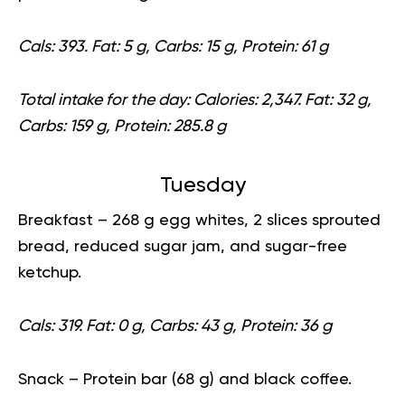
Cals: 393. Fat: 5 g, Carbs: 15 g, Protein: 61 g
Total intake for the day:
Calories: 2,347. Fat: 32 g,
Carbs: 159 g, Protein: 285.8 g
Tuesday
Breakfast
– 268 g egg whites, 2 slices sprouted
bread, reduced sugar jam, and sugar-free
ketchup.
Cals: 319. Fat: 0 g, Carbs: 43 g, Protein: 36 g
Snack
– Protein bar (68 g) and black coffee.