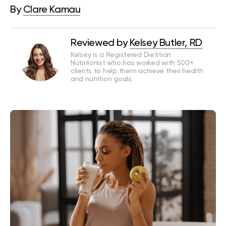
By
Clare Kamau
Reviewed by
Kelsey Butler, RD
Kelsey is a Registered Dietitian
Nutritionist who has worked with 500+
clients to help them achieve their health
and nutrition goals.