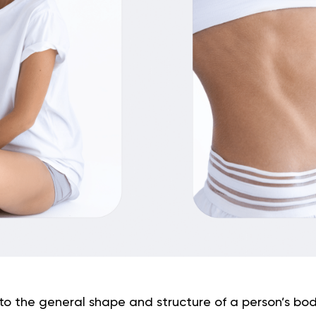
to the general shape and structure of a person’s bo