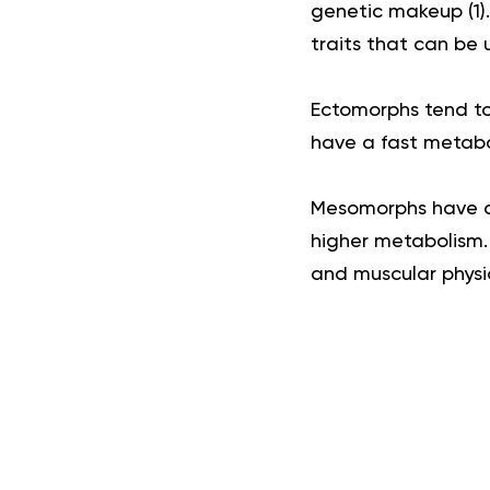
genetic makeup (
1
)
traits that can be 
Ectomorphs tend to
have a fast metabol
Mesomorphs have a 
higher metabolism. 
and muscular physi