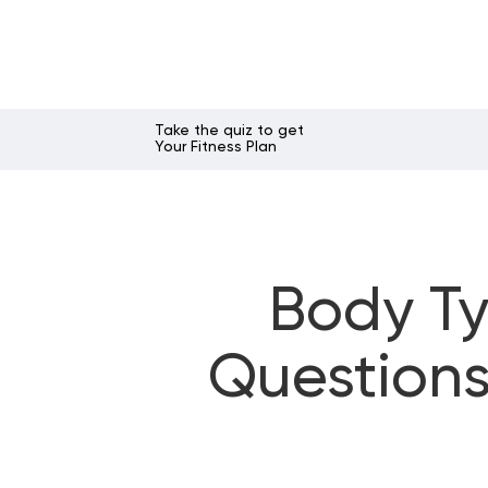
Take the quiz to get
Your Fitness Plan
Body Ty
Questions