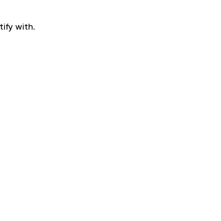
ify with.