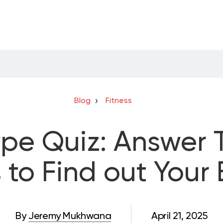
Blog
Fitness
pe Quiz: Answer 
 to Find out Your
By
Jeremy Mukhwana
April 21, 2025