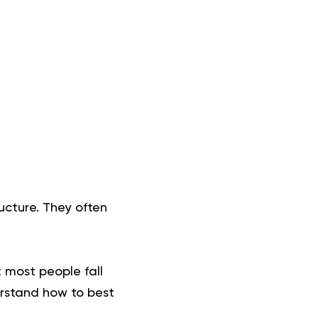
ucture. They often
t most people fall
rstand how to best