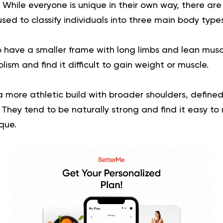
. While everyone is unique in their own way, there are
used to classify individuals into three main body types
 have a smaller frame with long limbs and lean musc
ism and find it difficult to gain weight or muscle.
more athletic build with broader shoulders, define
They tend to be naturally strong and find it easy to
que.