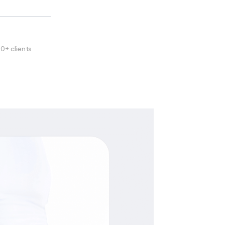
00+ clients