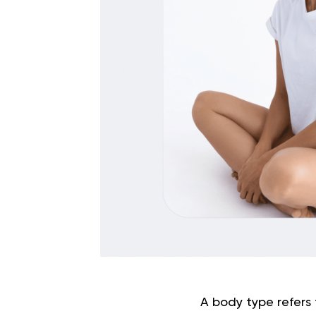
A body type refers 