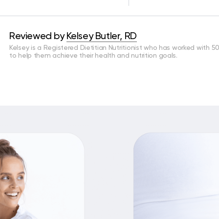
Reviewed by
Kelsey Butler, RD
Kelsey is a Registered Dietitian Nutritionist who has worked with 5
to help them achieve their health and nutrition goals.