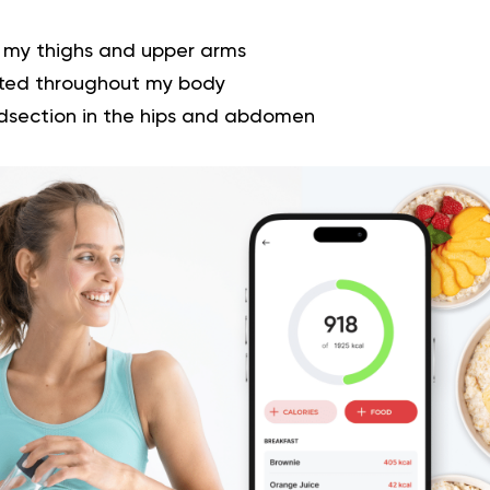
 my thighs and upper arms
buted throughout my body
dsection in the hips and abdomen