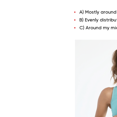
A) Mostly around
B) Evenly distri
C) Around my mi