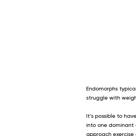
Endomorphs typical
struggle with weig
It’s possible to ha
into one dominant 
approach exercise a