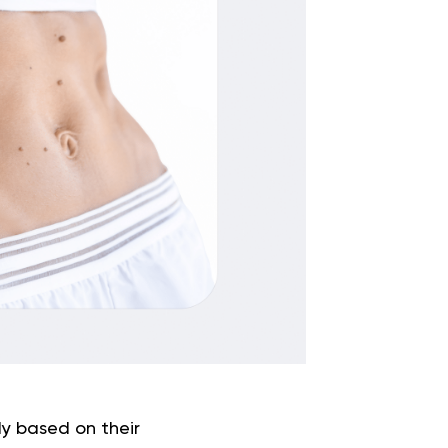
dy based on their