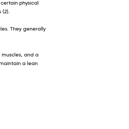
 certain physical
 (
2
).
les. They generally
d muscles, and a
 maintain a lean