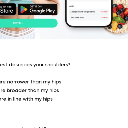
st describes your shoulders?
are narrower than my hips
are broader than my hips
re in line with my hips