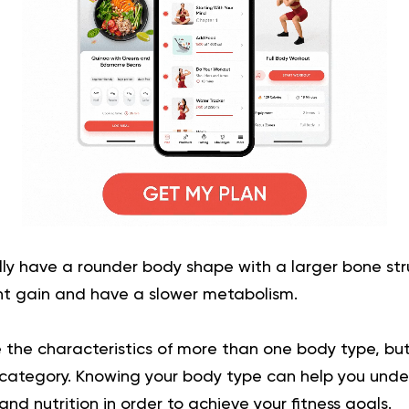
ly have a rounder body shape with a larger bone str
ht gain and have a slower metabolism.
ve the characteristics of more than one body type, bu
category. Knowing your body type can help you unde
nd nutrition in order to achieve your fitness goals.