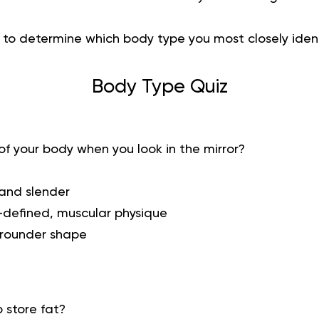
z to determine which body type you most closely ident
Body Type Quiz
f your body when you look in the mirror?
 and slender
l-defined, muscular physique
, rounder shape
 store fat?