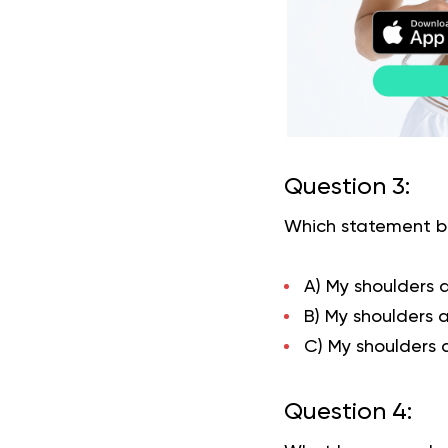
Question 3:
Which statement be
A) My shoulders 
B) My shoulders 
C) My shoulders a
Question 4: