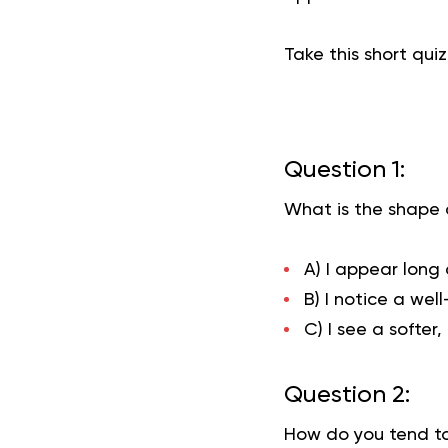
Take this short qui
Question 1:
What is the shape o
A) I appear long
B) I notice a wel
C) I see a softer
Question 2:
How do you tend to