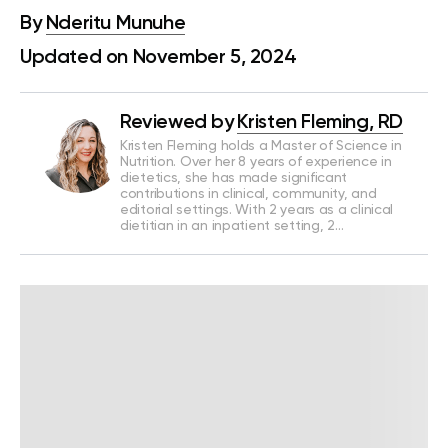
By
Nderitu Munuhe
Updated on November 5, 2024
Reviewed by
Kristen Fleming, RD
Kristen Fleming holds a Master of Science in
Nutrition. Over her 8 years of experience in
dietetics, she has made significant
contributions in clinical, community, and
editorial settings. With 2 years as a clinical
dietitian in an inpatient setting, 2…