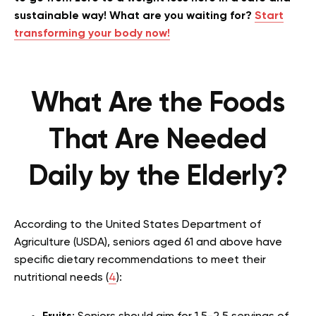
sustainable way! What are you waiting for?
Start
transforming your body now!
What Are the Foods
That Are Needed
Daily by the Elderly?
According to the United States Department of
Agriculture (USDA), seniors aged 61 and above have
specific dietary recommendations to meet their
nutritional needs (
4
):