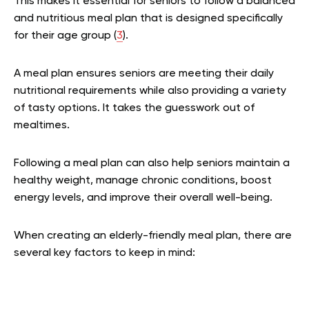
This makes it essential for seniors to follow a balanced
and nutritious meal plan that is designed specifically
for their age group (
3
).
A meal plan ensures seniors are meeting their daily
nutritional requirements while also providing a variety
of tasty options. It takes the guesswork out of
mealtimes.
Following a meal plan can also help seniors maintain a
healthy weight, manage chronic conditions, boost
energy levels, and improve their overall well-being.
When creating an elderly-friendly meal plan, there are
several key factors to keep in mind: