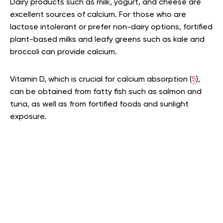
Dairy products such as milk, yogurt, and cheese are
excellent sources of calcium. For those who are
lactose intolerant or prefer non-dairy options, fortified
plant-based milks and leafy greens such as kale and
broccoli can provide calcium.
Vitamin D, which is crucial for calcium absorption (
5
),
can be obtained from fatty fish such as salmon and
tuna, as well as from fortified foods and sunlight
exposure.