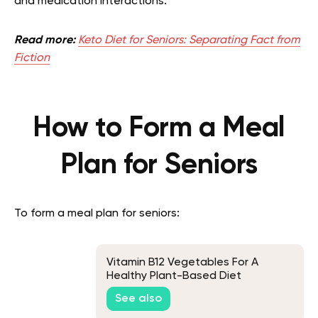
and medication interactions.
Read more:
Keto Diet for Seniors: Separating Fact from
Fiction
How to Form a Meal
Plan for Seniors
To form a meal plan for seniors:
Vitamin B12 Vegetables For A
Healthy Plant-Based Diet
See also