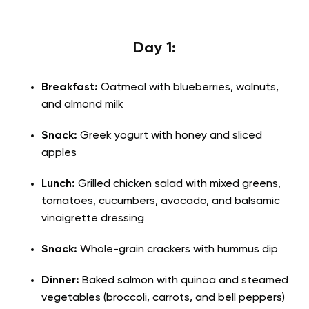
Day 1:
Breakfast:
Oatmeal with blueberries, walnuts,
and almond milk
Snack:
Greek yogurt with honey and sliced
apples
Lunch:
Grilled chicken salad with mixed greens,
tomatoes, cucumbers, avocado, and balsamic
vinaigrette dressing
Snack:
Whole-grain crackers with hummus dip
Dinner:
Baked salmon with quinoa and steamed
vegetables (broccoli, carrots, and bell peppers)