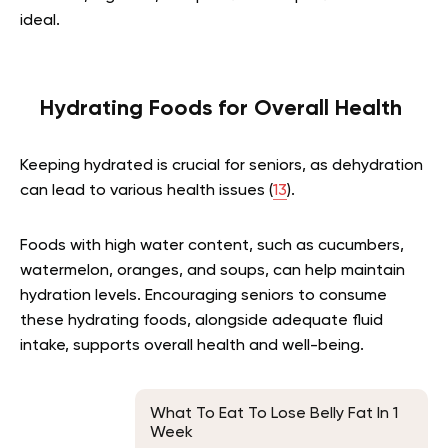
ideal.
Hydrating Foods for Overall Health
Keeping hydrated is crucial for seniors, as dehydration
can lead to various health issues (
13
).
Foods with high water content, such as cucumbers,
watermelon, oranges, and soups, can help maintain
hydration levels. Encouraging seniors to consume
these hydrating foods, alongside adequate fluid
intake, supports overall health and well-being.
What To Eat To Lose Belly Fat In 1
Week