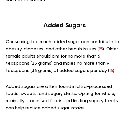
sources of sodium.
Added Sugars
Consuming too much added sugar can contribute to
obesity, diabetes, and other health issues (
15
). Older
female adults should aim for no more than 6
teaspoons (25 grams) and males no more than 9
teaspoons (36 grams) of added sugars per day (
16
).
Added sugars are often found in ultra-processed
foods, sweets, and sugary drinks. Opting for whole,
minimally processed foods and limiting sugary treats
can help reduce added sugar intake.