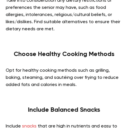
Take into consideration any dietary restrictions or
preferences the senior may have, such as food
allergies, intolerances, religious/cultural beliefs, or
likes/dislikes. Find suitable alternatives to ensure their
dietary needs are met.
Choose Healthy Cooking Methods
Opt for healthy cooking methods such as grilling,
baking, steaming, and sautéing over frying to reduce
added fats and calories in meals.
Include Balanced Snacks
Include
snacks
that are high in nutrients and easy to