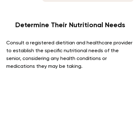
Determine Their Nutritional Needs
Consult a registered dietitian and healthcare provider
to establish the specific nutritional needs of the
senior, considering any health conditions or
medications they may be taking.