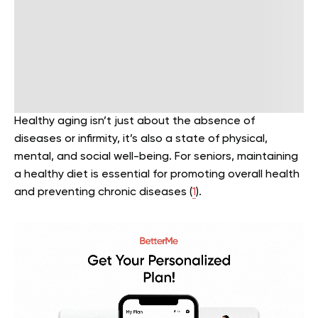
Healthy aging isn’t just about the absence of
diseases or infirmity, it’s also a state of physical,
mental, and social well-being. For seniors, maintaining
a healthy diet is essential for promoting overall health
and preventing chronic diseases (
1
).