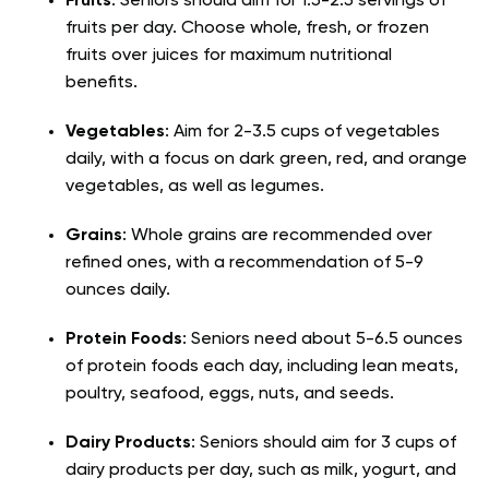
Fruits
: Seniors should aim for 1.5-2.5 servings of
fruits per day. Choose whole, fresh, or frozen
fruits over juices for maximum nutritional
benefits.
Vegetables
: Aim for 2-3.5 cups of vegetables
daily, with a focus on dark green, red, and orange
vegetables, as well as legumes.
Grains
: Whole grains are recommended over
refined ones, with a recommendation of 5-9
ounces daily.
Protein Foods
: Seniors need about 5-6.5 ounces
of protein foods each day, including lean meats,
poultry, seafood, eggs, nuts, and seeds.
Dairy Products
: Seniors should aim for 3 cups of
dairy products per day, such as milk, yogurt, and