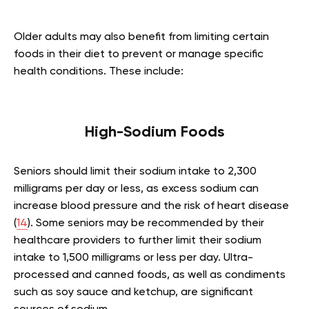
Older adults may also benefit from limiting certain
foods in their diet to prevent or manage specific
health conditions. These include:
High-Sodium Foods
Seniors should limit their sodium intake to 2,300
milligrams per day or less, as excess sodium can
increase blood pressure and the risk of heart disease
(
14
). Some seniors may be recommended by their
healthcare providers to further limit their sodium
intake to 1,500 milligrams or less per day. Ultra-
processed and canned foods, as well as condiments
such as soy sauce and ketchup, are significant