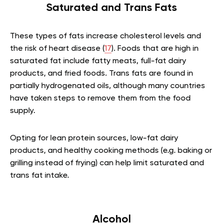
Saturated and Trans Fats
These types of fats increase cholesterol levels and
the risk of heart disease (
17
). Foods that are high in
saturated fat include fatty meats, full-fat dairy
products, and fried foods. Trans fats are found in
partially hydrogenated oils, although many countries
have taken steps to remove them from the food
supply.
Opting for lean protein sources, low-fat dairy
products, and healthy cooking methods (e.g. baking or
grilling instead of frying) can help limit saturated and
trans fat intake.
Alcohol