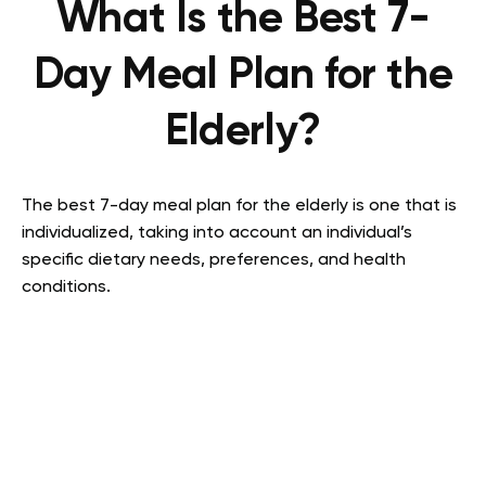
What Is the Best 7-
Day Meal Plan for the
Elderly?
The best 7-day meal plan for the elderly is one that is
individualized, taking into account an individual’s
specific dietary needs, preferences, and health
conditions.