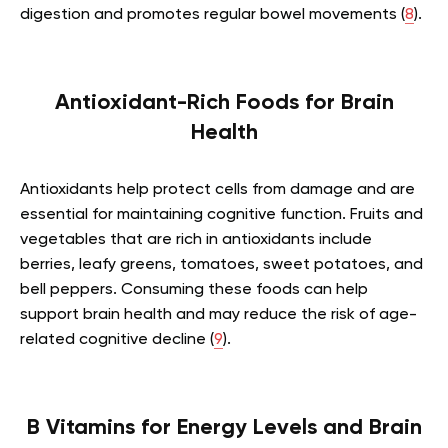
digestion and promotes regular bowel movements (
8
).
Antioxidant-Rich Foods for Brain
Health
Antioxidants help protect cells from damage and are
essential for maintaining cognitive function. Fruits and
vegetables that are rich in antioxidants include
berries, leafy greens, tomatoes, sweet potatoes, and
bell peppers. Consuming these foods can help
support brain health and may reduce the risk of age-
related cognitive decline (
9
).
B Vitamins for Energy Levels and Brain