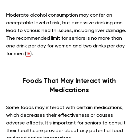
Moderate alcohol consumption may confer an
acceptable level of risk, but excessive drinking can
lead to various health issues, including liver damage.
The recommended limit for seniors is no more than
one drink per day for women and two drinks per day
for men (
18
).
Foods That May Interact with
Medications
Some foods may interact with certain medications,
which decreases their effectiveness or causes
adverse effects. It’s important for seniors to consult
their healthcare provider about any potential food