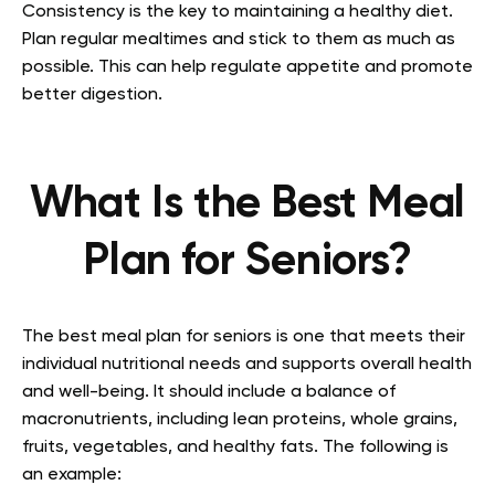
Consistency is the key to maintaining a healthy diet.
Plan regular mealtimes and stick to them as much as
possible. This can help regulate appetite and promote
better digestion.
What Is the Best Meal
Plan for Seniors?
The best meal plan for seniors is one that meets their
individual nutritional needs and supports overall health
and well-being. It should include a balance of
macronutrients, including lean proteins, whole grains,
fruits, vegetables, and healthy fats. The following is
an example: