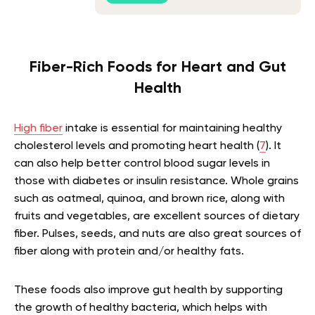
Fiber-Rich Foods for Heart and Gut
Health
High fiber
intake is essential for maintaining healthy
cholesterol levels and promoting heart health (
7
). It
can also help better control blood sugar levels in
those with diabetes or insulin resistance. Whole grains
such as oatmeal, quinoa, and brown rice, along with
fruits and vegetables, are excellent sources of dietary
fiber. Pulses, seeds, and nuts are also great sources of
fiber along with protein and/or healthy fats.
These foods also improve gut health by supporting
the growth of healthy bacteria, which helps with