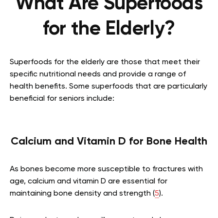
What Are Superfoods
for the Elderly?
Superfoods for the elderly are those that meet their
specific nutritional needs and provide a range of
health benefits. Some superfoods that are particularly
beneficial for seniors include:
Calcium and Vitamin D for Bone Health
As bones become more susceptible to fractures with
age, calcium and vitamin D are essential for
maintaining bone density and strength (
5
).