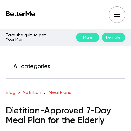
Take the quiz to get
Male
Female
Your Plan
All categories
Blog
Nutrition
Meal Plans
Dietitian-Approved 7-Day
Meal Plan for the Elderly