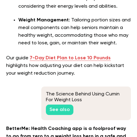
considering their energy levels and abilities.
Weight Management
: Tailoring portion sizes and
meal components can help seniors maintain a
healthy weight, accommodating those who may
need to lose, gain, or maintain their weight.
Our guide
7-Day Diet Plan to Lose 10 Pounds
highlights how adjusting your diet can help kickstart
your weight reduction journey.
The Science Behind Using Cumin
For Weight Loss
See also
BetterMe: Health Coaching app is a foolproof way
to go from zero to a weight loss hero in a safe and