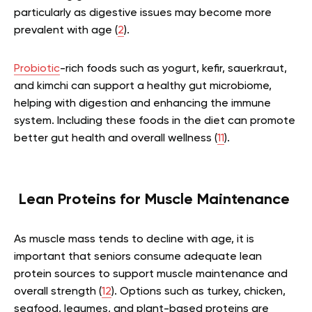
particularly as digestive issues may become more
prevalent with age (
2
).
Probiotic
-rich foods such as yogurt, kefir, sauerkraut,
and kimchi can support a healthy gut microbiome,
helping with digestion and enhancing the immune
system. Including these foods in the diet can promote
better gut health and overall wellness (
11
).
Lean Proteins for Muscle Maintenance
As muscle mass tends to decline with age, it is
important that seniors consume adequate lean
protein sources to support muscle maintenance and
overall strength (
12
). Options such as turkey, chicken,
seafood, legumes, and plant-based proteins are