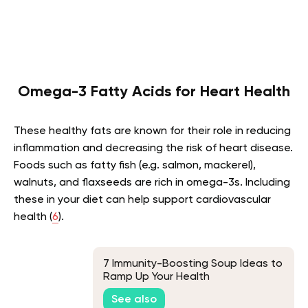
Omega-3 Fatty Acids for Heart Health
These healthy fats are known for their role in reducing
inflammation and decreasing the risk of heart disease.
Foods such as fatty fish (e.g. salmon, mackerel),
walnuts, and flaxseeds are rich in omega-3s. Including
these in your diet can help support cardiovascular
health (
6
).
7 Immunity-Boosting Soup Ideas to
Ramp Up Your Health
See also