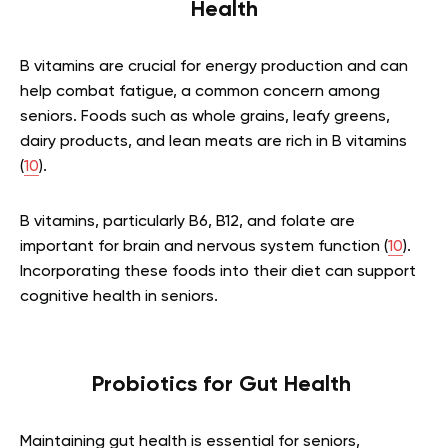
Health
B vitamins are crucial for energy production and can
help combat fatigue, a common concern among
seniors. Foods such as whole grains, leafy greens,
dairy products, and lean meats are rich in B vitamins
(
10
).
B vitamins, particularly B6, B12, and folate are
important for brain and nervous system function (
10
).
Incorporating these foods into their diet can support
cognitive health in seniors.
Probiotics for Gut Health
Maintaining gut health is essential for seniors,