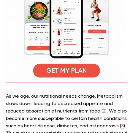
As we age, our nutritional needs change. Metabolism
slows down, leading to decreased appetite and
reduced absorption of nutrients from food (
2
). We also
become more susceptible to certain health conditions
such as heart disease, diabetes, and osteoporosis (
3
).