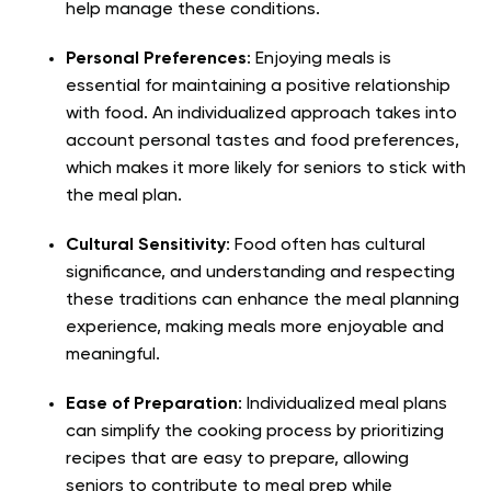
help manage these conditions.
Personal Preferences
: Enjoying meals is
essential for maintaining a positive relationship
with food. An individualized approach takes into
account personal tastes and food preferences,
which makes it more likely for seniors to stick with
the meal plan.
Cultural Sensitivity
: Food often has cultural
significance, and understanding and respecting
these traditions can enhance the meal planning
experience, making meals more enjoyable and
meaningful.
Ease of Preparation
: Individualized meal plans
can simplify the cooking process by prioritizing
recipes that are easy to prepare, allowing
seniors to contribute to meal prep while