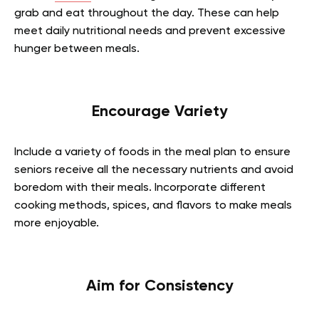
grab and eat throughout the day. These can help
meet daily nutritional needs and prevent excessive
hunger between meals.
Encourage Variety
Include a variety of foods in the meal plan to ensure
seniors receive all the necessary nutrients and avoid
boredom with their meals. Incorporate different
cooking methods, spices, and flavors to make meals
more enjoyable.
Aim for Consistency