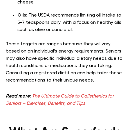
cheese.
Oils
: The USDA recommends limiting oil intake to
5-7 teaspoons daily, with a focus on healthy oils
such as olive or canola oil.
These targets are ranges because they will vary
based on an individual’s energy requirements. Seniors
may also have specific individual dietary needs due to
health conditions or medications they are taking.
Consulting a registered dietitian can help tailor these
recommendations to their unique needs.
Read more:
The Ultimate Guide to Calisthenics for
Seniors – Exercises, Benefits, and Tips