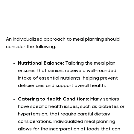
An individualized approach to meal planning should
consider the following:
Nutritional Balance
: Tailoring the meal plan
ensures that seniors receive a well-rounded
intake of essential nutrients, helping prevent
deficiencies and support overall health.
Catering to Health Conditions
: Many seniors
have specific health issues, such as diabetes or
hypertension, that require careful dietary
considerations. Individualized meal planning
allows for the incorporation of foods that can