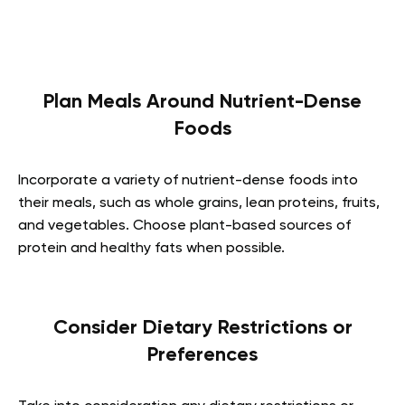
Plan Meals Around Nutrient-Dense
Foods
Incorporate a variety of nutrient-dense foods into
their meals, such as whole grains, lean proteins, fruits,
and vegetables. Choose plant-based sources of
protein and healthy fats when possible.
Consider Dietary Restrictions or
Preferences