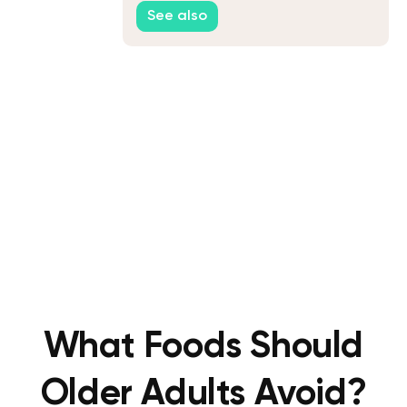
See also
What Foods Should
Older Adults Avoid?