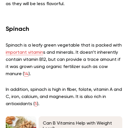
as they will be less flavorful.
Spinach
Spinach is a leafy green vegetable that is packed with
important vitamin
s and minerals. It doesn’t inherently
contain vitamin B12, but can provide a trace amount if
it was grown using organic fertilizer such as cow
manure (
14
).
In addition, spinach is high in fiber, folate, vitamin A and
C, iron, calcium, and magnesium. It is also rich in
antioxidants (
5
).
Can B Vitamins Help with Weight