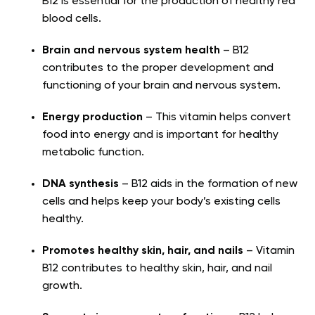
B12 is essential for the production of healthy red
blood cells.
Brain and nervous system health
– B12
contributes to the proper development and
functioning of your brain and nervous system.
Energy production
– This vitamin helps convert
food into energy and is important for healthy
metabolic function.
DNA synthesis
– B12 aids in the formation of new
cells and helps keep your body’s existing cells
healthy.
Promotes healthy skin, hair, and nails
– Vitamin
B12 contributes to healthy skin, hair, and nail
growth.