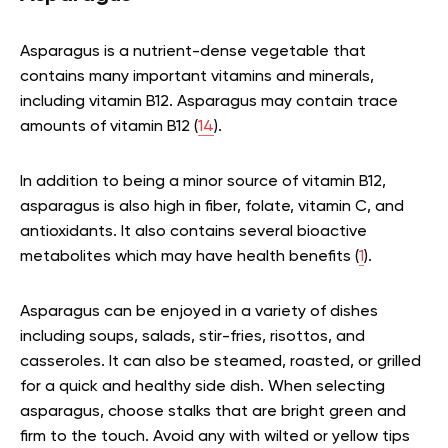
Asparagus is a nutrient-dense vegetable that
contains many important vitamins and minerals,
including vitamin B12. Asparagus may contain trace
amounts of vitamin B12 (
14
).
In addition to being a minor source of vitamin B12,
asparagus is also high in fiber, folate, vitamin C, and
antioxidants. It also contains several bioactive
metabolites which may have health benefits (
1
).
Asparagus can be enjoyed in a variety of dishes
including soups, salads, stir-fries, risottos, and
casseroles. It can also be steamed, roasted, or grilled
for a quick and healthy side dish. When selecting
asparagus, choose stalks that are bright green and
firm to the touch. Avoid any with wilted or yellow tips