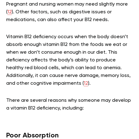
Pregnant and nursing women may need slightly more
(
12
). Other factors, such as digestive issues or
medications, can also affect your B12 needs.
Vitamin B12 deficiency occurs when the body doesn’t
absorb enough vitamin B12 from the foods we eat or
when we don’t consume enough in our diet. This
deficiency affects the body’s ability to produce
healthy red blood cells, which can lead to anemia.
Additionally, it can cause nerve damage, memory loss,
and other cognitive impairments (
12
).
There are several reasons why someone may develop
a vitamin B12 deficiency, including:
Poor Absorption