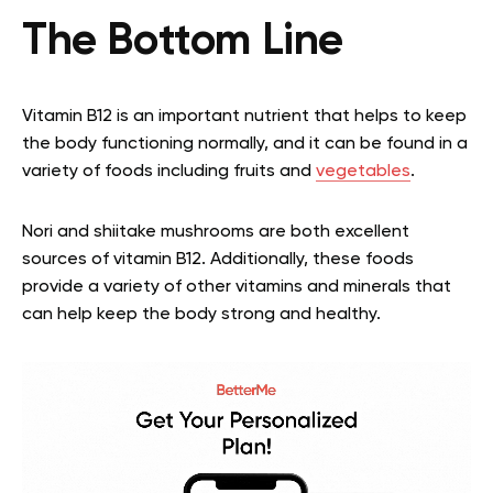
The Bottom Line
Vitamin B12 is an important nutrient that helps to keep
the body functioning normally, and it can be found in a
variety of foods including fruits and
vegetables
.
Nori and shiitake mushrooms are both excellent
sources of vitamin B12. Additionally, these foods
provide a variety of other vitamins and minerals that
can help keep the body strong and healthy.