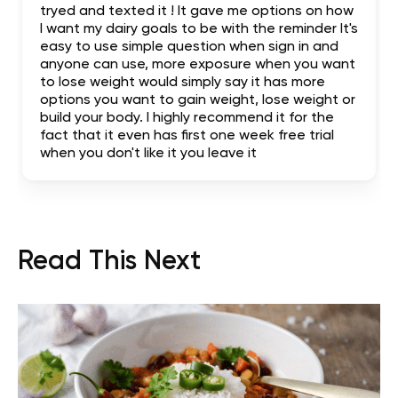
tryed and texted it ! It gave me options on how
I want my dairy goals to be with the reminder It's
easy to use simple question when sign in and
anyone can use, more exposure when you want
to lose weight would simply say it has more
options you want to gain weight, lose weight or
build your body. I highly recommend it for the
fact that it even has first one week free trial
when you don't like it you leave it
Read This Next