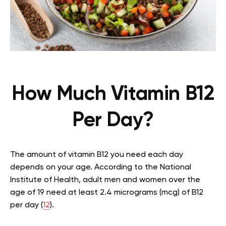
How Much Vitamin B12
Per Day?
The amount of vitamin B12 you need each day
depends on your age. According to the National
Institute of Health, adult men and women over the
age of 19 need at least 2.4 micrograms (mcg) of B12
per day (
12
).