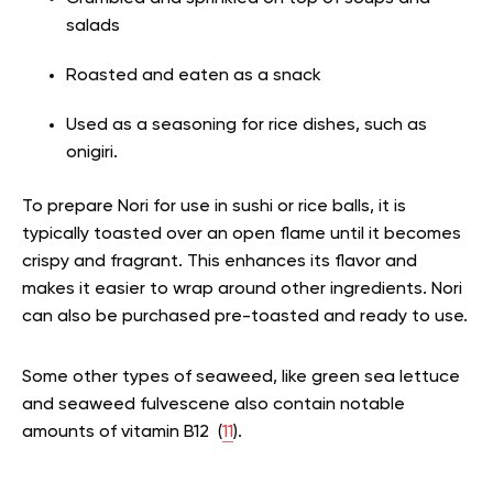
salads
Roasted and eaten as a snack
Used as a seasoning for rice dishes, such as
onigiri.
To prepare Nori for use in sushi or rice balls, it is
typically toasted over an open flame until it becomes
crispy and fragrant. This enhances its flavor and
makes it easier to wrap around other ingredients. Nori
can also be purchased pre-toasted and ready to use.
Some other types of seaweed, like green sea lettuce
and seaweed fulvescene also contain notable
amounts of vitamin B12 (
11
).