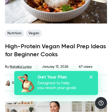
Nutrition
Vegan
High-Protein Vegan Meal Prep Ideas
for Beginner Cooks
By
Nataliia Lutsiv
January 13, 2026
67 views
Get Your Plan
Reviewed by
Kristen Fleming, RD
Designed to help
you reach your goals