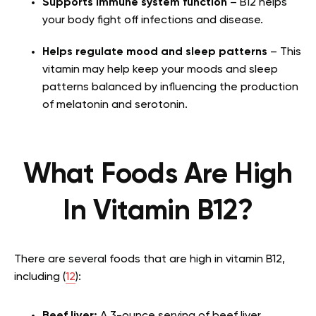
Supports immune system function
– B12 helps
your body fight off infections and disease.
Helps regulate mood and sleep patterns
– This
vitamin may help keep your moods and sleep
patterns balanced by influencing the production
of melatonin and serotonin.
What Foods Are High
In Vitamin B12?
There are several foods that are high in vitamin B12,
including (
12
):