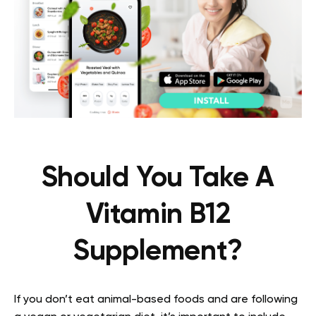
Should You Take A
Vitamin B12
Supplement?
If you don’t eat animal-based foods and are following