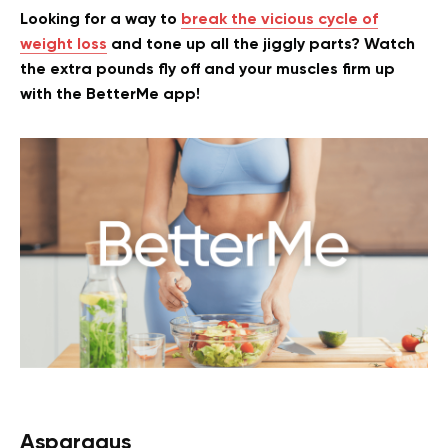
Looking for a way to
break the vicious cycle of
weight loss
and tone up all the jiggly parts? Watch
the extra pounds fly off and your muscles firm up
with the BetterMe app!
Asparagus