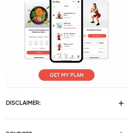
DISCLAIMER: