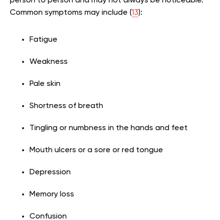
person to person and may not always be noticeable.
Common symptoms may include (
13
):
Fatigue
Weakness
Pale skin
Shortness of breath
Tingling or numbness in the hands and feet
Mouth ulcers or a sore or red tongue
Depression
Memory loss
Confusion