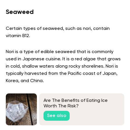
Seaweed
Certain types of seaweed, such as nori, contain
vitamin B12.
Nori is a type of edible seaweed that is commonly
used in Japanese cuisine. It is a red algae that grows
in cold, shallow waters along rocky shorelines. Nori is
typically harvested from the Pacific coast of Japan,
Korea, and China.
Are The Benefits of Eating Ice
Worth The Risk?
See also