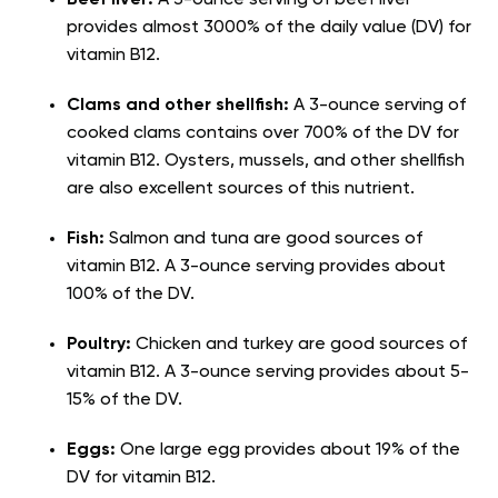
Beef liver:
A 3-ounce serving of beef liver
provides almost 3000% of the daily value (DV) for
vitamin B12.
Clams and other shellfish:
A 3-ounce serving of
cooked clams contains over 700% of the DV for
vitamin B12. Oysters, mussels, and other shellfish
are also excellent sources of this nutrient.
Fish
:
Salmon and tuna are good sources of
vitamin B12. A 3-ounce serving provides about
100% of the DV.
Poultry
:
Chicken and turkey are good sources of
vitamin B12. A 3-ounce serving provides about 5-
15% of the DV.
Eggs
:
One large egg provides about 19% of the
DV for vitamin B12.