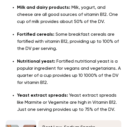
Milk and dairy products
:
Milk, yogurt, and
cheese are all good sources of vitamin B12. One
cup of milk provides about 50% of the DV.
Fortified cereals
:
Some breakfast cereals are
fortified with vitamin B12, providing up to 100% of
the DV per serving.
Nutritional yeast:
Fortified nutritional yeast is a
popular ingredient for vegans and vegetarians. A
quarter of a cup provides up 10 1000% of the DV
for vitamin B12.
Yeast extract spreads
:
Yeast extract spreads
like Marmite or Vegemite are high in Vitamin B12.
Just one serving provides up to 75% of the DV.