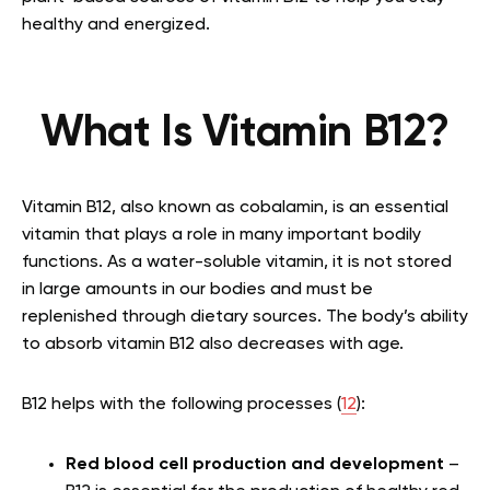
healthy and energized.
What Is Vitamin B12?
Vitamin B12, also known as cobalamin, is an essential
vitamin that plays a role in many important bodily
functions. As a water-soluble vitamin, it is not stored
in large amounts in our bodies and must be
replenished through dietary sources. The body’s ability
to absorb vitamin B12 also decreases with age.
B12 helps with the following processes (
12
):
Red blood cell production and development
–