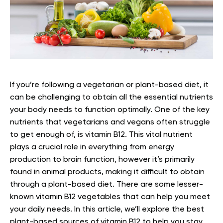
If you’re following a vegetarian or plant-based diet, it
can be challenging to obtain all the essential nutrients
your body needs to function optimally.
One of the key
nutrients that vegetarians and vegans often struggle
to get enough of, is vitamin B12. This vital nutrient
plays a crucial role in everything from energy
production to brain function, however it’s primarily
found in animal products, making it difficult to obtain
through a plant-based diet.
There are some lesser-
known vitamin B12 vegetables that can help you meet
your daily needs. In this article, we’ll explore the best
plant-based sources of vitamin B12 to help you stay