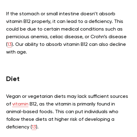
If the stomach or small intestine doesn’t absorb
vitamin B12 properly, it can lead to a deficiency. This
could be due to certain medical conditions such as
pernicious anemia, celiac disease, or Crohn’s disease
(
13
). Our ability to absorb vitamin B12 can also decline
with age.
Diet
Vegan or vegetarian diets may lack sufficient sources
of
vitamin
B12, as the vitamin is primarily found in
animal-based foods. This can put individuals who
follow these diets at higher risk of developing a
deficiency (
13
).