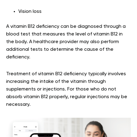
Vision loss
A vitamin B12 deficiency can be diagnosed through a
blood test that measures the level of vitamin B12 in
the body. A healthcare provider may also perform
additional tests to determine the cause of the
deficiency.
Treatment of vitamin B12 deficiency typically involves
increasing the intake of the vitamin through
supplements or injections. For those who do not
absorb vitamin B12 properly, regular injections may be
necessary.