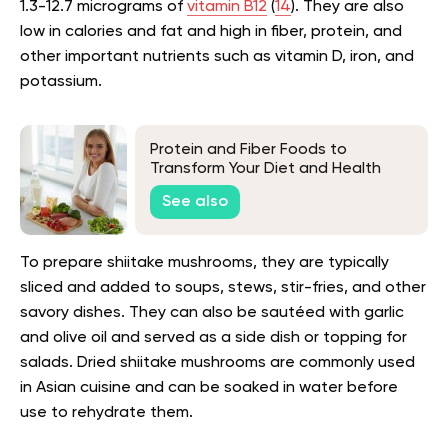
1.3-12.7 micrograms of
vitamin B12
(
14
). They are also
low in calories and fat and high in fiber, protein, and
other important nutrients such as vitamin D, iron, and
potassium.
Protein and Fiber Foods to
Transform Your Diet and Health
See also
To prepare shiitake mushrooms, they are typically
sliced and added to soups, stews, stir-fries, and other
savory dishes. They can also be sautéed with garlic
and olive oil and served as a side dish or topping for
salads. Dried shiitake mushrooms are commonly used
in Asian cuisine and can be soaked in water before
use to rehydrate them.