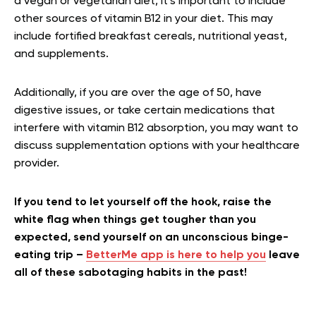
a vegan or vegetarian diet, it’s important to include
other sources of vitamin B12 in your diet. This may
include fortified breakfast cereals, nutritional yeast,
and supplements.
Additionally, if you are over the age of 50, have
digestive issues, or take certain medications that
interfere with vitamin B12 absorption, you may want to
discuss supplementation options with your healthcare
provider.
If you tend to let yourself off the hook, raise the
white flag when things get tougher than you
expected, send yourself on an unconscious binge-
eating trip –
BetterMe app is here to help you
leave
all of these sabotaging habits in the past!