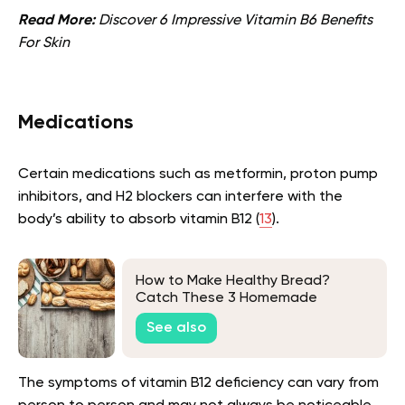
Read More:
Discover 6 Impressive Vitamin B6 Benefits
For Skin
Medications
Certain medications such as metformin, proton pump
inhibitors, and H2 blockers can interfere with the
body’s ability to absorb vitamin B12 (
13
).
How to Make Healthy Bread?
Catch These 3 Homemade
Recipes
See also
The symptoms of vitamin B12 deficiency can vary from