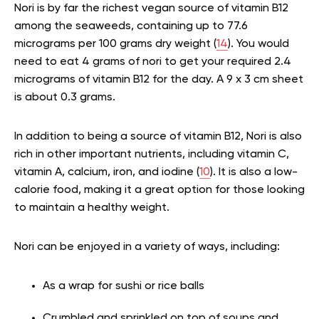
Nori is by far the richest vegan source of vitamin B12
among the seaweeds, containing up to 77.6
micrograms per 100 grams dry weight (
14
). You would
need to eat 4 grams of nori to get your required 2.4
micrograms of vitamin B12 for the day. A 9 x 3 cm sheet
is about 0.3 grams.
In addition to being a source of vitamin B12, Nori is also
rich in other important nutrients, including vitamin C,
vitamin A, calcium, iron, and iodine (
10
). It is also a low-
calorie food, making it a great option for those looking
to maintain a healthy weight.
Nori can be enjoyed in a variety of ways, including:
As a wrap for sushi or rice balls
Crumbled and sprinkled on top of soups and