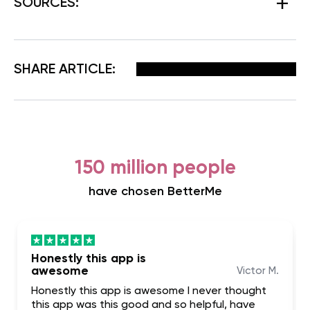
SOURCES:
Facebook
X
Pinterest
Email
SHARE ARTICLE:
150 million people
have chosen BetterMe
Honestly this app is
awesome
Victor M.
Honestly this app is awesome I never thought
this app was this good and so helpful, have