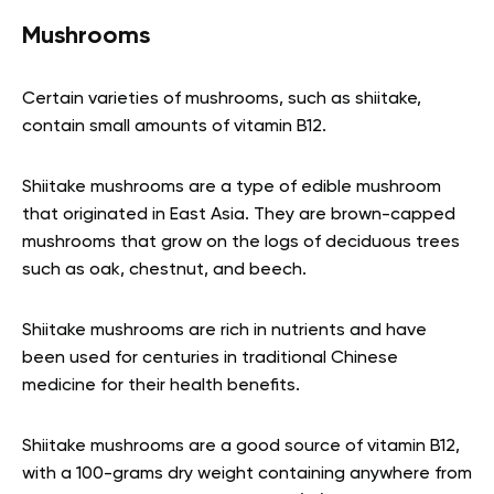
Mushrooms
Certain varieties of mushrooms, such as shiitake,
contain small amounts of vitamin B12.
Shiitake mushrooms are a type of edible mushroom
that originated in East Asia. They are brown-capped
mushrooms that grow on the logs of deciduous trees
such as oak, chestnut, and beech.
Shiitake mushrooms are rich in nutrients and have
been used for centuries in traditional Chinese
medicine for their health benefits.
Shiitake mushrooms are a good source of vitamin B12,
with a 100-grams dry weight containing anywhere from