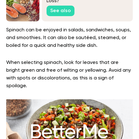
Loss?
See also
Spinach can be enjoyed in salads, sandwiches, soups,
and smoothies. It can also be sautéed, steamed, or
boiled for a quick and healthy side dish.
When selecting spinach, look for leaves that are
bright green and free of wilting or yellowing. Avoid any
with spots or discolorations, as this is a sign of
spoilage.