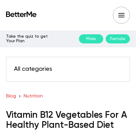
Take the quiz to get
Male
Female
Your Plan
All categories
Blog
Nutrition
Vitamin B12 Vegetables For A
Healthy Plant-Based Diet