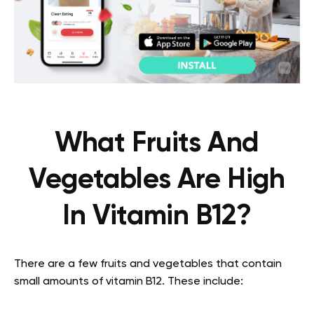
What Fruits And
Vegetables Are High
In Vitamin B12?
There are a few fruits and vegetables that contain
small amounts of vitamin B12. These include: