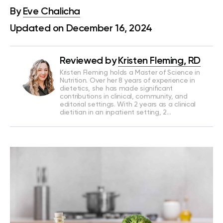
By
Eve Chalicha
Updated on December 16, 2024
Reviewed by
Kristen Fleming, RD
Kristen Fleming holds a Master of Science in
Nutrition. Over her 8 years of experience in
dietetics, she has made significant
contributions in clinical, community, and
editorial settings. With 2 years as a clinical
dietitian in an inpatient setting, 2…