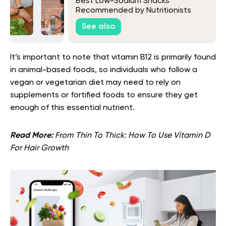
Best Low-Sodium Snacks
Recommended by Nutritionists
See also
It’s important to note that vitamin B12 is primarily found
in animal-based foods, so individuals who follow a
vegan or vegetarian diet may need to rely on
supplements or fortified foods to ensure they get
enough of this essential nutrient.
Read More:
From Thin To Thick: How To Use Vitamin D
For Hair Growth