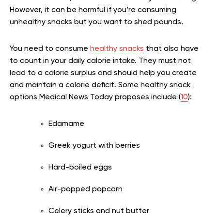
However, it can be harmful if you’re consuming
unhealthy snacks but you want to shed pounds.
You need to consume
healthy snacks
that also have
to count in your daily calorie intake. They must not
lead to a calorie surplus and should help you create
and maintain a calorie deficit. Some healthy snack
options Medical News Today proposes include (
10
):
Edamame
Greek yogurt with berries
Hard-boiled eggs
Air-popped popcorn
Celery sticks and nut butter