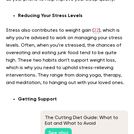
Reducing Your Stress Levels
Stress also contributes to weight gain (
22
), which is
why you’re advised to work on managing your stress
levels. Often, when you’re stressed, the chances of
overeating and eating junk food tend to be quite
high. These two habits don’t support weight loss,
which is why you need to uphold stress-relieving
interventions. They range from doing yoga, therapy,
and meditation, to hanging out with your loved ones.
Getting Support
The Cutting Diet Guide: What to
Eat and What to Avoid
See also