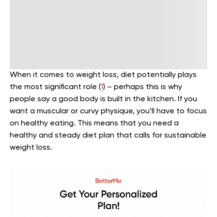
When it comes to weight loss, diet potentially plays
the most significant role (
1
) – perhaps this is why
people say a good body is built in the kitchen. If you
want a muscular or curvy physique, you’ll have to focus
on healthy eating. This means that you need a
healthy and steady diet plan that calls for sustainable
weight loss.