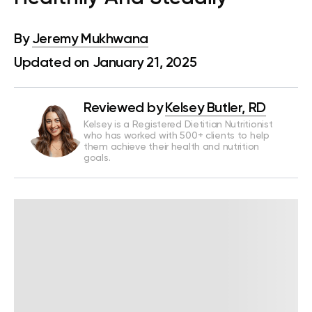
By
Jeremy Mukhwana
Updated on January 21, 2025
Reviewed by
Kelsey Butler, RD
Kelsey is a Registered Dietitian Nutritionist
who has worked with 500+ clients to help
them achieve their health and nutrition
goals.