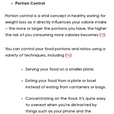
Portion Control
Portion control is a vital concept in healthy eating for
weight loss as it directly influences your calorie intake
– the more or larger the portions you have, the higher
the risk of you consuming more calories becomes (
13
).
You can control your food portions and ratios using a
variety of techniques, including (
14
):
Serving your food on a smaller plate.
Eating your food from a plate or bowl
instead of eating from containers or bags.
Concentrating on the food. It’s quite easy
to overeat when you’re distracted by
things such as your phone and the