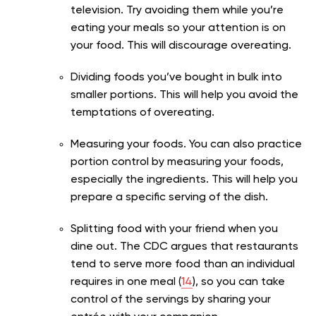
television. Try avoiding them while you’re
eating your meals so your attention is on
your food. This will discourage overeating.
Dividing foods you’ve bought in bulk into
smaller portions. This will help you avoid the
temptations of overeating.
Measuring your foods. You can also practice
portion control by measuring your foods,
especially the ingredients. This will help you
prepare a specific serving of the dish.
Splitting food with your friend when you
dine out. The CDC argues that restaurants
tend to serve more food than an individual
requires in one meal (
14
), so you can take
control of the servings by sharing your