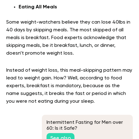
Eating All Meals
Some weight-watchers believe they can lose 40lbs in
40 days by skipping meals. The most skipped of all
meals is breakfast. Food experts acknowledge that
skipping meals, be it breakfast, lunch, or dinner,
doesn’t promote weight loss.
Instead of weight loss, this meal-skipping pattern may
lead to weight gain. How? Well, according to food
experts, breakfast is mandatory, because as the
name suggests, it breaks the fast or period in which
you were not eating during your sleep.
Intermittent Fasting for Men over
60: Is it Safe?
See also