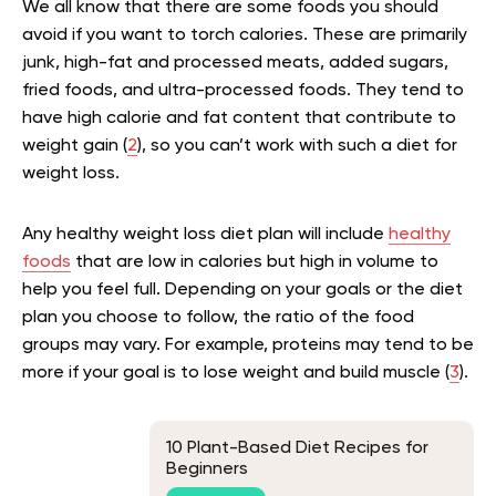
We all know that there are some foods you should
avoid if you want to torch calories. These are primarily
junk, high-fat and processed meats, added sugars,
fried foods, and ultra-processed foods. They tend to
have high calorie and fat content that contribute to
weight gain (
2
), so you can’t work with such a diet for
weight loss.
Any healthy weight loss diet plan will include
healthy
foods
that are low in calories but high in volume to
help you feel full. Depending on your goals or the diet
plan you choose to follow, the ratio of the food
groups may vary. For example, proteins may tend to be
more if your goal is to lose weight and build muscle (
3
).
10 Plant-Based Diet Recipes for
Beginners