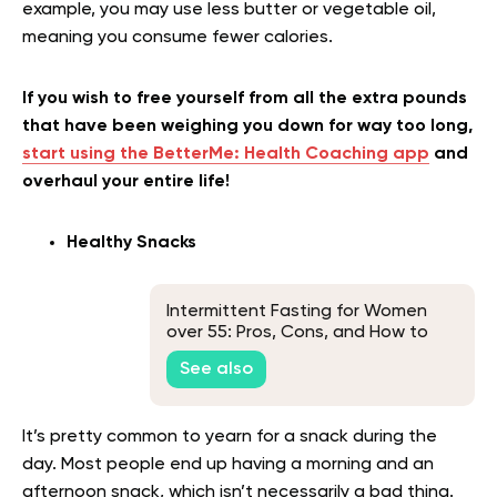
example, you may use less butter or vegetable oil,
meaning you consume fewer calories.
If you wish to free yourself from all the extra pounds
that have been weighing you down for way too long,
start using the BetterMe: Health Coaching app
and
overhaul your entire life!
Healthy Snacks
Intermittent Fasting for Women
over 55: Pros, Cons, and How to
Get Started
See also
It’s pretty common to yearn for a snack during the
day. Most people end up having a morning and an
afternoon snack, which isn’t necessarily a bad thing.