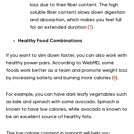
loss due to their fiber content. The high
soluble fiber content slows down digestion
and absorption, which makes you feel full
for an extended duration (
7
).
Healthy Food Combinations
If you want to slim down faster, you can also work with
healthy power pairs. According to WebMD, some
foods work better as a team and promote weight loss
by increasing satiety and burning more calories (
8
).
For example, you can have dark leafy vegetables such
as kale and spinach with some avocado. Spinach is
known to have low calories, while avocado is known to
be an excellent source of healthy fats.
The low calorie content in spinach will help you