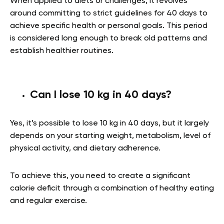
When applied to diets or challenges, it revolves
around committing to strict guidelines for 40 days to
achieve specific health or personal goals. This period
is considered long enough to break old patterns and
establish healthier routines.
Can I lose 10 kg in 40 days?
Yes, it’s possible to lose 10 kg in 40 days, but it largely
depends on your starting weight, metabolism, level of
physical activity, and dietary adherence.
To achieve this, you need to create a significant
calorie deficit through a combination of healthy eating
and regular exercise.