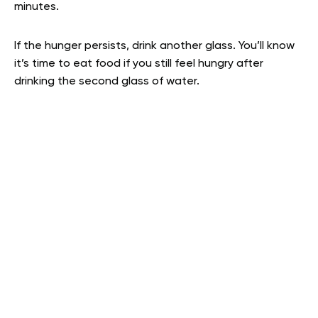
minutes.
If the hunger persists, drink another glass. You’ll know
it’s time to eat food if you still feel hungry after
drinking the second glass of water.