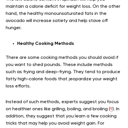
maintain a calorie deficit for weight loss. On the other
hand, the healthy monounsaturated fats in the
avocado will increase satiety and help stave off
hunger.
Healthy Cooking Methods
There are some cooking methods you should avoid if
you want to shed pounds. These include methods
such as frying and deep-frying. They tend to produce
fatty high-calorie foods that jeopardize your weight
loss efforts.
Instead of such methods, experts suggest you focus
on healthier ones like grilling, boiling, and broiling (
9
). In
addition, they suggest that you learn a few cooking
tricks that may help you avoid weight gain. For