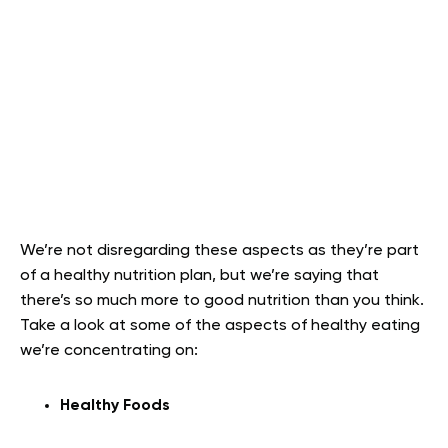
We’re not disregarding these aspects as they’re part
of a healthy nutrition plan, but we’re saying that
there’s so much more to good nutrition than you think.
Take a look at some of the aspects of healthy eating
we’re concentrating on:
Healthy Foods