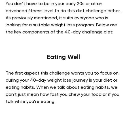
You don’t have to be in your early 20s or at an
advanced fitness level to do this diet challenge either.
As previously mentioned, it suits everyone who is
looking for a suitable weight loss program. Below are
the key components of the 40-day challenge diet:
Eating Well
The first aspect this challenge wants you to focus on
during your 40-day weight loss journey is your diet or
eating habits. When we talk about eating habits, we
don’t just mean how fast you chew your food or if you
talk while you’re eating.