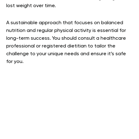
lost weight over time.
A sustainable approach that focuses on balanced
nutrition and regular physical activity is essential for
long-term success. You should consult a healthcare
professional or registered dietitian to tailor the
challenge to your unique needs and ensure it’s safe
for you.