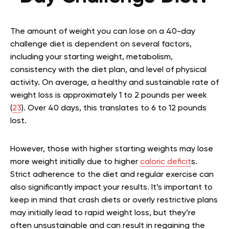
The amount of weight you can lose on a 40-day
challenge diet is dependent on several factors,
including your starting weight, metabolism,
consistency with the diet plan, and level of physical
activity. On average, a healthy and sustainable rate of
weight loss is approximately 1 to 2 pounds per week
(
23
). Over 40 days, this translates to 6 to 12 pounds
lost.
However, those with higher starting weights may lose
more weight initially due to higher
caloric deficit
s.
Strict adherence to the diet and regular exercise can
also significantly impact your results. It’s important to
keep in mind that crash diets or overly restrictive plans
may initially lead to rapid weight loss, but they’re
often unsustainable and can result in regaining the