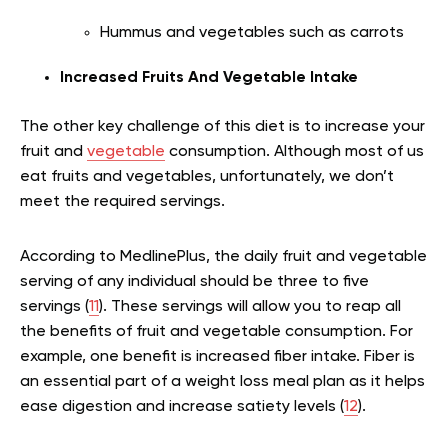
Hummus and vegetables such as carrots
Increased Fruits And Vegetable Intake
The other key challenge of this diet is to increase your
fruit and
vegetable
consumption. Although most of us
eat fruits and vegetables, unfortunately, we don’t
meet the required servings.
According to MedlinePlus, the daily fruit and vegetable
serving of any individual should be three to five
servings (
11
). These servings will allow you to reap all
the benefits of fruit and vegetable consumption. For
example, one benefit is increased fiber intake. Fiber is
an essential part of a weight loss meal plan as it helps
ease digestion and increase satiety levels (
12
).