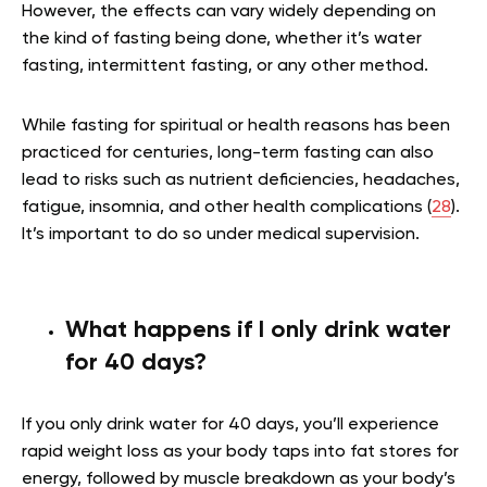
However, the effects can vary widely depending on
the kind of fasting being done, whether it’s water
fasting, intermittent fasting, or any other method.
While fasting for spiritual or health reasons has been
practiced for centuries, long-term fasting can also
lead to risks such as nutrient deficiencies, headaches,
fatigue, insomnia, and other health complications (
28
).
It’s important to do so under medical supervision.
What happens if I only drink water
for 40 days?
If you only drink water for 40 days, you’ll experience
rapid weight loss as your body taps into fat stores for
energy, followed by muscle breakdown as your body’s