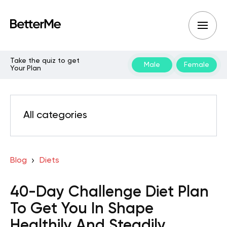
Take the quiz to get
Male
Female
Your Plan
All categories
Blog
Diets
40-Day Challenge Diet Plan
To Get You In Shape
Healthily And Steadily