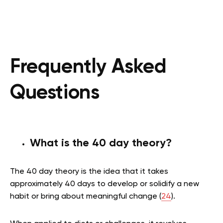
Frequently Asked
Questions
What is the 40 day theory?
The 40 day theory is the idea that it takes
approximately 40 days to develop or solidify a new
habit or bring about meaningful change (
24
).