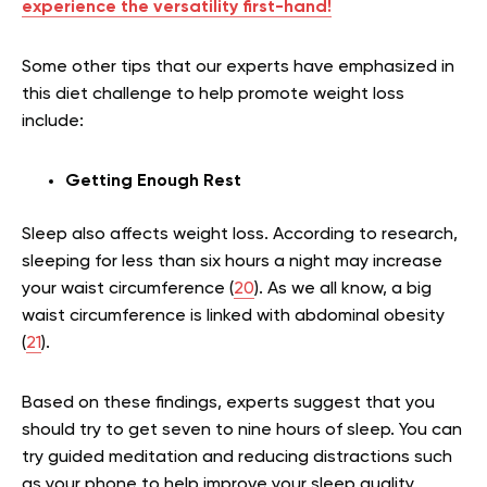
experience the versatility first-hand!
Some other tips that our experts have emphasized in
this diet challenge to help promote weight loss
include:
Getting Enough Rest
Sleep also affects weight loss. According to research,
sleeping for less than six hours a night may increase
your waist circumference (
20
). As we all know, a big
waist circumference is linked with abdominal obesity
(
21
).
Based on these findings, experts suggest that you
should try to get seven to nine hours of sleep. You can
try guided meditation and reducing distractions such
as your phone to help improve your sleep quality.