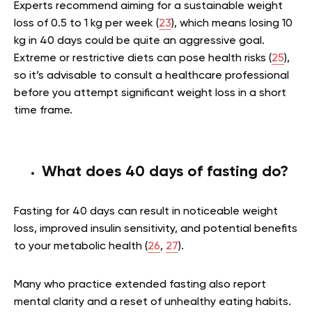
Experts recommend aiming for a sustainable weight
loss of 0.5 to 1 kg per week (
23
), which means losing 10
kg in 40 days could be quite an aggressive goal.
Extreme or restrictive diets can pose health risks (
25
),
so it’s advisable to consult a healthcare professional
before you attempt significant weight loss in a short
time frame.
What does 40 days of fasting do?
Fasting for 40 days can result in noticeable weight
loss, improved insulin sensitivity, and potential benefits
to your metabolic health (
26
,
27
).
Many who practice extended fasting also report
mental clarity and a reset of unhealthy eating habits.