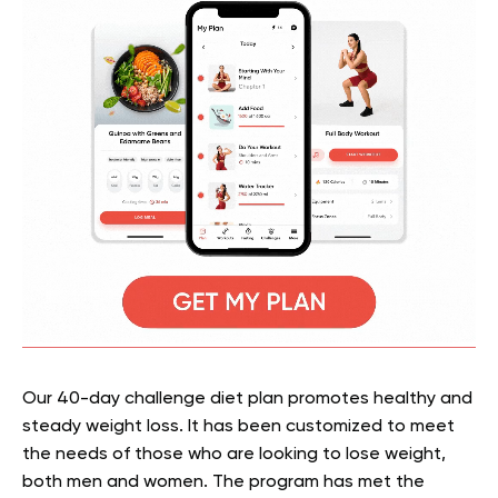
Our 40-day challenge diet plan promotes healthy and
steady weight loss. It
has been customized to meet
the needs of those who are looking to lose weight,
both men and women. The program has met the