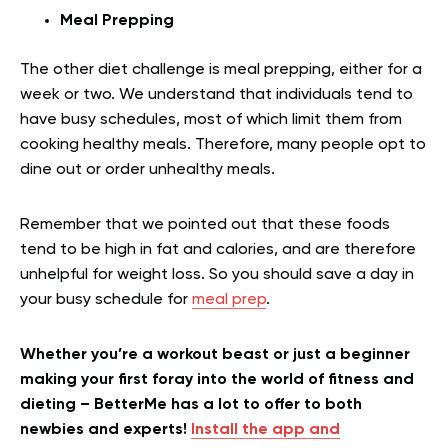
Meal Prepping
The other diet challenge is meal prepping, either for a
week or two. We understand that individuals tend to
have busy schedules, most of which limit them from
cooking healthy meals. Therefore, many people opt to
dine out or order unhealthy meals.
Remember that we pointed out that these foods
tend to be high in fat and calories, and are therefore
unhelpful for weight loss. So you should save a day in
your busy schedule for
meal prep
.
Whether you’re a workout beast or just a beginner
making your first foray into the world of fitness and
dieting – BetterMe has a lot to offer to both
newbies and experts!
Install the app and