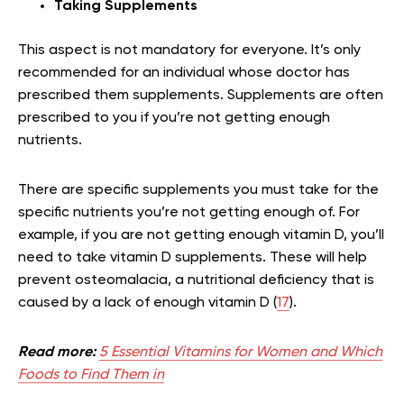
Taking Supplements
This aspect is not mandatory for everyone. It’s only
recommended for an individual whose doctor has
prescribed them supplements. Supplements are often
prescribed to you if you’re not getting enough
nutrients.
There are specific supplements you must take for the
specific nutrients you’re not getting enough of. For
example, if you are not getting enough vitamin D, you’ll
need to take vitamin D supplements. These will help
prevent osteomalacia, a nutritional deficiency that is
caused by a lack of enough vitamin D (
17
).
Read more:
5 Essential Vitamins for Women and Which
Foods to Find Them in