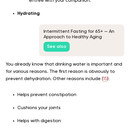
entrée with your companion.
Hydrating
Intermittent Fasting for 65+ — An
Approach to Healthy Aging
See also
You already know that drinking water is important and
for various reasons. The first reason is obviously to
prevent dehydration. Other reasons include (
15
):
Helps prevent constipation
Cushions your joints
Helps with digestion