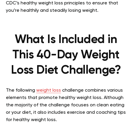
CDC’s healthy weight loss principles to ensure that
you’re healthily and steadily losing weight.
What Is Included in
This 40-Day Weight
Loss Diet Challenge?
The following
weight loss
challenge combines various
elements that promote healthy weight loss. Although
the majority of the challenge focuses on clean eating
or your diet, it also includes exercise and coaching tips
for healthy weight loss.