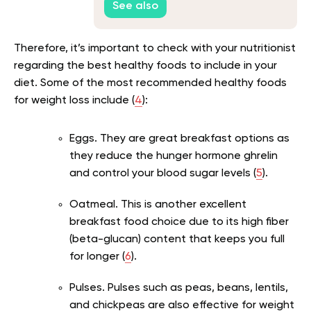
See also
Therefore, it’s important to check with your nutritionist
regarding the best healthy foods to include in your
diet. Some of the most recommended healthy foods
for weight loss include (
4
):
Eggs. They are great breakfast options as
they reduce the hunger hormone ghrelin
and control your blood sugar levels (
5
).
Oatmeal. This is another excellent
breakfast food choice due to its high fiber
(beta-glucan) content that keeps you full
for longer (
6
).
Pulses. Pulses such as peas, beans, lentils,
and chickpeas are also effective for weight