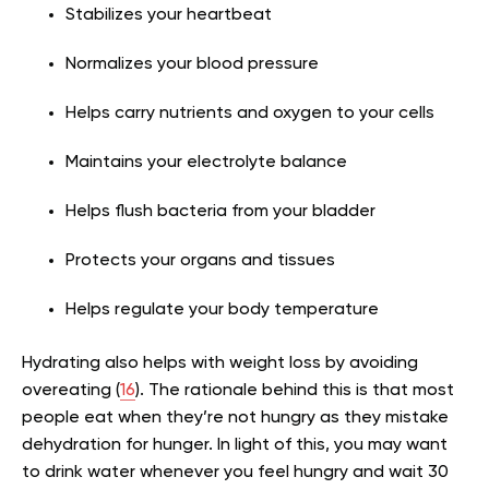
Stabilizes your heartbeat
Normalizes your blood pressure
Helps carry nutrients and oxygen to your cells
Maintains your electrolyte balance
Helps flush bacteria from your bladder
Protects your organs and tissues
Helps regulate your body temperature
Hydrating also helps with weight loss by avoiding
overeating (
16
). The rationale behind this is that most
people eat when they’re not hungry as they mistake
dehydration for hunger. In light of this, you may want
to drink water whenever you feel hungry and wait 30