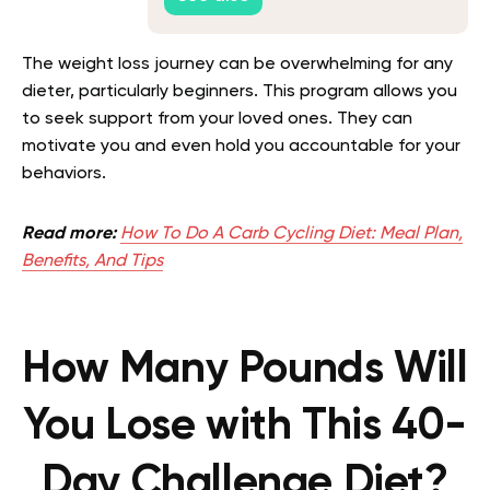
The weight loss journey can be overwhelming for any
dieter, particularly beginners. This program allows you
to seek support from your loved ones. They can
motivate you and even hold you accountable for your
behaviors.
Read more:
How To Do A Carb Cycling Diet: Meal Plan,
Benefits, And Tips
How Many Pounds Will
You Lose with This 40-
Day Challenge Diet?