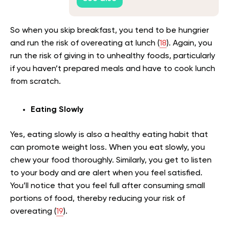
So when you skip breakfast, you tend to be hungrier
and run the risk of overeating at lunch (
18
). Again, you
run the risk of giving in to unhealthy foods, particularly
if you haven’t prepared meals and have to cook lunch
from scratch.
Eating Slowly
Yes, eating slowly is also a healthy eating habit that
can promote weight loss. When you eat slowly, you
chew your food thoroughly. Similarly, you get to listen
to your body and are alert when you feel satisfied.
You’ll notice that you feel full after consuming small
portions of food, thereby reducing your risk of
overeating (
19
).