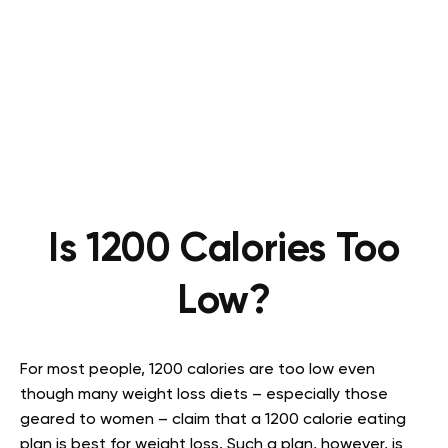
Is 1200 Calories Too
Low?
For most people, 1200 calories are too low even
though many weight loss diets – especially those
geared to women – claim that a 1200 calorie eating
plan is best for weight loss. Such a plan, however, is