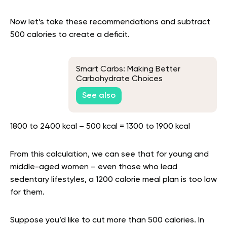
Now let’s take these recommendations and subtract
500 calories to create a deficit.
Smart Carbs: Making Better
Carbohydrate Choices
See also
1800 to 2400 kcal – 500 kcal = 1300 to 1900 kcal
From this calculation, we can see that for young and
middle-aged women – even those who lead
sedentary lifestyles, a 1200 calorie meal plan is too low
for them.
Suppose you’d like to cut more than 500 calories. In