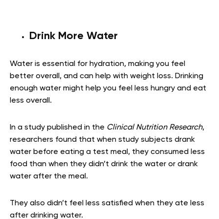
Drink More Water
Water is essential for hydration, making you feel
better overall, and can help with weight loss. Drinking
enough water might help you feel less hungry and eat
less overall.
In a study published in the
Clinical Nutrition Research
,
researchers found that when study subjects drank
water before eating a test meal, they consumed less
food than when they didn’t drink the water or drank
water after the meal.
They also didn’t feel less satisfied when they ate less
after drinking water.