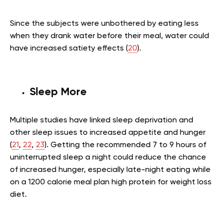
Since the subjects were unbothered by eating less
when they drank water before their meal, water could
have increased satiety effects (
20
).
Sleep More
Multiple studies have linked sleep deprivation and
other sleep issues to increased appetite and hunger
(
21
,
22
,
23
). Getting the recommended 7 to 9 hours of
uninterrupted sleep a night could reduce the chance
of increased hunger, especially late-night eating while
on a 1200 calorie meal plan high protein for weight loss
diet.