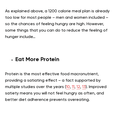
As explained above, a 1200 calorie meal plan is already
too low for most people – men and women included –
so the chances of feeling hungry are high. However,
some things that you can do to reduce the feeling of
hunger include…
Eat More Protein
Protein is the most effective food macronutrient,
providing a satiating effect – a fact supported by
multiple studies over the years (
10
,
11
,
12
,
13
). Improved
satiety means you will not feel hungry as often, and
better diet adherence prevents overeating.