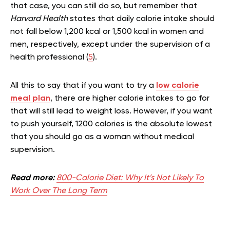
that case, you can still do so, but remember that
Harvard Health
states that daily calorie intake should
not fall below 1,200 kcal or 1,500 kcal in women and
men, respectively, except under the supervision of a
health professional (
5
).
All this to say that if you want to try a
low calorie
meal plan
, there are higher calorie intakes to go for
that will still lead to weight loss. However, if you want
to push yourself, 1200 calories is the absolute lowest
that you should go as a woman without medical
supervision.
Read more:
800-Calorie Diet: Why It’s Not Likely To
Work Over The Long Term