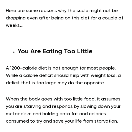
Here are some reasons why the scale might not be
dropping even after being on this diet for a couple of
weeks…
You Are Eating Too Little
A 1200-calorie diet is not enough for most people.
While a calorie deficit should help with weight loss, a
deficit that is too large may do the opposite.
When the body goes with too little food, it assumes
you are starving and responds by slowing down your
metabolism and holding onto fat and calories
consumed to try and save your life from starvation.