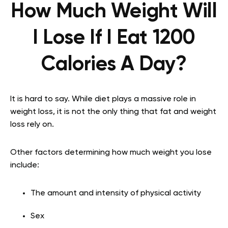
How Much Weight Will
I Lose If I Eat 1200
Calories A Day?
It is hard to say. While diet plays a massive role in
weight loss, it is not the only thing that fat and weight
loss rely on.
Other factors determining how much weight you lose
include:
The amount and intensity of physical activity
Sex