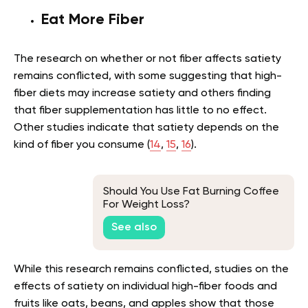
Eat More Fiber
The research on whether or not fiber affects satiety
remains conflicted, with some suggesting that high-
fiber diets may increase satiety and others finding
that fiber supplementation has little to no effect.
Other studies indicate that satiety depends on the
kind of fiber you consume (
14
,
15
,
16
).
Should You Use Fat Burning Coffee
For Weight Loss?
See also
While this research remains conflicted, studies on the
effects of satiety on individual high-fiber foods and
fruits like oats, beans, and apples show that those