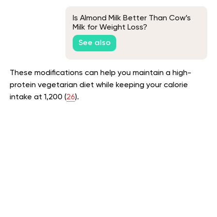
Is Almond Milk Better Than Cow’s
Milk for Weight Loss?
See also
These modifications can help you maintain a high-
protein vegetarian diet while keeping your calorie
intake at 1,200 (
26
).