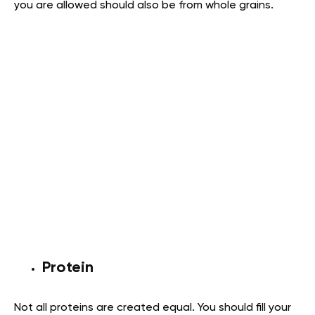
you are allowed should also be from whole grains.
Protein
Not all proteins are created equal. You should fill your