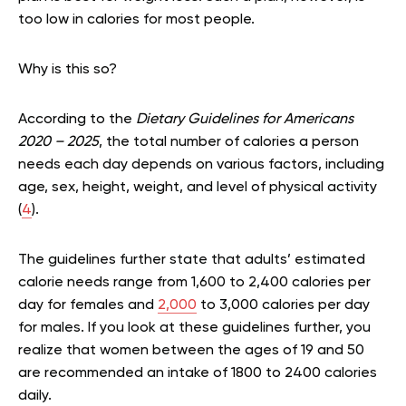
too low in calories for most people.
Why is this so?
According to the
Dietary Guidelines for Americans
2020 – 2025
, the total number of calories a person
needs each day depends on various factors, including
age, sex, height, weight, and level of physical activity
(
4
).
The guidelines further state that adults’ estimated
calorie needs range from 1,600 to 2,400 calories per
day for females and
2,000
to 3,000 calories per day
for males. If you look at these guidelines further, you
realize that women between the ages of 19 and 50
are recommended an intake of 1800 to 2400 calories
daily.