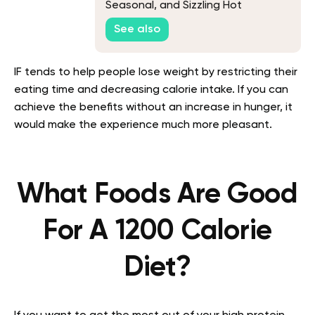
Seasonal, and Sizzling Hot
Weather Recipes
See also
IF tends to help people lose weight by restricting their
eating time and decreasing calorie intake. If you can
achieve the benefits without an increase in hunger, it
would make the experience much more pleasant.
What Foods Are Good
For A 1200 Calorie
Diet?