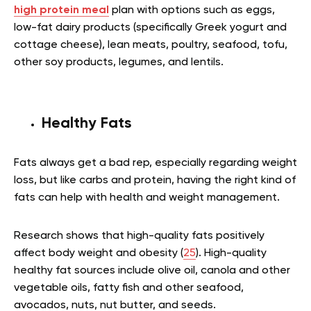
high protein meal
plan with options such as eggs,
low-fat dairy products (specifically Greek yogurt and
cottage cheese), lean meats, poultry, seafood, tofu,
other soy products, legumes, and lentils.
Healthy Fats
Fats always get a bad rep, especially regarding weight
loss, but like carbs and protein, having the right kind of
fats can help with health and weight management.
Research shows that high-quality fats positively
affect body weight and obesity (
25
). High-quality
healthy fat sources include olive oil, canola and other
vegetable oils, fatty fish and other seafood,
avocados, nuts, nut butter, and seeds.