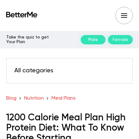
Take the quiz to get
Male
Female
Your Plan
All categories
Blog
Nutrition
Meal Plans
1200 Calorie Meal Plan High
Protein Diet: What To Know
Before Starting