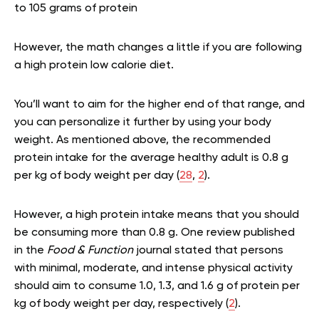
to 105 grams of protein
However, the math changes a little if you are following
a high protein low calorie diet.
You’ll want to aim for the higher end of that range, and
you can personalize it further by using your body
weight. As mentioned above, the recommended
protein intake for the average healthy adult is 0.8 g
per kg of body weight per day (
28
,
2
).
However, a high protein intake means that you should
be consuming more than 0.8 g. One review published
in the
Food & Function
journal stated that persons
with minimal, moderate, and intense physical activity
should aim to consume 1.0, 1.3, and 1.6 g of protein per
kg of body weight per day, respectively (
2
).