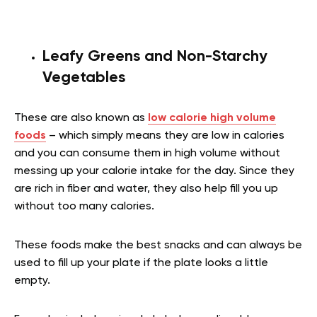
Leafy Greens and Non-Starchy
Vegetables
These are also known as
low calorie high volume
foods
– which simply means they are low in calories
and you can consume them in high volume without
messing up your calorie intake for the day. Since they
are rich in fiber and water, they also help fill you up
without too many calories.
These foods make the best snacks and can always be
used to fill up your plate if the plate looks a little
empty.