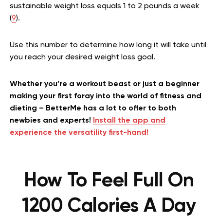
sustainable weight loss equals 1 to 2 pounds a week
(
9
).
Use this number to determine how long it will take until
you reach your desired weight loss goal.
Whether you’re a workout beast or just a beginner
making your first foray into the world of fitness and
dieting – BetterMe has a lot to offer to both
newbies and experts!
Install the app and
experience the versatility first-hand!
How To Feel Full On
1200 Calories A Day