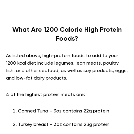
What Are 1200 Calorie High Protein
Foods?
As listed above, high-protein foods to add to your
1200 kcal diet include legumes, lean meats, poultry,
fish, and other seafood, as well as soy products, eggs,
and low-fat dairy products.
4 of the highest protein meats are:
Canned Tuna – 3oz contains 22g protein
Turkey breast – 3oz contains 23g protein