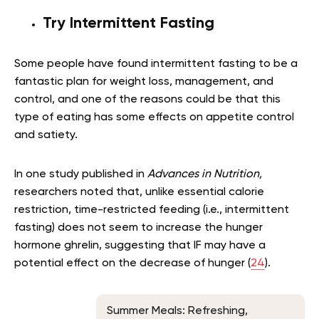
Try Intermittent Fasting
Some people have found intermittent fasting to be a
fantastic plan for weight loss, management, and
control, and one of the reasons could be that this
type of eating has some effects on appetite control
and satiety.
In one study published in
Advances in Nutrition,
researchers noted that, unlike essential calorie
restriction, time-restricted feeding (i.e., intermittent
fasting) does not seem to increase the hunger
hormone ghrelin, suggesting that IF may have a
potential effect on the decrease of hunger (
24
).
Summer Meals: Refreshing,