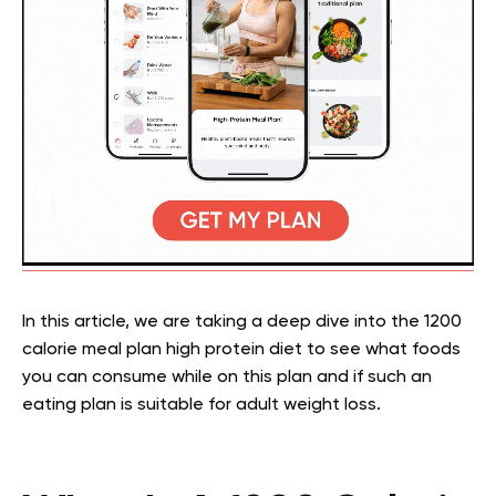
In this article, we are taking a deep dive into the 1200
calorie meal plan high protein diet to see what foods
you can consume while on this plan and if such an
eating plan is suitable for adult weight loss.