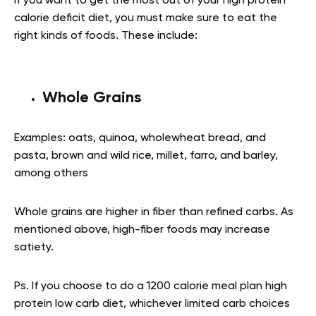
If you want to get the most out of your high protein
calorie deficit diet, you must make sure to eat the
right kinds of foods. These include:
Whole Grains
Examples: oats, quinoa, wholewheat bread, and
pasta, brown and wild rice, millet, farro, and barley,
among others
Whole grains are higher in fiber than refined carbs. As
mentioned above, high-fiber foods may increase
satiety.
Ps. If you choose to do a 1200 calorie meal plan high
protein low carb diet, whichever limited carb choices