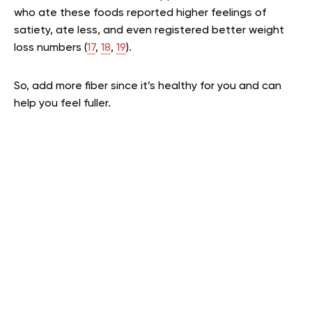
who ate these foods reported higher feelings of
satiety, ate less, and even registered better weight
loss numbers (
17
,
18
,
19
).
So, add more fiber since it’s healthy for you and can
help you feel fuller.