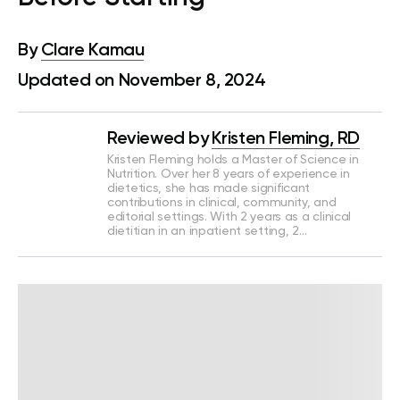
By
Clare Kamau
Updated on November 8, 2024
Reviewed by
Kristen Fleming, RD
Kristen Fleming holds a Master of Science in
Nutrition. Over her 8 years of experience in
dietetics, she has made significant
contributions in clinical, community, and
editorial settings. With 2 years as a clinical
dietitian in an inpatient setting, 2…