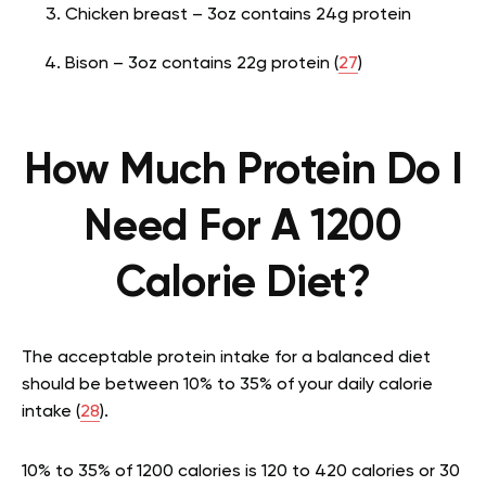
Chicken breast – 3oz contains 24g protein
Bison – 3oz contains 22g protein (
27
)
How Much Protein Do I
Need For A 1200
Calorie Diet?
The acceptable protein intake for a balanced diet
should be between 10% to 35% of your daily calorie
intake (
28
).
10% to 35% of 1200 calories is 120 to 420 calories or 30