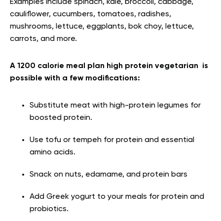
Examples include spinach, kale, broccoli, cabbage,
cauliflower, cucumbers, tomatoes, radishes,
mushrooms, lettuce, eggplants, bok choy, lettuce,
carrots, and more.
A 1200 calorie meal plan high protein vegetarian is
possible with a few modifications:
Substitute meat with high-protein legumes for
boosted protein.
Use tofu or tempeh for protein and essential
amino acids.
Snack on nuts, edamame, and protein bars
Add Greek yogurt to your meals for protein and
probiotics.