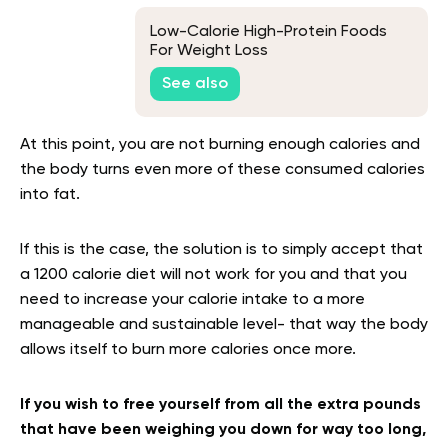
Low-Calorie High-Protein Foods
For Weight Loss
See also
At this point, you are not burning enough calories and
the body turns even more of these consumed calories
into fat.
If this is the case, the solution is to simply accept that
a 1200 calorie diet will not work for you and that you
need to increase your calorie intake to a more
manageable and sustainable level- that way the body
allows itself to burn more calories once more.
If you wish to free yourself from all the extra pounds
that have been weighing you down for way too long,