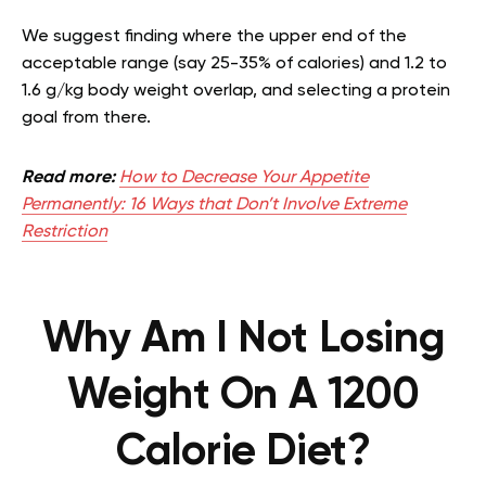
We suggest finding where the upper end of the
acceptable range (say 25-35% of calories) and 1.2 to
1.6 g/kg body weight overlap, and selecting a protein
goal from there.
Read more:
How to Decrease Your Appetite
Permanently: 16 Ways that Don’t Involve Extreme
Restriction
Why Am I Not Losing
Weight On A 1200
Calorie Diet?