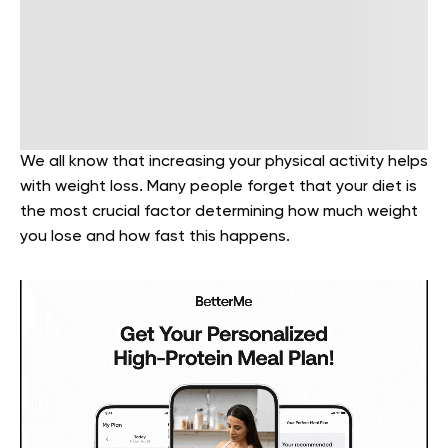
We all know that increasing your physical activity helps
with weight loss. Many people forget that your diet is
the most crucial factor determining how much weight
you lose and how fast this happens.