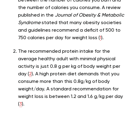
between the number of calories you burn and
the number of calories you consume. A review
published in the
Journal of Obesity & Metabolic
Syndrome
stated that many obesity societies
and guidelines recommend a deficit of 500 to
750 calories per day for weight loss (
1
).
The recommended protein intake for the
average healthy adult with minimal physical
activity is just 0.8 g per kg of body weight per
day (
2
). A high protein diet demands that you
consume more than this 0.8g/kg of body
weight/day. A standard recommendation for
weight loss is between 1.2 and 1.6 g/kg per day
(
3
).