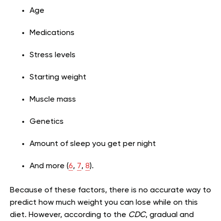
Age
Medications
Stress levels
Starting weight
Muscle mass
Genetics
Amount of sleep you get per night
And more (
6
,
7
,
8
).
Because of these factors, there is no accurate way to
predict how much weight you can lose while on this
diet. However, according to the
CDC
, gradual and