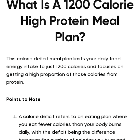
What Is A 1200 Calorie
High Protein Meal
Plan?
This calorie deficit meal plan limits your daily food
energy intake to just 1200 calories and focuses on
getting a high proportion of those calories from
protein.
Points to Note
A calorie deficit refers to an eating plan where
you eat fewer calories than your body burns
daily, with the deficit being the difference