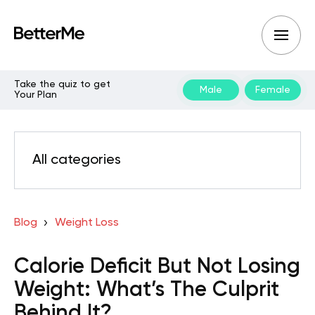
Take the quiz to get
Male
Female
Your Plan
All categories
Blog
Weight Loss
Calorie Deficit But Not Losing
Weight: What’s The Culprit
Behind It?