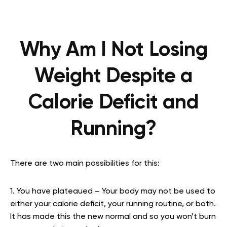
Why Am I Not Losing
Weight Despite a
Calorie Deficit and
Running?
There are two main possibilities for this:
1. You have plateaued – Your body may not be used to
either your calorie deficit, your running routine, or both.
It has made this the new normal and so you won’t burn