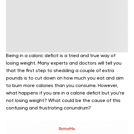
Being in a caloric deficit is a tried and true way of
losing weight. Many experts and doctors will tell you
that the first step to shedding a couple of extra
pounds is to cut down on how much you eat and aim
to burn more calories than you consume. However,
what happens if you are in a calorie deficit but you’re
not losing weight? What could be the cause of this
confusing and frustrating conundrum?