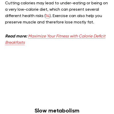
Cutting calories may lead to under-eating or being on
a very low-calorie diet, which can present several
different health risks (
14
). Exercise can also help you
preserve muscle and therefore lose mostly fat.
Read more:
Maximize Your Fitness with Calorie Deficit
Breakfasts
Slow metabolism