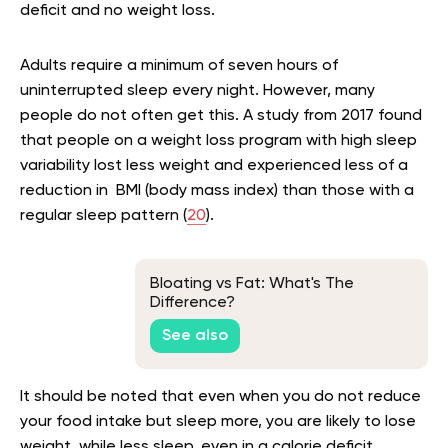
deficit and no weight loss.
Adults require a minimum of seven hours of
uninterrupted sleep every night. However, many
people do not often get this. A study from 2017 found
that people on a weight loss program with high sleep
variability lost less weight and experienced less of a
reduction in BMI (body mass index) than those with a
regular sleep pattern (
20
).
Bloating vs Fat: What's The
Difference?
See also
It should be noted that even when you do not reduce
your food intake but sleep more, you are likely to lose
weight, while less sleep, even in a calorie deficit,