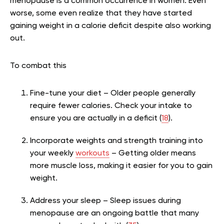
menopause is a common occurrence in women. Even
worse, some even realize that they have started
gaining weight in a calorie deficit despite also working
out.
To combat this
Fine-tune your diet – Older people generally
require fewer calories. Check your intake to
ensure you are actually in a deficit (
18
).
Incorporate weights and strength training into
your weekly
workouts
– Getting older means
more muscle loss, making it easier for you to gain
weight.
Address your sleep – Sleep issues during
menopause are an ongoing battle that many