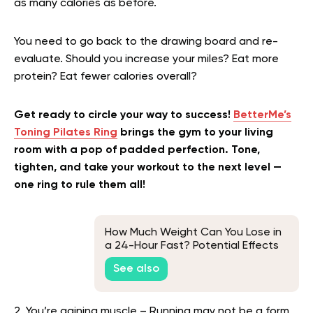
as many calories as before.
You need to go back to the drawing board and re-
evaluate. Should you increase your miles? Eat more
protein? Eat fewer calories overall?
Get ready to circle your way to success!
BetterMe’s
Toning Pilates Ring
brings the gym to your living
room with a pop of padded perfection. Tone,
tighten, and take your workout to the next level —
one ring to rule them all!
How Much Weight Can You Lose in
a 24-Hour Fast? Potential Effects
and Tips
See also
2. You’re gaining muscle – Running may not be a form