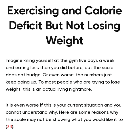
Exercising and Calorie
Deficit But Not Losing
Weight
Imagine killing yourself at the gym five days a week
and eating less than you did before, but the scale
does not budge. Or even worse, the numbers just
keep going up. To most people who are trying to lose
weight, this is an actual living nightmare.
It is even worse if this is your current situation and you
cannot understand why. Here are some reasons why
the scale may not be showing what you would like it to
(
33
):