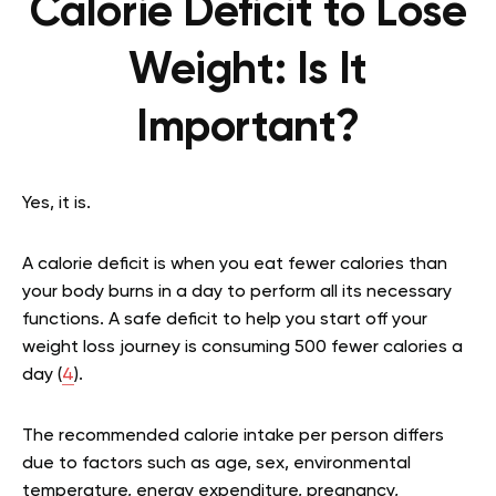
Calorie Deficit to Lose
Weight: Is It
Important?
Yes, it is.
A calorie deficit is when you eat fewer calories than
your body burns in a day to perform all its necessary
functions. A safe deficit to help you start off your
weight loss journey is consuming 500 fewer calories a
day (
4
).
The recommended calorie intake per person differs
due to factors such as age, sex, environmental
temperature, energy expenditure, pregnancy,