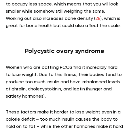
to occupy less space, which means that you will look
smaller while somehow still weighing the same.
Working out also increases bone density (
28
), which is
great for bone health but could also affect the scale.
Polycystic ovary syndrome
Women who are battling PCOS find it incredibly hard
to lose weight. Due to this illness, their bodies tend to
produce too much insulin and have imbalanced levels
of ghrelin, cholecystokinin, and leptin (hunger and
satiety hormones).
These factors make it harder to lose weight even in a
calorie deficit – too much insulin causes the body to
hold on to fat – while the other hormones make it hard