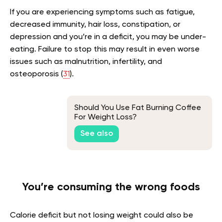
If you are experiencing symptoms such as fatigue,
decreased immunity, hair loss, constipation, or
depression and you’re in a deficit, you may be under-
eating. Failure to stop this may result in even worse
issues such as malnutrition, infertility, and
osteoporosis (
31
).
Should You Use Fat Burning Coffee
For Weight Loss?
See also
You’re consuming the wrong foods
Calorie deficit but not losing weight could also be