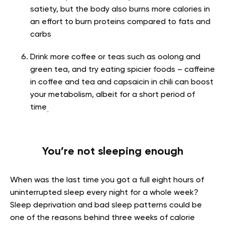
satiety, but the body also burns more calories in
an effort to burn proteins compared to fats and
carbs
Drink more coffee or teas such as oolong and
green tea, and try eating spicier foods – caffeine
in coffee and tea and capsaicin in chili can boost
your metabolism, albeit for a short period of
time
You’re not sleeping enough
When was the last time you got a full eight hours of
uninterrupted sleep every night for a whole week?
Sleep deprivation and bad sleep patterns could be
one of the reasons behind three weeks of calorie