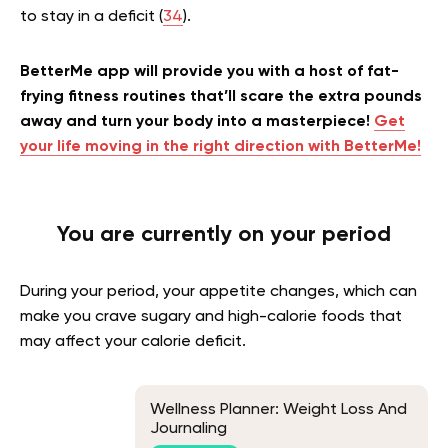
to stay in a deficit (
34
).
BetterMe app will provide you with a host of fat-
frying fitness routines that’ll scare the extra pounds
away and turn your body into a masterpiece!
Get
your life moving in the right direction with BetterMe!
You are currently on your period
During your period, your appetite changes, which can
make you crave sugary and high-calorie foods that
may affect your calorie deficit.
Wellness Planner: Weight Loss And
Journaling