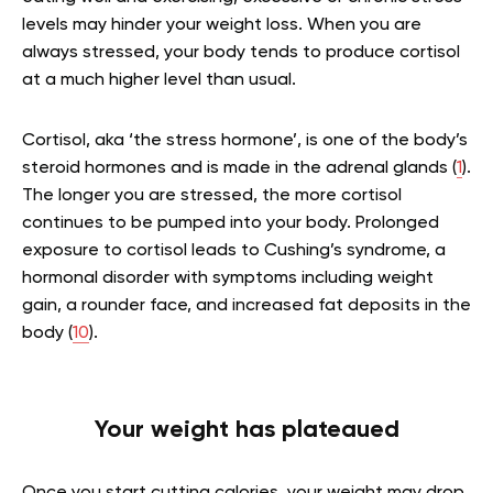
levels may hinder your weight loss. When you are
always stressed, your body tends to produce cortisol
at a much higher level than usual.
Cortisol, aka ‘the stress hormone’, is one of the body’s
steroid hormones and is made in the adrenal glands (
1
).
The longer you are stressed, the more cortisol
continues to be pumped into your body. Prolonged
exposure to cortisol leads to Cushing’s syndrome, a
hormonal disorder with symptoms including weight
gain, a rounder face, and increased fat deposits in the
body (
10
).
Your weight has plateaued