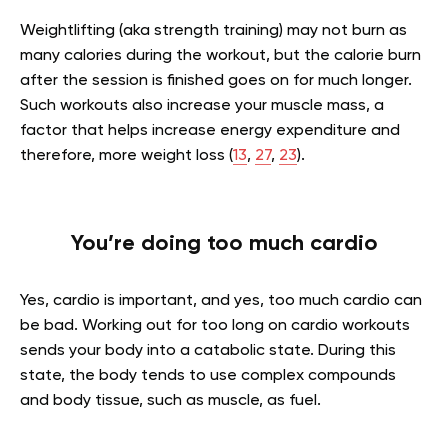
Weightlifting (aka strength training) may not burn as
many calories during the workout, but the calorie burn
after the session is finished goes on for much longer.
Such workouts also increase your muscle mass, a
factor that helps increase energy expenditure and
therefore, more weight loss (
13
,
27
,
23
).
You’re doing too much cardio
Yes, cardio is important, and yes, too much cardio can
be bad. Working out for too long on cardio workouts
sends your body into a catabolic state. During this
state, the body tends to use complex compounds
and body tissue, such as muscle, as fuel.