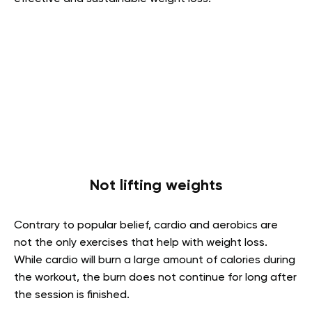
Not lifting weights
Contrary to popular belief, cardio and aerobics are
not the only exercises that help with weight loss.
While cardio will burn a large amount of calories during
the workout, the burn does not continue for long after
the session is finished.