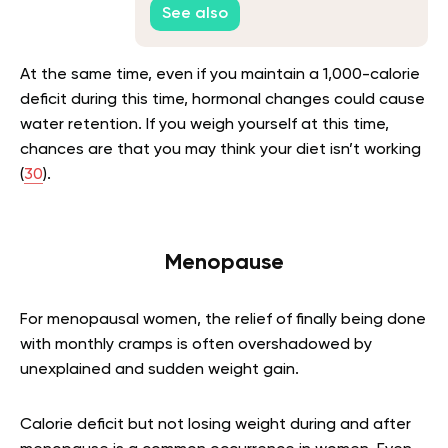
See also
At the same time, even if you maintain a 1,000-calorie
deficit during this time, hormonal changes could cause
water retention. If you weigh yourself at this time,
chances are that you may think your diet isn’t working
(
30
).
Menopause
For menopausal women, the relief of finally being done
with monthly cramps is often overshadowed by
unexplained and sudden weight gain.
Calorie deficit but not losing weight during and after