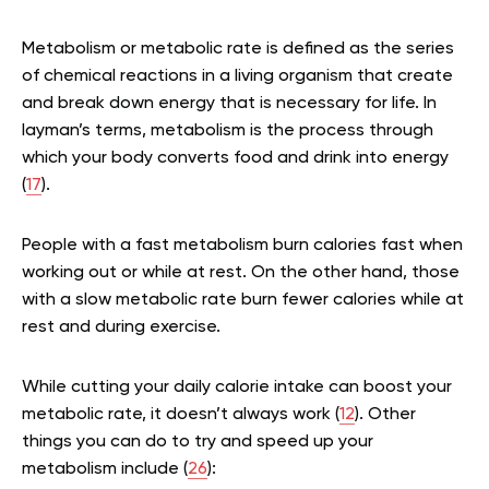
Metabolism or metabolic rate is defined as the series
of chemical reactions in a living organism that create
and break down energy that is necessary for life. In
layman’s terms, metabolism is the process through
which your body converts food and drink into energy
(
17
).
People with a fast metabolism burn calories fast when
working out or while at rest. On the other hand, those
with a slow metabolic rate burn fewer calories while at
rest and during exercise.
While cutting your daily calorie intake can boost your
metabolic rate, it doesn’t always work (
12
). Other
things you can do to try and speed up your
metabolism include (
26
):