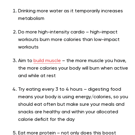
Drinking more water as it temporarily increases
metabolism
Do more high-intensity cardio – high-impact
workouts burn more calories than low-impact
workouts
Aim to
build muscle
– the more muscle you have,
the more calories your body will burn when active
and while at rest
Try eating every 3 to 4 hours – digesting food
means your body is using energy/calories, so you
should eat often but make sure your meals and
snacks are healthy and within your allocated
calorie deficit for the day
Eat more protein – not only does this boost