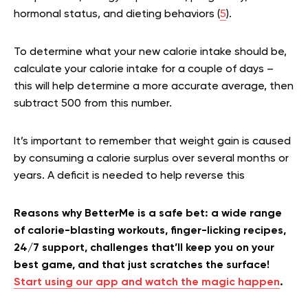
hormonal status, and dieting behaviors (
5
).
To determine what your new calorie intake should be,
calculate your calorie intake for a couple of days –
this will help determine a more accurate average, then
subtract 500 from this number.
It’s important to remember that weight gain is caused
by consuming a calorie surplus over several months or
years. A deficit is needed to help reverse this
Reasons why BetterMe is a safe bet: a wide range
of calorie-blasting workouts, finger-licking recipes,
24/7 support, challenges that’ll keep you on your
best game, and that just scratches the surface!
Start using our app and watch the magic happen
.