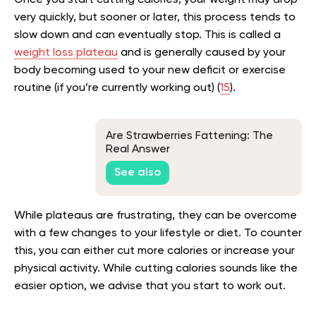
Once you start cutting calories, your weight may drop
very quickly, but sooner or later, this process tends to
slow down and can eventually stop. This is called a
weight loss plateau
and is generally caused by your
body becoming used to your new deficit or exercise
routine (if you’re currently working out) (
15
).
Are Strawberries Fattening: The
Real Answer
See also
While plateaus are frustrating, they can be overcome
with a few changes to your lifestyle or diet. To counter
this, you can either cut more calories or increase your
physical activity. While cutting calories sounds like the
easier option, we advise that you start to work out.