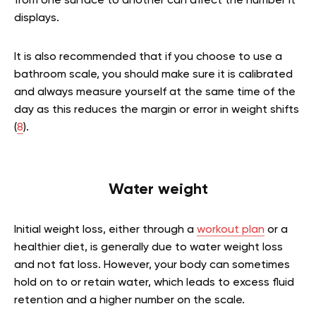
from one surface to another can affect the number it
displays.
It is also recommended that if you choose to use a
bathroom scale, you should make sure it is calibrated
and always measure yourself at the same time of the
day as this reduces the margin or error in weight shifts
(
8
).
Water weight
Initial weight loss, either through a
workout plan
or a
healthier diet, is generally due to water weight loss
and not fat loss. However, your body can sometimes
hold on to or retain water, which leads to excess fluid
retention and a higher number on the scale.