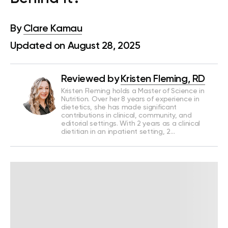
By
Clare Kamau
Updated on August 28, 2025
Reviewed by
Kristen Fleming, RD
Kristen Fleming holds a Master of Science in
Nutrition. Over her 8 years of experience in
dietetics, she has made significant
contributions in clinical, community, and
editorial settings. With 2 years as a clinical
dietitian in an inpatient setting, 2…