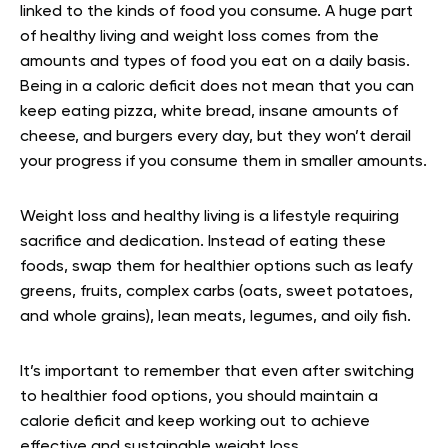
linked to the kinds of food you consume. A huge part
of healthy living and weight loss comes from the
amounts and types of food you eat on a daily basis.
Being in a caloric deficit does not mean that you can
keep eating pizza, white bread, insane amounts of
cheese, and burgers every day, but they won’t derail
your progress if you consume them in smaller amounts.
Weight loss and healthy living is a lifestyle requiring
sacrifice and dedication. Instead of eating these
foods, swap them for healthier options such as leafy
greens, fruits, complex carbs (oats, sweet potatoes,
and whole grains), lean meats, legumes, and oily fish.
It’s important to remember that even after switching
to healthier food options, you should maintain a
calorie deficit and keep working out to achieve
effective and sustainable weight loss.