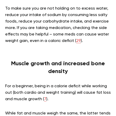
To make sure you are not holding on to excess water,
reduce your intake of sodium by consuming less salty
foods, reduce your carbohydrate intake, and exercise
more. If you are taking medication, checking the side
effects may be helpful – some meds can cause water
weight gain, even in a caloric deficit (
29
).
Muscle growth and increased bone
density
For a beginner, being in a calorie deficit while working
out (both cardio and weight training) will cause fat loss
and muscle growth (
7
).
While fat and muscle weigh the same, the latter tends