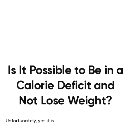
Is It Possible to Be in a
Calorie Deficit and
Not Lose Weight?
Unfortunately, yes it is.