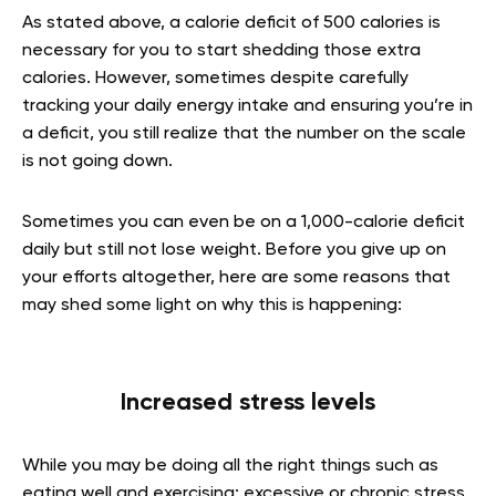
As stated above, a calorie deficit of 500 calories is
necessary for you to start shedding those extra
calories. However, sometimes despite carefully
tracking your daily energy intake and ensuring you’re in
a deficit, you still realize that the number on the scale
is not going down.
Sometimes you can even be on a 1,000-calorie deficit
daily but still not lose weight. Before you give up on
your efforts altogether, here are some reasons that
may shed some light on why this is happening:
Increased stress levels
While you may be doing all the right things such as
eating well and exercising; excessive or chronic stress