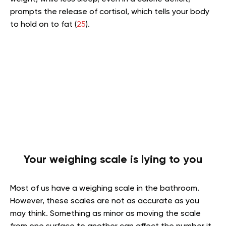
prompts the release of cortisol, which tells your body
to hold on to fat (
25
).
Your weighing scale is lying to you
Most of us have a weighing scale in the bathroom.
However, these scales are not as accurate as you
may think. Something as minor as moving the scale