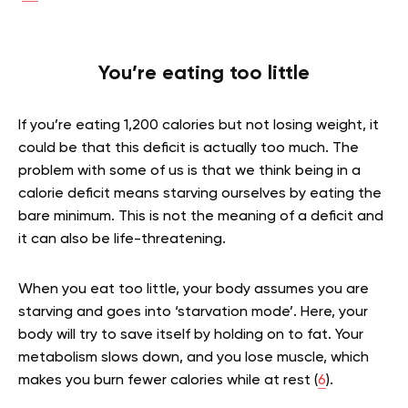
You’re eating too little
If you’re eating 1,200 calories but not losing weight, it
could be that this deficit is actually too much. The
problem with some of us is that we think being in a
calorie deficit means starving ourselves by eating the
bare minimum. This is not the meaning of a deficit and
it can also be life-threatening.
When you eat too little, your body assumes you are
starving and goes into ‘starvation mode’. Here, your
body will try to save itself by holding on to fat. Your
metabolism slows down, and you lose muscle, which
makes you burn fewer calories while at rest (
6
).