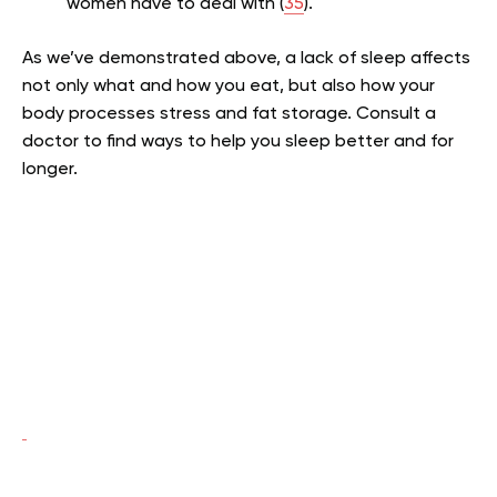
women have to deal with (
35
).
As we’ve demonstrated above, a lack of sleep affects
not only what and how you eat, but also how your
body processes stress and fat storage. Consult a
doctor to find ways to help you sleep better and for
longer.