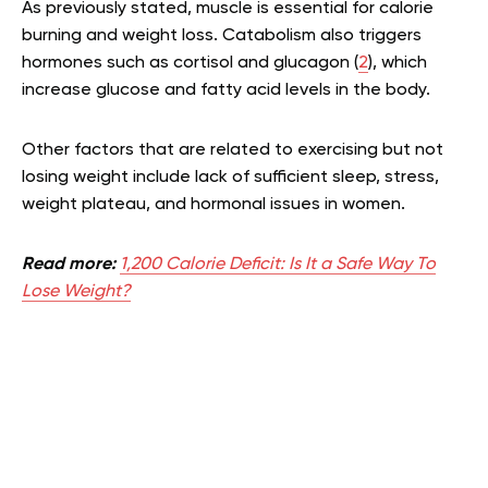
As previously stated, muscle is essential for calorie
burning and weight loss. Catabolism also triggers
hormones such as cortisol and glucagon (
2
), which
increase glucose and fatty acid levels in the body.
Other factors that are related to exercising but not
losing weight include lack of sufficient sleep, stress,
weight plateau, and hormonal issues in women.
Read more:
1,200 Calorie Deficit: Is It a Safe Way To
Lose Weight?