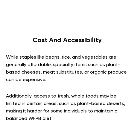
Cost And Accessibility
While staples like beans, rice, and vegetables are
generally affordable, specialty items such as plant-
based cheeses, meat substitutes, or organic produce
can be expensive.
Additionally, access to fresh, whole foods may be
limited in certain areas, such as plant-based deserts,
making it harder for some individuals to maintain a
balanced WFPB diet.