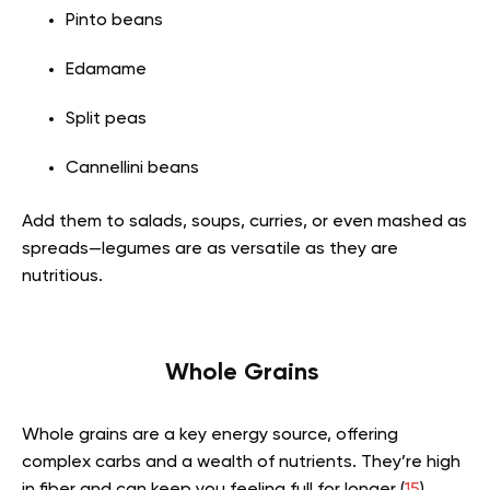
Pinto beans
Edamame
Split peas
Cannellini beans
Add them to salads, soups, curries, or even mashed as
spreads—legumes are as versatile as they are
nutritious.
Whole Grains
Whole grains are a key energy source, offering
complex carbs and a wealth of nutrients. They’re high
in fiber and can keep you feeling full for longer (
15
).