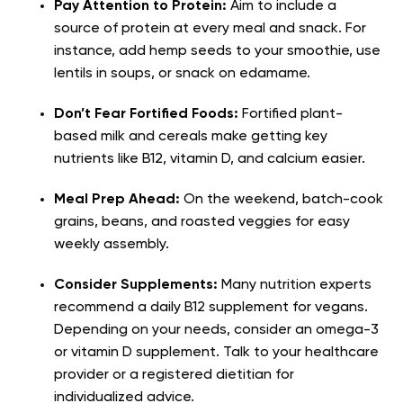
Pay Attention to Protein:
Aim to include a
source of protein at every meal and snack. For
instance, add hemp seeds to your smoothie, use
lentils in soups, or snack on edamame.
Don’t Fear Fortified Foods:
Fortified plant-
based milk and cereals make getting key
nutrients like B12, vitamin D, and calcium easier.
Meal Prep Ahead:
On the weekend, batch-cook
grains, beans, and roasted veggies for easy
weekly assembly.
Consider Supplements:
Many nutrition experts
recommend a daily B12 supplement for vegans.
Depending on your needs, consider an omega-3
or vitamin D supplement. Talk to your healthcare
provider or a registered dietitian for
individualized advice.