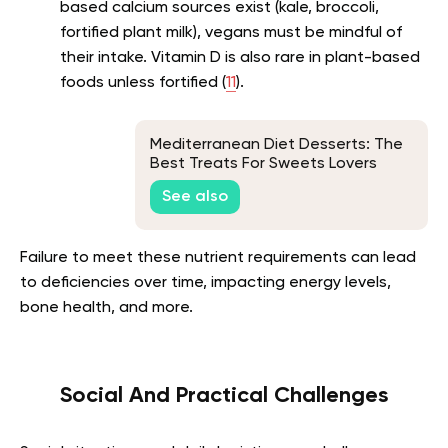
based calcium sources exist (kale, broccoli,
fortified plant milk), vegans must be mindful of
their intake. Vitamin D is also rare in plant-based
foods unless fortified (
11
).
Mediterranean Diet Desserts: The
Best Treats For Sweets Lovers
See also
Failure to meet these nutrient requirements can lead
to deficiencies over time, impacting energy levels,
bone health, and more.
Social And Practical Challenges