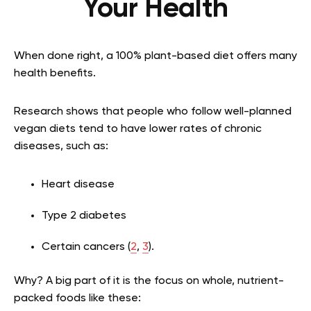
Your Health
When done right, a 100% plant-based diet offers many
health benefits.
Research shows that people who follow well-planned
vegan diets tend to have lower rates of chronic
diseases, such as:
Heart disease
Type 2 diabetes
Certain cancers (
2
,
3
).
Why? A big part of it is the focus on whole, nutrient-
packed foods like these: