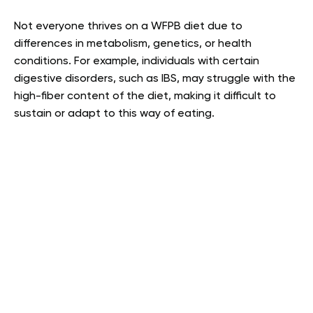
Not everyone thrives on a WFPB diet due to
differences in metabolism, genetics, or health
conditions. For example, individuals with certain
digestive disorders, such as IBS, may struggle with the
high-fiber content of the diet, making it difficult to
sustain or adapt to this way of eating.