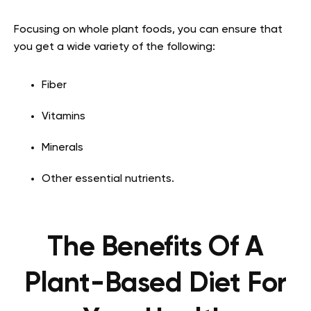
Focusing on whole plant foods, you can ensure that
you get a wide variety of the following:
Fiber
Vitamins
Minerals
Other essential nutrients.
The Benefits Of A
Plant-Based Diet For