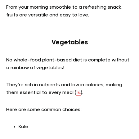
From your morning smoothie to a refreshing snack,
fruits are versatile and easy to love.
Vegetables
No whole-food plant-based diet is complete without
a rainbow of vegetables!
They’re rich in nutrients and low in calories, making
them essential to every meal (
14
).
Here are some common choices:
Kale