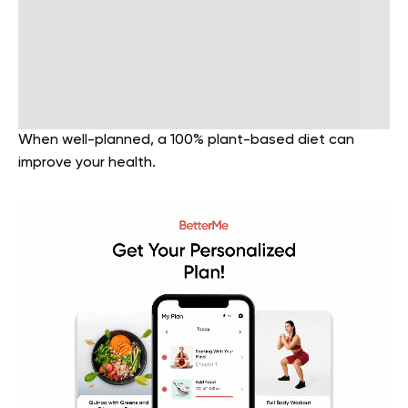
When well-planned, a 100% plant-based diet can
improve your health.