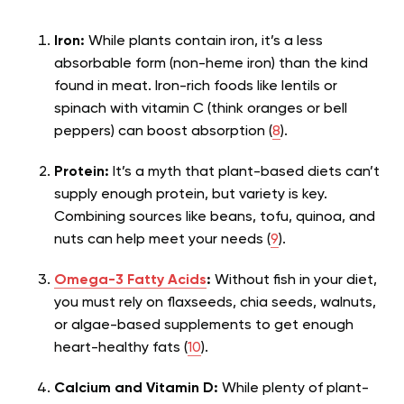
Iron:
While plants contain iron, it’s a less
absorbable form (non-heme iron) than the kind
found in meat. Iron-rich foods like lentils or
spinach with vitamin C (think oranges or bell
peppers) can boost absorption (
8
).
Protein:
It’s a myth that plant-based diets can’t
supply enough protein, but variety is key.
Combining sources like beans, tofu, quinoa, and
nuts can help meet your needs (
9
).
Omega-3 Fatty Acids
:
Without fish in your diet,
you must rely on flaxseeds, chia seeds, walnuts,
or algae-based supplements to get enough
heart-healthy fats (
10
).
Calcium and Vitamin D:
While plenty of plant-