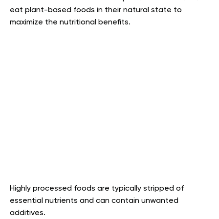
eat plant-based foods in their natural state to
maximize the nutritional benefits.
Highly processed foods are typically stripped of
essential nutrients and can contain unwanted
additives.