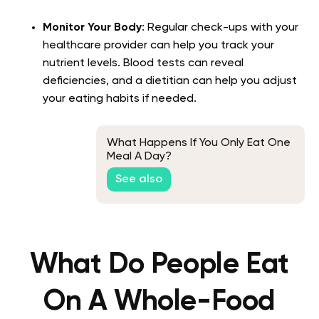
Monitor Your Body
: Regular check-ups with your
healthcare provider can help you track your
nutrient levels. Blood tests can reveal
deficiencies, and a dietitian can help you adjust
your eating habits if needed.
What Happens If You Only Eat One
Meal A Day?
See also
What Do People Eat
On A Whole-Food