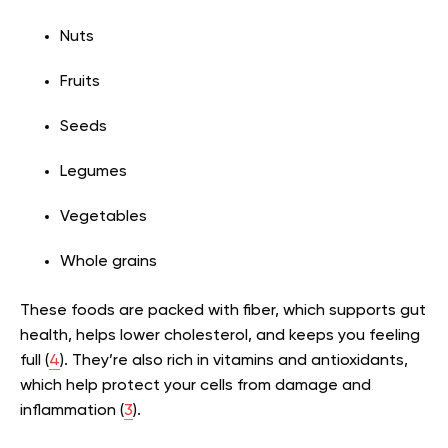
Nuts
Fruits
Seeds
Legumes
Vegetables
Whole grains
These foods are packed with fiber, which supports gut
health, helps lower cholesterol, and keeps you feeling
full (
4
). They’re also rich in vitamins and antioxidants,
which help protect your cells from damage and
inflammation (
3
).