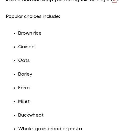
Popular choices include:
Brown rice
Quinoa
Oats
Barley
Farro
Millet
Buckwheat
Whole-grain bread or pasta