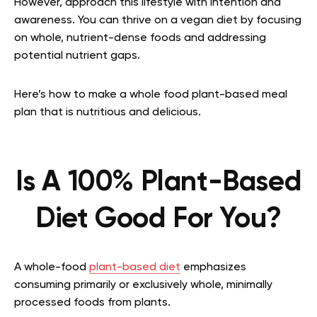
However, approach this lifestyle with intention and
awareness. You can thrive on a vegan diet by focusing
on whole, nutrient-dense foods and addressing
potential nutrient gaps.
Here’s how to make a whole food plant-based meal
plan that is nutritious and delicious.
Is A 100% Plant-Based
Diet Good For You?
A whole-food
plant-based diet
emphasizes
consuming primarily or exclusively whole, minimally
processed foods from plants.