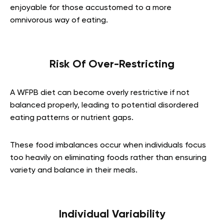
enjoyable for those accustomed to a more
omnivorous way of eating.
Risk Of Over-Restricting
A WFPB diet can become overly restrictive if not
balanced properly, leading to potential disordered
eating patterns or nutrient gaps.
These food imbalances occur when individuals focus
too heavily on eliminating foods rather than ensuring
variety and balance in their meals.
Individual Variability