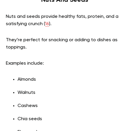
Nuts And Seeds
Nuts and seeds provide healthy fats, protein, and a
satisfying crunch (
16
).
They’re perfect for snacking or adding to dishes as
toppings.
Examples include:
Almonds
Walnuts
Cashews
Chia seeds