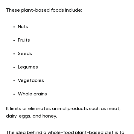
These plant-based foods include:
Nuts
Fruits
Seeds
Legumes
Vegetables
Whole grains
It limits or eliminates animal products such as meat,
dairy, eggs, and honey.
The idea behind a whole-food plant-based diet is to