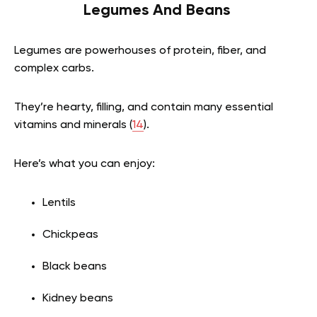
Legumes And Beans
Legumes are powerhouses of protein, fiber, and
complex carbs.
They’re hearty, filling, and contain many essential
vitamins and minerals (
14
).
Here’s what you can enjoy:
Lentils
Chickpeas
Black beans
Kidney beans