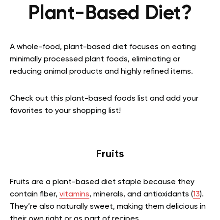
Plant-Based Diet?
A whole-food, plant-based diet focuses on eating
minimally processed plant foods, eliminating or
reducing animal products and highly refined items.
Check out this plant-based foods list and add your
favorites to your shopping list!
Fruits
Fruits are a plant-based diet staple because they
contain fiber,
vitamins
, minerals, and antioxidants (
13
).
They’re also naturally sweet, making them delicious in
their own right or as part of recipes.