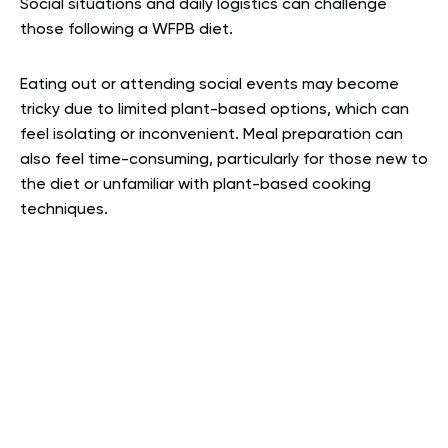
Social situations and daily logistics can challenge
those following a WFPB diet.
Eating out or attending social events may become
tricky due to limited plant-based options, which can
feel isolating or inconvenient. Meal preparation can
also feel time-consuming, particularly for those new to
the diet or unfamiliar with plant-based cooking
techniques.