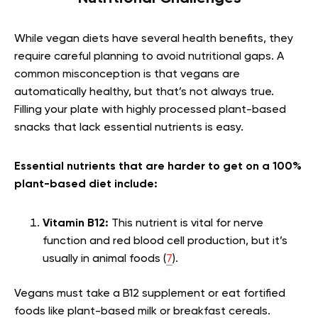
While vegan diets have several health benefits, they
require careful planning to avoid nutritional gaps. A
common misconception is that vegans are
automatically healthy, but that’s not always true.
Filling your plate with highly processed plant-based
snacks that lack essential nutrients is easy.
Essential nutrients that are harder to get on a 100%
plant-based diet include:
Vitamin B12:
This nutrient is vital for nerve
function and red blood cell production, but it’s
usually in animal foods (
7
).
Vegans must take a B12 supplement or eat fortified
foods like plant-based milk or breakfast cereals.