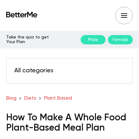
Take the quiz to get
Male
Female
Your Plan
All categories
Blog
Diets
Plant Based
How To Make A Whole Food
Plant-Based Meal Plan