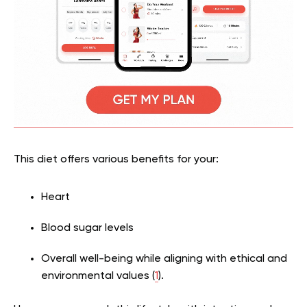
This diet offers various benefits for your:
Heart
Blood sugar levels
Overall well-being while aligning with ethical and
environmental values (
1
).