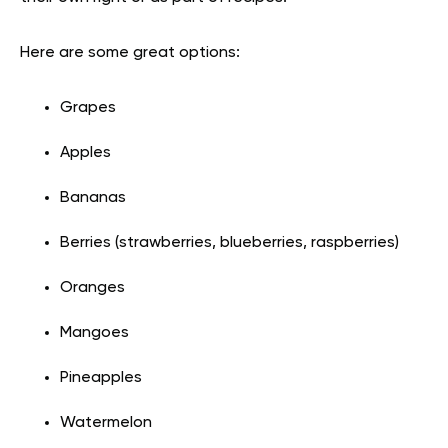
Here are some great options:
Grapes
Apples
Bananas
Berries (strawberries, blueberries, raspberries)
Oranges
Mangoes
Pineapples
Watermelon