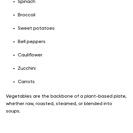
Spinach
Broccoli
Sweet potatoes
Bell peppers
Cauliflower
Zucchini
Carrots
Vegetables are the backbone of a plant-based plate,
whether raw, roasted, steamed, or blended into
soups.