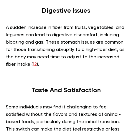
Digestive Issues
A sudden increase in fiber from fruits, vegetables, and
legumes can lead to digestive discomfort, including
bloating and gas. These stomach issues are common
for those transitioning abruptly to a high-fiber diet, as
the body may need time to adjust to the increased
fiber intake (
12
).
Taste And Satisfaction
Some individuals may find it challenging to feel
satisfied without the flavors and textures of animal-
based foods, particularly during the initial transition.
This switch can make the diet feel restrictive or less