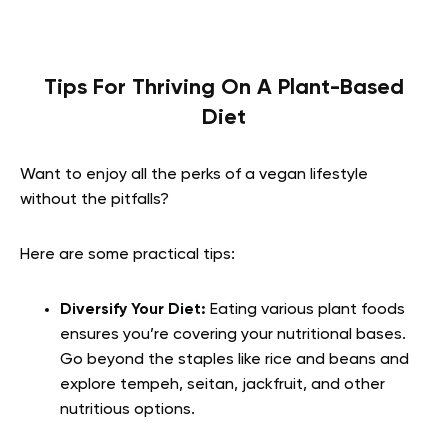
Tips For Thriving On A Plant-Based
Diet
Want to enjoy all the perks of a vegan lifestyle
without the pitfalls?
Here are some practical tips:
Diversify Your Diet:
Eating various plant foods
ensures you’re covering your nutritional bases.
Go beyond the staples like rice and beans and
explore tempeh, seitan, jackfruit, and other
nutritious options.