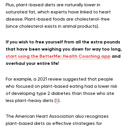
Plus, plant-based diets are naturally lower in
saturated fat, which experts have linked to heart
disease. Plant-based foods are cholesterol-free
(since cholesterol exists in animal products).
If you wish to free yourself from all the extra pounds
that have been weighing you down for way too long,
start using the BetterMe: Health Coaching app
and
overhaul your entire life!
For example, a 2021 review suggested that people
who focused on plant-based eating had a lower risk
of developing type 2 diabetes than those who ate
less plant-heavy diets (
5
).
The American Heart Association also recognizes
plant-based diets as effective strategies for