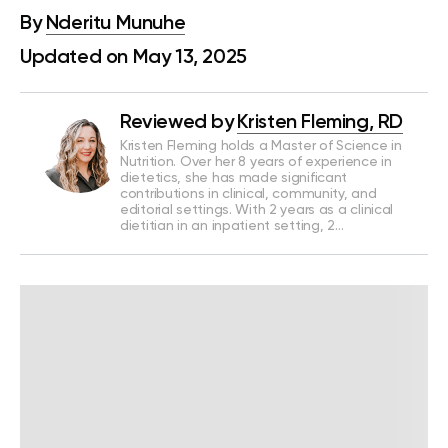
By
Nderitu Munuhe
Updated on May 13, 2025
Reviewed by
Kristen Fleming, RD
Kristen Fleming holds a Master of Science in
Nutrition. Over her 8 years of experience in
dietetics, she has made significant
contributions in clinical, community, and
editorial settings. With 2 years as a clinical
dietitian in an inpatient setting, 2…