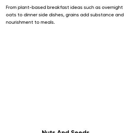
From plant-based breakfast ideas such as overnight
oats to dinner side dishes, grains add substance and
nourishment to meals.