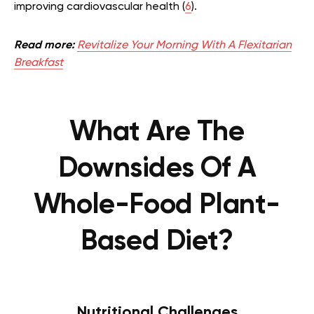
improving cardiovascular health (
6
).
Read more:
Revitalize Your Morning With A Flexitarian
Breakfast
What Are The
Downsides Of A
Whole-Food Plant-
Based Diet?
Nutritional Challenges