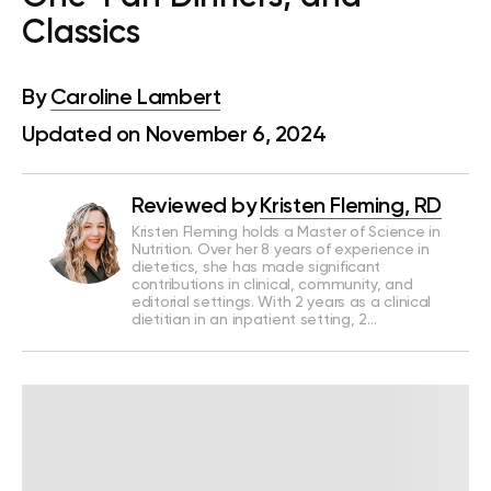
Classics
By
Caroline Lambert
Updated on November 6, 2024
Reviewed by
Kristen Fleming, RD
Kristen Fleming holds a Master of Science in
Nutrition. Over her 8 years of experience in
dietetics, she has made significant
contributions in clinical, community, and
editorial settings. With 2 years as a clinical
dietitian in an inpatient setting, 2…