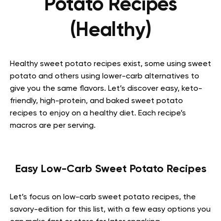
Potato Recipes
(Healthy)
Healthy sweet potato recipes exist, some using sweet
potato and others using lower-carb alternatives to
give you the same flavors. Let’s discover easy, keto-
friendly, high-protein, and baked sweet potato
recipes to enjoy on a healthy diet. Each recipe’s
macros are per serving.
Easy Low-Carb Sweet Potato Recipes
Let’s focus on low-carb sweet potato recipes, the
savory-edition for this list, with a few easy options you