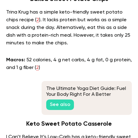
Trina Krug has a simple keto-friendly sweet potato
chips recipe (
2
). It lacks protein but works as a simple
snack during the day. Alternatively, eat this as a side
dish with a protein-rich meal. However, it takes only 25
minutes to make the chips.
Macros:
52 calories, 4 g net carbs, 4 g fat, 0 g protein,
and 1 g fiber (
2
)
The Ultimate Yoga Diet Guide: Fuel
Your Body Right For A Better
Practice
See also
Keto Sweet Potato Casserole
I Can’t Believe It’s Low-Carb has a keto-friendly sweet