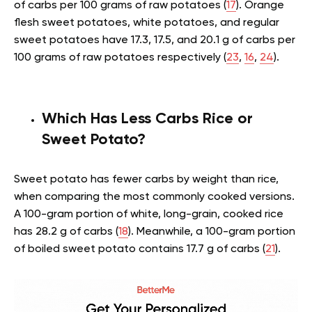
of carbs per 100 grams of raw potatoes (
17
). Orange
flesh sweet potatoes, white potatoes, and regular
sweet potatoes have 17.3, 17.5, and 20.1 g of carbs per
100 grams of raw potatoes respectively (
23
,
16
,
24
).
Which Has Less Carbs Rice or
Sweet Potato?
Sweet potato has fewer carbs by weight than rice,
when comparing the most commonly cooked versions.
A 100-gram portion of white, long-grain, cooked rice
has 28.2 g of carbs (
18
). Meanwhile, a 100-gram portion
of boiled sweet potato contains 17.7 g of carbs (
21
).