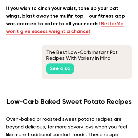
If you wish to cinch your waist, tone up your bat
wings, blast away the muffin top – our fitness app
was created to cater to all your needs!
BetterMe
won’t give excess weight a chance!
The Best Low-Carb Instant Pot
Recipes With Variety in Mind
See also
Low-Carb Baked Sweet Potato Recipes
Oven-baked or roasted sweet potato recipes are
beyond delicious, for more savory joys when you feel
like more traditional comfort foods. These recipe