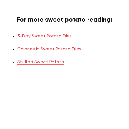
For more sweet potato reading:
3-Day Sweet Potato Diet
Calories in Sweet Potato Fries
Stuffed Sweet Potato