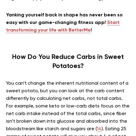
Yanking yourself back in shape has never been so
easy with our game-changing fitness app!
Start
transforming your life with BetterMe
!
How Do You Reduce Carbs in Sweet
Potatoes?
You can’t change the inherent nutritional content of a
sweet potato, but you can look at the carb content
differently by calculating net carbs, not total carbs.
For example, some keto or low-carb diets focus on the
net carb intake instead of the total carbs, since fiber
isn’t broken down into glucose and absorbed into the
bloodstream like starch and sugars are (
14
). Eating 25