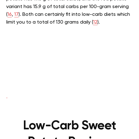
variant has 15.9 g of total carbs per 100-gram serving
(
16
,
17
). Both can certainly fit into low-carb diets which
limit you to a total of 130 grams daily (
12
).
Low-Carb Sweet