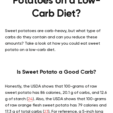
Potatoes on a Low-
Carb Diet?
Sweet potatoes are carb-heavy, but what type of
carbs do they contain and can you reduce these
amounts? Take a look at how you could eat sweet
potato on a low-carb diet.
Is Sweet Potato a Good Carb?
Honestly, the USDA shows that 100-grams of raw
sweet potato has 86 calories, 20.1 g of carbs, and 12.6
g of starch (
24
). Also, the USDA shows that 100-grams
of raw orange flesh sweet potato has 79 calories and
17.3 g of total carbs (
23
). For reference, a 5-inch long