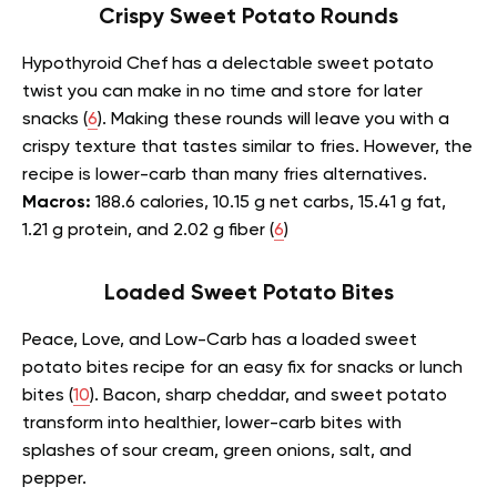
Crispy Sweet Potato Rounds
Hypothyroid Chef has a delectable sweet potato
twist you can make in no time and store for later
snacks (
6
). Making these rounds will leave you with a
crispy texture that tastes similar to fries. However, the
recipe is lower-carb than many fries alternatives.
Macros:
188.6 calories, 10.15 g net carbs, 15.41 g fat,
1.21 g protein, and 2.02 g fiber (
6
)
Loaded Sweet Potato Bites
Peace, Love, and Low-Carb has a loaded sweet
potato bites recipe for an easy fix for snacks or lunch
bites (
10
). Bacon, sharp cheddar, and sweet potato
transform into healthier, lower-carb bites with
splashes of sour cream, green onions, salt, and
pepper.