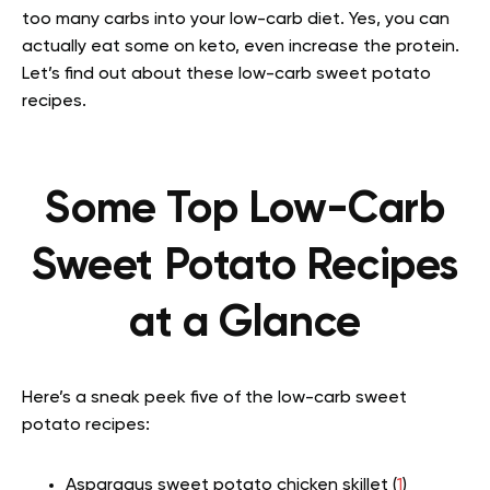
too many carbs into your low-carb diet. Yes, you can
actually eat some on keto, even increase the protein.
Let’s find out about these low-carb sweet potato
recipes.
Some Top Low-Carb
Sweet Potato Recipes
at a Glance
Here’s a sneak peek five of the low-carb sweet
potato recipes:
Asparagus sweet potato chicken skillet (
1
)