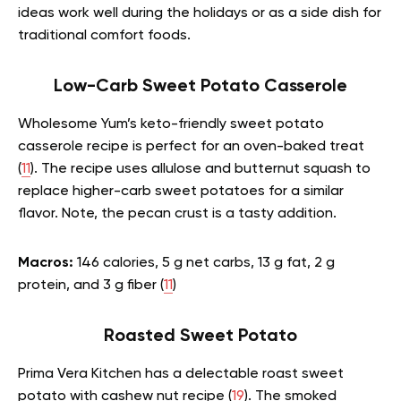
ideas work well during the holidays or as a side dish for
traditional comfort foods.
Low-Carb Sweet Potato Casserole
Wholesome Yum’s keto-friendly sweet potato
casserole recipe is perfect for an oven-baked treat
(
11
). The recipe uses allulose and butternut squash to
replace higher-carb sweet potatoes for a similar
flavor. Note, the pecan crust is a tasty addition.
Macros:
146 calories, 5 g net carbs, 13 g fat, 2 g
protein, and 3 g fiber (
11
)
Roasted Sweet Potato
Prima Vera Kitchen has a delectable roast sweet
potato with cashew nut recipe (
19
). The smoked