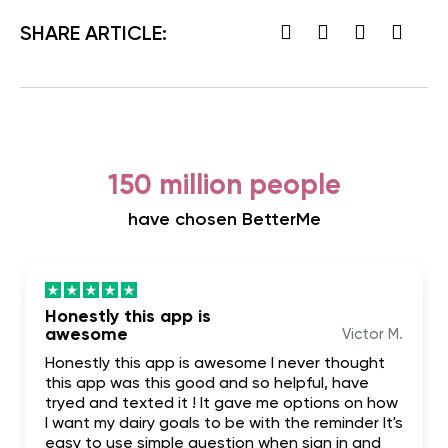
SHARE ARTICLE:
150 million people
have chosen BetterMe
Honestly this app is
awesome
Victor M.
Honestly this app is awesome I never thought
this app was this good and so helpful, have
tryed and texted it ! It gave me options on how
I want my dairy goals to be with the reminder It's
easy to use simple question when sign in and