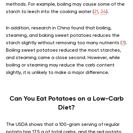
methods. For example, boiling may cause some of the
starch to leech into the cooking water (
21
,
24
).
In addition, research in China found that boiling,
steaming, and baking sweet potatoes reduces the
starch slightly without removing too many nutrients (
7
).
Boiling sweet potatoes reduced the most starches,
and steaming came a close second. However, while
boiling or steaming may reduce the carb content
slightly, it is unlikely to make a major difference.
Can You Eat Potatoes on a Low-Carb
Diet?
The USDA shows that a 100-gram serving of regular
potato has 17.5 g of total carbs, and the red potato