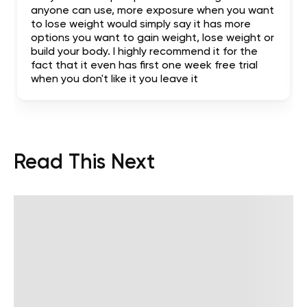
anyone can use, more exposure when you want
to lose weight would simply say it has more
options you want to gain weight, lose weight or
build your body. I highly recommend it for the
fact that it even has first one week free trial
when you don't like it you leave it
Read This Next