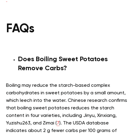
FAQs
Does Boiling Sweet Potatoes
Remove Carbs?
Boiling may reduce the starch-based complex
carbohydrates in sweet potatoes by a small amount,
which leech into the water. Chinese research confirms
that boiling sweet potatoes reduces the starch
content in four varieties, including Jinyu, Xinxiang,
Yuzishu263, and Zimai (
7
). The USDA database
indicates about 2 g fewer carbs per 100 grams of