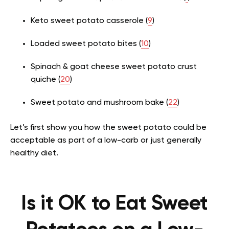
Keto sweet potato casserole (
9
)
Loaded sweet potato bites (
10
)
Spinach & goat cheese sweet potato crust
quiche (
20
)
Sweet potato and mushroom bake (
22
)
Let’s first show you how the sweet potato could be
acceptable as part of a low-carb or just generally
healthy diet.
Is it OK to Eat Sweet