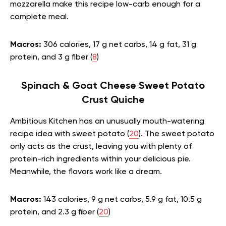
mozzarella make this recipe low-carb enough for a
complete meal.
Macros:
306 calories, 17 g net carbs, 14 g fat, 31 g
protein, and 3 g fiber (
8
)
Spinach & Goat Cheese Sweet Potato
Crust Quiche
Ambitious Kitchen has an unusually mouth-watering
recipe idea with sweet potato (
20
). The sweet potato
only acts as the crust, leaving you with plenty of
protein-rich ingredients within your delicious pie.
Meanwhile, the flavors work like a dream.
Macros:
143 calories, 9 g net carbs, 5.9 g fat, 10.5 g
protein, and 2.3 g fiber (
20
)