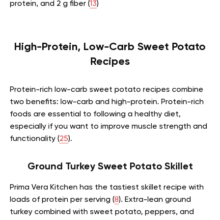
protein, and 2 g fiber (
13
)
High-Protein, Low-Carb Sweet Potato
Recipes
Protein-rich low-carb sweet potato recipes combine
two benefits: low-carb and high-protein. Protein-rich
foods are essential to following a healthy diet,
especially if you want to improve muscle strength and
functionality (
25
).
Ground Turkey Sweet Potato Skillet
Prima Vera Kitchen has the tastiest skillet recipe with
loads of protein per serving (
8
). Extra-lean ground
turkey combined with sweet potato, peppers, and