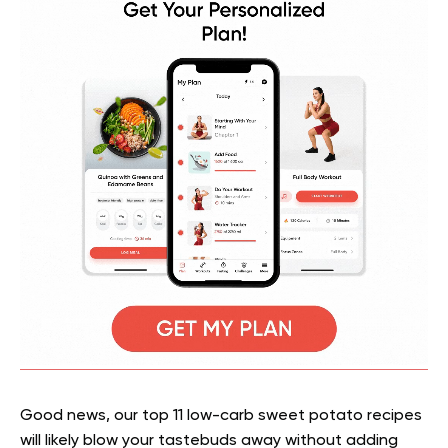
Good news, our top 11 low-carb sweet potato recipes
will likely blow your tastebuds away without adding