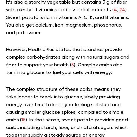
It’s also a starchy vegetable but contains 3 g of fiber
with plenty of vitamins and essential nutrients (
4
,
24
).
Sweet potato is rich in vitamins A, C, K, and B vitamins.
You also get calcium, iron, magnesium, phosphorus,
and potassium.
However, MedlinePlus states that starches provide
complex carbohydrates along with natural sugars and
fiber to support your health (
5
). Complex carbs also
turn into glucose to fuel your cells with energy.
The complex structure of these carbs means they
take longer to break into glucose, slowly providing
energy over time to keep you feeling satisfied and
causing smaller glucose spikes, compared to simple
carbs (
15
). In that sense, sweet potato provides good
carbs including starch, fiber, and natural sugars which
together supply a steady source of energy