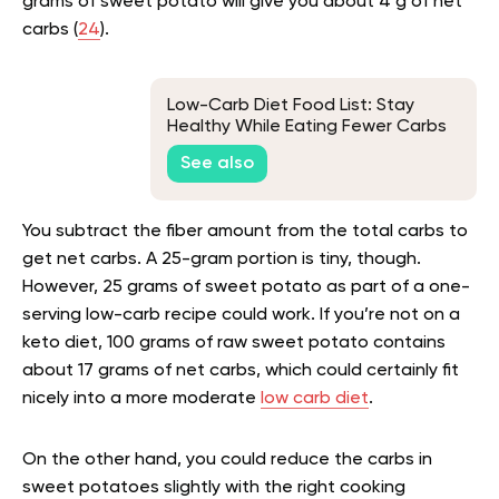
grams of sweet potato will give you about 4 g of net
carbs (
24
).
Low-Carb Diet Food List: Stay
Healthy While Eating Fewer Carbs
See also
You subtract the fiber amount from the total carbs to
get net carbs. A 25-gram portion is tiny, though.
However, 25 grams of sweet potato as part of a one-
serving low-carb recipe could work. If you’re not on a
keto diet, 100 grams of raw sweet potato contains
about 17 grams of net carbs, which could certainly fit
nicely into a more moderate
low carb diet
.
On the other hand, you could reduce the carbs in
sweet potatoes slightly with the right cooking