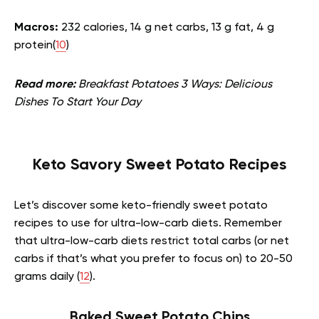
Macros:
232 calories, 14 g net carbs, 13 g fat, 4 g
protein(
10
)
Read more:
Breakfast Potatoes 3 Ways: Delicious
Dishes To Start Your Day
Keto Savory Sweet Potato Recipes
Let’s discover some keto-friendly sweet potato
recipes to use for ultra-low-carb diets. Remember
that ultra-low-carb diets restrict total carbs (or net
carbs if that’s what you prefer to focus on) to 20-50
grams daily (
12
).
Baked Sweet Potato Chips