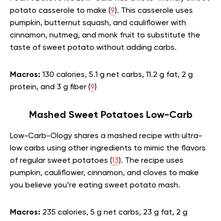
potato casserole to make (
9
). This casserole uses
pumpkin, butternut squash, and cauliflower with
cinnamon, nutmeg, and monk fruit to substitute the
taste of sweet potato without adding carbs.
Macros:
130 calories, 5.1 g net carbs, 11.2 g fat, 2 g
protein, and 3 g fiber (
9
)
Mashed Sweet Potatoes Low-Carb
Low-Carb-Ology shares a mashed recipe with ultra-
low carbs using other ingredients to mimic the flavors
of regular sweet potatoes (
13
). The recipe uses
pumpkin, cauliflower, cinnamon, and cloves to make
you believe you’re eating sweet potato mash.
Macros:
235 calories, 5 g net carbs, 23 g fat, 2 g