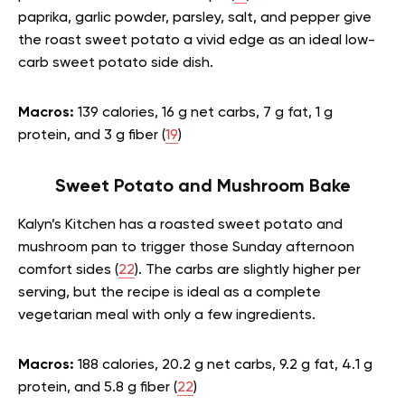
paprika, garlic powder, parsley, salt, and pepper give
the roast sweet potato a vivid edge as an ideal low-
carb sweet potato side dish.
Macros:
139 calories, 16 g net carbs, 7 g fat, 1 g
protein, and 3 g fiber (
19
)
Sweet Potato and Mushroom Bake
Kalyn’s Kitchen has a roasted sweet potato and
mushroom pan to trigger those Sunday afternoon
comfort sides (
22
). The carbs are slightly higher per
serving, but the recipe is ideal as a complete
vegetarian meal with only a few ingredients.
Macros:
188 calories, 20.2 g net carbs, 9.2 g fat, 4.1 g
protein, and 5.8 g fiber (
22
)