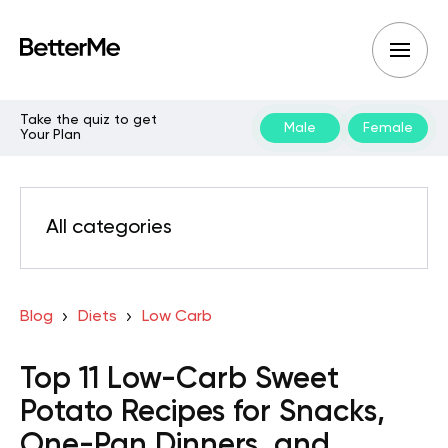
Take the quiz to get
Male
Female
Your Plan
All categories
Blog
Diets
Low Carb
Top 11 Low-Carb Sweet
Potato Recipes for Snacks,
One-Pan Dinners, and