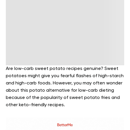
Are low-carb sweet potato recipes genuine? Sweet
potatoes might give you fearful flashes of high-starch
and high-carb foods. However, you may often wonder
about this potato alternative for low-carb dieting
because of the popularity of sweet potato fries and
other keto-friendly recipes.