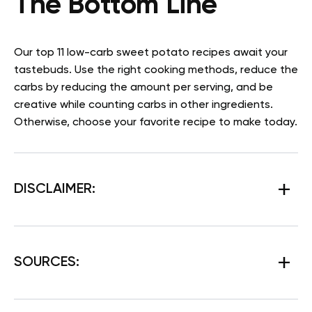
The Bottom Line
Our top 11 low-carb sweet potato recipes await your
tastebuds. Use the right cooking methods, reduce the
carbs by reducing the amount per serving, and be
creative while counting carbs in other ingredients.
Otherwise, choose your favorite recipe to make today.
DISCLAIMER:
SOURCES
: