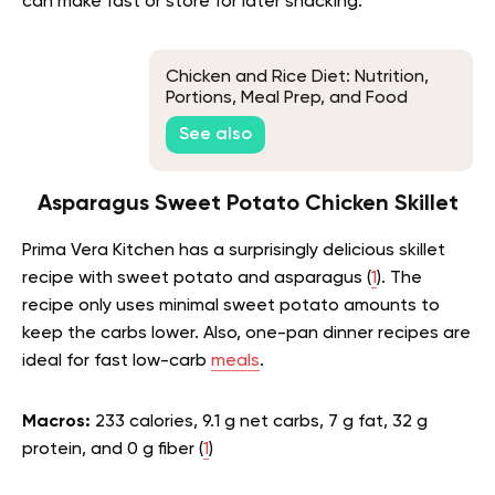
can make fast or store for later snacking.
Chicken and Rice Diet: Nutrition,
Portions, Meal Prep, and Food
Safety
See also
Asparagus Sweet Potato Chicken Skillet
Prima Vera Kitchen has a surprisingly delicious skillet
recipe with sweet potato and asparagus (
1
). The
recipe only uses minimal sweet potato amounts to
keep the carbs lower. Also, one-pan dinner recipes are
ideal for fast low-carb
meals
.
Macros:
233 calories, 9.1 g net carbs, 7 g fat, 32 g
protein, and 0 g fiber (
1
)