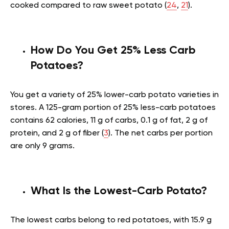
cooked compared to raw sweet potato (
24
,
21
).
How Do You Get 25% Less Carb
Potatoes?
You get a variety of 25% lower-carb potato varieties in
stores. A 125-gram portion of 25% less-carb potatoes
contains 62 calories, 11 g of carbs, 0.1 g of fat, 2 g of
protein, and 2 g of fiber (
3
). The net carbs per portion
are only 9 grams.
What Is the Lowest-Carb Potato?
The lowest carbs belong to red potatoes, with 15.9 g