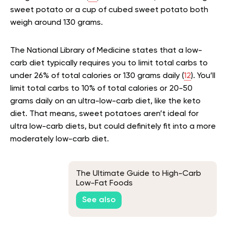
sweet potato or a cup of cubed sweet potato both
weigh around 130 grams.
The National Library of Medicine states that a low-
carb diet typically requires you to limit total carbs to
under 26% of total calories or 130 grams daily (
12
). You’ll
limit total carbs to 10% of total calories or 20-50
grams daily on an ultra-low-carb diet, like the keto
diet. That means, sweet potatoes aren’t ideal for
ultra low-carb diets, but could definitely fit into a more
moderately low-carb diet.
The Ultimate Guide to High-Carb
Low-Fat Foods
See also