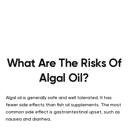
What Are The Risks Of
Algal Oil?
Algal oil is generally safe and well tolerated. It has
fewer side effects than fish oil supplements. The most
common side effect is gastrointestinal upset, such as
nausea and diarrhea.