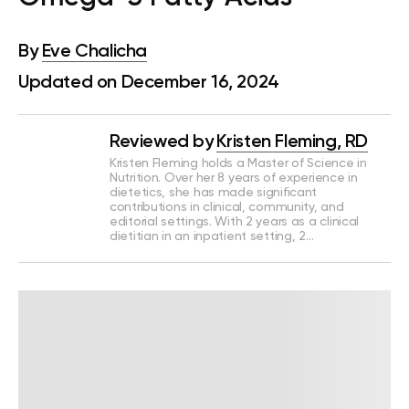
By
Eve Chalicha
Updated on December 16, 2024
Reviewed by
Kristen Fleming, RD
Kristen Fleming holds a Master of Science in
Nutrition. Over her 8 years of experience in
dietetics, she has made significant
contributions in clinical, community, and
editorial settings. With 2 years as a clinical
dietitian in an inpatient setting, 2…