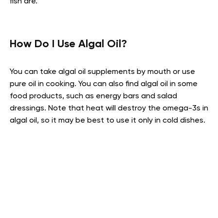
fish are.
How Do I Use Algal Oil?
You can take algal oil supplements by mouth or use
pure oil in cooking. You can also find algal oil in some
food products, such as energy bars and salad
dressings. Note that heat will destroy the omega-3s in
algal oil, so it may be best to use it only in cold dishes.