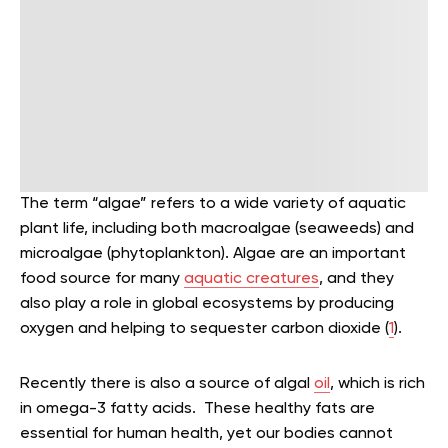
The term “algae” refers to a wide variety of aquatic
plant life, including both macroalgae (seaweeds) and
microalgae (phytoplankton). Algae are an important
food source for many
aquatic creatures
, and they
also play a role in global ecosystems by producing
oxygen and helping to sequester carbon dioxide (
1
).
Recently there is also a source of algal
oil
, which is rich
in omega-3 fatty acids. These healthy fats are
essential for human health, yet our bodies cannot