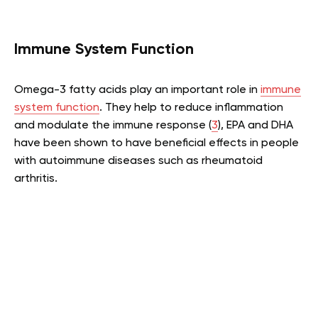
Immune System Function
Omega-3 fatty acids play an important role in
immune
system function
. They help to reduce inflammation
and modulate the immune response (
3
), EPA and DHA
have been shown to have beneficial effects in people
with autoimmune diseases such as rheumatoid
arthritis.