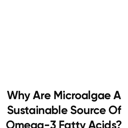
Why Are Microalgae A
Sustainable Source Of
Omega-3 Fatty Acids?