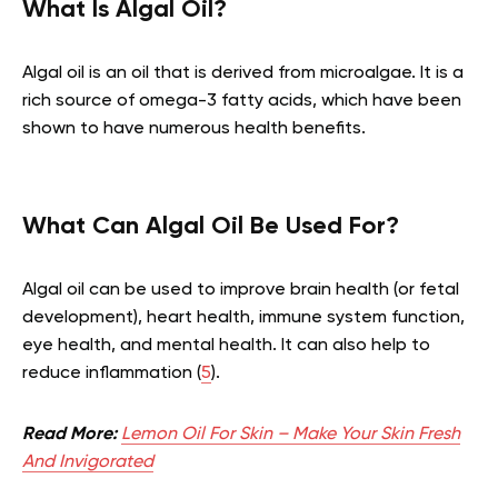
What Is Algal Oil?
Algal oil is an oil that is derived from microalgae. It is a
rich source of omega-3 fatty acids, which have been
shown to have numerous health benefits.
What Can Algal Oil Be Used For?
Algal oil can be used to improve brain health (or fetal
development), heart health, immune system function,
eye health, and mental health. It can also help to
reduce inflammation (
5
).
Read More:
Lemon Oil For Skin – Make Your Skin Fresh
And Invigorated