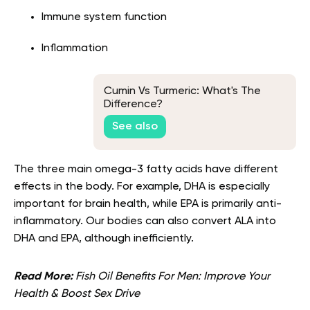
Immune system function
Inflammation
Cumin Vs Turmeric: What's The
Difference?
See also
The three main omega-3 fatty acids have different
effects in the body. For example, DHA is especially
important for brain health, while EPA is primarily anti-
inflammatory. Our bodies can also convert ALA into
DHA and EPA, although inefficiently.
Read More:
Fish Oil Benefits For Men: Improve Your
Health & Boost Sex Drive