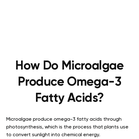
How Do Microalgae
Produce Omega-3
Fatty Acids?
Microalgae produce omega-3 fatty acids through
photosynthesis, which is the process that plants use
to convert sunlight into chemical energy.