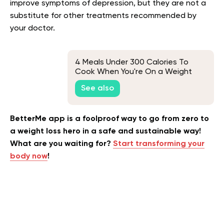
improve symptoms of depression, but they are not a
substitute for other treatments recommended by
your doctor.
4 Meals Under 300 Calories To
Cook When You're On a Weight
Loss Diet
See also
BetterMe app is a foolproof way to go from zero to
a weight loss hero in a safe and sustainable way!
What are you waiting for?
Start transforming your
body now
!