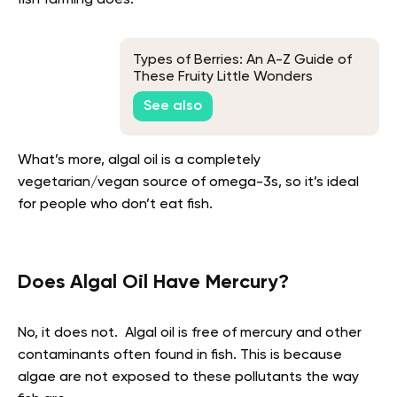
Types of Berries: An A-Z Guide of
These Fruity Little Wonders
See also
What’s more, algal oil is a completely
vegetarian/vegan source of omega-3s, so it’s ideal
for people who don’t eat fish.
Does Algal Oil Have Mercury?
No, it does not. Algal oil is free of mercury and other
contaminants often found in fish. This is because
algae are not exposed to these pollutants the way