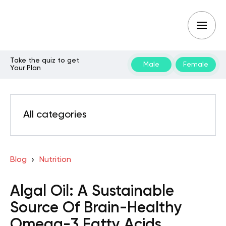
Take the quiz to get
Male
Female
Your Plan
All categories
Blog
Nutrition
Algal Oil: A Sustainable
Source Of Brain-Healthy
Omega-3 Fatty Acids