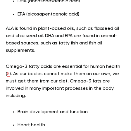
DHA (docosahexaenoic acid)
EPA (eicosapentaenoic acid)
ALA is found in plant-based oils, such as flaxseed oil
and chia seed oil. DHA and EPA are found in animal-
based sources, such as fatty fish and fish oil
supplements.
Omega-3 fatty acids are essential for human health
(
5
). As our bodies cannot make them on our own, we
must get them from our diet. Omega-3 fats are
involved in many important processes in the body,
including:
Brain development and function
Heart health