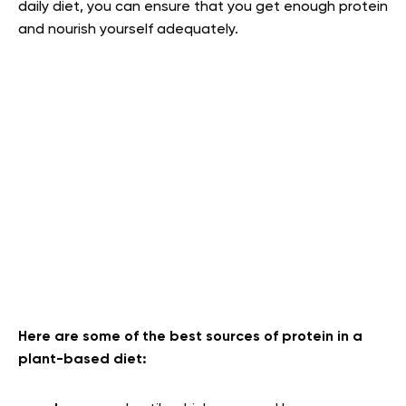
daily diet, you can ensure that you get enough protein
and nourish yourself adequately.
Here are some of the best sources of protein in a
plant-based diet: