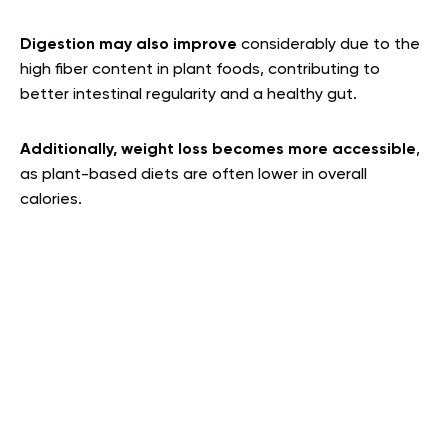
Digestion may also improve
considerably due to the
high fiber content in plant foods, contributing to
better intestinal regularity and a healthy gut.
Additionally, weight loss becomes more accessible
,
as plant-based diets are often lower in overall
calories.