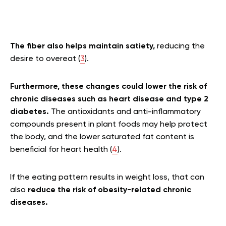
The fiber also helps maintain satiety,
reducing the
desire to overeat (
3
).
Furthermore, these changes could lower the risk of
chronic diseases such as heart disease and type 2
diabetes.
The antioxidants and anti-inflammatory
compounds present in plant foods may help protect
the body, and the lower saturated fat content is
beneficial for heart health (
4
).
If the eating pattern results in weight loss, that can
also
reduce the risk of obesity-related chronic
diseases.