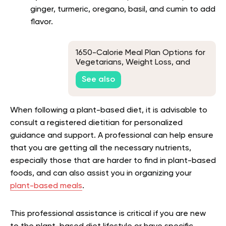
ginger, turmeric, oregano, basil, and cumin to add
flavor.
1650-Calorie Meal Plan Options for
Vegetarians, Weight Loss, and
Muscle Gains
See also
When following a plant-based diet, it is advisable to
consult a registered dietitian for personalized
guidance and support. A professional can help ensure
that you are getting all the necessary nutrients,
especially those that are harder to find in plant-based
foods, and can also assist you in organizing your
plant-based meals
.
This professional assistance is critical if you are new