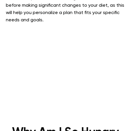
before making significant changes to your diet, as this
will help you personalize a plan that fits your specific
needs and goals.