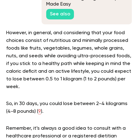
Made Easy
See also
However, in general, and considering that your food
choices consist of nutritious and minimally processed
foods like fruits, vegetables, legumes, whole grains,
nuts, and seeds while avoiding ultra-processed foods,
if you stick to a healthy path while keeping in mind the
caloric deficit and an active lifestyle, you could expect
to lose between 0.5 to 1 kilogram (1 to 2 pounds) per
week.
So, in 30 days, you could lose between 2-4 kilograms
(4-8 pounds) (
9
).
Remember, it’s always a good idea to consult with a
healthcare professional or a registered dietitian