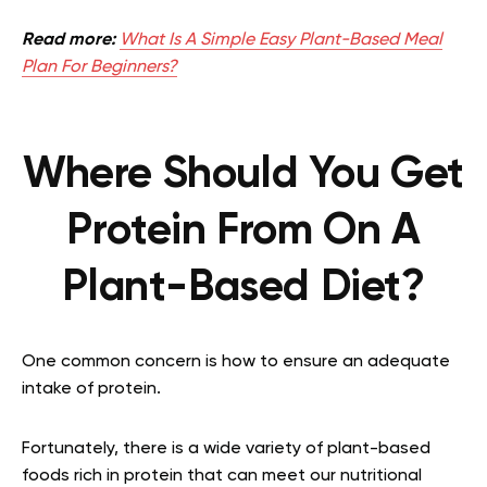
Read more:
What Is A Simple Easy Plant-Based Meal
Plan For Beginners?
Where Should You Get
Protein From On A
Plant-Based Diet?
One common concern is how to ensure an adequate
intake of protein.
Fortunately, there is a wide variety of plant-based
foods rich in protein that can meet our nutritional