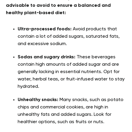
advisable to avoid to ensure a balanced and
healthy plant-based diet:
Ultra-processed foods:
Avoid products that
contain a lot of added sugars, saturated fats,
and excessive sodium.
Sodas and sugary drinks:
These beverages
contain high amounts of added sugar and are
generally lacking in essential nutrients. Opt for
water, herbal teas, or fruit-infused water to stay
hydrated.
Unhealthy snacks:
Many snacks, such as potato
chips and commercial cookies, are high in
unhealthy fats and added sugars. Look for
healthier options, such as fruits or nuts.