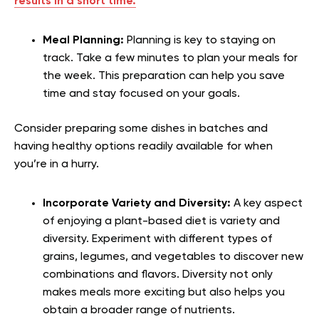
results in a short time.
Meal Planning:
Planning is key to staying on
track. Take a few minutes to plan your meals for
the week. This preparation can help you save
time and stay focused on your goals.
Consider preparing some dishes in batches and
having healthy options readily available for when
you’re in a hurry.
Incorporate Variety and Diversity:
A key aspect
of enjoying a plant-based diet is variety and
diversity. Experiment with different types of
grains, legumes, and vegetables to discover new
combinations and flavors. Diversity not only
makes meals more exciting but also helps you
obtain a broader range of nutrients.