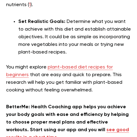
nutrients (
1
).
Set Realistic Goals:
Determine what you want
to achieve with this diet and establish attainable
objectives. It could be as simple as incorporating
more vegetables into your meals or trying new
plant-based recipes.
You might explore
plant-based diet recipes for
beginners
that are easy and quick to prepare. This
research will help you get familiar with plant-based
cooking without feeling overwhelmed.
BetterMe: Health Coaching app helps you achieve
your body goals with ease and efficiency by helping
to choose proper meal plans and effective
workouts. Start using our app and you will
see good