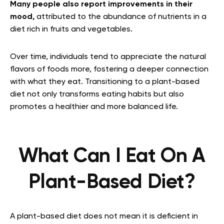
Many people also report improvements in their
mood,
attributed to the abundance of nutrients in a
diet rich in fruits and vegetables.
Over time, individuals tend to appreciate the natural
flavors of foods more, fostering a deeper connection
with what they eat. Transitioning to a plant-based
diet not only transforms eating habits but also
promotes a healthier and more balanced life.
What Can I Eat On A
Plant-Based Diet?
A plant-based diet does not mean it is deficient in