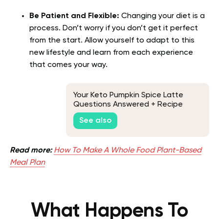
Be Patient and Flexible:
Changing your diet is a
process. Don’t worry if you don’t get it perfect
from the start. Allow yourself to adapt to this
new lifestyle and learn from each experience
that comes your way.
Your Keto Pumpkin Spice Latte
Questions Answered + Recipe
See also
Read more:
How To Make A Whole Food Plant-Based
Meal Plan
What Happens To