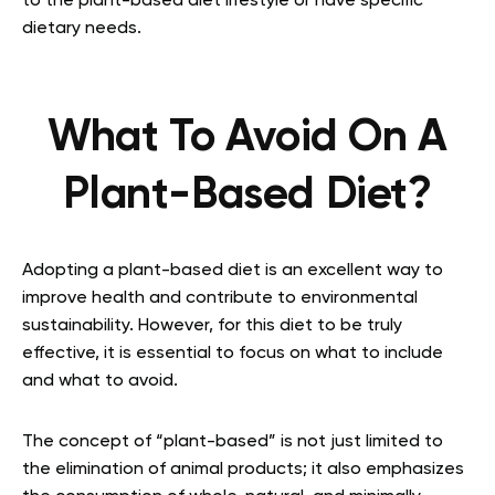
to the plant-based diet lifestyle or have specific
dietary needs.
What To Avoid On A
Plant-Based Diet?
Adopting a plant-based diet is an excellent way to
improve health and contribute to environmental
sustainability. However, for this diet to be truly
effective, it is essential to focus on what to include
and what to avoid.
The concept of “plant-based” is not just limited to
the elimination of animal products; it also emphasizes