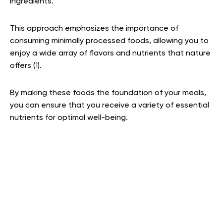
ingredients.
This approach emphasizes the importance of
consuming minimally processed foods, allowing you to
enjoy a wide array of flavors and nutrients that nature
offers (
1
).
By making these foods the foundation of your meals,
you can ensure that you receive a variety of essential
nutrients for optimal well-being.