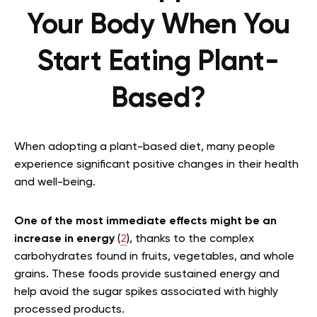
Your Body When You
Start Eating Plant-
Based?
When adopting a plant-based diet, many people
experience significant positive changes in their health
and well-being.
One of the most immediate effects might be an
increase in energy
(
2
), thanks to the complex
carbohydrates found in fruits, vegetables, and whole
grains. These foods provide sustained energy and
help avoid the sugar spikes associated with highly
processed products.