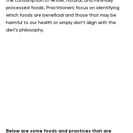
the consumption of whole, natural, and minimally
processed foods. Practitioners focus on identifying
which foods are beneficial and those that may be
harmful to our health or simply don’t align with the
diet’s philosophy.
Below are some foods and practices that are