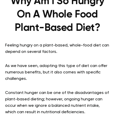
Why Am I So Hungry
On A Whole Food
Plant-Based Diet?
Feeling hungry on a plant-based, whole-food diet can
depend on several factors.
As we have seen, adopting this type of diet can offer
numerous benefits, but it also comes with specific
challenges.
Constant hunger can be one of the disadvantages of
plant-based dieting; however, ongoing hunger can
occur when we ignore a balanced nutrient intake,
which can result in nutritional deficiencies.