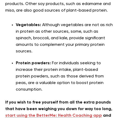
products. Other soy products, such as edamame and
miso, are also good sources of plant-based protein.
Vegetables:
Although vegetables are not as rich
in protein as other sources, some, such as
spinach, broccoli, and kale, provide significant
amounts to complement your primary protein
sources.
Protein powders:
For individuals seeking to
increase their protein intake, plant-based
protein powders, such as those derived from
peas, are a valuable option to boost protein
consumption.
If you wish to free yourself from all the extra pounds
that have been weighing you down for way too long,
start using the BetterMe: Health Coaching app
and