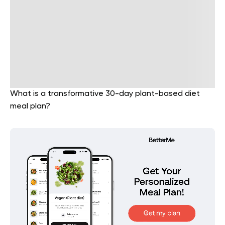
What is a transformative 30-day plant-based diet
meal plan?