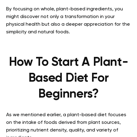
By focusing on whole, plant-based ingredients, you
might discover not only a transformation in your
physical health but also a deeper appreciation for the
simplicity and natural foods.
How To Start A Plant-
Based Diet For
Beginners?
As we mentioned earlier, a plant-based diet focuses
on the intake of foods derived from plant sources,
prioritizing nutrient density, quality, and variety of