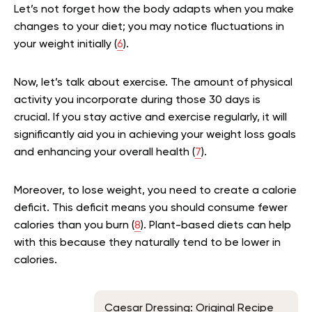
Let’s not forget how the body adapts when you make
changes to your diet; you may notice fluctuations in
your weight initially (
6
).
Now, let’s talk about exercise. The amount of physical
activity you incorporate during those 30 days is
crucial. If you stay active and exercise regularly, it will
significantly aid you in achieving your weight loss goals
and enhancing your overall health (
7
).
Moreover, to lose weight, you need to create a calorie
deficit. This deficit means you should consume fewer
calories than you burn (
8
). Plant-based diets can help
with this because they naturally tend to be lower in
calories.
Caesar Dressing: Original Recipe