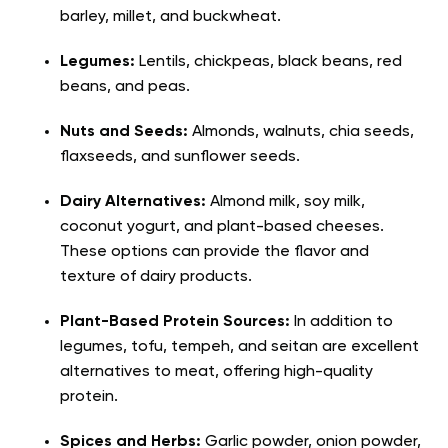
barley, millet, and buckwheat.
Legumes:
Lentils, chickpeas, black beans, red
beans, and peas.
Nuts and Seeds:
Almonds, walnuts, chia seeds,
flaxseeds, and sunflower seeds.
Dairy Alternatives:
Almond milk, soy milk,
coconut yogurt, and plant-based cheeses.
These options can provide the flavor and
texture of dairy products.
Plant-Based Protein Sources:
In addition to
legumes, tofu, tempeh, and seitan are excellent
alternatives to meat, offering high-quality
protein.
Spices and Herbs:
Garlic powder, onion powder,