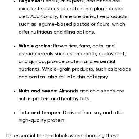
Legumes:
Lentils, chickpeas, and beans are
excellent sources of protein in a plant-based
diet. Additionally, there are derivative products,
such as legume-based pastas or flours, which
offer nutritious and filling options.
Whole grains:
Brown rice, farro, oats, and
pseudocereals such as amaranth, buckwheat,
and quinoa, provide protein and essential
nutrients. Whole-grain products, such as breads
and pastas, also fall into this category.
Nuts and seeds:
Almonds and chia seeds are
rich in protein and healthy fats.
Tofu and tempeh:
Derived from soy and offer
high-quality protein.
It’s essential to read labels when choosing these