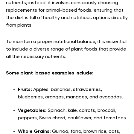
nutrients; instead, it involves consciously choosing
replacements for animal-based foods, ensuring that
the diet is full of healthy and nutritious options directly
from plants.
To maintain a proper nutritional balance, it is essential
to include a diverse range of plant foods that provide
all the necessary nutrients.
Some plant-based examples include:
Fruits:
Apples, bananas, strawberries,
blueberries, oranges, mangoes, and avocados.
Vegetables:
Spinach, kale, carrots, broccoli,
peppers, Swiss chard, cauliflower, and tomatoes.
Whole Grains:
Quinoa, farro, brown rice, oats,