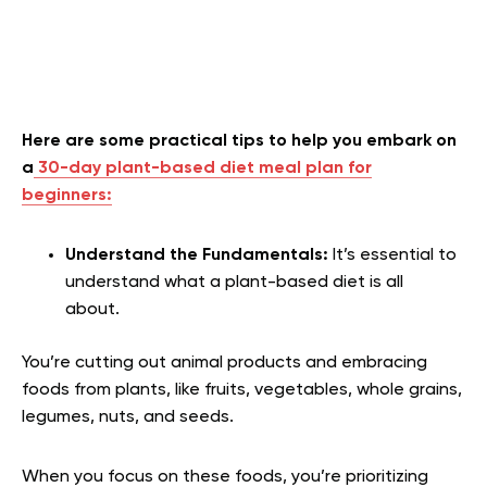
Here are some practical tips to help you embark on
a
30-day plant-based diet meal plan for
beginners:
Understand the Fundamentals:
It’s essential to
understand what a plant-based diet is all
about.
You’re cutting out animal products and embracing
foods from plants, like fruits, vegetables, whole grains,
legumes, nuts, and seeds.
When you focus on these foods, you’re prioritizing