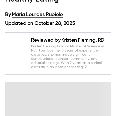
By
Maria Lourdes Rubiolo
Updated on October 28, 2025
Reviewed by
Kristen Fleming, RD
Kristen Fleming holds a Master of Science in
Nutrition. Over her 8 years of experience in
dietetics, she has made significant
contributions in clinical, community, and
editorial settings. With 2 years as a clinical
dietitian in an inpatient setting, 2…