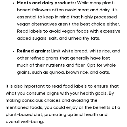
Meats and dairy products:
While many plant-
based followers often avoid meat and dairy, it’s
essential to keep in mind that highly processed
vegan alternatives aren’t the best choice either.
Read labels to avoid vegan foods with excessive
added sugars, salt, and unhealthy fats.
Refined grains:
Limit white bread, white rice, and
other refined grains that generally have lost
much of their nutrients and fiber. Opt for whole
grains, such as quinoa, brown rice, and oats.
It is also important to read food labels to ensure that
what you consume aligns with your health goals. By
making conscious choices and avoiding the
mentioned foods, you could enjoy all the benefits of a
plant-based diet, promoting optimal health and
overall well-being.