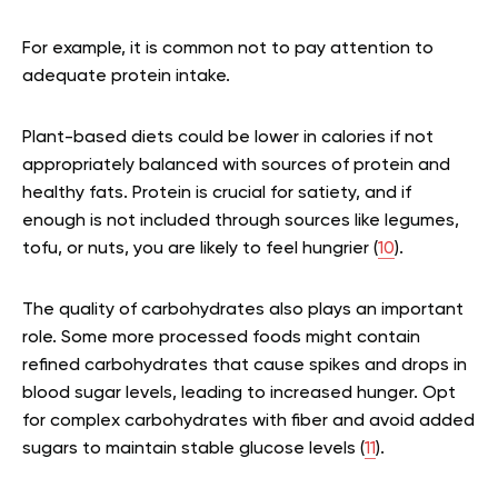
For example, it is common not to pay attention to
adequate protein intake.
Plant-based diets could be lower in calories if not
appropriately balanced with sources of protein and
healthy fats. Protein is crucial for satiety, and if
enough is not included through sources like legumes,
tofu, or nuts, you are likely to feel hungrier (
10
).
The quality of carbohydrates also plays an important
role. Some more processed foods might contain
refined carbohydrates that cause spikes and drops in
blood sugar levels, leading to increased hunger. Opt
for complex carbohydrates with fiber and avoid added
sugars to maintain stable glucose levels (
11
).