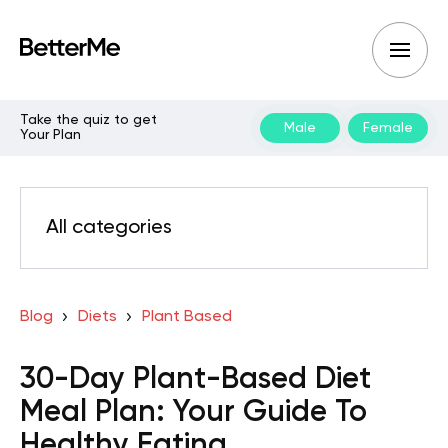
Take the quiz to get
Male
Female
Your Plan
All categories
Blog
Diets
Plant Based
30-Day Plant-Based Diet
Meal Plan: Your Guide To
Healthy Eating