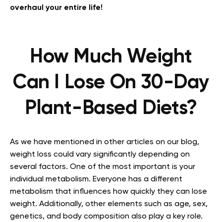
overhaul your entire life!
How Much Weight
Can I Lose On 30-Day
Plant-Based Diets?
As we have mentioned in other articles on our blog,
weight loss could vary significantly depending on
several factors. One of the most important is your
individual metabolism. Everyone has a different
metabolism that influences how quickly they can lose
weight. Additionally, other elements such as age, sex,
genetics, and body composition also play a key role.