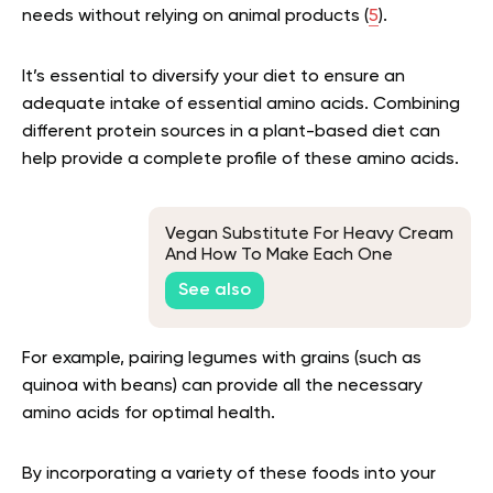
needs without relying on animal products (
5
).
It’s essential to diversify your diet to ensure an
adequate intake of essential amino acids. Combining
different protein sources in a plant-based diet can
help provide a complete profile of these amino acids.
Vegan Substitute For Heavy Cream
And How To Make Each One
See also
For example, pairing legumes with grains (such as
quinoa with beans) can provide all the necessary
amino acids for optimal health.
By incorporating a variety of these foods into your