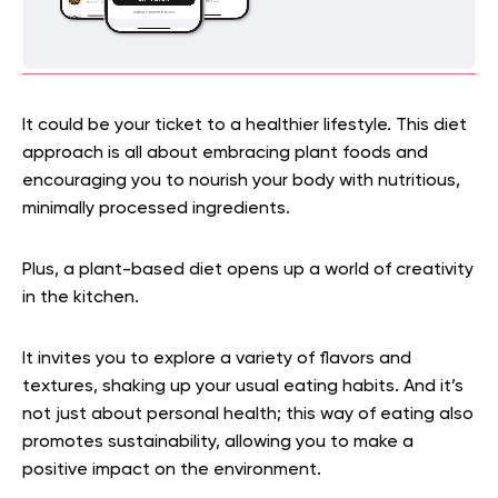
It could be your ticket to a healthier lifestyle. This diet
approach is all about embracing plant foods and
encouraging you to nourish your body with nutritious,
minimally processed ingredients.
Plus, a plant-based diet opens up a world of creativity
in the kitchen.
It invites you to explore a variety of flavors and
textures, shaking up your usual eating habits. And it’s
not just about personal health; this way of eating also
promotes sustainability, allowing you to make a
positive impact on the environment.