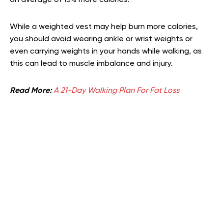
an average of 13% more calories.
While a weighted vest may help burn more calories,
you should avoid wearing ankle or wrist weights or
even carrying weights in your hands while walking, as
this can lead to muscle imbalance and injury.
Read More:
A 21-Day Walking Plan For Fat Loss