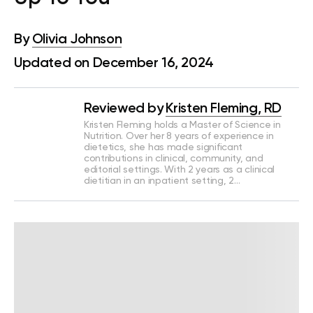
By
Olivia Johnson
Updated on December 16, 2024
Reviewed by
Kristen Fleming, RD
Kristen Fleming holds a Master of Science in
Nutrition. Over her 8 years of experience in
dietetics, she has made significant
contributions in clinical, community, and
editorial settings. With 2 years as a clinical
dietitian in an inpatient setting, 2…