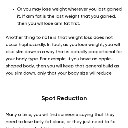
Or you may lose weight wherever you last gained
it. If arm fat is the last weight that you gained,
then you will lose arm fat first.
Another thing to note is that weight loss does not
occur haphazardly. In fact, as you lose weight, you will
also slim down in a way that is actually proportional for
your body type. For example, if you have an apple-
shaped body, then you will keep that general build as
you slim down, only that your body size will reduce.
Spot Reduction
Many a time, you will find someone saying that they
need to lose belly fat alone, or they just need to fix