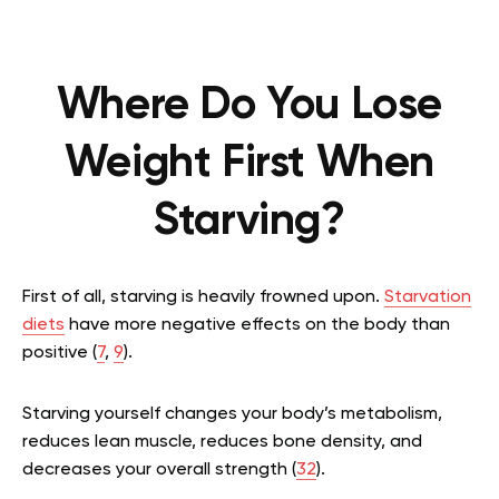
Where Do You Lose
Weight First When
Starving?
First of all, starving is heavily frowned upon.
Starvation
diets
have more negative effects on the body than
positive (
7
,
9
).
Starving yourself changes your body’s metabolism,
reduces lean muscle, reduces bone density, and
decreases your overall strength (
32
).