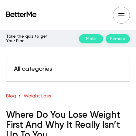
Take the quiz to get
Male
Female
Your Plan
All categories
Blog
Weight Loss
Where Do You Lose Weight
First And Why It Really Isn’t
Up To You