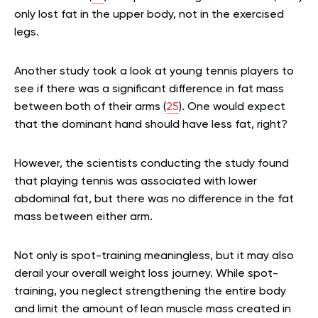
only lost fat in the upper body, not in the exercised
legs.
Another study took a look at young tennis players to
see if there was a significant difference in fat mass
between both of their arms (
25
). One would expect
that the dominant hand should have less fat, right?
However, the scientists conducting the study found
that playing tennis was associated with lower
abdominal fat, but there was no difference in the fat
mass between either arm.
Not only is spot-training meaningless, but it may also
derail your overall weight loss journey. While spot-
training, you neglect strengthening the entire body
and limit the amount of lean muscle mass created in