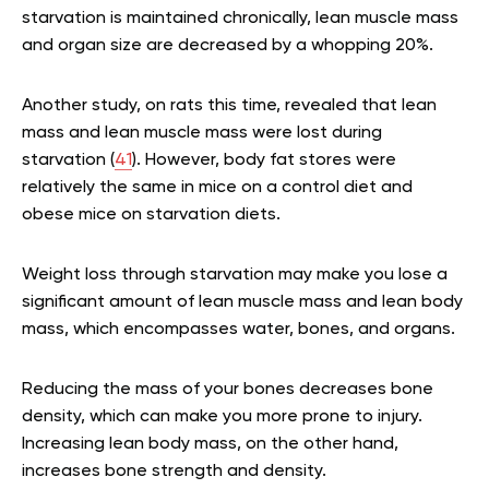
starvation is maintained chronically, lean muscle mass
and organ size are decreased by a whopping 20%.
Another study, on rats this time, revealed that lean
mass and lean muscle mass were lost during
starvation (
41
). However, body fat stores were
relatively the same in mice on a control diet and
obese mice on starvation diets.
Weight loss through starvation may make you lose a
significant amount of lean muscle mass and lean body
mass, which encompasses water, bones, and organs.
Reducing the mass of your bones decreases bone
density, which can make you more prone to injury.
Increasing lean body mass, on the other hand,
increases bone strength and density.