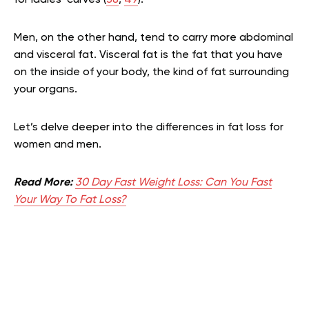
Men, on the other hand, tend to carry more abdominal
and visceral fat. Visceral fat is the fat that you have
on the inside of your body, the kind of fat surrounding
your organs.
Let’s delve deeper into the differences in fat loss for
women and men.
Read More:
30 Day Fast Weight Loss: Can You Fast
Your Way To Fat Loss?