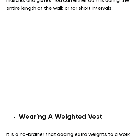
muscles and glutes. You can either do this during the
entire length of the walk or for short intervals.
Wearing A Weighted Vest
It is a no-brainer that adding extra weights to a work