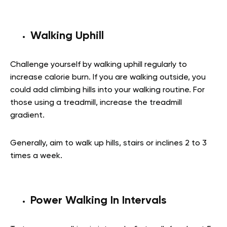
Walking Uphill
Challenge yourself by walking uphill regularly to
increase calorie burn. If you are walking outside, you
could add climbing hills into your walking routine. For
those using a treadmill, increase the treadmill
gradient.
Generally, aim to walk up hills, stairs or inclines 2 to 3
times a week.
Power Walking In Intervals