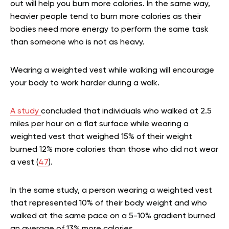
out will help you burn more calories. In the same way,
heavier people tend to burn more calories as their
bodies need more energy to perform the same task
than someone who is not as heavy.
Wearing a weighted vest while walking will encourage
your body to work harder during a walk.
A study
concluded that individuals who walked at 2.5
miles per hour on a flat surface while wearing a
weighted vest that weighed 15% of their weight
burned 12% more calories than those who did not wear
a vest (
47
).
In the same study, a person wearing a weighted vest
that represented 10% of their body weight and who
walked at the same pace on a 5-10% gradient burned