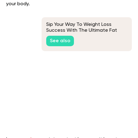
your body.
Sip Your Way To Weight Loss
Success With The Ultimate Fat
Burner Smoothie
See also