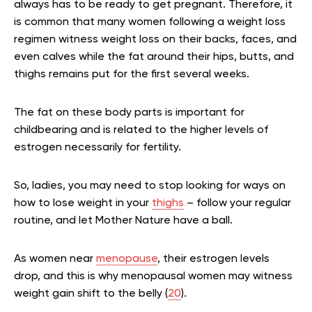
always has to be ready to get pregnant. Therefore, it
is common that many women following a weight loss
regimen witness weight loss on their backs, faces, and
even calves while the fat around their hips, butts, and
thighs remains put for the first several weeks.
The fat on these body parts is important for
childbearing and is related to the higher levels of
estrogen necessarily for fertility.
So, ladies, you may need to stop looking for ways on
how to lose weight in your
thighs
– follow your regular
routine, and let Mother Nature have a ball.
As women near
menopause
, their estrogen levels
drop, and this is why menopausal women may witness
weight gain shift to the belly (
20
).