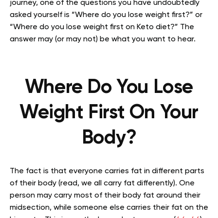
journey, one of the questions you have undoubtedly
asked yourself is “Where do you lose weight first?” or
“Where do you lose weight first on Keto diet?” The
answer may (or may not) be what you want to hear.
Where Do You Lose
Weight First On Your
Body?
The fact is that everyone carries fat in different parts
of their body (read, we all carry fat differently). One
person may carry most of their body fat around their
midsection, while someone else carries their fat on the