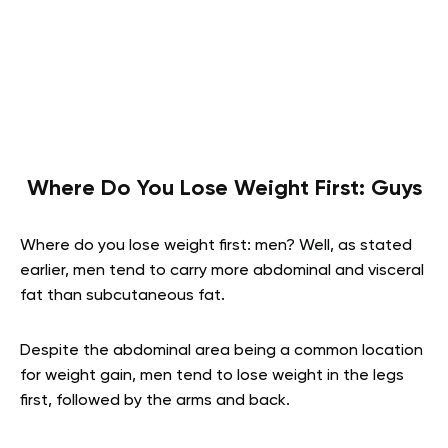
Where Do You Lose Weight First: Guys
Where do you lose weight first: men? Well, as stated
earlier, men tend to carry more abdominal and visceral
fat than subcutaneous fat.
Despite the abdominal area being a common location
for weight gain, men tend to lose weight in the legs
first, followed by the arms and back.