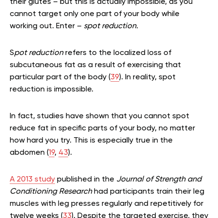
their glutes – but this is actually impossible, as you
cannot target only one part of your body while
working out. Enter –
spot reduction.
S
pot reduction
refers to the localized loss of
subcutaneous fat as a result of exercising that
particular part of the body (
39
). In reality, spot
reduction is impossible.
In fact, studies have shown that you cannot spot
reduce fat in specific parts of your body, no matter
how hard you try. This is especially true in the
abdomen (
19
,
43
).
A 2013 study
published in the
Journal of Strength and
Conditioning Research
had participants train their leg
muscles with leg presses regularly and repetitively for
twelve weeks (
33
). Despite the targeted exercise, they