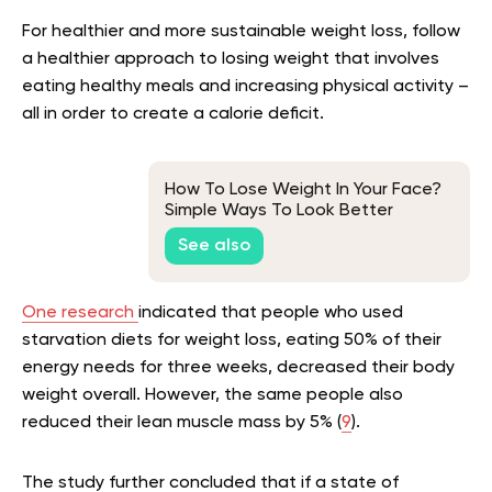
For healthier and more sustainable weight loss, follow
a healthier approach to losing weight that involves
eating healthy meals and increasing physical activity –
all in order to create a calorie deficit.
How To Lose Weight In Your Face?
Simple Ways To Look Better
See also
One research
indicated that people who used
starvation diets for weight loss, eating 50% of their
energy needs for three weeks, decreased their body
weight overall. However, the same people also
reduced their lean muscle mass by 5% (
9
).
The study further concluded that if a state of