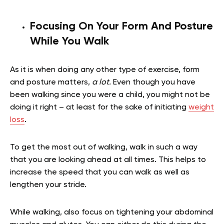
Focusing On Your Form And Posture
While You Walk
As it is when doing any other type of exercise, form
and posture matters,
a lot.
Even though you have
been walking since you were a child, you might not be
doing it right – at least for the sake of initiating
weight
loss
.
To get the most out of walking, walk in such a way
that you are looking ahead at all times. This helps to
increase the speed that you can walk as well as
lengthen your stride.
While walking, also focus on tightening your abdominal