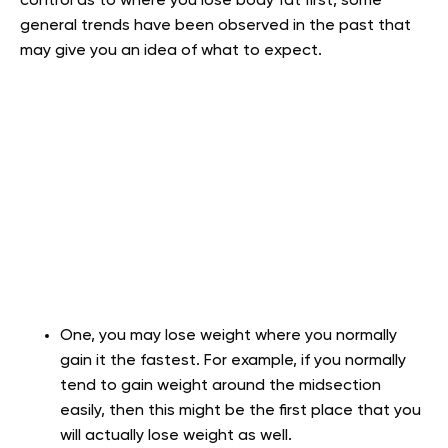
control as to where you lose body fat first, some
general trends have been observed in the past that
may give you an idea of what to expect.
One, you may lose weight where you normally
gain it the fastest. For example, if you normally
tend to gain weight around the midsection
easily, then this might be the first place that you
will actually lose weight as well.