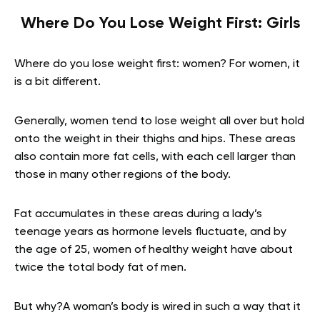
Where Do You Lose Weight First: Girls
Where do you lose weight first: women? For women, it
is a bit different.
Generally, women tend to lose weight all over but hold
onto the weight in their thighs and hips. These areas
also contain more fat cells, with each cell larger than
those in many other regions of the body.
Fat accumulates in these areas during a lady’s
teenage years as hormone levels fluctuate, and by
the age of 25, women of healthy weight have about
twice the total body fat of men.
But why?A woman’s body is wired in such a way that it