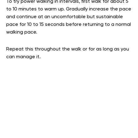
To try power walking in intervals, first walk for about 5
to 10 minutes to warm up. Gradually increase the pace
and continue at an uncomfortable but sustainable
pace for 10 to 15 seconds before returning to a normal
walking pace.
Repeat this throughout the walk or for as long as you
can manage it.