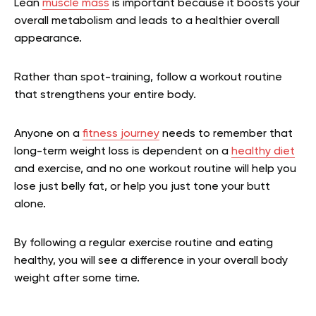
Lean
muscle mass
is important because it boosts your
overall metabolism and leads to a healthier overall
appearance.
Rather than spot-training, follow a workout routine
that strengthens your entire body.
Anyone on a
fitness journey
needs to remember that
long-term weight loss is dependent on a
healthy diet
and exercise, and no one workout routine will help you
lose just belly fat, or help you just tone your butt
alone.
By following a regular exercise routine and eating
healthy, you will see a difference in your overall body
weight after some time.