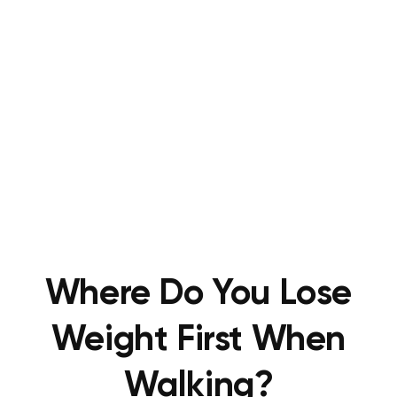
Where Do You Lose
Weight First When
Walking?