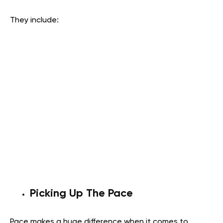
They include:
Picking Up The Pace
Pace makes a huge difference when it comes to