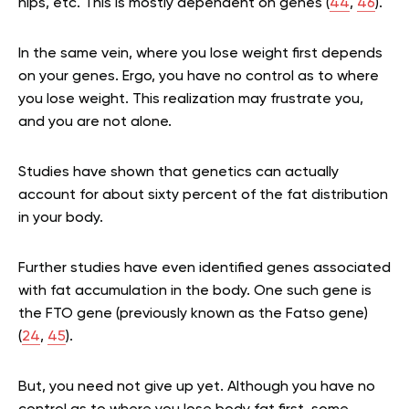
hips, etc. This is mostly dependent on genes (
44
,
46
).
In the same vein, where you lose weight first depends
on your genes. Ergo, you have no control as to where
you lose weight. This realization may frustrate you,
and you are not alone.
Studies have shown that genetics can actually
account for about sixty percent of the fat distribution
in your body.
Further studies have even identified genes associated
with fat accumulation in the body. One such gene is
the FTO gene (previously known as the Fatso gene)
(
24
,
45
).
But, you need not give up yet. Although you have no