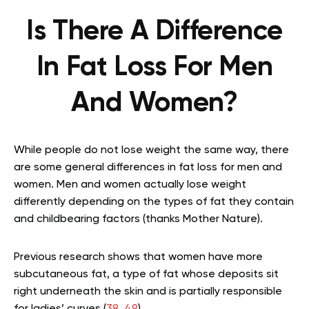
Is There A Difference
In Fat Loss For Men
And Women?
While people do not lose weight the same way, there
are some general differences in fat loss for men and
women. Men and women actually lose weight
differently depending on the types of fat they contain
and childbearing factors (thanks Mother Nature).
Previous research shows that women have more
subcutaneous fat, a type of fat whose deposits sit
right underneath the skin and is partially responsible
for ladies’ curves (
38
,
49
).