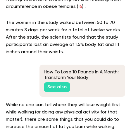
circumference in obese females (
16
) .
The women in the study walked between 50 to 70
minutes 3 days per week for a total of twelve weeks.
After the study, the scientists found that the study
participants lost an average of 1.5% body fat and 1.1
inches around their waists.
How To Lose 10 Pounds In A Month:
Transform Your Body
See also
While no one can tell where they will lose weight first
while walking (or doing any physical activity for that
matter), there are some things that you could do to
increase the amount of fat you burn while walking.