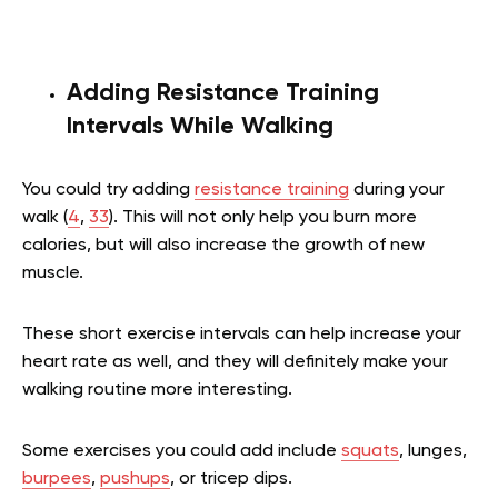
Adding Resistance Training
Intervals While Walking
You could try adding
resistance training
during your
walk (
4
,
33
). This will not only help you burn more
calories, but will also increase the growth of new
muscle.
These short exercise intervals can help increase your
heart rate as well, and they will definitely make your
walking routine more interesting.
Some exercises you could add include
squats
, lunges,
burpees
,
pushups
, or tricep dips.