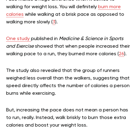
walking for weight loss. You will definitely
burn more
calories
while walking at a brisk pace as opposed to
walking more slowly (
3
).
One study
published in
Medicine & Science in Sports
and Exercise
showed that when people increased their
walking pace to a run, they burned more calories (
26
).
The study also revealed that the group of runners
weighed less overall than the walkers, suggesting that
speed directly affects the number of calories a person
burns while exercising.
But, increasing the pace does not mean a person has
to run, really. Instead, walk briskly to burn those extra
calories and boost your weight loss.