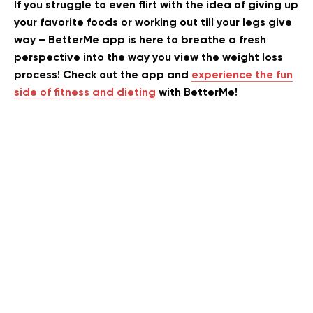
If you struggle to even flirt with the idea of giving up
your favorite foods or working out till your legs give
way – BetterMe app is here to breathe a fresh
perspective into the way you view the weight loss
process! Check out the app and
experience the fun
side of fitness and dieting
with BetterMe!