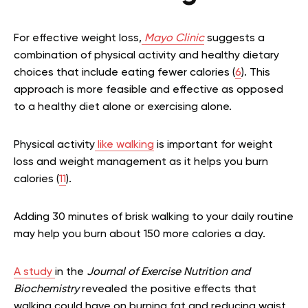
For effective weight loss,
Mayo Clinic
suggests a
combination of physical activity and healthy dietary
choices that include eating fewer calories (
6
). This
approach is more feasible and effective as opposed
to a healthy diet alone or exercising alone.
Physical activity
like walking
is important for weight
loss and weight management as it helps you burn
calories (
11
).
Adding 30 minutes of brisk walking to your daily routine
may help you burn about 150 more calories a day.
A study
in the
Journal of Exercise Nutrition and
Biochemistry
revealed the positive effects that
walking could have on burning fat and reducing waist