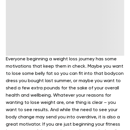
Everyone beginning a weight loss journey has some
motivations that keep them in check. Maybe you want
to lose some belly fat so you can fit into that bodycon
dress you bought last summer, or maybe you want to
shed a few extra pounds for the sake of your overall
health and wellbeing. Whatever your reasons for
wanting to lose weight are, one thing is clear – you
want to see results. And while the need to see your
body change may send you into overdrive, it is also a
great motivator. If you are just beginning your fitness