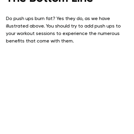
Do push ups burn fat? Yes they do, as we have
illustrated above. You should try to add push ups to
your workout sessions to experience the numerous
benefits that come with them.