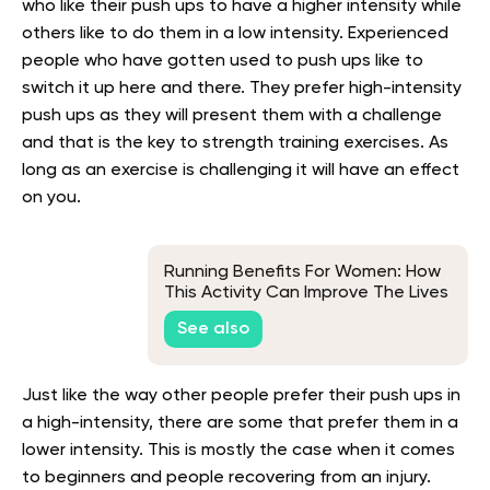
who like their push ups to have a higher intensity while
others like to do them in a low intensity. Experienced
people who have gotten used to push ups like to
switch it up here and there. They prefer high-intensity
push ups as they will present them with a challenge
and that is the key to strength training exercises. As
long as an exercise is challenging it will have an effect
on you.
Running Benefits For Women: How
This Activity Can Improve The Lives
& Health Of Women
See also
Just like the way other people prefer their push ups in
a high-intensity, there are some that prefer them in a
lower intensity. This is mostly the case when it comes
to beginners and people recovering from an injury.