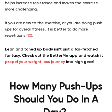
helps increase resistance and makes the exercise
more challenging.
If you are new to the exercise, or you are doing push
ups for overall fitness, it is better to do more
repetitions (
10
).
Lean and toned up body isn’t just a far-fetched
fantasy. Check out the BetterMe app and watch it
propel your weight loss journey
into high gear!
How Many Push-Ups
Should You Do In A