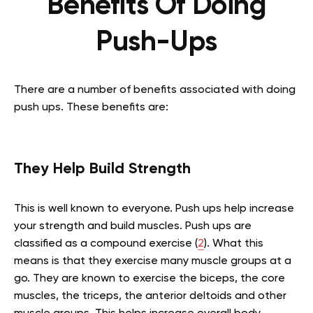
Benefits Of Doing
Push-Ups
There are a number of benefits associated with doing
push ups. These benefits are:
They Help Build Strength
This is well known to everyone. Push ups help increase
your strength and build muscles. Push ups are
classified as a compound exercise (
2
). What this
means is that they exercise many muscle groups at a
go. They are known to exercise the biceps, the core
muscles, the triceps, the anterior deltoids and other