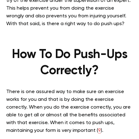
try of the exercise under the supervision of an expert.
This helps prevent you from doing the exercise
wrongly and also prevents you from injuring yourself.
With that said, is there a right way to do push ups?
How To Do Push-Ups
Correctly?
There is one assured way to make sure an exercise
works for you and that is by doing the exercise
correctly. When you do the exercise correctly, you are
able to get all or almost all the benefits associated
with that exercise. When it comes to push ups,
maintaining your form is very important (
9
).