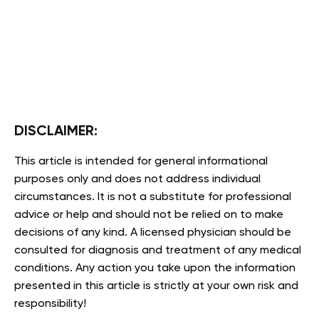
DISCLAIMER:
This article is intended for general informational
purposes only and does not address individual
circumstances. It is not a substitute for professional
advice or help and should not be relied on to make
decisions of any kind. A licensed physician should be
consulted for diagnosis and treatment of any medical
conditions. Any action you take upon the information
presented in this article is strictly at your own risk and
responsibility!