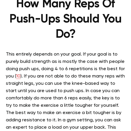
How Many Reps Of
Push-Ups Should You
Do?
This entirely depends on your goal. If your goal is to
purely build strength as is mostly the case with people
doing push ups, doing 4 to 6 repetitions is the best for
you (
10
). If you are not able to do these many reps with
straight legs, you can use the knee-based way to
start until you are used to push ups. In case you can
comfortably do more than 6 reps easily, the key is to
try to make the exercise a little tougher for yourself.
The best way to make an exercise a bit tougher is by
adding resistance to it. In a gym setting, you can ask
an expert to place a load on your upper back. This