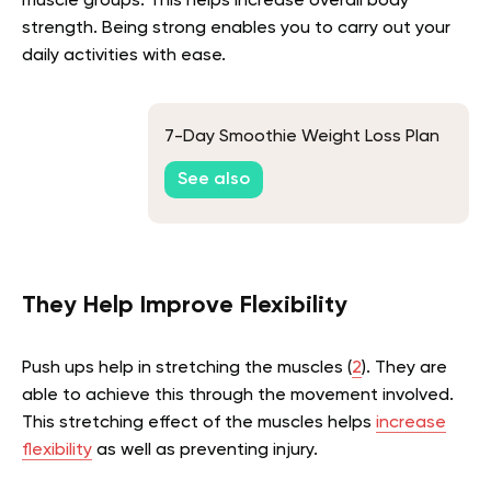
muscle groups. This helps increase overall body
strength. Being strong enables you to carry out your
daily activities with ease.
7-Day Smoothie Weight Loss Plan
See also
They Help Improve Flexibility
Push ups help in stretching the muscles (
2
). They are
able to achieve this through the movement involved.
This stretching effect of the muscles helps
increase
flexibility
as well as preventing injury.