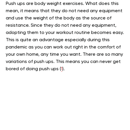
Push ups are body weight exercises. What does this
mean, it means that they do not need any equipment
and use the weight of the body as the source of
resistance. Since they do not need any equipment,
adopting them to your workout routine becomes easy.
This is quite an advantage especially during this
pandemic as you can work out right in the comfort of
your own home, any time you want. There are so many
variations of push ups. This means you can never get
bored of doing push ups (
1
).