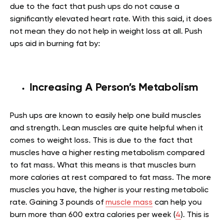
due to the fact that push ups do not cause a
significantly elevated heart rate. With this said, it does
not mean they do not help in weight loss at all. Push
ups aid in burning fat by:
Increasing A Person’s Metabolism
Push ups are known to easily help one build muscles
and strength. Lean muscles are quite helpful when it
comes to weight loss. This is due to the fact that
muscles have a higher resting metabolism compared
to fat mass. What this means is that muscles burn
more calories at rest compared to fat mass. The more
muscles you have, the higher is your resting metabolic
rate. Gaining 3 pounds of
muscle mass
can help you
burn more than 600 extra calories per week (
4
). This is