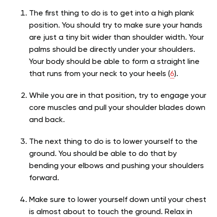
The first thing to do is to get into a high plank
position. You should try to make sure your hands
are just a tiny bit wider than shoulder width. Your
palms should be directly under your shoulders.
Your body should be able to form a straight line
that runs from your neck to your heels (
6
).
While you are in that position, try to engage your
core muscles and pull your shoulder blades down
and back.
The next thing to do is to lower yourself to the
ground. You should be able to do that by
bending your elbows and pushing your shoulders
forward.
Make sure to lower yourself down until your chest
is almost about to touch the ground. Relax in