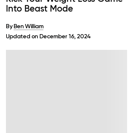
Into Beast Mode
By
Ben William
Updated on December 16, 2024