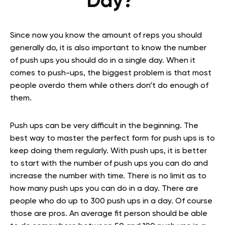
Day?
Since now you know the amount of reps you should
generally do, it is also important to know the number
of push ups you should do in a single day. When it
comes to push-ups, the biggest problem is that most
people overdo them while others don’t do enough of
them.
Push ups can be very difficult in the beginning. The
best way to master the perfect form for push ups is to
keep doing them regularly. With push ups, it is better
to start with the number of push ups you can do and
increase the number with time. There is no limit as to
how many push ups you can do in a day. There are
people who do up to 300 push ups in a day. Of course
those are pros. An average fit person should be able