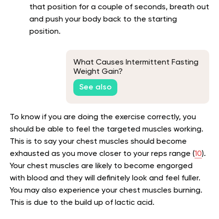
that position for a couple of seconds, breath out
and push your body back to the starting
position.
What Causes Intermittent Fasting
Weight Gain?
See also
To know if you are doing the exercise correctly, you
should be able to feel the targeted muscles working.
This is to say your chest muscles should become
exhausted as you move closer to your reps range (
10
).
Your chest muscles are likely to become engorged
with blood and they will definitely look and feel fuller.
You may also experience your chest muscles burning.
This is due to the build up of lactic acid.