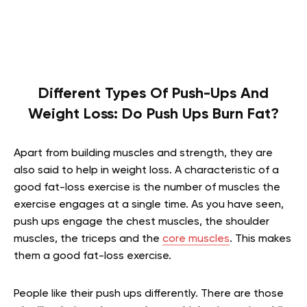
Different Types Of Push-Ups And
Weight Loss: Do Push Ups Burn Fat?
Apart from building muscles and strength, they are
also said to help in weight loss. A characteristic of a
good fat-loss exercise is the number of muscles the
exercise engages at a single time. As you have seen,
push ups engage the chest muscles, the shoulder
muscles, the triceps and the
core muscles
. This makes
them a good fat-loss exercise.
People like their push ups differently. There are those