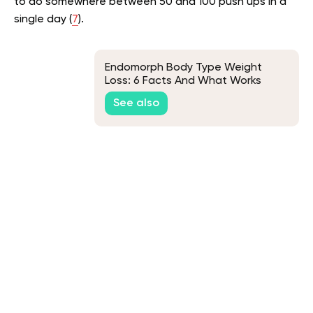
to do somewhere between 50 and 100 push ups in a
single day (
7
).
Endomorph Body Type Weight
Loss: 6 Facts And What Works
See also