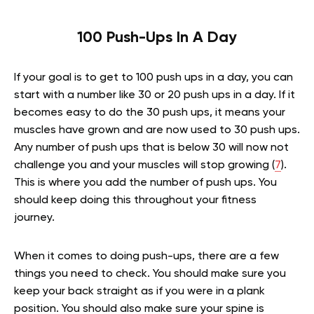
100 Push-Ups In A Day
If your goal is to get to 100 push ups in a day, you can
start with a number like 30 or 20 push ups in a day. If it
becomes easy to do the 30 push ups, it means your
muscles have grown and are now used to 30 push ups.
Any number of push ups that is below 30 will now not
challenge you and your muscles will stop growing (
7
).
This is where you add the number of push ups. You
should keep doing this throughout your fitness
journey.
When it comes to doing push-ups, there are a few
things you need to check. You should make sure you
keep your back straight as if you were in a plank
position. You should also make sure your spine is