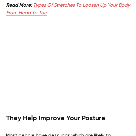
Read More:
Types Of Stretches To Loosen Up Your Body
From Head To Toe
They Help Improve Your Posture
Most people have desk jobs which are likely to