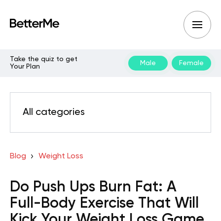
Take the quiz to get
Male
Female
Your Plan
All categories
Blog
Weight Loss
Do Push Ups Burn Fat: A
Full-Body Exercise That Will
Kick Your Weight Loss Game