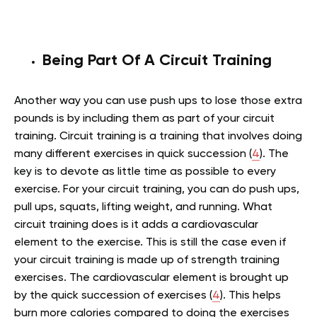
Being Part Of A Circuit Training
Another way you can use push ups to lose those extra
pounds is by including them as part of your circuit
training. Circuit training is a training that involves doing
many different exercises in quick succession (
4
). The
key is to devote as little time as possible to every
exercise. For your circuit training, you can do push ups,
pull ups, squats, lifting weight, and running. What
circuit training does is it adds a cardiovascular
element to the exercise. This is still the case even if
your circuit training is made up of strength training
exercises. The cardiovascular element is brought up
by the quick succession of exercises (
4
). This helps
burn more calories compared to doing the exercises