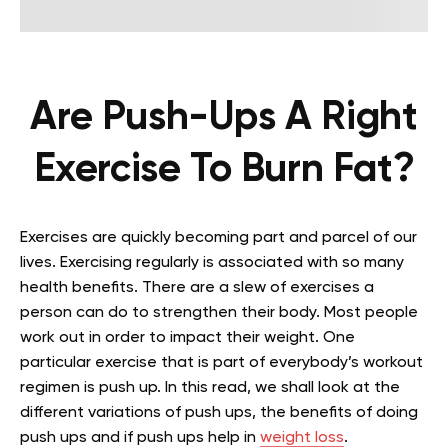
Are Push-Ups A Right
Exercise To Burn Fat?
Exercises are quickly becoming part and parcel of our
lives. Exercising regularly is associated with so many
health benefits. There are a slew of exercises a
person can do to strengthen their body. Most people
work out in order to impact their weight. One
particular exercise that is part of everybody’s workout
regimen is push up. In this read, we shall look at the
different variations of push ups, the benefits of doing
push ups and if push ups help in
weight loss
.