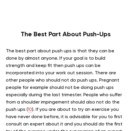
The
Best Part About Push-Ups
The best part about push ups is that they can be
done by almost anyone. If your goal is to build
strength and keep fit then push ups can be
incorporated into your work out session. There are
other people who should not do push ups. Pregnant
people for example should not be doing push ups
especially during the last trimester. People who suffer
from a shoulder impingement should also not do the
push ups (
10
). If you are about to try an exercise you
have never done before, it is advisable for you to first
consult an expert about it and you should do the first