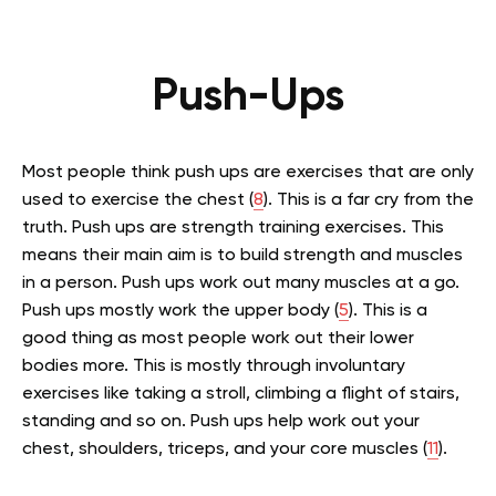
Push-Ups
Most people think push ups are exercises that are only
used to exercise the chest (
8
). This is a far cry from the
truth. Push ups are strength training exercises. This
means their main aim is to build strength and muscles
in a person. Push ups work out many muscles at a go.
Push ups mostly work the upper body (
5
). This is a
good thing as most people work out their lower
bodies more. This is mostly through involuntary
exercises like taking a stroll, climbing a flight of stairs,
standing and so on. Push ups help work out your
chest, shoulders, triceps, and your core muscles (
11
).