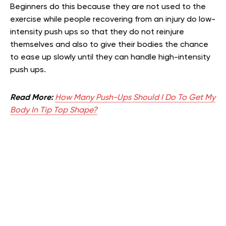
Beginners do this because they are not used to the
exercise while people recovering from an injury do low-
intensity push ups so that they do not reinjure
themselves and also to give their bodies the chance
to ease up slowly until they can handle high-intensity
push ups.
Read More:
How Many Push-Ups Should I Do To Get My
Body In Tip Top Shape?