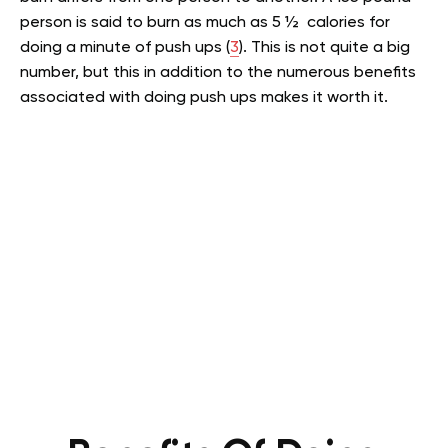
person is said to burn as much as 5 ½ calories for
doing a minute of push ups (
3
). This is not quite a big
number, but this in addition to the numerous benefits
associated with doing push ups makes it worth it.