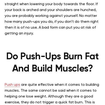
straight when lowering your body towards the floor. If
your back is arched and your shoulders are hunched,
you are probably working against yourself. No matter
how many push-ups you do, if you don’t do them right
then it is of no use. A bad form can put you at risk of
getting an injury.
Do Push-Ups Burn Fat
And Build Muscles?
Push ups
are quite effective when it comes to building
muscles. The same cannot be said when it comes to
helping one lose weight. Although they are a good
exercise, they do not trigger a quick fat burn. This is