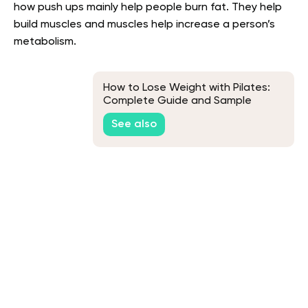
how push ups mainly help people burn fat. They help
build muscles and muscles help increase a person’s
metabolism.
How to Lose Weight with Pilates:
Complete Guide and Sample
Workout
See also