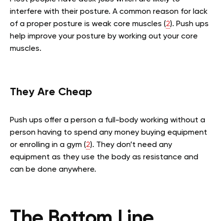
interfere with their posture. A common reason for lack
of a proper posture is weak core muscles (
2
). Push ups
help improve your posture by working out your core
muscles.
They Are Cheap
Push ups offer a person a full-body working without a
person having to spend any money buying equipment
or enrolling in a gym (
2
). They don’t need any
equipment as they use the body as resistance and
can be done anywhere.
The Bottom Line