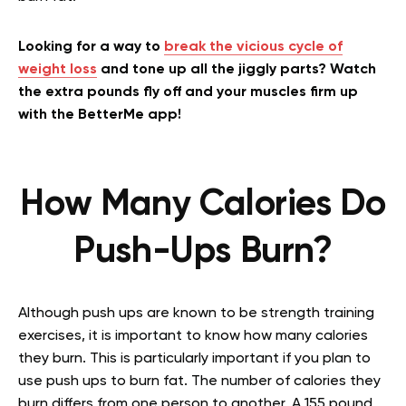
Looking for a way to
break the vicious cycle of
weight loss
and tone up all the jiggly parts? Watch
the extra pounds fly off and your muscles firm up
with the BetterMe app!
How Many Calories Do
Push-Ups Burn?
Although push ups are known to be strength training
exercises, it is important to know how many calories
they burn. This is particularly important if you plan to
use push ups to burn fat. The number of calories they
burn differs from one person to another. A 155 pound