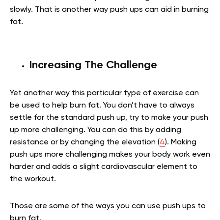
slowly. That is another way push ups can aid in burning
fat.
Increasing The Challenge
Yet another way this particular type of exercise can
be used to help burn fat. You don’t have to always
settle for the standard push up, try to make your push
up more challenging. You can do this by adding
resistance or by changing the elevation (
4
). Making
push ups more challenging makes your body work even
harder and adds a slight cardiovascular element to
the workout.
Those are some of the ways you can use push ups to
burn fat.