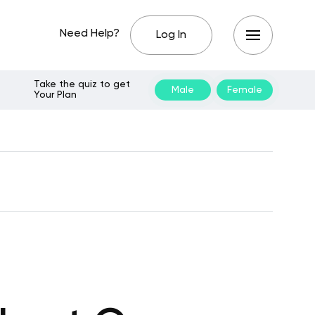
Need Help?
Log In
Take the quiz to get
Male
Female
Your Plan