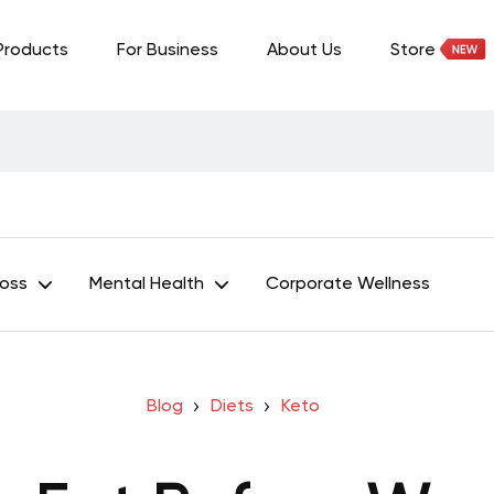
Products
For Business
About Us
Store
Loss
Mental Health
Corporate Wellness
Blog
Diets
Keto