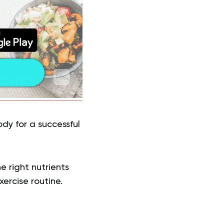
dy for a successful
e right nutrients
ercise routine.