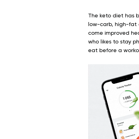
The keto diet has b
low-carb, high-fat
come improved heal
who likes to stay p
eat before a workou