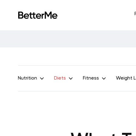
Nutrition
Diets
Fitness
Weight 