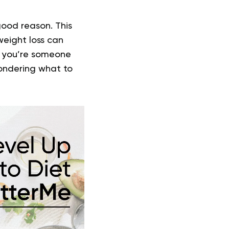
good reason. This
weight loss can
f you’re someone
wondering what to