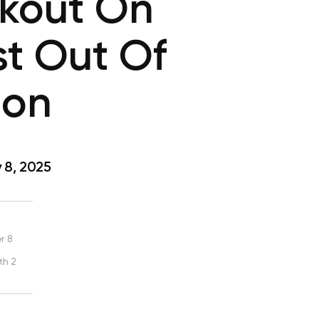
rkout On
st Out Of
ion
 8, 2025
r 8
th 2