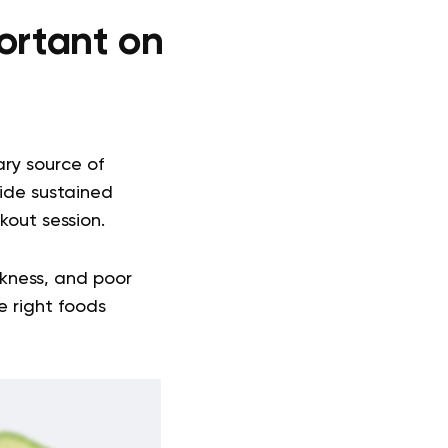
ortant on
ary source of
vide sustained
kout session.
kness, and poor
e right foods