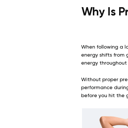
Why Is P
When following a l
energy shifts from g
energy throughout t
Without proper pre
performance during 
before you hit the 