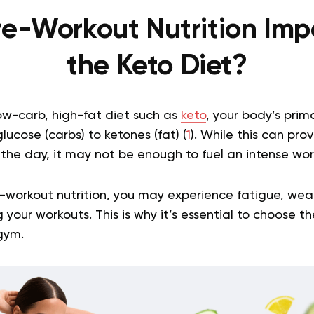
re-Workout Nutrition Imp
the Keto Diet?
ow-carb, high-fat diet such as
keto
, your body’s prim
lucose (carbs) to ketones (fat) (
1
). While this can pro
he day, it may not be enough to fuel an intense wor
-workout nutrition, you may experience fatigue, wea
your workouts. This is why it’s essential to choose th
gym.