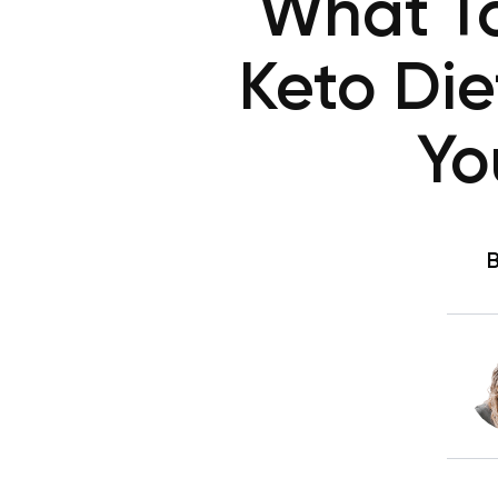
What To
Keto Die
Yo