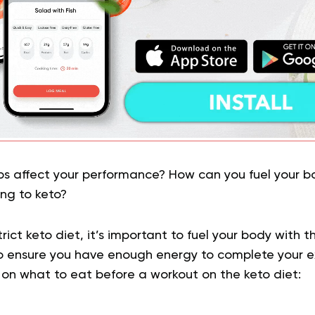
rbs affect your performance? How can you fuel your bo
ing to keto?
ict keto diet, it’s important to fuel your body with th
o ensure you have enough energy to complete your ex
 on what to eat before a workout on the keto diet: