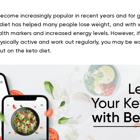
ecome increasingly popular in recent years and for 
 diet has helped many people lose weight, and with 
th markers and increased energy levels. However, i
hysically active and work out regularly, you may be 
t on the keto diet.