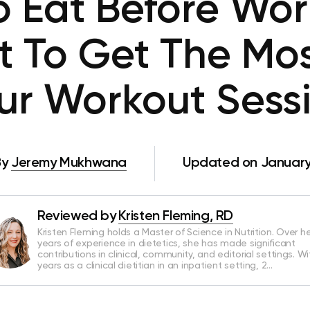
 Eat Before Wo
t To Get The Mo
ur Workout Sess
By
Jeremy Mukhwana
Updated on January
Reviewed by
Kristen Fleming, RD
Kristen Fleming holds a Master of Science in Nutrition. Over he
years of experience in dietetics, she has made significant
contributions in clinical, community, and editorial settings. Wi
years as a clinical dietitian in an inpatient setting, 2…