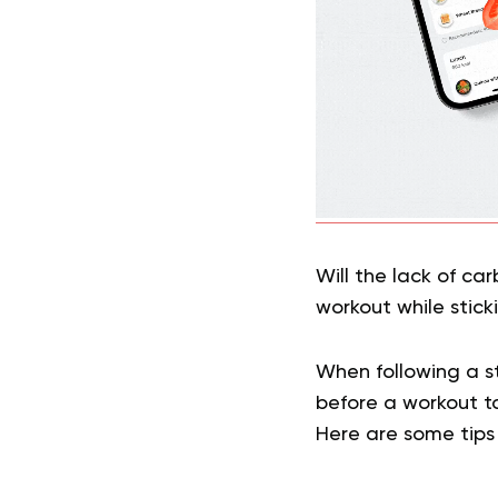
Will the lack of ca
workout while stick
When following a str
before a workout t
Here are some tips