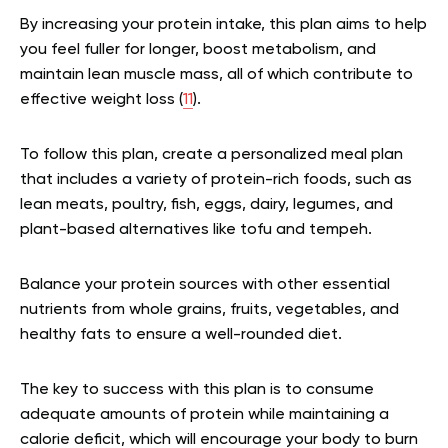
By increasing your protein intake, this plan aims to help
you feel fuller for longer, boost metabolism, and
maintain lean muscle mass, all of which contribute to
effective weight loss (
11
).
To follow this plan, create a personalized meal plan
that includes a variety of protein-rich foods, such as
lean meats, poultry, fish, eggs, dairy, legumes, and
plant-based alternatives like tofu and tempeh.
Balance your protein sources with other essential
nutrients from whole grains, fruits, vegetables, and
healthy fats to ensure a well-rounded diet.
The key to success with this plan is to consume
adequate amounts of protein while maintaining a
calorie deficit, which will encourage your body to burn