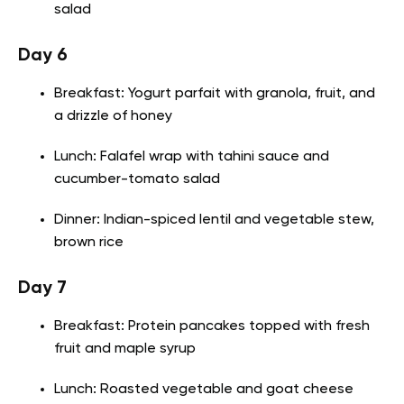
salad
Day 6
Breakfast: Yogurt parfait with granola, fruit, and
a drizzle of honey
Lunch: Falafel wrap with tahini sauce and
cucumber-tomato salad
Dinner: Indian-spiced lentil and vegetable stew,
brown rice
Day 7
Breakfast: Protein pancakes topped with fresh
fruit and maple syrup
Lunch: Roasted vegetable and goat cheese