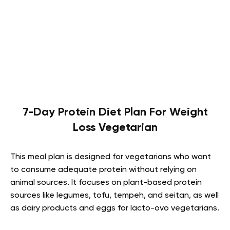
7-Day Protein Diet Plan For Weight
Loss Vegetarian
This meal plan is designed for vegetarians who want
to consume adequate protein without relying on
animal sources. It focuses on plant-based protein
sources like legumes, tofu, tempeh, and seitan, as well
as dairy products and eggs for lacto-ovo vegetarians.