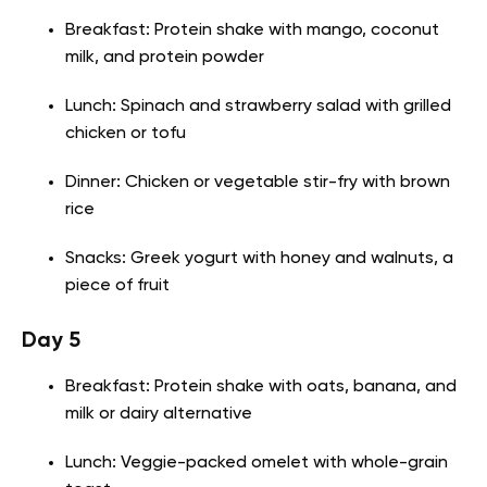
Breakfast: Protein shake with mango, coconut
milk, and protein powder
Lunch: Spinach and strawberry salad with grilled
chicken or tofu
Dinner: Chicken or vegetable stir-fry with brown
rice
Snacks: Greek yogurt with honey and walnuts, a
piece of fruit
Day 5
Breakfast: Protein shake with oats, banana, and
milk or dairy alternative
Lunch: Veggie-packed omelet with whole-grain