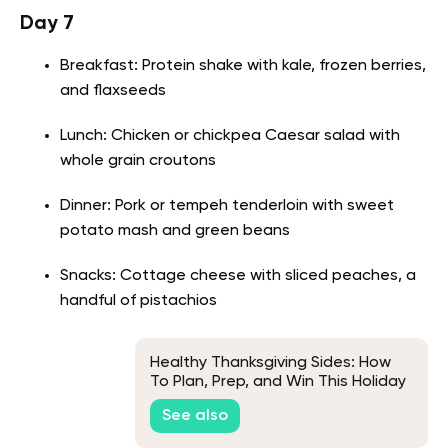
Day 7
Breakfast: Protein shake with kale, frozen berries,
and flaxseeds
Lunch: Chicken or chickpea Caesar salad with
whole grain croutons
Dinner: Pork or tempeh tenderloin with sweet
potato mash and green beans
Snacks: Cottage cheese with sliced peaches, a
handful of pistachios
Healthy Thanksgiving Sides: How
To Plan, Prep, and Win This Holiday
Season
See also