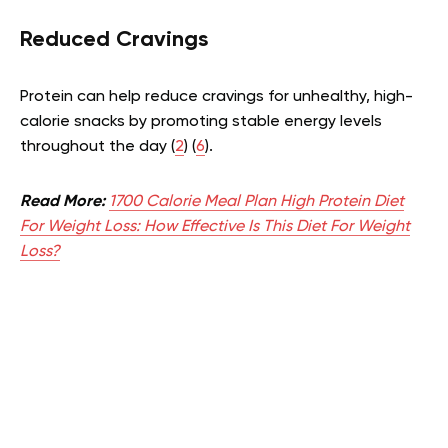
Reduced Cravings
Protein can help reduce cravings for unhealthy, high-
calorie snacks by promoting stable energy levels
throughout the day (
2
) (
6
).
Read More:
1700 Calorie Meal Plan High Protein Diet
For Weight Loss: How Effective Is This Diet For Weight
Loss?