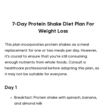
7-Day Protein Shake Diet Plan For
Weight Loss
This plan incorporates protein shakes as a meal
replacement for one or two meals per day. However,
it’s crucial to ensure that you’re still consuming
enough nutrients from whole foods. Consult a
healthcare professional before adopting this plan, as
it may not be suitable for everyone.
Day 1
Breakfast: Protein shake with spinach, banana,
and almond milk