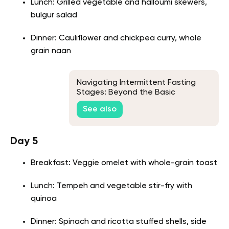
Lunch: Grilled vegetable and halloumi skewers,
bulgur salad
Dinner: Cauliflower and chickpea curry, whole
grain naan
Navigating Intermittent Fasting
Stages: Beyond the Basic
Knowledge
See also
Day 5
Breakfast: Veggie omelet with whole-grain toast
Lunch: Tempeh and vegetable stir-fry with
quinoa
Dinner: Spinach and ricotta stuffed shells, side