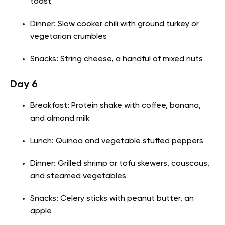
toast
Dinner: Slow cooker chili with ground turkey or
vegetarian crumbles
Snacks: String cheese, a handful of mixed nuts
Day 6
Breakfast: Protein shake with coffee, banana,
and almond milk
Lunch: Quinoa and vegetable stuffed peppers
Dinner: Grilled shrimp or tofu skewers, couscous,
and steamed vegetables
Snacks: Celery sticks with peanut butter, an
apple