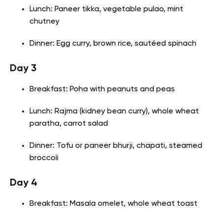
Lunch: Paneer tikka, vegetable pulao, mint
chutney
Dinner: Egg curry, brown rice, sautéed spinach
Day 3
Breakfast: Poha with peanuts and peas
Lunch: Rajma (kidney bean curry), whole wheat
paratha, carrot salad
Dinner: Tofu or paneer bhurji, chapati, steamed
broccoli
Day 4
Breakfast: Masala omelet, whole wheat toast