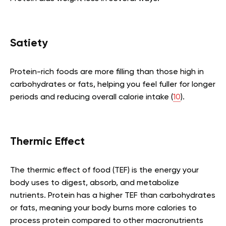
Satiety
Protein-rich foods are more filling than those high in
carbohydrates or fats, helping you feel fuller for longer
periods and reducing overall calorie intake (
10
).
Thermic Effect
The thermic effect of food (TEF) is the energy your
body uses to digest, absorb, and metabolize
nutrients. Protein has a higher TEF than carbohydrates
or fats, meaning your body burns more calories to
process protein compared to other macronutrients