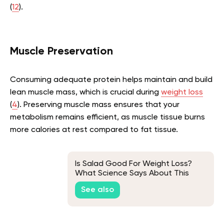
(
12
).
Muscle Preservation
Consuming adequate protein helps maintain and build
lean muscle mass, which is crucial during
weight loss
(
4
). Preserving muscle mass ensures that your
metabolism remains efficient, as muscle tissue burns
more calories at rest compared to fat tissue.
Is Salad Good For Weight Loss?
What Science Says About This
See also