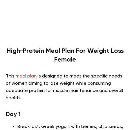
High-Protein Meal Plan For Weight Loss
Female
This
meal plan
is designed to meet the specific needs
of women aiming to lose weight while consuming
adequate protein for muscle maintenance and overall
health.
Day 1
Breakfast: Greek yogurt with berries, chia seeds,