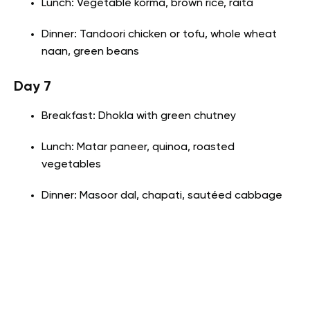
Lunch: Vegetable korma, brown rice, raita
Dinner: Tandoori chicken or tofu, whole wheat
naan, green beans
Day 7
Breakfast: Dhokla with green chutney
Lunch: Matar paneer, quinoa, roasted
vegetables
Dinner: Masoor dal, chapati, sautéed cabbage