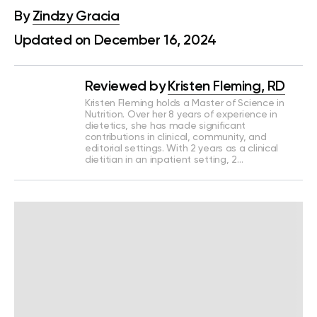
By
Zindzy Gracia
Updated on December 16, 2024
Reviewed by
Kristen Fleming, RD
Kristen Fleming holds a Master of Science in
Nutrition. Over her 8 years of experience in
dietetics, she has made significant
contributions in clinical, community, and
editorial settings. With 2 years as a clinical
dietitian in an inpatient setting, 2…