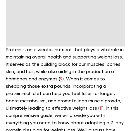
Protein is an essential nutrient that plays a vital role in
maintaining overall health and supporting weight loss.
It serves as the building block for our muscles, bones,
skin, and hair, while also aiding in the production of
hormones and enzymes (
9
).
When it comes to
shedding those extra pounds, incorporating a
protein-rich diet can help you feel fuller for longer,
boost metabolism, and promote lean muscle growth,
ultimately leading to effective weight loss (
11
).
In this
comprehensive guide, we will provide you with
everything you need to know about adopting a 7-day
protein diet plan for weight loss. We’ll discuss how