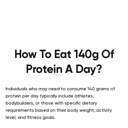
How To Eat 140g Of
Protein A Day?
Individuals who may need to consume 140 grams of
protein per day typically include athletes,
bodybuilders, or those with specific dietary
requirements based on their body weight, activity
level, and fitness goals.