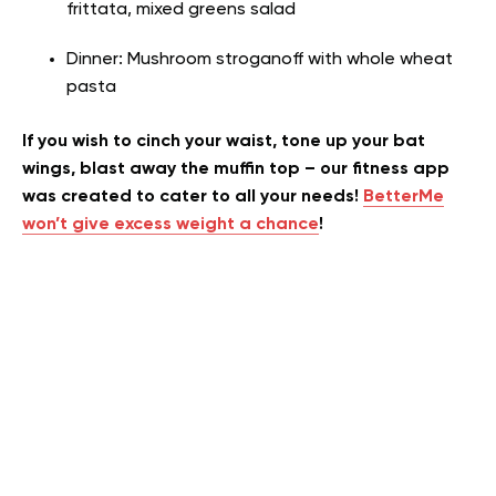
frittata, mixed greens salad
Dinner: Mushroom stroganoff with whole wheat
pasta
If you wish to cinch your waist, tone up your bat
wings, blast away the muffin top – our fitness app
was created to cater to all your needs!
BetterMe
won’t give excess weight a chance
!