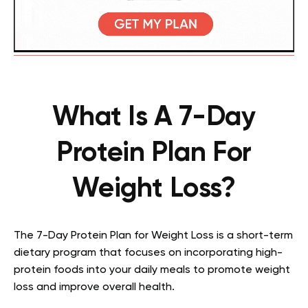
What Is A 7-Day
Protein Plan For
Weight Loss?
The 7-Day Protein Plan for Weight Loss is a short-term
dietary program that focuses on incorporating high-
protein foods into your daily meals to promote weight
loss and improve overall health.