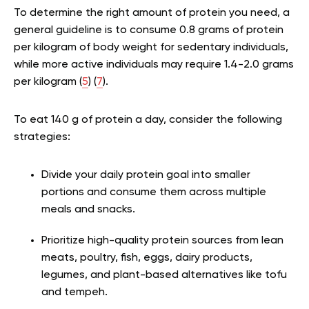
To determine the right amount of protein you need, a
general guideline is to consume 0.8 grams of protein
per kilogram of body weight for sedentary individuals,
while more active individuals may require 1.4-2.0 grams
per kilogram (
5
) (
7
).
To eat 140 g of protein a day, consider the following
strategies:
Divide your daily protein goal into smaller
portions and consume them across multiple
meals and snacks.
Prioritize high-quality protein sources from lean
meats, poultry, fish, eggs, dairy products,
legumes, and plant-based alternatives like tofu
and tempeh.