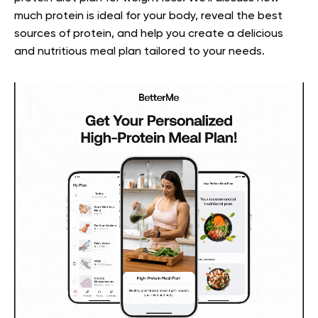
much protein is ideal for your body, reveal the best
sources of protein, and help you create a delicious
and nutritious meal plan tailored to your needs.