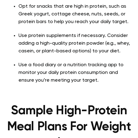
Opt for snacks that are high in protein, such as
Greek yogurt, cottage cheese, nuts, seeds, or
protein bars to help you reach your daily target.
Use protein supplements if necessary. Consider
adding a high-quality protein powder (e.g., whey,
casein, or plant-based options) to your diet.
Use a food diary or a nutrition tracking app to
monitor your daily protein consumption and
ensure you’re meeting your target.
Sample High-Protein
Meal Plans For Weight