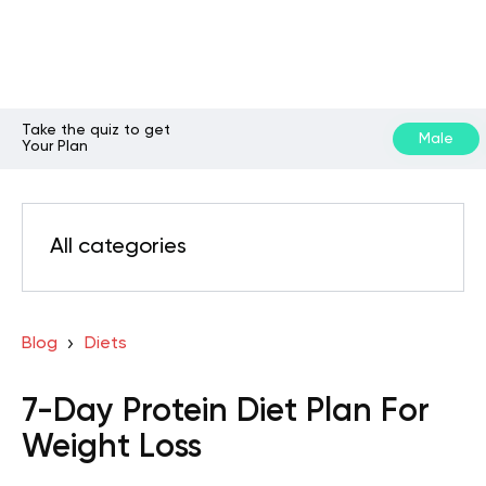
Take the quiz to get
Male
Your Plan
All categories
Blog
Diets
7-Day Protein Diet Plan For
Weight Loss