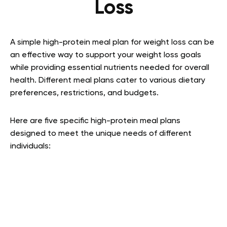
Loss
A simple high-protein meal plan for weight loss can be
an effective way to support your weight loss goals
while providing essential nutrients needed for overall
health. Different meal plans cater to various dietary
preferences, restrictions, and budgets.
Here are five specific high-protein meal plans
designed to meet the unique needs of different
individuals: