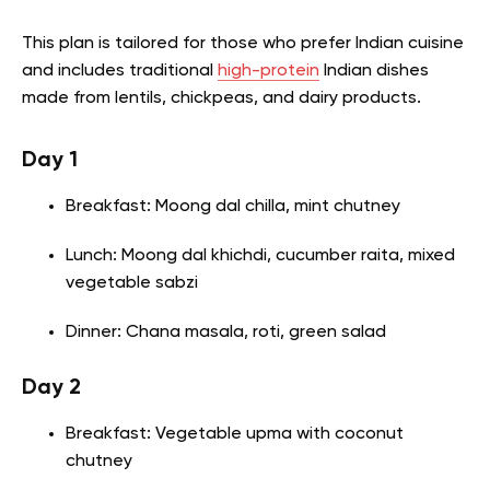
This plan is tailored for those who prefer Indian cuisine
and includes traditional
high-protein
Indian dishes
made from lentils, chickpeas, and dairy products.
Day 1
Breakfast: Moong dal chilla, mint chutney
Lunch: Moong dal khichdi, cucumber raita, mixed
vegetable sabzi
Dinner: Chana masala, roti, green salad
Day 2
Breakfast: Vegetable upma with coconut
chutney