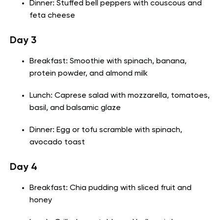
Dinner: Stuffed bell peppers with couscous and
feta cheese
Day 3
Breakfast: Smoothie with spinach, banana,
protein powder, and almond milk
Lunch: Caprese salad with mozzarella, tomatoes,
basil, and balsamic glaze
Dinner: Egg or tofu scramble with spinach,
avocado toast
Day 4
Breakfast: Chia pudding with sliced fruit and
honey