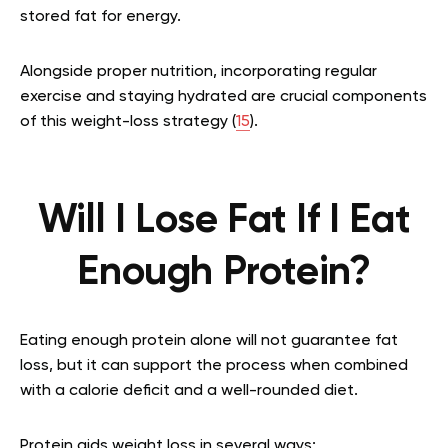
stored fat for energy.
Alongside proper nutrition, incorporating regular
exercise and staying hydrated are crucial components
of this weight-loss strategy (
15
).
Will I Lose Fat If I Eat
Enough Protein?
Eating enough protein alone will not guarantee fat
loss, but it can support the process when combined
with a calorie deficit and a well-rounded diet.
Protein aids weight loss in several ways: