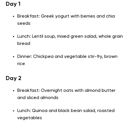
Day 1
Breakfast: Greek yogurt with berries and chia
seeds
Lunch: Lentil soup, mixed green salad, whole grain
bread
Dinner: Chickpea and vegetable stir-fry, brown
rice
Day 2
Breakfast: Overnight oats with almond butter
and sliced almonds
Lunch: Quinoa and black bean salad, roasted
vegetables