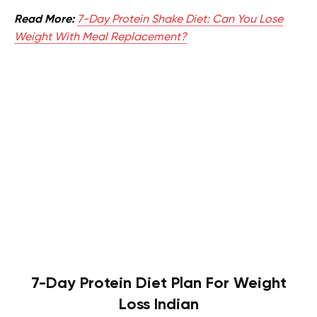
Read More:
7-Day Protein Shake Diet: Can You Lose
Weight With Meal Replacement?
7-Day Protein Diet Plan For Weight
Loss Indian