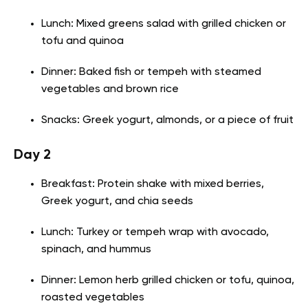
Lunch: Mixed greens salad with grilled chicken or
tofu and quinoa
Dinner: Baked fish or tempeh with steamed
vegetables and brown rice
Snacks: Greek yogurt, almonds, or a piece of fruit
Day 2
Breakfast: Protein shake with mixed berries,
Greek yogurt, and chia seeds
Lunch: Turkey or tempeh wrap with avocado,
spinach, and hummus
Dinner: Lemon herb grilled chicken or tofu, quinoa,
roasted vegetables