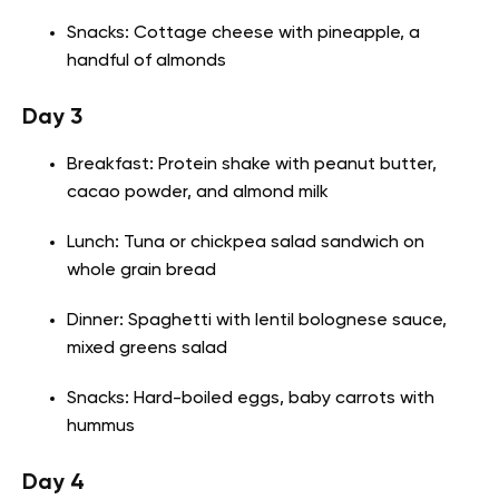
Snacks: Cottage cheese with pineapple, a
handful of almonds
Day 3
Breakfast: Protein shake with peanut butter,
cacao powder, and almond milk
Lunch: Tuna or chickpea salad sandwich on
whole grain bread
Dinner: Spaghetti with lentil bolognese sauce,
mixed greens salad
Snacks: Hard-boiled eggs, baby carrots with
hummus
Day 4