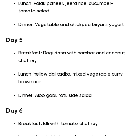
Lunch: Palak paneer, jeera rice, cucumber-
tomato salad
Dinner: Vegetable and chickpea biryani, yogurt
Day 5
Breakfast: Ragi dosa with sambar and coconut
chutney
Lunch: Yellow dal tadka, mixed vegetable curry,
brown rice
Dinner: Aloo gobi, roti, side salad
Day 6
Breakfast: Idli with tomato chutney