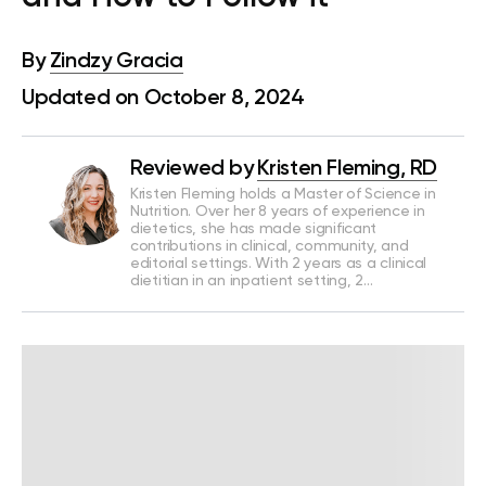
By
Zindzy Gracia
Updated on October 8, 2024
Reviewed by
Kristen Fleming, RD
Kristen Fleming holds a Master of Science in
Nutrition. Over her 8 years of experience in
dietetics, she has made significant
contributions in clinical, community, and
editorial settings. With 2 years as a clinical
dietitian in an inpatient setting, 2…