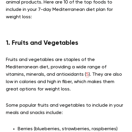
animal products. Here are 10 of the top foods to
include in your 7-day Mediterranean diet plan for
weight loss:
1. Fruits and Vegetables
Fruits and vegetables are staples of the
Mediterranean diet, providing a wide range of
vitamins, minerals, and antioxidants (
5
). They are also
low in calories and high in fiber, which makes them
great options for weight loss.
Some popular fruits and vegetables to include in your
meals and snacks include:
Berries (blueberries, strawberries, raspberries)