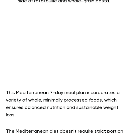
side of ratatouille and whole-grain pasta.
This Mediterranean 7-day meal plan incorporates a
variety of whole, minimally processed foods, which
ensures balanced nutrition and sustainable weight
loss.
The Mediterranean diet doesn’t require strict portion