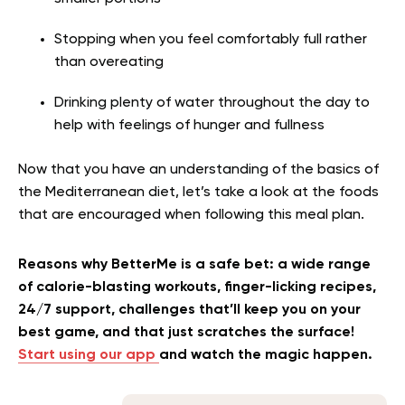
Stopping when you feel comfortably full rather
than overeating
Drinking plenty of water throughout the day to
help with feelings of hunger and fullness
Now that you have an understanding of the basics of
the Mediterranean diet, let’s take a look at the foods
that are encouraged when following this meal plan.
Reasons why BetterMe is a safe bet: a wide range
of calorie-blasting workouts, finger-licking recipes,
24/7 support, challenges that’ll keep you on your
best game, and that just scratches the surface!
Start using our app
and watch the magic happen.