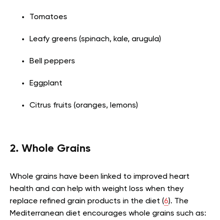
Tomatoes
Leafy greens (spinach, kale, arugula)
Bell peppers
Eggplant
Citrus fruits (oranges, lemons)
2. Whole Grains
Whole grains have been linked to improved heart
health and can help with weight loss when they
replace refined grain products in the diet (
6
). The
Mediterranean diet encourages whole grains such as: