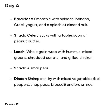
Day 4
Breakfast:
Smoothie with spinach, banana,
Greek yogurt, and a splash of almond milk.
Snack:
Celery sticks with a tablespoon of
peanut butter.
Lunch:
Whole grain wrap with hummus, mixed
greens, shredded carrots, and grilled chicken.
Snack:
A small pear.
Dinner:
Shrimp stir-fry with mixed vegetables (bell
peppers, snap peas, broccoli) and brown rice.