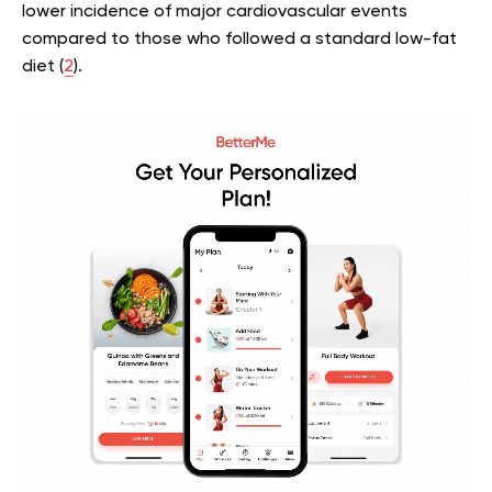
lower incidence of major cardiovascular events
compared to those who followed a standard low-fat
diet (
2
).