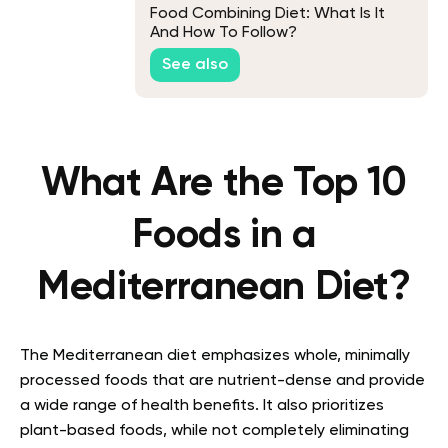
Food Combining Diet: What Is It
And How To Follow?
See also
What Are the Top 10
Foods in a
Mediterranean Diet?
The Mediterranean diet emphasizes whole, minimally
processed foods that are nutrient-dense and provide
a wide range of health benefits. It also prioritizes
plant-based foods, while not completely eliminating