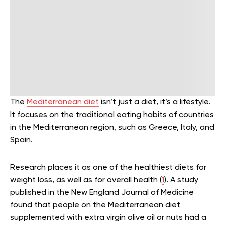
The
Mediterranean diet
isn’t just a diet, it’s a lifestyle.
It focuses on the traditional eating habits of countries
in the Mediterranean region, such as Greece, Italy, and
Spain.
Research places it as one of the healthiest diets for
weight loss, as well as for overall health (
1
). A study
published in the New England Journal of Medicine
found that people on the Mediterranean diet
supplemented with extra virgin olive oil or nuts had a