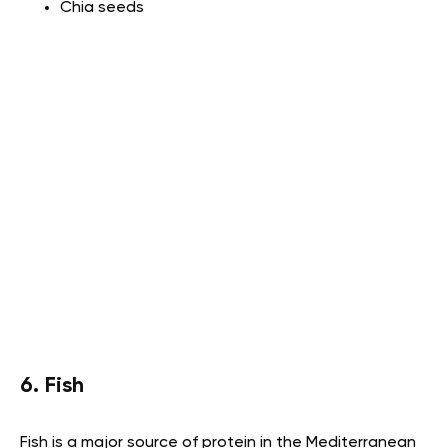
Chia seeds
6. Fish
Fish is a major source of protein in the Mediterranean