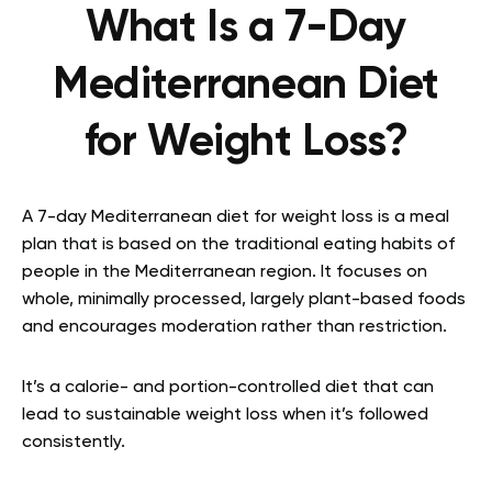
What Is a 7-Day
Mediterranean Diet
for Weight Loss?
A 7-day Mediterranean diet for weight loss is a meal
plan that is based on the traditional eating habits of
people in the Mediterranean region. It focuses on
whole, minimally processed, largely plant-based foods
and encourages moderation rather than restriction.
It’s a calorie- and portion-controlled diet that can
lead to sustainable weight loss when it’s followed
consistently.