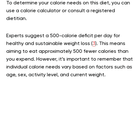
To determine your calorie needs on this diet, you can
use a calorie calculator or consult a registered
dietitian.
Experts suggest a 500-calorie deficit per day for
healthy and sustainable weight loss (
3
). This means
aiming to eat approximately 500 fewer calories than
you expend. However, it’s important to remember that
individual calorie needs vary based on factors such as
age, sex, activity level, and current weight.