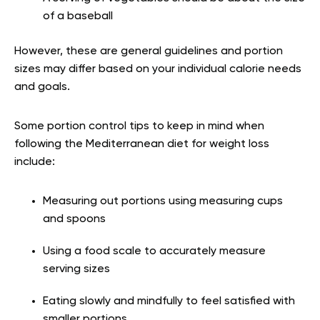
of a baseball
However, these are general guidelines and portion
sizes may differ based on your individual calorie needs
and goals.
Some portion control tips to keep in mind when
following the Mediterranean diet for weight loss
include:
Measuring out portions using measuring cups
and spoons
Using a food scale to accurately measure
serving sizes
Eating slowly and mindfully to feel satisfied with
smaller portions