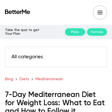
Take the quiz to get
Male
Female
Your Plan
All categories
Blog
Diets
Mediterranean
7-Day Mediterranean Diet
for Weight Loss: What to Eat
and How to Follow it