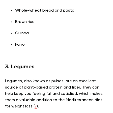
Whole-wheat bread and pasta
Brown rice
Quinoa
Farro
3. Legumes
Legumes, also known as pulses, are an excellent
source of plant-based protein and fiber. They can
help keep you feeling full and satisfied, which makes
them a valuable addition to the Mediterranean diet
for weight loss (
7
).