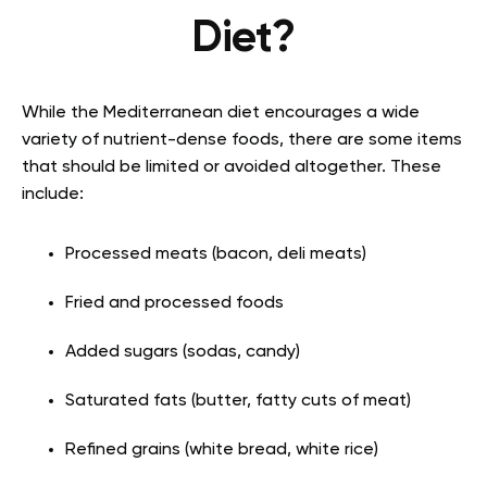
Diet?
While the Mediterranean diet encourages a wide
variety of nutrient-dense foods, there are some items
that should be limited or avoided altogether. These
include:
Processed meats (bacon, deli meats)
Fried and processed foods
Added sugars (sodas, candy)
Saturated fats (butter, fatty cuts of meat)
Refined grains (white bread, white rice)