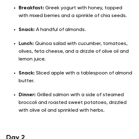
Breakfast:
Greek yogurt with honey, topped
with mixed berries and a sprinkle of chia seeds.
Snack:
A handful of almonds.
Lunch:
Quinoa salad with cucumber, tomatoes,
olives, feta cheese, and a drizzle of olive oil and
lemon juice.
Snack:
Sliced apple with a tablespoon of almond
butter.
Dinner:
Grilled salmon with a side of steamed
broccoli and roasted sweet potatoes, drizzled
with olive oil and sprinkled with herbs.
Day 2