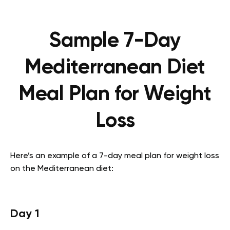
Sample 7-Day
Mediterranean Diet
Meal Plan for Weight
Loss
Here’s an example of a 7-day meal plan for weight loss
on the Mediterranean diet:
Day 1