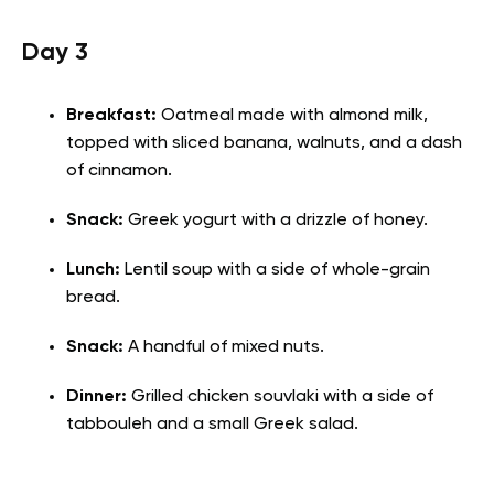
Day 3
Breakfast:
Oatmeal made with almond milk,
topped with sliced banana, walnuts, and a dash
of cinnamon.
Snack:
Greek yogurt with a drizzle of honey.
Lunch:
Lentil soup with a side of whole-grain
bread.
Snack:
A handful of mixed nuts.
Dinner:
Grilled chicken souvlaki with a side of
tabbouleh and a small Greek salad.