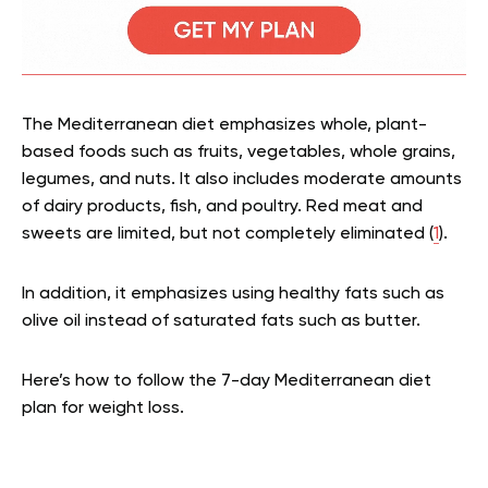
The Mediterranean diet emphasizes whole, plant-
based foods such as fruits, vegetables, whole grains,
legumes, and nuts. It also includes moderate amounts
of dairy products, fish, and poultry. Red meat and
sweets are limited, but not completely eliminated (
1
).
In addition, it emphasizes using healthy fats such as
olive oil instead of saturated fats such as butter.
Here’s how to follow the 7-day Mediterranean diet
plan for weight loss.