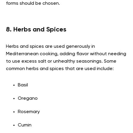
forms should be chosen.
8. Herbs and Spices
Herbs and spices are used generously in
Mediterranean cooking, adding flavor without needing
to use excess salt or unhealthy seasonings. Some
common herbs and spices that are used include:
Basil
Oregano
Rosemary
Cumin