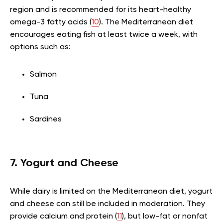
region and is recommended for its heart-healthy
omega-3 fatty acids (
10
). The Mediterranean diet
encourages eating fish at least twice a week, with
options such as:
Salmon
Tuna
Sardines
7. Yogurt and Cheese
While dairy is limited on the Mediterranean diet, yogurt
and cheese can still be included in moderation. They
provide calcium and protein (
11
), but low-fat or nonfat