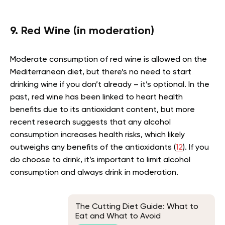
9. Red Wine (in moderation)
Moderate consumption of red wine is allowed on the
Mediterranean diet, but there’s no need to start
drinking wine if you don’t already – it’s optional. In the
past, red wine has been linked to heart health
benefits due to its antioxidant content, but more
recent research suggests that any alcohol
consumption increases health risks, which likely
outweighs any benefits of the antioxidants (
12
). If you
do choose to drink, it’s important to limit alcohol
consumption and always drink in moderation.
The Cutting Diet Guide: What to
Eat and What to Avoid