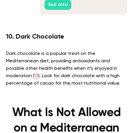
See also
10. Dark Chocolate
Dark chocolate is a popular treat on the
Mediterranean diet, providing antioxidants and
possible other health benefits when it’s enjoyed in
moderation (
13
). Look for dark chocolate with a high
percentage of cacao for the most nutritional value.
What Is Not Allowed
on a Mediterranean