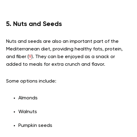
5. Nuts and Seeds
Nuts and seeds are also an important part of the
Mediterranean diet, providing healthy fats, protein,
and fiber (
9
). They can be enjoyed as a snack or
added to meals for extra crunch and flavor.
Some options include:
Almonds
Walnuts
Pumpkin seeds