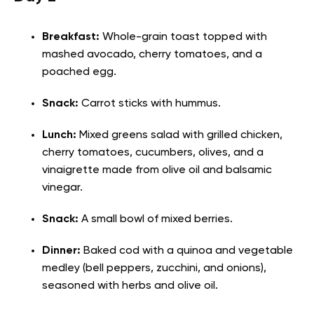
Breakfast:
Whole-grain toast topped with
mashed avocado, cherry tomatoes, and a
poached egg.
Snack:
Carrot sticks with hummus.
Lunch:
Mixed greens salad with grilled chicken,
cherry tomatoes, cucumbers, olives, and a
vinaigrette made from olive oil and balsamic
vinegar.
Snack:
A small bowl of mixed berries.
Dinner:
Baked cod with a quinoa and vegetable
medley (bell peppers, zucchini, and onions),
seasoned with herbs and olive oil.