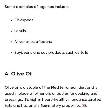
Some examples of legumes include:
Chickpeas
Lentils
All varieties of beans
Soybeans and soy products such as tofu
4. Olive Oil
Olive oil is a staple of the Mediterranean diet and is
used in place of other oils or butter for cooking and
dressings. It’s high in heart-healthy monounsaturated
fats and has anti-inflammatory properties (
8
).