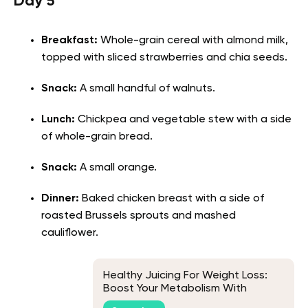
Day 5
Breakfast:
Whole-grain cereal with almond milk,
topped with sliced strawberries and chia seeds.
Snack:
A small handful of walnuts.
Lunch:
Chickpea and vegetable stew with a side
of whole-grain bread.
Snack:
A small orange.
Dinner:
Baked chicken breast with a side of
roasted Brussels sprouts and mashed
cauliflower.
Healthy Juicing For Weight Loss:
Boost Your Metabolism With
Wonders Of Nature