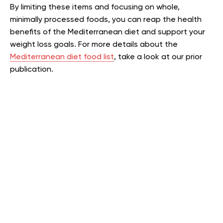
By limiting these items and focusing on whole,
minimally processed foods, you can reap the health
benefits of the Mediterranean diet and support your
weight loss goals.
For more details about the
Mediterranean diet food list
, take a look at our prior
publication.