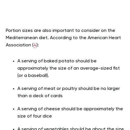
Portion sizes are also important to consider on the
Mediterranean diet. According to the American Heart
Association (
4
):
A serving of baked potato should be
approximately the size of an average-sized fist
(or a baseball).
A serving of meat or poultry should be no larger
than a deck of cards
A serving of cheese should be approximately the
size of four dice
A serving of vegetables should be about the size