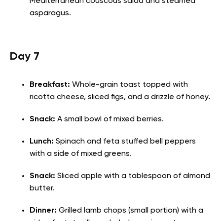
Mediterranean couscous salad and steamed
asparagus.
Day 7
Breakfast:
Whole-grain toast topped with
ricotta cheese, sliced figs, and a drizzle of honey.
Snack:
A small bowl of mixed berries.
Lunch:
Spinach and feta stuffed bell peppers
with a side of mixed greens.
Snack:
Sliced apple with a tablespoon of almond
butter.
Dinner:
Grilled lamb chops (small portion) with a