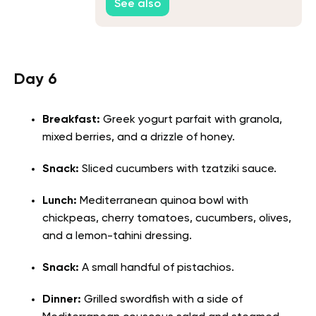
See also
Day 6
Breakfast:
Greek yogurt parfait with granola,
mixed berries, and a drizzle of honey.
Snack:
Sliced cucumbers with tzatziki sauce.
Lunch:
Mediterranean quinoa bowl with
chickpeas, cherry tomatoes, cucumbers, olives,
and a lemon-tahini dressing.
Snack:
A small handful of pistachios.
Dinner:
Grilled swordfish with a side of