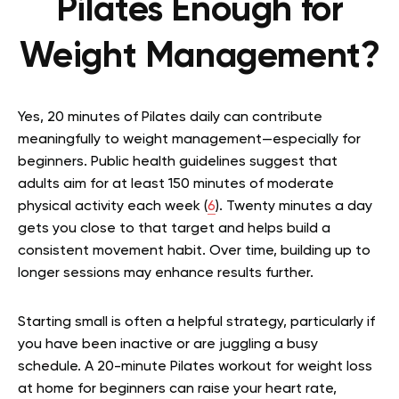
Pilates Enough for
Weight Management?
Yes, 20 minutes of Pilates daily can contribute
meaningfully to weight management—especially for
beginners. Public health guidelines suggest that
adults aim for at least 150 minutes of moderate
physical activity each week (
6
). Twenty minutes a day
gets you close to that target and helps build a
consistent movement habit. Over time, building up to
longer sessions may enhance results further.
Starting small is often a helpful strategy, particularly if
you have been inactive or are juggling a busy
schedule. A 20-minute Pilates workout for weight loss
at home for beginners can raise your heart rate,