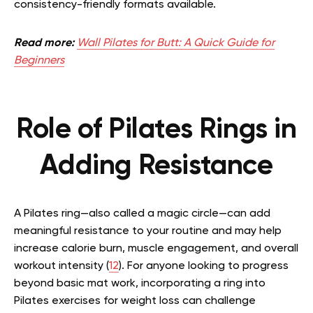
consistency-friendly formats available.
Read more:
Wall Pilates for Butt: A Quick Guide for
Beginners
Role of Pilates Rings in
Adding Resistance
A Pilates ring—also called a magic circle—can add
meaningful resistance to your routine and may help
increase calorie burn, muscle engagement, and overall
workout intensity (
12
). For anyone looking to progress
beyond basic mat work, incorporating a ring into
Pilates exercises for weight loss can challenge