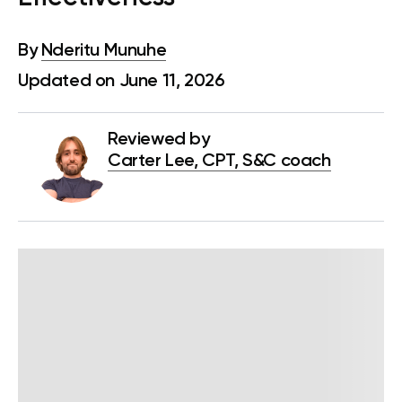
By
Nderitu Munuhe
Updated on June 11, 2026
Reviewed by
Carter Lee, CPT, S&C coach