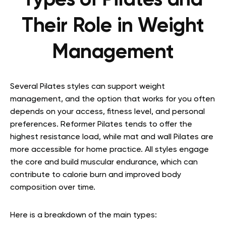
Types of Pilates and
Their Role in Weight
Management
Several Pilates styles can support weight
management, and the option that works for you often
depends on your access, fitness level, and personal
preferences. Reformer Pilates tends to offer the
highest resistance load, while mat and wall Pilates are
more accessible for home practice. All styles engage
the core and build muscular endurance, which can
contribute to calorie burn and improved body
composition over time.
Here is a breakdown of the main types: