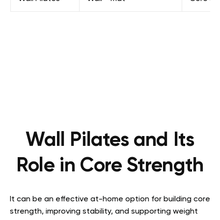
Wall Pilates and Its
Role in Core Strength
It can be an effective at-home option for building core
strength, improving stability, and supporting weight