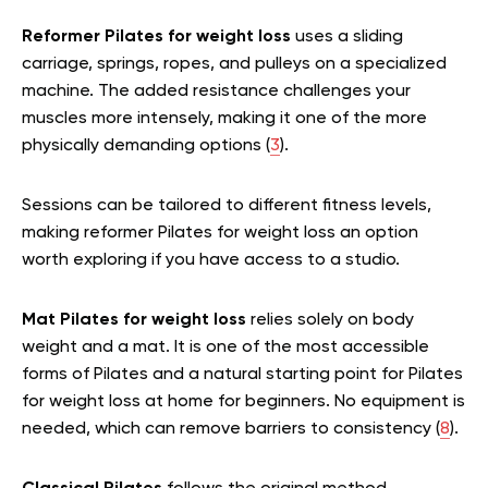
Reformer Pilates for weight loss
uses a sliding
carriage, springs, ropes, and pulleys on a specialized
machine. The added resistance challenges your
muscles more intensely, making it one of the more
physically demanding options (
3
).
Sessions can be tailored to different fitness levels,
making reformer Pilates for weight loss an option
worth exploring if you have access to a studio.
Mat Pilates for weight loss
relies solely on body
weight and a mat. It is one of the most accessible
forms of Pilates and a natural starting point for Pilates
for weight loss at home for beginners. No equipment is
needed, which can remove barriers to consistency (
8
).