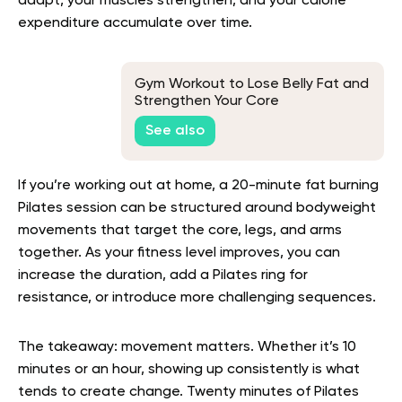
adapt, your muscles strengthen, and your calorie
expenditure accumulate over time.
Gym Workout to Lose Belly Fat and
Strengthen Your Core
See also
If you’re working out at home, a 20-minute fat burning
Pilates session can be structured around bodyweight
movements that target the core, legs, and arms
together. As your fitness level improves, you can
increase the duration, add a Pilates ring for
resistance, or introduce more challenging sequences.
The takeaway: movement matters. Whether it’s 10
minutes or an hour, showing up consistently is what
tends to create change. Twenty minutes of Pilates