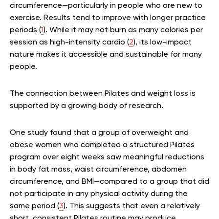
circumference—particularly in people who are new to
exercise. Results tend to improve with longer practice
periods (
1
). While it may not burn as many calories per
session as high-intensity cardio (
2
), its low-impact
nature makes it accessible and sustainable for many
people.
The connection between Pilates and weight loss is
supported by a growing body of research.
One study found that a group of overweight and
obese women who completed a structured Pilates
program over eight weeks saw meaningful reductions
in body fat mass, waist circumference, abdomen
circumference, and BMI—compared to a group that did
not participate in any physical activity during the
same period (
3
). This suggests that even a relatively
short, consistent Pilates routine may produce