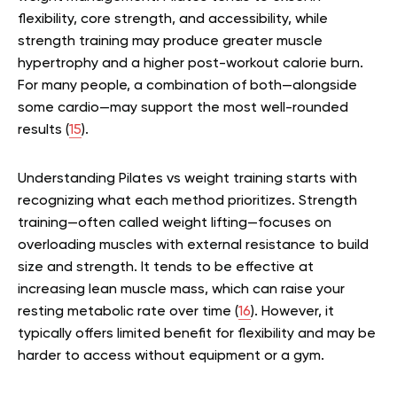
flexibility, core strength, and accessibility, while
strength training may produce greater muscle
hypertrophy and a higher post-workout calorie burn.
For many people, a combination of both—alongside
some cardio—may support the most well-rounded
results (
15
).
Understanding Pilates vs weight training starts with
recognizing what each method prioritizes. Strength
training—often called weight lifting—focuses on
overloading muscles with external resistance to build
size and strength. It tends to be effective at
increasing lean muscle mass, which can raise your
resting metabolic rate over time (
16
). However, it
typically offers limited benefit for flexibility and may be
harder to access without equipment or a gym.