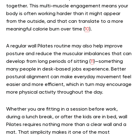
together. This multi-muscle engagement means your
body is often working harder than it might appear
from the outside, and that can translate to a more
meaningful calorie burn over time (
10
).
A regular wall Pilates routine may also help improve
posture and reduce the muscular imbalances that can
develop from long periods of sitting (
11
)—something
many people in desk-based jobs experience. Better
postural alignment can make everyday movement feel
easier and more efficient, which in turn may encourage
more physical activity throughout the day.
Whether you are fitting in a session before work,
during a lunch break, or after the kids are in bed, wall
Pilates requires nothing more than a clear wall and a
mat. That simplicity makes it one of the most