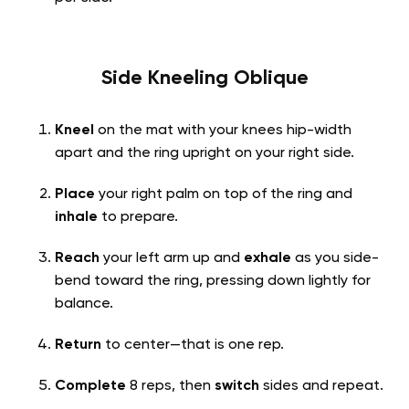
Side Kneeling Oblique
Kneel
on the mat with your knees hip-width
apart and the ring upright on your right side.
Place
your right palm on top of the ring and
inhale
to prepare.
Reach
your left arm up and
exhale
as you side-
bend toward the ring, pressing down lightly for
balance.
Return
to center—that is one rep.
Complete
8 reps, then
switch
sides and repeat.