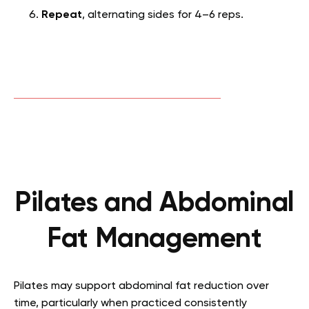
Repeat
, alternating sides for 4–6 reps.
Pilates and Abdominal
Fat Management
Pilates may support abdominal fat reduction over
time, particularly when practiced consistently