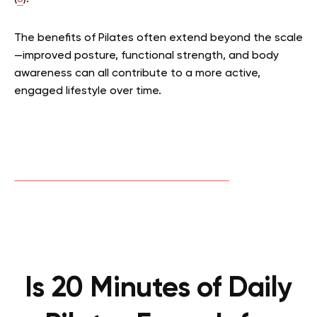
The benefits of Pilates often extend beyond the scale
—improved posture, functional strength, and body
awareness can all contribute to a more active,
engaged lifestyle over time.
Is 20 Minutes of Daily