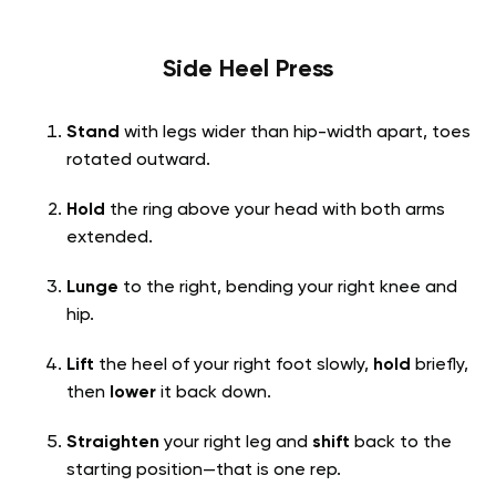
Side Heel Press
Stand
with legs wider than hip-width apart, toes
rotated outward.
Hold
the ring above your head with both arms
extended.
Lunge
to the right, bending your right knee and
hip.
Lift
the heel of your right foot slowly,
hold
briefly,
then
lower
it back down.
Straighten
your right leg and
shift
back to the
starting position—that is one rep.