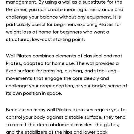
management. By using a wall as a substitute for the
Reformer, you can create meaningful resistance and
challenge your balance without any equipment. It is
particularly useful for beginners exploring Pilates for
weight loss at home for beginners who want a
structured, low-cost starting point.
Wall Pilates combines elements of classical and mat
Pilates, adapted for home use. The wall provides a
fixed surface for pressing, pushing, and stabilizing—
movements that engage the core deeply and
challenge your proprioception, or your body’s sense of
its own position in space.
Because so many wall Pilates exercises require you to
control your body against a stable surface, they tend
to recruit the deep abdominal muscles, the glutes,
and the stabilizers of the hips and lower back