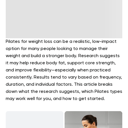
Pilates for weight loss can be a realistic, low-impact
option for many people looking to manage their
weight and build a stronger body. Research suggests
it may help reduce body fat, support core strength,
and improve flexibility—especially when practiced
consistently. Results tend to vary based on frequency,
duration, and individual factors. This article breaks
down what the research suggests, which Pilates types
may work well for you, and how to get started.