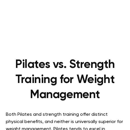
Pilates vs. Strength
Training for Weight
Management
Both Pilates and strength training offer distinct
physical benefits, and neither is universally superior for
weight management. Pilates tends to excel in