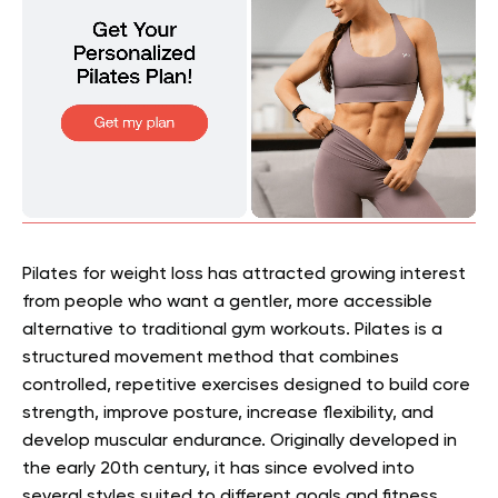
Pilates for weight loss has attracted growing interest
from people who want a gentler, more accessible
alternative to traditional gym workouts. Pilates is a
structured movement method that combines
controlled, repetitive exercises designed to build core
strength, improve posture, increase flexibility, and
develop muscular endurance. Originally developed in
the early 20th century, it has since evolved into
several styles suited to different goals and fitness