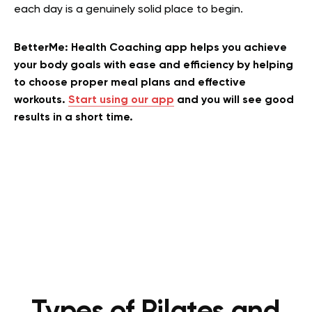
each day is a genuinely solid place to begin.
BetterMe: Health Coaching app helps you achieve
your body goals with ease and efficiency by helping
to choose proper meal plans and effective
workouts.
Start using our app
and you will see good
results in a short time.