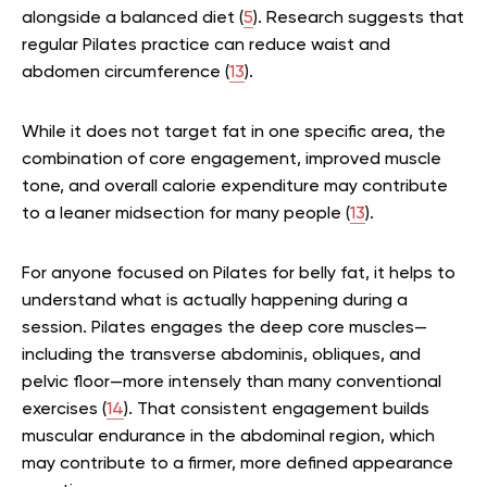
alongside a balanced diet (
5
). Research suggests that
regular Pilates practice can reduce waist and
abdomen circumference (
13
).
While it does not target fat in one specific area, the
combination of core engagement, improved muscle
tone, and overall calorie expenditure may contribute
to a leaner midsection for many people (
13
).
For anyone focused on Pilates for belly fat, it helps to
understand what is actually happening during a
session. Pilates engages the deep core muscles—
including the transverse abdominis, obliques, and
pelvic floor—more intensely than many conventional
exercises (
14
). That consistent engagement builds
muscular endurance in the abdominal region, which
may contribute to a firmer, more defined appearance