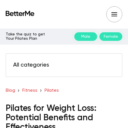
Take the quiz to get
Male
Female
Your Pilates Plan
All categories
Blog
Fitness
Pilates
Pilates for Weight Loss:
Potential Benefits and
Effectiveness