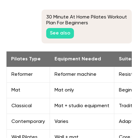
30 Minute At Home Pilates Workout
Plan For Beginners
See also
Pilates Type
Equipment Needed
Suited 
Reformer
Reformer machine
Resistan
Mat
Mat only
Beginne
Classical
Mat + studio equipment
Traditio
Contemporary
Varies
Adaptab
Wall Pilates
Wall + mat
Core st