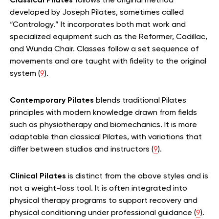
Classical Pilates
follows the original method
developed by Joseph Pilates, sometimes called
“Contrology.” It incorporates both mat work and
specialized equipment such as the Reformer, Cadillac,
and Wunda Chair. Classes follow a set sequence of
movements and are taught with fidelity to the original
system (
9
).
Contemporary Pilates
blends traditional Pilates
principles with modern knowledge drawn from fields
such as physiotherapy and biomechanics. It is more
adaptable than classical Pilates, with variations that
differ between studios and instructors (
9
).
Clinical Pilates
is distinct from the above styles and is
not a weight-loss tool. It is often integrated into
physical therapy programs to support recovery and
physical conditioning under professional guidance (
9
).