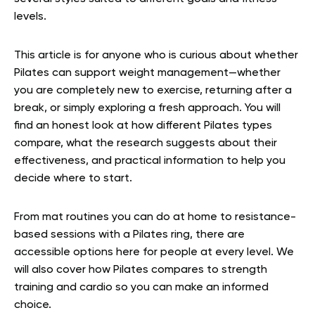
levels.
This article is for anyone who is curious about whether
Pilates can support weight management—whether
you are completely new to exercise, returning after a
break, or simply exploring a fresh approach. You will
find an honest look at how different Pilates types
compare, what the research suggests about their
effectiveness, and practical information to help you
decide where to start.
From mat routines you can do at home to resistance-
based sessions with a Pilates ring, there are
accessible options here for people at every level. We
will also cover how Pilates compares to strength
training and cardio so you can make an informed
choice.