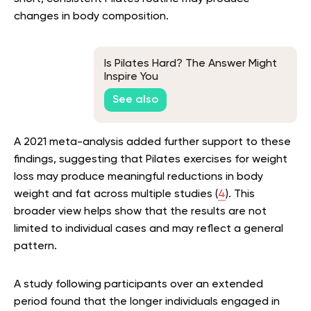
changes in body composition.
Is Pilates Hard? The Answer Might
Inspire You
See also
A 2021 meta-analysis added further support to these
findings, suggesting that Pilates exercises for weight
loss may produce meaningful reductions in body
weight and fat across multiple studies (
4
). This
broader view helps show that the results are not
limited to individual cases and may reflect a general
pattern.
A study following participants over an extended
period found that the longer individuals engaged in