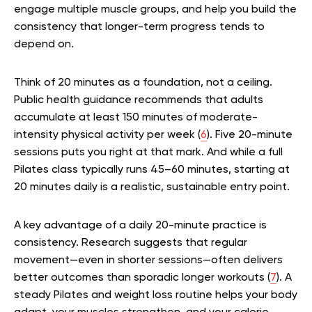
engage multiple muscle groups, and help you build the
consistency that longer-term progress tends to
depend on.
Think of 20 minutes as a foundation, not a ceiling.
Public health guidance recommends that adults
accumulate at least 150 minutes of moderate-
intensity physical activity per week (
6
). Five 20-minute
sessions puts you right at that mark. And while a full
Pilates class typically runs 45–60 minutes, starting at
20 minutes daily is a realistic, sustainable entry point.
A key advantage of a daily 20-minute practice is
consistency. Research suggests that regular
movement—even in shorter sessions—often delivers
better outcomes than sporadic longer workouts (
7
). A
steady Pilates and weight loss routine helps your body