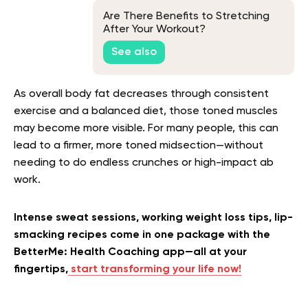
Are There Benefits to Stretching
After Your Workout?
See also
As overall body fat decreases through consistent
exercise and a balanced diet, those toned muscles
may become more visible. For many people, this can
lead to a firmer, more toned midsection—without
needing to do endless crunches or high-impact ab
work.
Intense sweat sessions, working weight loss tips, lip-
smacking recipes come in one package with the
BetterMe: Health Coaching app—all at your
fingertips,
start transforming your life now!