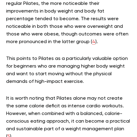
regular Pilates, the more noticeable their
improvements in body weight and body fat
percentage tended to become. The results were
noticeable in both those who were overweight and
those who were obese, though outcomes were often
more pronounced in the latter group (
4
).
This points to Pilates as a particularly valuable option
for beginners who are managing higher body weight
and want to start moving without the physical
demands of high-impact exercise.
It is worth noting that Pilates alone may not create
the same calorie deficit as intense cardio workouts.
However, when combined with a balanced, calorie-
conscious eating approach, it can become a practical
and sustainable part of a weight management plan
(
5
).