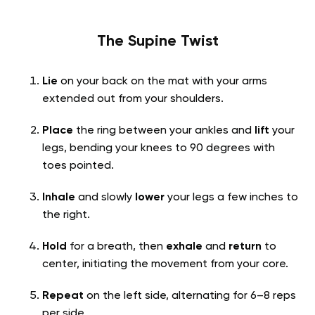
The Supine Twist
Lie
on your back on the mat with your arms
extended out from your shoulders.
Place
the ring between your ankles and
lift
your
legs, bending your knees to 90 degrees with
toes pointed.
Inhale
and slowly
lower
your legs a few inches to
the right.
Hold
for a breath, then
exhale
and
return
to
center, initiating the movement from your core.
Repeat
on the left side, alternating for 6–8 reps
per side.