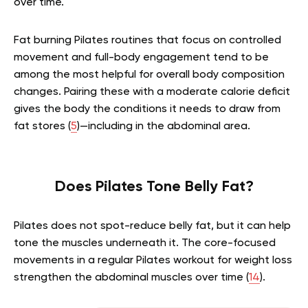
over time.
Fat burning Pilates routines that focus on controlled
movement and full-body engagement tend to be
among the most helpful for overall body composition
changes. Pairing these with a moderate calorie deficit
gives the body the conditions it needs to draw from
fat stores (
5
)—including in the abdominal area.
Does Pilates Tone Belly Fat?
Pilates does not spot-reduce belly fat, but it can help
tone the muscles underneath it. The core-focused
movements in a regular Pilates workout for weight loss
strengthen the abdominal muscles over time (
14
).