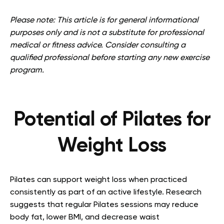
Please note: This article is for general informational
purposes only and is not a substitute for professional
medical or fitness advice. Consider consulting a
qualified professional before starting any new exercise
program.
Potential of Pilates for
Weight Loss
Pilates can support weight loss when practiced
consistently as part of an active lifestyle. Research
suggests that regular Pilates sessions may reduce
body fat, lower BMI, and decrease waist