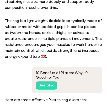
stabilizing muscles more deeply and support body
composition results over time.
The ring is a lightweight, flexible loop typically made of
rubber or metal with padded grips. It can be placed
between the hands, ankles, thighs, or calves to
create resistance in multiple planes of movement. This
resistance encourages your muscles to work harder to
maintain control, which builds strength and increases
energy expenditure (
12
).
10 Benefits of Pilates: Why it’s
Good for You
See also
Here are three effective Pilates ring exercises: