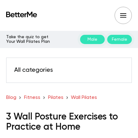
Take the quiz to get
Male
Female
Your Wall Pilates Plan
All categories
Blog
Fitness
Pilates
Wall Pilates
3 Wall Posture Exercises to
Practice at Home