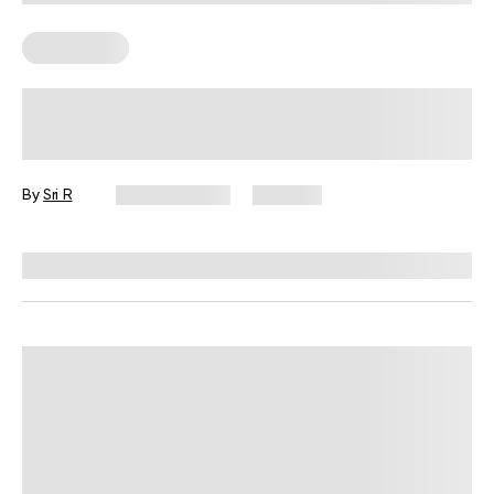
Wall Pilates
Easy Wall Exercises for Small Spaces,
Busy Days, and No Equipment
By
Sri R
July 22, 2026
350 views
Reviewed by
Garett Reid, MSc, CSCS, CISSN, EIM