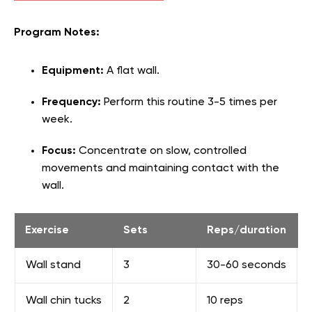
Program Notes:
Equipment:
A flat wall.
Frequency:
Perform this routine 3-5 times per
week.
Focus:
Concentrate on slow, controlled
movements and maintaining contact with the
wall.
Exercise
Sets
Reps/duration
Wall stand
3
30-60 seconds
Wall chin tucks
2
10 reps