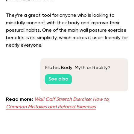
They’re a great tool for anyone who is looking to
mindfully connect with their body and improve their
postural habits. One of the main wall posture exercise
benefits is its simplicity, which makes it user-friendly for
nearly everyone.
Pilates Body: Myth or Reality?
See also
Read more:
Wall Calf Stretch Exercise: How to,
Common Mistakes and Related Exercises