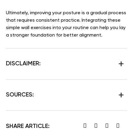
Ultimately, improving your posture is a gradual process
that requires consistent practice. Integrating these
simple wall exercises into your routine can help you lay
a stronger foundation for better alignment.
DISCLAIMER:
SOURCES:
SHARE ARTICLE: