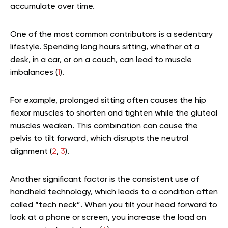
accumulate over time.
One of the most common contributors is a sedentary
lifestyle. Spending long hours sitting, whether at a
desk, in a car, or on a couch, can lead to muscle
imbalances (
1
).
For example, prolonged sitting often causes the hip
flexor muscles to shorten and tighten while the gluteal
muscles weaken. This combination can cause the
pelvis to tilt forward, which disrupts the neutral
alignment (
2
,
3
).
Another significant factor is the consistent use of
handheld technology, which leads to a condition often
called “tech neck”. When you tilt your head forward to
look at a phone or screen, you increase the load on