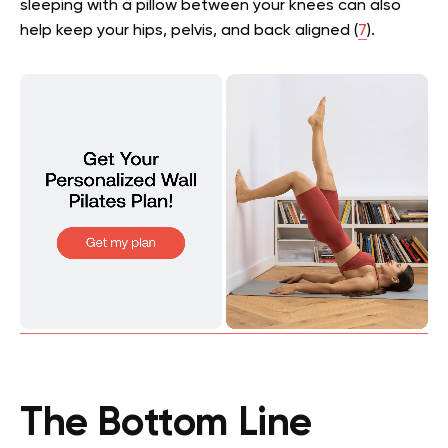
sleeping with a pillow between your knees can also
help keep your hips, pelvis, and back aligned (
7
).
The Bottom Line