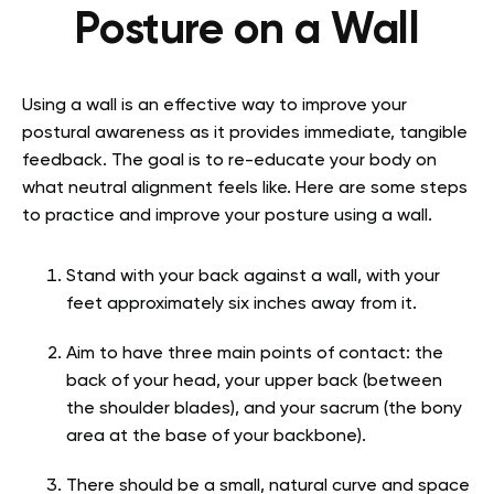
Posture on a Wall
Using a wall is an effective way to improve your
postural awareness as it provides immediate, tangible
feedback. The goal is to re-educate your body on
what neutral alignment feels like. Here are some steps
to practice and improve your posture using a wall.
Stand with your back against a wall, with your
feet approximately six inches away from it.
Aim to have three main points of contact: the
back of your head, your upper back (between
the shoulder blades), and your sacrum (the bony
area at the base of your backbone).
There should be a small, natural curve and space