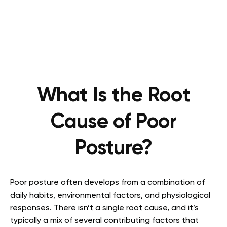
What Is the Root
Cause of Poor
Posture?
Poor posture often develops from a combination of
daily habits, environmental factors, and physiological
responses. There isn’t a single root cause, and it’s
typically a mix of several contributing factors that