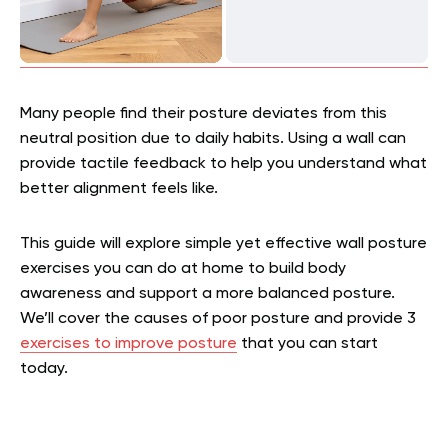
Many people find their posture deviates from this
neutral position due to daily habits. Using a wall can
provide tactile feedback to help you understand what
better alignment feels like.
This guide will explore simple yet effective wall posture
exercises you can do at home to build body
awareness and support a more balanced posture.
We’ll cover the causes of poor posture and provide 3
exercises to improve posture
that you can start
today.