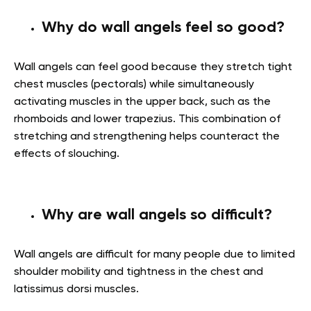
Why do wall angels feel so good?
Wall angels can feel good because they stretch tight
chest muscles (pectorals) while simultaneously
activating muscles in the upper back, such as the
rhomboids and lower trapezius. This combination of
stretching and strengthening helps counteract the
effects of slouching.
Why are wall angels so difficult?
Wall angels are difficult for many people due to limited
shoulder mobility and tightness in the chest and
latissimus dorsi muscles.