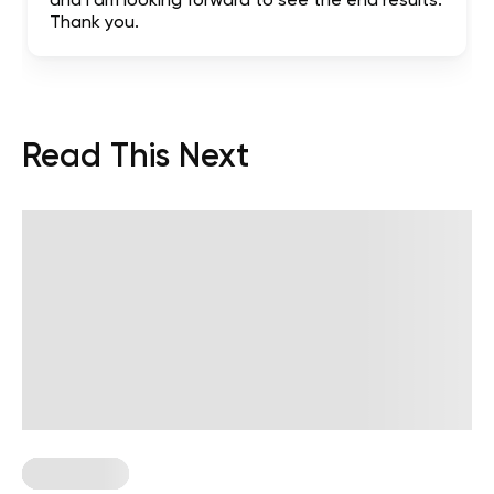
and I am looking forward to see the end results.
Thank you.
Read This Next
Wall Pilates