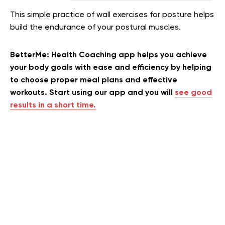
This simple practice of wall exercises for posture helps
build the endurance of your postural muscles.
BetterMe: Health Coaching app helps you achieve
your body goals with ease and efficiency by helping
to choose proper meal plans and effective
workouts. Start using our app and you will
see good
results in a short time.