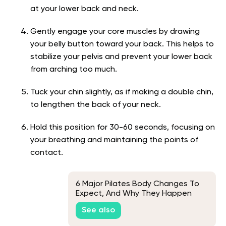
at your lower back and neck.
Gently engage your core muscles by drawing
your belly button toward your back. This helps to
stabilize your pelvis and prevent your lower back
from arching too much.
Tuck your chin slightly, as if making a double chin,
to lengthen the back of your neck.
Hold this position for 30-60 seconds, focusing on
your breathing and maintaining the points of
contact.
6 Major Pilates Body Changes To
Expect, And Why They Happen
See also