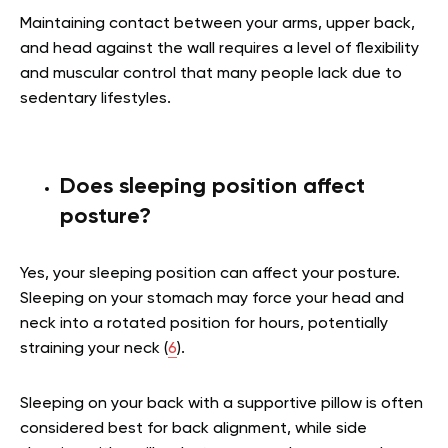
Maintaining contact between your arms, upper back,
and head against the wall requires a level of flexibility
and muscular control that many people lack due to
sedentary lifestyles.
Does sleeping position affect
posture?
Yes, your sleeping position can affect your posture.
Sleeping on your stomach may force your head and
neck into a rotated position for hours, potentially
straining your neck (
6
).
Sleeping on your back with a supportive pillow is often
considered best for back alignment, while side