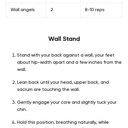
Wall angels
2
8-10 reps
Wall Stand
Stand with your back against a wall, your feet
about hip-width apart and a few inches from the
wall.
Lean back until your head, upper back, and
sacrum are touching the wall.
Gently engage your core and slightly tuck your
chin.
Hold this position, breathing naturally, while