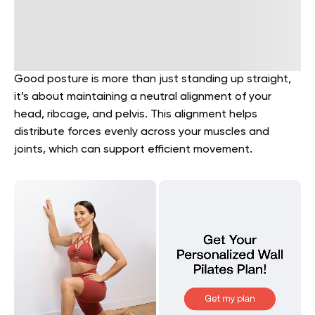
Good posture is more than just standing up straight,
it’s about maintaining a neutral alignment of your
head, ribcage, and pelvis. This alignment helps
distribute forces evenly across your muscles and
joints, which can support efficient movement.