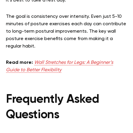
it’s best to take a rest day.
The goal is consistency over intensity. Even just 5-10
minutes of posture exercises each day can contribute
to long-term postural improvements. The key wall
posture exercise benefits come from making it a
regular habit.
Read more:
Wall Stretches for Legs: A Beginner’s
Guide to Better Flexibility
Frequently Asked
Questions