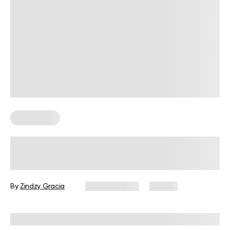
Wall Pilates
6 Chest Wall Exercises for an At-
Home Practice
By
Zindzy Gracia
June 11, 2026
42 views
Reviewed by
Carter Lee, CPT, S&C coach