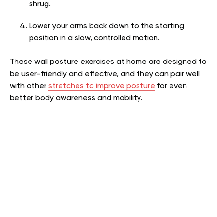
shrug.
Lower your arms back down to the starting
position in a slow, controlled motion.
These wall posture exercises at home are designed to
be user-friendly and effective, and they can pair well
with other
stretches to improve posture
for even
better body awareness and mobility.