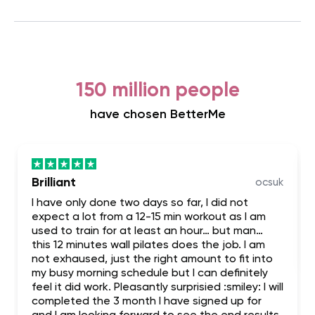
150 million people
have chosen BetterMe
Brilliant
ocsuk
I have only done two days so far, I did not
expect a lot from a 12-15 min workout as I am
used to train for at least an hour… but man…
this 12 minutes wall pilates does the job. I am
not exhaused, just the right amount to fit into
my busy morning schedule but I can definitely
feel it did work. Pleasantly surprisied :smiley: I will
completed the 3 month I have signed up for