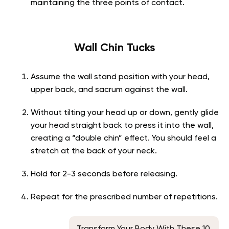
maintaining the three points of contact.
Wall Chin Tucks
Assume the wall stand position with your head,
upper back, and sacrum against the wall.
Without tilting your head up or down, gently glide
your head straight back to press it into the wall,
creating a “double chin” effect. You should feel a
stretch at the back of your neck.
Hold for 2-3 seconds before releasing.
Repeat for the prescribed number of repetitions.