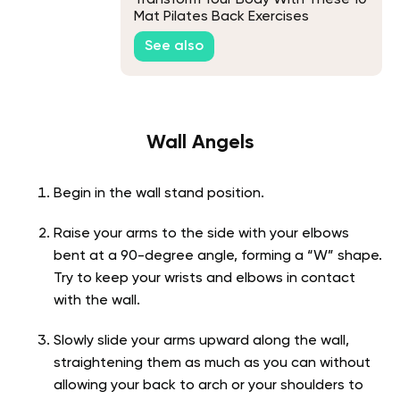
Transform Your Body With These 10
Mat Pilates Back Exercises
See also
Wall Angels
Begin in the wall stand position.
Raise your arms to the side with your elbows
bent at a 90-degree angle, forming a “W” shape.
Try to keep your wrists and elbows in contact
with the wall.
Slowly slide your arms upward along the wall,
straightening them as much as you can without
allowing your back to arch or your shoulders to