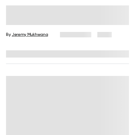
Wall Pilates Exercises for Seniors: 6
Moves to Do at Home
By
Jeremy Mukhwana
July 28, 2026
4 views
Reviewed by
Garett Reid, MSc, CSCS, CISSN, EIM