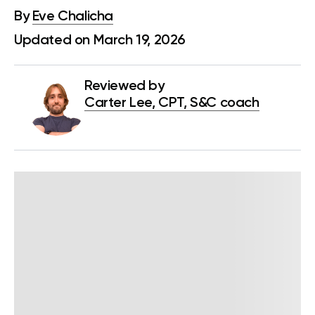
By
Eve Chalicha
Updated on March 19, 2026
Reviewed by
Carter Lee, CPT, S&C coach