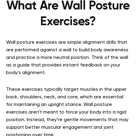
What Are Wall Posture
Exercises?
Wall posture exercises are simple alignment drills that
are performed against a wall to build body awareness
and practice a more neutral position. Think of the wall
as a guide that provides instant feedback on your
body’s alignment.
These exercises typically target muscles in the upper
back, shoulders, neck, and core, which are essential
for maintaining an upright stance. Wall posture
exercises aren’t meant to force your body into a rigid
position. Instead, they’re gentle movements that may
support better muscular engagement and joint
positioning over time.