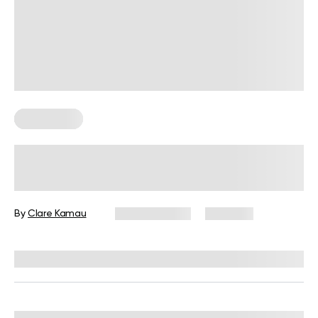
Wall Pilates
Wall Shoulder Exercises: Benefits
and Variations to Try
By
Clare Kamau
June 15, 2026
1,715 views
Reviewed by
Carter Lee, CPT, S&C coach