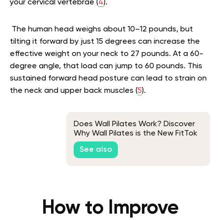
your cervical vertebrae (
4
).
The human head weighs about 10–12 pounds, but
tilting it forward by just 15 degrees can increase the
effective weight on your neck to 27 pounds. At a 60-
degree angle, that load can jump to 60 pounds. This
sustained forward head posture can lead to strain on
the neck and upper back muscles (
5
).
Does Wall Pilates Work? Discover
Why Wall Pilates is the New FitTok
Hype
See also
How to Improve