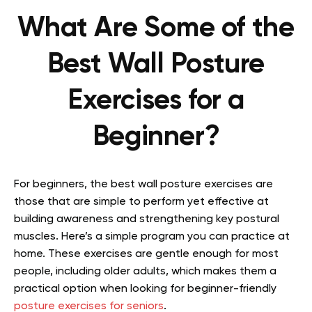
What Are Some of the
Best Wall Posture
Exercises for a
Beginner?
For beginners, the best wall posture exercises are
those that are simple to perform yet effective at
building awareness and strengthening key postural
muscles. Here’s a simple program you can practice at
home. These exercises are gentle enough for most
people, including older adults, which makes them a
practical option when looking for beginner-friendly
posture exercises for seniors
.