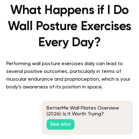
What Happens if I Do
Wall Posture Exercises
Every Day?
Performing wall posture exercises daily can lead to
several positive outcomes, particularly in terms of
muscular endurance and proprioception, which is your
body’s awareness of its position in space.
BetterMe Wall Pilates Overview
(2026): Is It Worth Trying?
See also