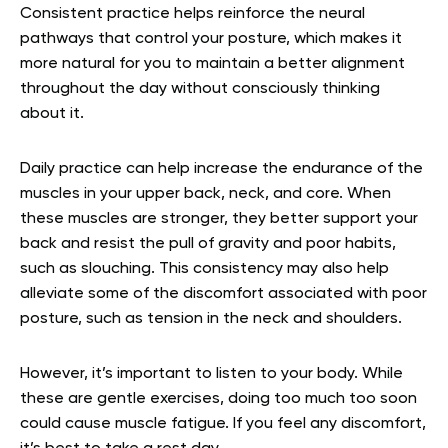
Consistent practice helps reinforce the neural
pathways that control your posture, which makes it
more natural for you to maintain a better alignment
throughout the day without consciously thinking
about it.
Daily practice can help increase the endurance of the
muscles in your upper back, neck, and core. When
these muscles are stronger, they better support your
back and resist the pull of gravity and poor habits,
such as slouching. This consistency may also help
alleviate some of the discomfort associated with poor
posture, such as tension in the neck and shoulders.
However, it’s important to listen to your body. While
these are gentle exercises, doing too much too soon
could cause muscle fatigue. If you feel any discomfort,