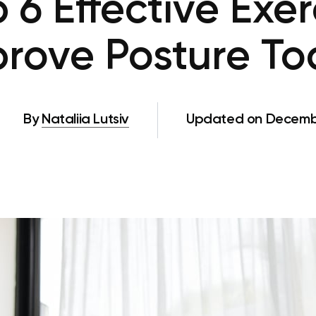
 6 Effective Exer
rove Posture T
By
Nataliia Lutsiv
Updated on Decembe