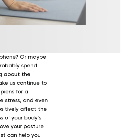
r phone? Or maybe
probably spend
g about the
ake us continue to
piens for a
le stress, and even
itively affect the
s of your body’s
rove your posture
ist can help you