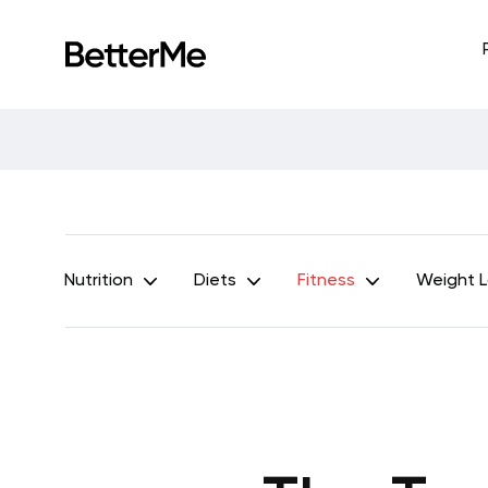
Nutrition
Diets
Fitness
Weight 