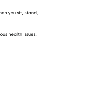
hen you sit, stand,
us health issues,