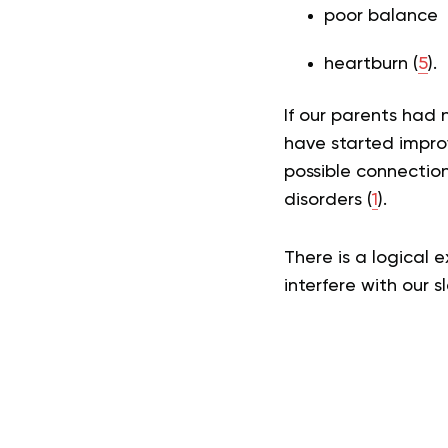
poor balance
heartburn (
5
).
If our parents had
have started impro
possible connectio
disorders (
1
).
There is a logical 
interfere with our 