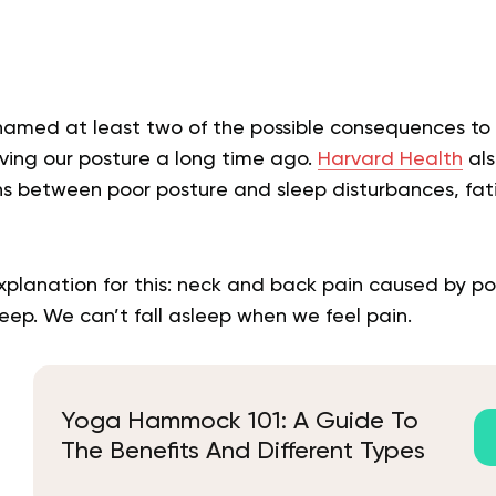
 named at least two of the possible consequences to
ving our posture a long time ago.
Harvard Health
als
ns between poor posture and sleep disturbances, fa
explanation for this: neck and back pain caused by p
sleep. We can’t fall asleep when we feel pain.
Yoga Hammock 101: A Guide To
The Benefits And Different Types