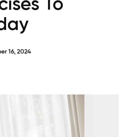
cises To
oday
r 16, 2024