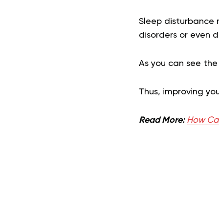
Sleep disturbance m
disorders or even d
As you can see the
Thus, improving you
Read More:
How Can 