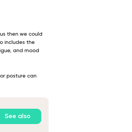
 us then we could
o includes the
tigue, and mood
oor posture can
See also