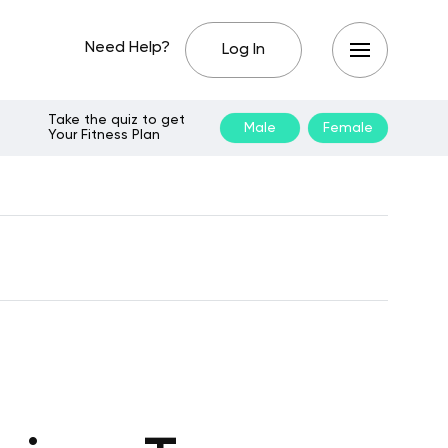
Need Help?
Log In
Take the quiz to get
Male
Female
Your Fitness Plan