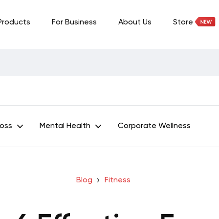
Products
For Business
About Us
Store
Loss
Mental Health
Corporate Wellness
Blog
Fitness