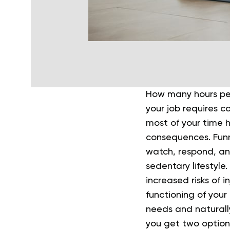
How many hours per
your job requires c
most of your time 
consequences. Funn
watch, respond, an
sedentary lifestyle
increased risks of in
functioning of you
needs and naturall
you get two options