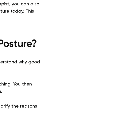
pist, you can also
ture today. This
Posture?
derstand why good
hing. You then
n.
larify the reasons