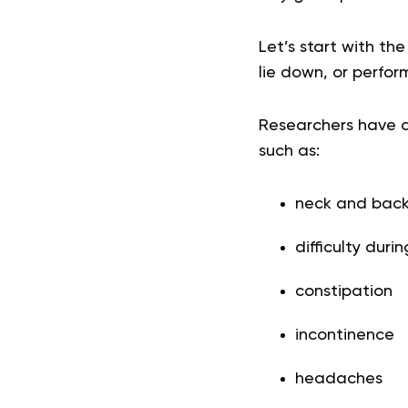
Let’s start with the
lie down, or perform
Researchers have 
such as:
neck and back
difficulty duri
constipation
incontinence
headaches