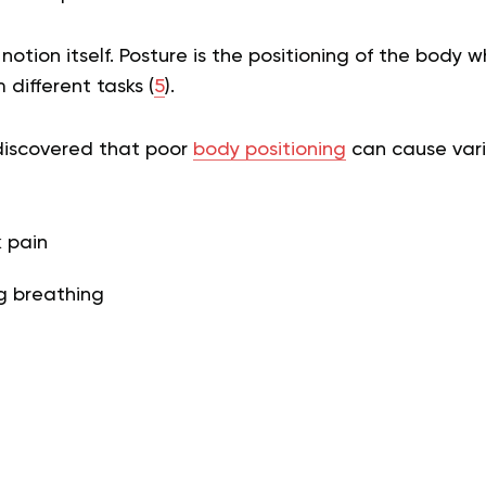
 notion itself. Posture is the positioning of the body w
 different tasks (
5
).
discovered that poor
body positioning
can cause vario
 pain
ng breathing