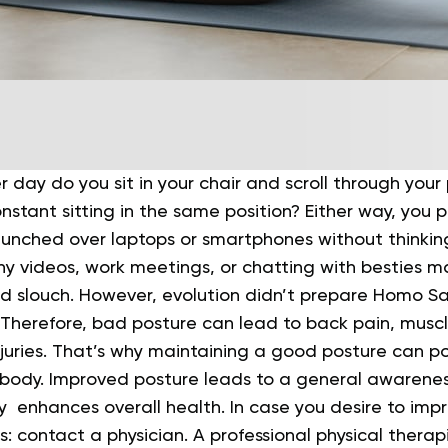
 day do you sit in your chair and scroll through you
onstant sitting in the same position?
Either way, you 
hunched over laptops or smartphones without thinkin
y videos, work meetings, or chatting with besties m
d slouch.
However, evolution didn’t prepare Homo Sa
. Therefore, bad posture can lead to back pain, musc
juries.
That’s why maintaining a good posture can pos
r body. Improved posture leads to a general awarenes
y enhances overall health.
In case you desire to imp
: contact a physician. A professional physical therap