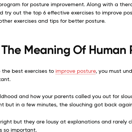
l program for posture improvement.
Along with a thera
nd try out the top 6 effective exercises to improve pos
other exercises and tips for better posture.
 The Meaning Of Human 
o the
best exercises to
improve posture
, you must un
tant.
dhood and how your parents called you out for slouc
ht but in a few minutes, the slouching got back agai
 right but they are lousy at explanations and rarely c
s so important.