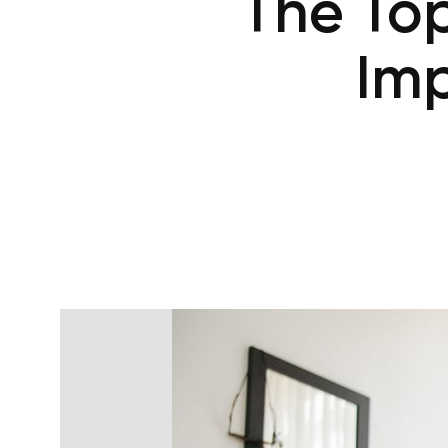
The Top
Imp