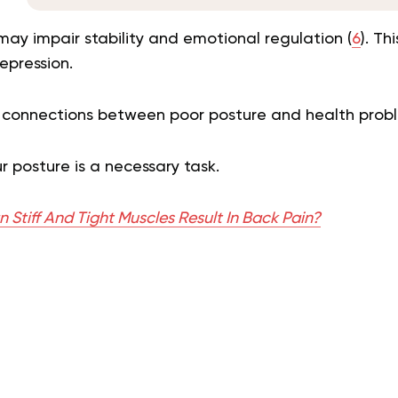
ay impair stability and emotional regulation (
6
). Th
epression.
 connections between poor posture and health probl
r posture is a necessary task.
Stiff And Tight Muscles Result In Back Pain?