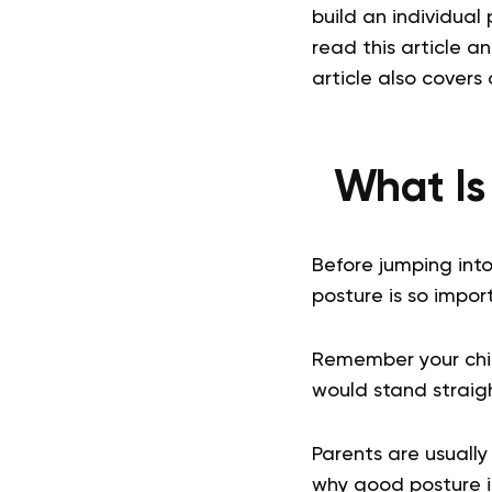
build an individua
read this article a
article also covers 
What Is
Before jumping int
posture is so impor
Remember your chil
would stand straig
Parents are usually
why good posture i