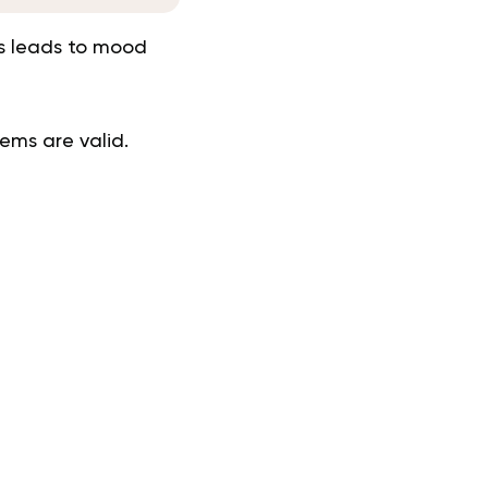
is leads to mood
ems are valid.