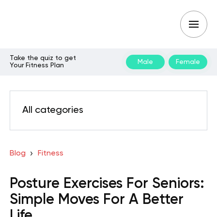
Take the quiz to get
Male
Female
Your Fitness Plan
All categories
Blog
Fitness
Posture Exercises For Seniors:
Simple Moves For A Better
Life