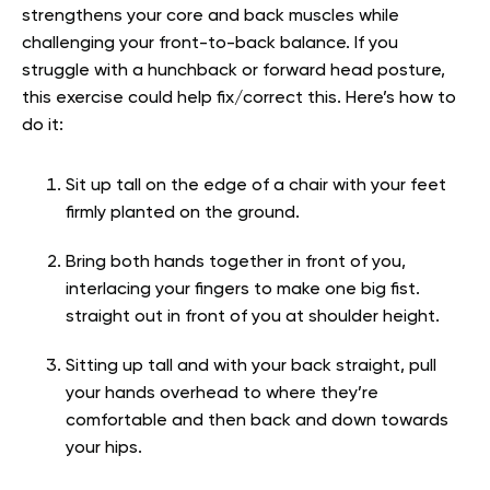
strengthens your core and back muscles while
challenging your front-to-back balance. If you
struggle with a hunchback or forward head posture,
this exercise could help fix/correct this. Here’s how to
do it:
Sit up tall on the edge of a chair with your feet
firmly planted on the ground.
Bring both hands together in front of you,
interlacing your fingers to make one big fist.
straight out in front of you at shoulder height.
Sitting up tall and with your back straight, pull
your hands overhead to where they’re
comfortable and then back and down towards
your hips.