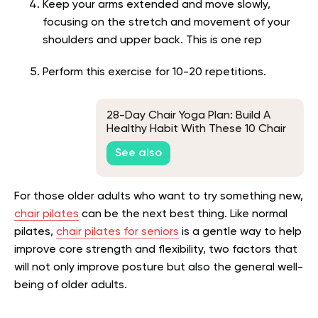
Keep your arms extended and move slowly,
focusing on the stretch and movement of your
shoulders and upper back. This is one rep
Perform this exercise for 10-20 repetitions.
28-Day Chair Yoga Plan: Build A
Healthy Habit With These 10 Chair
Yoga Poses
See also
For those older adults who want to try something new,
chair pilates
can be the next best thing. Like normal
pilates,
chair pilates for seniors
is a gentle way to help
improve core strength and flexibility, two factors that
will not only improve posture but also the general well-
being of older adults.