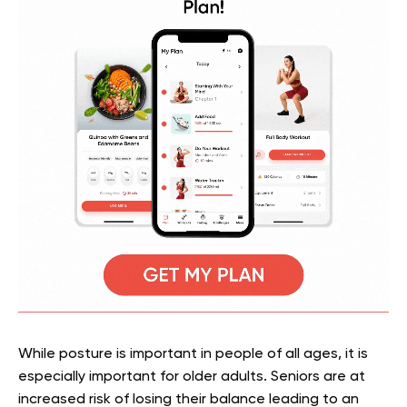
While posture is important in people of all ages, it is
especially important for older adults. Seniors are at
increased risk of losing their balance leading to an