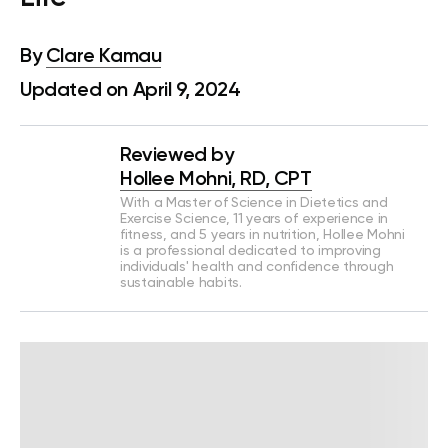
By
Clare Kamau
Updated on April 9, 2024
Reviewed by
Hollee Mohni, RD, CPT
With a Master of Science in Dietetics and
Exercise Science, 11 years of experience in
fitness, and 5 years in nutrition, Hollee Mohni
is a professional dedicated to improving
individuals' health and confidence through
sustainable habits.