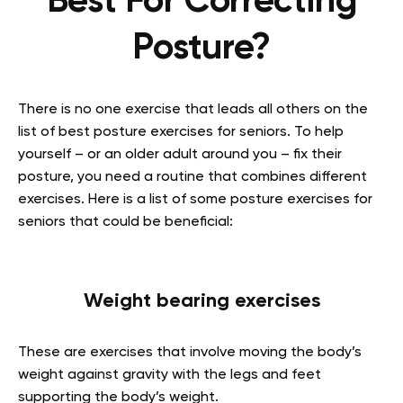
Best For Correcting
Posture?
There is no one exercise that leads all others on the
list of best posture exercises for seniors. To help
yourself – or an older adult around you – fix their
posture, you need a routine that combines different
exercises. Here is a list of some posture exercises for
seniors that could be beneficial:
Weight bearing exercises
These are exercises that involve moving the body’s
weight against gravity with the legs and feet
supporting the body’s weight.