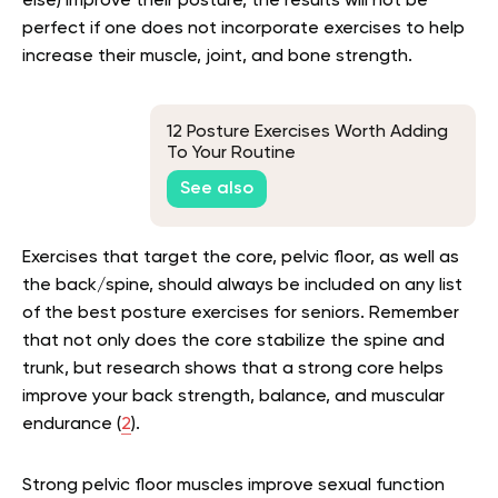
else) improve their posture, the results will not be
perfect if one does not incorporate exercises to help
increase their muscle, joint, and bone strength.
12 Posture Exercises Worth Adding
To Your Routine
See also
Exercises that target the core, pelvic floor, as well as
the back/spine, should always be included on any list
of the best posture exercises for seniors. Remember
that not only does the core stabilize the spine and
trunk, but research shows that a strong core helps
improve your back strength, balance, and muscular
endurance (
2
).
Strong pelvic floor muscles improve sexual function