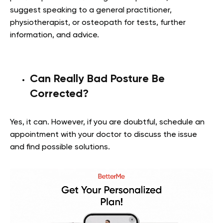
suggest speaking to a general practitioner,
physiotherapist, or osteopath for tests, further
information, and advice.
Can Really Bad Posture Be
Corrected?
Yes, it can. However, if you are doubtful, schedule an
appointment with your doctor to discuss the issue
and find possible solutions.