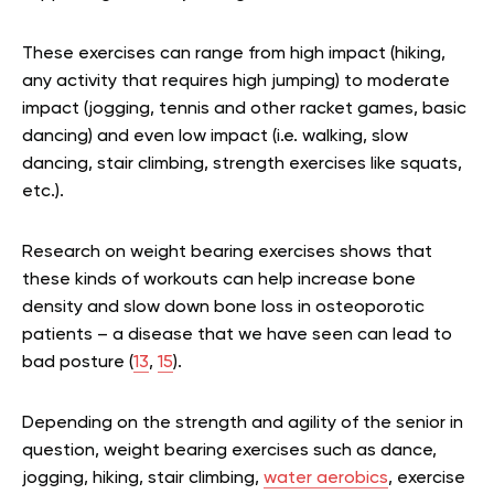
These exercises can range from high impact (hiking,
any activity that requires high jumping) to moderate
impact (jogging, tennis and other racket games, basic
dancing) and even low impact (i.e. walking, slow
dancing, stair climbing, strength exercises like squats,
etc.).
Research on weight bearing exercises shows that
these kinds of workouts can help increase bone
density and slow down bone loss in osteoporotic
patients – a disease that we have seen can lead to
bad posture (
13
,
15
).
Depending on the strength and agility of the senior in
question, weight bearing exercises such as dance,
jogging, hiking, stair climbing,
water aerobics
, exercise