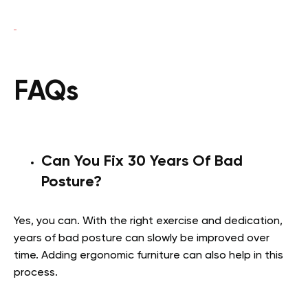
FAQs
Can You Fix 30 Years Of Bad
Posture?
Yes, you can. With the right exercise and dedication,
years of bad posture can slowly be improved over
time. Adding ergonomic furniture can also help in this
process.