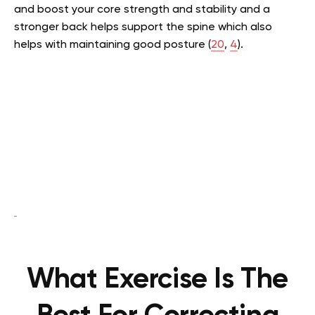
and boost your core strength and stability and a
stronger back helps support the spine which also
helps with maintaining good posture (
20
,
4
).
What Exercise Is The