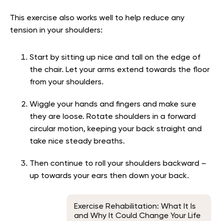
This exercise also works well to help reduce any
tension in your shoulders:
Start by sitting up nice and tall on the edge of
the chair. Let your arms extend towards the floor
from your shoulders.
Wiggle your hands and fingers and make sure
they are loose. Rotate shoulders in a forward
circular motion, keeping your back straight and
take nice steady breaths.
Then continue to roll your shoulders backward –
up towards your ears then down your back.
Exercise Rehabilitation: What It Is
and Why It Could Change Your Life