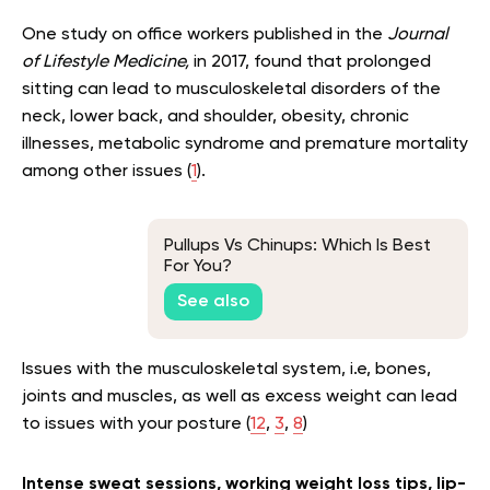
One study on office workers published in the
Journal
of Lifestyle Medicine,
in 2017, found that prolonged
sitting can lead to musculoskeletal disorders of the
neck, lower back, and shoulder, obesity, chronic
illnesses, metabolic syndrome and premature mortality
among other issues (
1
).
Pullups Vs Chinups: Which Is Best
For You?
See also
Issues with the musculoskeletal system, i.e, bones,
joints and muscles, as well as excess weight can lead
to issues with your posture (
12
,
3
,
8
)
Intense sweat sessions, working weight loss tips, lip-