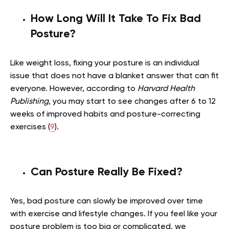
How Long Will It Take To Fix Bad
Posture?
Like weight loss, fixing your posture is an individual
issue that does not have a blanket answer that can fit
everyone. However, according to
Harvard Health
Publishing
, you may start to see changes after 6 to 12
weeks of improved habits and posture-correcting
exercises (
9
).
Can Posture Really Be Fixed?
Yes, bad posture can slowly be improved over time
with exercise and lifestyle changes. If you feel like your
posture problem is too big or complicated, we