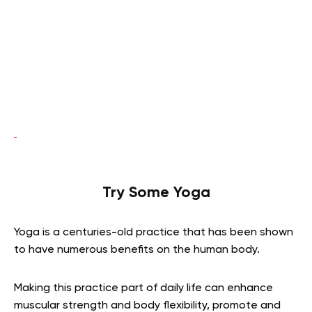
Try Some Yoga
Yoga is a centuries-old practice that has been shown
to have numerous benefits on the human body.
Making this practice part of daily life can enhance
muscular strength and body flexibility, promote and