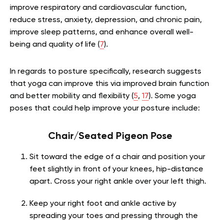
improve respiratory and cardiovascular function,
reduce stress, anxiety, depression, and chronic pain,
improve sleep patterns, and enhance overall well-
being and quality of life (
7
).
In regards to posture specifically, research suggests
that yoga can improve this via improved brain function
and better mobility and flexibility (
5
,
17
). Some yoga
poses that could help improve your posture include:
Chair/Seated Pigeon Pose
Sit toward the edge of a chair and position your
feet slightly in front of your knees, hip-distance
apart. Cross your right ankle over your left thigh.
Keep your right foot and ankle active by
spreading your toes and pressing through the