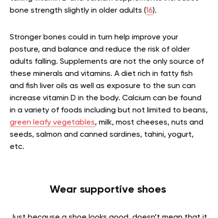
bone strength slightly in older adults (
16
).
Stronger bones could in turn help improve your
posture, and balance and reduce the risk of older
adults falling. Supplements are not the only source of
these minerals and vitamins. A diet rich in fatty fish
and fish liver oils as well as exposure to the sun can
increase vitamin D in the body. Calcium can be found
in a variety of foods including but not limited to beans,
green leafy vegetables
, milk, most cheeses, nuts and
seeds, salmon and canned sardines, tahini, yogurt,
etc.
Wear supportive shoes
Just because a shoe looks good, doesn’t mean that it