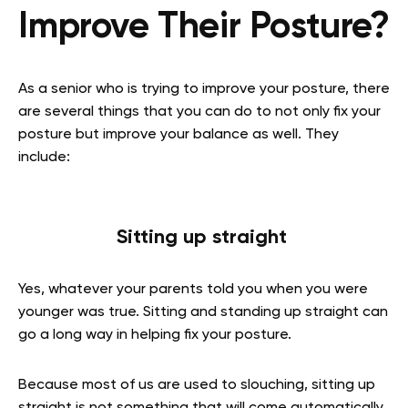
Improve Their Posture?
As a senior who is trying to improve your posture, there
are several things that you can do to not only fix your
posture but improve your balance as well. They
include:
Sitting up straight
Yes, whatever your parents told you when you were
younger was true. Sitting and standing up straight can
go a long way in helping fix your posture.
Because most of us are used to slouching, sitting up
straight is not something that will come automatically.