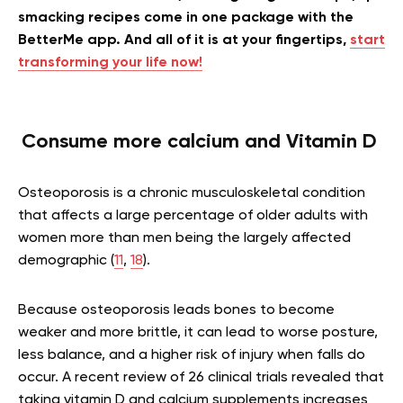
smacking recipes come in one package with the
BetterMe app. And all of it is at your fingertips,
start
transforming your life now!
Consume more calcium and Vitamin D
Osteoporosis is a chronic musculoskeletal condition
that affects a large percentage of older adults with
women more than men being the largely affected
demographic (
11
,
18
).
Because osteoporosis leads bones to become
weaker and more brittle, it can lead to worse posture,
less balance, and a higher risk of injury when falls do
occur. A recent review of 26 clinical trials revealed that
taking vitamin D and calcium supplements increases