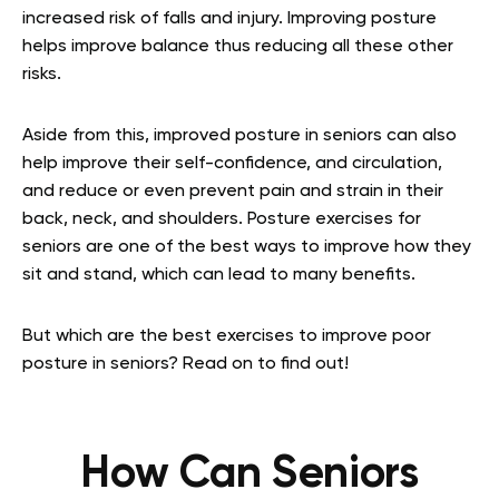
increased risk of falls and injury. Improving posture
helps improve balance thus reducing all these other
risks.
Aside from this, improved posture in seniors can also
help improve their self-confidence, and circulation,
and reduce or even prevent pain and strain in their
back, neck, and shoulders. Posture exercises for
seniors are one of the best ways to improve how they
sit and stand, which can lead to many benefits.
But which are the best exercises to improve poor
posture in seniors? Read on to find out!
How Can Seniors