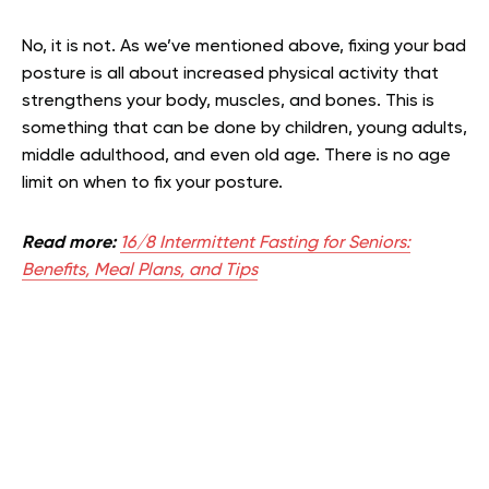
No, it is not. As we’ve mentioned above, fixing your bad
posture is all about increased physical activity that
strengthens your body, muscles, and bones. This is
something that can be done by children, young adults,
middle adulthood, and even old age. There is no age
limit on when to fix your posture.
Read more:
16/8 Intermittent Fasting for Seniors:
Benefits, Meal Plans, and Tips