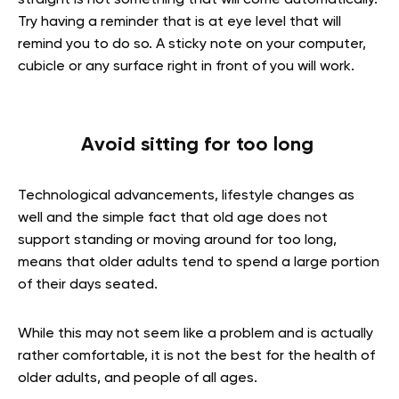
Try having a reminder that is at eye level that will
remind you to do so. A sticky note on your computer,
cubicle or any surface right in front of you will work.
Avoid sitting for too long
Technological advancements, lifestyle changes as
well and the simple fact that old age does not
support standing or moving around for too long,
means that older adults tend to spend a large portion
of their days seated.
While this may not seem like a problem and is actually
rather comfortable, it is not the best for the health of
older adults, and people of all ages.