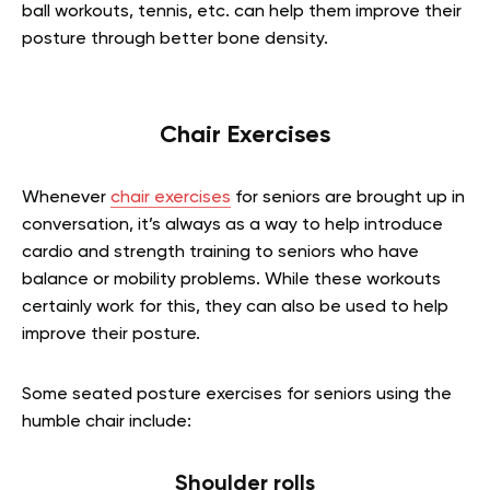
ball workouts, tennis, etc. can help them improve their
posture through better bone density.
Chair Exercises
Whenever
chair exercises
for seniors are brought up in
conversation, it’s always as a way to help introduce
cardio and strength training to seniors who have
balance or mobility problems. While these workouts
certainly work for this, they can also be used to help
improve their posture.
Some seated posture exercises for seniors using the
humble chair include:
Shoulder rolls