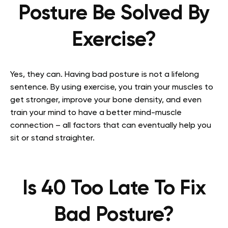
Posture Be Solved By
Exercise?
Yes, they can. Having bad posture is not a lifelong
sentence. By using exercise, you train your muscles to
get stronger, improve your bone density, and even
train your mind to have a better mind-muscle
connection – all factors that can eventually help you
sit or stand straighter.
Is 40 Too Late To Fix
Bad Posture?