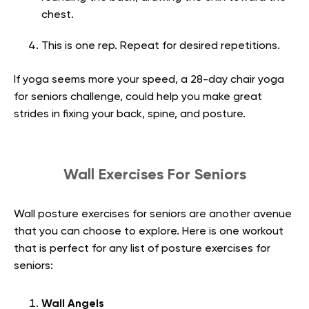
chest.
This is one rep. Repeat for desired repetitions.
If yoga seems more your speed, a 28-day chair yoga
for seniors challenge, could help you make great
strides in fixing your back, spine, and posture.
Wall Exercises For Seniors
Wall posture exercises for seniors are another avenue
that you can choose to explore. Here is one workout
that is perfect for any list of posture exercises for
seniors:
Wall Angels