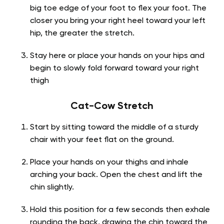
big toe edge of your foot to flex your foot. The
closer you bring your right heel toward your left
hip, the greater the stretch.
Stay here or place your hands on your hips and
begin to slowly fold forward toward your right
thigh
Cat-Cow Stretch
Start by sitting toward the middle of a sturdy
chair with your feet flat on the ground.
Place your hands on your thighs and inhale
arching your back. Open the chest and lift the
chin slightly.
Hold this position for a few seconds then exhale
rounding the back, drawing the chin toward the