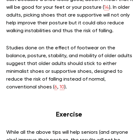
will be good for your feet or your posture (
14
). In older
adults, picking shoes that are supportive will not only
help improve their posture but it could also reduce
walking instabilities and thus the risk of falling.
Studies done on the effect of footwear on the
balance, posture, stability, and mobility of older adults
suggest that older adults should stick to either
minimalist shoes or supportive shoes, designed to
reduce the risk of falling instead of normal,
conventional shoes (
6
,
10
).
Exercise
While all the above tips will help seniors (and anyone