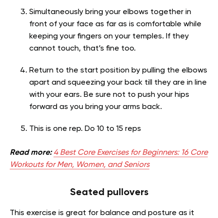
Simultaneously bring your elbows together in
front of your face as far as is comfortable while
keeping your fingers on your temples. If they
cannot touch, that’s fine too.
Return to the start position by pulling the elbows
apart and squeezing your back till they are in line
with your ears. Be sure not to push your hips
forward as you bring your arms back.
This is one rep. Do 10 to 15 reps
Read more:
4 Best Core Exercises for Beginners: 16 Core
Workouts for Men, Women, and Seniors
Seated pullovers
This exercise is great for balance and posture as it