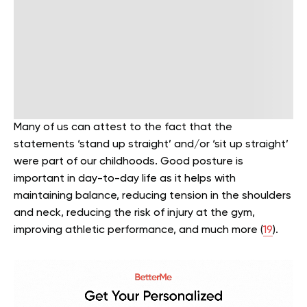
Many of us can attest to the fact that the
statements ‘stand up straight’ and/or ‘sit up straight’
were part of our childhoods. Good posture is
important in day-to-day life as it helps with
maintaining balance, reducing tension in the shoulders
and neck, reducing the risk of injury at the gym,
improving athletic performance, and much more (
19
).