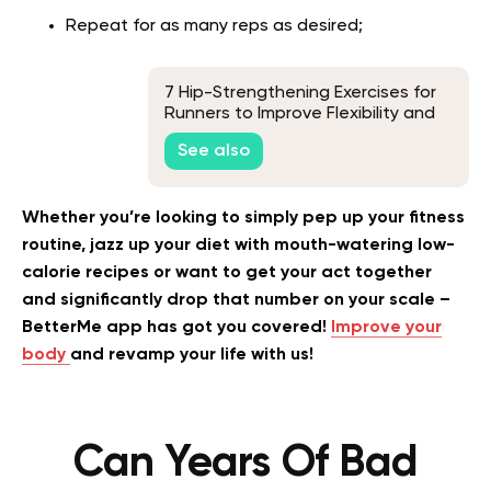
Repeat for as many reps as desired;
7 Hip-Strengthening Exercises for
Runners to Improve Flexibility and
Correct Imbalances
See also
Whether you’re looking to simply pep up your fitness
routine, jazz up your diet with mouth-watering low-
calorie recipes or want to get your act together
and significantly drop that number on your scale –
BetterMe app has got you covered!
Improve your
body
and revamp your life with us!
Can Years Of Bad