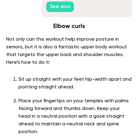
See also
Elbow curls
Not only can this workout help improve posture in
seniors, but it is also a fantastic upper body workout
that targets the upper back and shoulder muscles.
Here’s how to do it:
Sit up straight with your feet hip-width apart and
pointing straight ahead.
Place your fingertips on your temples with palms
facing forward and thumbs down. Keep your
head in a neutral position with a gaze straight
ahead to maintain a neutral neck and spine
position.