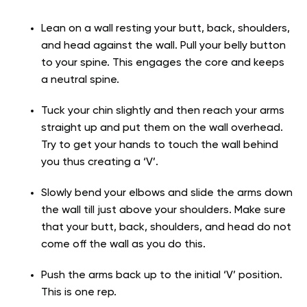
Lean on a wall resting your butt, back, shoulders,
and head against the wall. Pull your belly button
to your spine. This engages the core and keeps
a neutral spine.
Tuck your chin slightly and then reach your arms
straight up and put them on the wall overhead.
Try to get your hands to touch the wall behind
you thus creating a ‘V’.
Slowly bend your elbows and slide the arms down
the wall till just above your shoulders. Make sure
that your butt, back, shoulders, and head do not
come off the wall as you do this.
Push the arms back up to the initial ‘V’ position.
This is one rep.