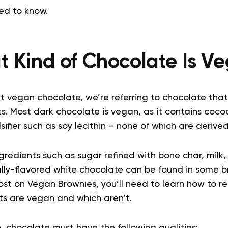
ed to know.
 Kind of Chocolate Is V
 vegan chocolate, we’re referring to chocolate that
s. Most dark chocolate is vegan, as it contains coco
fier such as soy lecithin – none of which are derive
redients such as sugar refined with bone char, milk,
ially-flavored white chocolate can be found in some 
st on Vegan Brownies, you’ll need to learn how to rea
s are vegan and which aren’t.