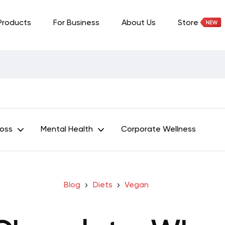
Products
For Business
About Us
Store
Loss
Mental Health
Corporate Wellness
Blog
Diets
Vegan