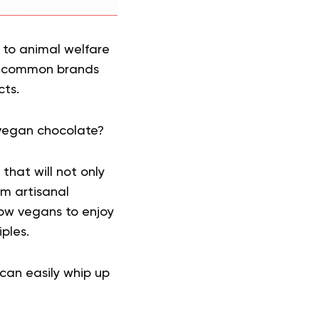
g to animal welfare
he common brands
cts.
vegan chocolate?
that will not only
om artisanal
low vegans to enjoy
ples.
can easily whip up