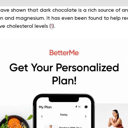
ave shown that dark chocolate is a rich source of a
ron and magnesium. It has even been found to help r
e cholesterol levels (
1
).