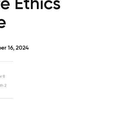
e Ethics
e
r 16, 2024
r 8
th 2