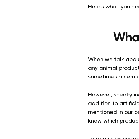
Here’s what you ne
What
When we talk about
any animal product
sometimes an emulsi
However, sneaky ing
addition to artific
mentioned in our po
know which product