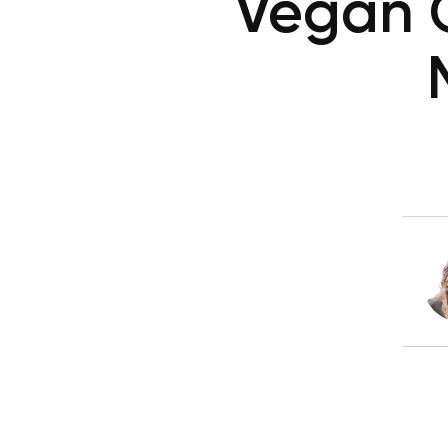
Vegan C