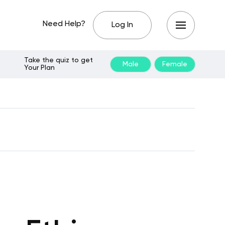
Need Help?
Log In
Take the quiz to get
Male
Female
Your Plan