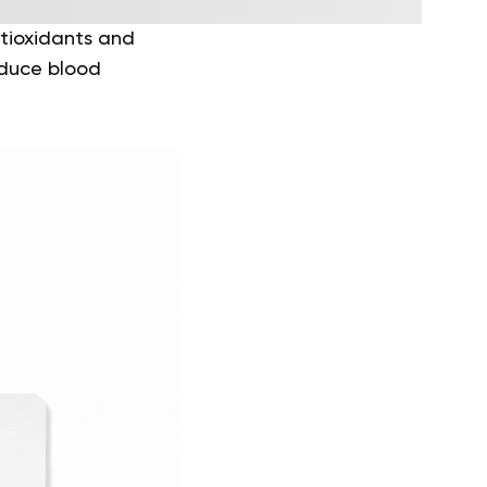
ntioxidants and
educe blood