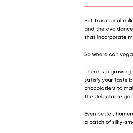
But traditional mil
and the avoidance
that incorporate mi
So where can vegan
There is a growing 
satisfy your taste 
chocolatiers to ma
the delectable goo
Even better, homem
a batch of silky-sm