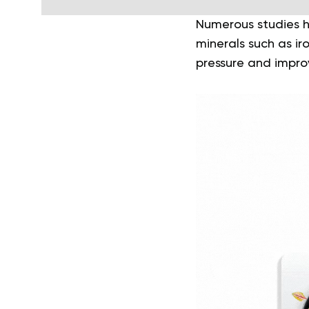
Numerous studies h
minerals such as i
pressure and improv