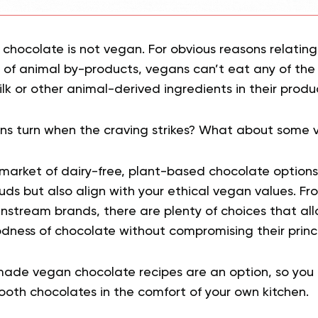
k chocolate is not vegan. For obvious reasons relatin
 of animal by-products, vegans can’t eat any of t
lk or other animal-derived ingredients in their produ
s turn when the craving strikes? What about some 
market of dairy-free, plant-based chocolate options 
buds but also align with your ethical vegan values. Fr
instream brands, there are plenty of choices that al
dness of chocolate without compromising their princi
ade vegan chocolate recipes are an option, so you 
ooth chocolates in the comfort of your own kitchen.