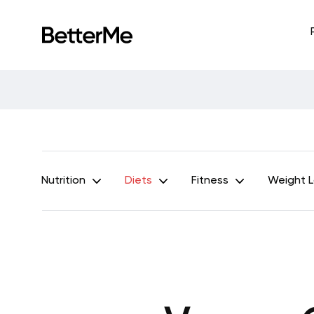
Nutrition
Diets
Fitness
Weight 