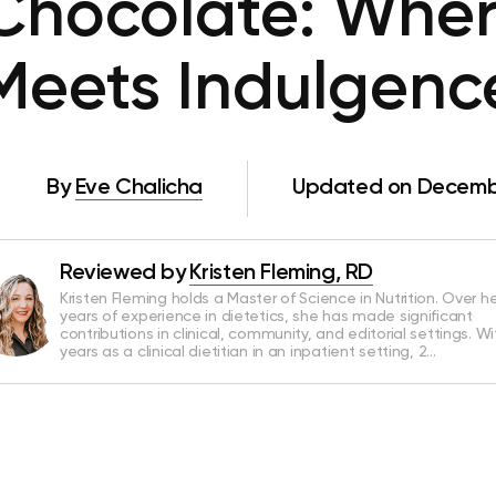
hocolate: Wher
Meets Indulgenc
By
Eve Chalicha
Updated on Decembe
Reviewed by
Kristen Fleming, RD
Kristen Fleming holds a Master of Science in Nutrition. Over he
years of experience in dietetics, she has made significant
contributions in clinical, community, and editorial settings. Wi
years as a clinical dietitian in an inpatient setting, 2…