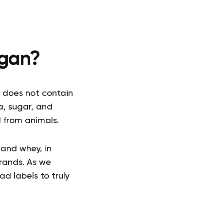
egan?
 does not contain
a, sugar, and
d from animals.
 and whey, in
brands. As we
d labels to truly