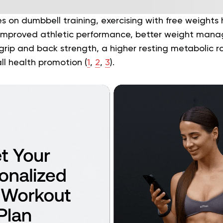
s on dumbbell training, exercising with free weights 
g improved athletic performance, better weight ma
rip and back strength, a higher resting metabolic ra
all health promotion (
1
,
2
,
3
).