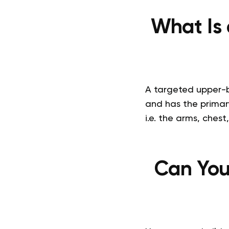
What Is
A targeted upper-bo
and has the primar
i.e. the arms, chest
Can You