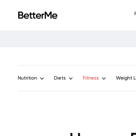
Nutrition
Diets
Fitness
Weight 