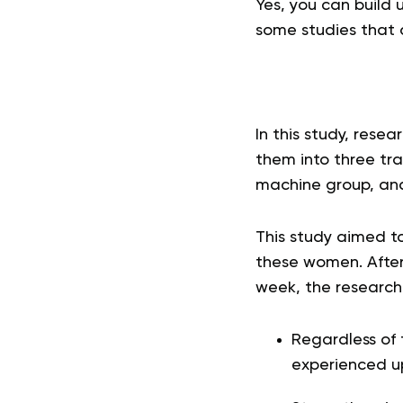
Yes, you can build
some studies that 
In this study, res
them into three tra
machine group, and
This study aimed t
these women. After
week, the researche
Regardless of 
experienced u