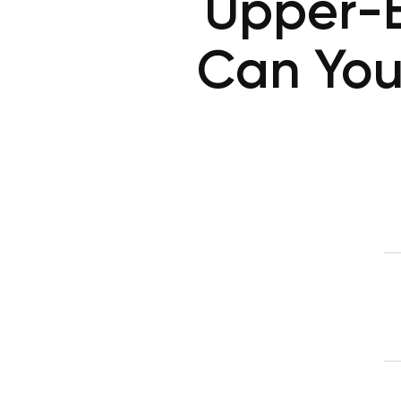
Upper-
Can You