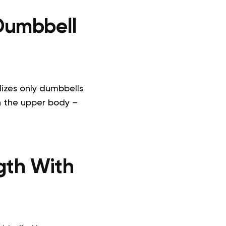
Dumbbell
lizes only dumbbells
n the upper body –
gth With