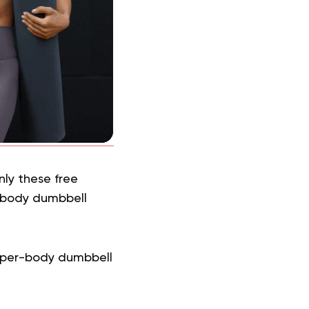
ly these free
-body dumbbell
pper-body dumbbell