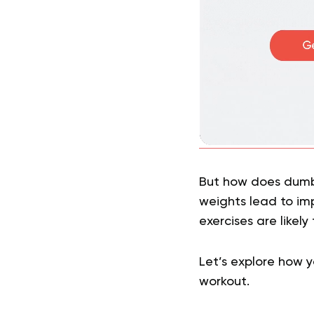
But how does dumbb
weights lead to i
exercises are likely
Let’s explore how 
workout.