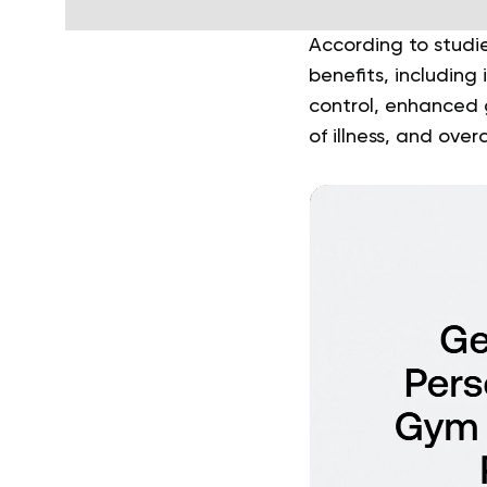
According to studie
benefits, includin
control, enhanced g
of illness, and over