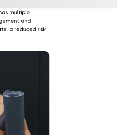
has multiple
nagement and
te, a reduced risk