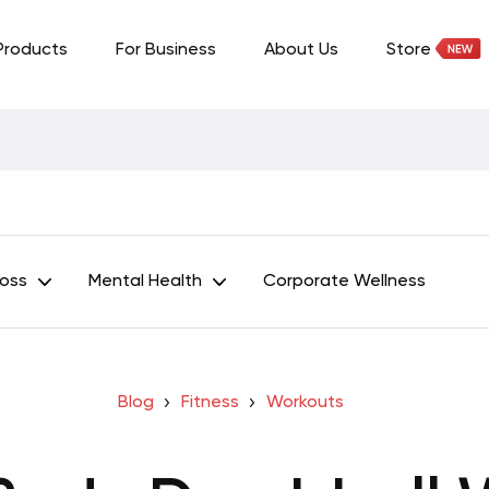
Products
For Business
About Us
Store
Loss
Mental Health
Corporate Wellness
Blog
Fitness
Workouts