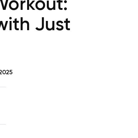
orkout:
ith Just
 2025