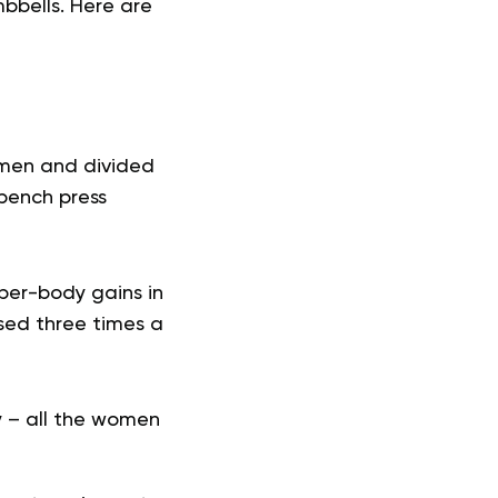
bbells. Here are
omen and divided
 bench press
per-body gains in
sed three times a
y – all the women