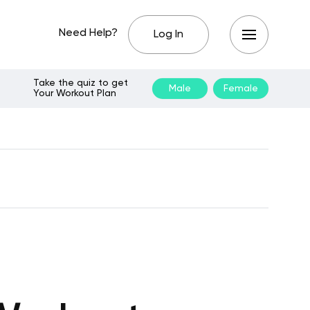
Need Help?
Log In
Take the quiz to get
Male
Female
Your Workout Plan