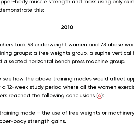
 upper-body muscle strength and mass using only dum
demonstrate this:
2010
earchers took 93 underweight women and 73 obese w
ining groups: a free weights group, a supine vertical
 a seated horizontal bench press machine group.
o see how the above training modes would affect up
 a 12-week study period where all the women exerci
rs reached the following conclusions (
4
):
training mode – the use of free weights or machiner
pper-body strength gains.