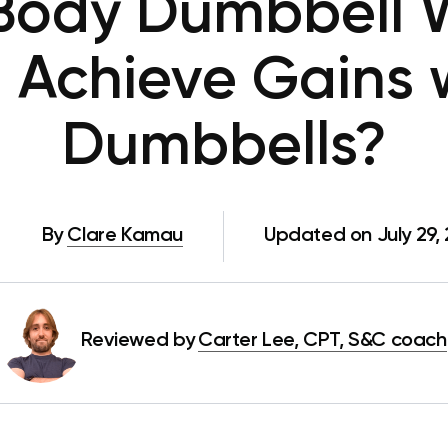
Body Dumbbell W
 Achieve Gains w
Dumbbells?
By
Clare Kamau
Updated on July 29,
Reviewed by
Carter Lee, CPT, S&C coach