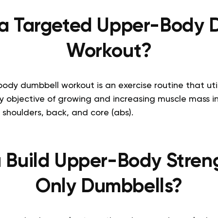
 a Targeted Upper-Body 
Workout?
dy dumbbell workout is an exercise routine that uti
y objective of growing and increasing muscle mass i
, shoulders, back, and core (abs).
 Build Upper-Body Stren
Only Dumbbells?