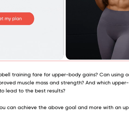
ell training fare for upper-body gains? Can using on
mproved muscle mass and strength? And which upper
 to lead to the best results?
you can achieve the above goal and more with an u