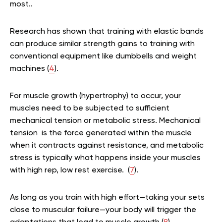
most..
Research has shown that training with elastic bands
can produce similar strength gains to training with
conventional equipment like dumbbells and weight
machines (
4
).
For muscle growth (hypertrophy) to occur, your
muscles need to be subjected to sufficient
mechanical tension or metabolic stress. Mechanical
tension is the force generated within the muscle
when it contracts against resistance, and metabolic
stress is typically what happens inside your muscles
with high rep, low rest exercise. (
7
).
As long as you train with high effort—taking your sets
close to muscular failure—your body will trigger the