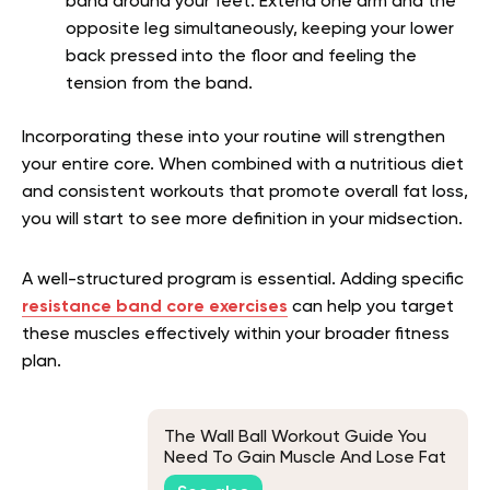
band around your feet. Extend one arm and the
opposite leg simultaneously, keeping your lower
back pressed into the floor and feeling the
tension from the band.
Incorporating these into your routine will strengthen
your entire core. When combined with a nutritious diet
and consistent workouts that promote overall fat loss,
you will start to see more definition in your midsection.
A well-structured program is essential. Adding specific
resistance band core exercises
can help you target
these muscles effectively within your broader fitness
plan.
The Wall Ball Workout Guide You
Need To Gain Muscle And Lose Fat