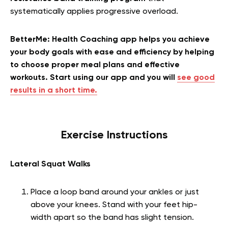
systematically applies progressive overload.
BetterMe: Health Coaching app helps you achieve
your body goals with ease and efficiency by helping
to choose proper meal plans and effective
workouts. Start using our app and you will
see good
results in a short time.
Exercise Instructions
Lateral Squat Walks
Place a loop band around your ankles or just
above your knees. Stand with your feet hip-
width apart so the band has slight tension.