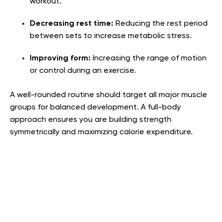
workout.
Decreasing rest time:
Reducing the rest period
between sets to increase metabolic stress.
Improving form:
Increasing the range of motion
or control during an exercise.
A well-rounded routine should target all major muscle
groups for balanced development. A full-body
approach ensures you are building strength
symmetrically and maximizing calorie expenditure.