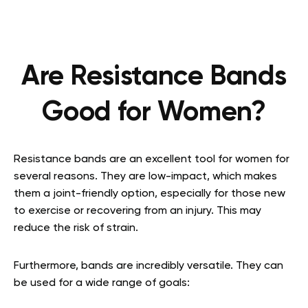
Are Resistance Bands
Good for Women?
Resistance bands are an excellent tool for women for
several reasons. They are low-impact, which makes
them a joint-friendly option, especially for those new
to exercise or recovering from an injury. This may
reduce the risk of strain.
Furthermore, bands are incredibly versatile. They can
be used for a wide range of goals: