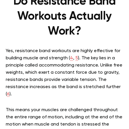
Do Resistance Band
Workouts Actually
Work?
Yes, resistance band workouts are highly effective for
building muscle and strength (
4
,
5
). The key lies in a
principle called accommodating resistance. Unlike free
weights, which exert a constant force due to gravity,
resistance bands provide variable tension. The
resistance increases as the band is stretched further
(
6
).
This means your muscles are challenged throughout
the entire range of motion, including at the end of the
motion when muscle and tendon is stressed the