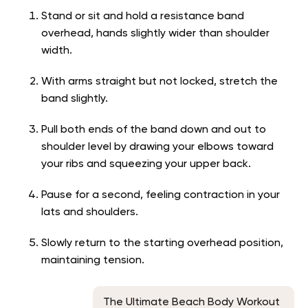
Stand or sit and hold a resistance band
overhead, hands slightly wider than shoulder
width.
With arms straight but not locked, stretch the
band slightly.
Pull both ends of the band down and out to
shoulder level by drawing your elbows toward
your ribs and squeezing your upper back.
Pause for a second, feeling contraction in your
lats and shoulders.
Slowly return to the starting overhead position,
maintaining tension.
The Ultimate Beach Body Workout