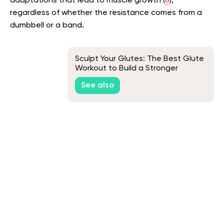
adaptations that lead to muscle growth (
8
),
regardless of whether the resistance comes from a
dumbbell or a band.
Sculpt Your Glutes: The Best Glute
Workout to Build a Stronger
Backside
See also