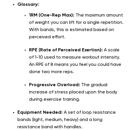
Glossary:
1RM (One-Rep Max):
The maximum amount
of weight you can lift for a single repetition.
With bands, this is estimated based on
perceived effort.
RPE (Rate of Perceived Exertion):
A scale
of 1-10 used to measure workout intensity.
An RPE of 8 means you feel you could have
done two more reps.
Progressive Overload:
The gradual
increase of stress placed upon the body
during exercise training.
Equipment Needed:
A set of loop resistance
bands (light, medium, heavy) and a long
resistance band with handles.