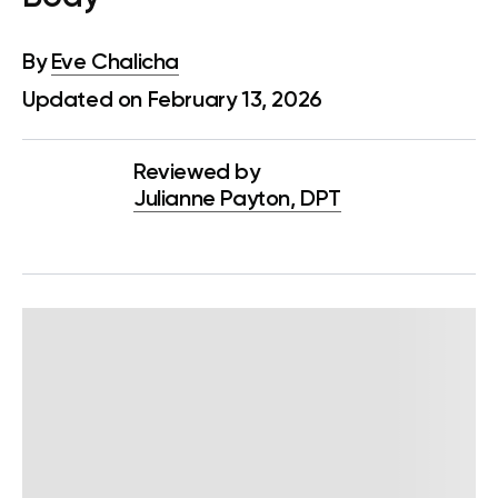
By
Eve Chalicha
Updated on February 13, 2026
Reviewed by
Julianne Payton, DPT