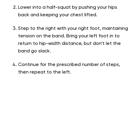
Lower into a half-squat by pushing your hips
back and keeping your chest lifted.
Step to the right with your right foot, maintaining
tension on the band. Bring your left foot in to
return to hip-width distance, but don’t let the
band go slack.
Continue for the prescribed number of steps,
then repeat to the left.