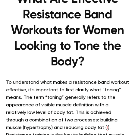
Resistance Band
Workouts for Women
Looking to Tone the
Body?
To understand what makes a resistance band workout
effective, it’s important to first clarify what “toning”
means. The term “toning” generally refers to the
appearance of visible muscle definition with a
relatively low level of body fat. This is achieved
through a combination of two processes: building
muscle (hypertrophy) and reducing body fat (
1
).