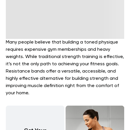
Many people believe that building a toned physique
requires expensive gym memberships and heavy
weights. While traditional strength training is effective,
it’s not the only path to achieving your fitness goals.
Resistance bands offer a versatile, accessible, and
highly effective alternative for building strength and
improving muscle definition right from the comfort of
your home.