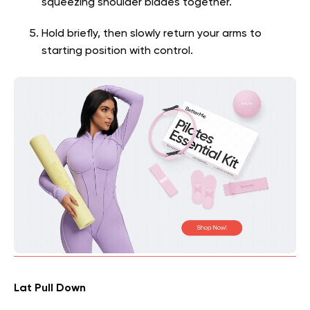
squeezing shoulder blades together.
Hold briefly, then slowly return your arms to
starting position with control.
Lat Pull Down