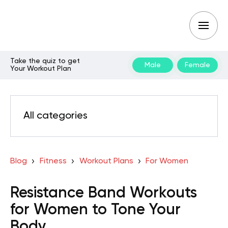
Take the quiz to get
Male
Female
Your Workout Plan
All categories
Blog
Fitness
Workout Plans
For Women
Resistance Band Workouts
for Women to Tone Your
Body