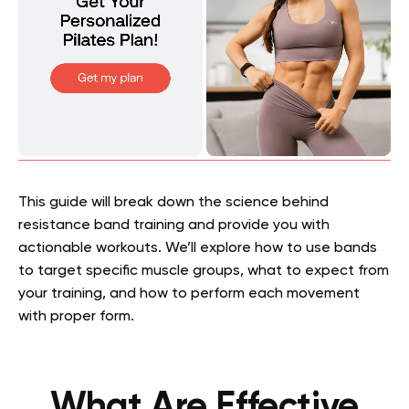
This guide will break down the science behind
resistance band training and provide you with
actionable workouts. We’ll explore how to use bands
to target specific muscle groups, what to expect from
your training, and how to perform each movement
with proper form.
What Are Effective