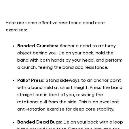
Here are some effective resistance band core
exercises:
Banded Crunches:
Anchor a band to a sturdy
object behind you. Lie on your back, hold the
band with both hands by your head, and perform
a crunch, feeling the band add resistance.
Pallof Press:
Stand sideways to an anchor point
with a band held at chest height. Press the band
straight out in front of you, resisting the
rotational pull from the side. This is an excellent
anti-rotation exercise for deep core stability.
Banded Dead Bugs:
Lie on your back with a loop