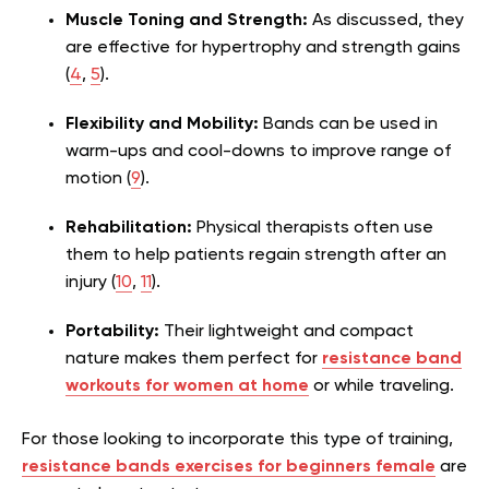
Muscle Toning and Strength:
As discussed, they
are effective for hypertrophy and strength gains
(
4
,
5
).
Flexibility and Mobility:
Bands can be used in
warm-ups and cool-downs to improve range of
motion (
9
).
Rehabilitation:
Physical therapists often use
them to help patients regain strength after an
injury (
10
,
11
).
Portability:
Their lightweight and compact
nature makes them perfect for
resistance band
workouts for women at home
or while traveling.
For those looking to incorporate this type of training,
resistance bands exercises for beginners female
are