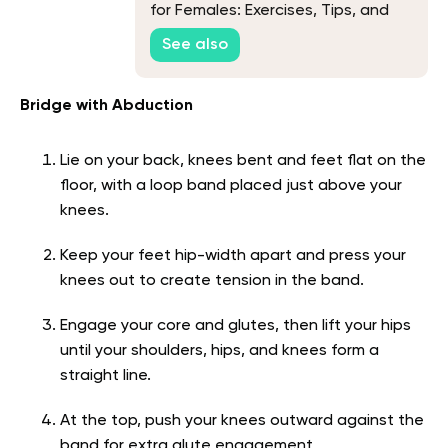
for Females: Exercises, Tips, and
FAQs
See also
Bridge with Abduction
Lie on your back, knees bent and feet flat on the
floor, with a loop band placed just above your
knees.
Keep your feet hip-width apart and press your
knees out to create tension in the band.
Engage your core and glutes, then lift your hips
until your shoulders, hips, and knees form a
straight line.
At the top, push your knees outward against the
band for extra glute engagement.