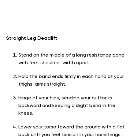
Straight Leg Deadlift
Stand on the middle of a long resistance band
with feet shoulder-width apart.
Hold the band ends firmly in each hand at your
thighs, arms straight.
Hinge at your hips, sending your buttocks
backward and keeping a slight bend in the
knees.
Lower your torso toward the ground with a flat
back until you feel tension in your hamstrings.