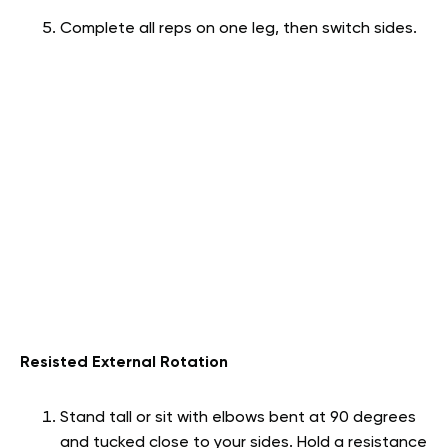
Complete all reps on one leg, then switch sides.
Resisted External Rotation
Stand tall or sit with elbows bent at 90 degrees
and tucked close to your sides. Hold a resistance