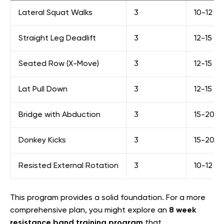
Lateral Squat Walks
3
10-12 st
Straight Leg Deadlift
3
12-15
Seated Row (X-Move)
3
12-15
Lat Pull Down
3
12-15
Bridge with Abduction
3
15-20
Donkey Kicks
3
15-20 pe
Resisted External Rotation
3
10-12
This program provides a solid foundation. For a more
comprehensive plan, you might explore an
8 week
resistance band training program
that