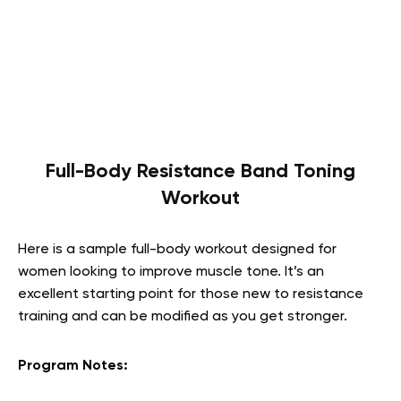
Full-Body Resistance Band Toning
Workout
Here is a sample full-body workout designed for
women looking to improve muscle tone. It’s an
excellent starting point for those new to resistance
training and can be modified as you get stronger.
Program Notes: