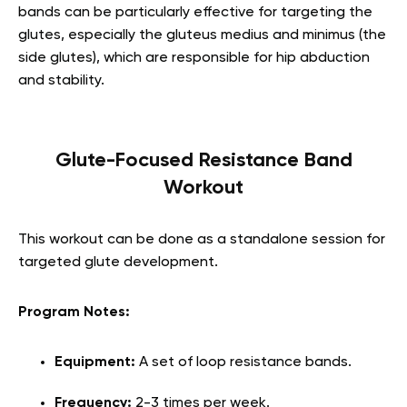
bands can be particularly effective for targeting the
glutes, especially the gluteus medius and minimus (the
side glutes), which are responsible for hip abduction
and stability.
Glute-Focused Resistance Band
Workout
This workout can be done as a standalone session for
targeted glute development.
Program Notes:
Equipment:
A set of loop resistance bands.
Frequency:
2-3 times per week.