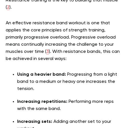
Resistance training is the key to building that muscle
(
2
).
An effective resistance band workout is one that
applies the core principles of strength training,
primarily progressive overload. Progressive overload
means continually increasing the challenge to your
muscles over time (
3
). With resistance bands, this can
be achieved in several ways:
Using a heavier band:
Progressing from a light
band to a medium or heavy one increases the
tension.
Increasing repetitions:
Performing more reps
with the same band.
Increasing sets:
Adding another set to your