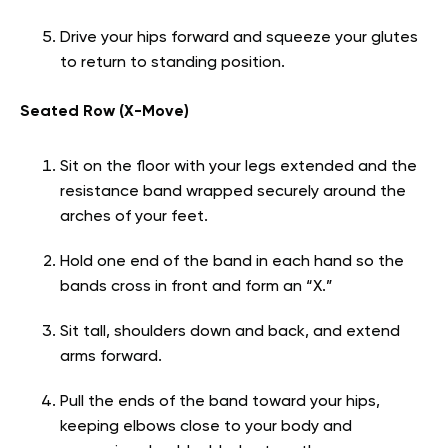
Drive your hips forward and squeeze your glutes
to return to standing position.
Seated Row (X-Move)
Sit on the floor with your legs extended and the
resistance band wrapped securely around the
arches of your feet.
Hold one end of the band in each hand so the
bands cross in front and form an “X.”
Sit tall, shoulders down and back, and extend
arms forward.
Pull the ends of the band toward your hips,
keeping elbows close to your body and