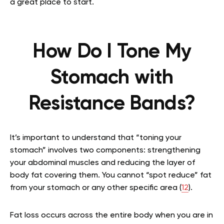
a great place to start.
How Do I Tone My
Stomach with
Resistance Bands?
It’s important to understand that “toning your
stomach” involves two components: strengthening
your abdominal muscles and reducing the layer of
body fat covering them. You cannot “spot reduce” fat
from your stomach or any other specific area (
12
).
Fat loss occurs across the entire body when you are in