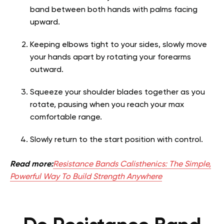
band between both hands with palms facing
upward.
Keeping elbows tight to your sides, slowly move
your hands apart by rotating your forearms
outward.
Squeeze your shoulder blades together as you
rotate, pausing when you reach your max
comfortable range.
Slowly return to the start position with control.
Read more:
Resistance Bands Calisthenics: The Simple,
Powerful Way To Build Strength Anywhere