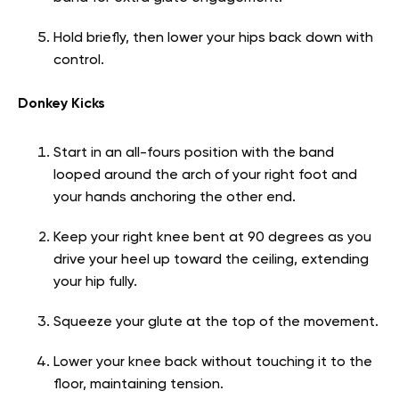
Hold briefly, then lower your hips back down with
control.
Donkey Kicks
Start in an all-fours position with the band
looped around the arch of your right foot and
your hands anchoring the other end.
Keep your right knee bent at 90 degrees as you
drive your heel up toward the ceiling, extending
your hip fully.
Squeeze your glute at the top of the movement.
Lower your knee back without touching it to the
floor, maintaining tension.