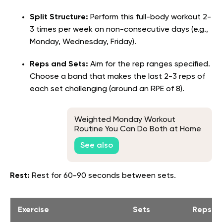
Split Structure:
Perform this full-body workout 2-
3 times per week on non-consecutive days (e.g.,
Monday, Wednesday, Friday).
Reps and Sets:
Aim for the rep ranges specified.
Choose a band that makes the last 2-3 reps of
each set challenging (around an RPE of 8).
Weighted Monday Workout
Routine You Can Do Both at Home
and at the Gym
See also
Rest:
Rest for 60-90 seconds between sets.
Exercise
Sets
Reps