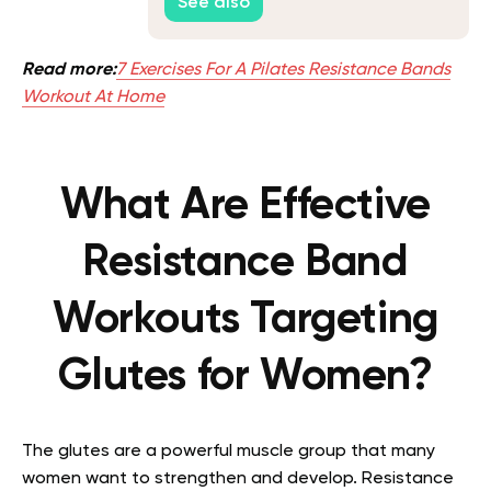
See also
Read more:
7 Exercises For A Pilates Resistance Bands
Workout At Home
What Are Effective
Resistance Band
Workouts Targeting
Glutes for Women?
The glutes are a powerful muscle group that many
women want to strengthen and develop. Resistance