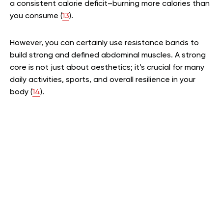
a consistent calorie deficit–burning more calories than
you consume (
13
).
However, you can certainly use resistance bands to
build strong and defined abdominal muscles. A strong
core is not just about aesthetics; it’s crucial for many
daily activities, sports, and overall resilience in your
body (
14
).