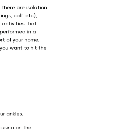
 there are isolation
gs, calf, etc.),
activities that
 performed in a
rt of your home.
 you want to hit the
r ankles.
cusing on the