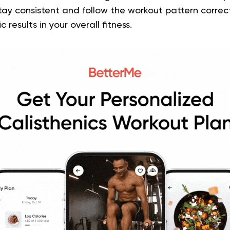
tay consistent and follow the workout pattern correctl
 results in your overall fitness.