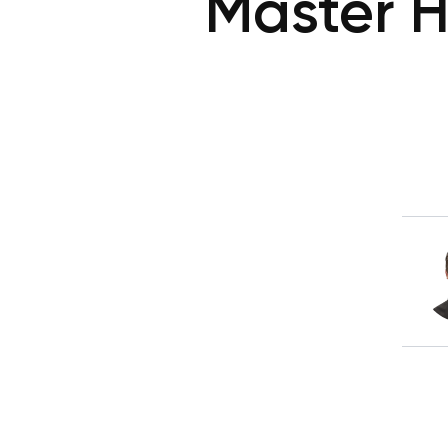
Master H