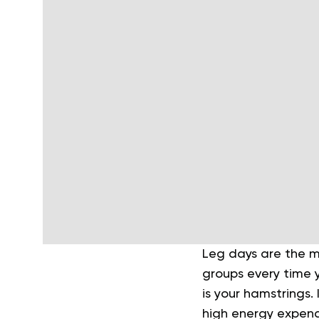
Leg days are the m
groups every time y
is your hamstrings.
high energy expendi