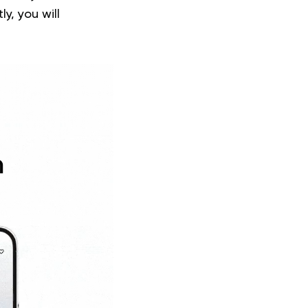
y, you will