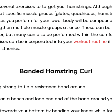
 several exercises to target your hamstrings. Although
et specific muscle groups (glutes, quadriceps, hamstrin
es you perform for your lower body will be compound 
gthen multiple muscle groups at once. These can be
ter, but many can also be performed within the comfo
ises can be incorporated into your
workout routine
if
isthenics:
Banded Hamstring Curl
 strong to tie a resistance band around.
 on a bench and loop one end of the band around you
s towards your bottom by bending your knees while fo