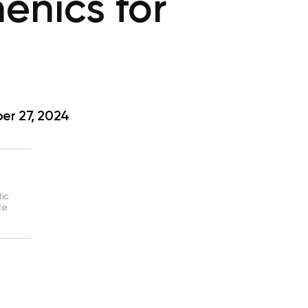
enics for
r 27, 2024
tic
ce