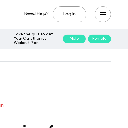
Need Help?
Log In
Take the quiz to get
Your Calisthenics
Male
Female
Workout Plan!
en