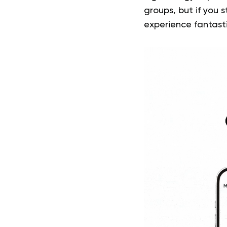
groups, but if you s
experience fantastic