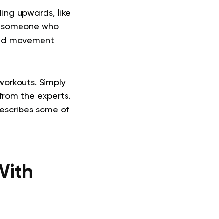
ing upwards, like
just someone who
eted movement
workouts. Simply
from the experts.
describes some of
With