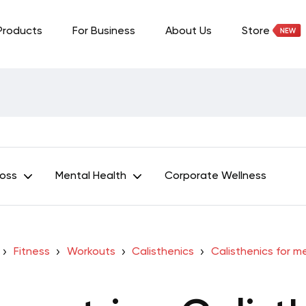
Products
For Business
About Us
Store
Loss
Mental Health
Corporate Wellness
Fitness
Workouts
Calisthenics
Calisthenics for m