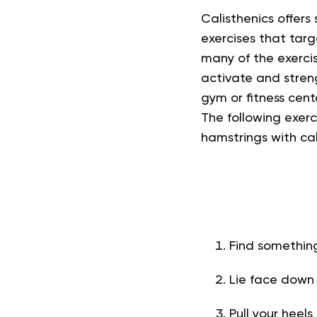
Calisthenics offers
exercises that targ
many of the exercis
activate and stren
gym or fitness cen
The following exerc
hamstrings with cal
Find something
Lie face down
Pull your heel