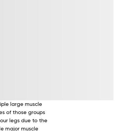
iple large muscle
les of those groups
your legs due to the
ple major muscle