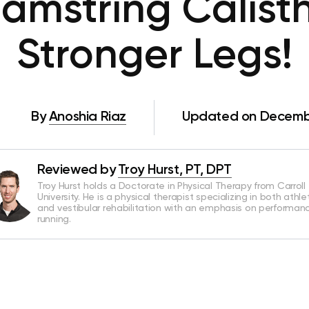
amstring Calisth
Stronger Legs!
By
Anoshia Riaz
Updated on Decembe
Reviewed by
Troy Hurst, PT, DPT
Troy Hurst holds a Doctorate in Physical Therapy from Carroll
University. He is a physical therapist specializing in both athle
and vestibular rehabilitation with an emphasis on performan
running.