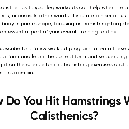
alisthenics to your leg workouts can help when tread
 hills, or curbs. In other words, if you are a hiker or 
r body in prime shape, focusing on hamstring-targ
n essential part of your overall training routine.
subscribe to a fancy workout program to learn these 
 platform and learn the correct form and sequencing 
light on the science behind hamstring exercises and 
in this domain.
 Do You Hit Hamstrings 
Calisthenics?