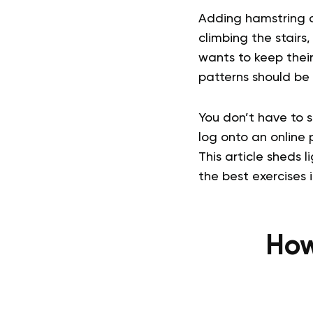
Adding hamstring c
climbing the stairs,
wants to keep thei
patterns should be a
You don’t have to 
log onto an online
This article sheds 
the best exercises 
How