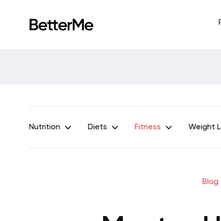
Nutrition
Diets
Fitness
Weight 
Blog