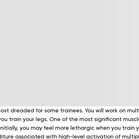
ost dreaded for some trainees. You will work on mult
ou train your legs. One of the most significant musc
 Initially, you may feel more lethargic when you train 
ture associated with high-level activation of multi