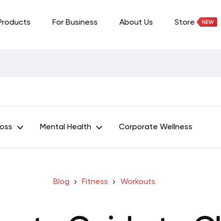
Products
For Business
About Us
Store
Loss
Mental Health
Corporate Wellness
Blog
Fitness
Workouts