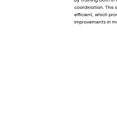
By training both in
coordination. This
efficient, which p
improvements in 