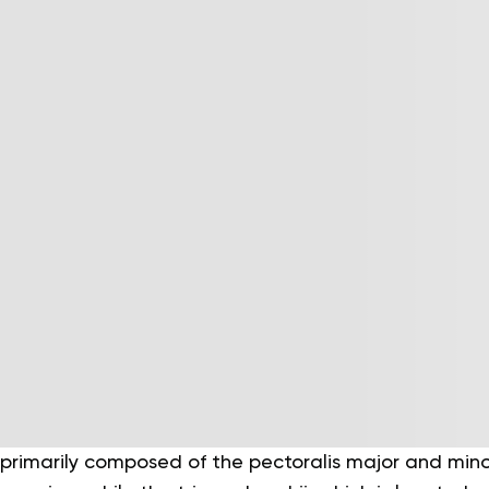
 primarily composed of the pectoralis major and mino