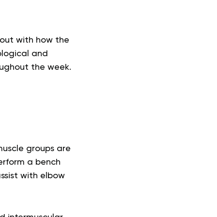
kout with how the
ological and
oughout the week.
muscle groups are
erform a bench
ssist with elbow