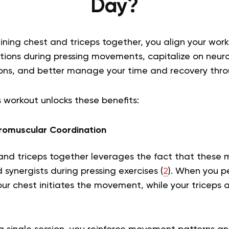
Day?
aining chest and triceps together, you align your wor
ctions during pressing movements, capitalize on neur
ons, and better manage your time and recovery thr
 workout unlocks these benefits:
omuscular Coordination
 and triceps together leverages the fact that these 
synergists during pressing exercises (
2
). When you p
our chest initiates the movement, while your triceps a