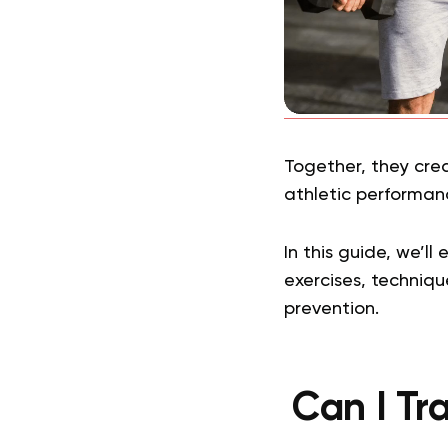
Together, they cre
athletic performanc
In this guide, we’ll
exercises, techniqu
prevention.
Can I Tr