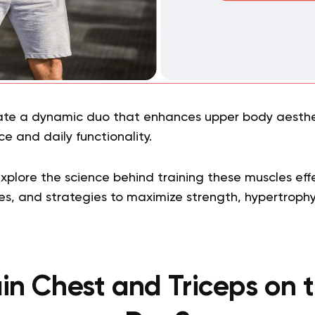
ate a dynamic duo that enhances upper body aesthe
e and daily functionality.
 explore the science behind training these muscles eff
es, and strategies to maximize strength, hypertrophy,
ain Chest and Triceps on