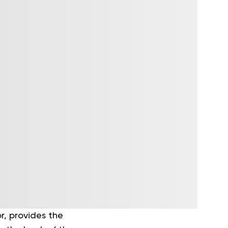
r, provides the