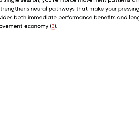
 a single session, you reinforce movement patterns a
 strengthens neural pathways that make your pressin
rovides both immediate performance benefits and lo
movement economy (
3
).