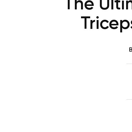
The Ult
Trice