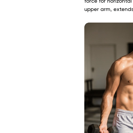
force for horizontal
upper arm, extend