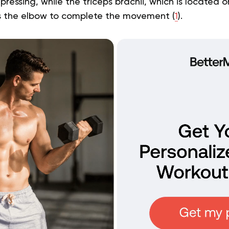
 pressing, while the triceps brachii, which is located 
s the elbow to complete the movement (
1
).