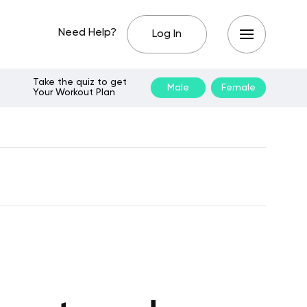
Need Help?
Log In
Take the quiz to get
Male
Female
Your Workout Plan