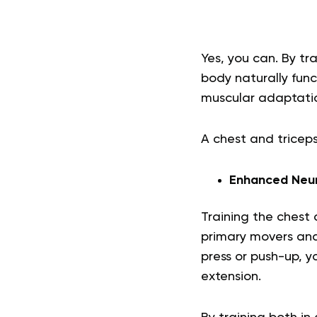
Yes, you can. By tr
body naturally fun
muscular adaptati
A chest and triceps
Enhanced Neur
Training the chest
primary movers and 
press or push-up, y
extension.