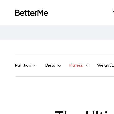
Nutrition
Diets
Fitness
Weight 