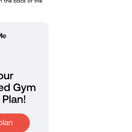
on the back of the