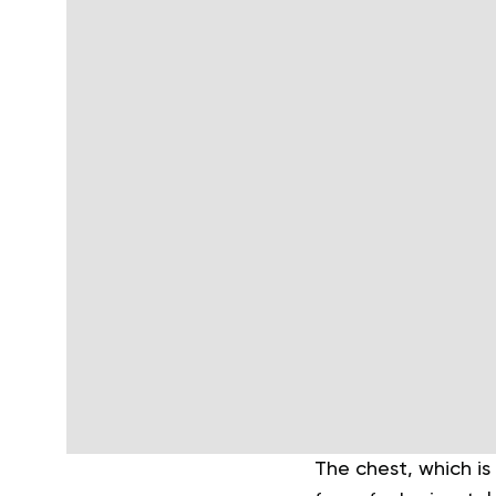
The chest, which is