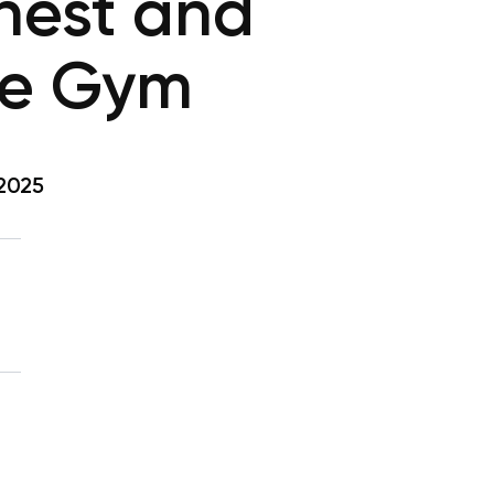
hest and
he Gym
 2025