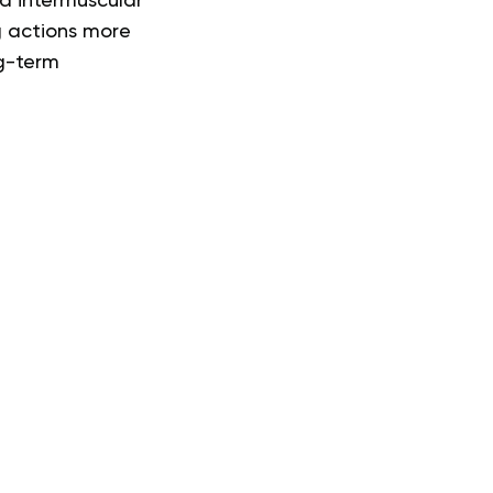
nd intermuscular
g actions more
ng-term