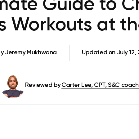
imate Guide to C
ps Workouts at t
By
Jeremy Mukhwana
Updated on July 12,
Reviewed by
Carter Lee, CPT, S&C coach