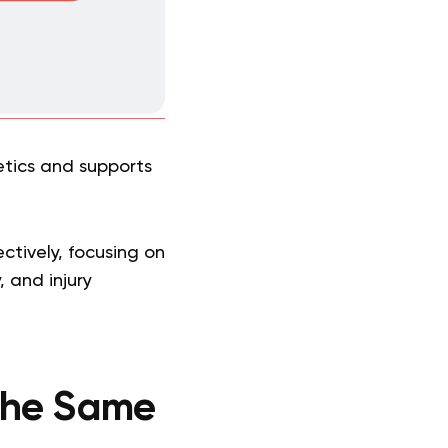
tics and supports
ectively, focusing on
 and injury
 the Same