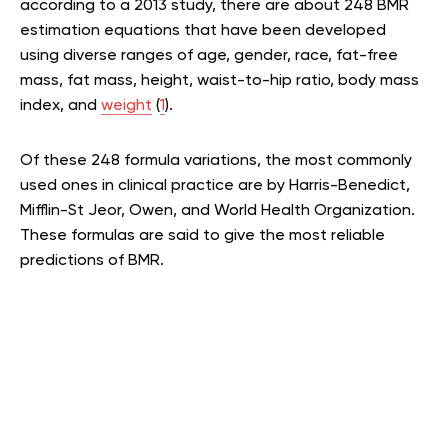
according to a 2013 study, there are about 248 BMR
estimation equations that have been developed
using diverse ranges of age, gender, race, fat-free
mass, fat mass, height, waist-to-hip ratio, body mass
index, and
weight
(
1
).
Of these 248 formula variations, the most commonly
used ones in clinical practice are by Harris-Benedict,
Mifflin-St Jeor, Owen, and World Health Organization.
These formulas are said to give the most reliable
predictions of BMR.