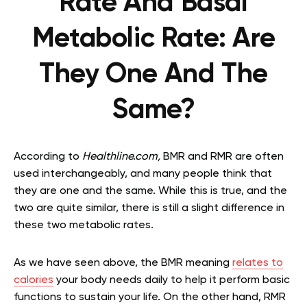
Rate And Basal
Metabolic Rate: Are
They One And The
Same?
According to
Healthline.com,
BMR and RMR are often
used interchangeably, and many people think that
they are one and the same. While this is true, and the
two are quite similar, there is still a slight difference in
these two metabolic rates.
As we have seen above, the BMR meaning
relates to
calories
your body needs daily to help it perform basic
functions to sustain your life. On the other hand, RMR