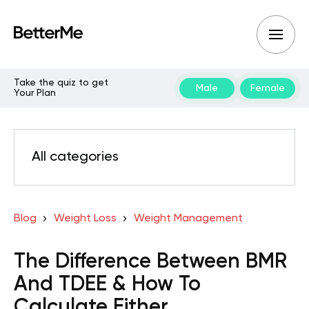
Take the quiz to get
Male
Female
Your Plan
All categories
Blog
Weight Loss
Weight Management
The Difference Between BMR
And TDEE & How To
Calculate Either