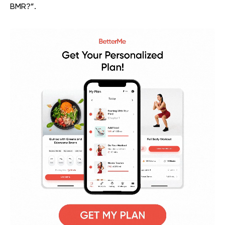
BMR?”.