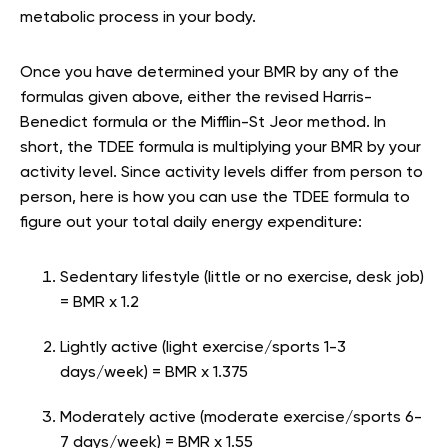
metabolic process in your body.
Once you have determined your BMR by any of the
formulas given above, either the revised Harris-
Benedict formula or the Mifflin-St Jeor method. In
short, the TDEE formula is multiplying your BMR by your
activity level. Since activity levels differ from person to
person, here is how you can use the TDEE formula to
figure out your total daily energy expenditure:
Sedentary lifestyle (little or no exercise, desk job)
= BMR x 1.2
Lightly active (light exercise/sports 1-3
days/week) = BMR x 1.375
Moderately active (moderate exercise/sports 6-
7 days/week) = BMR x 1.55