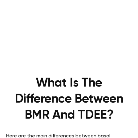
What Is The
Difference Between
BMR And TDEE?
Here are the main differences between basal