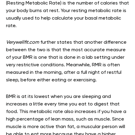
(Resting Metabolic Rate) is the number of calories that
your body burns at rest. Your resting metabolic rate is
usually used to help calculate your basal metabolic
rate.
Verywellfit.com
further states that another difference
between the two is that the most accurate measure
of your BMR is one that is done in a lab setting under
very restrictive conditions. Meanwhile, RMR is often
measured in the morning, after a full night of restful
sleep, before either eating or exercising.
BMR is at its lowest when you are sleeping and
increases a little every time you eat to digest that
food. This metabolic rate also increases if you have a
high percentage of lean mass, such as muscle. Since
muscle is more active than fat, a muscular person will
be able to eat more because they have a higher