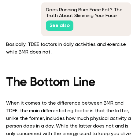
Does Running Burn Face Fat? The
Truth About Slimming Your Face
See also
Basically, TDEE factors in daily activities and exercise
while BMR does not.
The Bottom Line
When it comes to the difference between BMR and
TDEE, the main differentiating factor is that the latter,
unlike the former, includes how much physical activity a
person does in a day. While the latter does not and is
only concerned with the energy used to keep you alive