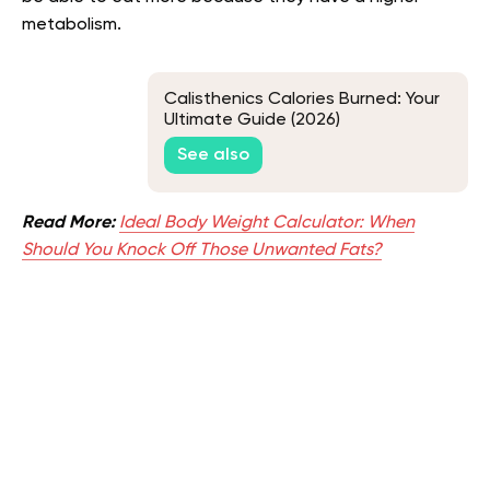
metabolism.
Calisthenics Calories Burned: Your
Ultimate Guide (2026)
See also
Read More:
Ideal Body Weight Calculator: When
Should You Knock Off Those Unwanted Fats?