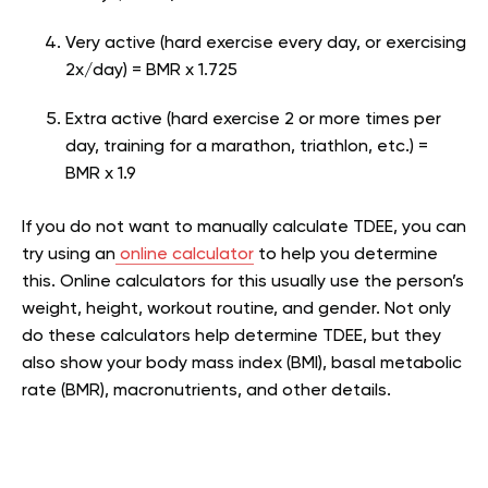
Very active (hard exercise every day, or exercising
2x/day) = BMR x 1.725
Extra active (hard exercise 2 or more times per
day, training for a marathon, triathlon, etc.) =
BMR x 1.9
If you do not want to manually calculate TDEE, you can
try using an
online calculator
to help you determine
this. Online calculators for this usually use the person’s
weight, height, workout routine, and gender. Not only
do these calculators help determine TDEE, but they
also show your body mass index (BMI), basal metabolic
rate (BMR), macronutrients, and other details.