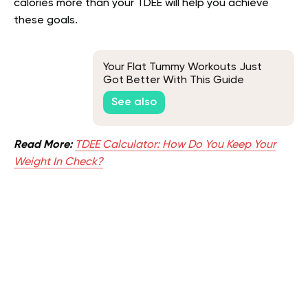
calories more than your TDEE will help you achieve
these goals.
Your Flat Tummy Workouts Just
Got Better With This Guide
See also
Read More:
TDEE Calculator: How Do You Keep Your
Weight In Check?