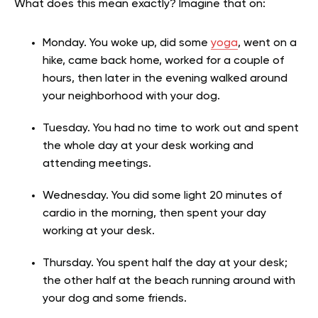
What does this mean exactly? Imagine that on:
Monday. You woke up, did some
yoga
, went on a
hike, came back home, worked for a couple of
hours, then later in the evening walked around
your neighborhood with your dog.
Tuesday. You had no time to work out and spent
the whole day at your desk working and
attending meetings.
Wednesday. You did some light 20 minutes of
cardio in the morning, then spent your day
working at your desk.
Thursday. You spent half the day at your desk;
the other half at the beach running around with
your dog and some friends.