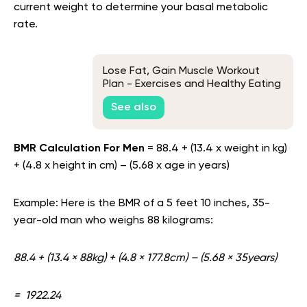
current weight to determine your basal metabolic
rate.
Lose Fat, Gain Muscle Workout
Plan - Exercises and Healthy Eating
Tips Included
See also
BMR Calculation For Men
= 88.4 + (13.4 x weight in kg)
+ (4.8 x height in cm) – (5.68 x age in years)
Example: Here is the BMR of a 5 feet 10 inches, 35-
year-old man who weighs 88 kilograms:
88.4 + (13.4 × 88kg) + (4.8 × 177.8cm) – (5.68 × 35years)
= 1922.24