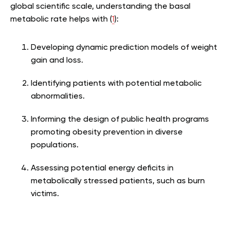
global scientific scale, understanding the basal
metabolic rate helps with (
1
):
Developing dynamic prediction models of weight
gain and loss.
Identifying patients with potential metabolic
abnormalities.
Informing the design of public health programs
promoting obesity prevention in diverse
populations.
Assessing potential energy deficits in
metabolically stressed patients, such as burn
victims.