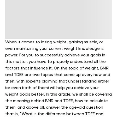
When it comes to losing weight, gaining muscle, or
even maintaining your current weight knowledge is
power. For you to successfully achieve your goals in
this matter, you have to properly understand all the
factors that influence it. On the topic of weight, BMR
and TDEE are two topics that come up every now and
then, with experts claiming that understanding either
(or even both of them) will help you achieve your
weight goals better.
In this article, we shall be covering
the meaning behind BMR and TDEE, how to calculate
them, and above all, answer the age-old question
that is, “What is the difference between TDEE and