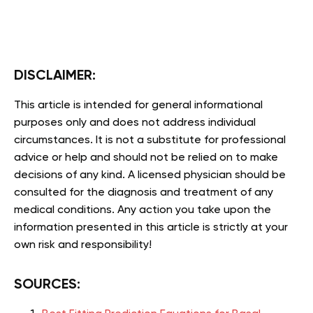
DISCLAIMER:
This article is intended for general informational
purposes only and does not address individual
circumstances. It is not a substitute for professional
advice or help and should not be relied on to make
decisions of any kind. A licensed physician should be
consulted for the diagnosis and treatment of any
medical conditions. Any action you take upon the
information presented in this article is strictly at your
own risk and responsibility!
SOURCES: