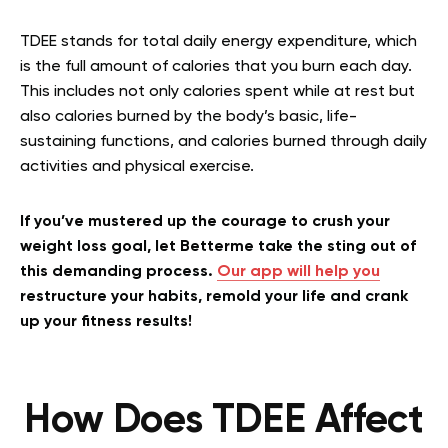
TDEE stands for total daily energy expenditure, which
is the full amount of calories that you burn each day.
This includes not only calories spent while at rest but
also calories burned by the body’s basic, life-
sustaining functions, and calories burned through daily
activities and physical exercise.
If you’ve mustered up the courage to crush your
weight loss goal, let Betterme take the sting out of
this demanding process.
Our app will help you
restructure your habits, remold your life and crank
up your fitness results!
How Does TDEE Affect