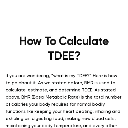
How To Calculate
TDEE?
If you are wondering, “what is my TDEE?” Here is how
to go about it. As we stated before, BMR is used to
calculate, estimate, and determine TDEE. As stated
above, BMR (Basal Metabolic Rate) is the total number
of calories your body requires for normal bodily
functions like keeping your heart beating, inhaling and
exhaling air, digesting food, making new blood cells,
maintaining your body temperature, and every other