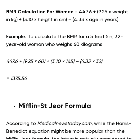
BMR Calculation For Women
= 447.6 + (9.25 x weight
in kg) + (3.10 x height in cm) – (4.33 x age in years)
Example: To calculate the BMR for a 5 feet 5in, 32-
year-old woman who weighs 60 kilograms:
447.6 + (9.25 × 60) + (3.10 × 165) – (4.33 × 32)
= 1375.54
Mifflin-St Jeor Formula
According to
Medicalnewstoday.com
, while the Harris-
Benedict equation might be more popular than the