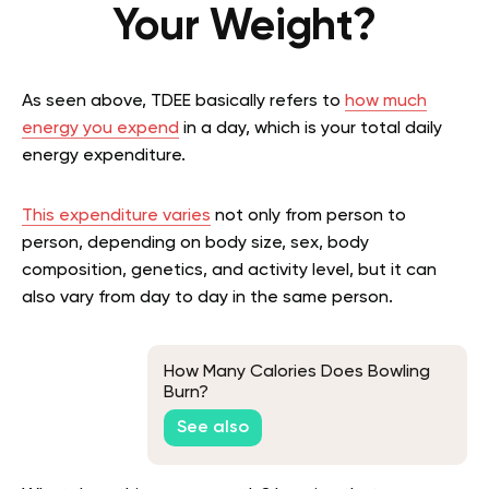
Your Weight?
As seen above, TDEE basically refers to
how much
energy you expend
in a day, which is your total daily
energy expenditure.
This expenditure varies
not only from person to
person, depending on body size, sex, body
composition, genetics, and activity level, but it can
also vary from day to day in the same person.
How Many Calories Does Bowling
Burn?
See also