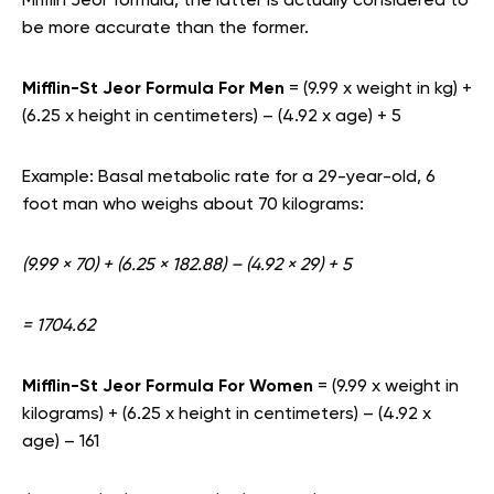
Mifflin Jeor formula, the latter is actually considered to
be more accurate than the former.
Mifflin-St Jeor Formula For Men
=
(9.99 x weight in kg) +
(6.25 x height in centimeters) – (4.92 x age) + 5
Example: Basal metabolic rate for a 29-year-old, 6
foot man who weighs about 70 kilograms:
(9.99 × 70) + (6.25 × 182.88) – (4.92 × 29) + 5
= 1704.62
Mifflin-St Jeor Formula For Women
= (9.99 x weight in
kilograms) + (6.25 x height in centimeters) – (4.92 x
age) – 161