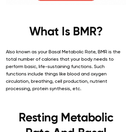
What Is BMR?
Also known as your Basal Metabolic Rate, BMR is the
total number of calories that your body needs to
perform basic, life-sustaining functions. Such
functions include things like blood and oxygen
circulation, breathing, cell production, nutrient
processing, protein synthesis, etc.
Resting Metabolic