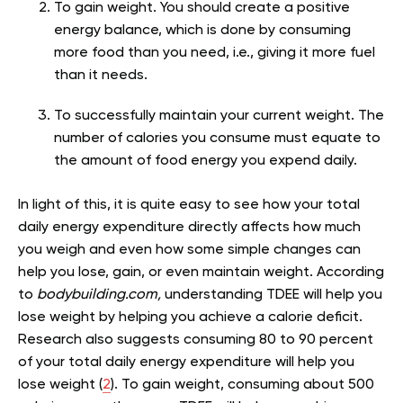
To gain weight. You should create a positive
energy balance, which is done by consuming
more food than you need, i.e., giving it more fuel
than it needs.
To successfully maintain your current weight. The
number of calories you consume must equate to
the amount of food energy you expend daily.
In light of this, it is quite easy to see how your total
daily energy expenditure directly affects how much
you weigh and even how some simple changes can
help you lose, gain, or even maintain weight. According
to
bodybuilding.com,
understanding TDEE will help you
lose weight by helping you achieve a calorie deficit.
Research also suggests consuming 80 to 90 percent
of your total daily energy expenditure will help you
lose weight (
2
). To gain weight, consuming about 500