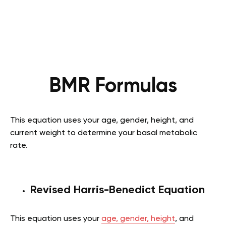
BMR Formulas
This equation uses your age, gender, height, and
current weight to determine your basal metabolic
rate.
Revised Harris-Benedict Equation
This equation uses your
age, gender, height
, and