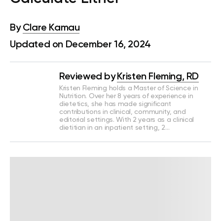
By
Clare Kamau
Updated on December 16, 2024
Reviewed by
Kristen Fleming, RD
Kristen Fleming holds a Master of Science in
Nutrition. Over her 8 years of experience in
dietetics, she has made significant
contributions in clinical, community, and
editorial settings. With 2 years as a clinical
dietitian in an inpatient setting, 2…