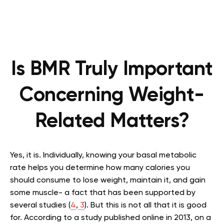
Is BMR Truly Important
Concerning Weight-
Related Matters?
Yes, it is. Individually, knowing your basal metabolic
rate helps you determine how many calories you
should consume to lose weight, maintain it, and gain
some muscle- a fact that has been supported by
several studies (
4
,
3
). But this is not all that it is good
for. According to a study published online in 2013, on a