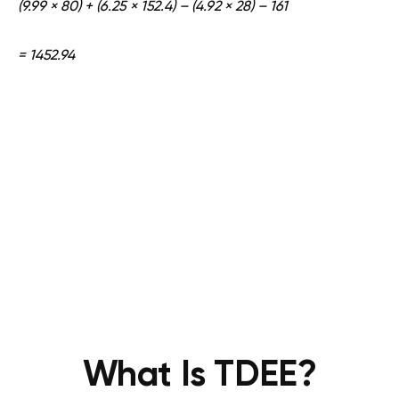
(9.99 × 80) + (6.25 × 152.4) – (4.92 × 28) – 161
= 1452.94
What Is TDEE?