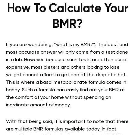
How To Calculate Your
BMR?
If you are wondering, “what is my BMR?”. The best and
most accurate answer will only come from a test done
in a lab. However, because such tests are often quite
expensive, most dieters and others looking to lose
weight cannot afford to get one at the drop of a hat.
This is where a basal metabolic rate formula comes in
handy. Such a formula can easily find out your BMR at
the comfort of your home without spending an
inordinate amount of money.
With that being said, it is important to note that there
are multiple BMR formulas available today. In fact,