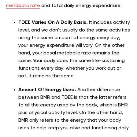
metabolic rate
and total daily energy expenditure:
TDEE Varies On A Daily Basis.
It includes activity
level, and we don’t usually do the same activities
using the same amount of energy every day;
your energy expenditure will vary. On the other
hand, your basal metabolic rate remains the
same. Your body does the same life-sustaining
functions every day; whether you work out or
not, it remains the same.
Amount Of Energy Used.
Another difference
between BMR and TDEE is that the latter refers
to all the energy used by the body, which is BMR
plus physical activity level. On the other hand,
BMR only refers to the energy that your body
uses to help keep you alive and functioning daily.