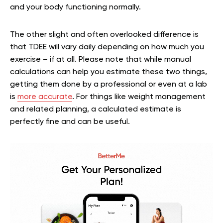
and your body functioning normally.
The other slight and often overlooked difference is
that TDEE will vary daily depending on how much you
exercise – if at all. Please note that while manual
calculations can help you estimate these two things,
getting them done by a professional or even at a lab
is
more accurate
. For things like weight management
and related planning, a calculated estimate is
perfectly fine and can be useful.