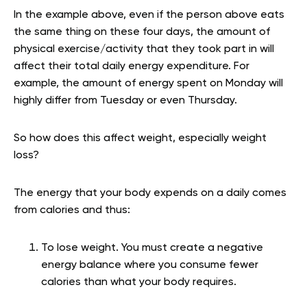
In the example above, even if the person above eats
the same thing on these four days, the amount of
physical exercise/activity that they took part in will
affect their total daily energy expenditure. For
example, the amount of energy spent on Monday will
highly differ from Tuesday or even Thursday.
So how does this affect weight, especially weight
loss?
The energy that your body expends on a daily comes
from calories and thus:
To lose weight. You must create a negative
energy balance where you consume fewer
calories than what your body requires.