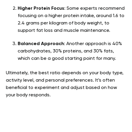
Higher Protein Focus
: Some experts recommend
focusing on a higher protein intake, around 1.6 to
2.4 grams per kilogram of body weight, to
support fat loss and muscle maintenance.
Balanced Approach
: Another approach is 40%
carbohydrates, 30% proteins, and 30% fats,
which can be a good starting point for many.
Ultimately, the best ratio depends on your body type,
activity level, and personal preferences. It’s often
beneficial to experiment and adjust based on how
your body responds.