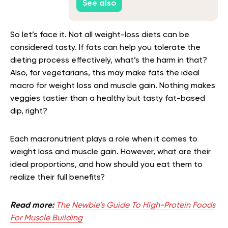
See also
So let’s face it. Not all weight-loss diets can be
considered tasty. If fats can help you tolerate the
dieting process effectively, what’s the harm in that?
Also, for vegetarians, this may make fats the ideal
macro for weight loss and muscle gain. Nothing makes
veggies tastier than a healthy but tasty fat-based
dip, right?
Each macronutrient plays a role when it comes to
weight loss and muscle gain. However, what are their
ideal proportions, and how should you eat them to
realize their full benefits?
Read more:
The Newbie’s Guide To High-Protein Foods
For Muscle Building