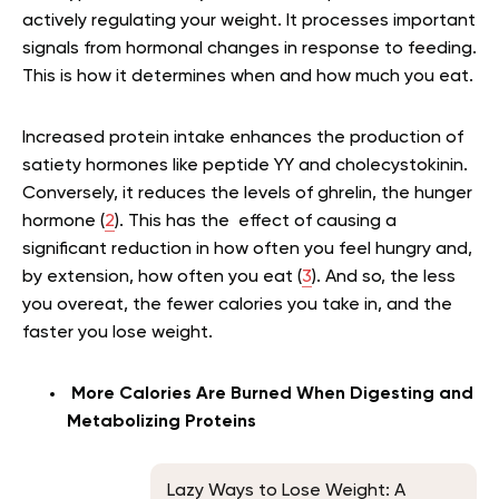
actively regulating your weight. It processes important
signals from hormonal changes in response to feeding.
This is how it determines when and how much you eat.
Increased protein intake enhances the production of
satiety hormones like peptide YY and cholecystokinin.
Conversely, it reduces the levels of ghrelin, the hunger
hormone (
2
). This has the effect of causing a
significant reduction in how often you feel hungry and,
by extension, how often you eat (
3
). And so, the less
you overeat, the fewer calories you take in, and the
faster you lose weight.
More Calories Are Burned When Digesting and
Metabolizing Proteins
Lazy Ways to Lose Weight: A