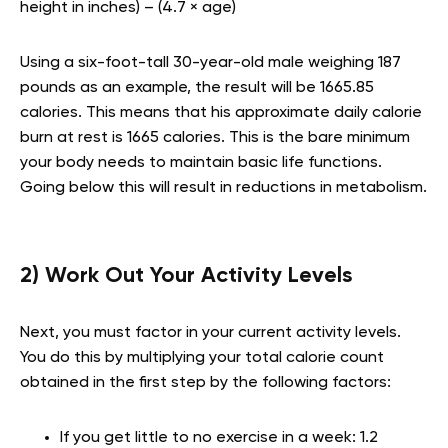
height in inches) – (4.7 × age)
Using a six-foot-tall 30-year-old male weighing 187
pounds as an example, the result will be 1665.85
calories. This means that his approximate daily calorie
burn at rest is 1665 calories. This is the bare minimum
your body needs to maintain basic life functions.
Going below this will result in reductions in metabolism.
2) Work Out Your Activity Levels
Next, you must factor in your current activity levels.
You do this by multiplying your total calorie count
obtained in the first step by the following factors:
If you get little to no exercise in a week: 1.2