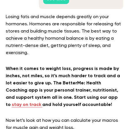
Losing fats and muscle depends greatly on your
hormones. Hormones are responsible for releasing fat
stores and building muscle tissues. The best way to
achieve a healthy hormonal balance is by eating a
nutrient-dense diet, getting plenty of sleep, and
exercising.
When it comes to weight loss, progress is made by
inches, not miles, so it’s much harder to track and a
lot easier to give up. The BetterMe: Health
Coaching app is your personal trainer, nutritionist,
and support system all in one. Start using our app
to
stay on track
and hold yourself accountable!
Now let’s look at how you can calculate your macros
for muscle gain and weight loss.