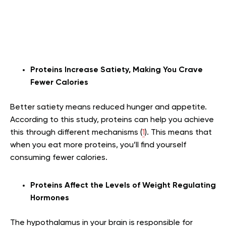
Proteins Increase Satiety, Making You Crave
Fewer Calories
Better satiety means reduced hunger and appetite.
According to this study, proteins can help you achieve
this through different mechanisms (
1
). This means that
when you eat more proteins, you’ll find yourself
consuming fewer calories.
Proteins Affect the Levels of Weight Regulating
Hormones
The hypothalamus in your brain is responsible for