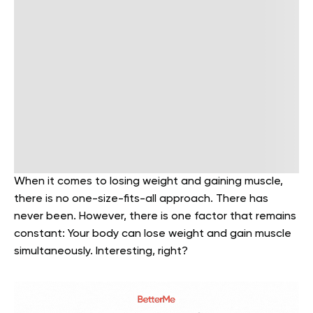
When it comes to losing weight and gaining muscle,
there is no one-size-fits-all approach. There has
never been. However, there is one factor that remains
constant: Your body can lose weight and gain muscle
simultaneously. Interesting, right?