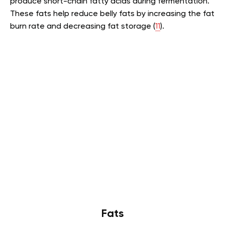
produce short-chain fatty acids during fermentation.
These fats help reduce belly fats by increasing the fat
burn rate and decreasing fat storage (
11
).
Fats