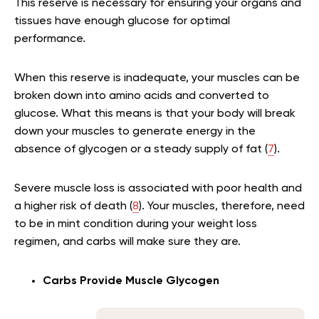
This reserve is necessary for ensuring your organs and
tissues have enough glucose for optimal
performance.
When this reserve is inadequate, your muscles can be
broken down into amino acids and converted to
glucose. What this means is that your body will break
down your muscles to generate energy in the
absence of glycogen or a steady supply of fat (
7
).
Severe muscle loss is associated with poor health and
a higher risk of death (
8
). Your muscles, therefore, need
to be in mint condition during your weight loss
regimen, and carbs will make sure they are.
Carbs Provide Muscle Glycogen