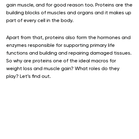
gain muscle, and for good reason too. Proteins are the
building blocks of muscles and organs and it makes up
part of every cell in the body.
Apart from that, proteins also form the hormones and
enzymes responsible for supporting primary life
functions and building and repairing damaged tissues.
So why are proteins one of the ideal macros for
weight loss and muscle gain? What roles do they
play? Let’s find out.