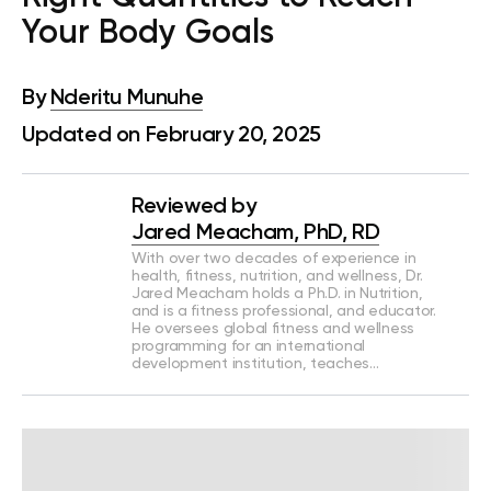
Your Body Goals
By
Nderitu Munuhe
Updated on February 20, 2025
Reviewed by
Jared Meacham, PhD, RD
With over two decades of experience in
health, fitness, nutrition, and wellness, Dr.
Jared Meacham holds a Ph.D. in Nutrition,
and is a fitness professional, and educator.
He oversees global fitness and wellness
programming for an international
development institution, teaches…