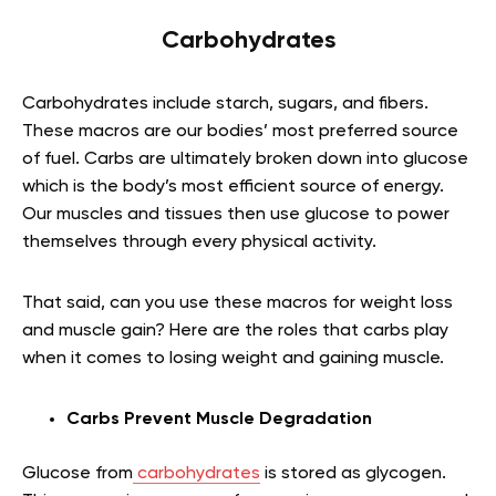
Carbohydrates
Carbohydrates include starch, sugars, and fibers.
These macros are our bodies’ most preferred source
of fuel. Carbs are ultimately broken down into glucose
which is the body’s most efficient source of energy.
Our muscles and tissues then use glucose to power
themselves through every physical activity.
That said, can you use these macros for weight loss
and muscle gain? Here are the roles that carbs play
when it comes to losing weight and gaining muscle.
Carbs Prevent Muscle Degradation
Glucose from
carbohydrates
is stored as glycogen.