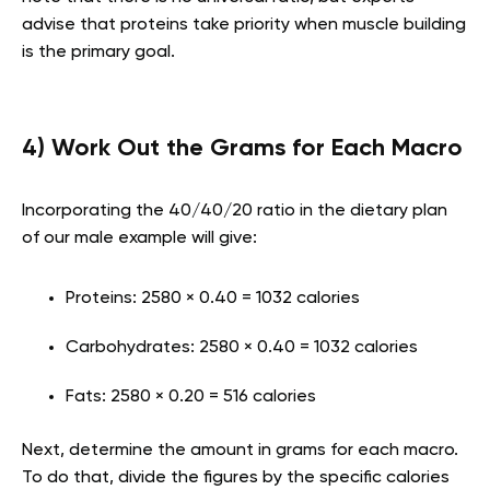
advise that proteins take priority when muscle building
is the primary goal.
4) Work Out the Grams for Each Macro
Incorporating the 40/40/20 ratio in the dietary plan
of our male example will give:
Proteins: 2580 × 0.40 = 1032 calories
Carbohydrates: 2580 × 0.40 = 1032 calories
Fats: 2580 × 0.20 = 516 calories
Next, determine the amount in grams for each macro.
To do that, divide the figures by the specific calories