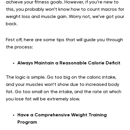
achieve your fitness goals. However, if you’re new to
this, you probably won’t know how to count macros for
weight loss and muscle gain. Worry not, we’ve got your
back.
First off, here are some tips that will guide you through
the process:
Always Maintain a Reasonable Calorie Deficit
The logic is simple. Go too big on the caloric intake,
and your muscles won’t show due to increased body
fat. Go too small on the intake, and the rate at which
you lose fat will be extremely slow.
Have a Comprehensive Weight Training
Program