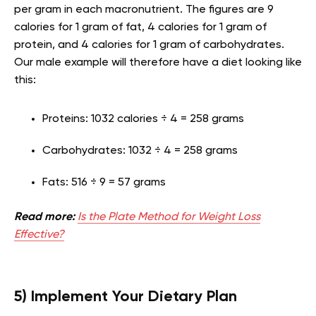
per gram in each macronutrient. The figures are 9
calories for 1 gram of fat, 4 calories for 1 gram of
protein, and 4 calories for 1 gram of carbohydrates.
Our male example will therefore have a diet looking like
this:
Proteins: 1032 calories ÷ 4 = 258 grams
Carbohydrates: 1032 ÷ 4 = 258 grams
Fats: 516 ÷ 9 = 57 grams
Read more:
Is the Plate Method for Weight Loss
Effective?
5) Implement Your Dietary Plan