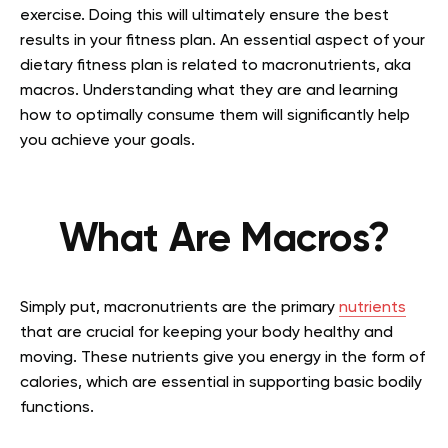
exercise. Doing this will ultimately ensure the best
results in your fitness plan. An essential aspect of your
dietary fitness plan is related to macronutrients, aka
macros. Understanding what they are and learning
how to optimally consume them will significantly help
you achieve your goals.
What Are Macros?
Simply put, macronutrients are the primary
nutrients
that are crucial for keeping your body healthy and
moving. These nutrients give you energy in the form of
calories, which are essential in supporting basic bodily
functions.