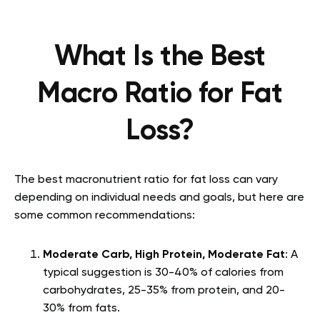
What Is the Best
Macro Ratio for Fat
Loss?
The best macronutrient ratio for fat loss can vary
depending on individual needs and goals, but here are
some common recommendations:
Moderate Carb, High Protein, Moderate Fat
: A
typical suggestion is 30-40% of calories from
carbohydrates, 25-35% from protein, and 20-
30% from fats.