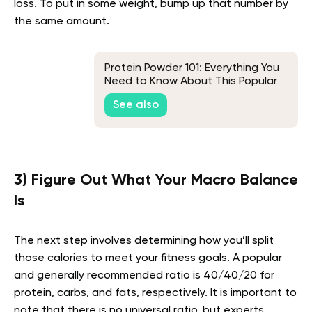
loss. To put in some weight, bump up that number by
the same amount.
Protein Powder 101: Everything You
Need to Know About This Popular
Supplement
See also
3) Figure Out What Your Macro Balance
Is
The next step involves determining how you’ll split
those calories to meet your fitness goals. A popular
and generally recommended ratio is 40/40/20 for
protein, carbs, and fats, respectively. It is important to
note that there is no universal ratio, but experts