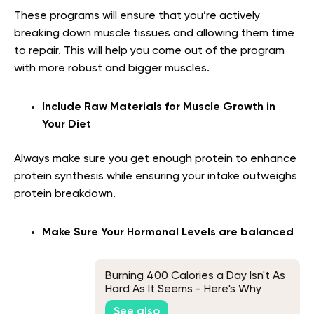
These programs will ensure that you’re actively
breaking down muscle tissues and allowing them time
to repair. This will help you come out of the program
with more robust and bigger muscles.
Include Raw Materials for Muscle Growth in
Your Diet
Always make sure you get enough protein to enhance
protein synthesis while ensuring your intake outweighs
protein breakdown.
Make Sure Your Hormonal Levels are balanced
Burning 400 Calories a Day Isn't As
Hard As It Seems - Here's Why
See also