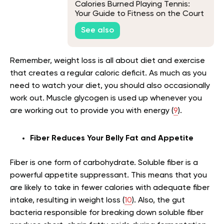
Calories Burned Playing Tennis:
Your Guide to Fitness on the Court
See also
Remember, weight loss is all about diet and exercise
that creates a regular caloric deficit. As much as you
need to watch your diet, you should also occasionally
work out. Muscle glycogen is used up whenever you
are working out to provide you with energy (
9
).
Fiber Reduces Your Belly Fat and Appetite
Fiber is one form of carbohydrate. Soluble fiber is a
powerful appetite suppressant. This means that you
are likely to take in fewer calories with adequate fiber
intake, resulting in weight loss (
10
). Also, the gut
bacteria responsible for breaking down soluble fiber