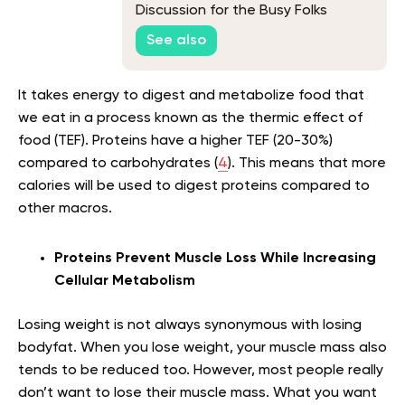
Discussion for the Busy Folks
See also
It takes energy to digest and metabolize food that
we eat in a process known as the thermic effect of
food (TEF). Proteins have a higher TEF (20-30%)
compared to carbohydrates (
4
). This means that more
calories will be used to digest proteins compared to
other macros.
Proteins Prevent Muscle Loss While Increasing
Cellular Metabolism
Losing weight is not always synonymous with losing
bodyfat. When you lose weight, your muscle mass also
tends to be reduced too. However, most people really
don’t want to lose their muscle mass. What you want