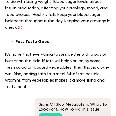
to do with losing weight. Blood sugar levels affect
insulin production, affecting your cravings, mood, and
food choices. Healthy fats keep your blood sugar
balanced throughout the day, keeping your cravings in
check (
13
).
Fats Taste Good
It’s no lie that everything tastes better with a pat of
butter on the side. If fats will help you enjoy some
fresh salad or roasted vegetables, then that is a win-
win. Also, adding fats to a meal full of fat-soluble
vitamins from vegetables makes it a more filling and
tasty meal.
Signs Of Slow Metabolism: What To
Look For & How To Fix This Issue