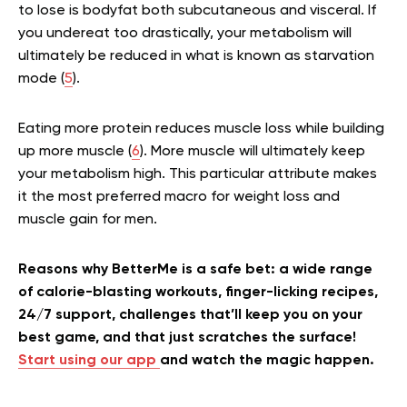
to lose is bodyfat both subcutaneous and visceral. If
you undereat too drastically, your metabolism will
ultimately be reduced in what is known as starvation
mode (
5
).
Eating more protein reduces muscle loss while building
up more muscle (
6
). More muscle will ultimately keep
your metabolism high. This particular attribute makes
it the most preferred macro for weight loss and
muscle gain for men.
Reasons why BetterMe is a safe bet: a wide range
of calorie-blasting workouts, finger-licking recipes,
24/7 support, challenges that’ll keep you on your
best game, and that just scratches the surface!
Start using our app
and watch the magic happen.