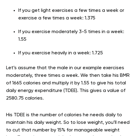
If you get light exercises a few times a week or
exercise a few times a week: 1.375
If you exercise moderately 3-5 times in a week:
1.55
If you exercise heavily in a week: 1.725
Let’s assume that the male in our example exercises
moderately, three times a week. We then take his BMR
of 1665 calories and multiply it by 1.55 to give his total
daily energy expenditure (TDEE). This gives a value of
2580.75 calories.
His TDEE is the number of calories he needs daily to
maintain his daily weight. So to lose weight, you’ll need
to cut that number by 15% for manageable weight