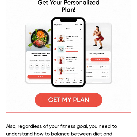
Also, regardless of your fitness goal, you need to
understand how to balance between diet and