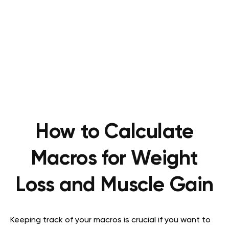
How to Calculate
Macros for Weight
Loss and Muscle Gain
Keeping track of your macros is crucial if you want to