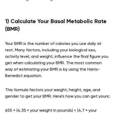
1) Calculate Your Basal Metabolic Rate
(BMR)
Your BMR is the number of calories you use daily at
rest. Many factors, including your biological sex,
activity level, and weight, influence the final figure you
get when calculating your BMR. The most common
way of estimating your BMR is by using the Harris-
Benedict equation.
This formula factors your weight, height, age, and
gender to get your BMR. Here’s how you can get yours:
655 + (4.35 × your weight in pounds) + (4.7 × your