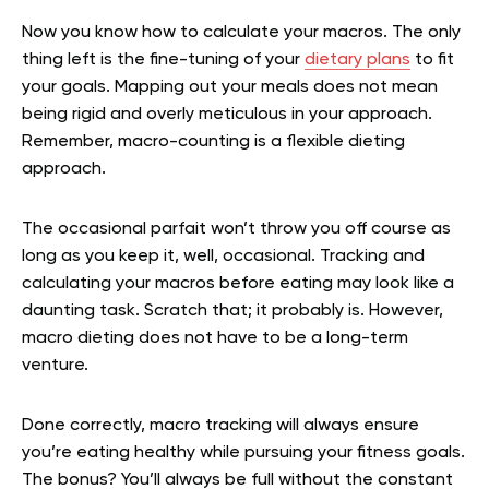
Now you know how to calculate your macros. The only
thing left is the fine-tuning of your
dietary plans
to fit
your goals. Mapping out your meals does not mean
being rigid and overly meticulous in your approach.
Remember, macro-counting is a flexible dieting
approach.
The occasional parfait won’t throw you off course as
long as you keep it, well, occasional. Tracking and
calculating your macros before eating may look like a
daunting task. Scratch that; it probably is. However,
macro dieting does not have to be a long-term
venture.
Done correctly, macro tracking will always ensure
you’re eating healthy while pursuing your fitness goals.
The bonus? You’ll always be full without the constant