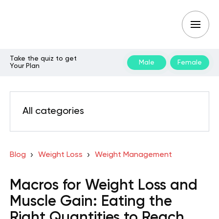
Take the quiz to get
Male
Female
Your Plan
All categories
Blog
Weight Loss
Weight Management
Macros for Weight Loss and
Muscle Gain: Eating the
Right Quantities to Reach