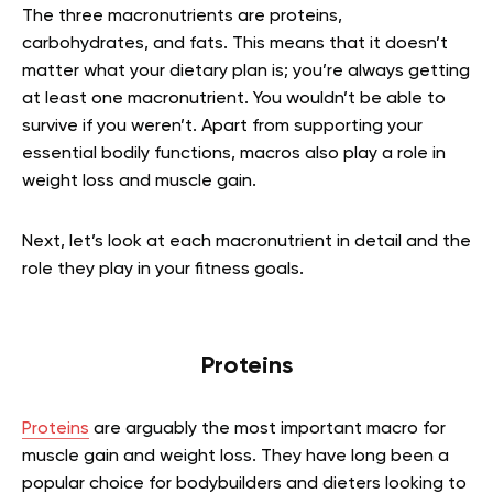
The three macronutrients are proteins,
carbohydrates, and fats. This means that it doesn’t
matter what your dietary plan is; you’re always getting
at least one macronutrient. You wouldn’t be able to
survive if you weren’t. Apart from supporting your
essential bodily functions, macros also play a role in
weight loss and muscle gain.
Next, let’s look at each macronutrient in detail and the
role they play in your fitness goals.
Proteins
Proteins
are arguably the most important macro for
muscle gain and weight loss. They have long been a
popular choice for bodybuilders and dieters looking to