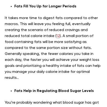
Fats Fill You Up for Longer Periods
It takes more time to digest fats compared to other
macros. This will leave you feeling full, eventually
creating the scenario of reduced cravings and
reduced total calorie intake (
12
). A small portion of
food containing fats will be more satisfying as
compared to the same portion size without fats.
Generally speaking, the fewer calories you take in
each day, the faster you will achieve your weight loss
goals and prioritizing a healthy intake of fats can help
you manage your daily calorie intake for optimal
results..
Fats Help in Regulating Blood Sugar Levels
You’re probably wondering what blood sugar has got