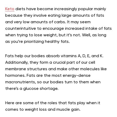
Keto
diets have become increasingly popular mainly
because they involve eating large amounts of fats
and very low amounts of carbs. It may seem
counterintuitive to encourage increased intake of fats
when trying to lose weight, but it’s not. Well, as long
as you’re prioritizing healthy fats.
Fats help our bodies absorb vitamins A, D, E, and K.
Additionally, they form a crucial part of our cell
membrane structures and make other molecules like
hormones. Fats are the most energy-dense
macronutrients, so our bodies turn to them when
there’s a glucose shortage.
Here are some of the roles that fats play when it
comes to weight loss and muscle gain.