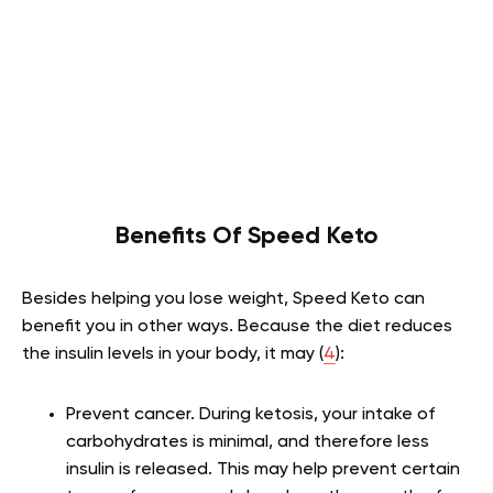
Benefits Of Speed Keto
Besides helping you lose weight, Speed Keto can
benefit you in other ways. Because the diet reduces
the insulin levels in your body, it may (
4
):
Prevent cancer
. During ketosis, your intake of
carbohydrates is minimal, and therefore less
insulin is released. This may help prevent certain