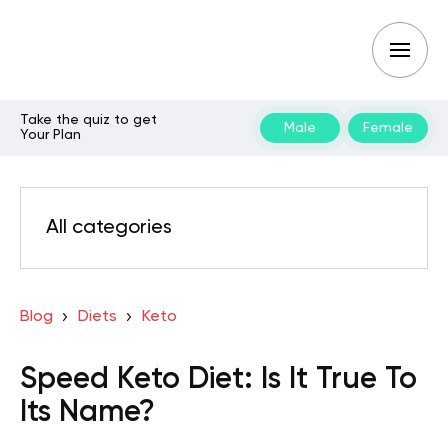
Take the quiz to get
Male
Female
Your Plan
All categories
Blog
Diets
Keto
Speed Keto Diet: Is It True To
Its Name?