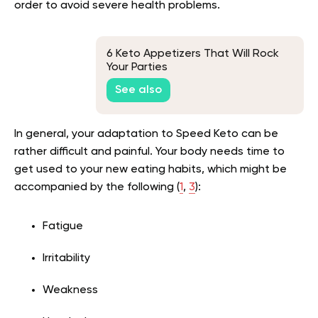
order to avoid severe health problems.
6 Keto Appetizers That Will Rock
Your Parties
See also
In general, your adaptation to Speed Keto can be
rather difficult and painful. Your body needs time to
get used to your new eating habits, which might be
accompanied by the following (
1
,
3
):
Fatigue
Irritability
Weakness