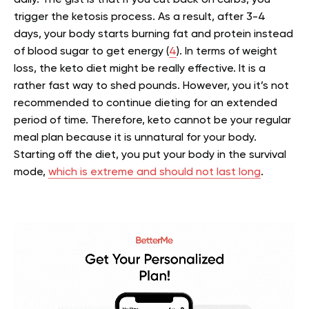
trigger the ketosis process. As a result, after 3-4
days, your body starts burning fat and protein instead
of blood sugar to get energy (
4
).
In terms of weight
loss, the keto diet might be really effective. It is a
rather fast way to shed pounds. However, you it’s not
recommended to continue dieting for an extended
period of time. Therefore, keto cannot be your regular
meal plan because it is unnatural for your body.
Starting off the diet, you put your body in the survival
mode,
which is extreme and should not last long
.