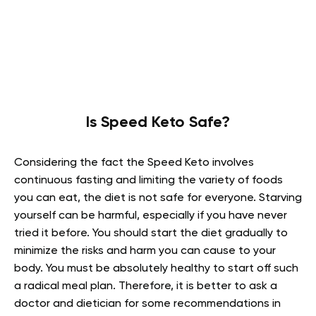
Is Speed Keto Safe?
Considering the fact the Speed Keto involves
continuous fasting and limiting the variety of foods
you can eat, the diet is not safe for everyone. Starving
yourself can be harmful, especially if you have never
tried it before. You should start the diet gradually to
minimize the risks and harm you can cause to your
body. You must be absolutely healthy to start off such
a radical meal plan. Therefore, it is better to ask a
doctor and dietician for some recommendations in