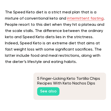
The Speed Keto diet is a strict meal plan that is a
mixture of conventional keto and
intermittent fasting
.
People resort to this diet when they hit a plateau and
the scale stalls. The difference between the ordinary
keto and Speed Keto diets lies in the strictness.
Indeed, Speed Keto is an extreme diet that aims at
fast weight loss with some significant sacrifices. The
latter include food and meal restrictions, along with
the dieter’s lifestyle and eating habits.
5 Finger-Licking Keto Tortilla Chips
Recipes With Keto Nachos Dips
See also