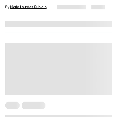
Snacks, and Tips
By
Maria Lourdes Rubiolo
June 24, 2026
81 views
Reviewed by
Kristen Fleming, RD
Diets
Meal Plans