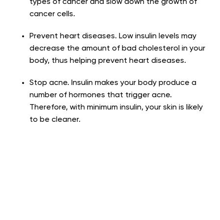
types of cancer and slow down the growth of
cancer cells.
Prevent heart diseases
. Low insulin levels may
decrease the amount of bad cholesterol in your
body, thus helping prevent heart diseases.
Stop acne
. Insulin makes your body produce a
number of hormones that trigger acne.
Therefore, with minimum insulin, your skin is likely
to be cleaner.