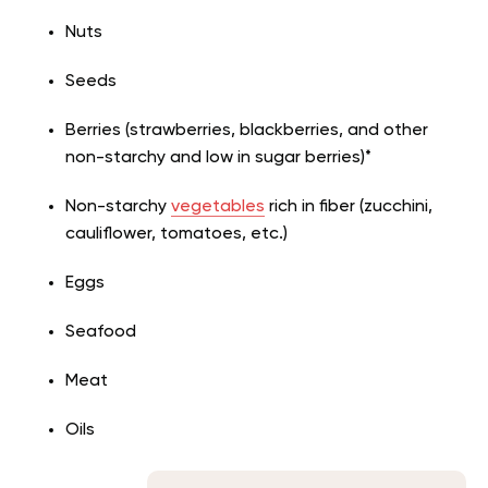
Nuts
Seeds
Berries (strawberries, blackberries, and other
non-starchy and low in sugar berries)*
Non-starchy
vegetables
rich in fiber (zucchini,
cauliflower, tomatoes, etc.)
Eggs
Seafood
Meat
Oils