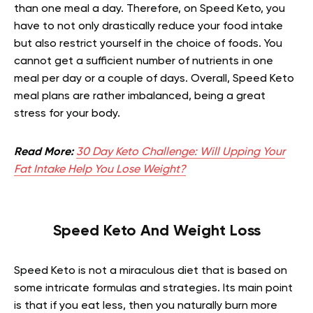
than one meal a day. Therefore, on Speed Keto, you
have to not only drastically reduce your food intake
but also restrict yourself in the choice of foods. You
cannot get a sufficient number of nutrients in one
meal per day or a couple of days. Overall, Speed Keto
meal plans are rather imbalanced, being a great
stress for your body.
Read More:
30 Day Keto Challenge: Will Upping Your
Fat Intake Help You Lose Weight?
Speed Keto And Weight Loss
Speed Keto is not a miraculous diet that is based on
some intricate formulas and strategies. Its main point
is that if you eat less, then you naturally burn more