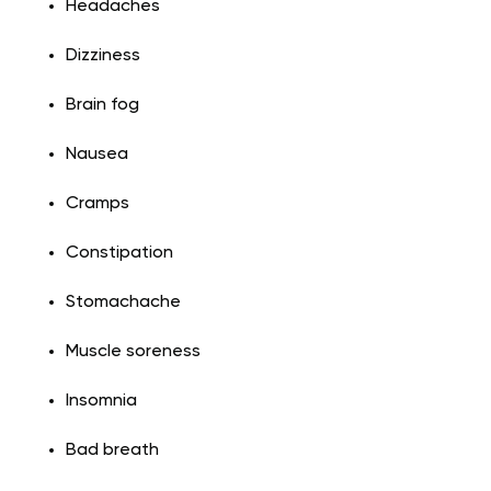
Headaches
Dizziness
Brain fog
Nausea
Cramps
Constipation
Stomachache
Muscle soreness
Insomnia
Bad breath