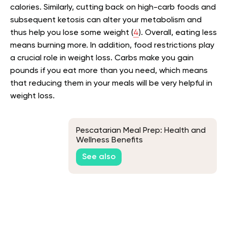
calories. Similarly, cutting back on high-carb foods and
subsequent ketosis can alter your metabolism and
thus help you lose some weight (
4
). Overall, eating less
means burning more. In addition, food restrictions play
a crucial role in weight loss. Carbs make you gain
pounds if you eat more than you need, which means
that reducing them in your meals will be very helpful in
weight loss.
Pescatarian Meal Prep: Health and
Wellness Benefits
See also