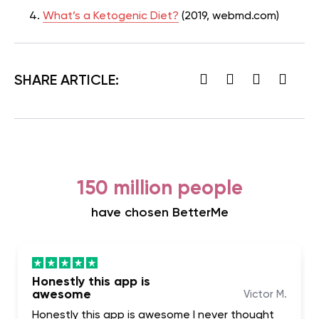
What’s a Ketogenic Diet?
(2019, webmd.com)
SHARE ARTICLE:
150 million people
have chosen BetterMe
Honestly this app is
awesome
Victor M.
Honestly this app is awesome I never thought