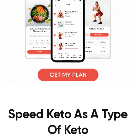
Speed Keto As A Type
Of Keto