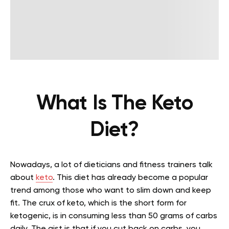
What Is The Keto
Diet?
Nowadays, a lot of dieticians and fitness trainers talk
about
keto
. This diet has already become a popular
trend among those who want to slim down and keep
fit. The crux of keto, which is the short form for
ketogenic, is in consuming less than 50 grams of carbs
daily. The gist is that if you cut back on carbs, you