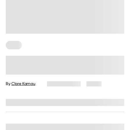
Diets
7-Day Low-Fat Diet Plan: Foods to
Eat, Those to Avoid, and More
By
Clare Kamau
August 3, 2026
17 views
Reviewed by
Kristen Fleming, RD