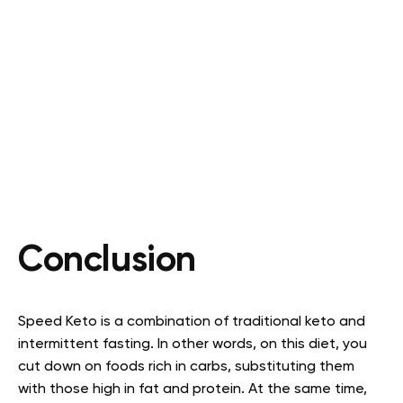
Conclusion
Speed Keto is a combination of traditional keto and
intermittent fasting. In other words, on this diet, you
cut down on foods rich in carbs, substituting them
with those high in fat and protein. At the same time,