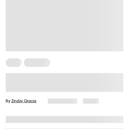
Diets
Meal Plans
Sample Mediterranean Diet Meal
Plan for Beginners: The Ultimate
Guide
By
Zindzy Gracia
July 27, 2026
54 views
Reviewed by
Kristen Fleming, RD