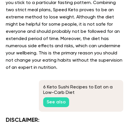
you stick to a particular fasting pattern. Combining
two strict meal plans, Speed Keto proves to be an
extreme method to lose weight. Although the diet
might be helpful for some people, it is not safe for
everyone and should probably not be followed for an
extended period of time. Moreover, the diet has
numerous side effects and risks, which can undermine
your wellbeing. This is the primary reason you should
not change your eating habits without the supervision
of an expert in nutrition.
6 Keto Sushi Recipes to Eat on a
Low-Carb Diet
See also
DISCLAIMER: