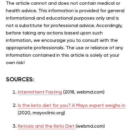
The article cannot and does not contain medical or
health advice. This information is provided for general
informational and educational purposes only and is
not a substitute for professional advice. Accordingly,
before taking any actions based upon such
information, we encourage you to consult with the
appropriate professionals. The use or reliance of any
information contained in this article is solely at your
own risk!
SOURCES:
Intermittent Fasting
(2018, webmd.com)
Is the keto diet for you? A Mayo expert weighs in
(2020, mayoclinic.org)
Ketosis and the Keto Diet
(webmd.com)