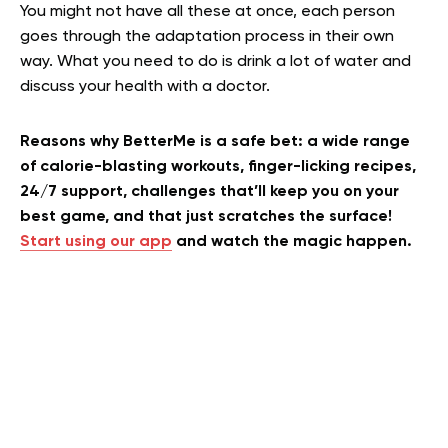
You might not have all these at once, each person
goes through the adaptation process in their own
way. What you need to do is drink a lot of water and
discuss your health with a doctor.
Reasons why BetterMe is a safe bet: a wide range
of calorie-blasting workouts, finger-licking recipes,
24/7 support, challenges that’ll keep you on your
best game, and that just scratches the surface!
Start using our app
and watch the magic happen.