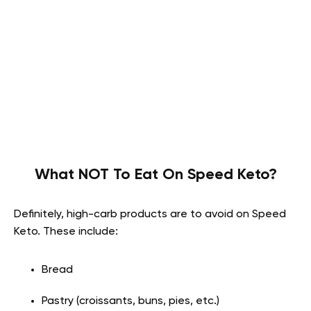
What NOT To Eat On Speed Keto?
Definitely, high-carb products are to avoid on Speed
Keto. These include:
Bread
Pastry (croissants, buns, pies, etc.)