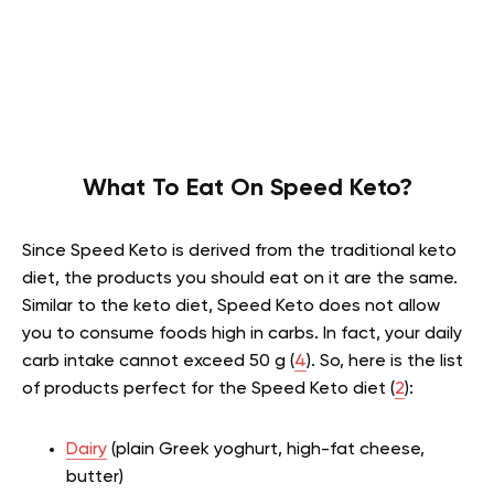
What To Eat On Speed Keto?
Since Speed Keto is derived from the traditional keto
diet, the products you should eat on it are the same.
Similar to the keto diet, Speed Keto does not allow
you to consume foods high in carbs. In fact, your daily
carb intake cannot exceed 50 g (
4
). So, here is the list
of products perfect for the Speed Keto diet (
2
):
Dairy
(plain Greek yoghurt, high-fat cheese,
butter)