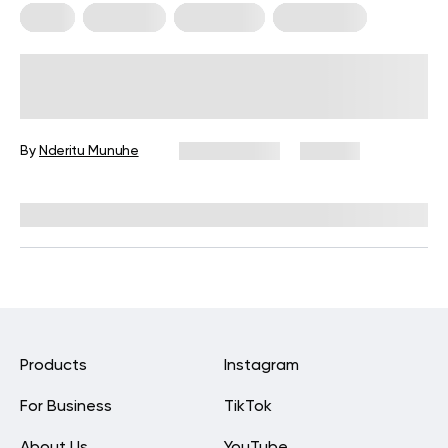
Diets
Low Carb
Meal Plans
Vegetarian
Keto Diet Plan for Vegetarians: A
Complete Guide for Beginners
By
Nderitu Munuhe
May 19, 2026
130 views
Reviewed by
Kristen Fleming, RD
Products
Instagram
For Business
TikTok