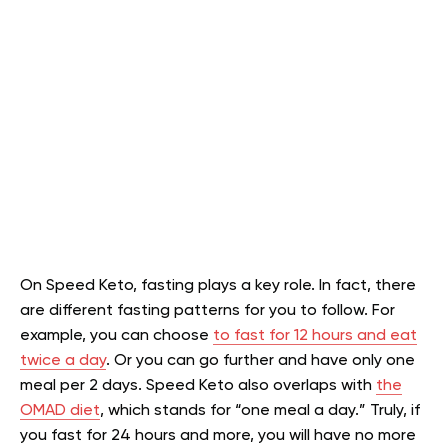
On Speed Keto, fasting plays a key role. In fact, there
are different fasting patterns for you to follow. For
example, you can choose
to fast for 12 hours and eat
twice a day
. Or you can go further and have only one
meal per 2 days. Speed Keto also overlaps with
the
OMAD diet
, which stands for “one meal a day.” Truly, if
you fast for 24 hours and more, you will have no more