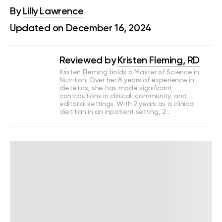
By
Lilly Lawrence
Updated on December 16, 2024
Reviewed by
Kristen Fleming, RD
Kristen Fleming holds a Master of Science in
Nutrition. Over her 8 years of experience in
dietetics, she has made significant
contributions in clinical, community, and
editorial settings. With 2 years as a clinical
dietitian in an inpatient setting, 2…