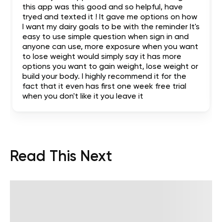
this app was this good and so helpful, have
tryed and texted it ! It gave me options on how
I want my dairy goals to be with the reminder It's
easy to use simple question when sign in and
anyone can use, more exposure when you want
to lose weight would simply say it has more
options you want to gain weight, lose weight or
build your body. I highly recommend it for the
fact that it even has first one week free trial
when you don't like it you leave it
Read This Next