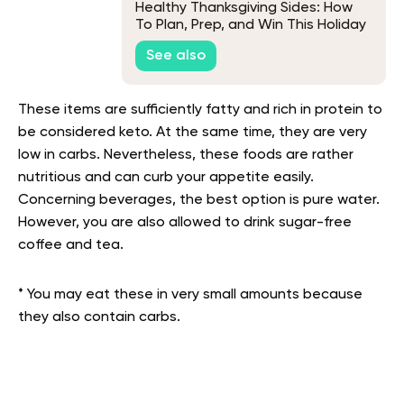
Healthy Thanksgiving Sides: How
To Plan, Prep, and Win This Holiday
Season
See also
These items are sufficiently fatty and rich in protein to
be considered keto. At the same time, they are very
low in carbs. Nevertheless, these foods are rather
nutritious and can curb your appetite easily.
Concerning beverages, the best option is pure water.
However, you are also allowed to drink sugar-free
coffee and tea.
* You may eat these in very small amounts because
they also contain carbs.