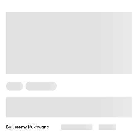
Diets
Weight Loss
Military Weight Loss Diet: Your
Simple Guide to the 3-Day Routine
By
Jeremy Mukhwana
July 15, 2026
84 views