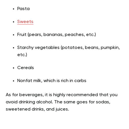
Pasta
Sweets
Fruit (pears, bananas, peaches, etc.)
Starchy vegetables (potatoes, beans, pumpkin,
etc.)
Cereals
Nonfat milk, which is rich in carbs
As for beverages, it is highly recommended that you
avoid drinking alcohol. The same goes for sodas,
sweetened drinks, and juices.