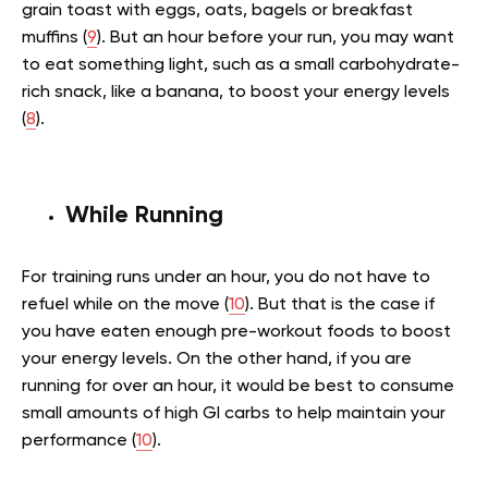
grain toast with eggs, oats, bagels or breakfast
muffins (
9
). But an hour before your run, you may want
to eat something light, such as a small carbohydrate-
rich snack, like a banana, to boost your energy levels
(
8
).
While Running
For training runs under an hour, you do not have to
refuel while on the move (
10
). But that is the case if
you have eaten enough pre-workout foods to boost
your energy levels. On the other hand, if you are
running for over an hour, it would be best to consume
small amounts of high GI carbs to help maintain your
performance (
10
).