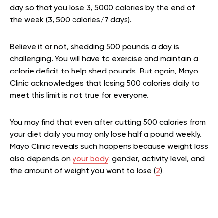
day so that you lose 3, 5000 calories by the end of
the week (3, 500 calories/7 days).
Believe it or not, shedding 500 pounds a day is
challenging. You will have to exercise and maintain a
calorie deficit to help shed pounds. But again, Mayo
Clinic acknowledges that losing 500 calories daily to
meet this limit is not true for everyone.
You may find that even after cutting 500 calories from
your diet daily you may only lose half a pound weekly.
Mayo Clinic reveals such happens because weight loss
also depends on
your body
, gender, activity level, and
the amount of weight you want to lose (
2
).