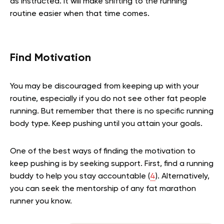
as instructed. It will make shifting to the running
routine easier when that time comes.
Find Motivation
You may be discouraged from keeping up with your
routine, especially if you do not see other fat people
running. But remember that there is no specific running
body type. Keep pushing until you attain your goals.
One of the best ways of finding the motivation to
keep pushing is by seeking support. First, find a running
buddy to help you stay accountable (
4
). Alternatively,
you can seek the mentorship of any fat marathon
runner you know.