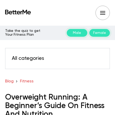
Take the quiz to get
Male
Female
Your Fitness Plan
All categories
Blog
Fitness
Overweight Running: A
Beginner’s Guide On Fitness
And Nutrition