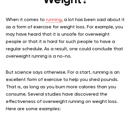
Weight?
When it comes to
running
, a lot has been said about it
as a form of exercise for weight loss. For example, you
may have heard that it is unsafe for overweight
people or that it is hard for such people to have a
regular schedule. As a result, one could conclude that
overweight running is a no-no.
But science says otherwise. For a start, running is an
excellent form of exercise to help you shed pounds.
That is, as long as you burn more calories than you
consume. Several studies have discovered the
effectiveness of overweight running on weight loss.
Here are some examples: