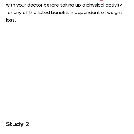
with your doctor before taking up a physical activity
for any of the listed benefits independent of weight
loss.
Study 2