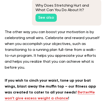
Why Does Stretching Hurt and
What Can You Do About It?
See also
The other way you can boost your motivation is by
celebrating small wins. Celebrate and reward yourself
when you accomplish your objectives, such as
transitioning to a running plan full-time from a walk-
to-run program. It helps you appreciate your efforts
and helps you realize that you can achieve what is
before you.
If you wish to cinch your waist, tone up your bat
wings, blast away the muffin top – our fitness app
was created to cater to all your needs!
BetterMe
won’t give excess weight a chance
!