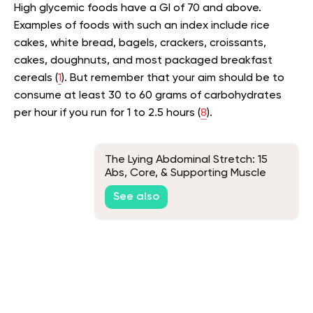
High glycemic foods have a GI of 70 and above.
Examples of foods with such an index include rice
cakes, white bread, bagels, crackers, croissants,
cakes, doughnuts, and most packaged breakfast
cereals (
1
). But remember that your aim should be to
consume at least 30 to 60 grams of carbohydrates
per hour if you run for 1 to 2.5 hours (
8
).
The Lying Abdominal Stretch: 15
Abs, Core, & Supporting Muscle
Stretches
See also