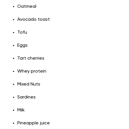
Oatmeal
Avocado toast
Tofu
Eggs
Tart cherries
Whey protein
Mixed Nuts
Sardines
Milk
Pineapple juice