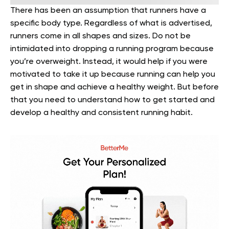
There has been an assumption that runners have a
specific body type. Regardless of what is advertised,
runners come in all shapes and sizes. Do not be
intimidated into dropping a running program because
you’re overweight. Instead, it would help if you were
motivated to take it up because running can help you
get in shape and achieve a healthy weight. But before
that you need to understand how to get started and
develop a healthy and consistent running habit.