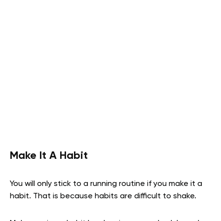
Make It A Habit
You will only stick to a running routine if you make it a
habit. That is because habits are difficult to shake.