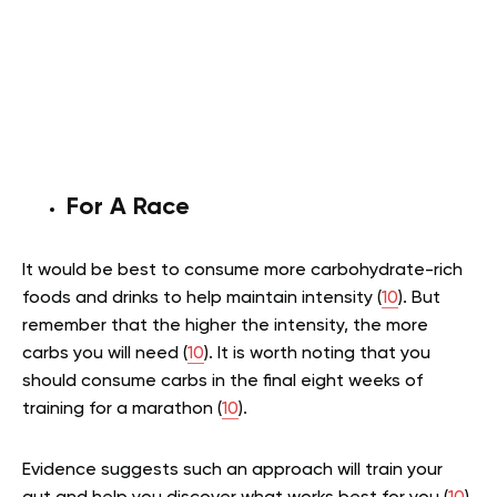
For A Race
It would be best to consume more carbohydrate-rich
foods and drinks to help maintain intensity (
10
). But
remember that the higher the intensity, the more
carbs you will need (
10
). It is worth noting that you
should consume carbs in the final eight weeks of
training for a marathon (
10
).
Evidence suggests such an approach will train your