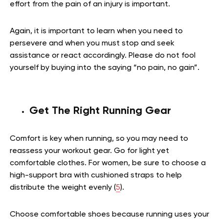
effort from the pain of an injury is important.
Again, it is important to learn when you need to
persevere and when you must stop and seek
assistance or react accordingly. Please do not fool
yourself by buying into the saying “no pain, no gain”.
Get The Right Running Gear
Comfort is key when running, so you may need to
reassess your workout gear. Go for light yet
comfortable clothes. For women, be sure to choose a
high-support bra with cushioned straps to help
distribute the weight evenly (
5
).
Choose comfortable shoes because running uses your