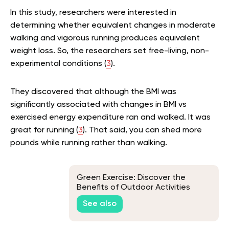
In this study, researchers were interested in
determining whether equivalent changes in moderate
walking and vigorous running produces equivalent
weight loss. So, the researchers set free-living, non-
experimental conditions (
3
).
They discovered that although the BMI was
significantly associated with changes in BMI vs
exercised energy expenditure ran and walked. It was
great for running (
3
). That said, you can shed more
pounds while running rather than walking.
Green Exercise: Discover the
Benefits of Outdoor Activities
See also