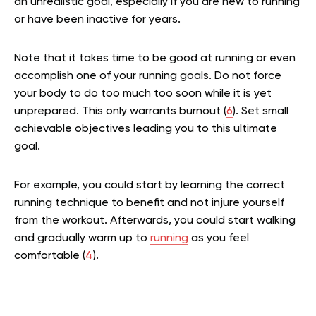
an unrealistic goal, especially if you are new to running
or have been inactive for years.
Note that it takes time to be good at running or even
accomplish one of your running goals. Do not force
your body to do too much too soon while it is yet
unprepared. This only warrants burnout (
6
). Set small
achievable objectives leading you to this ultimate
goal.
For example, you could start by learning the correct
running technique to benefit and not injure yourself
from the workout. Afterwards, you could start walking
and gradually warm up to
running
as you feel
comfortable (
4
).