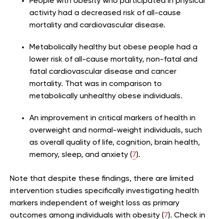
People with obesity who participated in physical
activity had a decreased risk of all-cause
mortality and cardiovascular disease.
Metabolically healthy but obese people had a
lower risk of all-cause mortality, non-fatal and
fatal cardiovascular disease and cancer
mortality. That was in comparison to
metabolically unhealthy obese individuals.
An improvement in critical markers of health in
overweight and normal-weight individuals, such
as overall quality of life, cognition, brain health,
memory, sleep, and anxiety (
7
).
Note that despite these findings, there are limited
intervention studies specifically investigating health
markers independent of weight loss as primary
outcomes among individuals with obesity (
7
). Check in