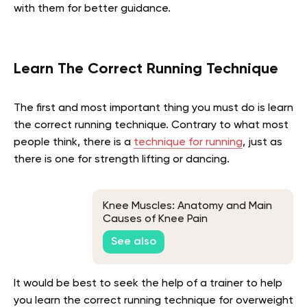
with them for better guidance.
Learn The Correct Running Technique
The first and most important thing you must do is learn
the correct running technique. Contrary to what most
people think, there is a
technique for running
, just as
there is one for strength lifting or dancing.
Knee Muscles: Anatomy and Main
Causes of Knee Pain
See also
It would be best to seek the help of a trainer to help
you learn the correct running technique for overweight