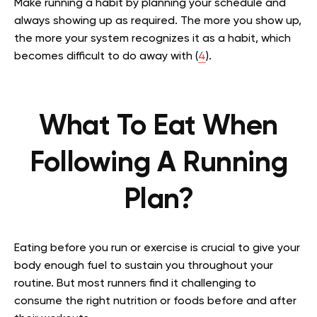
Make running a habit by planning your schedule and
always showing up as required. The more you show up,
the more your system recognizes it as a habit, which
becomes difficult to do away with (
4
).
What To Eat When
Following A Running
Plan?
Eating before you run or exercise is crucial to give your
body enough fuel to sustain you throughout your
routine. But most runners find it challenging to
consume the right nutrition or foods before and after