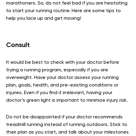
marathoners. So, do not feel bad if you are hesitating
to start your running routine. Here are some tips to
help you lace up and get moving!
Consult
It would be best to check with your doctor before
trying a running program, especially if you are
overweight. Have your doctor assess your running
plan, goals, health, and pre-existing conditions or
injuries. Even if you find it irrelevant, having your
doctor’s green light is important to minimize injury risk.
Do not be disappointed if your doctor recommends
treadmill running instead of running outdoors. Stick to
their plan as you start, and talk about your milestones