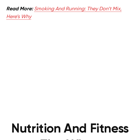
Read More:
Smoking And Running: They Don’t Mix,
Here’s Why
Nutrition And Fitness