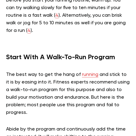
Before you start your running routine, warm up. You
can try walking slowly for five to ten minutes if your
routine is a fast walk (
4
). Alternatively, you can brisk
walk or jog for 5 to 10 minutes as well if you are going
for a run (
4
).
Start With A Walk-To-Run Program
The best way to get the hang of
running
and stick to
it is by easing into it. Fitness experts recommend using
a walk-to-run program for this purpose and also to
build your motivation and endurance. But here is the
problem; most people use this program and fail to
progress.
Abide by the program and continuously add the time