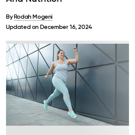
By
Rodah Mogeni
Updated on December 16, 2024