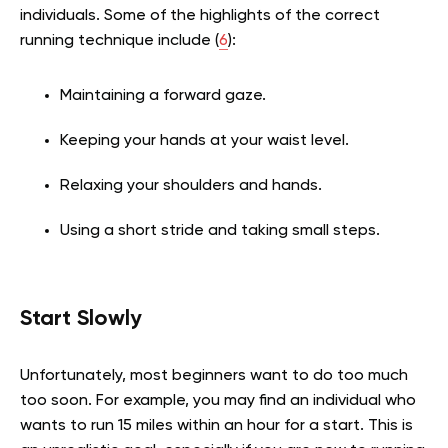
individuals. Some of the highlights of the correct
running technique include (
6
):
Maintaining a forward gaze.
Keeping your hands at your waist level.
Relaxing your shoulders and hands.
Using a short stride and taking small steps.
Start Slowly
Unfortunately, most beginners want to do too much
too soon. For example, you may find an individual who
wants to run 15 miles within an hour for a start. This is