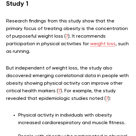
Study 1
Research findings from this study show that the
primary focus of treating obesity is the concentration
of purposeful weight loss (
7
). It recommends
participation in physical activities for
weight loss
, such
as running.
But independent of weight loss, the study also
discovered emerging correlational data in people with
obesity showing physical activity can improve other
critical health markers (
7
). For example, the study
revealed that epidemiologic studies noted (
7
):
Physical activity in individuals with obesity
increased cardiorespiratory and muscle fitness.