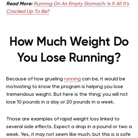
Read More:
Running On An Empty Stomach: Is It All It’s
Cracked Up To Be?
How Much Weight Do
You Lose Running?
Because of how grueling
running
can be, it would be
motivating to know the program is helping you lose
tremendous weight. But here is the thing; you will not
lose 10 pounds in a day or 20 pounds in a week.
Those are examples of rapid weight loss linked to
several side effects. Expect a drop in a pound or two a
week. Yes, it may not seem like much, but this is a safe