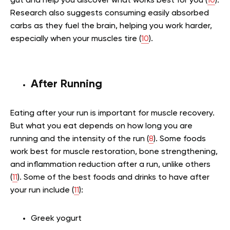
gut and help you discover what works best for you (
10
).
Research also suggests consuming easily absorbed
carbs as they fuel the brain, helping you work harder,
especially when your muscles tire (
10
).
After Running
Eating after your run is important for muscle recovery.
But what you eat depends on how long you are
running and the intensity of the run (
8
). Some foods
work best for muscle restoration, bone strengthening,
and inflammation reduction after a run, unlike others
(
11
). Some of the best foods and drinks to have after
your run include (
11
):
Greek yogurt