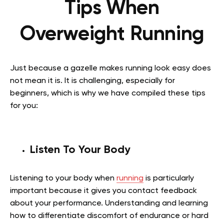
Tips When
Overweight Running
Just because a gazelle makes running look easy does
not mean it is. It is challenging, especially for
beginners, which is why we have compiled these tips
for you:
Listen To Your Body
Listening to your body when
running
is particularly
important because it gives you contact feedback
about your performance. Understanding and learning
how to differentiate discomfort of endurance or hard