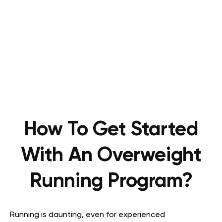
How To Get Started
With An Overweight
Running Program?
Running is daunting, even for experienced