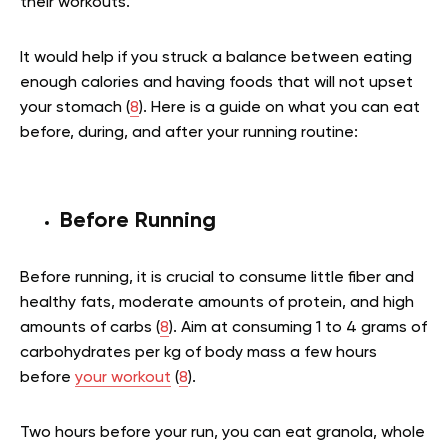
their workouts.
It would help if you struck a balance between eating
enough calories and having foods that will not upset
your stomach (
8
). Here is a guide on what you can eat
before, during, and after your running routine:
Before Running
Before running, it is crucial to consume little fiber and
healthy fats, moderate amounts of protein, and high
amounts of carbs (
8
). Aim at consuming 1 to 4 grams of
carbohydrates per kg of body mass a few hours
before
your workout
(
8
).
Two hours before your run, you can eat granola, whole