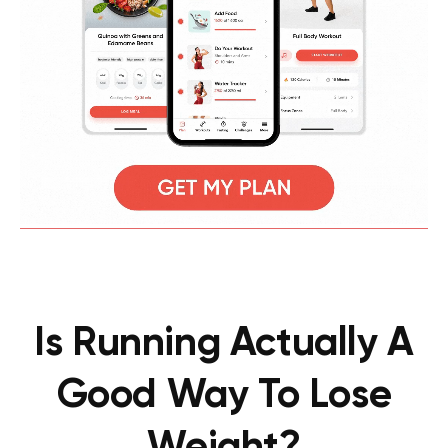
Is Running Actually A
Good Way To Lose