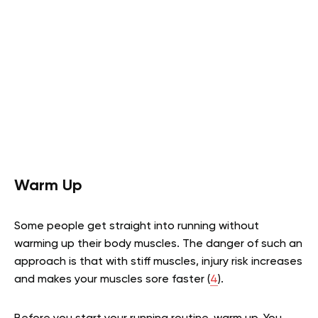
Warm Up
Some people get straight into running without
warming up their body muscles. The danger of such an
approach is that with stiff muscles, injury risk increases
and makes your muscles sore faster (
4
).