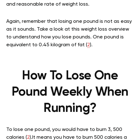
and reasonable rate of weight loss.
Again, remember that losing one pound is not as easy
as it sounds. Take a look at this weight loss overview
to understand how you lose pounds. One pound is
equivalent to 0.45 kilogram of fat (
2
).
How To Lose One
Pound Weekly When
Running?
To lose one pound, you would have to burn 3, 500
calories (
2
).It means you have to burn 500 calories a