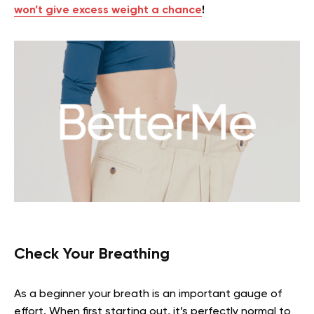
won’t give excess weight a chance
!
Check Your Breathing
As a beginner your breath is an important gauge of
effort. When first starting out, it’s perfectly normal to