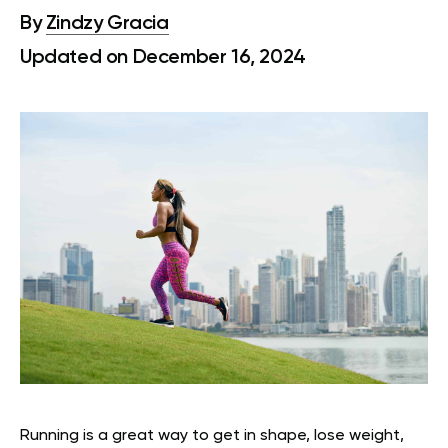
By
Zindzy Gracia
Updated on December 16, 2024
Running is a great way to get in shape, lose weight,