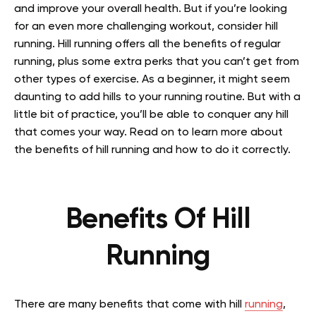
and improve your overall health. But if you’re looking
for an even more challenging workout, consider hill
running. Hill running offers all the benefits of regular
running, plus some extra perks that you can’t get from
other types of exercise.
As a beginner, it might seem
daunting to add hills to your running routine. But with a
little bit of practice, you’ll be able to conquer any hill
that comes your way. Read on to learn more about
the benefits of hill running and how to do it correctly.
Benefits Of Hill
Running
There are many benefits that come with hill
running
,