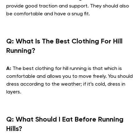
provide good traction and support. They should also
be comfortable and have a snug fit.
Q: What Is The Best Clothing For Hill
Running?
A:
The best clothing for hill running is that which is
comfortable and allows you to move freely. You should
dress according to the weather; if it’s cold, dress in
layers.
Q: What Should I Eat Before Running
Hills?