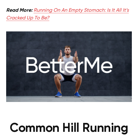
Read More:
Running On An Empty Stomach: Is It All It’s
Cracked Up To Be?
Common Hill Running