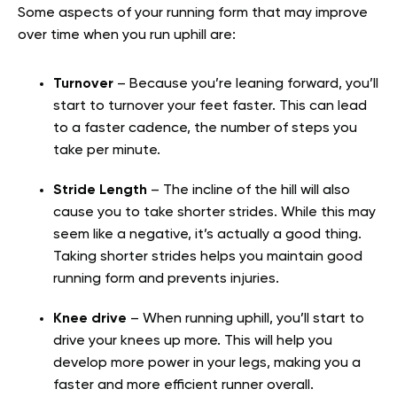
Some aspects of your running form that may improve
over time when you run uphill are:
Turnover
– Because you’re leaning forward, you’ll
start to turnover your feet faster. This can lead
to a faster cadence, the number of steps you
take per minute.
Stride Length
– The incline of the hill will also
cause you to take shorter strides. While this may
seem like a negative, it’s actually a good thing.
Taking shorter strides helps you maintain good
running form and prevents injuries.
Knee drive
– When running uphill, you’ll start to
drive your knees up more. This will help you
develop more power in your legs, making you a
faster and more efficient runner overall.