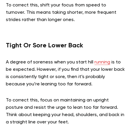
To correct this, shift your focus from speed to
turnover. This means taking shorter, more frequent
strides rather than longer ones.
Tight Or Sore Lower Back
A degree of soreness when you start hill
running
is to
be expected. However, if you find that your lower back
is consistently tight or sore, then it’s probably
because you’re leaning too far forward.
To correct this, focus on maintaining an upright
posture and resist the urge to lean too far forward.
Think about keeping your head, shoulders, and back in
a straight line over your feet.