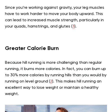
Since you’re working against gravity, your leg muscles
have to work harder to move your body upward. This
can lead to increased muscle strength, particularly in
your quads, hamstrings, and glutes (
3
).
Greater Calorie Burn
Because hill running is more challenging than regular
running, it burns more calories. In fact, you can burn up
to 30% more calories by running hills than you would by
running on level ground (
2
). This makes hill running an
excellent way to lose weight or maintain a healthy
weight.