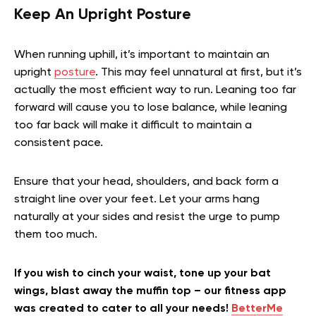
Keep An Upright Posture
When running uphill, it’s important to maintain an
upright
posture
. This may feel unnatural at first, but it’s
actually the most efficient way to run. Leaning too far
forward will cause you to lose balance, while leaning
too far back will make it difficult to maintain a
consistent pace.
Ensure that your head, shoulders, and back form a
straight line over your feet. Let your arms hang
naturally at your sides and resist the urge to pump
them too much.
If you wish to cinch your waist, tone up your bat
wings, blast away the muffin top – our fitness app
was created to cater to all your needs!
BetterMe