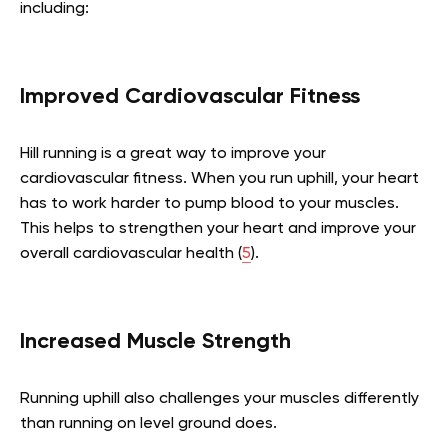
including:
Improved Cardiovascular Fitness
Hill running is a great way to improve your
cardiovascular fitness. When you run uphill, your heart
has to work harder to pump blood to your muscles.
This helps to strengthen your heart and improve your
overall cardiovascular health (
5
).
Increased Muscle Strength
Running uphill also challenges your muscles differently
than running on level ground does.