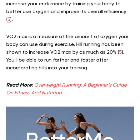
increase your endurance by training your body to
better use oxygen and improve its overall efficiency
(
5
).
VO2 max is a measure of the amount of oxygen your
body can use during exercise. Hill running has been
shown to increase VO2 max by as much as 20% (
5
).
You’ll be able to run farther and faster after
incorporating hills into your training.
Read More:
Overweight Running: A Beginner’s Guide
On Fitness And Nutrition