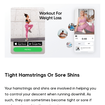
Tight Hamstrings Or Sore Shins
Your hamstrings and shins are involved in helping you
to control your descent when running downhill. As
such, they can sometimes become tight or sore if