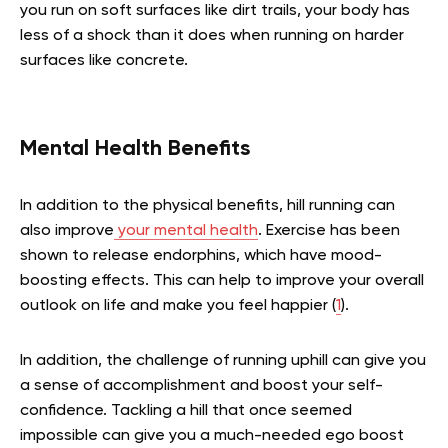
you run on soft surfaces like dirt trails, your body has
less of a shock than it does when running on harder
surfaces like concrete.
Mental Health Benefits
In addition to the physical benefits, hill running can
also improve
your mental health
. Exercise has been
shown to release endorphins, which have mood-
boosting effects. This can help to improve your overall
outlook on life and make you feel happier (
1
).
In addition, the challenge of running uphill can give you
a sense of accomplishment and boost your self-
confidence. Tackling a hill that once seemed
impossible can give you a much-needed ego boost