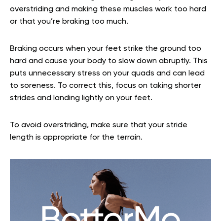
overstriding and making these muscles work too hard
or that you’re braking too much.
Braking occurs when your feet strike the ground too
hard and cause your body to slow down abruptly. This
puts unnecessary stress on your quads and can lead
to soreness. To correct this, focus on taking shorter
strides and landing lightly on your feet.
To avoid overstriding, make sure that your stride
length is appropriate for the terrain.