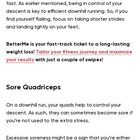
fast. As earlier mentioned, being in control of your
descent is key to efficient downhill running. So, if you
find yourself flailing, focus on taking shorter strides
and landing lightly on your feet.
BetterMe is your fast-track ticket to a long-lasting
weight loss!
Tailor your fitness journey and maximize
your results
with just a couple of swipes!
Sore Quadriceps
On a downhill run, your quads help to control your
descent. As such, they can sometimes become sore if
you’re not used to the extra stress.
Excessive soreness might be a sign that you’re either