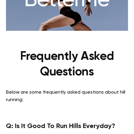
Frequently Asked
Questions
Below are some frequently asked questions about hill
running:
Q: Is It Good To Run Hills Everyday?