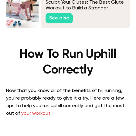
Sculpt Your Glutes: The Best Glute
Workout to Build a Stronger
Backside
See also
How To Run Uphill
Correctly
Now that you know all of the benefits of hill running,
you’re probably ready to give it a try. Here are a few
tips to help you run uphill correctly and get the most
out of
your workout
: