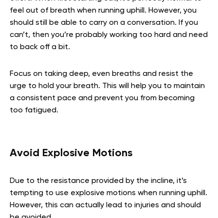
feel out of breath when running uphill. However, you
should still be able to carry on a conversation. If you
can’t, then you’re probably working too hard and need
to back off a bit.
Focus on taking deep, even breaths and resist the
urge to hold your breath. This will help you to maintain
a consistent pace and prevent you from becoming
too fatigued.
Avoid Explosive Motions
Due to the resistance provided by the incline, it’s
tempting to use explosive motions when running uphill.
However, this can actually lead to injuries and should
be avoided.