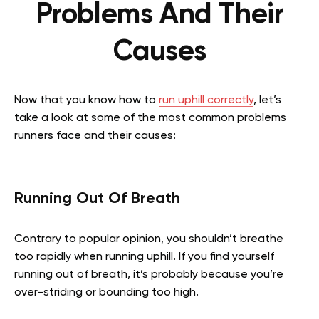
Problems And Their
Causes
Now that you know how to
run uphill correctly
, let’s
take a look at some of the most common problems
runners face and their causes:
Running Out Of Breath
Contrary to popular opinion, you shouldn’t breathe
too rapidly when running uphill. If you find yourself
running out of breath, it’s probably because you’re
over-striding or bounding too high.