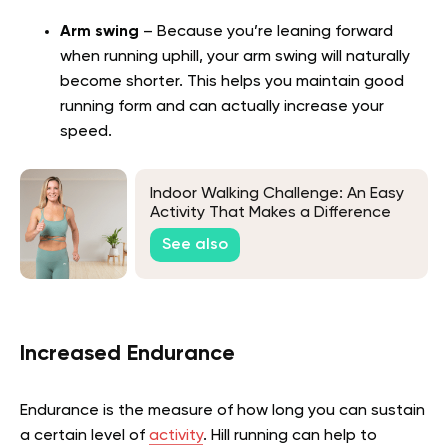
Arm swing
– Because you’re leaning forward
when running uphill, your arm swing will naturally
become shorter. This helps you maintain good
running form and can actually increase your
speed.
Indoor Walking Challenge: An Easy
Activity That Makes a Difference
See also
Increased Endurance
Endurance is the measure of how long you can sustain
a certain level of
activity
. Hill running can help to