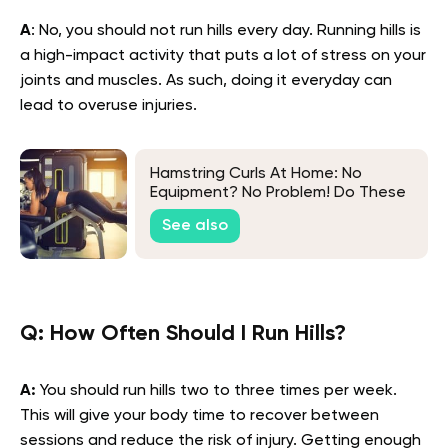
A
: No, you should not run hills every day. Running hills is
a high-impact activity that puts a lot of stress on your
joints and muscles. As such, doing it everyday can
lead to overuse injuries.
Hamstring Curls At Home: No
Equipment? No Problem! Do These
Exercises Instead
See also
Q: How Often Should I Run Hills?
A:
You should run hills two to three times per week.
This will give your body time to recover between
sessions and reduce the risk of injury. Getting enough