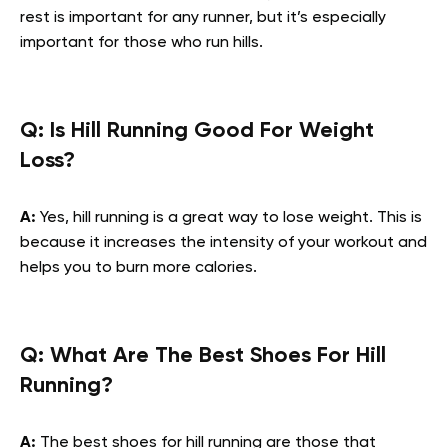
rest is important for any runner, but it’s especially
important for those who run hills.
Q: Is Hill Running Good For Weight
Loss?
A:
Yes, hill running is a great way to lose weight. This is
because it increases the intensity of your workout and
helps you to burn more calories.
Q: What Are The Best Shoes For Hill
Running?
A:
The best shoes for hill running are those that