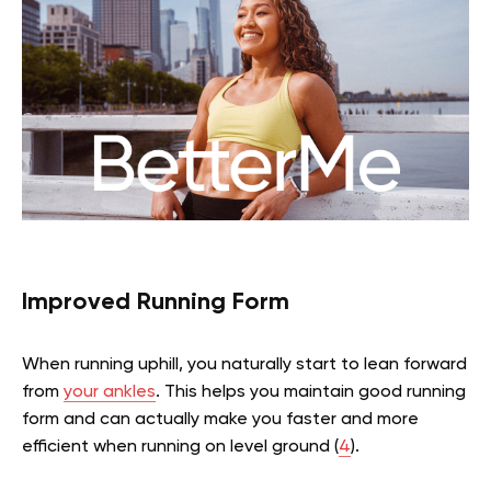
Improved Running Form
When running uphill, you naturally start to lean forward
from
your ankles
. This helps you maintain good running
form and can actually make you faster and more
efficient when running on level ground (
4
).