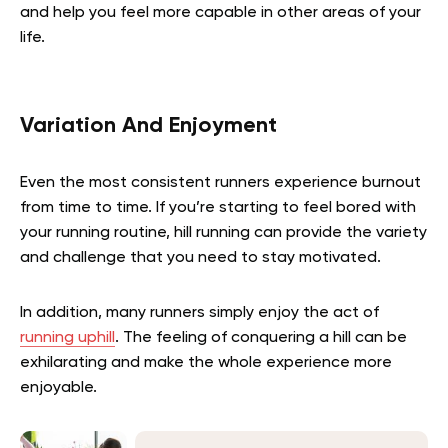
and help you feel more capable in other areas of your
life.
Variation And Enjoyment
Even the most consistent runners experience burnout
from time to time. If you’re starting to feel bored with
your running routine, hill running can provide the variety
and challenge that you need to stay motivated.
In addition, many runners simply enjoy the act of
running uphill
. The feeling of conquering a hill can be
exhilarating and make the whole experience more
enjoyable.