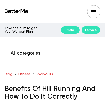
Take the quiz to get
Male
Female
Your Workout Plan
All categories
Blog
Fitness
Workouts
Benefits Of Hill Running And
How To Do It Correctly