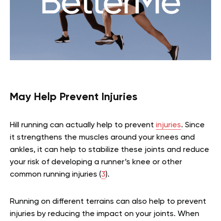
May Help Prevent Injuries
Hill running can actually help to prevent
injuries
. Since
it strengthens the muscles around your knees and
ankles, it can help to stabilize these joints and reduce
your risk of developing a runner’s knee or other
common running injuries (
3
).
Running on different terrains can also help to prevent
injuries by reducing the impact on your joints. When