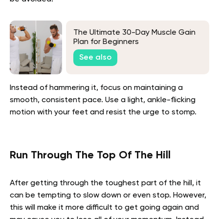
The Ultimate 30-Day Muscle Gain
Plan for Beginners
See also
Instead of hammering it, focus on maintaining a
smooth, consistent pace. Use a light, ankle-flicking
motion with your feet and resist the urge to stomp.
Run Through The Top Of The Hill
After getting through the toughest part of the hill, it
can be tempting to slow down or even stop. However,
this will make it more difficult to get going again and