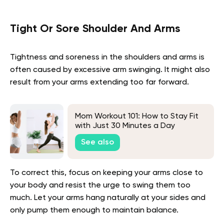
Tight Or Sore Shoulder And Arms
Tightness and soreness in the shoulders and arms is
often caused by excessive arm swinging. It might also
result from your arms extending too far forward.
Mom Workout 101: How to Stay Fit
with Just 30 Minutes a Day
See also
To correct this, focus on keeping your arms close to
your body and resist the urge to swing them too
much. Let your arms hang naturally at your sides and
only pump them enough to maintain balance.