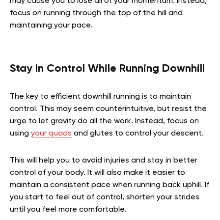
may cause you to lose all of your momentum. Instead,
focus on running through the top of the hill and
maintaining your pace.
Stay In Control While Running Downhill
The key to efficient downhill running is to maintain
control. This may seem counterintuitive, but resist the
urge to let gravity do all the work. Instead, focus on
using
your quads
and glutes to control your descent.
This will help you to avoid injuries and stay in better
control of your body. It will also make it easier to
maintain a consistent pace when running back uphill. If
you start to feel out of control, shorten your strides
until you feel more comfortable.