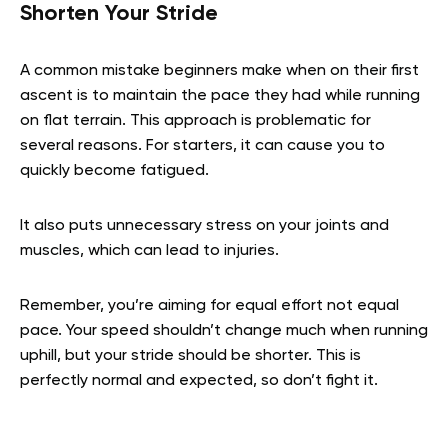
Shorten Your Stride
A common mistake beginners make when on their first
ascent is to maintain the pace they had while running
on flat terrain. This approach is problematic for
several reasons. For starters, it can cause you to
quickly become fatigued.
It also puts unnecessary stress on your joints and
muscles, which can lead to injuries.
Remember, you’re aiming for equal effort not equal
pace. Your speed shouldn’t change much when running
uphill, but your stride should be shorter. This is
perfectly normal and expected, so don’t fight it.