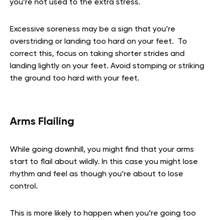
you’re not used to the extra stress.
Excessive soreness may be a sign that you’re
overstriding or landing too hard on your feet. To
correct this, focus on taking shorter strides and
landing lightly on your feet. Avoid stomping or striking
the ground too hard with your feet.
Arms Flailing
While going downhill, you might find that your arms
start to flail about wildly. In this case you might lose
rhythm and feel as though you’re about to lose
control.
This is more likely to happen when you’re going too