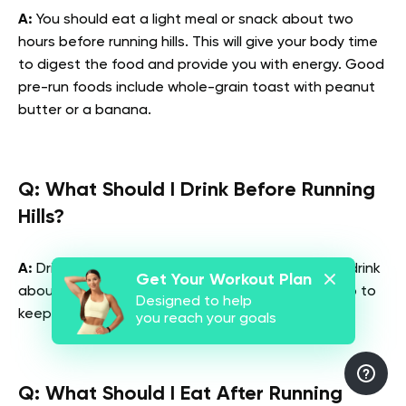
A:
You should eat a light meal or snack about two
hours before running hills. This will give your body time
to digest the food and provide you with energy. Good
pre-run foods include whole-grain toast with peanut
butter or a banana.
Q: What Should I Drink Before Running
Hills?
A:
Drink about eight ounces of water or a sports drink
Get Your Workout Plan
about 30 minutes before running hills. This will help to
Designed to help
keep you hydrated and prevent cramping.
you reach your goals
Q: What Should I Eat After Running