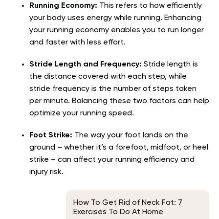
Running Economy:
This refers to how efficiently
your body uses energy while running. Enhancing
your running economy enables you to run longer
and faster with less effort.
Stride Length and Frequency:
Stride length is
the distance covered with each step, while
stride frequency is the number of steps taken
per minute. Balancing these two factors can help
optimize your running speed.
Foot Strike:
The way your foot lands on the
ground – whether it’s a forefoot, midfoot, or heel
strike – can affect your running efficiency and
injury risk.
How To Get Rid of Neck Fat: 7
Exercises To Do At Home