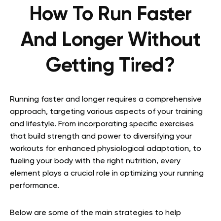
How To Run Faster
And Longer Without
Getting Tired?
Running faster and longer requires a comprehensive
approach, targeting various aspects of your training
and lifestyle. From incorporating specific exercises
that build strength and power to diversifying your
workouts for enhanced physiological adaptation, to
fueling your body with the right nutrition, every
element plays a crucial role in optimizing your running
performance.
Below are some of the main strategies to help