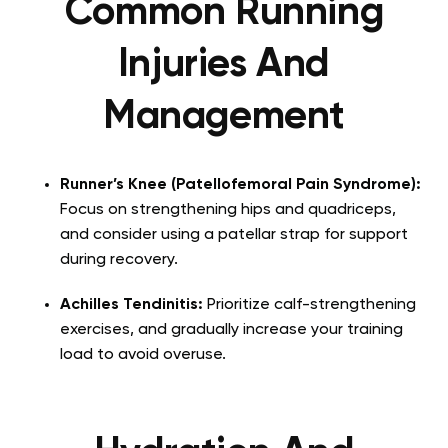
Common Running
Injuries And
Management
Runner’s Knee (Patellofemoral Pain Syndrome):
Focus on strengthening hips and quadriceps,
and consider using a patellar strap for support
during recovery.
Achilles Tendinitis:
Prioritize calf-strengthening
exercises, and gradually increase your training
load to avoid overuse.