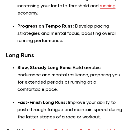
increasing your lactate threshold and
running
economy.
Progression Tempo Runs:
Develop pacing
strategies and mental focus, boosting overall
running performance.
Long Runs
Slow, Steady Long Runs:
Build aerobic
endurance and mental resilience, preparing you
for extended periods of running at a
comfortable pace.
Fast-Finish Long Runs:
Improve your ability to
push through fatigue and maintain speed during
the latter stages of a race or workout.