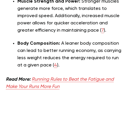
Muscle Strength and Power:
Stronger muscles
generate more force, which translates to
improved speed. Additionally, increased muscle
power allows for quicker acceleration and
greater efficiency in maintaining pace (
7
).
Body Composition:
A leaner body composition
can lead to better running economy, as carrying
less weight reduces the energy required to run
at a given pace (
4
).
Read More:
Running Rules to Beat the Fatigue and
Make Your Runs More Fun