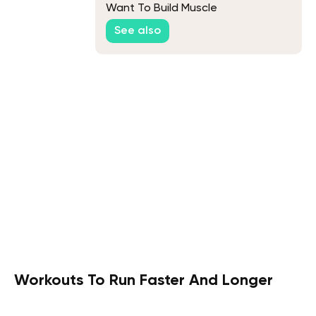
Want To Build Muscle
See also
Workouts To Run Faster And Longer