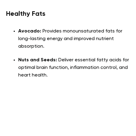
Healthy Fats
Avocado:
Provides monounsaturated fats for
long-lasting energy and improved nutrient
absorption.
Nuts and Seeds:
Deliver essential fatty acids for
optimal brain function, inflammation control, and
heart health.