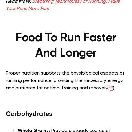
Read More:
Breathing Techniques For Running: Make
Your Runs More Fun!
Food To Run Faster
And Longer
Proper nutrition supports the physiological aspects of
running performance, providing the necessary energy
and nutrients for optimal training and recovery (
9
).
Carbohydrates
Whole Grains:
Provide a steady source of