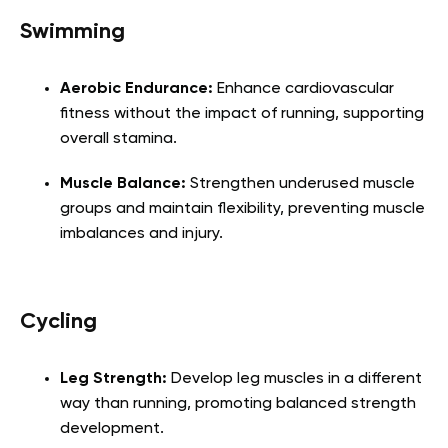
Swimming
Aerobic Endurance:
Enhance cardiovascular
fitness without the impact of running, supporting
overall stamina.
Muscle Balance:
Strengthen underused muscle
groups and maintain flexibility, preventing muscle
imbalances and injury.
Cycling
Leg Strength:
Develop leg muscles in a different
way than running, promoting balanced strength
development.