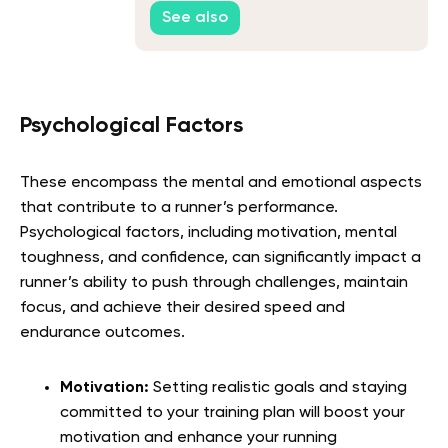
See also
Psychological Factors
These encompass the mental and emotional aspects
that contribute to a runner’s performance.
Psychological factors, including motivation, mental
toughness, and confidence, can significantly impact a
runner’s ability to push through challenges, maintain
focus, and achieve their desired speed and
endurance outcomes.
Motivation:
Setting realistic goals and staying
committed to your training plan will boost your
motivation and enhance your running