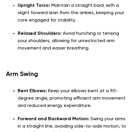
Upright Torso:
Maintain a straight back with a
slight forward lean from the ankles, keeping your
core engaged for stability.
Relaxed Shoulders:
Avoid hunching or tensing
your shoulders, allowing for unrestricted arm
movement and easier breathing.
Arm Swing
Bent Elbows:
Keep your elbows bent at a 90-
degree angle, promoting efficient arm movement
and reduced energy expenditure.
Forward and Backward Motion:
Swing your arms
in a straight line, avoiding side-to-side motion, to