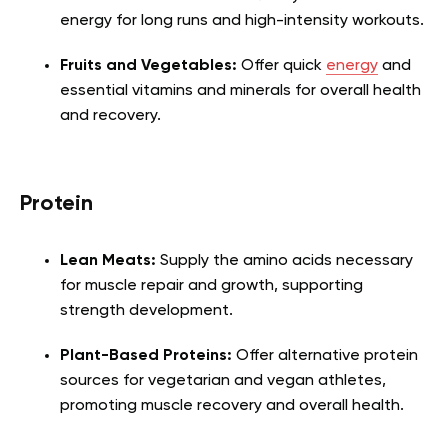
energy for long runs and high-intensity workouts.
Fruits and Vegetables:
Offer quick
energy
and
essential vitamins and minerals for overall health
and recovery.
Protein
Lean Meats:
Supply the amino acids necessary
for muscle repair and growth, supporting
strength development.
Plant-Based Proteins:
Offer alternative protein
sources for vegetarian and vegan athletes,
promoting muscle recovery and overall health.