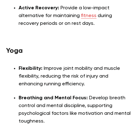
Active Recovery:
Provide a low-impact
alternative for maintaining
fitness
during
recovery periods or on rest days.
Yoga
Flexibility:
Improve joint mobility and muscle
flexibility, reducing the risk of injury and
enhancing running efficiency.
Breathing and Mental Focus:
Develop breath
control and mental discipline, supporting
psychological factors like motivation and mental
toughness.