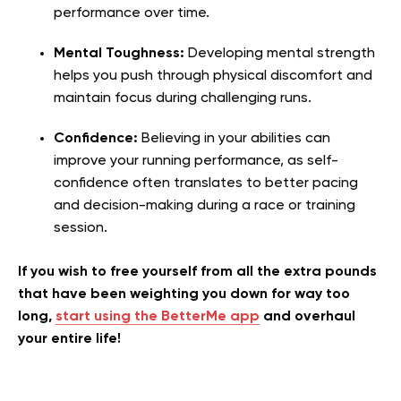
performance over time.
Mental Toughness:
Developing mental strength
helps you push through physical discomfort and
maintain focus during challenging runs.
Confidence:
Believing in your abilities can
improve your running performance, as self-
confidence often translates to better pacing
and decision-making during a race or training
session.
If you wish to free yourself from all the extra pounds
that have been weighting you down for way too
long,
start using the BetterMe app
and overhaul
your entire life!