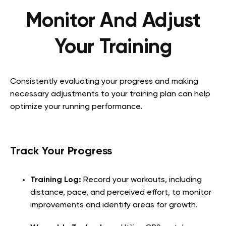
Monitor And Adjust
Your Training
Consistently evaluating your progress and making
necessary adjustments to your training plan can help
optimize your running performance.
Track Your Progress
Training Log:
Record your workouts, including
distance, pace, and perceived effort, to monitor
improvements and identify areas for growth.