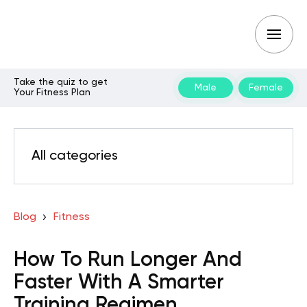
Take the quiz to get
Male
Female
Your Fitness Plan
All categories
Blog
Fitness
How To Run Longer And
Faster With A Smarter
Training Regimen