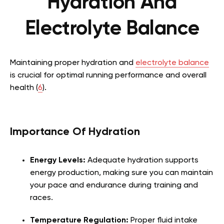
Hydration And
Electrolyte Balance
Maintaining proper hydration and
electrolyte balance
is crucial for optimal running performance and overall
health (
6
).
Importance Of Hydration
Energy Levels:
Adequate hydration supports
energy production, making sure you can maintain
your pace and endurance during training and
races.
Temperature Regulation:
Proper fluid intake