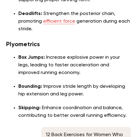
supporting proper running form.
Deadlifts:
Strengthen the posterior chain,
promoting
efficient force
generation during each
stride.
Plyometrics
Box Jumps:
Increase explosive power in your
legs, leading to faster acceleration and
improved running economy.
Bounding:
Improve stride length by developing
hip extension and leg power.
Skipping:
Enhance coordination and balance,
contributing to better overall running efficiency.
12 Back Exercises for Women Who