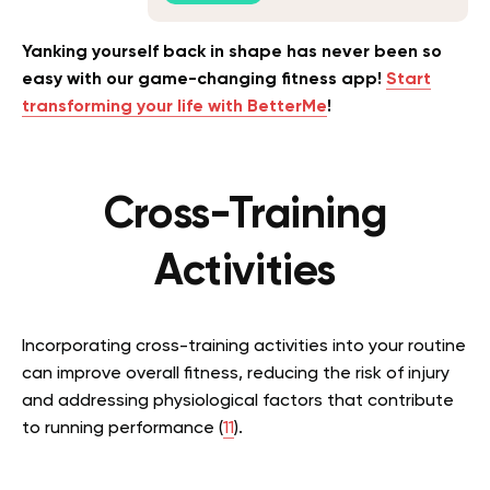
Yanking yourself back in shape has never been so
easy with our game-changing fitness app!
Start
transforming your life with BetterMe
!
Cross-Training
Activities
Incorporating cross-training activities into your routine
can improve overall fitness, reducing the risk of injury
and addressing physiological factors that contribute
to running performance (
11
).