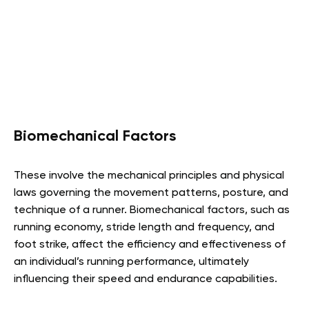
Biomechanical Factors
These involve the mechanical principles and physical
laws governing the movement patterns, posture, and
technique of a runner. Biomechanical factors, such as
running economy, stride length and frequency, and
foot strike, affect the efficiency and effectiveness of
an individual’s running performance, ultimately
influencing their speed and endurance capabilities.