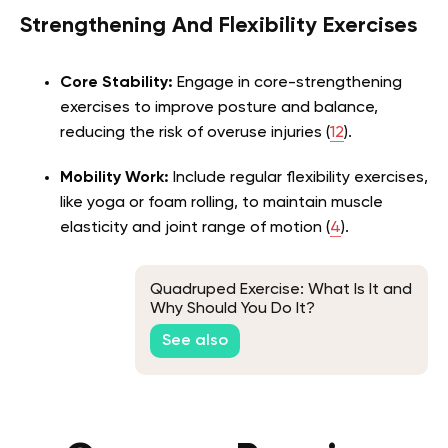
Strengthening And Flexibility Exercises
Core Stability:
Engage in core-strengthening
exercises to improve posture and balance,
reducing the risk of overuse injuries (
12
).
Mobility Work:
Include regular flexibility exercises,
like yoga or foam rolling, to maintain muscle
elasticity and joint range of motion (
4
).
Quadruped Exercise: What Is It and
Why Should You Do It?
See also