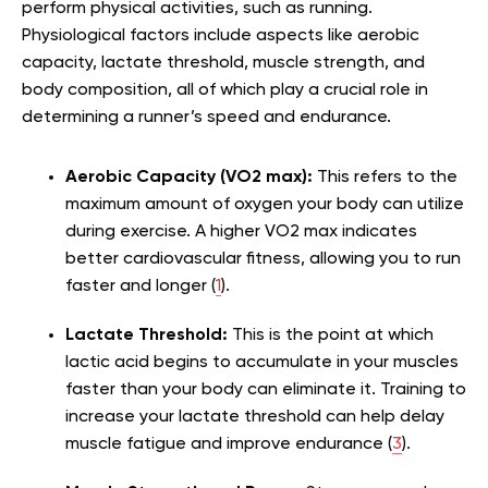
perform physical activities, such as running.
Physiological factors include aspects like aerobic
capacity, lactate threshold, muscle strength, and
body composition, all of which play a crucial role in
determining a runner’s speed and endurance.
Aerobic Capacity (VO2 max):
This refers to the
maximum amount of oxygen your body can utilize
during exercise. A higher VO2 max indicates
better cardiovascular fitness, allowing you to run
faster and longer (
1
).
Lactate Threshold:
This is the point at which
lactic acid begins to accumulate in your muscles
faster than your body can eliminate it. Training to
increase your lactate threshold can help delay
muscle fatigue and improve endurance (
3
).