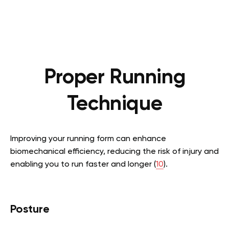
Proper Running
Technique
Improving your running form can enhance
biomechanical efficiency, reducing the risk of injury and
enabling you to run faster and longer (
10
).
Posture