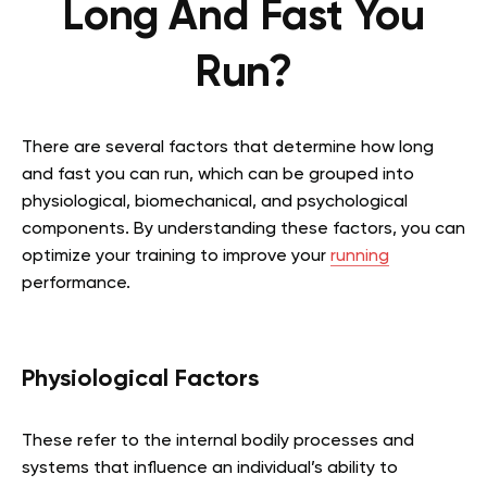
Long And Fast You
Run?
There are several factors that determine how long
and fast you can run, which can be grouped into
physiological, biomechanical, and psychological
components. By understanding these factors, you can
optimize your training to improve your
running
performance.
Physiological Factors
These refer to the internal bodily processes and
systems that influence an individual’s ability to