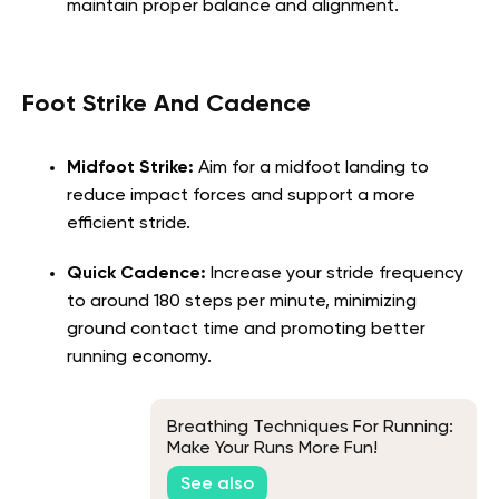
maintain proper balance and alignment.
Foot Strike And Cadence
Midfoot Strike:
Aim for a midfoot landing to
reduce impact forces and support a more
efficient stride.
Quick Cadence:
Increase your stride frequency
to around 180 steps per minute, minimizing
ground contact time and promoting better
running economy.
Breathing Techniques For Running:
Make Your Runs More Fun!
See also