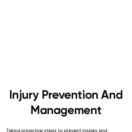
Injury Prevention And
Management
Taking proactive steps to prevent injuries and