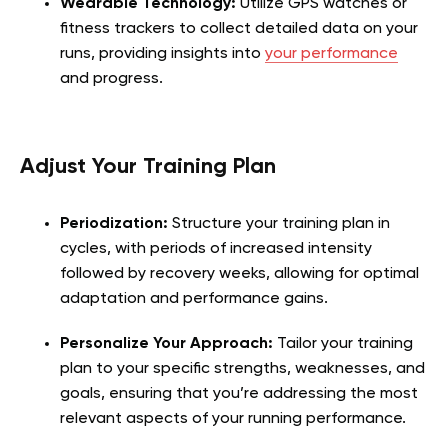
Wearable Technology:
Utilize GPS watches or
fitness trackers to collect detailed data on your
runs, providing insights into
your performance
and progress.
Adjust Your Training Plan
Periodization:
Structure your training plan in
cycles, with periods of increased intensity
followed by recovery weeks, allowing for optimal
adaptation and performance gains.
Personalize Your Approach:
Tailor your training
plan to your specific strengths, weaknesses, and
goals, ensuring that you’re addressing the most
relevant aspects of your running performance.