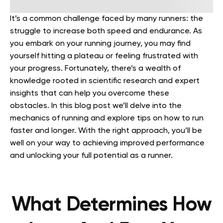
It’s a common challenge faced by many runners: the
struggle to increase both speed and endurance. As
you embark on your running journey, you may find
yourself hitting a plateau or feeling frustrated with
your progress. Fortunately, there’s a wealth of
knowledge rooted in scientific research and expert
insights that can help you overcome these
obstacles.
In this blog post we’ll delve into the
mechanics of running and explore tips on how to run
faster and longer. With the right approach, you’ll be
well on your way to achieving improved performance
and unlocking your full potential as a runner.
What Determines How