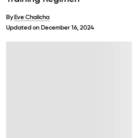
By
Eve Chalicha
Updated on December 16, 2024