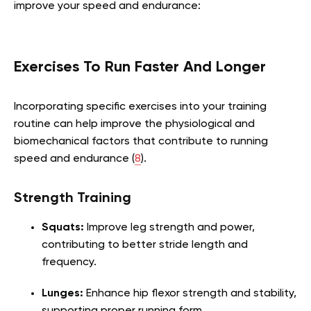
improve your speed and endurance:
Exercises To Run Faster And Longer
Incorporating specific exercises into your training
routine can help improve the physiological and
biomechanical factors that contribute to running
speed and endurance (
8
).
Strength Training
Squats:
Improve leg strength and power,
contributing to better stride length and
frequency.
Lunges:
Enhance hip flexor strength and stability,