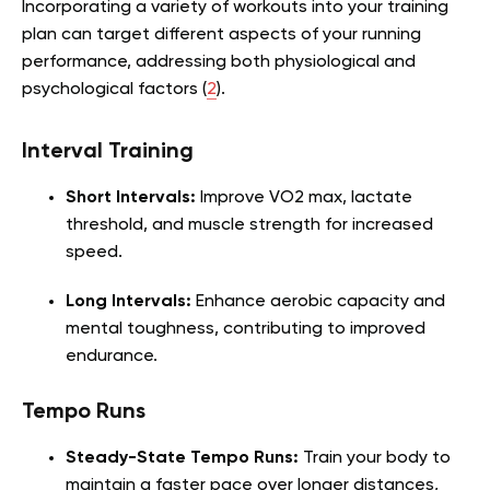
Incorporating a variety of workouts into your training
plan can target different aspects of your running
performance, addressing both physiological and
psychological factors (
2
).
Interval Training
Short Intervals:
Improve VO2 max, lactate
threshold, and muscle strength for increased
speed.
Long Intervals:
Enhance aerobic capacity and
mental toughness, contributing to improved
endurance.
Tempo Runs
Steady-State Tempo Runs:
Train your body to
maintain a faster pace over longer distances,