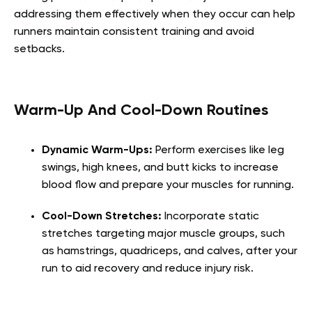
addressing them effectively when they occur can help
runners maintain consistent training and avoid
setbacks.
Warm-Up And Cool-Down Routines
Dynamic Warm-Ups:
Perform exercises like leg
swings, high knees, and butt kicks to increase
blood flow and prepare your muscles for running.
Cool-Down Stretches:
Incorporate static
stretches targeting major muscle groups, such
as hamstrings, quadriceps, and calves, after your
run to aid recovery and reduce injury risk.