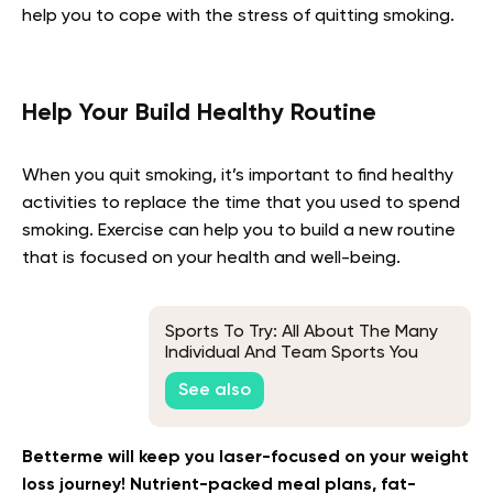
help you to cope with the stress of quitting smoking.
Help Your Build Healthy Routine
When you quit smoking, it’s important to find healthy
activities to replace the time that you used to spend
smoking. Exercise can help you to build a new routine
that is focused on your health and well-being.
Sports To Try: All About The Many
Individual And Team Sports You
Can Start Today!
See also
Betterme will keep you laser-focused on your weight
loss journey! Nutrient-packed meal plans, fat-