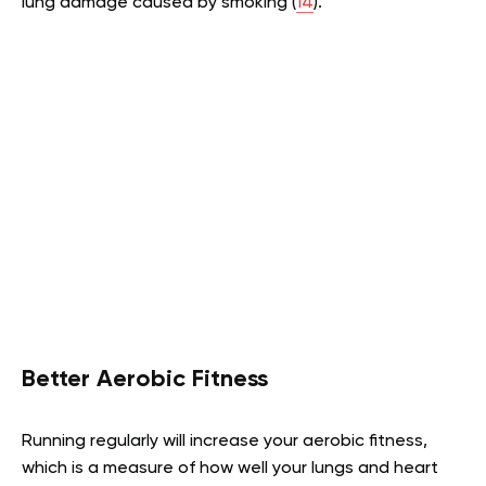
lung damage caused by smoking (
14
).
Better Aerobic Fitness
Running regularly will increase your aerobic fitness,
which is a measure of how well your lungs and heart