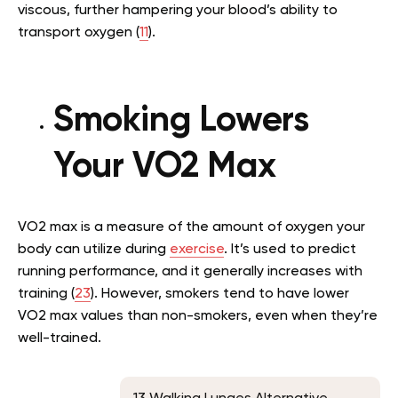
viscous, further hampering your blood’s ability to
transport oxygen (
11
).
Smoking Lowers
Your VO2 Max
VO2 max is a measure of the amount of oxygen your
body can utilize during
exercise
. It’s used to predict
running performance, and it generally increases with
training (
23
). However, smokers tend to have lower
VO2 max values than non-smokers, even when they’re
well-trained.