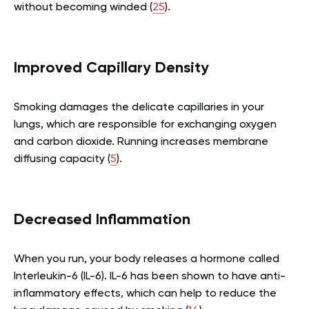
without becoming winded (
25
).
Improved Capillary Density
Smoking damages the delicate capillaries in your
lungs, which are responsible for exchanging oxygen
and carbon dioxide. Running increases membrane
diffusing capacity (
5
).
Decreased Inflammation
When you run, your body releases a hormone called
Interleukin-6 (IL-6). IL-6 has been shown to have anti-
inflammatory effects, which can help to reduce the