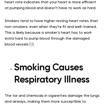
heart rate indicates that your heart is more efficient
at pumping blood and doesn’t have to work as hard.
Smokers tend to have higher resting heart rates than
non-smokers, even when they’re fit and well-trained.
This is likely because a smoker’s heart has to work
extra hard to pump blood through the damaged
blood vessels (
7
).
Smoking Causes
Respiratory Illness
The tar and chemicals in cigarettes damage the lungs
and airways, making them more susceptible to