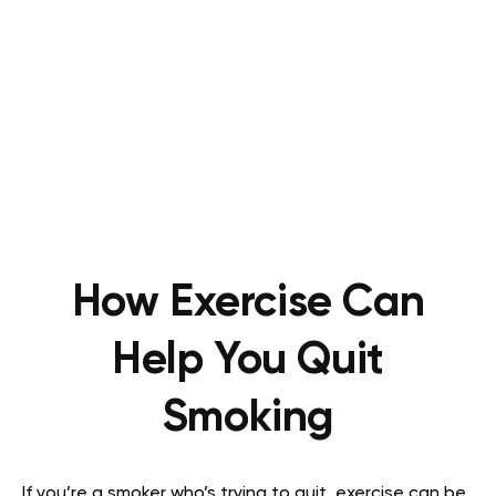
How Exercise Can
Help You Quit
Smoking
If you’re a smoker who’s trying to quit, exercise can be