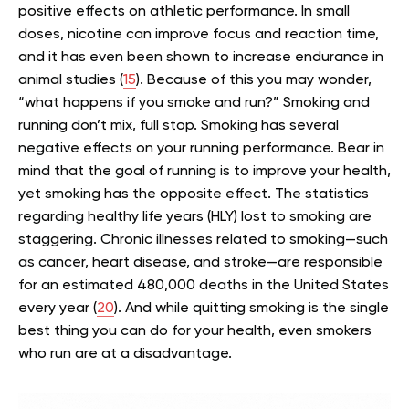
positive effects on athletic performance. In small
doses, nicotine can improve focus and reaction time,
and it has even been shown to increase endurance in
animal studies (
15
). Because of this you may wonder,
“what happens if you smoke and run?”
Smoking and
running don’t mix, full stop. Smoking has several
negative effects on your running performance. Bear in
mind that the goal of running is to improve your health,
yet smoking has the opposite effect.
The statistics
regarding healthy life years (HLY) lost to smoking are
staggering. Chronic illnesses related to smoking—such
as cancer, heart disease, and stroke—are responsible
for an estimated 480,000 deaths in the United States
every year (
20
).
And while quitting smoking is the single
best thing you can do for your health, even smokers
who run are at a disadvantage.