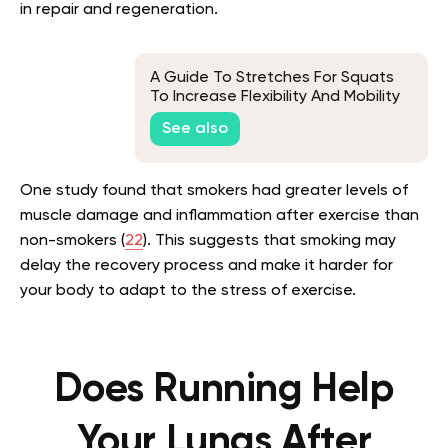
in repair and regeneration.
A Guide To Stretches For Squats
To Increase Flexibility And Mobility
See also
One study found that smokers had greater levels of
muscle damage and inflammation after exercise than
non-smokers (
22
). This suggests that smoking may
delay the recovery process and make it harder for
your body to adapt to the stress of exercise.
Does Running Help
Your Lungs After