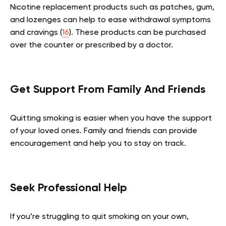
Nicotine replacement products such as patches, gum,
and lozenges can help to ease withdrawal symptoms
and cravings (
16
). These products can be purchased
over the counter or prescribed by a doctor.
Get Support From Family And Friends
Quitting smoking is easier when you have the support
of your loved ones. Family and friends can provide
encouragement and help you to stay on track.
Seek Professional Help
If you’re struggling to quit smoking on your own,