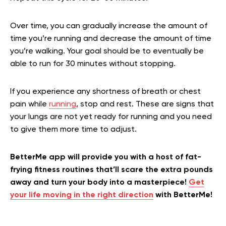
Over time, you can gradually increase the amount of
time you’re running and decrease the amount of time
you’re walking. Your goal should be to eventually be
able to run for 30 minutes without stopping.
If you experience any shortness of breath or chest
pain while
running
, stop and rest. These are signs that
your lungs are not yet ready for running and you need
to give them more time to adjust.
BetterMe app will provide you with a host of fat-
frying fitness routines that’ll scare the extra pounds
away and turn your body into a masterpiece!
Get
your life moving in the right direction
with BetterMe!