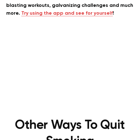
blasting workouts, galvanizing challenges and much
more.
Try using the app and see for yourself
!
Other Ways To Quit