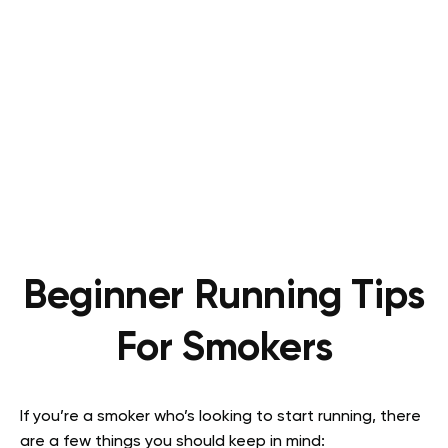
Beginner Running Tips
For Smokers
If you’re a smoker who’s looking to start running, there
are a few things you should keep in mind: