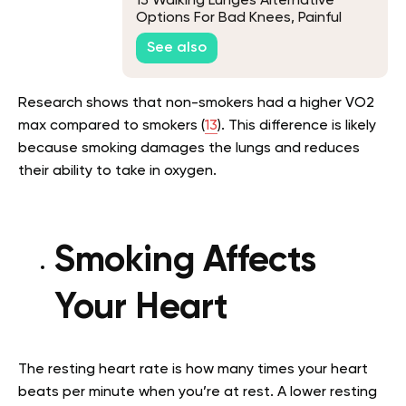
13 Walking Lunges Alternative
Options For Bad Knees, Painful
Toes, Or Plateaued Ventures
See also
Research shows that non-smokers had a higher VO2
max compared to smokers (
13
). This difference is likely
because smoking damages the lungs and reduces
their ability to take in oxygen.
Smoking Affects
Your Heart
The resting heart rate is how many times your heart
beats per minute when you’re at rest. A lower resting