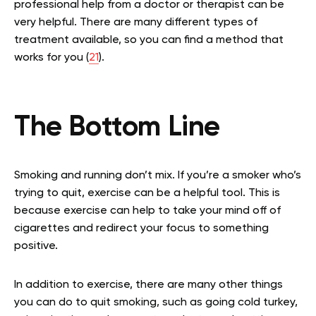
professional help from a doctor or therapist can be
very helpful. There are many different types of
treatment available, so you can find a method that
works for you (
21
).
The Bottom Line
Smoking and running don’t mix. If you’re a smoker who’s
trying to quit, exercise can be a helpful tool. This is
because exercise can help to take your mind off of
cigarettes and redirect your focus to something
positive.
In addition to exercise, there are many other things
you can do to quit smoking, such as going cold turkey,