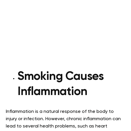
Smoking Causes
Inflammation
Inflammation is a natural response of the body to
injury or infection. However, chronic inflammation can
lead to several health problems, such as heart