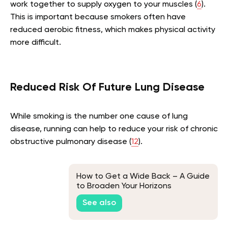
work together to supply oxygen to your muscles (
6
).
This is important because smokers often have
reduced aerobic fitness, which makes physical activity
more difficult.
Reduced Risk Of Future Lung Disease
While smoking is the number one cause of lung
disease, running can help to reduce your risk of chronic
obstructive pulmonary disease (
12
).
How to Get a Wide Back – A Guide
to Broaden Your Horizons
See also