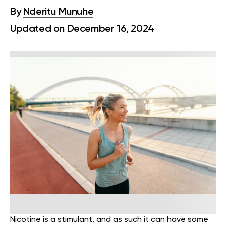
By
Nderitu Munuhe
Updated on December 16, 2024
Nicotine is a stimulant, and as such it can have some