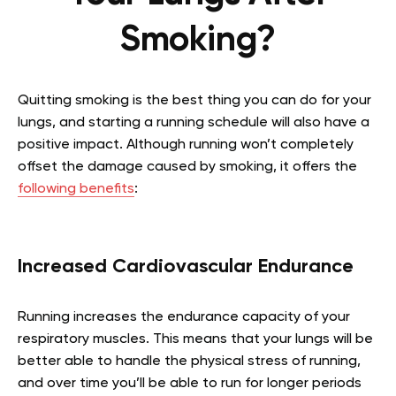
Smoking?
Quitting smoking is the best thing you can do for your
lungs, and starting a running schedule will also have a
positive impact. Although running won’t completely
offset the damage caused by smoking, it offers the
following benefits
:
Increased Cardiovascular Endurance
Running increases the endurance capacity of your
respiratory muscles. This means that your lungs will be
better able to handle the physical stress of running,
and over time you’ll be able to run for longer periods