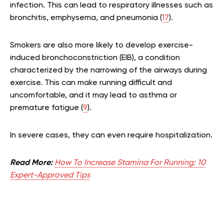
infection. This can lead to respiratory illnesses such as
bronchitis, emphysema, and pneumonia (
17
).
Smokers are also more likely to develop exercise-
induced bronchoconstriction (EIB), a condition
characterized by the narrowing of the airways during
exercise. This can make running difficult and
uncomfortable, and it may lead to asthma or
premature fatigue (
9
).
In severe cases, they can even require hospitalization.
Read More:
How To Increase Stamina For Running: 10
Expert-Approved Tips