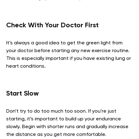
Check With Your Doctor First
It’s always a good idea to get the green light from
your doctor before starting any new exercise routine.
This is especially important if you have existing lung or
heart conditions.
Start Slow
Don’t try to do too much too soon. If you’re just
starting, it’s important to build up your endurance
slowly. Begin with shorter runs and gradually increase
the distance as you get more comfortable.