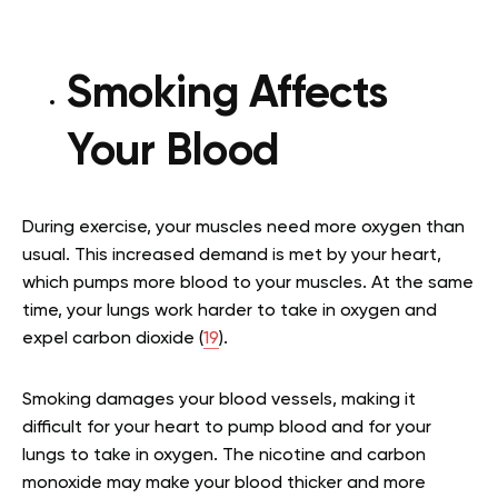
Smoking Affects
Your Blood
During exercise, your muscles need more oxygen than
usual. This increased demand is met by your heart,
which pumps more blood to your muscles. At the same
time, your lungs work harder to take in oxygen and
expel carbon dioxide (
19
).
Smoking damages your blood vessels, making it
difficult for your heart to pump blood and for your
lungs to take in oxygen. The nicotine and carbon
monoxide may make your blood thicker and more