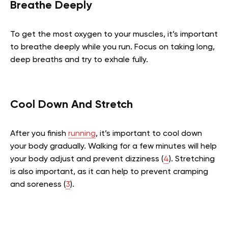
Breathe Deeply
To get the most oxygen to your muscles, it’s important
to breathe deeply while you run. Focus on taking long,
deep breaths and try to exhale fully.
Cool Down And Stretch
After you finish
running
, it’s important to cool down
your body gradually. Walking for a few minutes will help
your body adjust and prevent dizziness (
4
). Stretching
is also important, as it can help to prevent cramping
and soreness (
3
).