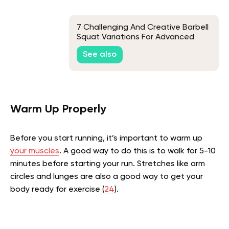
7 Challenging And Creative Barbell
Squat Variations For Advanced
Lifters
See also
Warm Up Properly
Before you start running, it’s important to warm up
your muscles
. A good way to do this is to walk for 5-10
minutes before starting your run. Stretches like arm
circles and lunges are also a good way to get your
body ready for exercise (
24
).