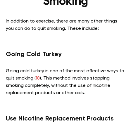
Smoking
In addition to exercise, there are many other things
you can do to quit smoking. These include:
Going Cold Turkey
Going cold turkey is one of the most effective ways to
quit smoking (
18
). This method involves stopping
smoking completely, without the use of nicotine
replacement products or other aids.
Use Nicotine Replacement Products