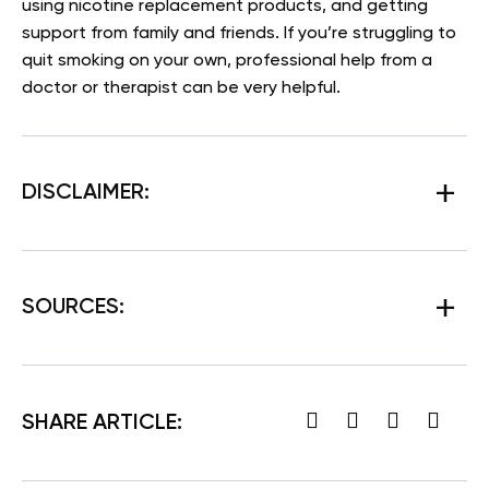
using nicotine replacement products, and getting
support from family and friends. If you’re struggling to
quit smoking on your own, professional help from a
doctor or therapist can be very helpful.
DISCLAIMER:
SOURCES:
SHARE ARTICLE: