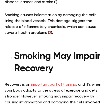
disease, cancer, and stroke (
1
).
Smoking causes inflammation by damaging the cells
lining the blood vessels. This damage triggers the
release of inflammatory chemicals, which can cause
several health problems (
2
).
Smoking May Impair
Recovery
Recovery is an
important part of training
, and it’s when
your body adapts to the stress of exercise and gets
stronger. However, smoking may impair recovery by
causing inflammation and damaging the cells involved