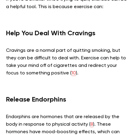
a helpful tool. This is because exercise can:
Help You Deal With Cravings
Cravings are a normal part of quitting smoking, but
they can be difficult to deal with. Exercise can help to
take your mind off of cigarettes and redirect your
focus to something positive (
10
).
Release Endorphins
Endorphins are hormones that are released by the
body in response to physical activity (
8
). These
hormones have mood-boosting effects, which can