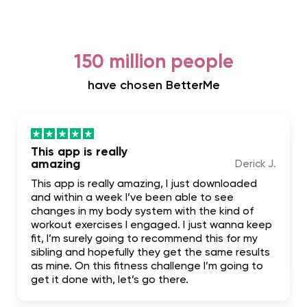
150 million people
have chosen BetterMe
This app is really
amazing
Derick J.
This app is really amazing, I just downloaded
and within a week I’ve been able to see
changes in my body system with the kind of
workout exercises I engaged. I just wanna keep
fit, I’m surely going to recommend this for my
sibling and hopefully they get the same results
as mine. On this fitness challenge I’m going to
get it done with, let’s go there.