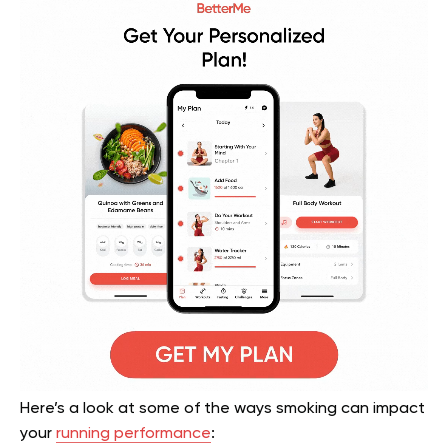
Here’s a look at some of the ways smoking can impact
your
running performance
: