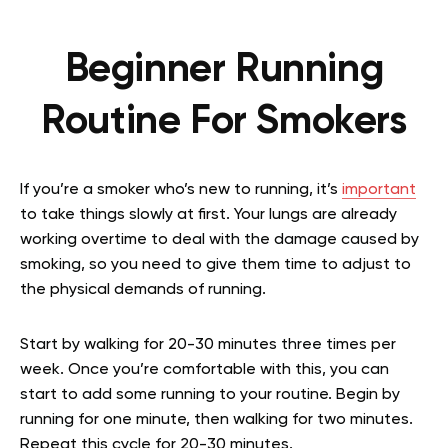
Beginner Running
Routine For Smokers
If you’re a smoker who’s new to running, it’s
important
to take things slowly at first. Your lungs are already
working overtime to deal with the damage caused by
smoking, so you need to give them time to adjust to
the physical demands of running.
Start by walking for 20-30 minutes three times per
week. Once you’re comfortable with this, you can
start to add some running to your routine. Begin by
running for one minute, then walking for two minutes.
Repeat this cycle for 20-30 minutes.