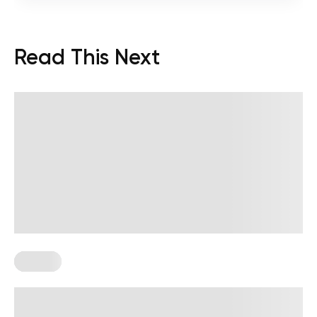
Read This Next
Fitness
Skinny Apple Body Shape: What It Is