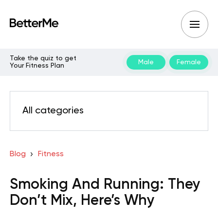
Take the quiz to get
Male
Female
Your Fitness Plan
All categories
Blog
Fitness
Smoking And Running: They
Don’t Mix, Here’s Why