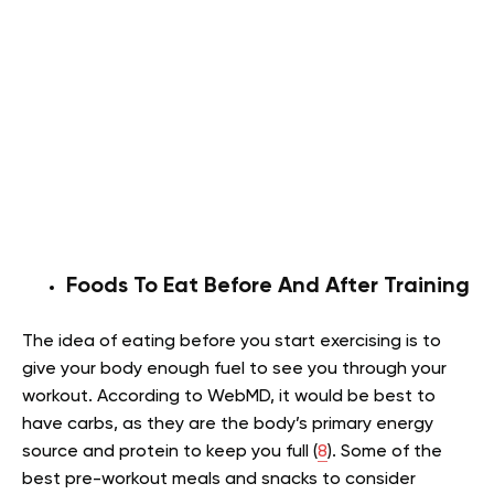
Foods To Eat Before And After Training
The idea of eating before you start exercising is to
give your body enough fuel to see you through your
workout. According to WebMD, it would be best to
have carbs, as they are the body’s primary energy
source and protein to keep you full (
8
). Some of the
best pre-workout meals and snacks to consider