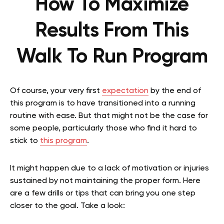
How To Maximize
Results From This
Walk To Run Program
Of course, your very first
expectation
by the end of
this program is to have transitioned into a running
routine with ease. But that might not be the case for
some people, particularly those who find it hard to
stick to
this program
.
It might happen due to a lack of motivation or injuries
sustained by not maintaining the proper form. Here
are a few drills or tips that can bring you one step
closer to the goal. Take a look: