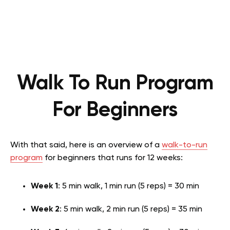
Walk To Run Program
For Beginners
With that said, here is an overview of a
walk-to-run
program
for beginners that runs for 12 weeks:
Week 1
: 5 min walk, 1 min run (5 reps) = 30 min
Week 2
: 5 min walk, 2 min run (5 reps) = 35 min