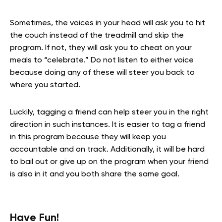
Sometimes, the voices in your head will ask you to hit
the couch instead of the treadmill and skip the
program. If not, they will ask you to cheat on your
meals to “celebrate.” Do not listen to either voice
because doing any of these will steer you back to
where you started.
Luckily, tagging a friend can help steer you in the right
direction in such instances. It is easier to tag a friend
in this program because they will keep you
accountable and on track. Additionally, it will be hard
to bail out or give up on the program when your friend
is also in it and you both share the same goal.
Have Fun!