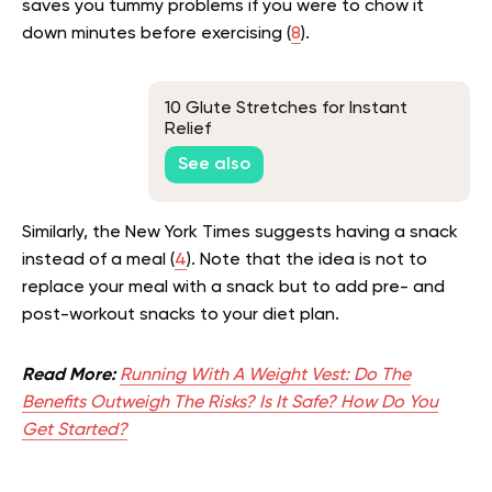
saves you tummy problems if you were to chow it
down minutes before exercising (
8
).
10 Glute Stretches for Instant
Relief
See also
Similarly, the New York Times suggests having a snack
instead of a meal (
4
). Note that the idea is not to
replace your meal with a snack but to add pre- and
post-workout snacks to your diet plan.
Read More:
Running With A Weight Vest: Do The
Benefits Outweigh The Risks? Is It Safe? How Do You
Get Started?