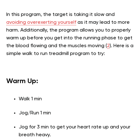
In this program, the target is taking it slow and
avoiding overexerting yourself
as it may lead to more
harm. Additionally, the program allows you to properly
warm up before you get into the running phase to get
the blood flowing and the muscles moving (
2
). Here is a
simple walk to run treadmill program to try:
Warm Up:
Walk 1 min
Jog/Run 1 min
Jog for 3 min to get your heart rate up and your
breath heavy.