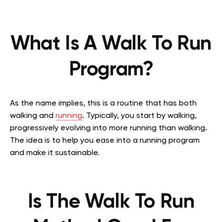
What Is A Walk To Run
Program?
As the name implies, this is a routine that has both
walking and
running
. Typically, you start by walking,
progressively evolving into more running than walking.
The idea is to help you ease into a running program
and make it sustainable.
Is The Walk To Run