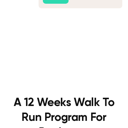
A 12 Weeks Walk To
Run Program For