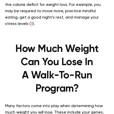
the calorie deficit for weight loss. For example, you
may be required to move more, practice mindful
eating, get a good night’s rest, and manage your
stress levels (
3
).
How Much Weight
Can You Lose In
A
Walk-To-Run
Program?
Many factors come into play when determining how
much weight you will lose. These include your genes,