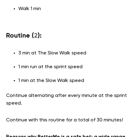
Walk 1 min
Routine (
2
):
3 min at The Slow Walk speed
1 min run at the sprint speed
1 min at the Slow Walk speed
Continue alternating after every minute at the sprint
speed.
Continue with this routine for a total of 30 minutes!
Reasons why BetterMe is a safe bet: a wide range