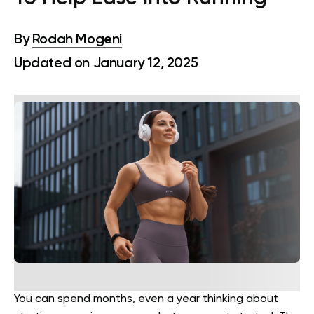
By
Rodah Mogeni
Updated on January 12, 2025
You can spend months, even a year thinking about