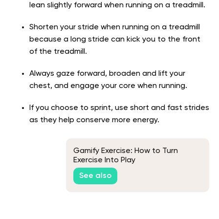
lean slightly forward when running on a treadmill.
Shorten your stride when running on a treadmill
because a long stride can kick you to the front
of the treadmill.
Always gaze forward, broaden and lift your
chest, and engage your core when running.
If you choose to sprint, use short and fast strides
as they help conserve more energy.
Gamify Exercise: How to Turn
Exercise Into Play
See also