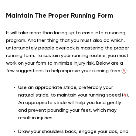
Maintain The Proper Running Form
It will take more than lacing up to ease into a running
program. Another thing that you must also do which,
unfortunately people overlook is mastering the proper
running form. To sustain your running routine, you must
work on your form to minimize injury risk. Below are a
few suggestions to help improve your running form (
5
):
Use an appropriate stride, preferably your
natural stride, to maintain your running speed (
4
).
An appropriate stride will help you land gently
and prevent pounding your feet, which may
result in injuries.
Draw your shoulders back, engage your abs, and