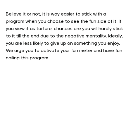
Believe it or not, it is way easier to stick with a
program when you choose to see the fun side of it. If
you view it as torture, chances are you will hardly stick
to it till the end due to the negative mentality. Ideally,
you are less likely to give up on something you enjoy.
We urge you to activate your fun meter and have fun
nailing this program.