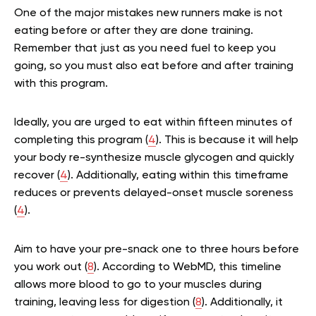
One of the major mistakes new runners make is not
eating before or after they are done training.
Remember that just as you need fuel to keep you
going, so you must also eat before and after training
with this program.
Ideally, you are urged to eat within fifteen minutes of
completing this program (
4
). This is because it will help
your body re-synthesize muscle glycogen and quickly
recover (
4
). Additionally, eating within this timeframe
reduces or prevents delayed-onset muscle soreness
(
4
).
Aim to have your pre-snack one to three hours before
you work out (
8
). According to WebMD, this timeline
allows more blood to go to your muscles during
training, leaving less for digestion (
8
). Additionally, it