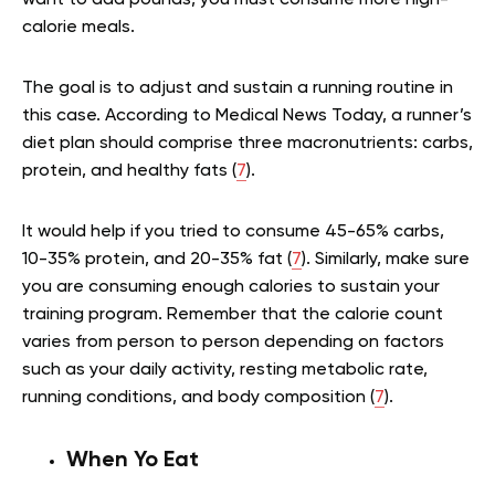
calorie meals.
The goal is to adjust and sustain a running routine in
this case. According to Medical News Today, a runner’s
diet plan should comprise three macronutrients: carbs,
protein, and healthy fats (
7
).
It would help if you tried to consume 45-65% carbs,
10-35% protein, and 20-35% fat (
7
). Similarly, make sure
you are consuming enough calories to sustain your
training program. Remember that the calorie count
varies from person to person depending on factors
such as your daily activity, resting metabolic rate,
running conditions, and body composition (
7
).
When Yo Eat