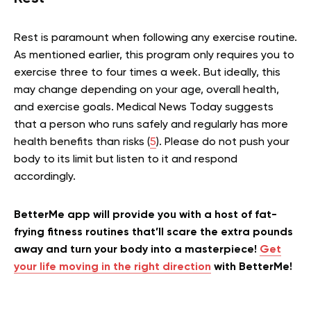
Rest is paramount when following any exercise routine.
As mentioned earlier, this program only requires you to
exercise three to four times a week. But ideally, this
may change depending on your age, overall health,
and exercise goals. Medical News Today suggests
that a person who runs safely and regularly has more
health benefits than risks (
5
). Please do not push your
body to its limit but listen to it and respond
accordingly.
BetterMe app will provide you with a host of fat-
frying fitness routines that’ll scare the extra pounds
away and turn your body into a masterpiece!
Get
your life moving in the right direction
with BetterMe!