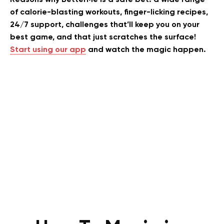
of calorie-blasting workouts, finger-licking recipes,
24/7 support, challenges that’ll keep you on your
best game, and that just scratches the surface!
Start using our app
and watch the magic happen.