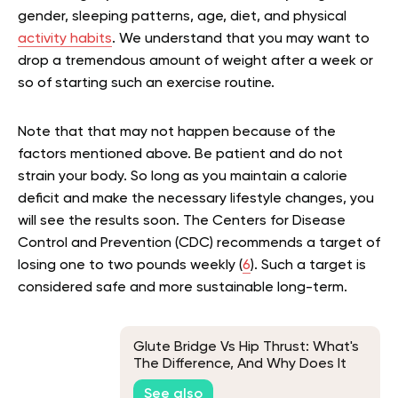
gender, sleeping patterns, age, diet, and physical
activity habits
. We understand that you may want to
drop a tremendous amount of weight after a week or
so of starting such an exercise routine.
Note that that may not happen because of the
factors mentioned above. Be patient and do not
strain your body. So long as you maintain a calorie
deficit and make the necessary lifestyle changes, you
will see the results soon. The Centers for Disease
Control and Prevention (CDC) recommends a target of
losing one to two pounds weekly (
6
). Such a target is
considered safe and more sustainable long-term.
Glute Bridge Vs Hip Thrust: What's
The Difference, And Why Does It
Matter?
See also