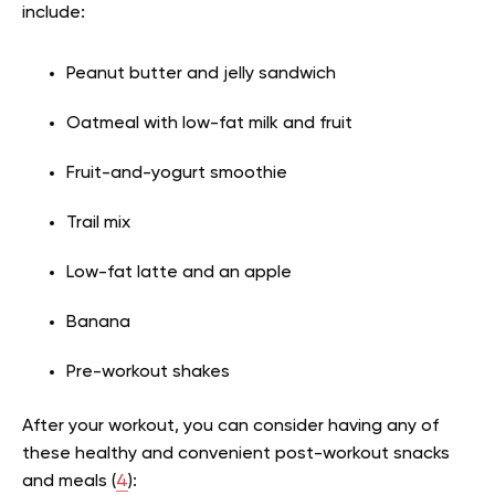
include:
Peanut butter and jelly sandwich
Oatmeal with low-fat milk and fruit
Fruit-and-yogurt smoothie
Trail mix
Low-fat latte and an apple
Banana
Pre-workout shakes
After your workout, you can consider having any of
these healthy and convenient post-workout snacks
and meals (
4
):