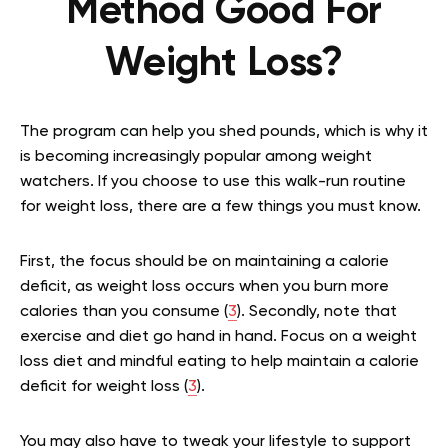
Method Good For
Weight Loss?
The program can help you shed pounds, which is why it
is becoming increasingly popular among weight
watchers. If you choose to use this walk-run routine
for weight loss, there are a few things you must know.
First, the focus should be on maintaining a calorie
deficit, as weight loss occurs when you burn more
calories than you consume (
3
). Secondly, note that
exercise and diet go hand in hand. Focus on a weight
loss diet and mindful eating to help maintain a calorie
deficit for weight loss (
3
).
You may also have to tweak your lifestyle to support