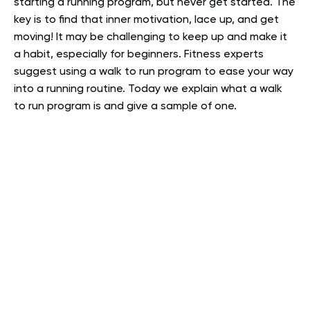
starting a running program, but never get started. The
key is to find that inner motivation, lace up, and get
moving! It may be challenging to keep up and make it
a habit, especially for beginners. Fitness experts
suggest using a walk to run program to ease your way
into a running routine. Today we explain what a walk
to run program is and give a sample of one.