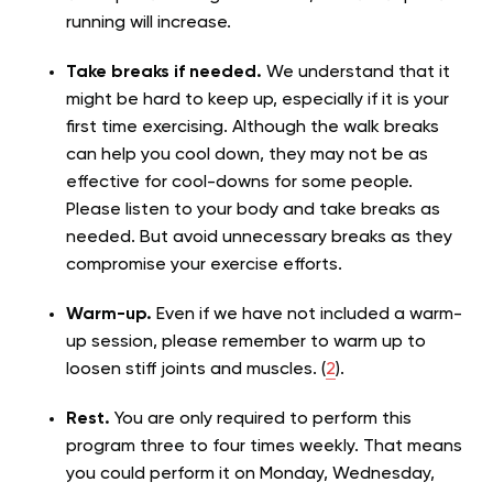
running will increase.
Take breaks if needed.
We understand that it
might be hard to keep up, especially if it is your
first time exercising. Although the walk breaks
can help you cool down, they may not be as
effective for cool-downs for some people.
Please listen to your body and take breaks as
needed. But avoid unnecessary breaks as they
compromise your exercise efforts.
Warm-up.
Even if we have not included a warm-
up session, please remember to warm up to
loosen stiff joints and muscles. (
2
).
Rest.
You are only required to perform this
program three to four times weekly. That means
you could perform it on Monday, Wednesday,