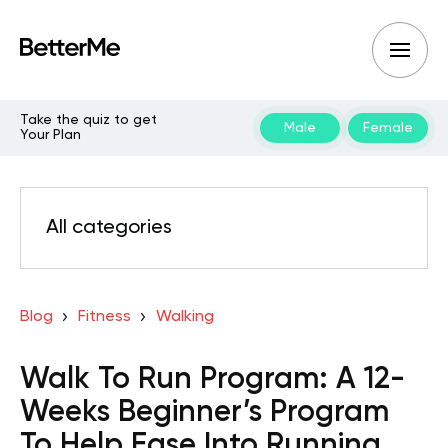
Take the quiz to get
Male
Female
Your Plan
All categories
Blog
Fitness
Walking
Walk To Run Program: A 12-
Weeks Beginner’s Program
To Help Ease Into Running