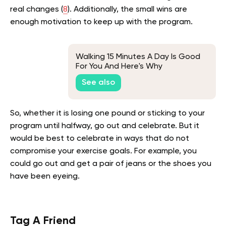
real changes (
8
). Additionally, the small wins are
enough motivation to keep up with the program.
Walking 15 Minutes A Day Is Good
For You And Here's Why
See also
So, whether it is losing one pound or sticking to your
program until halfway, go out and celebrate. But it
would be best to celebrate in ways that do not
compromise your exercise goals. For example, you
could go out and get a pair of jeans or the shoes you
have been eyeing.
Tag A Friend