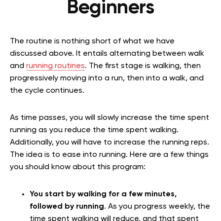
Beginners
The routine is nothing short of what we have
discussed above. It entails alternating between walk
and
running routines
. The first stage is walking, then
progressively moving into a run, then into a walk, and
the cycle continues.
As time passes, you will slowly increase the time spent
running as you reduce the time spent walking.
Additionally, you will have to increase the running reps.
The idea is to ease into running. Here are a few things
you should know about this program:
You start by walking for a few minutes,
followed by running
. As you progress weekly, the
time spent walking will reduce, and that spent