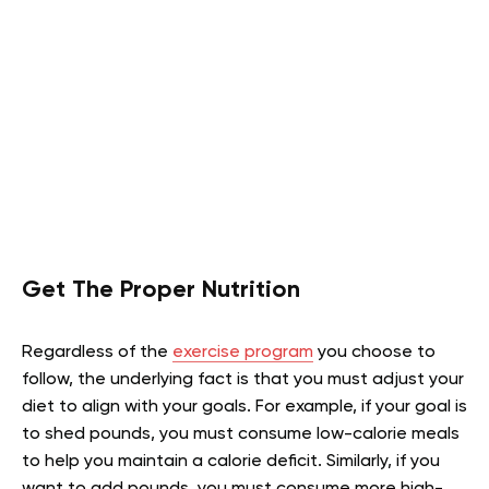
Get The Proper Nutrition
Regardless of the
exercise program
you choose to
follow, the underlying fact is that you must adjust your
diet to align with your goals. For example, if your goal is
to shed pounds, you must consume low-calorie meals
to help you maintain a calorie deficit. Similarly, if you
want to add pounds, you must consume more high-