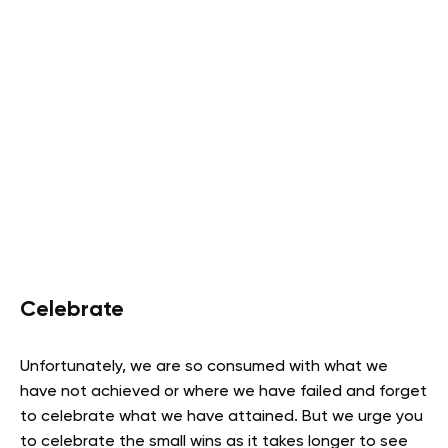
Celebrate
Unfortunately, we are so consumed with what we
have not achieved or where we have failed and forget
to celebrate what we have attained. But we urge you
to celebrate the small wins as it takes longer to see