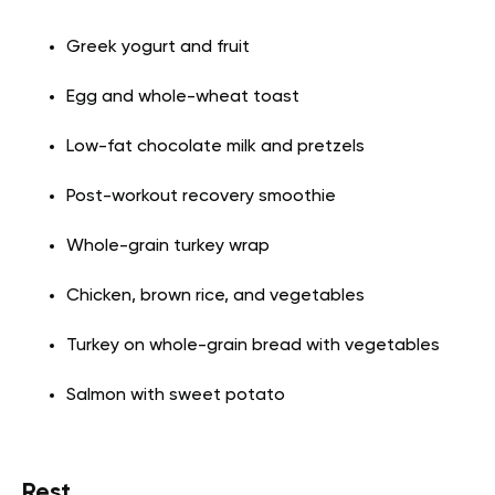
Greek yogurt and fruit
Egg and whole-wheat toast
Low-fat chocolate milk and pretzels
Post-workout recovery smoothie
Whole-grain turkey wrap
Chicken, brown rice, and vegetables
Turkey on whole-grain bread with vegetables
Salmon with sweet potato
Rest