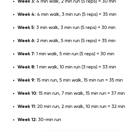
Week 3
: 4 min walk, 2 min run (5 reps) = 30 min
Week 4
: 4 min walk, 3 min run (5 reps) = 35 min
Week 5
: 3 min walk, 3 min run (5 reps) = 30 min
Week 6
: 2 min walk, 5 min run (5 reps) = 35 min
Week 7
: 1 min walk, 5 min run (5 reps) = 30 min
Week 8
: 1 min walk, 10 min run (3 reps) = 33 min
Week 9
: 15 min run, 5 min walk, 15 min run = 35 min
Week 10
: 15 min run, 7 min walk, 15 min run = 37 min
Week 11
: 20 min run, 2 min walk, 10 min run = 32 min
Week 12
: 30-min run