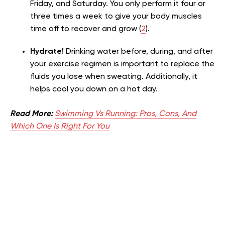
Friday, and Saturday. You only perform it four or
three times a week to give your body muscles
time off to recover and grow (
2
).
Hydrate!
Drinking water before, during, and after
your exercise regimen is important to replace the
fluids you lose when sweating. Additionally, it
helps cool you down on a hot day.
Read More:
Swimming Vs Running: Pros, Cons, And
Which One Is Right For You