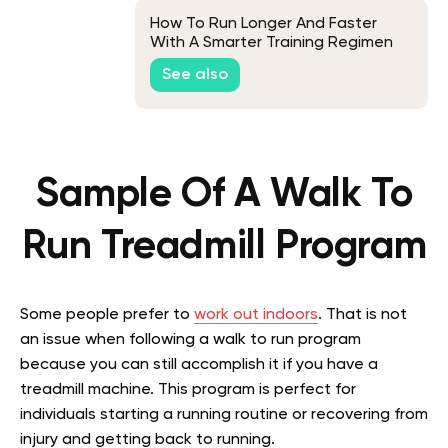
How To Run Longer And Faster
With A Smarter Training Regimen
See also
Sample Of A Walk To
Run Treadmill Program
Some people prefer to
work out indoors
. That is not
an issue when following a walk to run program
because you can still accomplish it if you have a
treadmill machine. This program is perfect for
individuals starting a running routine or recovering from
injury and getting back to running.