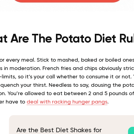
t Are The Potato Diet Ru
or every meal. Stick to mashed, baked or boiled ones,
 in moderation. French fries and chips obviously stri
limits, so it’s your call whether to consume it or not.
o
quench
your thirst.
Needless to say, dousing the pot
on.
Y
ou’re allowed to eat between 2 and 5 pounds of
ver have to
deal with racking hunger pangs
.
Are the Best Diet Shakes for