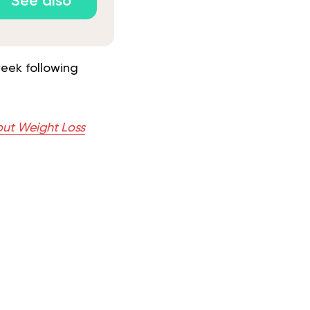
See also
eek following
out Weight Loss