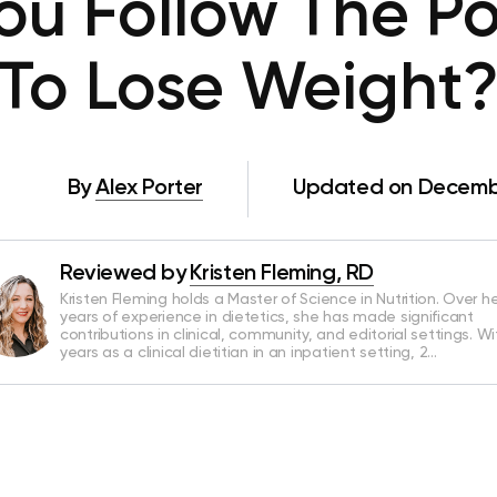
ou Follow The Po
To Lose Weight
By
Alex Porter
Updated on Decembe
Reviewed by
Kristen Fleming, RD
Kristen Fleming holds a Master of Science in Nutrition. Over he
years of experience in dietetics, she has made significant
contributions in clinical, community, and editorial settings. Wi
years as a clinical dietitian in an inpatient setting, 2…