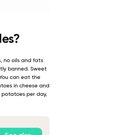
les?
 no oils and fats
ctly banned.
Sweet
You can eat the
atoes in cheese and
 potatoes per day,