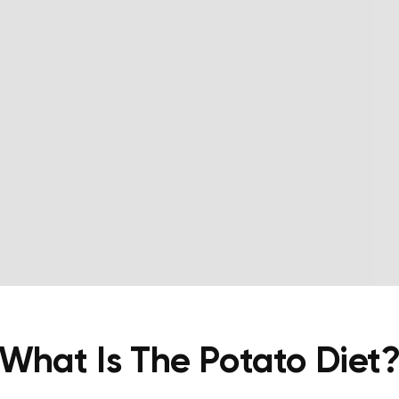
What Is The Potato Diet