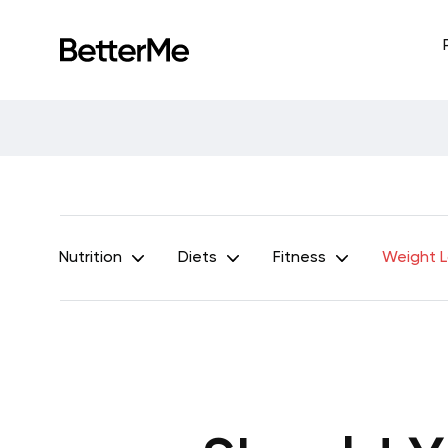
Nutrition
Diets
Fitness
Weight 