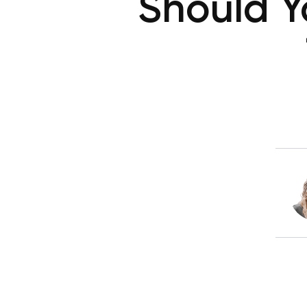
Should Y