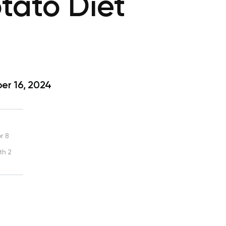
tato Diet
?
r 16, 2024
r 8
th 2