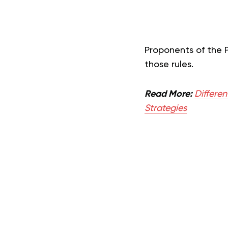
Proponents of the 
those rule
s.
Read More:
Differe
Strategies