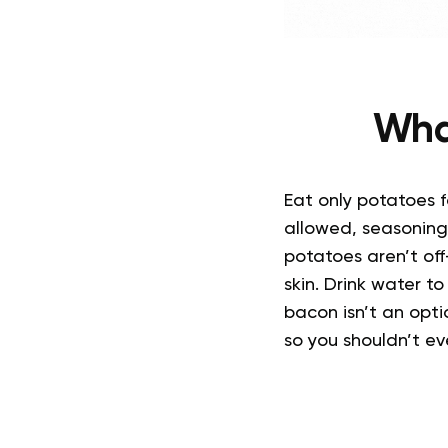
Wha
Eat only potatoes f
allowed, seasonings
potatoes aren’t off-
skin. Drink water t
bacon isn’t an opti
so you shouldn’t e