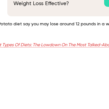
Weight Loss Effective?
Potato diet say you may lose around 12 pounds in a w
nt Types Of Diets: The Lowdown On The Most Talked-Ab