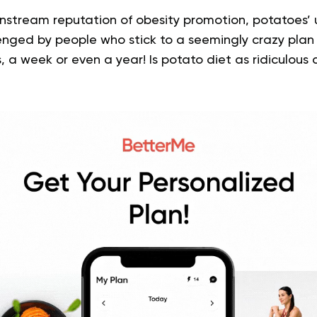
nstream reputation of obesity promotion, potatoes’ u
lenged by people who stick to a seemingly crazy plan
, a week or even a year! Is potato diet as ridiculous 