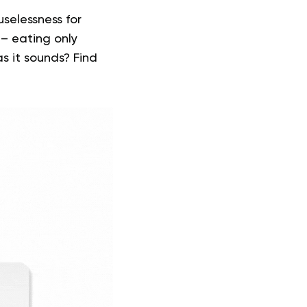
selessness for
 – eating only
as it
sounds
? Find