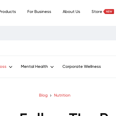
Products
For Business
About Us
Store
Loss
Mental Health
Corporate Wellness
Blog
Nutrition