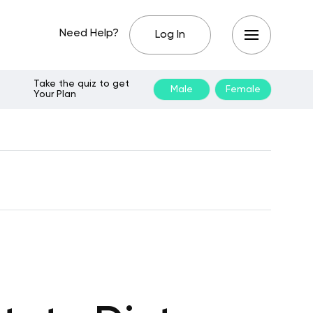
Need Help?
Log In
Take the quiz to get
Male
Female
Your Plan