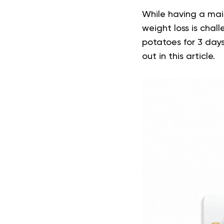
While having a mai
weight loss is chal
potatoes for 3 days
out in this article.