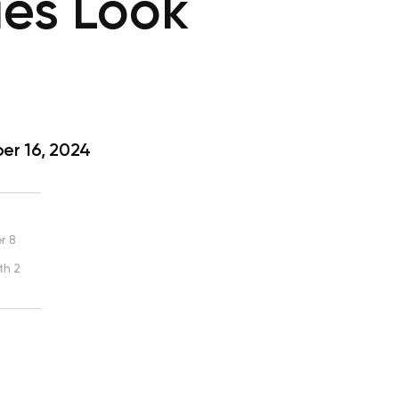
ies Look
r 16, 2024
r 8
th 2