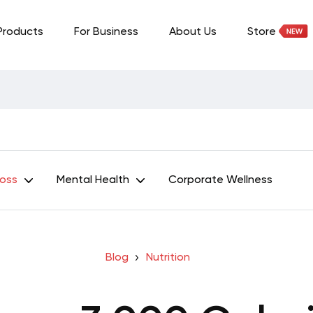
Products
For Business
About Us
Store
Loss
Mental Health
Corporate Wellness
Blog
Nutrition