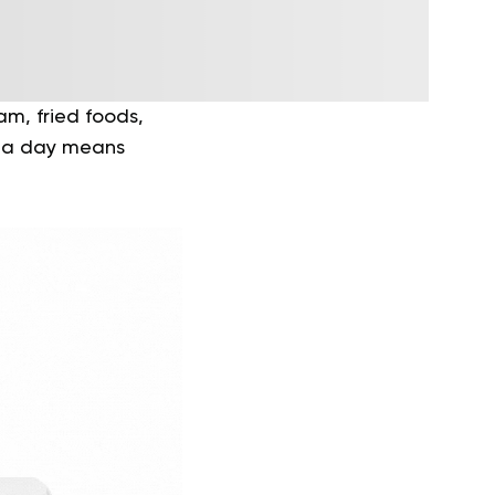
am, fried foods,
s a day means