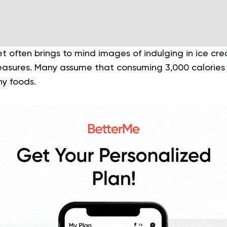
iet often brings to mind images of indulging in ice cre
leasures. Many assume that consuming 3,000 calorie
hy foods.