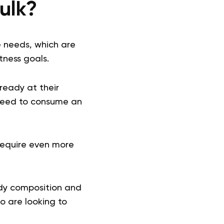
Bulk?
e needs, which are
tness goals.
ready at their
 need to consume an
 require even more
ody composition and
o are looking to