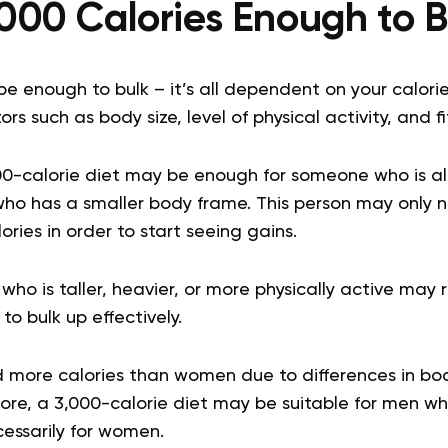
,000 Calories Enough to 
be enough to bulk – it’s all dependent on your calori
s such as body size, level of physical activity, and fi
00-calorie diet may be enough for someone who is al
who has a smaller body frame. This person may only
ories in order to start seeing gains.
o is taller, heavier, or more physically active may
to bulk up effectively.
 more calories than women due to differences in b
ore, a 3,000-calorie diet may be suitable for men wh
cessarily for women.