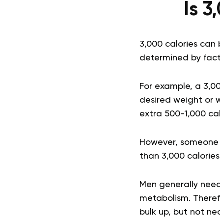
Is 3
3,000 calories can 
determined by factor
For example, a 3,0
desired weight or 
extra 500-1,000 cal
However, someone wh
than 3,000 calories 
Men generally need
metabolism. Theref
bulk up, but not ne