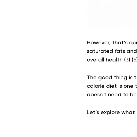
However, that’s qui
saturated fats and 
overall health (
3
) (
6
The good thing is t
calorie diet is one 
doesn’t need to be
Let’s explore what 