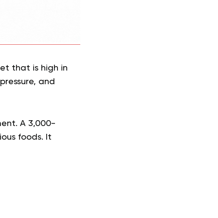
t that is high in
 pressure, and
ment. A 3,000-
ious foods. It