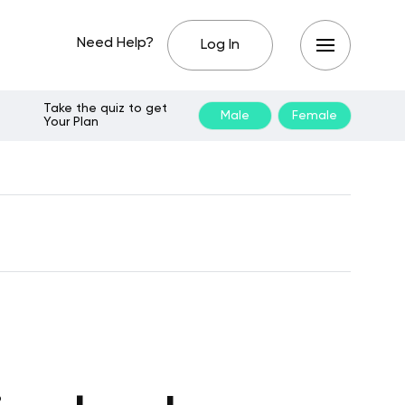
Need Help?
Log In
Take the quiz to get
Male
Female
Your Plan