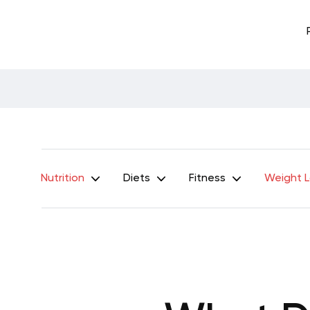
Nutrition
Diets
Fitness
Weight 