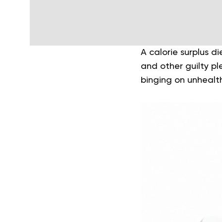
A calorie surplus d
and other guilty p
binging on unhealt