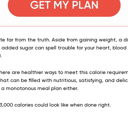
te far from the truth. Aside from gaining weight, a die
added sugar can spell trouble for your heart, blood
).
here are healthier ways to meet this calorie require
that can be filled with nutritious, satisfying, and delic
 a monotonous meal plan either.
3,000 calories could look like when done right.