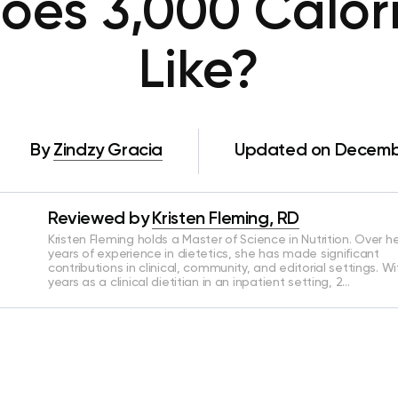
es 3,000 Calor
Like?
By
Zindzy Gracia
Updated on Decembe
Reviewed by
Kristen Fleming, RD
Kristen Fleming holds a Master of Science in Nutrition. Over he
years of experience in dietetics, she has made significant
contributions in clinical, community, and editorial settings. Wi
years as a clinical dietitian in an inpatient setting, 2…