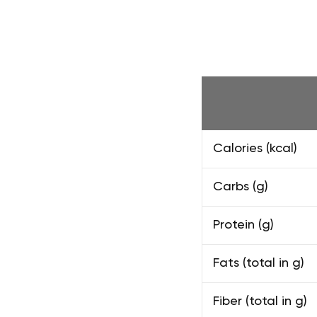
Calories (kcal)
Carbs (g)
Protein (g)
Fats (total in g)
Fiber (total in g)