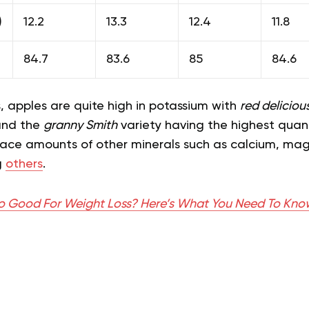
)
12.2
13.3
12.4
11.8
84.7
83.6
85
84.6
s, apples are quite high in potassium with
red deliciou
and the
granny Smith
variety having the highest quant
race amounts of other minerals such as calcium, ma
g
others
.
o Good For Weight Loss? Here’s What You Need To Kno