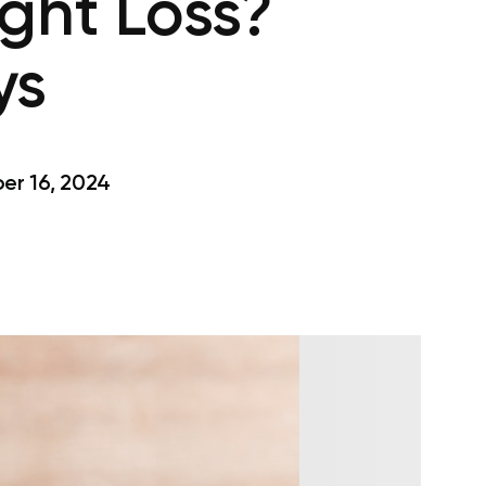
ght Loss?
ys
r 16, 2024