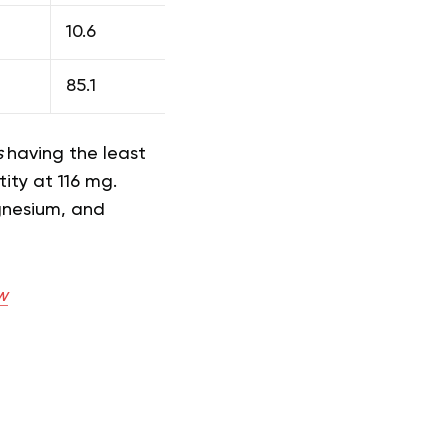
10.6
85.1
s
having the least
ity at 116 mg.
gnesium, and
w