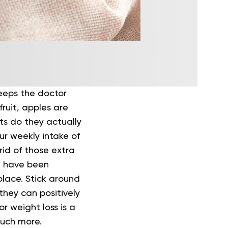
keeps the doctor
ruit, apples are
ts do they actually
ur weekly intake of
 rid of those extra
nd have been
place. Stick around
they can positively
r weight loss is a
much more.