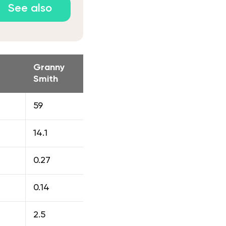
See also
Granny
Smith
59
14.1
0.27
0.14
2.5