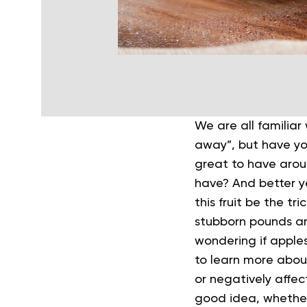
We are all familiar
away”, but have you
great to have arou
have? And better ye
this fruit be the tr
stubborn pounds an
wondering if apples
to learn more about
or negatively affec
good idea, whether