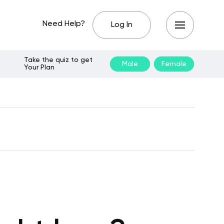
Need Help?
Log In
Take the quiz to get
Male
Female
Your Plan