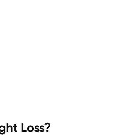
ght Loss?