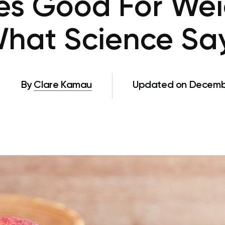
es Good For Wei
hat Science Sa
By
Clare Kamau
Updated on Decembe