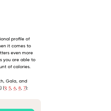
onal profile of
en it comes to
atters even more
s you are able to
nt of calories.
ith, Gala, and
 (
9
,
5
,
6
,
8
,
7
):