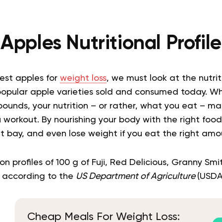
Apples Nutritional Profile
est apples for
weight loss
, we must look at the nutriti
opular apple varieties sold and consumed today. Wh
pounds, your nutrition – or rather, what you eat – m
workout. By nourishing your body with the right food
 bay, and even lose weight if you eat the right amou
on profiles of 100 g of Fuji, Red Delicious, Granny Sm
 according to the
US Department of Agriculture
(USDA)
Cheap Meals For Weight Loss: