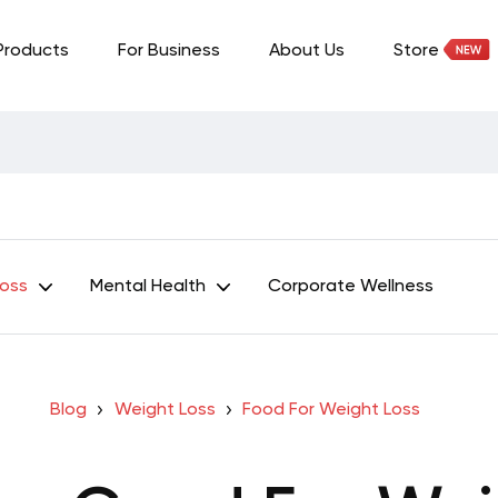
Products
For Business
About Us
Store
Loss
Mental Health
Corporate Wellness
Blog
Weight Loss
Food For Weight Loss