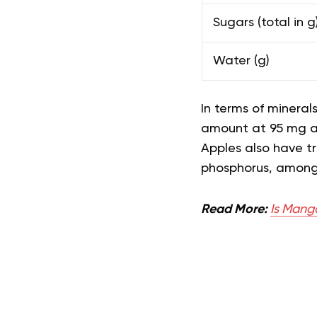
Sugars (total in g
Water (g)
In terms of mineral
amount at 95 mg 
Apples also have t
phosphorus, amon
Read More:
Is Mang