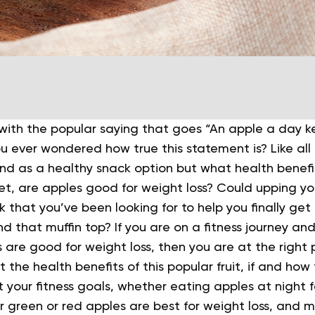
 with the popular saying that goes “An apple a day 
 ever wondered how true this statement is? Like all f
nd as a healthy snack option but what health benefi
t, are apples good for weight loss? Could upping yo
ick that you’ve been looking for to help you finally get
d that muffin top?
If you are on a fitness journey a
 are good for weight loss, then you are at the right 
 the health benefits of this popular fruit, if and how 
t your fitness goals, whether eating apples at night fo
 green or red apples are best for weight loss, and 