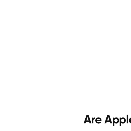
Are Appl