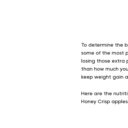
To determine the b
some of the most p
losing those extra 
than how much you 
keep weight gain at
Here are the nutriti
Honey Crisp apples