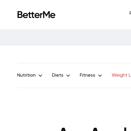
Nutrition
Diets
Fitness
Weight 