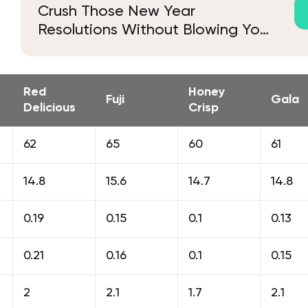
Crush Those New Year
Resolutions Without Blowing Your
Budget
Red
Honey
Fuji
Gala
Delicious
Crisp
62
65
60
61
14.8
15.6
14.7
14.8
0.19
0.15
0.1
0.13
0.21
0.16
0.1
0.15
2
2.1
1.7
2.1