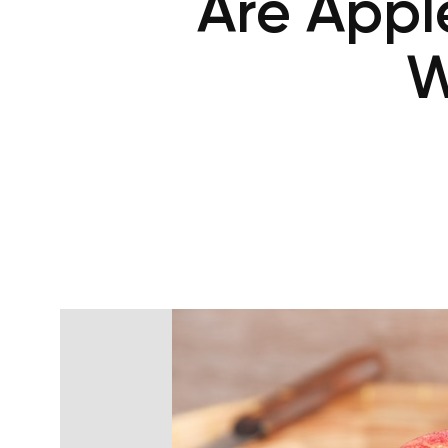
Are Appl
W