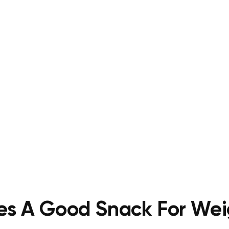
es A Good Snack For Wei