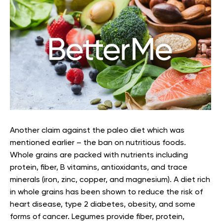
Another claim against the paleo diet which was
mentioned earlier – the ban on nutritious foods.
Whole grains are packed with nutrients including
protein, fiber, B vitamins, antioxidants, and trace
minerals (iron, zinc, copper, and magnesium). A diet rich
in whole grains has been shown to reduce the risk of
heart disease, type 2 diabetes, obesity, and some
forms of cancer. Legumes provide fiber, protein,