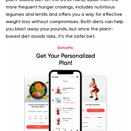
more frequent hunger cravings, includes nutritious
legumes and lentils and offers you a way for effective
weight loss without compromises. Both diets can help
you blast away your pounds, but since the plant-
based diet avoids risks, it’s the safer bet.