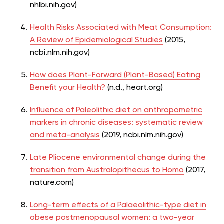
nhlbi.nih.gov)
Health Risks Associated with Meat Consumption:
A Review of Epidemiological Studies
(2015,
ncbi.nlm.nih.gov)
How does Plant-Forward (Plant-Based) Eating
Benefit your Health?
(n.d., heart.org)
Influence of Paleolithic diet on anthropometric
markers in chronic diseases: systematic review
and meta-analysis
(2019,
ncbi.nlm.nih.gov)
Late Pliocene environmental change during the
transition from
Australopithecus to Homo
(2017,
nature.com)
Long-term effects of a Palaeolithic-type diet in
obese postmenopausal women: a two-year