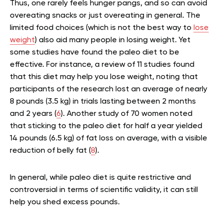
Thus, one rarely feels hunger pangs, and so can avoid
overeating snacks or just overeating in general. The
limited food choices (which is not the best way to
lose
weight
) also aid many people in losing weight. Yet
some studies have found the paleo diet to be
effective. For instance, a r
eview of 11 studies found
that this diet may help you lose weight, noting that
participants of the research lost an average of nearly
8 pounds (3.5 kg) in trials lasting between 2 months
and 2 years (
6
). Another study of 70 women noted
that sticking to the paleo diet for half a year yielded
14 pounds (6.5 kg) of fat loss on average, with a visible
reduction of belly fat (
8
).
In general, while paleo diet is quite restrictive and
controversial in terms of scientific validity, it can still
help you shed excess pounds.