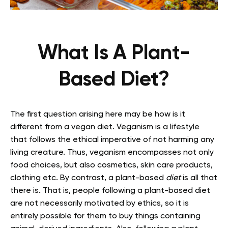
What Is A Plant-
Based Diet?
The first question arising here may be how is it
different from a vegan diet. Veganism is a lifestyle
that follows the ethical imperative of not harming any
living creature. Thus, veganism encompasses not only
food choices, but also cosmetics, skin care products,
clothing etc. By contrast, a plant-based
diet
is all that
there is
.
That is, people following a plant-based diet
are not necessarily motivated by ethics, so it is
entirely possible for them to buy things containing