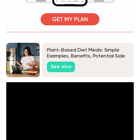
Plant-Based Diet Meals: Simple
Examples, Benefits, Potential Side
Effects & More
See also