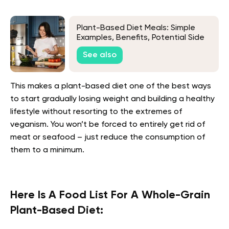
Plant-Based Diet Meals: Simple
Examples, Benefits, Potential Side
Effects & More
See also
This makes a plant-based diet one of the best ways
to start gradually losing weight and building a healthy
lifestyle without resorting to the extremes of
veganism. You won’t be forced to entirely get rid of
meat or seafood – just reduce the consumption of
them to a minimum.
Here Is A Food List For A Whole-Grain
Plant-Based Diet: