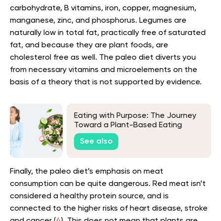
carbohydrate, B vitamins, iron, copper, magnesium,
manganese, zinc, and phosphorus. Legumes are
naturally low in total fat, practically free of saturated
fat, and because they are plant foods, are
cholesterol free as well. The paleo diet diverts you
from necessary vitamins and microelements on the
basis of a theory that is not supported by evidence.
Eating with Purpose: The Journey
Toward a Plant-Based Eating
See also
Finally, the paleo diet’s emphasis on meat
consumption can be quite dangerous. Red meat isn’t
considered a healthy protein source, and is
connected to the higher risks of heart disease, stroke