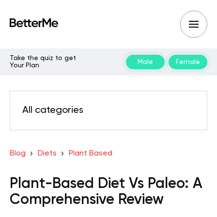
Take the quiz to get
Male
Female
Your Plan
All categories
Blog
Diets
Plant Based
Plant-Based Diet Vs Paleo: A
Comprehensive Review