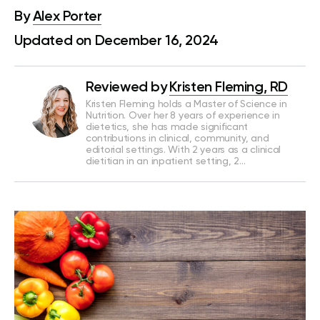
By
Alex Porter
Updated on December 16, 2024
Reviewed by
Kristen Fleming, RD
Kristen Fleming holds a Master of Science in
Nutrition. Over her 8 years of experience in
dietetics, she has made significant
contributions in clinical, community, and
editorial settings. With 2 years as a clinical
dietitian in an inpatient setting, 2…