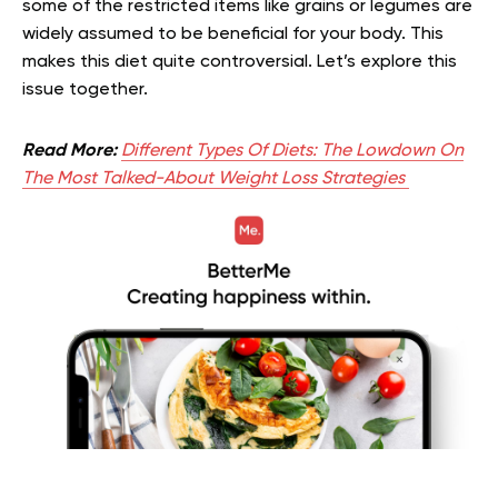
some of the restricted items like grains or legumes are
widely assumed to be beneficial for your body. This
makes this diet quite controversial. Let’s explore this
issue together.
Read More:
Different Types Of Diets: The Lowdown On
The Most Talked-About Weight Loss Strategies