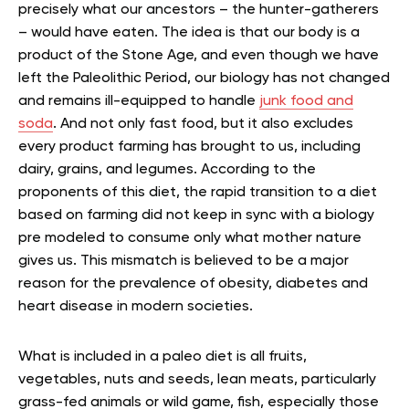
precisely what our ancestors – the hunter-gatherers
– would have eaten. The idea is that our body is a
product of the Stone Age, and even though we have
left the Paleolithic Period, our biology has not changed
and remains ill-equipped to handle
junk food and
soda
. And not only fast food, but it also excludes
every product farming has brought to us, including
dairy, grains, and legumes. According to the
proponents of this diet, the rapid transition to a diet
based on farming did not keep in sync with a biology
pre modeled to consume only what mother nature
gives us. This mismatch is believed to be a major
reason for the prevalence of obesity, diabetes and
heart disease in modern societies.
What is included in a paleo diet is all fruits,
vegetables, nuts and seeds, lean meats, particularly
grass-fed animals or wild game, fish, especially those