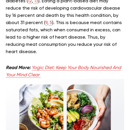
diabetes (
12
,
13
). Eating a plant-based diet may
reduce the risk of developing cardiovascular disease
by 16 percent and death by this health condition, by
about 31 percent (
9
,
5
). This is because meat contains
saturated fats, which when consumed in excess, can
lead to a higher risk of heart disease. Thus, by
reducing meat consumption you reduce your risk of
heart disease.
Read More:
Yogic Diet: Keep Your Body Nourished And
Your Mind Clear