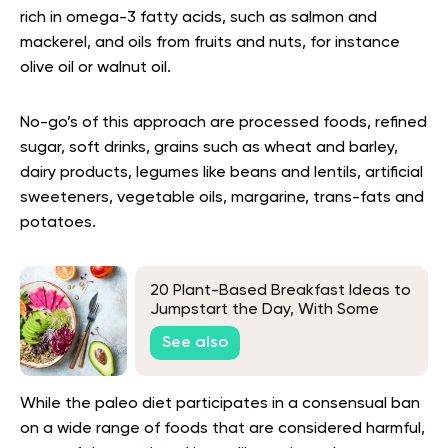
rich in omega-3 fatty acids, such as salmon and
mackerel, and oils from fruits and nuts, for instance
olive oil or walnut oil.
No-go’s of this approach are processed foods, refined
sugar, soft drinks, grains such as wheat and barley,
dairy products, legumes like beans and lentils, artificial
sweeteners, vegetable oils, margarine, trans-fats and
potatoes.
20 Plant-Based Breakfast Ideas to
Jumpstart the Day, With Some
Unique Picks
See also
While the paleo diet participates in a consensual ban
on a wide range of foods that are considered harmful,