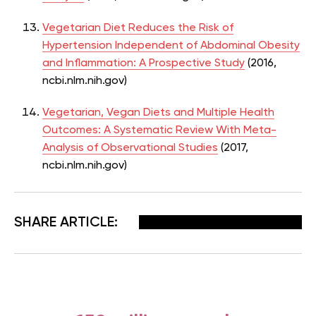
Vegetarian Diet Reduces the Risk of
Hypertension Independent of Abdominal Obesity
and Inflammation: A Prospective Study
(2016,
ncbi.nlm.nih.gov)
Vegetarian, Vegan Diets and Multiple Health
Outcomes: A Systematic Review With Meta-
Analysis of Observational Studies
(2017,
ncbi.nlm.nih.gov)
Facebook
X
Pinterest
Email
SHARE ARTICLE: