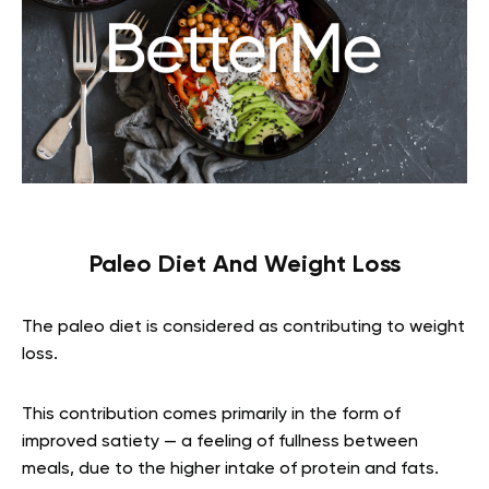
Paleo Diet And Weight Loss
The paleo diet is considered as contributing to weight
loss.
This contribution comes primarily in the form of
improved satiety — a feeling of fullness between
meals, due to the higher intake of protein and fats.