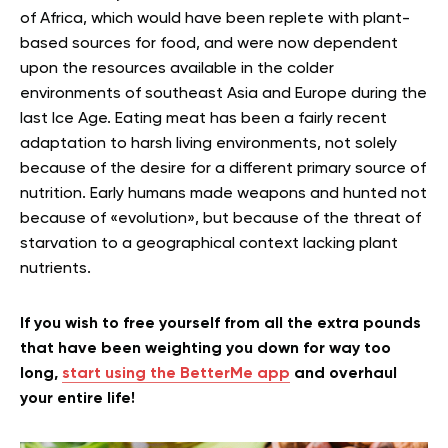
of Africa, which would have been replete with plant-
based sources for food, and were now dependent
upon the resources available in the colder
environments of southeast Asia and Europe during the
last Ice Age. Eating meat has been a fairly recent
adaptation to harsh living environments, not solely
because of the desire for a different primary source of
nutrition. Early humans made weapons and hunted not
because of «evolution», but because of the threat of
starvation to a geographical context lacking plant
nutrients.
If you wish to free yourself from all the extra pounds
that have been weighting you down for way too
long,
start using the BetterMe app
and overhaul
your entire life!