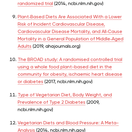
randomized trial
(2014,
ncbi.nlm.nih.gov)
Plant‐Based
Diets Are Associated With a Lower
Risk of Incident Cardiovascular Disease,
Cardiovascular Disease Mortality, and All‐Cause
Mortality in a General Population of Middle‐Aged
Adults
(2019, ahajournals.org)
The BROAD study: A randomised controlled trial
using a whole food plant-based diet in the
community for obesity, ischaemic heart disease
or diabetes
(2017, ncbi.nlm.nih.gov)
Type of Vegetarian Diet, Body Weight, and
Prevalence of Type 2 Diabetes
(2009,
ncbi.nlm.nih.gov)
Vegetarian Diets and Blood Pressure: A Meta-
Analysis
(2014,
ncbi.nlm.nih.gov)