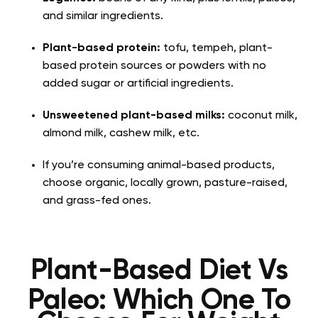
and similar ingredients.
Plant-based protein:
tofu, tempeh, plant-
based protein sources or powders with no
added sugar or artificial ingredients.
Unsweetened plant-based milks:
coconut milk,
almond milk, cashew milk, etc.
If you’re consuming animal-based products,
choose organic, locally grown, pasture-raised,
and grass-fed ones.
Plant-Based Diet Vs
Paleo: Which One To