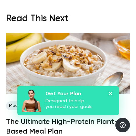
Read This Next
Get Your Plan
Designed to help
Meal Plans
Plant Based
you reach your goals
The Ultimate High-Protein Plant-
Based Meal Plan