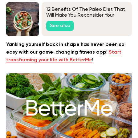
12 Benefits Of The Paleo Diet That
Will Make You Reconsider Your
Current Eating Habits
See also
Yanking yourself back in shape has never been so
easy with our game-changing fitness app!
Start
transforming your life with BetterMe
!