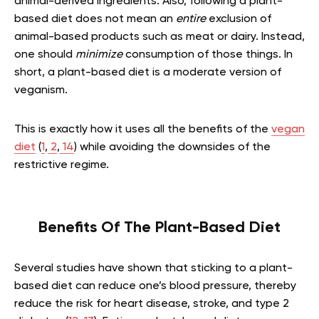
animal-derived ingredients. Also, following a plant-
based diet does not mean an
entire
exclusion of
animal-based products such as meat or dairy. Instead,
one should
minimize
consumption of those things. In
short, a plant-based diet is a moderate version of
veganism.
This is exactly how it uses all the benefits of the
vegan
diet
(
1
,
2
,
14
) while avoiding the downsides of the
restrictive regime.
Benefits Of The Plant-Based Diet
Several studies have shown that sticking to a plant-
based diet can reduce one’s blood pressure, thereby
reduce the risk for heart disease, stroke, and type 2