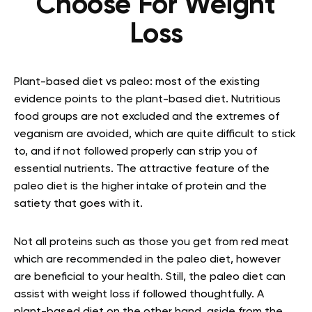
Choose For Weight
Loss
Plant-based diet vs paleo: most of the existing
evidence points to the plant-based diet. Nutritious
food groups are not excluded and the extremes of
veganism are avoided, which are quite difficult to stick
to, and if not followed properly can strip you of
essential nutrients. The attractive feature of the
paleo diet is the higher intake of protein and the
satiety that goes with it.
Not all proteins such as those you get from red meat
which are recommended in the paleo diet, however
are beneficial to your health. Still, the paleo diet can
assist with weight loss if followed thoughtfully. A
plant-based diet on the other hand, aside from the