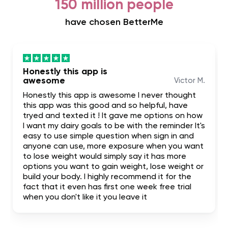
150 million people
have chosen BetterMe
Honestly this app is
awesome
Victor M.
Honestly this app is awesome I never thought
this app was this good and so helpful, have
tryed and texted it ! It gave me options on how
I want my dairy goals to be with the reminder It's
easy to use simple question when sign in and
anyone can use, more exposure when you want
to lose weight would simply say it has more
options you want to gain weight, lose weight or
build your body. I highly recommend it for the
fact that it even has first one week free trial
when you don't like it you leave it