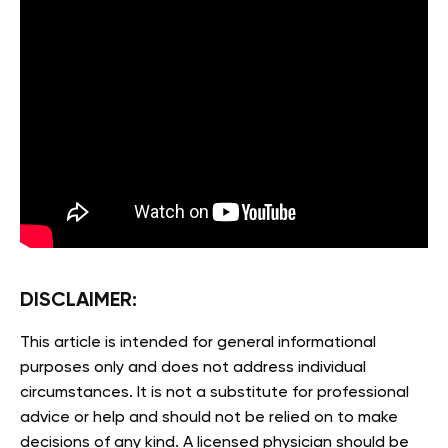
DISCLAIMER:
This article is intended for general informational
purposes only and does not address individual
circumstances. It is not a substitute for professional
advice or help and should not be relied on to make
decisions of any kind. A licensed physician should be