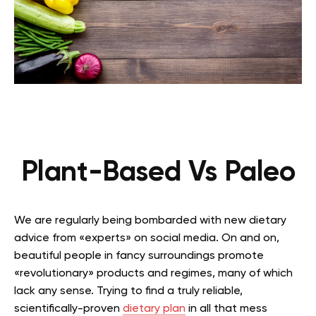
Plant-Based Vs Paleo
We are regularly being bombarded with new dietary
advice from «experts» on social media. On and on,
beautiful people in fancy surroundings promote
«revolutionary» products and regimes, many of which
lack any sense. Trying to find a truly reliable,
scientifically-proven
dietary plan
in all that mess