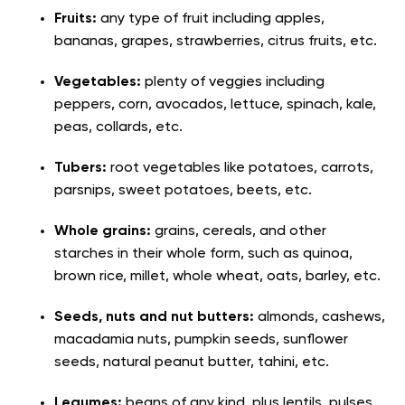
Fruits:
any type of fruit including apples,
bananas, grapes, strawberries, citrus fruits, etc.
Vegetables:
plenty of veggies including
peppers, corn, avocados, lettuce, spinach, kale,
peas, collards, etc.
Tubers:
root vegetables like potatoes, carrots,
parsnips, sweet potatoes, beets, etc.
Whole grains:
grains, cereals, and other
starches in their whole form, such as quinoa,
brown rice, millet, whole wheat, oats, barley, etc.
Seeds, nuts and nut butters:
almonds, cashews,
macadamia nuts, pumpkin seeds, sunflower
seeds, natural peanut butter, tahini, etc.
Legumes:
beans of any kind, plus lentils, pulses,