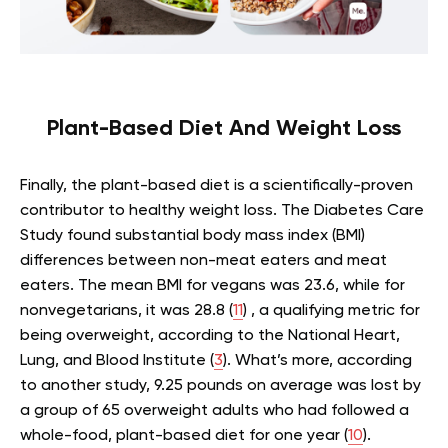
Plant-Based Diet And Weight Loss
Finally, the plant-based diet is a scientifically-proven
contributor to healthy weight loss. The Diabetes Care
Study found substantial body mass index (BMI)
differences between non-meat eaters and meat
eaters. The mean BMI for vegans was 23.6, while for
nonvegetarians, it was 28.8 (
11
) , a qualifying metric for
being overweight, according to the National Heart,
Lung, and Blood Institute (
3
). What’s more, according
to another study, 9.25 pounds on average was lost by
a group of 65 overweight adults who had followed a
whole-food, plant-based diet for one year (
10
).