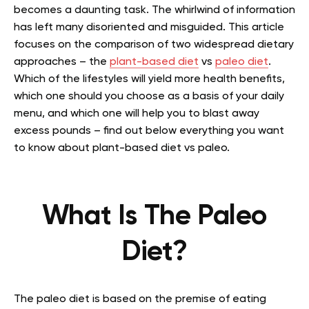
becomes a daunting task. The whirlwind of information
has left many disoriented and misguided. This article
focuses on the comparison of two widespread dietary
approaches – the
plant-based diet
vs
paleo diet
.
Which of the lifestyles will yield more health benefits,
which one should you choose as a basis of your daily
menu, and which one will help you to blast away
excess pounds – find out below everything you want
to know about plant-based diet vs paleo.
What Is The Paleo
Diet?
The paleo diet is based on the premise of eating