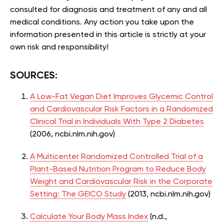
consulted for diagnosis and treatment of any and all
medical conditions. Any action you take upon the
information presented in this article is strictly at your
own risk and responsibility!
SOURCES:
A Low-Fat Vegan Diet Improves Glycemic Control
and Cardiovascular Risk Factors in a Randomized
Clinical Trial in Individuals With Type 2 Diabetes
(2006,
ncbi.nlm.nih.gov)
A Multicenter Randomized Controlled Trial of a
Plant-Based Nutrition
Program to Reduce Body
Weight and Cardiovascular Risk in the
Corporate
Setting:
The GEICO Study
(2013, ncbi.nlm.nih.gov)
Calculate Your Body Mass Index
(n.d.,