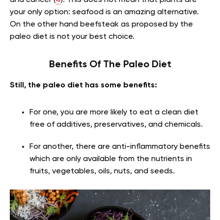
and cancer (
4
). This does not mean that plants are
your only option: seafood is an amazing alternative.
On the other hand beefsteak as proposed by the
paleo diet is not your best choice.
Benefits Of The Paleo Diet
Still, the paleo diet has some benefits:
For one, you are more likely to eat a clean diet
free of additives, preservatives, and chemicals.
For another, there are anti-inflammatory benefits
which are only available from the nutrients in
fruits, vegetables, oils, nuts, and seeds.