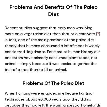
Problems And Benefits Of The Paleo
Diet
Recent studies suggest that early man was living
more on a vegetarian diet than that of a carnivore (
7
).
In fact, one of the main premises of the paleo diet
theory that humans consumed a lot of meat is widely
considered illegitimate. For most of human history our
ancestors have primarily consumed plant foods, not
animal – simply because it was easier to gather the
fruit of a tree than to kill an animal.
Problems Of The Paleo Diet
When humans were engaged in effective hunting
techniques about 40,000 years ago, they did so
because they had left the warm ancestral homelands