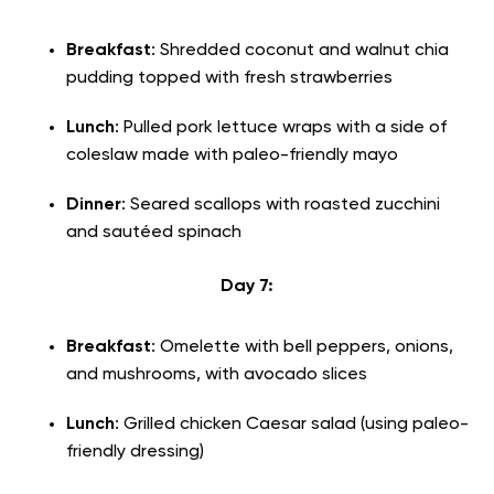
Breakfast
: Shredded coconut and walnut chia
pudding topped with fresh strawberries
Lunch
: Pulled pork lettuce wraps with a side of
coleslaw made with paleo-friendly mayo
Dinner
: Seared scallops with roasted zucchini
and sautéed spinach
Day 7:
Breakfast
: Omelette with bell peppers, onions,
and mushrooms, with avocado slices
Lunch
: Grilled chicken Caesar salad (using paleo-
friendly dressing)