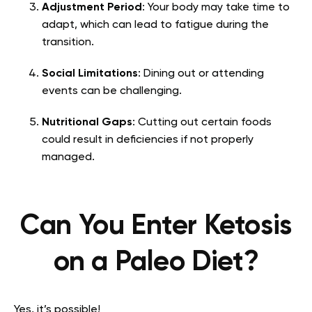
Adjustment Period
: Your body may take time to
adapt, which can lead to fatigue during the
transition.
Social Limitations
: Dining out or attending
events can be challenging.
Nutritional Gaps
: Cutting out certain foods
could result in deficiencies if not properly
managed.
Can You Enter Ketosis
on a Paleo Diet?
Yes, it’s possible!