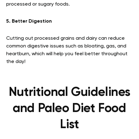
processed or sugary foods.
5. Better Digestion
Cutting out processed grains and dairy can reduce
common digestive issues such as bloating, gas, and
heartburn, which will help you feel better throughout
the day!
Nutritional Guidelines
and Paleo Diet Food
List