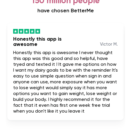
150 million people
have chosen BetterMe
Honestly this app is
awesome
Victor M.
Honestly this app is awesome I never thought
this app was this good and so helpful, have
tryed and texted it ! It gave me options on how
I want my dairy goals to be with the reminder It's
easy to use simple question when sign in and
anyone can use, more exposure when you want
to lose weight would simply say it has more
options you want to gain weight, lose weight or
build your body. I highly recommend it for the
fact that it even has first one week free trial
when you don't like it you leave it