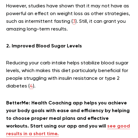
However, studies have shown that it may not have as
powerful an effect on weight loss as other strategies,
such as intermittent fasting (
3
). Still, it can grant you
amazing long-term results.
2. Improved Blood Sugar Levels
Reducing your carb intake helps stabilize blood sugar
levels, which makes this diet particularly beneficial for
people struggling with insulin resistance or type 2
diabetes (
4
).
BetterMe: Health Coaching app helps you achieve
your body goals with ease and efficiency by helping
to choose proper meal plans and effective
workouts. Start using our app and you will
see good
results in a short time.