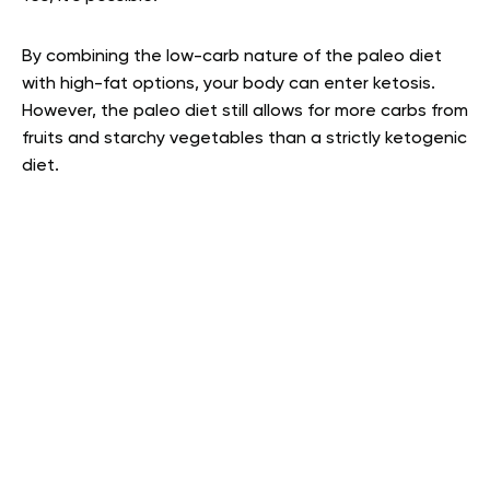
By combining the low-carb nature of the paleo diet
with high-fat options, your body can enter ketosis.
However, the paleo diet still allows for more carbs from
fruits and starchy vegetables than a strictly ketogenic
diet.