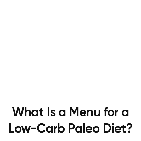
What Is a Menu for a
Low-Carb Paleo Diet?