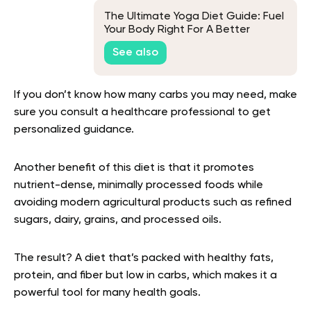
The Ultimate Yoga Diet Guide: Fuel
Your Body Right For A Better
Practice
See also
If you don’t know how many carbs you may need, make
sure you consult a healthcare professional to get
personalized guidance.
Another benefit of this diet is that it promotes
nutrient-dense, minimally processed foods while
avoiding modern agricultural products such as refined
sugars, dairy, grains, and processed oils.
The result? A diet that’s packed with healthy fats,
protein, and fiber but low in carbs, which makes it a
powerful tool for many health goals.