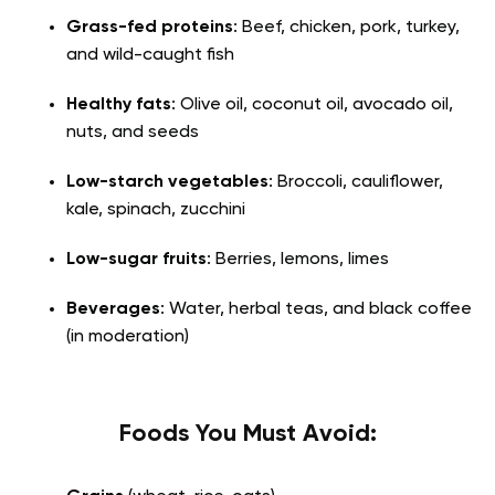
Grass-fed proteins
: Beef, chicken, pork, turkey,
and wild-caught fish
Healthy fats
: Olive oil, coconut oil, avocado oil,
nuts, and seeds
Low-starch vegetables
: Broccoli, cauliflower,
kale, spinach, zucchini
Low-sugar fruits
: Berries, lemons, limes
Beverages
: Water, herbal teas, and black coffee
(in moderation)
Foods You Must Avoid: