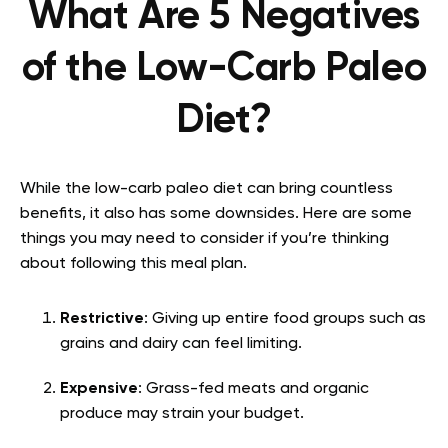
What Are 5 Negatives
of the Low-Carb Paleo
Diet?
While the low-carb paleo diet can bring countless
benefits, it also has some downsides. Here are some
things you may need to consider if you’re thinking
about following this meal plan.
Restrictive
: Giving up entire food groups such as
grains and dairy can feel limiting.
Expensive
: Grass-fed meats and organic
produce may strain your budget.