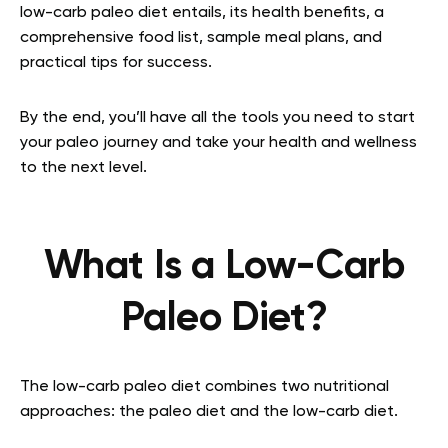
low-carb paleo diet entails, its health benefits, a
comprehensive food list, sample meal plans, and
practical tips for success.
By the end, you’ll have all the tools you need to start
your paleo journey and take your health and wellness
to the next level.
What Is a Low-Carb
Paleo Diet?
The low-carb paleo diet combines two nutritional
approaches: the paleo diet and the low-carb diet.