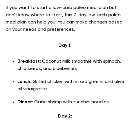
If you want to start a low-carb paleo meal plan but
don’t know where to start, this 7-day low-carb paleo
meal plan can help you. You can make changes based
on your needs and preferences.
Day 1:
Breakfast
: Coconut milk smoothie with spinach,
chia seeds, and blueberries
Lunch
: Grilled chicken with mixed greens and olive
oil vinaigrette
Dinner
: Garlic shrimp with zucchini noodles.
Day 2: