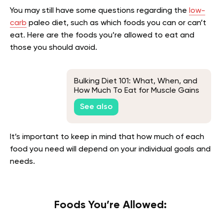
You may still have some questions regarding the
low-
carb
paleo diet, such as which foods you can or can’t
eat. Here are the foods you’re allowed to eat and
those you should avoid.
Bulking Diet 101: What, When, and
How Much To Eat for Muscle Gains
See also
It’s important to keep in mind that how much of each
food you need will depend on your individual goals and
needs.
Foods You’re Allowed: