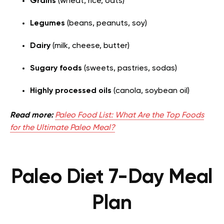
Grains
(wheat, rice, oats)
Legumes
(beans, peanuts, soy)
Dairy
(milk, cheese, butter)
Sugary foods
(sweets, pastries, sodas)
Highly processed oils
(canola, soybean oil)
Read more:
Paleo Food List: What Are the Top Foods
for the Ultimate Paleo Meal?
Paleo Diet 7-Day Meal
Plan