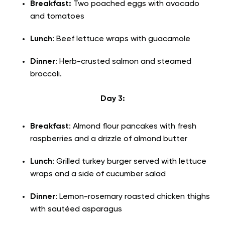
Breakfast:
Two poached eggs with avocado
and tomatoes
Lunch
: Beef lettuce wraps with guacamole
Dinner
: Herb-crusted salmon and steamed
broccoli.
Day 3:
Breakfast
: Almond flour pancakes with fresh
raspberries and a drizzle of almond butter
Lunch
: Grilled turkey burger served with lettuce
wraps and a side of cucumber salad
Dinner
: Lemon-rosemary roasted chicken thighs
with sautéed asparagus