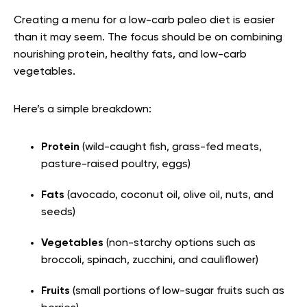
Creating a menu for a low-carb paleo diet is easier
than it may seem. The focus should be on combining
nourishing protein, healthy fats, and low-carb
vegetables.
Here’s a simple breakdown:
Protein
(wild-caught fish, grass-fed meats,
pasture-raised poultry, eggs)
Fats
(avocado, coconut oil, olive oil, nuts, and
seeds)
Vegetables
(non-starchy options such as
broccoli, spinach, zucchini, and cauliflower)
Fruits
(small portions of low-sugar fruits such as