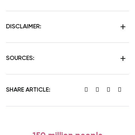
DISCLAIMER:
SOURCES:
SHARE ARTICLE: