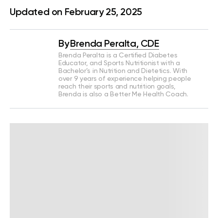
Updated on February 25, 2025
By
Brenda Peralta, CDE
Brenda Peralta is a Certified Diabetes
Educator, and Sports Nutritionist with a
Bachelor’s in Nutrition and Dietetics. With
over 9 years of experience helping people
reach their sports and nutrition goals,
Brenda is also a Better Me Health Coach.