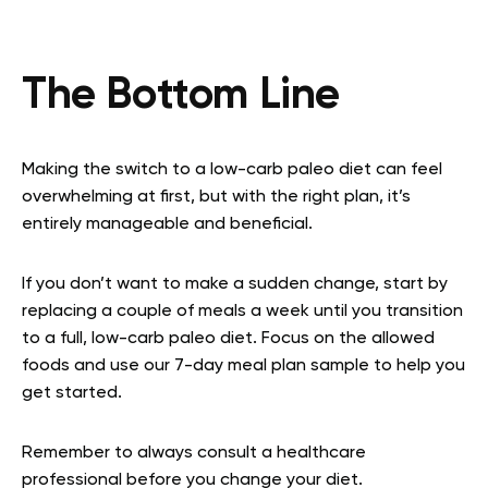
The Bottom Line
Making the switch to a low-carb paleo diet can feel
overwhelming at first, but with the right plan, it’s
entirely manageable and beneficial.
If you don’t want to make a sudden change, start by
replacing a couple of meals a week until you transition
to a full, low-carb paleo diet. Focus on the allowed
foods and use our 7-day meal plan sample to help you
get started.
Remember to always consult a healthcare
professional before you change your diet.