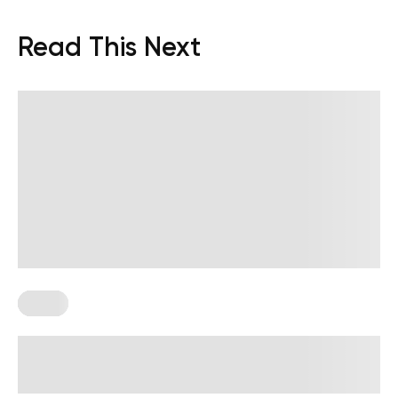
Read This Next
Paleo
High-Protein Paleo Meals: What to
Eat and How to Hit Your Protein