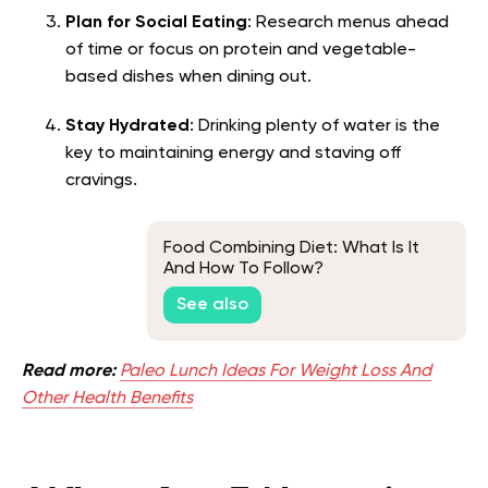
Plan for Social Eating
: Research menus ahead
of time or focus on protein and vegetable-
based dishes when dining out.
Stay Hydrated
: Drinking plenty of water is the
key to maintaining energy and staving off
cravings.
Food Combining Diet: What Is It
And How To Follow?
See also
Read more:
Paleo Lunch Ideas For Weight Loss And
Other Health Benefits