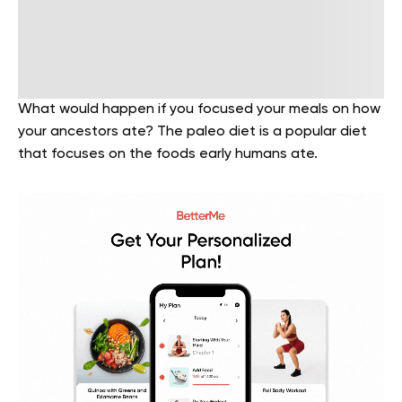
What would happen if you focused your meals on how
your ancestors ate? The paleo diet is a popular diet
that focuses on the foods early humans ate.