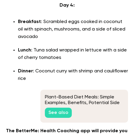
Day 4:
Breakfast
: Scrambled eggs cooked in coconut
oil with spinach, mushrooms, and a side of sliced
avocado
Lunch
: Tuna salad wrapped in lettuce with a side
of cherry tomatoes
Dinner
: Coconut curry with shrimp and cauliflower
rice
Plant-Based Diet Meals: Simple
Examples, Benefits, Potential Side
Effects & More
See also
The BetterMe: Health Coaching app will provide you