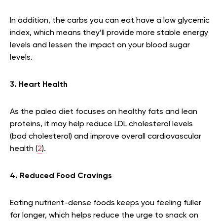
In addition, the carbs you can eat have a low glycemic
index, which means they’ll provide more stable energy
levels and lessen the impact on your blood sugar
levels.
3. Heart Health
As the paleo diet focuses on healthy fats and lean
proteins, it may help reduce LDL cholesterol levels
(bad cholesterol) and improve overall cardiovascular
health (
2
).
4. Reduced Food Cravings
Eating nutrient-dense foods keeps you feeling fuller
for longer, which helps reduce the urge to snack on