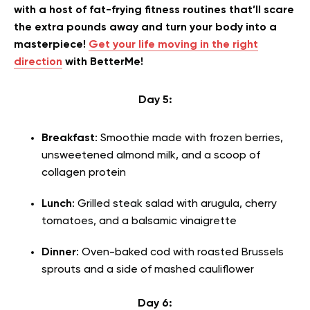
with a host of fat-frying fitness routines that’ll scare
the extra pounds away and turn your body into a
masterpiece!
Get your life moving in the right
direction
with BetterMe!
Day 5:
Breakfast
: Smoothie made with frozen berries,
unsweetened almond milk, and a scoop of
collagen protein
Lunch
: Grilled steak salad with arugula, cherry
tomatoes, and a balsamic vinaigrette
Dinner
: Oven-baked cod with roasted Brussels
sprouts and a side of mashed cauliflower
Day 6: