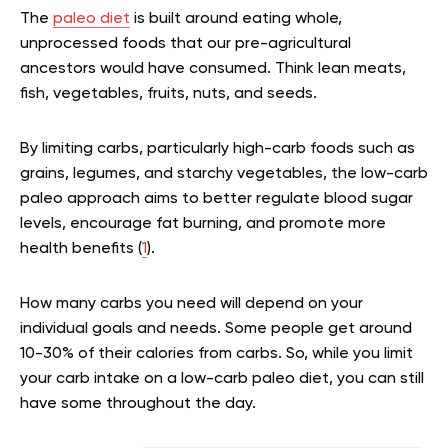
The
paleo diet
is built around eating whole,
unprocessed foods that our pre-agricultural
ancestors would have consumed. Think lean meats,
fish, vegetables, fruits, nuts, and seeds.
By limiting carbs, particularly high-carb foods such as
grains, legumes, and starchy vegetables, the low-carb
paleo approach aims to better regulate blood sugar
levels, encourage fat burning, and promote more
health benefits (
1
).
How many carbs you need will depend on your
individual goals and needs. Some people get around
10-30% of their calories from carbs. So, while you limit
your carb intake on a low-carb paleo diet, you can still
have some throughout the day.