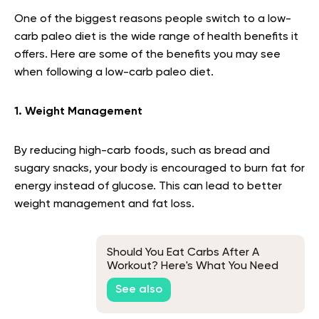
One of the biggest reasons people switch to a low-
carb paleo diet is the wide range of health benefits it
offers. Here are some of the benefits you may see
when following a low-carb paleo diet.
1. Weight Management
By reducing high-carb foods, such as bread and
sugary snacks, your body is encouraged to burn fat for
energy instead of glucose. This can lead to better
weight management and fat loss.
Should You Eat Carbs After A
Workout? Here's What You Need
To Know
See also