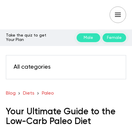
Take the quiz to get
Male
Female
Your Plan
All categories
Blog
Diets
Paleo
Your Ultimate Guide to the
Low-Carb Paleo Diet