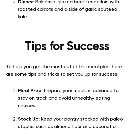
Dinner
: Balsamic-glazed beef tenderloin with
roasted carrots and a side of garlic sautéed
kale
Tips for Success
To help you get the most out of this meal plan, here
are some tips and tricks to set you up for success.
Meal Prep
: Prepare your meals in advance to
stay on track and avoid unhealthy eating
choices.
Stock Up
: Keep your pantry stocked with paleo
staples such as almond flour and coconut oil.