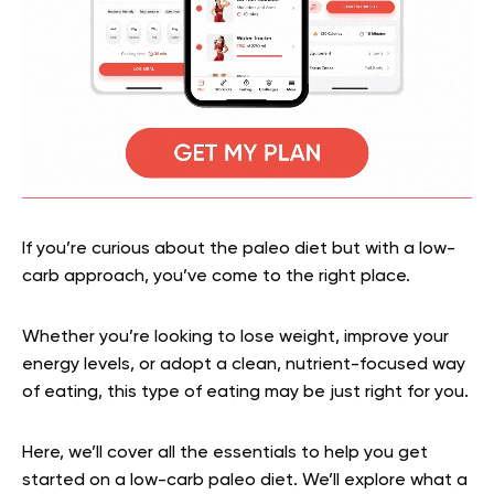
If you’re curious about the paleo diet but with a low-
carb approach, you’ve come to the right place.
Whether you’re looking to lose weight, improve your
energy levels, or adopt a clean, nutrient-focused way
of eating, this type of eating may be just right for you.
Here, we’ll cover all the essentials to help you get
started on a low-carb paleo diet. We’ll explore what a