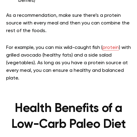
berries)
As a recommendation, make sure there’s a protein
source with every meal and then you can combine the
rest of the foods.
For example, you can mix wild-caught fish (
protein
) with
grilled avocado (healthy fats) and a side salad
(vegetables). As long as you have a protein source at
every meal, you can ensure a healthy and balanced
plate.
Health Benefits of a
Low-Carb Paleo Diet