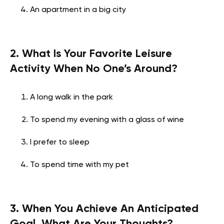
An apartment in a big city
2. What Is Your Favorite Leisure
Activity When No One’s Around?
A long walk in the park
To spend my evening with a glass of wine
I prefer to sleep
To spend time with my pet
3. When You Achieve An Anticipated
Goal, What Are Your Thoughts?