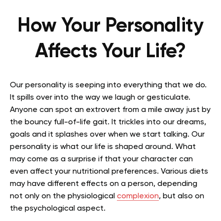
How Your Personality
Affects Your Life?
Our personality is seeping into everything that we do.
It spills over into the way we laugh or gesticulate.
Anyone can spot an extrovert from a mile away just by
the bouncy full-of-life gait. It trickles into our dreams,
goals and it splashes over when we start talking. Our
personality is what our life is shaped around. What
may come as a surprise if that your character can
even affect your nutritional preferences. Various diets
may have different effects on a person, depending
not only on the physiological
complexion
, but also on
the psychological aspect.