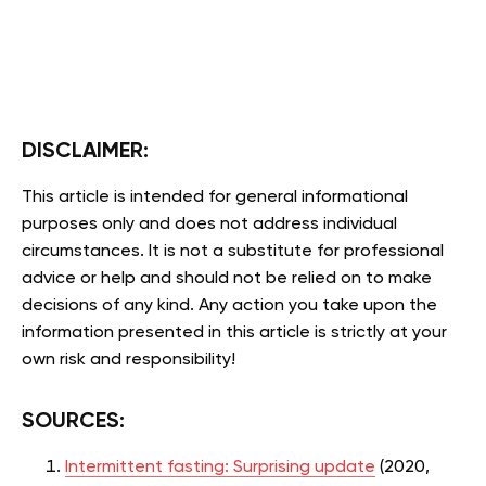
DISCLAIMER:
This article is intended for general informational
purposes only and does not address individual
circumstances. It is not a substitute for professional
advice or help and should not be relied on to make
decisions of any kind. Any action you take upon the
information presented in this article is strictly at your
own risk and responsibility!
SOURCES:
Intermittent fasting: Surprising update
(2020,