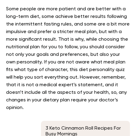
Some people are more patient and are better with a
long-term diet, some achieve better results following
the intermittent fasting rules, and some are a bit more
impulsive and prefer a stricter meal plan, but with a
more significant result. That is why, while choosing the
nutritional plan for you to follow, you should consider
not only your goals and preferences, but also your
own personality. If you are not aware what meal plan
fits what type of character, this diet personality quiz
will help you sort everything out. However, remember,
that it is not a medical expert’s statement, and it
doesn’t include all the aspects of your health, so, any
changes in your dietary plan require your doctor’s
opinion.
3 Keto Cinnamon Roll Recipes For
Busy Mornings