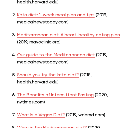
health.harvard.edu)
Keto diet: 1-week meal plan and tips
(2019,
medicalnewstoday.com)
Mediterranean diet: A heart-healthy eating plan
(2019, mayoclinic.org)
Our guide to the Mediterranean diet
(2019,
medicalnewstoday.com)
Should you try the keto diet?
(2018,
health.harvard.edu)
The Benefits of Intermittent Fasting
(2020,
nytimes.com)
What Is a Vegan Diet?
(2019, webmd.com)