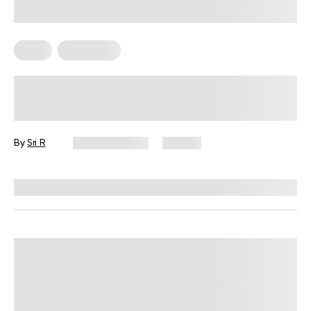
Diets
Meal Plans
The Mediterranean Diet Weekly
Meal Plan That Actually Fits Real
Life
By
Sri R
June 16, 2026
121 views
Reviewed by
Kristen Fleming, RD