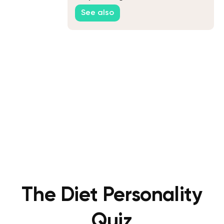
See also
The Diet Personality
Quiz