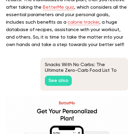
after taking the
BetterMe quiz
, which considers all the
essential parameters and your personal goals,
includes such benefits as a
calorie tracker
, a huge
database of recipes, assistance with your workout,
and others. So, it is time to take the matter into your
own hands and take a step towards your better self!
Snacks With No Carbs: The
Ultimate Zero-Carb Food List To
Keep You In Ketosis
See also