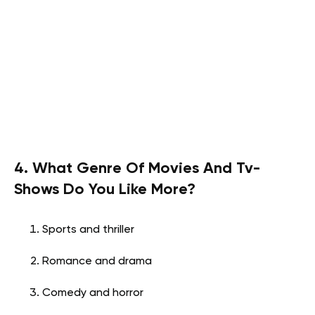
4. What Genre Of Movies And Tv-
Shows Do You Like More?
Sports and thriller
Romance and drama
Comedy and horror