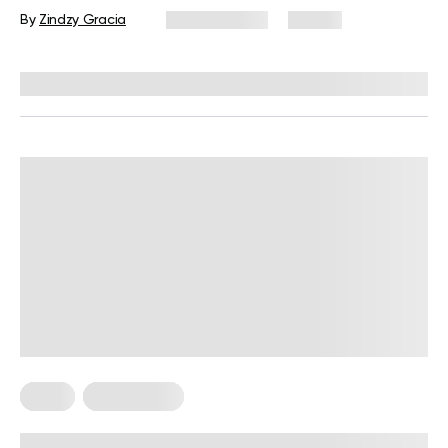
Guide
By
Zindzy Gracia
July 27, 2026
57 views
Reviewed by
Kristen Fleming, RD
Diets
Weight Loss