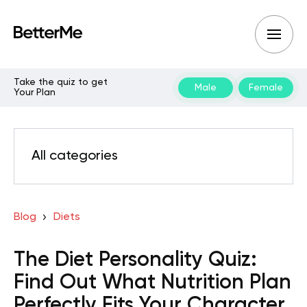
Take the quiz to get
Male
Female
Your Plan
All categories
Blog
Diets
The Diet Personality Quiz:
Find Out What Nutrition Plan
Perfectly Fits Your Character