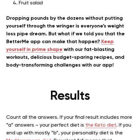
Fruit salad
Dropping pounds by the dozens without putting
yourself through the wringer is everyone’s weight
loss pipe dream. But what if we told you that the
BetterMe app can make that happen?
Keep
yourself in prime shape
with our fat-blasting
workouts, delicious budget-sparing recipes, and
body-transforming challenges with our app!
Results
Count all the answers. If your final result includes more
“a” answers – your perfect diet is
the Keto diet
. If you
end up with mostly “b”, your personality diet is the