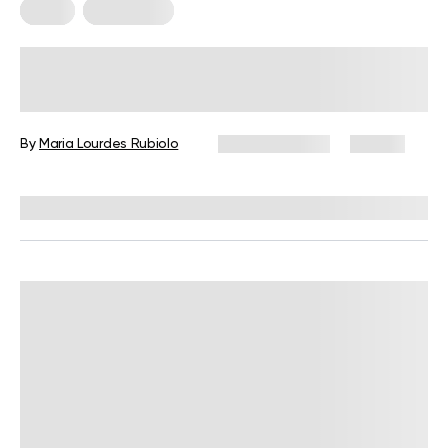
Diets
Meal Plans
5-Day Mediterranean Diet Meal
Plan: A Complete Guide with Meals,
Snacks, and Tips
By
Maria Lourdes Rubiolo
June 24, 2026
83 views
Reviewed by
Kristen Fleming, RD