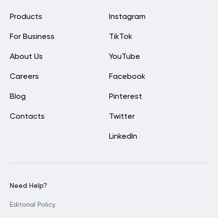
Products
Instagram
For Business
TikTok
About Us
YouTube
Careers
Facebook
Blog
Pinterest
Contacts
Twitter
LinkedIn
Need Help?
Editorial Policy