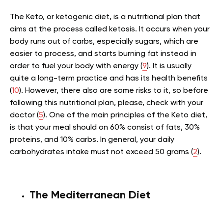
The Keto, or ketogenic diet, is a nutritional plan that
aims at the process called ketosis. It occurs when your
body runs out of carbs, especially sugars, which are
easier to process, and starts burning fat instead in
order to fuel your body with energy (
9
). It is usually
quite a long-term practice and has its health benefits
(
10
). However, there also are some risks to it, so before
following this nutritional plan, please, check with your
doctor (
5
). One of the main principles of the Keto diet,
is that your meal should on 60% consist of fats, 30%
proteins, and 10% carbs. In general, your daily
carbohydrates intake must not exceed 50 grams (
2
).
The Mediterranean Diet