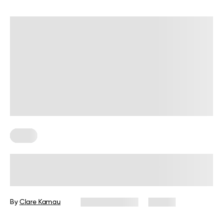
Diets
7-Day Low-Fat Diet Plan: Foods to
Eat, Those to Avoid, and More
By
Clare Kamau
August 3, 2026
23 views