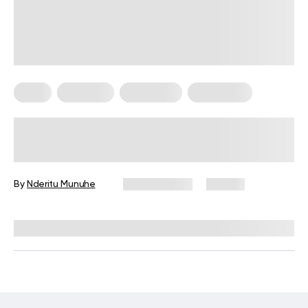
Diets
Low Carb
Meal Plans
Vegetarian
Keto Diet Plan for Vegetarians: A
Complete Guide for Beginners
By
Nderitu Munuhe
May 19, 2026
131 views
Reviewed by
Kristen Fleming, RD