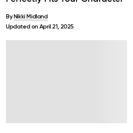
By
Nikki Midland
Updated on April 21, 2025