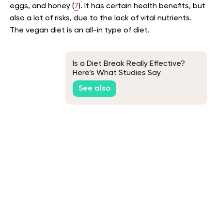
eggs, and honey (
7
). It has certain health benefits, but
also a lot of risks, due to the lack of vital nutrients.
The vegan diet is an all-in type of diet.
Is a Diet Break Really Effective?
Here’s What Studies Say
See also