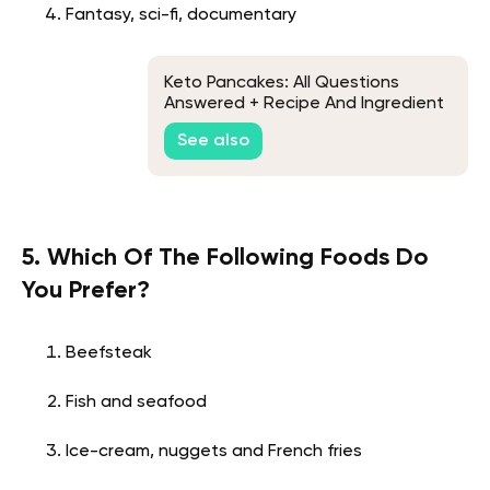
Fantasy, sci-fi, documentary
Keto Pancakes: All Questions
Answered + Recipe And Ingredient
List
See also
5. Which Of The Following Foods Do
You Prefer?
Beefsteak
Fish and seafood
Ice-cream, nuggets and French fries