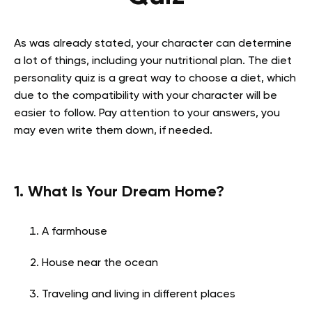
As was already stated, your character can determine
a lot of things, including your nutritional plan. The diet
personality quiz is a great way to choose a diet, which
due to the compatibility with your character will be
easier to follow. Pay attention to your answers, you
may even write them down, if needed.
1. What Is Your Dream Home?
A farmhouse
House near the ocean
Traveling and living in different places