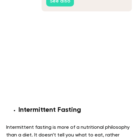
See also
Intermittent Fasting
Intermittent fasting is more of a nutritional philosophy
than a diet. It doesn’t tell you what to eat, rather