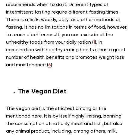
recommends when to do it. Different types of
intermittent fasting require different fasting times.
There is a 16/8, weekly, daily, and other methods of
fasting. It has no limitations in terms of food, however,
to reach a better result, you can exclude all the
unhealthy foods from your daily ration (
1
). In
combination with healthy eating habits it has a great
number of health benefits and promotes weight loss
and maintenance (
6
).
The Vegan Diet
The vegan diet is the strictest among all the
mentioned here. It is by itself highly limiting, banning
the consumption of not only meat and fish, but also
any animal product, including, among others, milk,