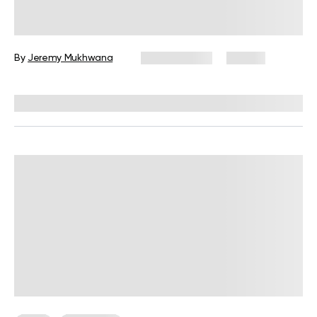
Military Weight Loss Diet: Your
Simple Guide to the 3-Day Routine
By
Jeremy Mukhwana
July 15, 2026
87 views
Reviewed by
Kristen Fleming, RD