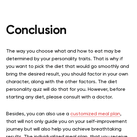
Conclusion
The way you choose what and how to eat may be
determined by your personality traits. That is why if
you want to pick the diet that would go smoothly and
bring the desired result, you should factor in your own
character, along with the other factors. The diet
personality quiz will do that for you. However, before
starting any diet, please consult with a doctor.
Besides, you can also use a
customized meal plan
,
that will not only guide you on your self-improvement
journey but will also help you achieve breathtaking
results. The individualized meal plan, that you receive