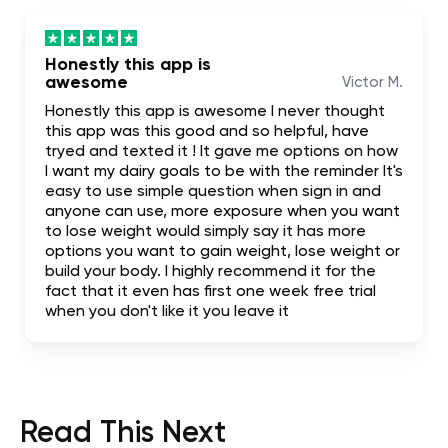
Honestly this app is
awesome
Victor M.
Honestly this app is awesome I never thought
this app was this good and so helpful, have
tryed and texted it ! It gave me options on how
I want my dairy goals to be with the reminder It's
easy to use simple question when sign in and
anyone can use, more exposure when you want
to lose weight would simply say it has more
options you want to gain weight, lose weight or
build your body. I highly recommend it for the
fact that it even has first one week free trial
when you don't like it you leave it
Read This Next