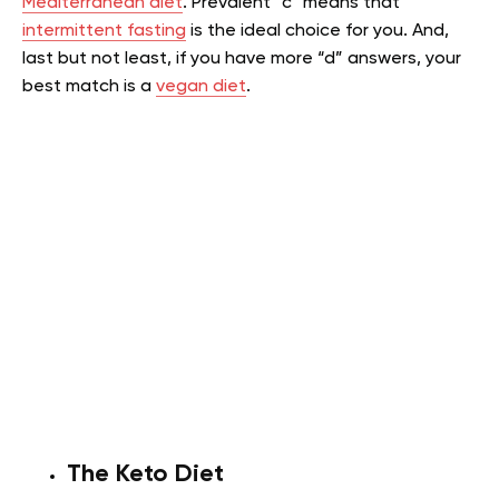
Mediterranean diet
. Prevalent “c” means that
intermittent fasting
is the ideal choice for you. And,
last but not least, if you have more “d” answers, your
best match is a
vegan diet
.
The Keto Diet