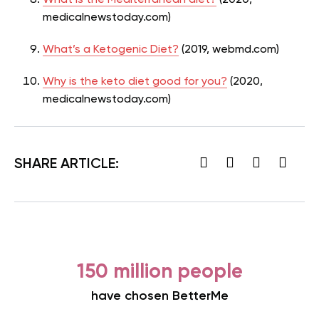
What is the Mediterranean diet?
(2020,
medicalnewstoday.com)
What’s a Ketogenic Diet?
(2019, webmd.com)
Why is the keto diet good for you?
(2020,
medicalnewstoday.com)
SHARE ARTICLE:
150 million people
have chosen BetterMe