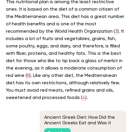
This nutritional plan is among the least restrictive
ones. It is based on the diet of a common citizen of
the Mediterranean area. This diet has a great number
of health benefits and is one of the most
recommended by the World Health Organization (
3
). It
includes a lot of fruits and vegetables, grains, fish,
some poultry, eggs, and dairy, and therefore, is filled
with fiber, proteins, and healthy fats. This is the best
diet for those who like to tip back a glass of merlot in
the evening, as it allows a moderate consumption of
red wine (
8
). Like any other diet, the Mediterranean
diet has its own restrictions, although relatively few.
You must avoid red meats, refined grains and oils,
sweetened and processed foods (
4
).
Ancient Greek Diet: How Did the
Ancient Greeks Eat and Was it
Healthy?