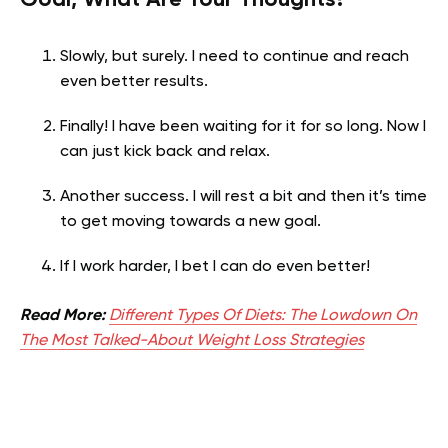
Slowly, but surely. I need to continue and reach
even better results.
Finally! I have been waiting for it for so long. Now I
can just kick back and relax.
Another success. I will rest a bit and then it’s time
to get moving towards a new goal.
If I work harder, I bet I can do even better!
Read More:
Different Types Of Diets: The Lowdown On
The Most Talked-About Weight Loss Strategies