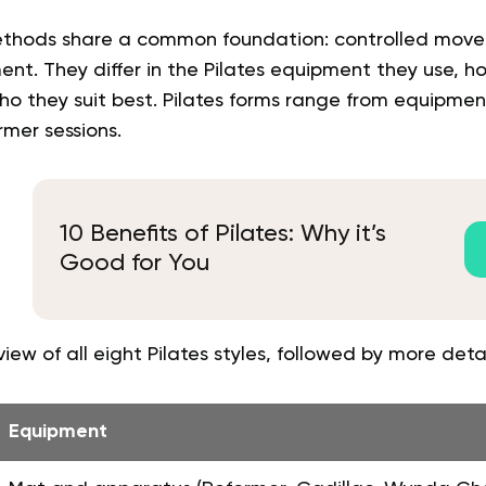
methods share a common foundation: controlled mov
t. They differ in the Pilates equipment they use, h
who they suit best. Pilates forms range from equipme
mer sessions.
10 Benefits of Pilates: Why it’s
Good for You
iew of all eight Pilates styles, followed by more deta
Equipment