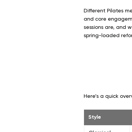
Different Pilates 
and core engagemen
sessions are, and 
spring-loaded refor
Here’s a quick overv
Style