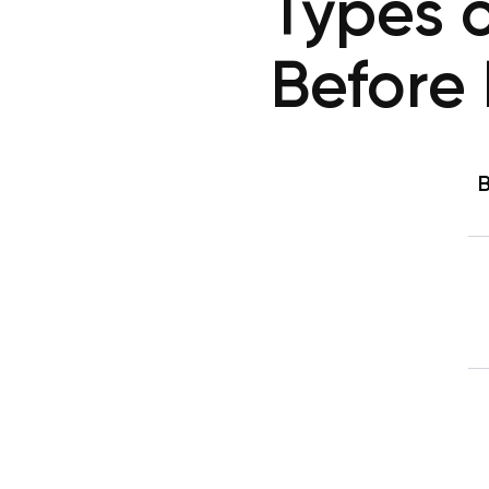
Types o
Before 