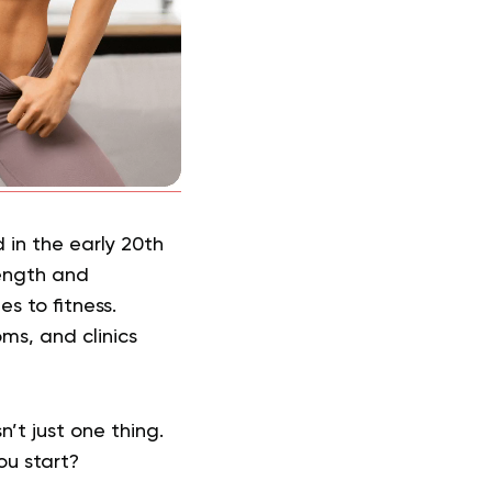
 in the early 20th
ength and
s to fitness.
oms, and clinics
n’t just one thing.
ou start?