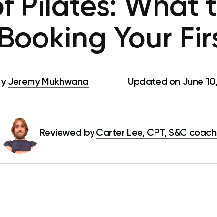
f Pilates: What
Booking Your Fir
By
Jeremy Mukhwana
Updated on June 10
Reviewed by
Carter Lee, CPT, S&C coach