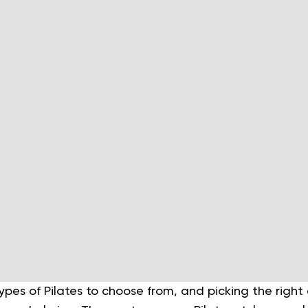
ypes of Pilates to choose from, and picking the righ