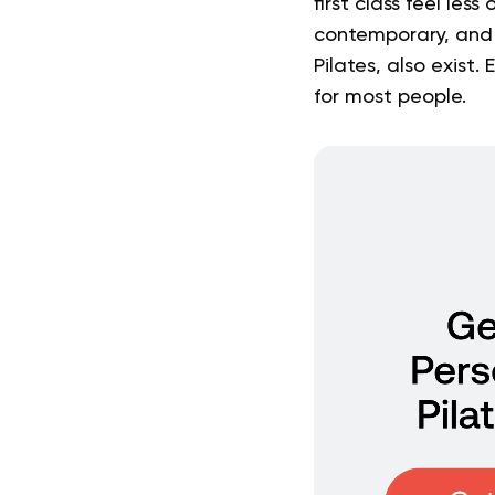
first class feel le
contemporary, and r
Pilates, also exist.
for most people.