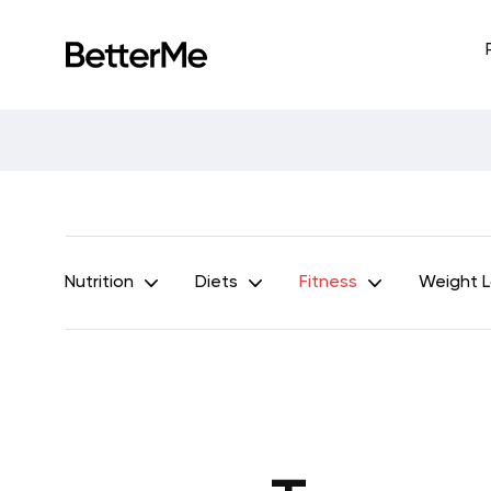
Nutrition
Diets
Fitness
Weight 