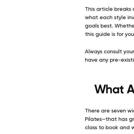
This article breaks
what each style inv
goals best. Whethe
this guide is for you
Always consult your
have any pre-existi
What Ar
There are seven wid
Pilates—that has g
class to book and 