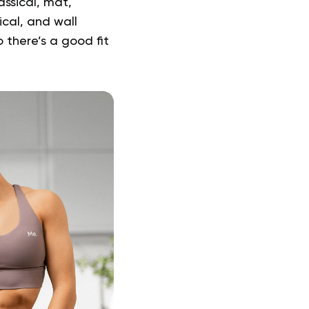
assical, mat,
ical, and wall
o there’s a good fit