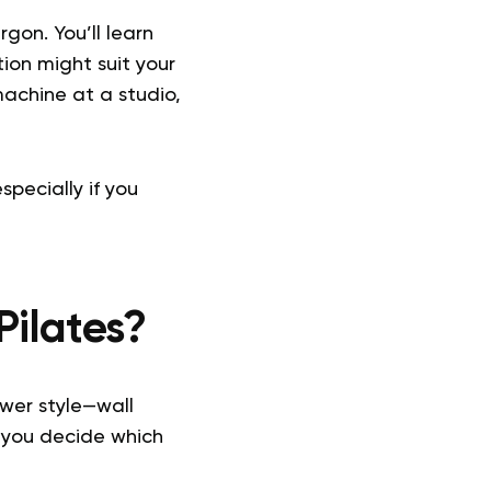
gon. You’ll learn
ion might suit your
achine at a studio,
pecially if you
Pilates?
ewer style—wall
 you decide which