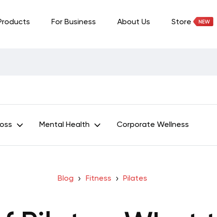
Products
For Business
About Us
Store
Loss
Mental Health
Corporate Wellness
Blog
Fitness
Pilates