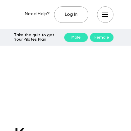
Need Help?
Log In
Take the quiz to get
Male
Female
Your Pilates Plan