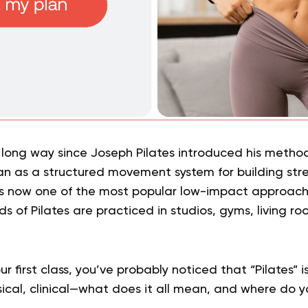
long way since Joseph Pilates introduced his method
n as a structured movement system for building str
is now one of the most popular low-impact approache
ds of Pilates are practiced in studios, gyms, living ro
ur first class, you’ve probably noticed that “Pilates” is
sical, clinical—what does it all mean, and where do y