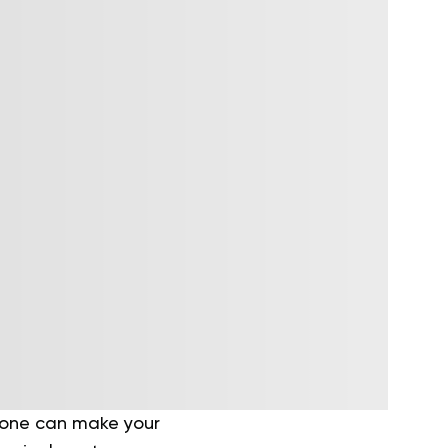
t one can make your