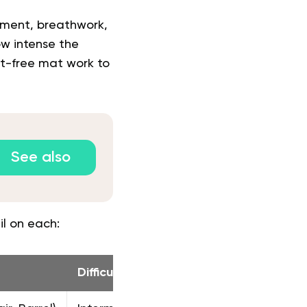
ement, breathwork,
ow intense the
nt-free mat work to
See also
il on each:
Difficulty
Primary Fo