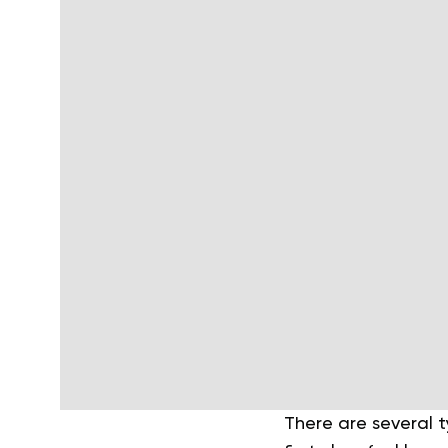
There are several t