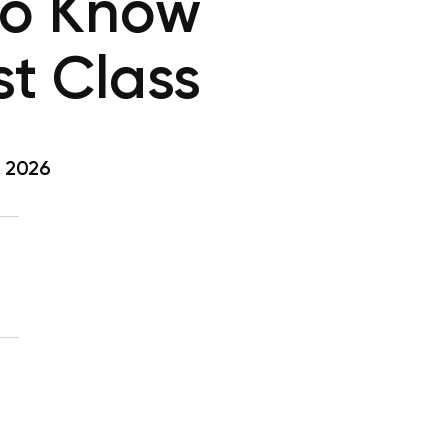
 to Know
st Class
, 2026