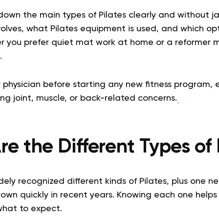
 down the main types of Pilates clearly and without jar
olves, what Pilates equipment is used, and which opt
r you prefer quiet mat work at home or a reformer m
.
 physician before starting any new fitness program, es
ng joint, muscle, or back-related concerns.
e the Different Types of 
ely recognized different kinds of Pilates, plus one n
rown quickly in recent years. Knowing each one helps
what to expect.