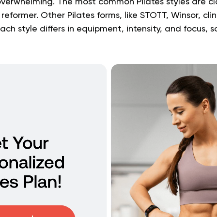
ss overwhelming. The most common Pilates styles are cl
eformer. Other Pilates forms, like STOTT, Winsor, clin
 Each style differs in equipment, intensity, and focus, s