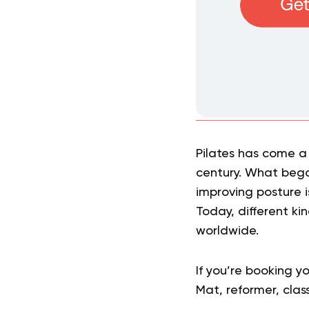
Pilates has come a 
century. What bega
improving posture 
Today, different kin
worldwide.
If you’re booking yo
Mat, reformer, clas