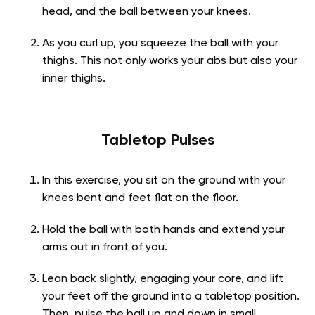
head, and the ball between your knees.
As you curl up, you squeeze the ball with your
thighs. This not only works your abs but also your
inner thighs.
Tabletop Pulses
In this exercise, you sit on the ground with your
knees bent and feet flat on the floor.
Hold the ball with both hands and extend your
arms out in front of you.
Lean back slightly, engaging your core, and lift
your feet off the ground into a tabletop position.
Then, pulse the ball up and down in small