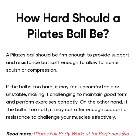
How Hard Should a
Pilates Ball Be?
A Pilates ball should be firm enough to provide support
and resistance but soft enough to allow for some
squish or compression.
If the ball is too hard, it may feel uncomfortable or
unstable, making it challenging to maintain good form
and perform exercises correctly. On the other hand, if
the ball is too soft, it may not offer enough support or
resistance to challenge your muscles effectively.
Read more:
Pilates Full Body Workout for Beginners (No