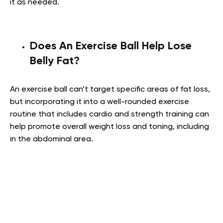
it as needed.
Does An Exercise Ball Help Lose
Belly Fat?
An exercise ball can’t target specific areas of fat loss,
but incorporating it into a well-rounded exercise
routine that includes cardio and strength training can
help promote overall weight loss and toning, including
in the abdominal area.