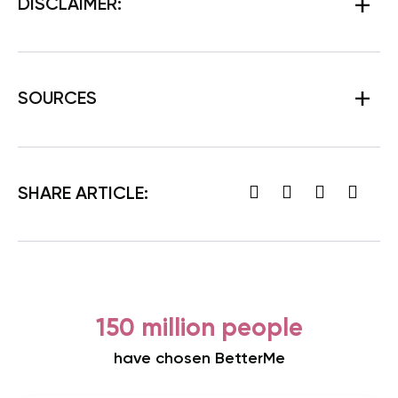
DISCLAIMER:
SOURCES
SHARE ARTICLE:
150 million people
have chosen BetterMe