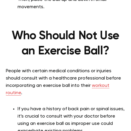
movements.
Who Should Not Use
an Exercise Ball?
People with certain medical conditions or injuries
should consult with a healthcare professional before
incorporating an exercise ball into their
workout
routine
.
If you have a history of back pain or spinal issues,
it’s crucial to consult with your doctor before
using an exercise ball as improper use could
exacerbate existing problems.