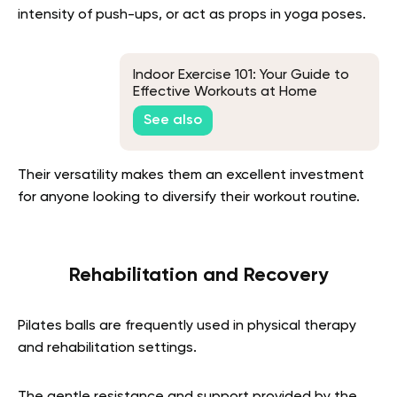
intensity of push-ups, or act as props in yoga poses.
Indoor Exercise 101: Your Guide to
Effective Workouts at Home
See also
Their versatility makes them an excellent investment
for anyone looking to diversify their workout routine.
Rehabilitation and Recovery
Pilates balls are frequently used in physical therapy
and rehabilitation settings.
The gentle resistance and support provided by the