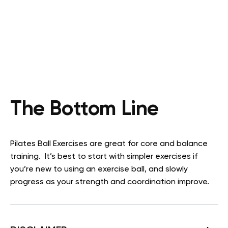
The Bottom Line
Pilates Ball Exercises are great for core and balance
training. It’s best to start with simpler exercises if
you’re new to using an exercise ball, and slowly
progress as your strength and coordination improve.