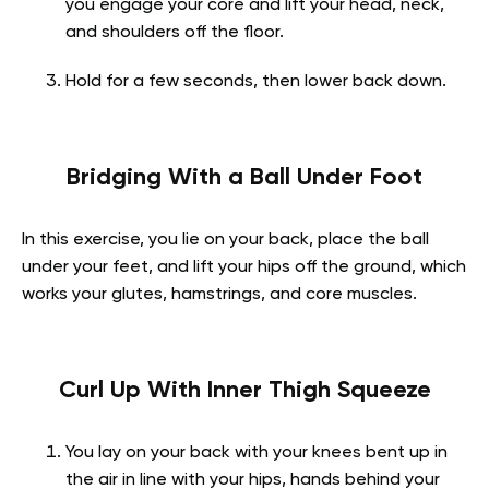
you engage your core and lift your head, neck,
and shoulders off the floor.
Hold for a few seconds, then lower back down.
Bridging With a Ball Under Foot
In this exercise, you lie on your back, place the ball
under your feet, and lift your hips off the ground, which
works your glutes, hamstrings, and core muscles.
Curl Up With Inner Thigh Squeeze
You lay on your back with your knees bent up in
the air in line with your hips, hands behind your