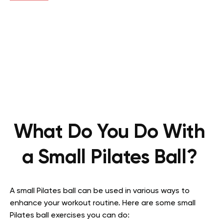
What Do You Do With
a Small Pilates Ball?
A small Pilates ball can be used in various ways to
enhance your workout routine. Here are some small
Pilates ball exercises you can do: