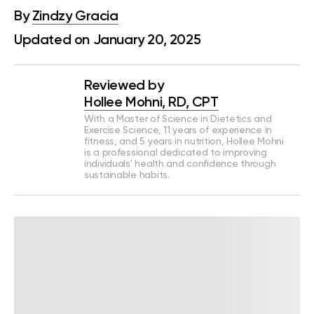
By
Zindzy Gracia
Updated on January 20, 2025
Reviewed by
Hollee Mohni, RD, CPT
With a Master of Science in Dietetics and
Exercise Science, 11 years of experience in
fitness, and 5 years in nutrition, Hollee Mohni
is a professional dedicated to improving
individuals' health and confidence through
sustainable habits.