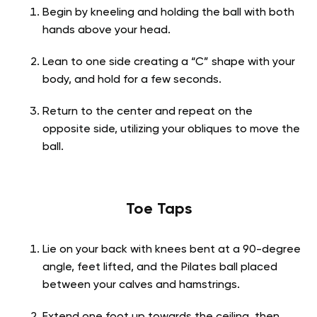
Begin by kneeling and holding the ball with both
hands above your head.
Lean to one side creating a “C” shape with your
body, and hold for a few seconds.
Return to the center and repeat on the
opposite side, utilizing your obliques to move the
ball.
Toe Taps
Lie on your back with knees bent at a 90-degree
angle, feet lifted, and the Pilates ball placed
between your calves and hamstrings.