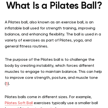
What Is a Pilates Ball?
A Pilates ball, also known as an exercise ball, is an
inflatable ball used for strength training, improving
balance, and enhancing flexibility. The ball is used in a
variety of exercises as part of Pilates, yoga, and
general fitness routines.
The purpose of the Pilates ball is to challenge the
body by creating instability, which forces different
muscles to engage to maintain balance. This can help
to improve core strength, posture, and muscle tone
(
5
).
Pilates balls come in different sizes.
For example,
Pilates Soft Ball
exercises typically use a smaller ball