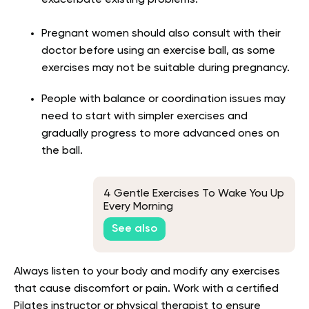
Pregnant women should also consult with their
doctor before using an exercise ball, as some
exercises may not be suitable during pregnancy.
People with balance or coordination issues may
need to start with simpler exercises and
gradually progress to more advanced ones on
the ball.
4 Gentle Exercises To Wake You Up
Every Morning
See also
Always listen to your body and modify any exercises
that cause discomfort or pain. Work with a certified
Pilates instructor or physical therapist to ensure