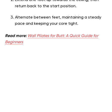
Extend one foot up towards the ceiling, then
return back to the start position.
Alternate between feet, maintaining a steady
pace and keeping your core tight.
Read more:
Wall Pilates for Butt: A Quick Guide for
Beginners