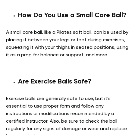
How Do You Use a Small Core Ball?
A small core ball, like a Pilates soft ball, can be used by
placing it between your legs or feet during exercises,
squeezing it with your thighs in seated positions, using
it as a prop for balance or support, and more.
Are Exercise Balls Safe?
Exercise balls are generally safe to use, but it’s
essential to use proper form and follow any
instructions or modifications recommended by a
certified instructor. Also, be sure to check the ball
regularly for any signs of damage or wear and replace