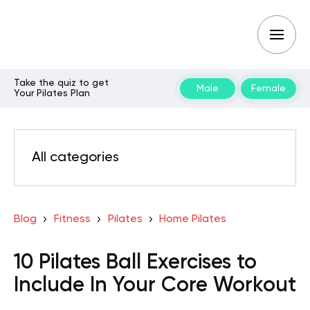
Take the quiz to get
Male
Female
Your Pilates Plan
All categories
Blog
Fitness
Pilates
Home Pilates
10 Pilates Ball Exercises to
Include In Your Core Workout