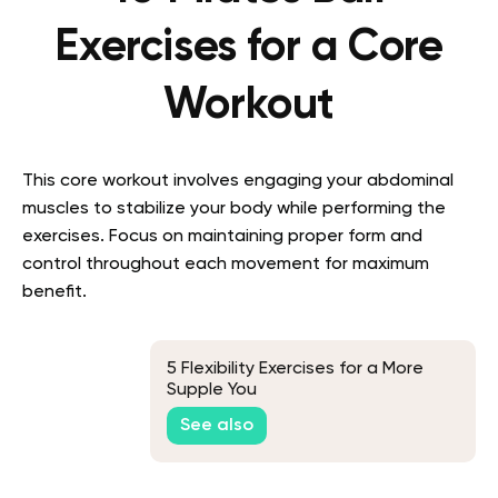
Exercises for a Core
Workout
This core workout involves engaging your abdominal
muscles to stabilize your body while performing the
exercises. Focus on maintaining proper form and
control throughout each movement for maximum
benefit.
5 Flexibility Exercises for a More
Supple You
See also