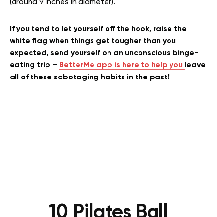
(around 9 inches in diameter).
If you tend to let yourself off the hook, raise the
white flag when things get tougher than you
expected, send yourself on an unconscious binge-
eating trip –
BetterMe app is here to help you
leave
all of these sabotaging habits in the past!
10 Pilates Ball