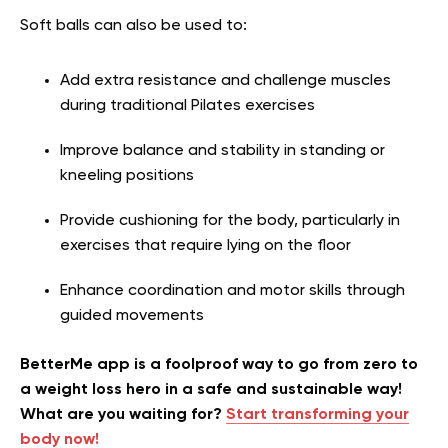
Soft balls can also be used to:
Add extra resistance and challenge muscles
during traditional Pilates exercises
Improve balance and stability in standing or
kneeling positions
Provide cushioning for the body, particularly in
exercises that require lying on the floor
Enhance coordination and motor skills through
guided movements
BetterMe app is a foolproof way to go from zero to
a weight loss hero in a safe and sustainable way!
What are you waiting for?
Start transforming your
body now!