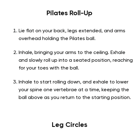
Pilates Roll-Up
Lie flat on your back, legs extended, and arms
overhead holding the Pilates ball.
Inhale, bringing your arms to the ceiling. Exhale
and slowly roll up into a seated position, reaching
for your toes with the ball.
Inhale to start rolling down, and exhale to lower
your spine one vertebrae at a time, keeping the
ball above as you return to the starting position.
Leg Circles