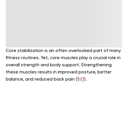
Core stabilization is an often overlooked part of many
fitness routines. Yet, core muscles play a crucial role in
overall strength and body support. Strengthening
these muscles results in improved posture, better
balance, and reduced back pain (
1
) (
3
).