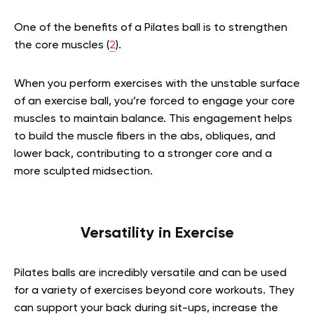
One of the benefits of a Pilates ball is to strengthen
the core muscles (
2
).
When you perform exercises with the unstable surface
of an exercise ball, you’re forced to engage your core
muscles to maintain balance. This engagement helps
to build the muscle fibers in the abs, obliques, and
lower back, contributing to a stronger core and a
more sculpted midsection.
Versatility in Exercise
Pilates balls are incredibly versatile and can be used
for a variety of exercises beyond core workouts. They
can support your back during sit-ups, increase the