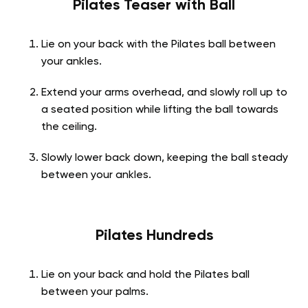
Pilates Teaser with Ball
Lie on your back with the Pilates ball between
your ankles.
Extend your arms overhead, and slowly roll up to
a seated position while lifting the ball towards
the ceiling.
Slowly lower back down, keeping the ball steady
between your ankles.
Pilates Hundreds
Lie on your back and hold the Pilates ball
between your palms.