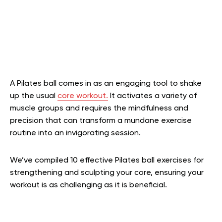
A Pilates ball comes in as an engaging tool to shake
up the usual
core workout.
It activates a variety of
muscle groups and requires the mindfulness and
precision that can transform a mundane exercise
routine into an invigorating session.
We’ve compiled 10 effective Pilates ball exercises for
strengthening and sculpting your core, ensuring your
workout is as challenging as it is beneficial.