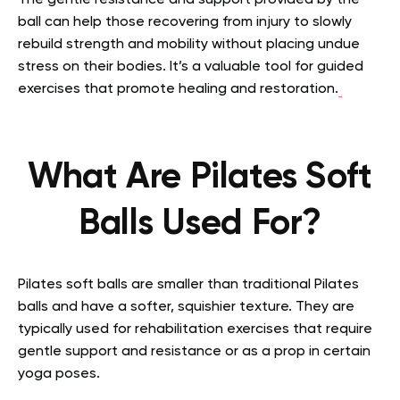
ball can help those recovering from injury to slowly
rebuild strength and mobility without placing undue
stress on their bodies. It’s a valuable tool for guided
exercises that promote healing and restoration.
What Are Pilates Soft
Balls Used For?
Pilates soft balls are smaller than traditional Pilates
balls and have a softer, squishier texture. They are
typically used for rehabilitation exercises that require
gentle support and resistance or as a prop in certain
yoga poses.