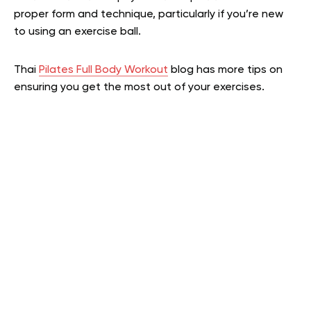
proper form and technique, particularly if you’re new
to using an exercise ball.
Thai
Pilates Full Body Workout
blog has more tips on
ensuring you get the most out of your exercises.