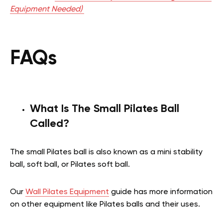
Equipment Needed)
FAQs
What Is The Small Pilates Ball
Called?
The small Pilates ball is also known as a mini stability
ball, soft ball, or Pilates soft ball.
Our
Wall Pilates Equipment
guide has more information
on other equipment like Pilates balls and their uses.