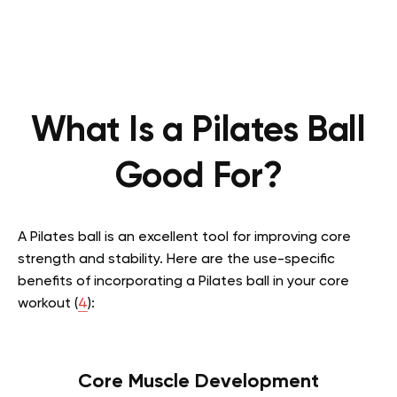
What Is a Pilates Ball
Good For?
A Pilates ball is an excellent tool for improving core
strength and stability. Here are the use-specific
benefits of incorporating a Pilates ball in your core
workout (
4
):
Core Muscle Development