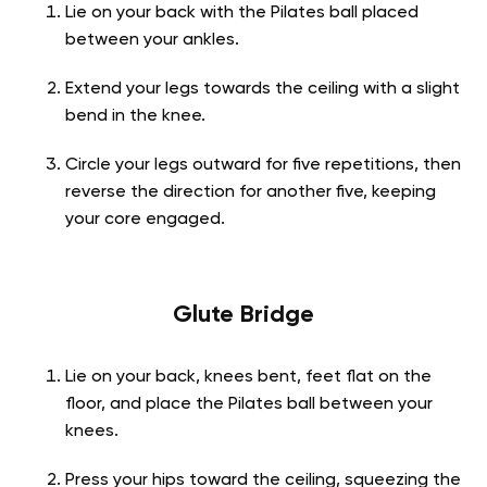
Lie on your back with the Pilates ball placed
between your ankles.
Extend your legs towards the ceiling with a slight
bend in the knee.
Circle your legs outward for five repetitions, then
reverse the direction for another five, keeping
your core engaged.
Glute Bridge
Lie on your back, knees bent, feet flat on the
floor, and place the Pilates ball between your
knees.
Press your hips toward the ceiling, squeezing the