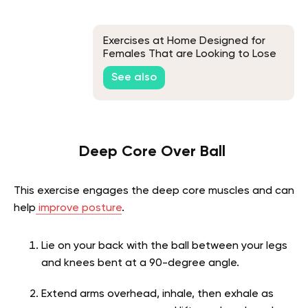
Exercises at Home Designed for
Females That are Looking to Lose
Weight
See also
Deep Core Over Ball
This exercise engages the deep core muscles and can
help
improve posture
.
Lie on your back with the ball between your legs
and knees bent at a 90-degree angle.
Extend arms overhead, inhale, then exhale as