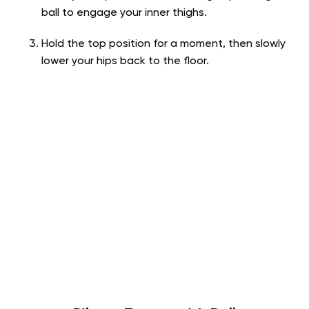
ball to engage your inner thighs.
Hold the top position for a moment, then slowly
lower your hips back to the floor.