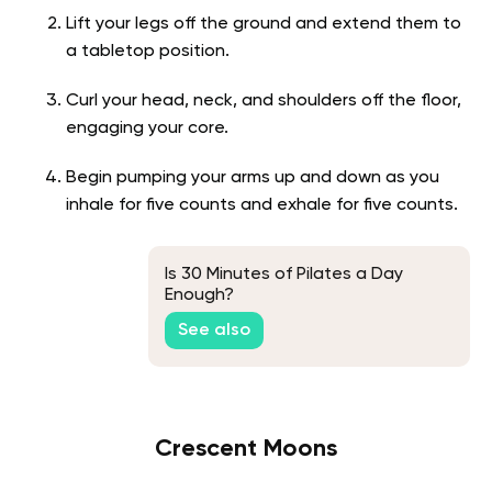
Lift your legs off the ground and extend them to
a tabletop position.
Curl your head, neck, and shoulders off the floor,
engaging your core.
Begin pumping your arms up and down as you
inhale for five counts and exhale for five counts.
Is 30 Minutes of Pilates a Day
Enough?
See also
Crescent Moons