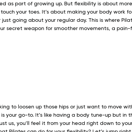
ed as part of growing up. But flexibility is about more
touch your toes. It’s about making your body work fo
just going about your regular day. This is where Pilates
 your secret weapon for smoother movements, a pain-f
king to loosen up those hips or just want to move wi
ity is your go-to. It’s like having a body tune-up but in 
t us, you’ll feel it from your head right down to your
t Pilates can do for your flexibility? Let’s jump right i