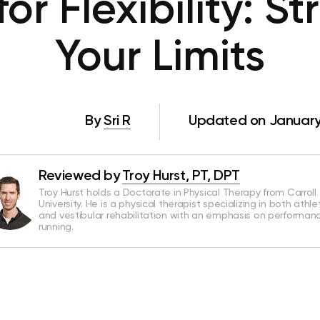
for Flexibility: S
Your Limits
By
Sri R
Updated on January
Reviewed by
Troy Hurst, PT, DPT
Troy Hurst holds a Doctorate in Physical Therapy from Carroll
University. He is a physical therapist specializing in both athle
and vestibular rehabilitation with an emphasis on performan
running.