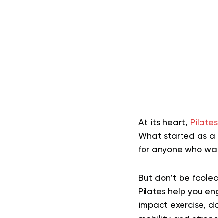
At its heart,
Pilates
What started as a
for anyone who want
But don’t be fooled,
Pilates help you e
impact exercise, do