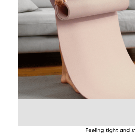
Feeling tight and s