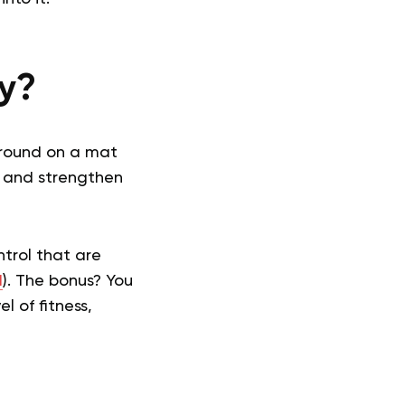
ty?
 around on a mat
h and strengthen
ntrol that are
1
). The bonus? You
l of fitness,