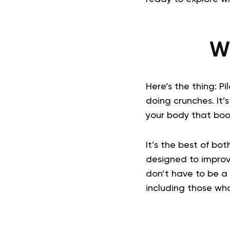
Wh
Here’s the thing: P
doing crunches. It’
your body that boos
It’s the best of bo
designed to improv
don’t have to be a p
including those wh