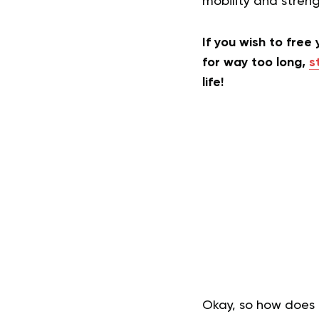
mobility and stren
If you wish to free
for way too long,
s
life!
Okay, so how does P