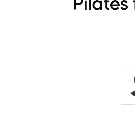
Pilates 