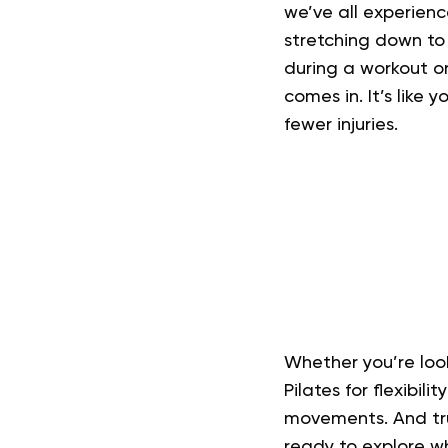
we’ve all experienc
stretching down to 
during a workout or 
comes in. It’s like
fewer injuries.
Whether you’re loo
Pilates for flexibil
movements. And trus
ready to explore wha