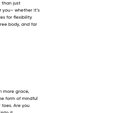
 than just
r you— whether it’s
 for flexibility
ree body, and far
th more grace,
the form of mindful
 toes. Are you
nto it.