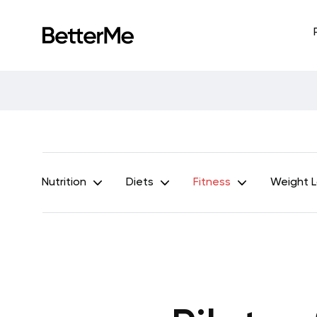
Nutrition
Diets
Fitness
Weight 