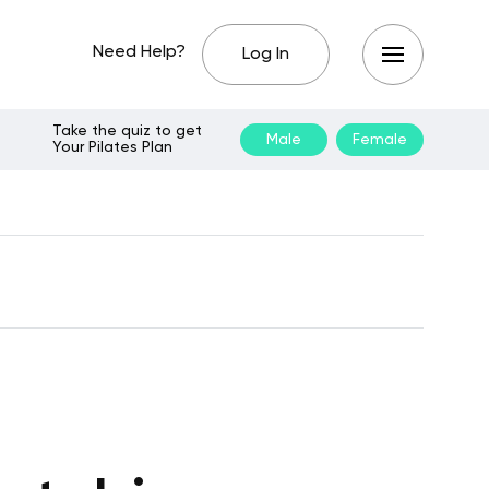
Need Help?
Log In
Take the quiz to get
Male
Female
Your Pilates Plan