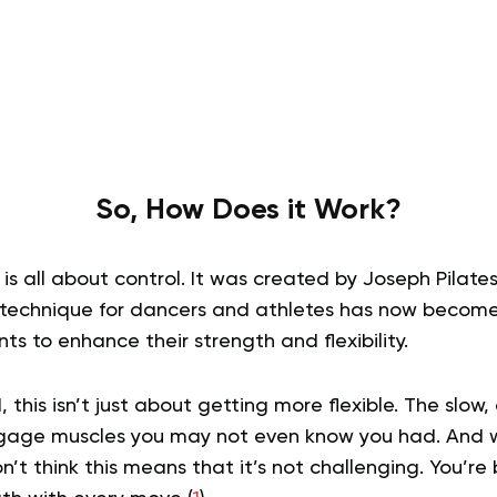
So, How Does it Work?
is all about control. It was created by Joseph Pilates
 technique for dancers and athletes has now becom
s to enhance their strength and flexibility.
 this isn’t just about getting more flexible. The slow
ngage muscles you may not even know you had. And wh
n’t think this means that it’s not challenging. You’re 