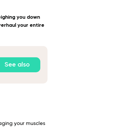
weighing you down
erhaul your entire
See also
gaging your muscles