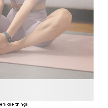
ers are things