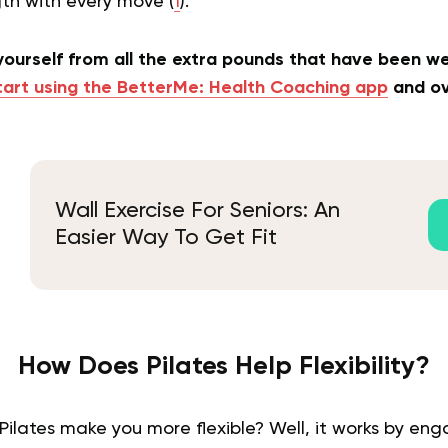
gth with every move (
1
).
 yourself from all the extra pounds that have been 
tart using the BetterMe: Health Coaching app
and ov
Wall Exercise For Seniors: An
Easier Way To Get Fit
How Does Pilates Help Flexibility?
ilates make you more flexible? Well, it works by en