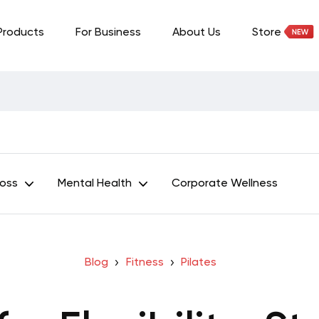
Products
For Business
About Us
Store
Loss
Mental Health
Corporate Wellness
Blog
Fitness
Pilates