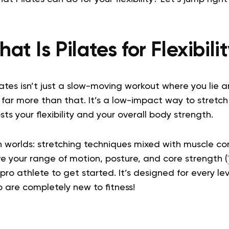
at Is Pilates for Flexibili
ilates isn’t just a slow-moving workout where you lie
s far more than that. It’s a low-impact way to stretc
ts your flexibility and your overall body strength.
th worlds: stretching techniques mixed with muscle co
e your range of motion, posture, and core strength (
ro athlete to get started. It’s designed for every leve
o are completely new to fitness!