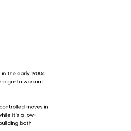
 in the early 1900s.
e a go-to workout
, controlled moves in
ile it’s a low-
building both