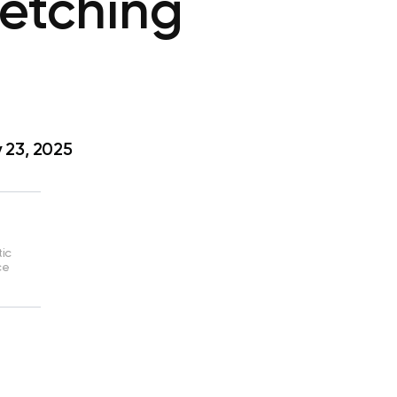
tretching
 23, 2025
tic
ce