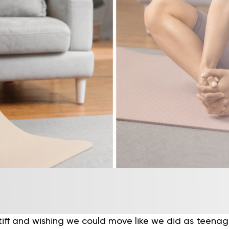
tiff and wishing we could move like we did as teenag