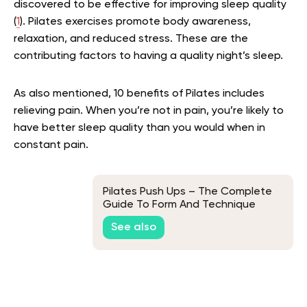
discovered to be effective for improving sleep quality
(
1
). Pilates exercises promote body awareness,
relaxation, and reduced stress. These are the
contributing factors to having a quality night’s sleep.
As also mentioned, 10 benefits of Pilates includes
relieving pain. When you’re not in pain, you’re likely to
have better sleep quality than you would when in
constant pain.
Pilates Push Ups – The Complete
Guide To Form And Technique
See also