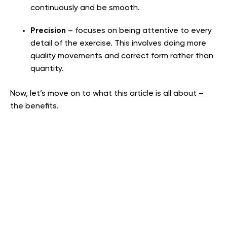
continuously and be smooth.
Precision
– focuses on being attentive to every
detail of the exercise. This involves doing more
quality movements and correct form rather than
quantity.
Now, let’s move on to what this article is all about –
the benefits.