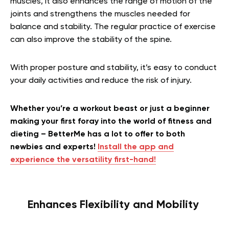
muscles, it also enhances the range of motion of the
joints and strengthens the muscles needed for
balance and stability. The r
egular practice of exercise
can also improve the stability of the spine.
With proper posture and stability, it’s easy to conduct
your daily activities and reduce the risk of injury.
Whether you’re a workout beast or just a beginner
making your first foray into the world of fitness and
dieting – BetterMe has a lot to offer to both
newbies and experts!
Install the app and
experience the versatility first-hand!
Enhances Flexibility and Mobility