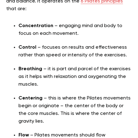
and balance. It operates on the
6 Pilates principles
that are:
Concentration
– engaging mind and body to
focus on each movement.
Control
– focuses on results and effectiveness
rather than speed or intensity of the exercises.
Breathing
– it is part and parcel of the exercises
as it helps with relaxation and oxygenating the
muscles.
Centering
– this is where the Pilates movements
begin or originate – the center of the body or
the core muscles. This is where the center of
gravity lies.
Flow
– Pilates movements should flow