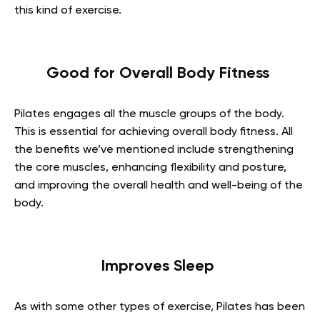
this kind of exercise.
Good for Overall Body Fitness
Pilates engages all the muscle groups of the body.
This is essential for achieving overall body fitness. All
the benefits we’ve mentioned include strengthening
the core muscles, enhancing flexibility and posture,
and improving the overall health and well-being of the
body.
Improves Sleep
As with some other types of exercise, Pilates has been