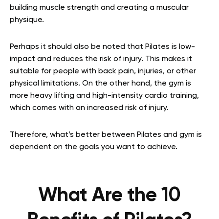
building muscle strength and creating a muscular
physique.
Perhaps it should also be noted that Pilates is low-
impact and reduces the risk of injury. This makes it
suitable for people with back pain, injuries, or other
physical limitations. On the other hand, the gym is
more heavy lifting and high-intensity cardio training,
which comes with an increased risk of injury.
Therefore, what’s better between Pilates and gym is
dependent on the goals you want to achieve.
What Are the 10