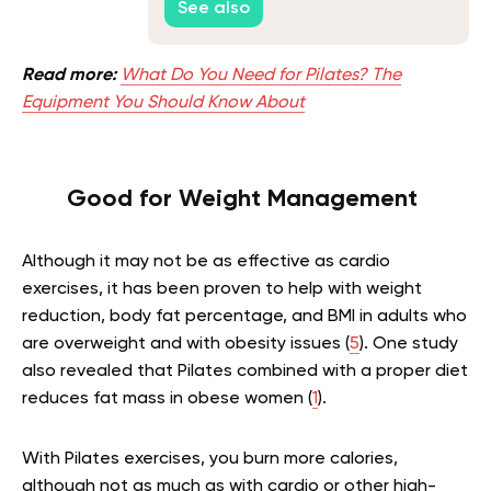
See also
Read more:
What Do You Need for Pilates? The
Equipment You Should Know About
Good for Weight Management
Although it may not be as effective as cardio
exercises, it has been proven to help with weight
reduction, body fat percentage, and BMI in adults who
are overweight and with obesity issues (
5
). One study
also revealed that Pilates combined with a proper diet
reduces fat mass in obese women (
1
).
With Pilates exercises, you burn more calories,
although not as much as with cardio or other high-