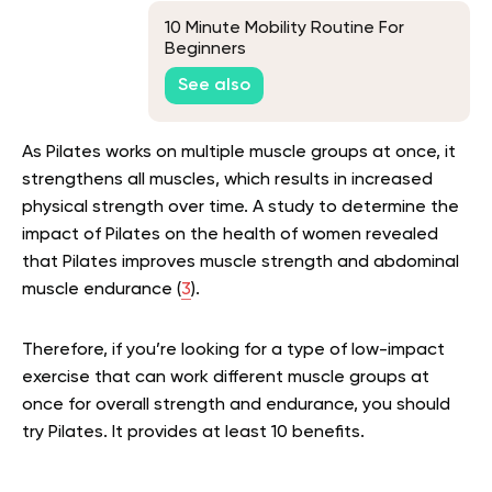
10 Minute Mobility Routine For
Beginners
See also
As Pilates works on multiple muscle groups at once, it
strengthens all muscles, which results in increased
physical strength over time. A study to determine the
impact of Pilates on the health of women revealed
that Pilates improves muscle strength and abdominal
muscle endurance (
3
).
Therefore, if you’re looking for a type of low-impact
exercise that can work different muscle groups at
once for overall strength and endurance, you should
try Pilates. It provides at least 10 benefits.