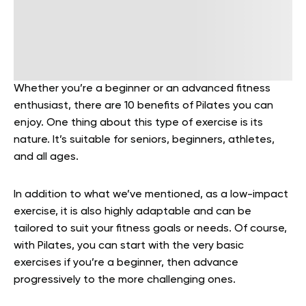
Whether you’re a beginner or an advanced fitness
enthusiast, there are 10 benefits of Pilates you can
enjoy. One thing about this type of exercise is its
nature. It’s suitable for seniors, beginners, athletes,
and all ages.
In addition to what we’ve mentioned, as a low-impact
exercise, it is also highly adaptable and can be
tailored to suit your fitness goals or needs. Of course,
with Pilates, you can start with the very basic
exercises if you’re a beginner, then advance
progressively to the more challenging ones.