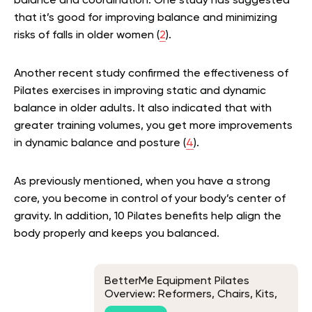
balance and coordination. One study has suggested
that it’s good for improving balance and minimizing
risks of falls in older women (
2
).
Another recent study confirmed the effectiveness of
Pilates exercises in improving static and dynamic
balance in older adults. It also indicated that with
greater training volumes, you get more improvements
in dynamic balance and posture (
4
).
As previously mentioned, when you have a strong
core, you become in control of your body’s center of
gravity. In addition, 10 Pilates benefits help align the
body properly and keeps you balanced.
BetterMe Equipment Pilates
Overview: Reformers, Chairs, Kits,
and Props