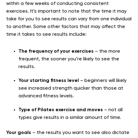
within a few weeks of conducting consistent
exercises. It’s important to note that the time it may
take for you to see results can vary from one individual
to another. Some other factors that may affect the
time it takes to see results include:
The frequency of your exercises
– the more
frequent, the sooner you’re likely to see the
results.
Your starting fitness level
– beginners will likely
see increased strength quicker than those at
advanced fitness levels.
Type of Pilates exercise and moves
– not all
types give results in a similar amount of time.
Your goals
– the results you want to see also dictate