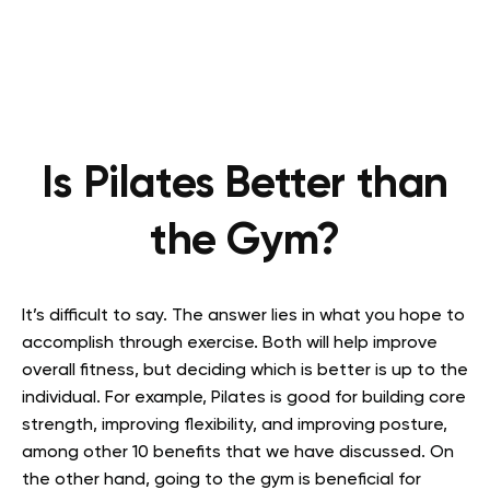
Is Pilates Better than
the Gym?
It’s difficult to say. The answer lies in what you hope to
accomplish through exercise. Both will help improve
overall fitness, but deciding which is better is up to the
individual. For example, Pilates is good for building core
strength, improving flexibility, and improving posture,
among other 10 benefits that we have discussed. On
the other hand, going to the gym is beneficial for