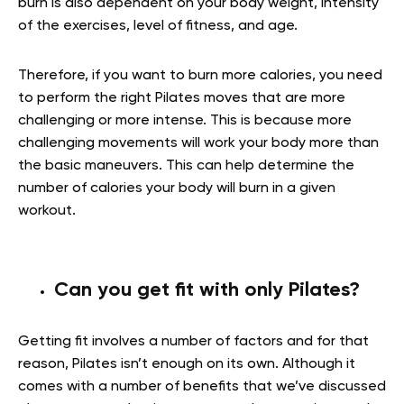
burn is also dependent on your body weight, intensity
of the exercises, level of fitness, and age.
Therefore, if you want to burn more calories, you need
to perform the right Pilates moves that are more
challenging or more intense. This is because more
challenging movements will work your body more than
the basic maneuvers. This can help determine the
number of calories your body will burn in a given
workout.
Can you get fit with only Pilates?
Getting fit involves a number of factors and for that
reason, Pilates isn’t enough on its own. Although it
comes with a number of benefits that we’ve discussed