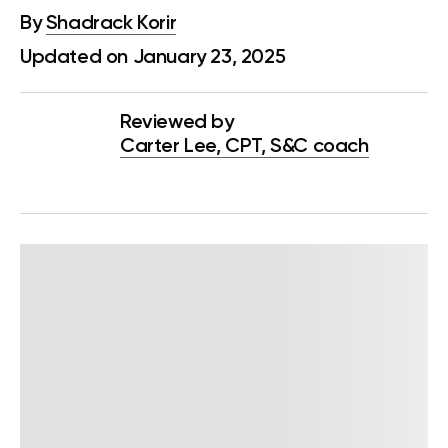
By
Shadrack Korir
Updated on January 23, 2025
Reviewed by
Carter Lee, CPT, S&C coach