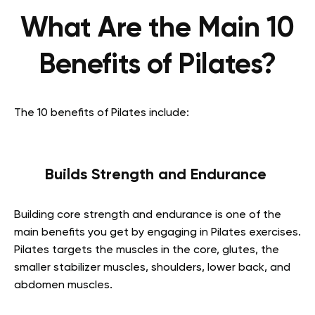
What Are the Main 10
Benefits of Pilates?
The 10 benefits of Pilates include:
Builds Strength and Endurance
Building core strength and endurance is one of the
main benefits you get by engaging in Pilates exercises.
Pilates targets the muscles in the core, glutes, the
smaller stabilizer muscles, shoulders, lower back, and
abdomen muscles.