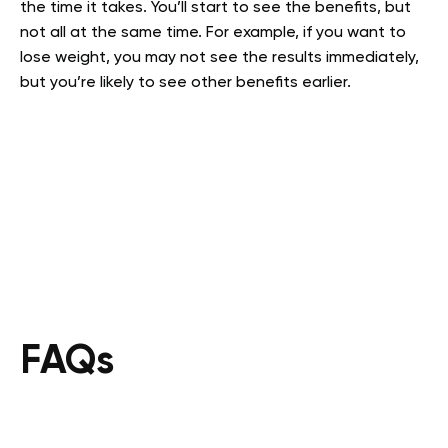
the time it takes. You’ll start to see the benefits, but
not all at the same time. For example, if you want to
lose weight, you may not see the results immediately,
but you’re likely to see other benefits earlier.
FAQs