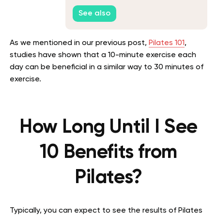
See also
As we mentioned in our previous post,
Pilates 101
,
studies have shown that a 10-minute exercise each
day can be beneficial in a similar way to 30 minutes of
exercise.
How Long Until I See
10 Benefits from
Pilates?
Typically, you can expect to see the results of Pilates