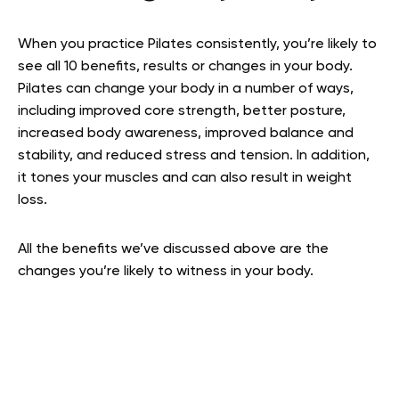
When you practice Pilates consistently, you’re likely to
see all 10 benefits, results or changes in your body.
Pilates can change your body in a number of ways,
including improved core strength, better posture,
increased body awareness, improved balance and
stability, and reduced stress and tension. In addition,
it tones your muscles and can also result in weight
loss.
All the benefits we’ve discussed above are the
changes you’re likely to witness in your body.