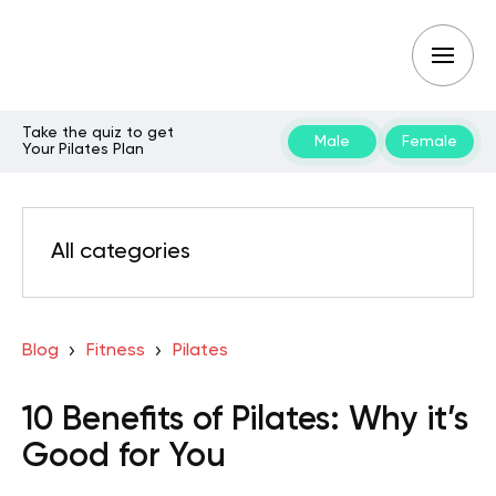
Take the quiz to get
Male
Female
Your Pilates Plan
All categories
Blog
Fitness
Pilates
10 Benefits of Pilates: Why it’s
Good for You