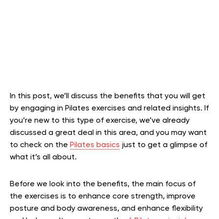
In this post, we’ll discuss the benefits that you will get
by engaging in Pilates exercises and related insights. If
you’re new to this type of exercise, we’ve already
discussed a great deal in this area, and you may want
to check on the
Pilates basics
just to get a glimpse of
what it’s all about.
Before we look into the benefits, the main focus of
the exercises is to enhance core strength, improve
posture and body awareness, and enhance flexibility