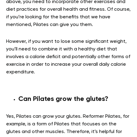
above, you need to incorporate other exercises and
diet practices for overall health and fitness. Of course,
if you’re looking for the benefits that we have
mentioned, Pilates can give you them.
However, if you want to lose some significant weight,
you’ll need to combine it with a healthy diet that
involves a calorie deficit and potentially other forms of
exercise in order to increase your overall daily calorie
expenditure.
Can Pilates grow the glutes?
Yes, Pilates can grow your glutes. Reformer Pilates, for
example, is a form of Pilates that focuses on the
glutes and other muscles. Therefore, it’s helpful for