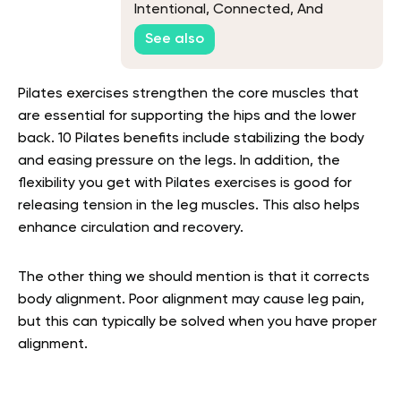
Intentional, Connected, And
Rooted In Nature
See also
Pilates exercises strengthen the core muscles that
are essential for supporting the hips and the lower
back. 10 Pilates benefits include stabilizing the body
and easing pressure on the legs. In addition, the
flexibility you get with Pilates exercises is good for
releasing tension in the leg muscles. This also helps
enhance circulation and recovery.
The other thing we should mention is that it corrects
body alignment. Poor alignment may cause leg pain,
but this can typically be solved when you have proper
alignment.