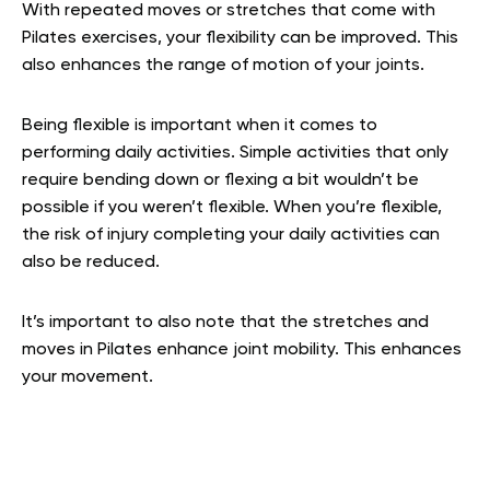
With repeated moves or stretches that come with
Pilates exercises, your flexibility can be improved. This
also enhances the range of motion of your joints.
Being flexible is important when it comes to
performing daily activities. Simple activities that only
require bending down or flexing a bit wouldn’t be
possible if you weren’t flexible. When you’re flexible,
the risk of injury completing your daily activities can
also be reduced.
It’s important to also note that the stretches and
moves in Pilates enhance joint mobility. This enhances
your movement.