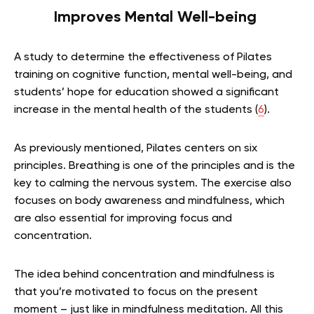
Improves Mental Well-being
A study to determine the effectiveness of Pilates
training on cognitive function, mental well-being, and
students’ hope for education showed a significant
increase in the mental health of the students (
6
).
As previously mentioned, Pilates centers on six
principles. Breathing is one of the principles and is the
key to calming the nervous system. The exercise also
focuses on body awareness and mindfulness, which
are also essential for improving focus and
concentration.
The idea behind concentration and mindfulness is
that you’re motivated to focus on the present
moment – just like in mindfulness meditation. All this