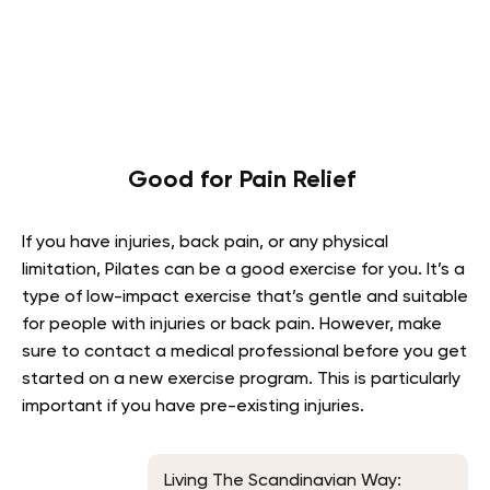
Good for Pain Relief
If you have injuries, back pain, or any physical
limitation, Pilates can be a good exercise for you. It’s a
type of low-impact exercise that’s gentle and suitable
for people with injuries or back pain. However, make
sure to contact a medical professional before you get
started on a new exercise program. This is particularly
important if you have pre-existing injuries.
Living The Scandinavian Way: