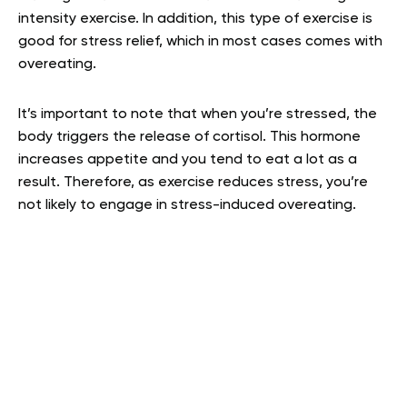
intensity exercise. In addition, this type of exercise is
good for stress relief, which in most cases comes with
overeating.
It’s important to note that when you’re stressed, the
body triggers the release of cortisol. This hormone
increases appetite and you tend to eat a lot as a
result. Therefore, as exercise reduces stress, you’re
not likely to engage in stress-induced overeating.