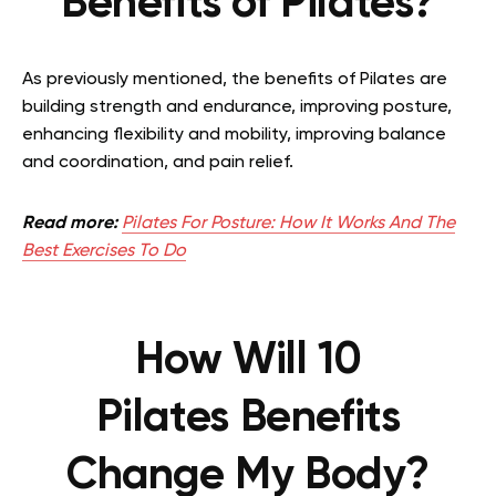
Benefits of Pilates?
As previously mentioned, the benefits of Pilates are
building strength and endurance, improving posture,
enhancing flexibility and mobility, improving balance
and coordination, and pain relief.
Read more:
Pilates For Posture: How It Works And The
Best Exercises To Do
How Will 10
Pilates
Benefits
Change My Body?