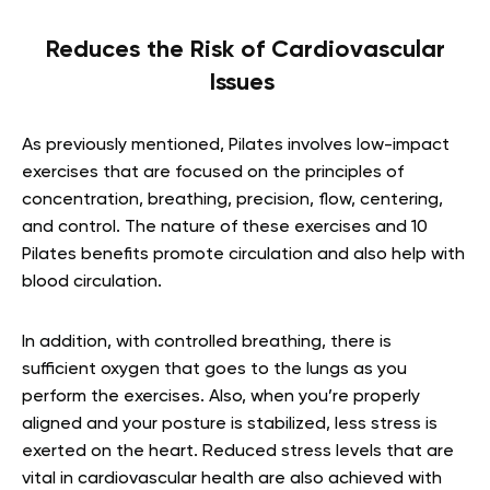
Reduces the Risk of Cardiovascular
Issues
As previously mentioned, Pilates involves low-impact
exercises that are focused on the principles of
concentration, breathing, precision, flow, centering,
and control. The nature of these exercises and 10
Pilates benefits promote circulation and also help with
blood circulation.
In addition, with controlled breathing, there is
sufficient oxygen that goes to the lungs as you
perform the exercises. Also, when you’re properly
aligned and your posture is stabilized, less stress is
exerted on the heart. Reduced stress levels that are
vital in cardiovascular health are also achieved with