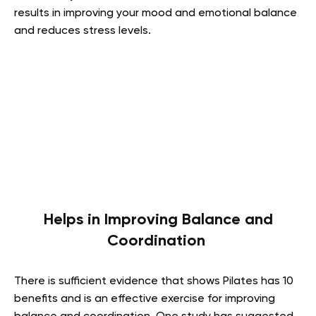
results in improving your mood and emotional balance
and reduces stress levels.
Helps in Improving Balance and
Coordination
There is sufficient evidence that shows Pilates has 10
benefits and is an effective exercise for improving