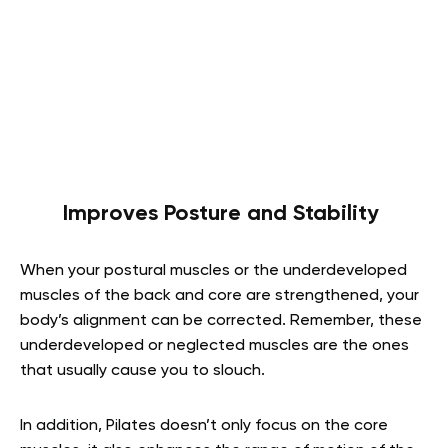
Improves Posture and Stability
When your postural muscles or the underdeveloped
muscles of the back and core are strengthened, your
body’s alignment can be corrected. Remember, these
underdeveloped or neglected muscles are the ones
that usually cause you to slouch.
In addition, Pilates doesn’t only focus on the core