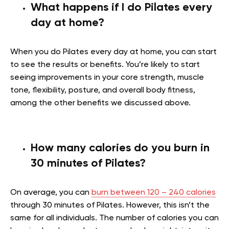
What happens if I do Pilates every
day at home?
When you do Pilates every day at home, you can start
to see the results or benefits. You’re likely to start
seeing improvements in your core strength, muscle
tone, flexibility, posture, and overall body fitness,
among the other benefits we discussed above.
How many calories do you burn in
30 minutes of Pilates?
On average, you can
burn between 120 – 240 calories
through 30 minutes of Pilates. However, this isn’t the
same for all individuals. The number of calories you can