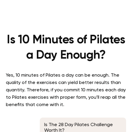
Is 10 Minutes of Pilates
a Day Enough?
Yes, 10 minutes of Pilates a day can be enough. The
quality of the exercises can yield better results than
quantity. Therefore, if you commit 10 minutes each day
to Pilates exercises with proper form, you’ll reap all the
benefits that come with it.
Is The 28 Day Pilates Challenge
Worth It?