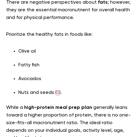
There are negative perspectives about
fats
; however,
they are the essential macronutrient for overall health
and for physical performance.
Prioritize the healthy fats in foods like:
Olive oil
Fatty fish
Avocados
Nuts and seeds (
5
).
While a
high-protein meal prep plan
generally leans
toward a higher proportion of protein, there is no one-
size-fits-all macronutrient ratio. The ideal ratio
depends on your individual goals, activity level, age,