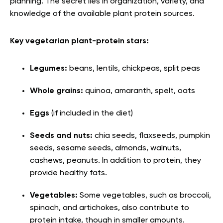
planning. The secret lies in organization, variety, and
knowledge of the available plant protein sources.
Key vegetarian plant-protein stars:
Legumes:
beans, lentils, chickpeas, split peas
Whole grains:
quinoa, amaranth, spelt, oats
Eggs
(if included in the diet)
Seeds and nuts:
chia seeds, flaxseeds, pumpkin
seeds, sesame seeds, almonds, walnuts,
cashews, peanuts. In addition to protein, they
provide healthy fats.
Vegetables:
Some vegetables, such as broccoli,
spinach, and artichokes, also contribute to
protein intake, though in smaller amounts.