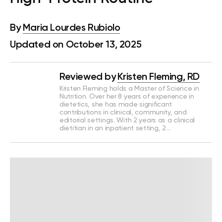
By
Maria Lourdes Rubiolo
Updated on October 13, 2025
Reviewed by
Kristen Fleming, RD
Kristen Fleming holds a Master of Science in
Nutrition. Over her 8 years of experience in
dietetics, she has made significant
contributions in clinical, community, and
editorial settings. With 2 years as a clinical
dietitian in an inpatient setting, 2…