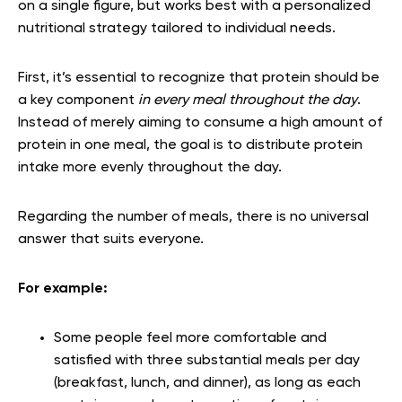
on a single figure, but works best with a personalized
nutritional strategy tailored to individual needs.
First, it’s essential to recognize that protein should be
a key component
in every meal throughout the day
.
Instead of merely aiming to consume a high amount of
protein in one meal, the goal is to distribute protein
intake more evenly throughout the day.
Regarding the number of meals, there is no universal
answer that suits everyone.
For example:
Some people feel more comfortable and
satisfied with three substantial meals per day
(breakfast, lunch, and dinner), as long as each