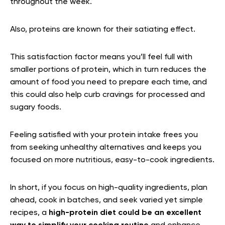
throughout the week.
Also, proteins are known for their satiating effect.
This satisfaction factor means you’ll feel full with
smaller portions of protein, which in turn reduces the
amount of food you need to prepare each time, and
this could also help curb cravings for processed and
sugary foods.
Feeling satisfied with your protein intake frees you
from seeking unhealthy alternatives and keeps you
focused on more nutritious, easy-to-cook ingredients.
In short, if you focus on high-quality ingredients, plan
ahead, cook in batches, and seek varied yet simple
recipes, a
high-protein diet could be an excellent