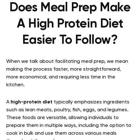
Does Meal Prep Make
A High Protein Diet
Easier To Follow?
When we talk about facilitating meal prep, we mean
making the process faster, more straightforward,
more economical, and requiring less time in the
kitchen.
A
high-protein diet
typically emphasizes ingredients
such as lean meats, poultry, fish, eggs, and legumes.
These foods are versatile, allowing individuals to
prepare them in multiple ways, including the option to
cook in bulk and use them across various meals