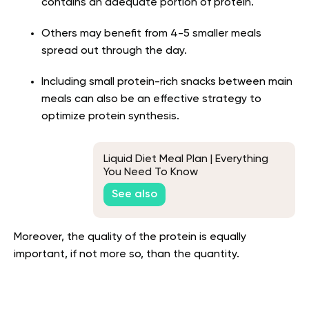
contains an adequate portion of protein.
Others may benefit from 4-5 smaller meals
spread out through the day.
Including small protein-rich snacks between main
meals can also be an effective strategy to
optimize protein synthesis.
Liquid Diet Meal Plan | Everything
You Need To Know
See also
Moreover, the quality of the protein is equally
important, if not more so, than the quantity.