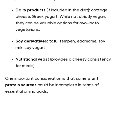
Dairy products
(if included in the diet): cottage
cheese, Greek yogurt. While not strictly vegan,
they can be valuable options for ovo-lacto
vegetarians.
Soy derivatives:
tofu, tempeh, edamame, soy
milk, soy yogurt
Nutritional yeast
(provides a cheesy consistency
for meals)
One important consideration is that some
plant
protein sources
could be incomplete in terms of
essential amino acids.