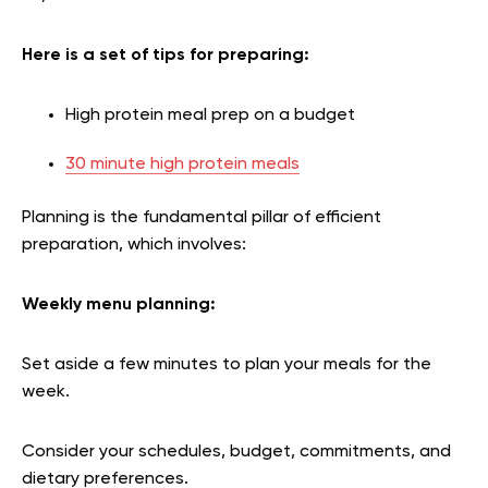
Here is a set of tips for preparing:
High protein meal prep on a budget
30 minute high protein meals
Planning is the fundamental pillar of efficient
preparation, which involves:
Weekly menu planning
:
Set aside a few minutes to plan your meals for the
week.
Consider your schedules, budget, commitments, and
dietary preferences.