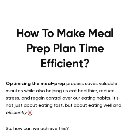
How To Make Meal
Prep Plan Time
Efficient?
Optimizing the meal-prep
process saves valuable
minutes while also helping us eat healthier, reduce
stress, and regain control over our eating habits. It’s
not just about eating fast, but about eating well and
efficiently
(
8
).
So, how can we achieve this?