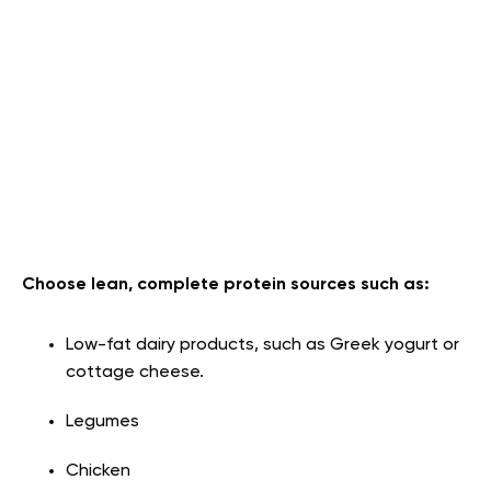
Choose lean, complete protein sources such as:
Low-fat dairy products, such as Greek yogurt or
cottage cheese.
Legumes
Chicken