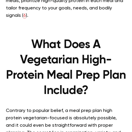
meals, prioritize high-quality protein in each meal and
tailor frequency to your goals, needs, and bodily
signals (
6
).
What Does A
Vegetarian High-
Protein Meal Prep Plan
Include?
Contrary to popular belief, a meal prep plan high
protein vegetarian-focused is absolutely possible,
and it could even be straightforward with proper