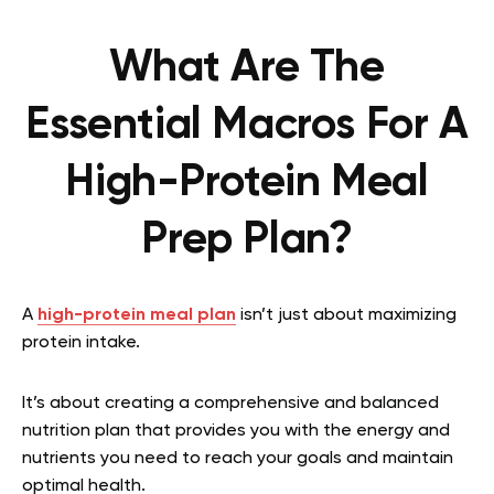
What Are The
Essential Macros For A
High-Protein Meal
Prep Plan?
A
high-protein meal plan
isn’t just about maximizing
protein intake.
It’s about creating a comprehensive and balanced
nutrition plan that provides you with the energy and
nutrients you need to reach your goals and maintain
optimal health.