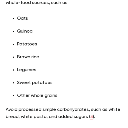
whole-food sources, such as:
Oats
Quinoa
Potatoes
Brown rice
Legumes
Sweet potatoes
Other whole grains
Avoid processed simple carbohydrates, such as white
bread, white pasta, and added sugars (
3
).