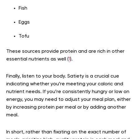
Fish
Eggs
Tofu
These sources provide protein and are rich in other
essential nutrients as well (
1
).
Finally, listen to your body. Satiety is a crucial cue
indicating whether you’re meeting your caloric and
nutrient needs. If you’re consistently hungry or low on
energy, you may need to adjust your meal plan, either
by increasing protein per meal or by adding another
meal.
In short, rather than fixating on the exact number of