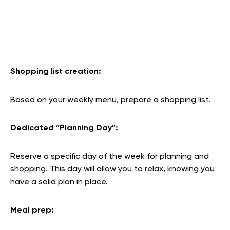
Shopping list creation:
Based on your weekly menu, prepare a shopping list.
Dedicated “Planning Day
”:
Reserve a specific day of the week for planning and
shopping. This day will allow you to relax, knowing you
have a solid plan in place.
Meal prep
: