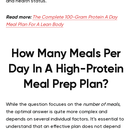
and health status.
Read more:
The Complete 100-Gram Protein A Day
Meal Plan For A Lean Body
How Many Meals Per
Day In A High-Protein
Meal Prep Plan?
While the question focuses on the
number of meals
,
the optimal answer is quite more complex and
depends on several individual factors. It’s essential to
understand that an effective plan does not depend