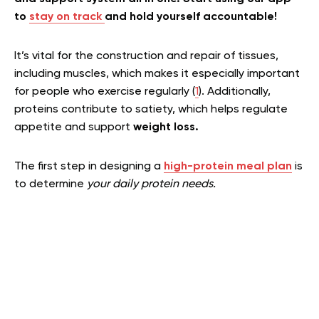
to
stay on track
and hold yourself accountable!
It’s vital for the construction and repair of tissues,
including muscles, which makes it especially important
for people who exercise regularly (
1
). Additionally,
proteins contribute to satiety, which helps regulate
appetite and support
weight loss.
The first step in designing a
high-protein meal plan
is
to determine
your daily protein needs.