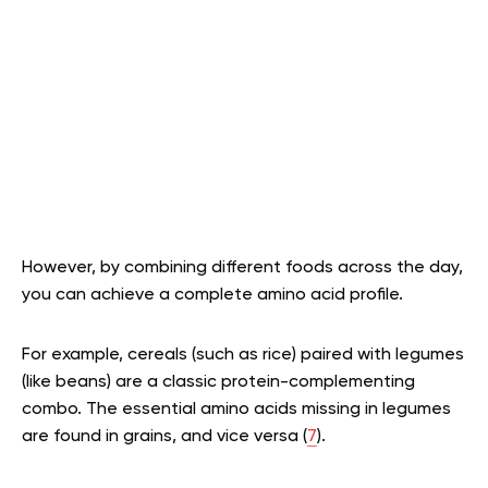
However, by combining different foods across the day,
you can achieve a complete amino acid profile.
For example, cereals (such as rice) paired with legumes
(like beans) are a classic protein-complementing
combo. The essential amino acids missing in legumes
are found in grains, and vice versa (
7
).