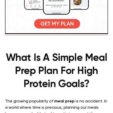
What Is A Simple Meal
Prep Plan For High
Protein Goals?
The growing popularity of
meal prep
is no accident. In
a world where time is precious, planning our meals