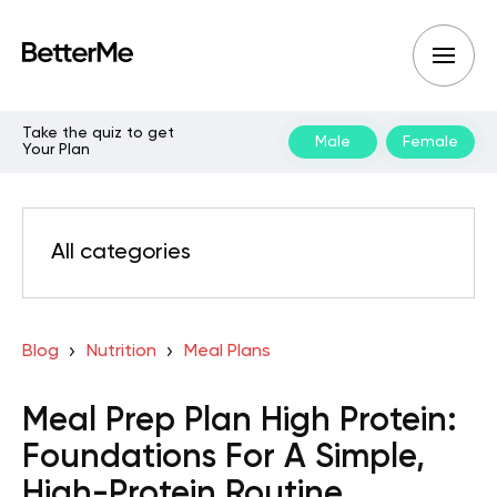
Take the quiz to get
Male
Female
Your Plan
All categories
Blog
Nutrition
Meal Plans
Meal Prep Plan High Protein:
Foundations For A Simple,
High-Protein Routine