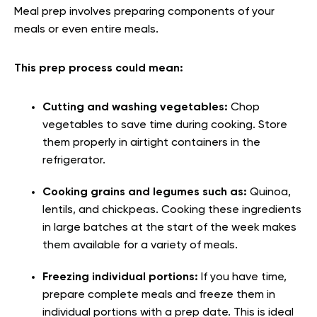
Meal prep involves preparing components of your
meals or even entire meals.
This prep process could mean:
Cutting and washing vegetables:
Chop
vegetables to save time during cooking. Store
them properly in airtight containers in the
refrigerator.
Cooking grains and legumes such as:
Quinoa,
lentils, and chickpeas. Cooking these ingredients
in large batches at the start of the week makes
them available for a variety of meals.
Freezing individual portions:
If you have time,
prepare complete meals and freeze them in
individual portions with a prep date. This is ideal