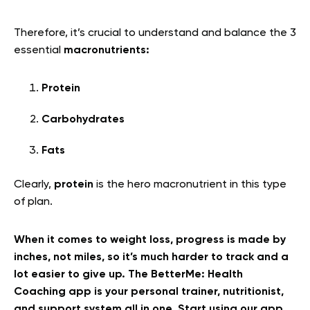
Therefore, it’s crucial to understand and balance the 3
essential
macronutrients:
Protein
Carbohydrates
Fats
Clearly,
protein
is the hero macronutrient in this type
of plan.
When it comes to weight loss, progress is made by
inches, not miles, so it’s much harder to track and a
lot easier to give up. The BetterMe: Health
Coaching app is your personal trainer, nutritionist,
and support system all in one. Start using our app