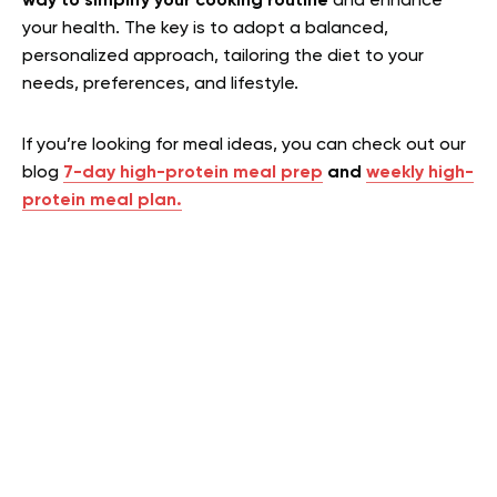
way to simplify your cooking routine
and enhance
your health. The key is to adopt a balanced,
personalized approach, tailoring the diet to your
needs, preferences, and lifestyle.
If you’re looking for meal ideas, you can check out our
blog
7-day high-protein meal prep
and
weekly high-
protein meal plan.