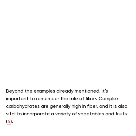
Beyond the examples already mentioned, it’s
important to remember the role of
fiber.
Complex
carbohydrates are generally high in fiber, and it is also
vital to incorporate a variety of vegetables and fruits
(
4
).