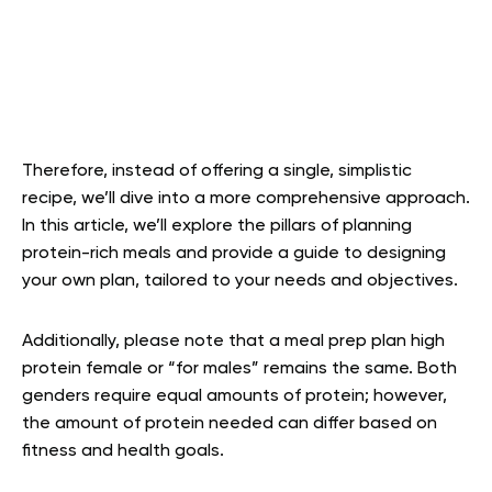
Therefore, instead of offering a single, simplistic
recipe, we’ll dive into a more comprehensive approach.
In this article, we’ll explore the pillars of planning
protein-rich meals and provide a guide to designing
your own plan, tailored to your needs and objectives.
Additionally, please note that a meal prep plan high
protein female or “for males” remains the same. Both
genders require equal amounts of protein; however,
the amount of protein needed can differ based on
fitness and health goals.