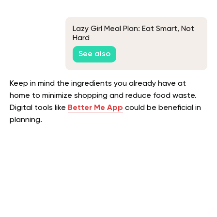
Lazy Girl Meal Plan: Eat Smart, Not
Hard
See also
Keep in mind the ingredients you already have at
home to minimize shopping and reduce food waste.
Digital tools like
Better Me App
could be beneficial in
planning.