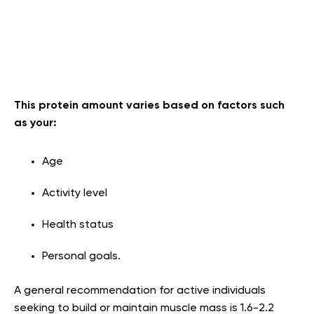
This protein amount varies based on factors such
as your:
Age
Activity level
Health status
Personal goals.
A general recommendation for active individuals
seeking to build or maintain muscle mass is 1.6-2.2