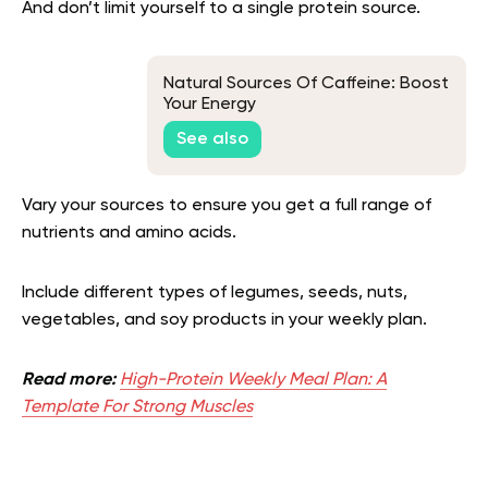
And don’t limit yourself to a single protein source.
Natural Sources Of Caffeine: Boost
Your Energy
See also
Vary your sources to ensure you get a full range of
nutrients and amino acids.
Include different types of legumes, seeds, nuts,
vegetables, and soy products in your weekly plan.
Read more:
High-Protein Weekly Meal Plan: A
Template For Strong Muscles