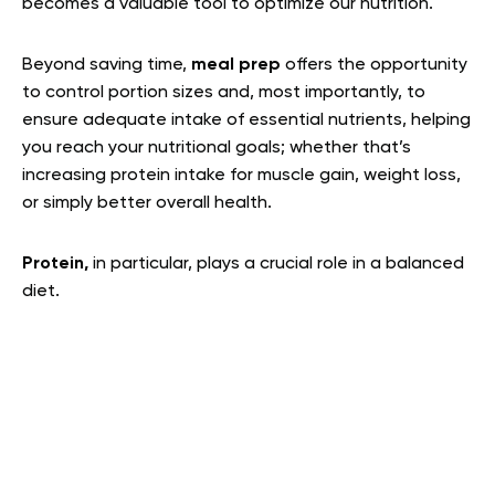
becomes a valuable tool to optimize our nutrition.
Beyond saving time,
meal prep
offers the opportunity
to control portion sizes and, most importantly, to
ensure adequate intake of essential nutrients, helping
you reach your nutritional goals; whether that’s
increasing protein intake for muscle gain, weight loss,
or simply better overall health.
Protein,
in particular, plays a crucial role in a balanced
diet.