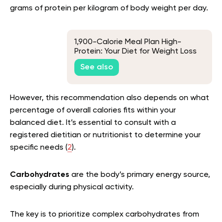
grams of protein per kilogram of body weight per day.
1,900-Calorie Meal Plan High-
Protein: Your Diet for Weight Loss
See also
However, this recommendation also depends on what
percentage of overall calories fits within your
balanced diet. It’s essential to consult with a
registered dietitian or nutritionist to determine your
specific needs (
2
).
Carbohydrates
are the body’s primary energy source,
especially during physical activity.
The key is to prioritize complex carbohydrates from